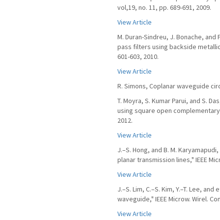
vol,19, no. 11, pp. 689-691, 2009.
View Article
M. Duran-Sindreu, J. Bonache, and F
pass filters using backside metallic
601-603, 2010.
View Article
R. Simons, Coplanar waveguide cir
T. Moyra, S. Kumar Parui, and S. Das
using square open complementary spl
2012.
View Article
J.–S. Hong, and B. M. Karyamapudi,
planar transmission lines," IEEE Mic
View Article
J.–S. Lim, C.–S. Kim, Y.–T. Lee, and
waveguide," IEEE Microw. Wirel. Comp
View Article