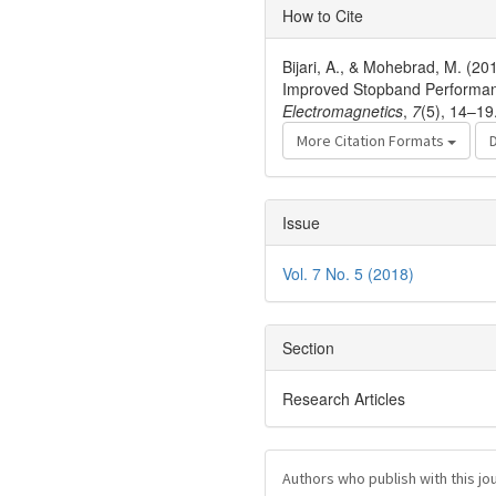
Article
How to Cite
Details
Bijari, A., & Mohebrad, M. (20
Improved Stopband Performan
Electromagnetics
,
7
(5), 14–19
More Citation Formats
Issue
Vol. 7 No. 5 (2018)
Section
Research Articles
Authors who publish with this jo