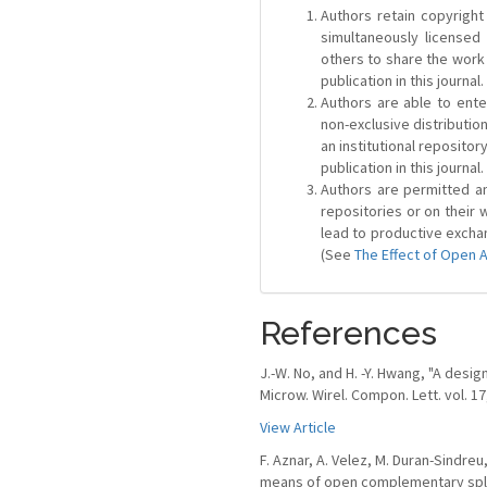
Authors retain copyright 
simultaneously license
others to share the work
publication in this journal.
Authors are able to ente
non-exclusive distribution
an institutional repositor
publication in this journal.
Authors are permitted and
repositories or on their 
lead to productive exchan
(See
The Effect of Open 
References
J.-W. No, and H. -Y. Hwang, "A desi
Microw. Wirel. Compon. Lett. vol. 17
View Article
F. Aznar, A. Velez, M. Duran-Sindreu
means of open complementary split