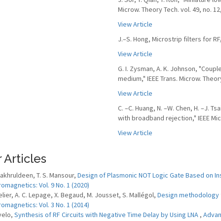
Microw. Theory Tech. vol. 49, no. 12
View Article
J.–S. Hong, Microstrip filters for 
View Article
G. I. Zysman, A. K. Johnson, "Coup
medium," IEEE Trans. Microw. Theory 
View Article
C. –C. Huang, N. –W. Chen, H. –J. Ts
with broadband rejection," IEEE Micr
View Article
 Articles
 Fakhruldeen, T. S. Mansour,
Design of Plasmonic NOT Logic Gate Based on Ins
romagnetics: Vol. 9 No. 1 (2020)
elier, A. C. Lepage, X. Begaud, M. Jousset, S. Mallégol,
Design methodology 
romagnetics: Vol. 3 No. 1 (2014)
velo,
Synthesis of RF Circuits with Negative Time Delay by Using LNA
,
Advanc