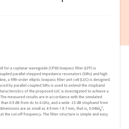
ell for a coplanar waveguide (CPW) lowpass filter (LPF) is
coupled parallel stepped impedance resonators (SIRs) and high
, a fifth-order elliptic lowpass filter unit cell (LUC) is designed.
uced by parallel coupled SIRs is used to extend the stopband
 characteristics of the proposed LUC is investigated to achieve a
. The measured results are in accordance with the simulated
ess than 0.9 dB from dc to 6 GHz, and a wide -15 dB stopband from
2
er dimensions are as small as 4.9 mm × 8.7 mm, that is, 0.046
λ
,
g
t the cut-off frequency. The filter structure is simple and easy