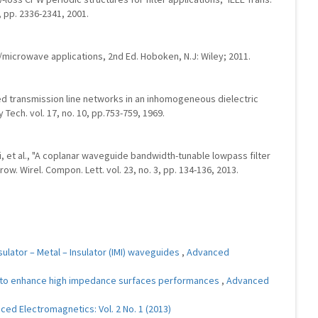
, pp. 2336-2341, 2001.
RF/microwave applications, 2nd Ed. Hoboken, N.J: Wiley; 2011.
led transmission line networks in an inhomogeneous dielectric
Tech. vol. 17, no. 10, pp.753-759, 1969.
ai, et al., "A coplanar waveguide bandwidth-tunable lowpass filter
ow. Wirel. Compon. Lett. vol. 23, no. 3, pp. 134-136, 2013.
ulator – Metal – Insulator (IMI) waveguides
,
Advanced
to enhance high impedance surfaces performances
,
Advanced
ed Electromagnetics: Vol. 2 No. 1 (2013)