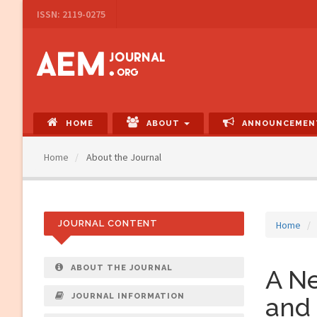
Main
ISSN: 2119-0275
Navigation
Main
Content
Sidebar
HOME
ABOUT
ANNOUNCEMEN
Home
About the Journal
JOURNAL CONTENT
Home
ABOUT THE JOURNAL
A Ne
JOURNAL INFORMATION
and