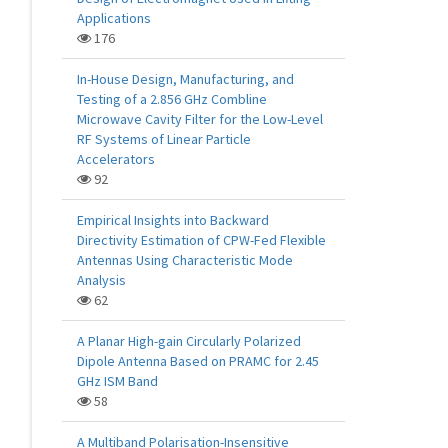
Applications
176
In-House Design, Manufacturing, and
Testing of a 2.856 GHz Combline
Microwave Cavity Filter for the Low-Level
RF Systems of Linear Particle
Accelerators
92
Empirical Insights into Backward
Directivity Estimation of CPW-Fed Flexible
Antennas Using Characteristic Mode
Analysis
62
A Planar High-gain Circularly Polarized
Dipole Antenna Based on PRAMC for 2.45
GHz ISM Band
58
A Multiband Polarisation-Insensitive