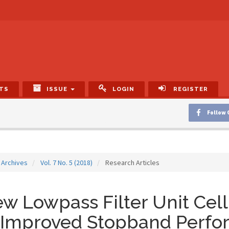
TS
ISSUE
LOGIN
REGISTER
Follow 
Archives
Vol. 7 No. 5 (2018)
Research Articles
w Lowpass Filter Unit Cell 
 Improved Stopband Perfo