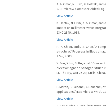
A. A. Omar, N. I. Dib, K. Hettak, and 
J. RF Microw. Computer-Aided Eng. v
View Article
K. Hettak, N. I. Dib, A. A. Omar, and
impact on millimeter-wave integrated
2340-2349, 1999.
View Article
H.–K. Chiou, and I.–S. Chen. "A co
structure," Progress In Electromag
1745, 2009.
Y. Zou, X. Hu, S. He, et al, "Compa
electromagnetic bandgap structure
EM Theory, Oct 26-29; Guilin, China,
View Article
F. Martin, F. Falcone, J. Bonache, 
applications," IEEE Microw. Wirel. Co
View Article
J. Sor, Y. Qian, T. Itoh, "Miniature 