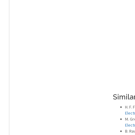
Similar
H. F.
Elect
M. Gr
Elect
B. Ra