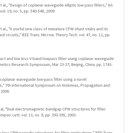
et al., "Design of coplanar waveguide elliptic low pass filters," Int.
ol. 19, no. 5, pp. 540-548, 2009.
 et al., "A useful new class of miniature CPW shunt stubs and its
 circuits," IEEE Trans. Microw. Theory Tech. vol. 47, no. 12, pp.
mpact and low loss V-band lowpass filter using coplanar waveguide
netics Research Symposium, Mar 23-27; Beijing, China. pp. 1743-
ct coplanar waveguide low-pass filter using a novel
," 7th International Symposium on Antennas, Propagation and
 2006.
et al, "Dual electromagnetic bandgap CPW structures for filter
mpon. Lett. vol. 13, no. 9, pp. 393-395, 2003.
low-loss CPW periodic structures for filter applications," IEEE Trans.