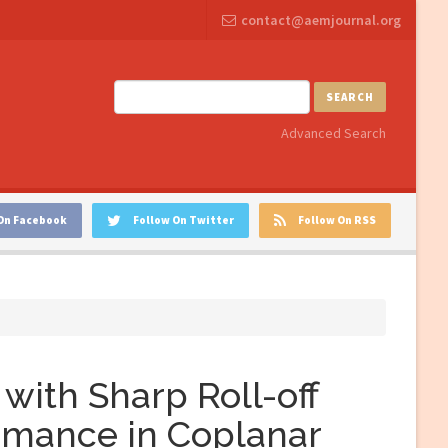
contact@aemjournal.org
SEARCH
Advanced Search
On Facebook
Follow On Twitter
Follow On RSS
with Sharp Roll-off
rmance in Coplanar