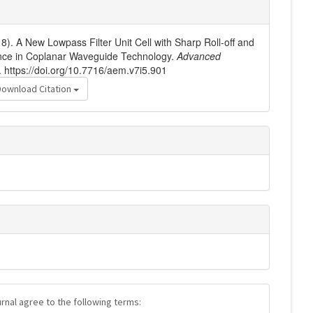
18). A New Lowpass Filter Unit Cell with Sharp Roll-off and
ce in Coplanar Waveguide Technology.
Advanced
. https://doi.org/10.7716/aem.v7i5.901
Download Citation
urnal agree to the following terms: