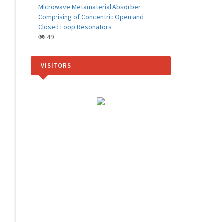
Microwave Metamaterial Absorber
Comprising of Concentric Open and
Closed Loop Resonators
49
VISITORS