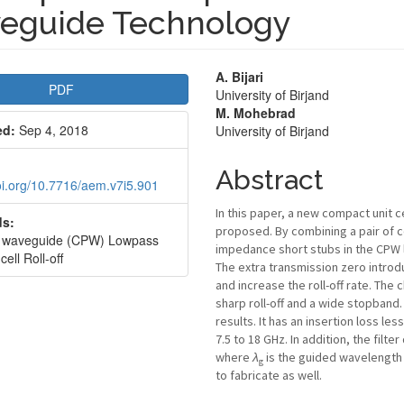
eguide Technology
le
Main
A. Bijari
PDF
University of Birjand
bar
Article
M. Mohebrad
ed:
Sep 4, 2018
University of Birjand
Content
Abstract
doi.org/10.7716/aem.v7i5.901
In this paper, a new compact unit c
s:
proposed. By combining a pair of 
r waveguide (CPW) Lowpass
impedance short stubs in the CPW line
 cell Roll-off
The extra transmission zero introd
and increase the roll-off rate. The
sharp roll-off and a wide stopband
results. It has an insertion loss l
7.5 to 18 GHz. In addition, the filt
where
λ
is the guided wavelength a
g
to fabricate as well.