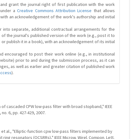
and grant the journal right of first publication with the work
d under a
Creative Commons Attribution License
that allows
 with an acknowledgement of the work's authorship and initial
r into separate, additional contractual arrangements for the
 of the journal's published version of the work (e.g., post it to
y or publish it in a book), with an acknowledgement of its initial
 encouraged to post their work online (e.g., in institutional
website) prior to and during the submission process, as it can
ges, as well as earlier and greater citation of published work
Access
).
gn of cascaded CPW low-pass filter with broad stopband," IEEE
, no. 6, pp. 427-429, 2007.
, et al., "Elliptic-function cpw low-pass filters implemented by
 ring resonators (OCSRRs)," IEEE Microw. Wirel. Compon. Lett.