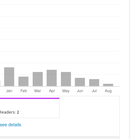
 Readers:
2
see details