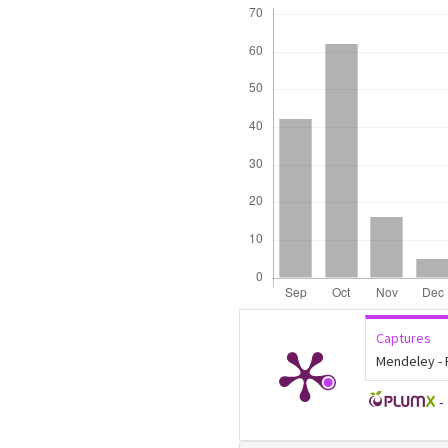
Downloads
Captures
Mendeley -
-