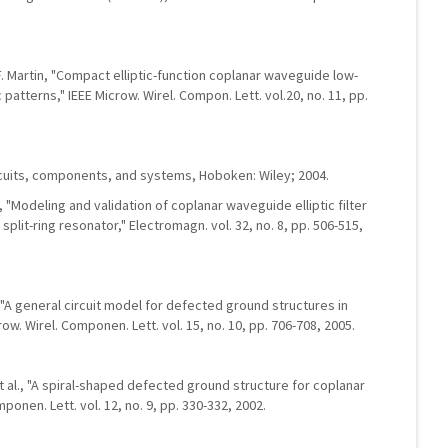
. Martin, "Compact elliptic-function coplanar waveguide low-
 patterns," IEEE Microw. Wirel. Compon. Lett. vol.20, no. 11, pp.
cuits, components, and systems, Hoboken: Wiley; 2004.
, "Modeling and validation of coplanar waveguide elliptic filter
it-ring resonator," Electromagn. vol. 32, no. 8, pp. 506-515,
 "A general circuit model for defected ground structures in
row. Wirel. Componen. Lett. vol. 15, no. 10, pp. 706-708, 2005.
 et al., "A spiral-shaped defected ground structure for coplanar
onen. Lett. vol. 12, no. 9, pp. 330-332, 2002.