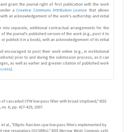
and grant the journal right of first publication with the work
d under a
Creative Commons Attribution License
that allows
 with an acknowledgement of the work's authorship and initial
r into separate, additional contractual arrangements for the
 of the journal's published version of the work (e.g., post it to
y or publish it in a book), with an acknowledgement of its initial
 encouraged to post their work online (e.g., in institutional
website) prior to and during the submission process, as it can
ges, as well as earlier and greater citation of published work
Access
).
gn of cascaded CPW low-pass filter with broad stopband," IEEE
, no. 6, pp. 427-429, 2007.
, et al., "Elliptic-function cpw low-pass filters implemented by
 ring resonators (OCSRRs)," IEEE Microw. Wirel. Compon. Lett.