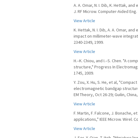
A. A. Omar, N. I. Dib, K. Hettak, and 
J. RF Microw. Computer-Aided Eng. v
View Article
K. Hettak, N. I. Dib, A. A. Omar, and
impact on millimeter-wave integrated
2340-2349, 1999.
View Article
H.–K. Chiou, and I.–S. Chen. "A co
structure," Progress In Electromag
1745, 2009.
Y. Zou, X. Hu, S. He, et al, "Compa
electromagnetic bandgap structure
EM Theory, Oct 26-29; Guilin, China,
View Article
F. Martin, F. Falcone, J. Bonache, 
applications," IEEE Microw. Wirel. Co
View Article
J. Sor, Y. Qian, T. Itoh, "Miniature 