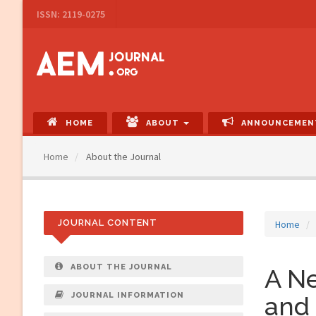
Main
ISSN: 2119-0275
Navigation
Main
Content
Sidebar
HOME
ABOUT
ANNOUNCEMEN
Home
About the Journal
JOURNAL CONTENT
Home
ABOUT THE JOURNAL
A Ne
JOURNAL INFORMATION
and