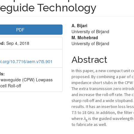
eguide Technology
le
Main
A. Bijari
PDF
University of Birjand
bar
Article
M. Mohebrad
ed:
Sep 4, 2018
University of Birjand
Content
Abstract
doi.org/10.7716/aem.v7i5.901
In this paper, a new compact unit c
s:
proposed. By combining a pair of 
r waveguide (CPW) Lowpass
impedance short stubs in the CPW line
 cell Roll-off
The extra transmission zero introd
and increase the roll-off rate. The
sharp roll-off and a wide stopband
results. It has an insertion loss l
7.5 to 18 GHz. In addition, the filt
where
λ
is the guided wavelength a
g
to fabricate as well.