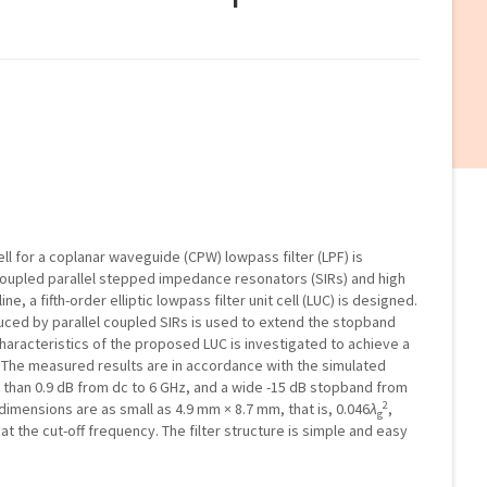
ell for a coplanar waveguide (CPW) lowpass filter (LPF) is
coupled parallel stepped impedance resonators (SIRs) and high
, a fifth-order elliptic lowpass filter unit cell (LUC) is designed.
uced by parallel coupled SIRs is used to extend the stopband
 characteristics of the proposed LUC is investigated to achieve a
. The measured results are in accordance with the simulated
ess than 0.9 dB from dc to 6 GHz, and a wide -15 dB stopband from
2
er dimensions are as small as 4.9 mm × 8.7 mm, that is, 0.046
λ
,
g
t the cut-off frequency. The filter structure is simple and easy