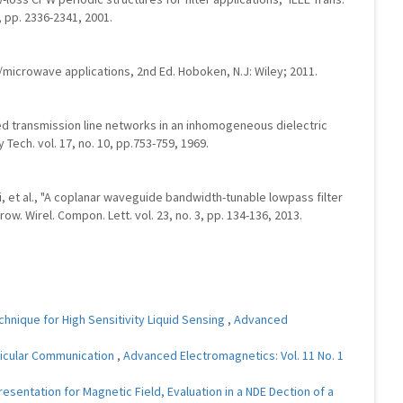
, pp. 2336-2341, 2001.
RF/microwave applications, 2nd Ed. Hoboken, N.J: Wiley; 2011.
led transmission line networks in an inhomogeneous dielectric
Tech. vol. 17, no. 10, pp.753-759, 1969.
ai, et al., "A coplanar waveguide bandwidth-tunable lowpass filter
ow. Wirel. Compon. Lett. vol. 23, no. 3, pp. 134-136, 2013.
nique for High Sensitivity Liquid Sensing
,
Advanced
hicular Communication
,
Advanced Electromagnetics: Vol. 11 No. 1
entation for Magnetic Field, Evaluation in a NDE Dection of a