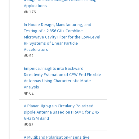
Applications
176
In-House Design, Manufacturing, and
Testing of a 2.856 GHz Combline
Microwave Cavity Filter for the Low-Level
RF Systems of Linear Particle
Accelerators
92
Empirical Insights into Backward
Directivity Estimation of CPW-Fed Flexible
Antennas Using Characteristic Mode
Analysis
62
A Planar High-gain Circularly Polarized
Dipole Antenna Based on PRAMC for 2.45
GHz ISM Band
58
A Multiband Polarisation-Insensitive