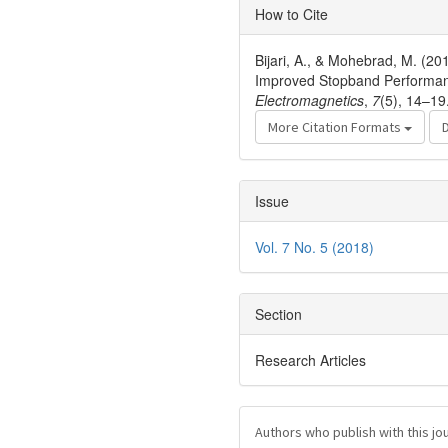
Article
How to Cite
Details
Bijari, A., & Mohebrad, M. (20
Improved Stopband Performan
Electromagnetics
,
7
(5), 14–19
More Citation Formats
Issue
Vol. 7 No. 5 (2018)
Section
Research Articles
Authors who publish with this jo