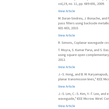
vol,19, no. 11, pp. 689-691, 2009.
View Article
M. Duran-Sindreu, J. Bonache, and F
pass filters using backside metallic
601-603, 2010.
View Article
R. Simons, Coplanar waveguide cir
T. Moyra, S. Kumar Parui, and S. Das
using square open complementary spl
2012.
View Article
J.–S. Hong, and B. M. Karyamapudi,
planar transmission lines," IEEE Mic
View Article
J.–S. Lim, C.–S. Kim, Y.–T. Lee, and
waveguide," IEEE Microw. Wirel. Comp
View Article