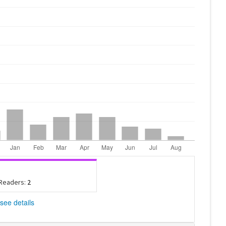
 Readers:
2
see details