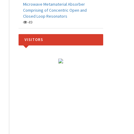
Microwave Metamaterial Absorber
Comprising of Concentric Open and
Closed Loop Resonators
49
VISITORS