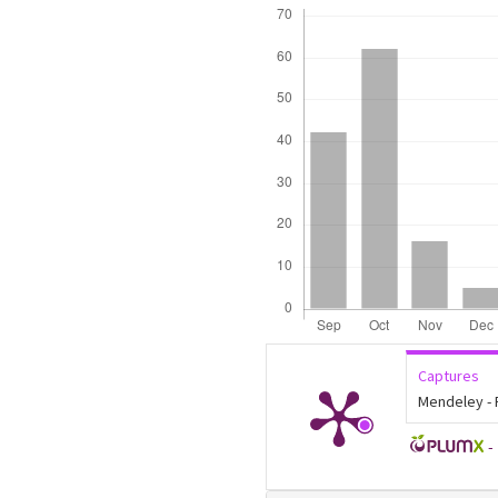
Downloads
Captures
Mendeley -
-