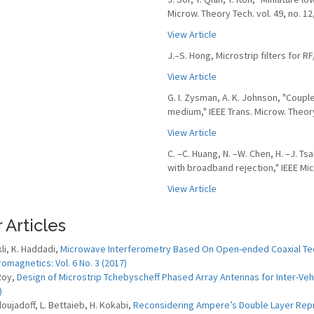
Microw. Theory Tech. vol. 49, no. 12
View Article
J.–S. Hong, Microstrip filters for 
View Article
G. I. Zysman, A. K. Johnson, "Coup
medium," IEEE Trans. Microw. Theory 
View Article
C. –C. Huang, N. –W. Chen, H. –J. Ts
with broadband rejection," IEEE Micr
View Article
 Articles
kli, K. Haddadi,
Microwave Interferometry Based On Open-ended Coaxial Tech
romagnetics: Vol. 6 No. 3 (2017)
 Roy,
Design of Microstrip Tchebyscheff Phased Array Antennas for Inter-Ve
)
loujadoff, L. Bettaieb, H. Kokabi,
Reconsidering Ampere’s Double Layer Repres