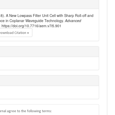
18). A New Lowpass Filter Unit Cell with Sharp Roll-off and
ce in Coplanar Waveguide Technology.
Advanced
. https://doi.org/10.7716/aem.v7i5.901
Download Citation
urnal agree to the following terms: