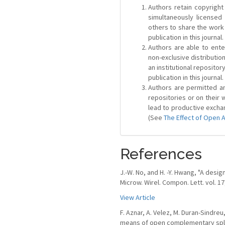
Authors retain copyright 
simultaneously license
others to share the work
publication in this journal.
Authors are able to ente
non-exclusive distribution
an institutional repositor
publication in this journal.
Authors are permitted and
repositories or on their 
lead to productive exchan
(See
The Effect of Open 
References
J.-W. No, and H. -Y. Hwang, "A desi
Microw. Wirel. Compon. Lett. vol. 17
View Article
F. Aznar, A. Velez, M. Duran-Sindreu
means of open complementary split