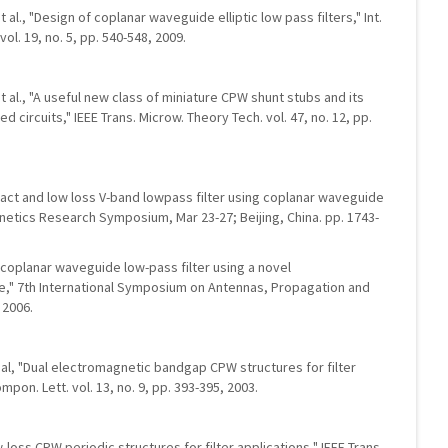
et al., "Design of coplanar waveguide elliptic low pass filters," Int.
ol. 19, no. 5, pp. 540-548, 2009.
 et al., "A useful new class of miniature CPW shunt stubs and its
 circuits," IEEE Trans. Microw. Theory Tech. vol. 47, no. 12, pp.
mpact and low loss V-band lowpass filter using coplanar waveguide
netics Research Symposium, Mar 23-27; Beijing, China. pp. 1743-
ct coplanar waveguide low-pass filter using a novel
," 7th International Symposium on Antennas, Propagation and
 2006.
et al, "Dual electromagnetic bandgap CPW structures for filter
mpon. Lett. vol. 13, no. 9, pp. 393-395, 2003.
low-loss CPW periodic structures for filter applications," IEEE Trans.