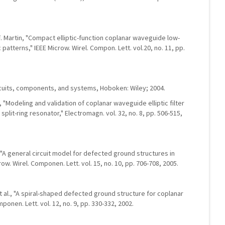
. Martin, "Compact elliptic-function coplanar waveguide low-
 patterns," IEEE Microw. Wirel. Compon. Lett. vol.20, no. 11, pp.
cuits, components, and systems, Hoboken: Wiley; 2004.
, "Modeling and validation of coplanar waveguide elliptic filter
it-ring resonator," Electromagn. vol. 32, no. 8, pp. 506-515,
 "A general circuit model for defected ground structures in
row. Wirel. Componen. Lett. vol. 15, no. 10, pp. 706-708, 2005.
 et al., "A spiral-shaped defected ground structure for coplanar
onen. Lett. vol. 12, no. 9, pp. 330-332, 2002.