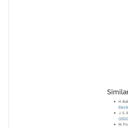
Similar
H. Ba
Elect
J. S.
(2022
M. Po