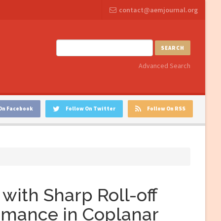
contact@aemjournal.org
SEARCH
Advanced Search
On Facebook
Follow On Twitter
Follow On RSS
with Sharp Roll-off
rmance in Coplanar