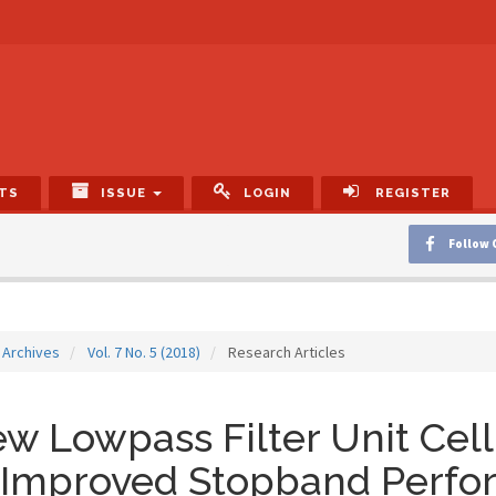
TS
ISSUE
LOGIN
REGISTER
Follow 
Archives
Vol. 7 No. 5 (2018)
Research Articles
w Lowpass Filter Unit Cell 
 Improved Stopband Perfo