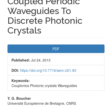
Coupled Periodic
Waveguides To
Discrete Photonic
Crystals
Article
PDF
Sidebar
Published:
Jul 24, 2013
DOI:
https://doi.org/10.7716/aem.v2i1.83
Keywords:
Couplonics Photonic crystals Waveguides
Main
Y. G. Boucher
Université Européenne de Bretagne, CNRS
Article