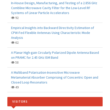
In-House Design, Manufacturing, and Testing of a 2.856 GHz
Combline Microwave Cavity Filter for the Low-Level RF
Systems of Linear Particle Accelerators
92
Empirical Insights into Backward Directivity Estimation of
CPW-Fed Flexible Antennas Using Characteristic Mode
Analysis
62
A Planar High-gain Circularly Polarized Dipole Antenna Based
on PRAMC for 2.45 GHz ISM Band
58
A Multiband Polarisation-Insensitive Microwave
Metamaterial Absorber Comprising of Concentric Open and
Closed Loop Resonators
49
VISITORS