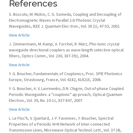
References
S. Boscolo, M. Midrio, C. G. Someda, Coupling and Decoupling of
Electromagnetic Waves in Parallel 2-D Photonic Crystal
Waveguides, IEEE J. Quantum Elec-tron., Vol. 38 (1), 47-53, 2002.
View Article
J. Zimmermann, M. Kamp, A. Forchel, R. März, Pho-tonic crystal
waveguide directional couplers as wave-length selective optical
filters, Optics Comm., Vol. 230, 387-392, 2004.
View Article
Y. G. Boucher, Fundamentals of Couplonics, Proc. SPIE Photonics
Europe, Strasbourg, France, Vol. 6182, 61821E, 2006.
Y. G. Boucher, A. V. Lavrinenko, D.N. Chigrin, Out-of-phase Coupled
Periodic Waveguides: a "couplonic" ap-proach, Optical Quantum
Electron., Vol. 39, No. 10-11, 837-847, 2007.
View Article
L. Le Floc'h, V. Quintard, J.-F. Favennec, Y. Boucher, Spectral
Properties of a Periodic N×N Network of Inter-connected
Transmission Lines, Microwave Optical Technol. Lett., Vol. 37 (4),