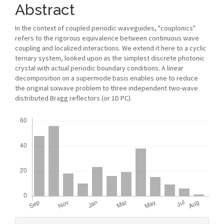
Content
Abstract
In the context of coupled periodic waveguides, "couplonics"
refers to the rigorous equivalence between continuous wave
coupling and localized interactions. We extend it here to a cyclic
ternary system, looked upon as the simplest discrete photonic
crystal with actual periodic boundary conditions. A linear
decomposition on a supermode basis enables one to reduce
the original sixwave problem to three independent two-wave
distributed Bragg reflectors (or 1D PC).
Downloads