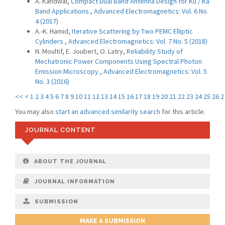
A. Kandwal,
Compact Dual Band Antenna Design for Ku / Ka
Band Applications
,
Advanced Electromagnetics: Vol. 6 No.
4 (2017)
A.-K. Hamid,
Iterative Scattering by Two PEMC Elliptic
Cylinders
,
Advanced Electromagnetics: Vol. 7 No. 5 (2018)
N. Moultif, E. Joubert, O. Latry,
Reliability Study of
Mechatronic Power Components Using Spectral Photon
Emission Microscopy
,
Advanced Electromagnetics: Vol. 5
No. 3 (2016)
<<
<
1
2
3
4
5
6
7
8
9
10
11
12
13
14
15
16
17
18
19
20
21
22
23
24
25
26
2
You may also
start an advanced similarity search
for this article.
JOURNAL CONTENT
ABOUT THE JOURNAL
JOURNAL INFORMATION
SUBMISSION
MAKE A SUBMISSION