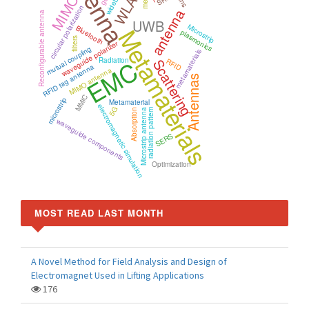
Antenna
WLAN
wideband
MIMO
circular polarization
antenna
Reconfigurable antenna
UWB
Microstrip
Bluetooth
Metamaterials
plasmonics
filters
waveguide polarizer
mutual coupling
metamaterials
EMC
Radiation
Scattering
RFID
RFID tag antenna
MIMO antenna
Antennas
MMIC
microstrip
Metamaterial
electromagnetic simulation
5G
radiation pattern
Microstrip antenna
Absorption
waveguide components
SERS
Optimization
MOST READ LAST MONTH
A Novel Method for Field Analysis and Design of
Electromagnet Used in Lifting Applications
176