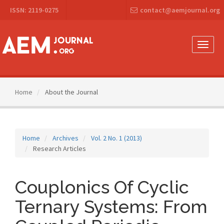
Main
ISSN: 2119-0275
contact@aemjournal.org
Navigation
Main
Content
Sidebar
Toggle
naviga
Home
About the Journal
Home
Archives
Vol. 2 No. 1 (2013)
Research Articles
Couplonics Of Cyclic
Ternary Systems: From