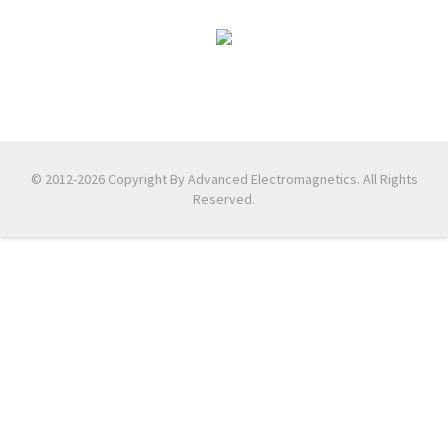
© 2012-2026 Copyright By Advanced Electromagnetics. All Rights
Reserved.