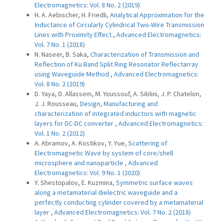
Electromagnetics: Vol. 8 No. 2 (2019)
H. A. Aebischer, H. Friedli,
Analytical Approximation for the
Inductance of Circularly Cylindrical Two-Wire Transmission
Lines with Proximity Effect
,
Advanced Electromagnetics:
Vol. 7 No. 1 (2018)
N. Naseer, B. Saka,
Characterization of Transmission and
Reflection of Ku Band Split Ring Resonator Reflectarray
using Waveguide Method
,
Advanced Electromagnetics:
Vol. 8 No. 2 (2019)
D. Yaya, D. Allassem, M. Youssouf, A. Siblini, J. P. Chatelon,
J. J. Rousseau,
Design, Manufacturing and
characterization of integrated inductors with magnetic
layers for DC-DC converter
,
Advanced Electromagnetics:
Vol. 1 No. 2 (2012)
A. Abramov, A. Kostikov, Y. Yue,
Scattering of
Electromagnetic Wave by system of core/shell
microsphere and nanoparticle
,
Advanced
Electromagnetics: Vol. 9 No. 1 (2020)
Y. Shestopalov, E. Kuzmina,
Symmetric surface waves
along a metamaterial dielectric waveguide and a
perfectly conducting cylinder covered by a metamaterial
layer
,
Advanced Electromagnetics: Vol. 7 No. 2 (2018)