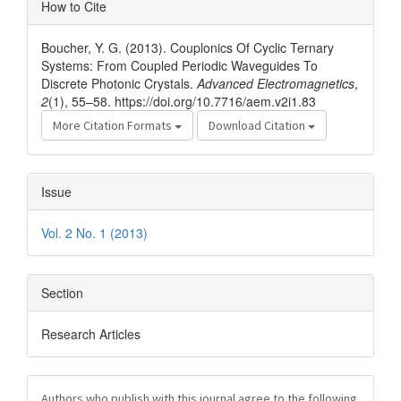
Article
How to Cite
Details
Boucher, Y. G. (2013). Couplonics Of Cyclic Ternary
Systems: From Coupled Periodic Waveguides To
Discrete Photonic Crystals.
Advanced Electromagnetics
,
2
(1), 55–58. https://doi.org/10.7716/aem.v2i1.83
More Citation Formats
Download Citation
Issue
Vol. 2 No. 1 (2013)
Section
Research Articles
Authors who publish with this journal agree to the following