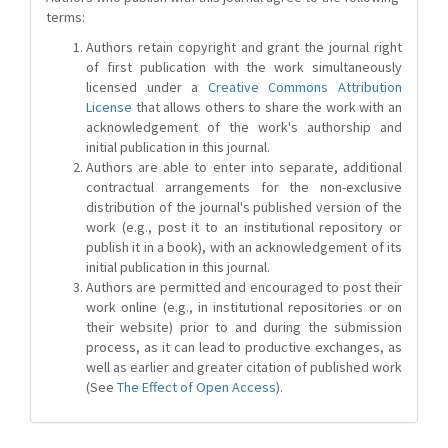
terms:
Authors retain copyright and grant the journal right
of first publication with the work simultaneously
licensed under a
Creative Commons Attribution
License
that allows others to share the work with an
acknowledgement of the work's authorship and
initial publication in this journal.
Authors are able to enter into separate, additional
contractual arrangements for the non-exclusive
distribution of the journal's published version of the
work (e.g., post it to an institutional repository or
publish it in a book), with an acknowledgement of its
initial publication in this journal.
Authors are permitted and encouraged to post their
work online (e.g., in institutional repositories or on
their website) prior to and during the submission
process, as it can lead to productive exchanges, as
well as earlier and greater citation of published work
(See
The Effect of Open Access
).