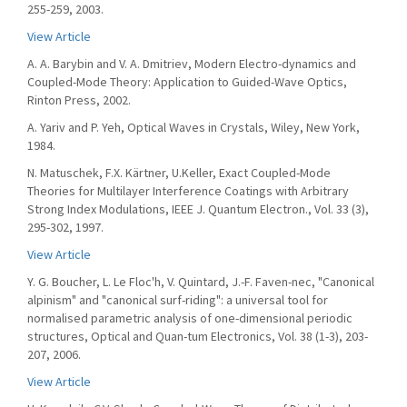
255-259, 2003.
View Article
A. A. Barybin and V. A. Dmitriev, Modern Electro-dynamics and
Coupled-Mode Theory: Application to Guided-Wave Optics,
Rinton Press, 2002.
A. Yariv and P. Yeh, Optical Waves in Crystals, Wiley, New York,
1984.
N. Matuschek, F.X. Kärtner, U.Keller, Exact Coupled-Mode
Theories for Multilayer Interference Coatings with Arbitrary
Strong Index Modulations, IEEE J. Quantum Electron., Vol. 33 (3),
295-302, 1997.
View Article
Y. G. Boucher, L. Le Floc'h, V. Quintard, J.-F. Faven-nec, "Canonical
alpinism" and "canonical surf-riding": a universal tool for
normalised parametric analysis of one-dimensional periodic
structures, Optical and Quan-tum Electronics, Vol. 38 (1-3), 203-
207, 2006.
View Article