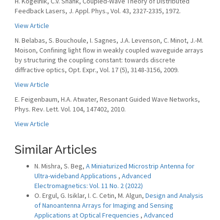
H. Kogelnik, C.V. Shank, Coupled-Wave Theory of Distributed
Feedback Lasers, J. Appl. Phys., Vol. 43, 2327-2335, 1972.
View Article
N. Belabas, S. Bouchoule, I. Sagnes, J.A. Levenson, C. Minot, J.-M.
Moison, Confining light flow in weakly coupled waveguide arrays
by structuring the coupling constant: towards discrete
diffractive optics, Opt. Expr., Vol. 17 (5), 3148-3156, 2009.
View Article
E. Feigenbaum, H.A. Atwater, Resonant Guided Wave Networks,
Phys. Rev. Lett. Vol. 104, 147402, 2010.
View Article
Similar Articles
N. Mishra, S. Beg,
A Miniaturized Microstrip Antenna for
Ultra-wideband Applications
,
Advanced
Electromagnetics: Vol. 11 No. 2 (2022)
O. Ergul, G. Isiklar, I. C. Cetin, M. Algun,
Design and Analysis
of Nanoantenna Arrays for Imaging and Sensing
Applications at Optical Frequencies
,
Advanced