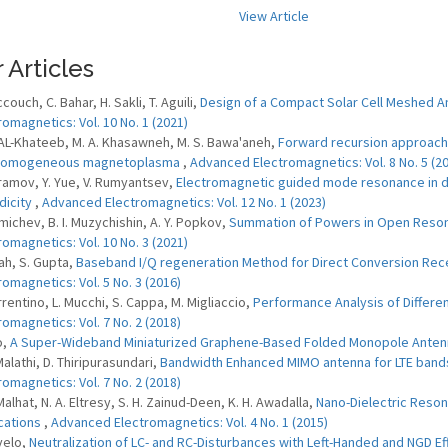
View Article
 Articles
couch, C. Bahar, H. Sakli, T. Aguili,
Design of a Compact Solar Cell Meshed 
romagnetics: Vol. 10 No. 1 (2021)
 AL-Khateeb, M. A. Khasawneh, M. S. Bawa'aneh,
Forward recursion approach 
nhomogeneous magnetoplasma
,
Advanced Electromagnetics: Vol. 8 No. 5 (2
ramov, Y. Yue, V. Rumyantsev,
Electromagnetic guided mode resonance in die
dicity
,
Advanced Electromagnetics: Vol. 12 No. 1 (2023)
zmichev, B. I. Muzychishin, A. Y. Popkov,
Summation of Powers in Open Reson
romagnetics: Vol. 10 No. 3 (2021)
ah, S. Gupta,
Baseband I/Q regeneration Method for Direct Conversion Recei
romagnetics: Vol. 5 No. 3 (2016)
rrentino, L. Mucchi, S. Cappa, M. Migliaccio,
Performance Analysis of Differen
romagnetics: Vol. 7 No. 2 (2018)
o,
A Super-Wideband Miniaturized Graphene-Based Folded Monopole Ante
Malathi, D. Thiripurasundari,
Bandwidth Enhanced MIMO antenna for LTE bands
romagnetics: Vol. 7 No. 2 (2018)
Malhat, N. A. Eltresy, S. H. Zainud-Deen, K. H. Awadalla,
Nano-Dielectric Reson
cations
,
Advanced Electromagnetics: Vol. 4 No. 1 (2015)
velo,
Neutralization of LC- and RC-Disturbances with Left-Handed and NGD E