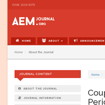
Main
ISSN: 2119-0275
Navigation
Main
Content
Sidebar
HOME
ABOUT
ANNOUNCEMEN
Home
About the Journal
JOURNAL CONTENT
Home
ABOUT THE JOURNAL
Coup
JOURNAL INFORMATION
Peri