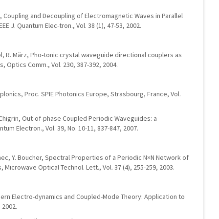
a, Coupling and Decoupling of Electromagnetic Waves in Parallel
E J. Quantum Elec-tron., Vol. 38 (1), 47-53, 2002.
, R. März, Pho-tonic crystal waveguide directional couplers as
rs, Optics Comm., Vol. 230, 387-392, 2004.
plonics, Proc. SPIE Photonics Europe, Strasbourg, France, Vol.
N. Chigrin, Out-of-phase Coupled Periodic Waveguides: a
tum Electron., Vol. 39, No. 10-11, 837-847, 2007.
ennec, Y. Boucher, Spectral Properties of a Periodic N×N Network of
 Microwave Optical Technol. Lett., Vol. 37 (4), 255-259, 2003.
Modern Electro-dynamics and Coupled-Mode Theory: Application to
 2002.