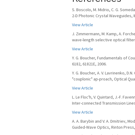
S. Boscolo, M. Midrio, C. G. Somed
2-D Photonic Crystal Waveguides, IEE
View Article
J. Zimmermann, M. Kamp, A. Forchel
wave-length selective optical filte
View Article
Y. G. Boucher, Fundamentals of Cou
6182, 61821E, 2006.
Y. G. Boucher, A. V. Lavrinenko, D.
"couplonic" ap-proach, Optical Quan
View Article
L. Le Floc'h, V. Quintard, J.-F. Fav
Inter-connected Transmission Lines,
View Article
A. A. Barybin and V. A. Dmitriev, 
Guided-Wave Optics, Rinton Press,