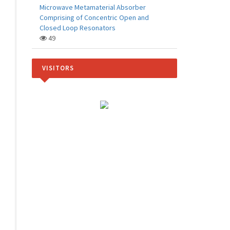
Microwave Metamaterial Absorber
Comprising of Concentric Open and
Closed Loop Resonators
49
VISITORS