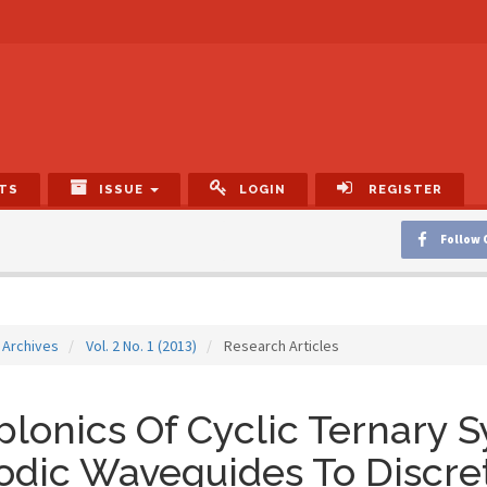
TS
ISSUE
LOGIN
REGISTER
Follow 
Archives
Vol. 2 No. 1 (2013)
Research Articles
lonics Of Cyclic Ternary 
odic Waveguides To Discre