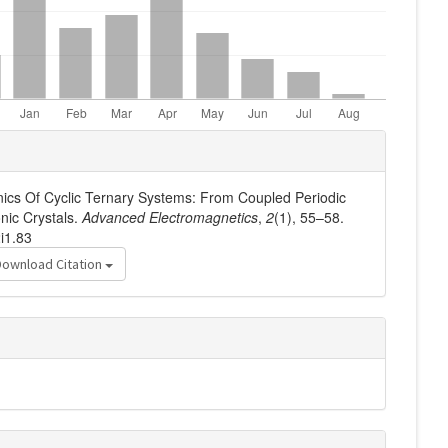
nics Of Cyclic Ternary Systems: From Coupled Periodic
nic Crystals.
Advanced Electromagnetics
,
2
(1), 55–58.
i1.83
Download Citation