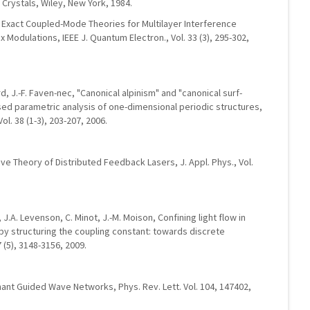
n Crystals, Wiley, New York, 1984.
r, Exact Coupled-Mode Theories for Multilayer Interference
x Modulations, IEEE J. Quantum Electron., Vol. 33 (3), 295-302,
ard, J.-F. Faven-nec, "Canonical alpinism" and "canonical surf-
lised parametric analysis of one-dimensional periodic structures,
l. 38 (1-3), 203-207, 2006.
ve Theory of Distributed Feedback Lasers, J. Appl. Phys., Vol.
 J.A. Levenson, C. Minot, J.-M. Moison, Confining light flow in
y structuring the coupling constant: towards discrete
7 (5), 3148-3156, 2009.
ant Guided Wave Networks, Phys. Rev. Lett. Vol. 104, 147402,