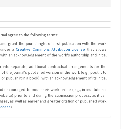
urnal agree to the following terms:
and grant the journal right of first publication with the work
d under a
Creative Commons Attribution License
that allows
 with an acknowledgement of the work's authorship and initial
r into separate, additional contractual arrangements for the
 of the journal's published version of the work (e.g., post it to
y or publish it in a book), with an acknowledgement of its initial
 encouraged to post their work online (e.g., in institutional
website) prior to and during the submission process, as it can
ges, as well as earlier and greater citation of published work
Access
).