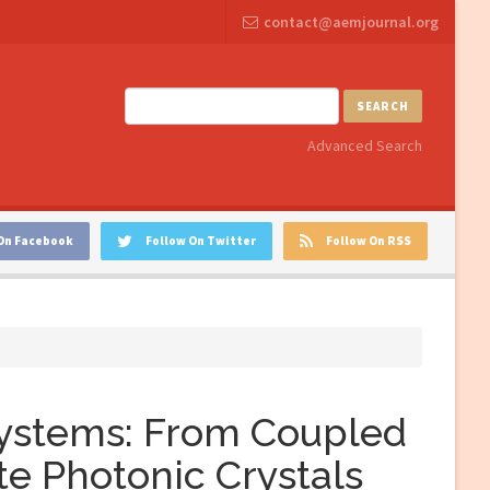
contact@aemjournal.org
SEARCH
Advanced Search
On Facebook
Follow On Twitter
Follow On RSS
Systems: From Coupled
te Photonic Crystals