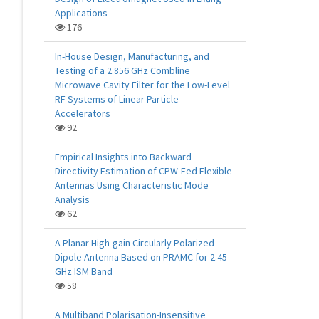
Applications
176
In-House Design, Manufacturing, and
Testing of a 2.856 GHz Combline
Microwave Cavity Filter for the Low-Level
RF Systems of Linear Particle
Accelerators
92
Empirical Insights into Backward
Directivity Estimation of CPW-Fed Flexible
Antennas Using Characteristic Mode
Analysis
62
A Planar High-gain Circularly Polarized
Dipole Antenna Based on PRAMC for 2.45
GHz ISM Band
58
A Multiband Polarisation-Insensitive