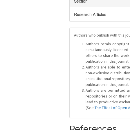
Section
Research Articles
Authors who publish with this jo
Authors retain copyright 
simultaneously license
others to share the work
publication in this journal.
Authors are able to ente
non-exclusive distribution
an institutional repositor
publication in this journal.
Authors are permitted and
repositories or on their 
lead to productive exchan
(See
The Effect of Open 
References