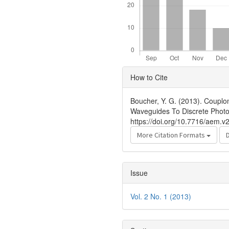
Article
How to Cite
Details
Boucher, Y. G. (2013). Couplo
Waveguides To Discrete Photo
https://doi.org/10.7716/aem.v2
More Citation Formats
Issue
Vol. 2 No. 1 (2013)