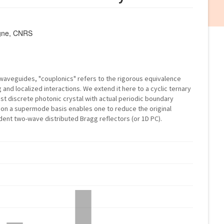
agne, CNRS
 waveguides, "couplonics" refers to the rigorous equivalence
nd localized interactions. We extend it here to a cyclic ternary
t discrete photonic crystal with actual periodic boundary
 on a supermode basis enables one to reduce the original
ent two-wave distributed Bragg reflectors (or 1D PC).