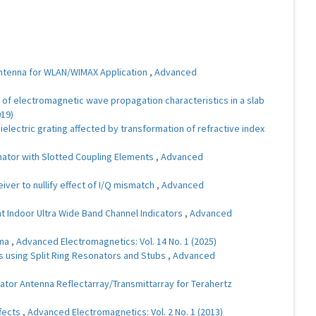
Antenna for WLAN/WIMAX Application
,
Advanced
of electromagnetic wave propagation characteristics in a slab
019)
lectric grating affected by transformation of refractive index
ator with Slotted Coupling Elements
,
Advanced
ver to nullify effect of I/Q mismatch
,
Advanced
t Indoor Ultra Wide Band Channel Indicators
,
Advanced
nna
,
Advanced Electromagnetics: Vol. 14 No. 1 (2025)
 using Split Ring Resonators and Stubs
,
Advanced
ator Antenna Reflectarray/Transmittarray for Terahertz
ffects
,
Advanced Electromagnetics: Vol. 2 No. 1 (2013)