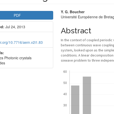
le
Main
Y. G. Boucher
PDF
Université Européenne de Bret
bar
Article
ed:
Jul 24, 2013
Content
Abstract
In the context of coupled periodic
doi.org/10.7716/aem.v2i1.83
between continuous wave coupling a
system, looked upon as the simples
s:
conditions. A linear decomposition
cs Photonic crystals
sixwave problem to three independ
des
Downloads