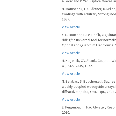
A. Yariv and P. Yeh, Optical Waves i
N. Matuschek, F.X. Kärtner, U.Kelle
Coatings with Arbitrary Strong Inde
1997.
View Article
Y. G. Boucher, L. Le Floc'h, V. Quint
riding": a universal tool for norma
Optical and Quan-tum Electronics, Vo
View Article
H. Kogelnik, C.V. Shank, Coupled-Wa
43, 2327-2335, 1972.
View Article
N. Belabas, S. Bouchoule, I. Sagnes,
weakly coupled waveguide arrays b
diffractive optics, Opt. Expr., Vol. 1
View Article
E. Feigenbaum, H.A. Atwater, Reson
2010.