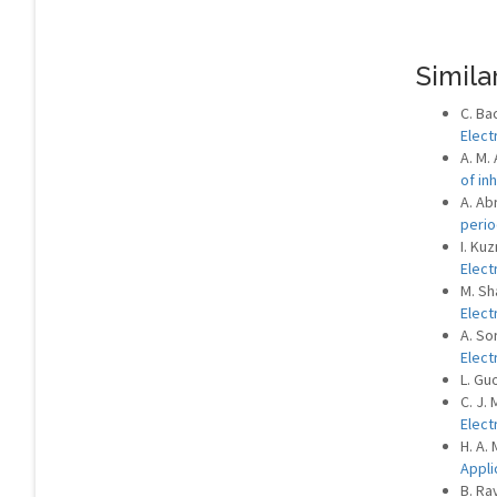
Similar
C. Bac
Elect
A. M.
of i
A. Ab
perio
I. Ku
Elect
M. Sh
Elect
A. So
Elect
L. Gu
C. J. 
Elect
H. A. 
Appli
B. Ra