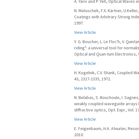
A. Yariv and P. Yeh, Optical Waves i
N. Matuschek, F.X. Kärtner, U.Kelle
Coatings with Arbitrary Strong Inde
1997.
View Article
Y. G. Boucher, L. Le Floc'h, V. Quint
riding": a universal tool for norma
Optical and Quan-tum Electronics, Vo
View Article
H. Kogelnik, C.V. Shank, Coupled-Wa
43, 2327-2335, 1972.
View Article
N. Belabas, S. Bouchoule, I. Sagnes,
weakly coupled waveguide arrays b
diffractive optics, Opt. Expr., Vol. 1
View Article
E. Feigenbaum, H.A. Atwater, Reson
2010.