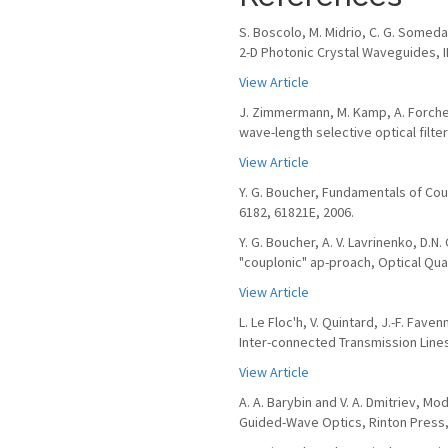
S. Boscolo, M. Midrio, C. G. Somed
2-D Photonic Crystal Waveguides, IEE
View Article
J. Zimmermann, M. Kamp, A. Forchel
wave-length selective optical filte
View Article
Y. G. Boucher, Fundamentals of Cou
6182, 61821E, 2006.
Y. G. Boucher, A. V. Lavrinenko, D.
"couplonic" ap-proach, Optical Quan
View Article
L. Le Floc'h, V. Quintard, J.-F. Fav
Inter-connected Transmission Lines,
View Article
A. A. Barybin and V. A. Dmitriev, 
Guided-Wave Optics, Rinton Press,