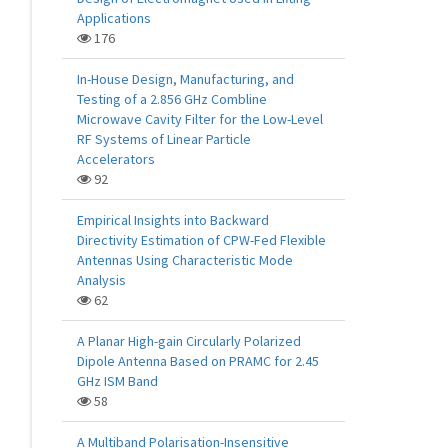
Applications
176
In-House Design, Manufacturing, and
Testing of a 2.856 GHz Combline
Microwave Cavity Filter for the Low-Level
RF Systems of Linear Particle
Accelerators
92
Empirical Insights into Backward
Directivity Estimation of CPW-Fed Flexible
Antennas Using Characteristic Mode
Analysis
62
A Planar High-gain Circularly Polarized
Dipole Antenna Based on PRAMC for 2.45
GHz ISM Band
58
A Multiband Polarisation-Insensitive