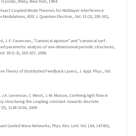
n Crystals, Wiley, New York, 1984.
r, Exact Coupled-Mode Theories for Multilayer Interference
x Modulations, IEEE J. Quantum Electron., Vol. 33 (3), 295-302,
ard, J.-F. Faven-nec, "Canonical alpinism" and "canonical surf-
lised parametric analysis of one-dimensional periodic structures,
l. 38 (1-3), 203-207, 2006.
ve Theory of Distributed Feedback Lasers, J. Appl. Phys., Vol.
 J.A. Levenson, C. Minot, J.-M. Moison, Confining light flow in
y structuring the coupling constant: towards discrete
7 (5), 3148-3156, 2009.
ant Guided Wave Networks, Phys. Rev. Lett. Vol. 104, 147402,