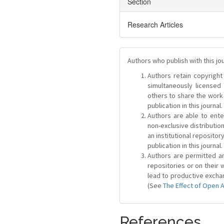
Section
Research Articles
Authors who publish with this jo
Authors retain copyright 
simultaneously license
others to share the work
publication in this journal.
Authors are able to ente
non-exclusive distribution
an institutional repositor
publication in this journal.
Authors are permitted and
repositories or on their 
lead to productive exchan
(See
The Effect of Open 
References