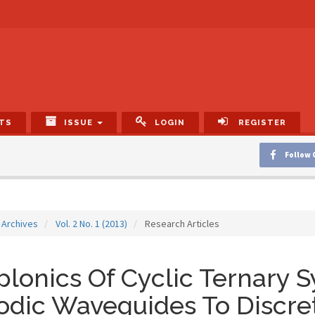
TS
ISSUE
LOGIN
REGISTER
Follow 
Archives
Vol. 2 No. 1 (2013)
Research Articles
lonics Of Cyclic Ternary 
odic Waveguides To Discre