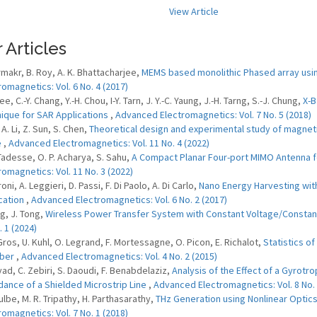
View Article
 Articles
rmakr, B. Roy, A. K. Bhattacharjee,
MEMS based monolithic Phased array using
romagnetics: Vol. 6 No. 4 (2017)
Lee, C.-Y. Chang, Y.-H. Chou, I-Y. Tarn, J. Y.-C. Yaung, J.-H. Tarng, S.-J. Chung,
X-B
ique for SAR Applications
,
Advanced Electromagnetics: Vol. 7 No. 5 (2018)
, A. Li, Z. Sun, S. Chen,
Theoretical design and experimental study of magneti
e
,
Advanced Electromagnetics: Vol. 11 No. 4 (2022)
 Tadesse, O. P. Acharya, S. Sahu,
A Compact Planar Four-port MIMO Antenna f
romagnetics: Vol. 11 No. 3 (2022)
roni, A. Leggieri, D. Passi, F. Di Paolo, A. Di Carlo,
Nano Energy Harvesting wit
cation
,
Advanced Electromagnetics: Vol. 6 No. 2 (2017)
ng, J. Tong,
Wireless Power Transfer System with Constant Voltage/Consta
. 1 (2024)
 Gros, U. Kuhl, O. Legrand, F. Mortessagne, O. Picon, E. Richalot,
Statistics o
ber
,
Advanced Electromagnetics: Vol. 4 No. 2 (2015)
yad, C. Zebiri, S. Daoudi, F. Benabdelaziz,
Analysis of the Effect of a Gyrotr
ance of a Shielded Microstrip Line
,
Advanced Electromagnetics: Vol. 8 No. 
ulbe, M. R. Tripathy, H. Parthasarathy,
THz Generation using Nonlinear Optic
romagnetics: Vol. 7 No. 1 (2018)