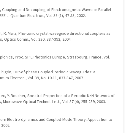
a, Coupling and Decoupling of Electromagnetic Waves in Parallel
E J. Quantum Elec-tron., Vol. 38 (1), 47-53, 2002.
, R. März, Pho-tonic crystal waveguide directional couplers as
rs, Optics Comm., Vol. 230, 387-392, 2004.
plonics, Proc. SPIE Photonics Europe, Strasbourg, France, Vol.
N. Chigrin, Out-of-phase Coupled Periodic Waveguides: a
tum Electron., Vol. 39, No. 10-11, 837-847, 2007.
ennec, Y. Boucher, Spectral Properties of a Periodic N×N Network of
 Microwave Optical Technol. Lett., Vol. 37 (4), 255-259, 2003.
Modern Electro-dynamics and Coupled-Mode Theory: Application to
 2002.