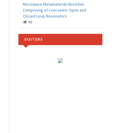
Microwave Metamaterial Absorber
Comprising of Concentric Open and
Closed Loop Resonators
49
VISITORS