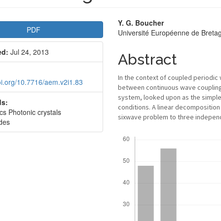
le
Main
Y. G. Boucher
PDF
Université Européenne de Bret
bar
Article
ed:
Jul 24, 2013
Content
Abstract
In the context of coupled periodic
doi.org/10.7716/aem.v2i1.83
between continuous wave coupling a
system, looked upon as the simples
s:
conditions. A linear decomposition
cs Photonic crystals
sixwave problem to three independ
des
Downloads