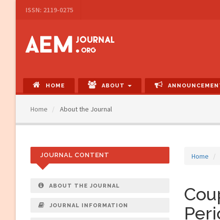
Main
ISSN: 2119-0275
Navigation
Main
Content
Sidebar
HOME
ABOUT
ANNOUNCEMEN
Home
About the Journal
JOURNAL CONTENT
Home
ABOUT THE JOURNAL
Coup
JOURNAL INFORMATION
Peri