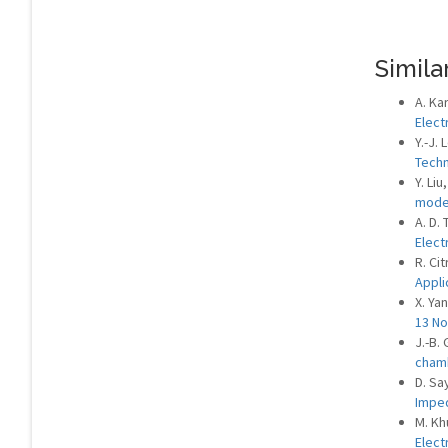
Similar
A. Ka
Elect
Y.-J. 
Techn
Y. Liu
mod
A. D.
Elect
R. Cit
Appli
X. Ya
13 No
J.-B.
cham
D. Sa
Imped
M. Kh
Elect