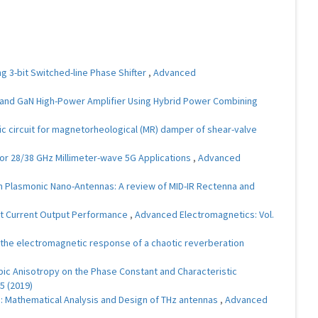
 3-bit Switched-line Phase Shifter
,
Advanced
and GaN High-Power Amplifier Using Hybrid Power Combining
c circuit for magnetorheological (MR) damper of shear-valve
or 28/38 GHz Millimeter-wave 5G Applications
,
Advanced
h Plasmonic Nano-Antennas: A review of MID-IR Rectenna and
nt Current Output Performance
,
Advanced Electromagnetics: Vol.
f the electromagnetic response of a chaotic reverberation
opic Anisotropy on the Phase Constant and Characteristic
5 (2019)
s: Mathematical Analysis and Design of THz antennas
,
Advanced