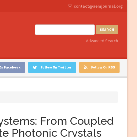
contact@aemjournal.org
SEARCH
Advanced Search
On Facebook
Follow On Twitter
Follow On RSS
Systems: From Coupled
te Photonic Crystals