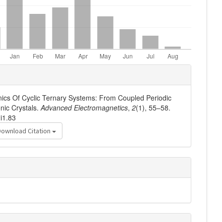
nics Of Cyclic Ternary Systems: From Coupled Periodic
nic Crystals.
Advanced Electromagnetics
,
2
(1), 55–58.
i1.83
Download Citation