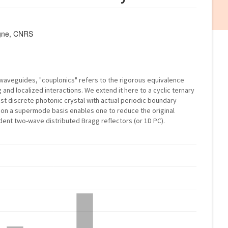
agne, CNRS
 waveguides, "couplonics" refers to the rigorous equivalence
nd localized interactions. We extend it here to a cyclic ternary
t discrete photonic crystal with actual periodic boundary
 on a supermode basis enables one to reduce the original
ent two-wave distributed Bragg reflectors (or 1D PC).