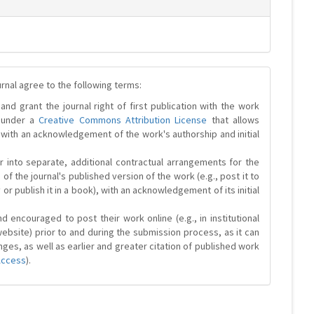
urnal agree to the following terms:
and grant the journal right of first publication with the work
d under a
Creative Commons Attribution License
that allows
 with an acknowledgement of the work's authorship and initial
r into separate, additional contractual arrangements for the
 of the journal's published version of the work (e.g., post it to
y or publish it in a book), with an acknowledgement of its initial
 encouraged to post their work online (e.g., in institutional
website) prior to and during the submission process, as it can
ges, as well as earlier and greater citation of published work
Access
).