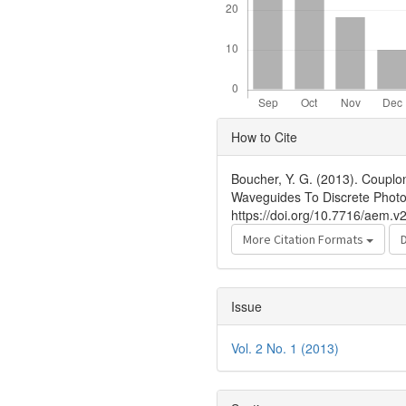
Article
How to Cite
Details
Boucher, Y. G. (2013). Couplo
Waveguides To Discrete Photo
https://doi.org/10.7716/aem.v2
More Citation Formats
Issue
Vol. 2 No. 1 (2013)