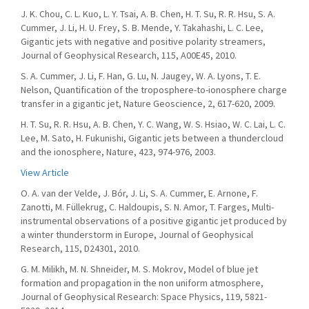
J. K. Chou, C. L. Kuo, L. Y. Tsai, A. B. Chen, H. T. Su, R. R. Hsu, S. A.
Cummer, J. Li, H. U. Frey, S. B. Mende, Y. Takahashi, L. C. Lee,
Gigantic jets with negative and positive polarity streamers,
Journal of Geophysical Research, 115, A00E45, 2010.
S. A. Cummer, J. Li, F. Han, G. Lu, N. Jaugey, W. A. Lyons, T. E.
Nelson, Quantification of the troposphere-to-ionosphere charge
transfer in a gigantic jet, Nature Geoscience, 2, 617-620, 2009.
H. T. Su, R. R. Hsu, A. B. Chen, Y. C. Wang, W. S. Hsiao, W. C. Lai, L. C.
Lee, M. Sato, H. Fukunishi, Gigantic jets between a thundercloud
and the ionosphere, Nature, 423, 974-976, 2003.
View Article
O. A. van der Velde, J. Bór, J. Li, S. A. Cummer, E. Arnone, F.
Zanotti, M. Füllekrug, C. Haldoupis, S. N. Amor, T. Farges, Multi-
instrumental observations of a positive gigantic jet produced by
a winter thunderstorm in Europe, Journal of Geophysical
Research, 115, D24301, 2010.
G. M. Milikh, M. N. Shneider, M. S. Mokrov, Model of blue jet
formation and propagation in the non uniform atmosphere,
Journal of Geophysical Research: Space Physics, 119, 5821-