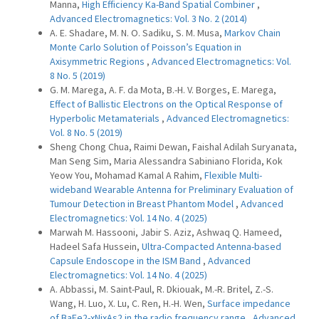
Manna,
High Efficiency Ka-Band Spatial Combiner
,
Advanced Electromagnetics: Vol. 3 No. 2 (2014)
A. E. Shadare, M. N. O. Sadiku, S. M. Musa,
Markov Chain
Monte Carlo Solution of Poisson’s Equation in
Axisymmetric Regions
,
Advanced Electromagnetics: Vol.
8 No. 5 (2019)
G. M. Marega, A. F. da Mota, B.-H. V. Borges, E. Marega,
Effect of Ballistic Electrons on the Optical Response of
Hyperbolic Metamaterials
,
Advanced Electromagnetics:
Vol. 8 No. 5 (2019)
Sheng Chong Chua, Raimi Dewan, Faishal Adilah Suryanata,
Man Seng Sim, Maria Alessandra Sabiniano Florida, Kok
Yeow You, Mohamad Kamal A Rahim,
Flexible Multi-
wideband Wearable Antenna for Preliminary Evaluation of
Tumour Detection in Breast Phantom Model
,
Advanced
Electromagnetics: Vol. 14 No. 4 (2025)
Marwah M. Hassooni, Jabir S. Aziz, Ashwaq Q. Hameed,
Hadeel Safa Hussein,
Ultra-Compacted Antenna-based
Capsule Endoscope in the ISM Band
,
Advanced
Electromagnetics: Vol. 14 No. 4 (2025)
A. Abbassi, M. Saint-Paul, R. Dkiouak, M.-R. Britel, Z.-S.
Wang, H. Luo, X. Lu, C. Ren, H.-H. Wen,
Surface impedance
of BaFe2-xNixAs2 in the radio frequency range
,
Advanced