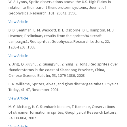
W. A. Lyons, Sprite observations above the U.S. High Plains in
relation to their parent thunderstorm systems, Journal of
Geophysical Research, 101, 29641, 1996.
View Article
D. D. Sentman, E. M. Wescott, D. L. Osborne, D. L. Hampton, M. J.
Heavner, Preliminary results from the sprites94 aircraft
campaign:1, Red sprites, Geophysical Research Letters, 22,
1205-1208, 1995.
View Article
Y. Jing, Q. XiuShu, Z. GuangShu, Z. Yang, Z. Tong, Red sprites over
thunderstorms in the coast of Shandong Province, China,
Chinese Science Bulletin, 53, 1079-1086, 2008.
E. R. Williams, Sprites, elves, and glow discharges tubes, Physics
Today, 41-47, November 2001.
View Article
M. G. McHarg, H. C. Stenbaek-Nielsen, T. Kammae, Observations
of streamer formation in sprites, Geophysical Research Letters,
34, L06804, 2007.
View Article