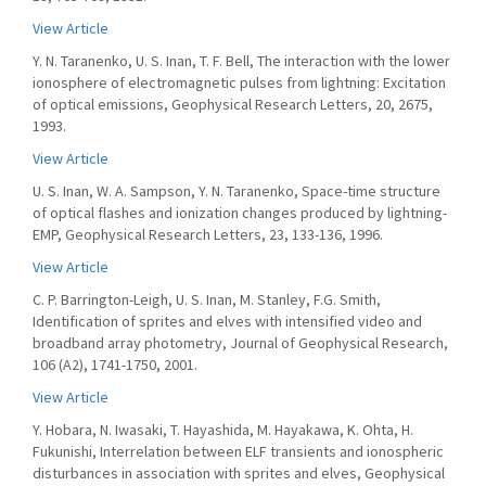
View Article
Y. N. Taranenko, U. S. Inan, T. F. Bell, The interaction with the lower
ionosphere of electromagnetic pulses from lightning: Excitation
of optical emissions, Geophysical Research Letters, 20, 2675,
1993.
View Article
U. S. Inan, W. A. Sampson, Y. N. Taranenko, Space-time structure
of optical flashes and ionization changes produced by lightning-
EMP, Geophysical Research Letters, 23, 133-136, 1996.
View Article
C. P. Barrington-Leigh, U. S. Inan, M. Stanley, F.G. Smith,
Identification of sprites and elves with intensified video and
broadband array photometry, Journal of Geophysical Research,
106 (A2), 1741-1750, 2001.
View Article
Y. Hobara, N. Iwasaki, T. Hayashida, M. Hayakawa, K. Ohta, H.
Fukunishi, Interrelation between ELF transients and ionospheric
disturbances in association with sprites and elves, Geophysical