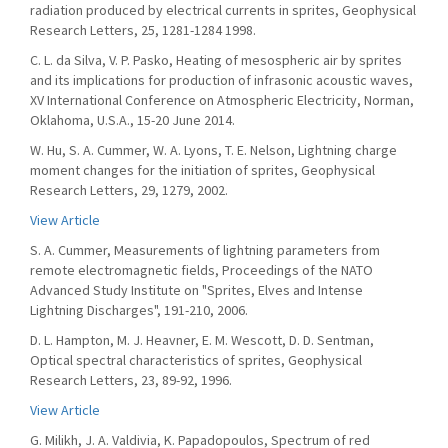
radiation produced by electrical currents in sprites, Geophysical
Research Letters, 25, 1281-1284 1998.
C. L. da Silva, V. P. Pasko, Heating of mesospheric air by sprites
and its implications for production of infrasonic acoustic waves,
XV International Conference on Atmospheric Electricity, Norman,
Oklahoma, U.S.A., 15-20 June 2014.
W. Hu, S. A. Cummer, W. A. Lyons, T. E. Nelson, Lightning charge
moment changes for the initiation of sprites, Geophysical
Research Letters, 29, 1279, 2002.
View Article
S. A. Cummer, Measurements of lightning parameters from
remote electromagnetic fields, Proceedings of the NATO
Advanced Study Institute on "Sprites, Elves and Intense
Lightning Discharges", 191-210, 2006.
D. L. Hampton, M. J. Heavner, E. M. Wescott, D. D. Sentman,
Optical spectral characteristics of sprites, Geophysical
Research Letters, 23, 89-92, 1996.
View Article
G. Milikh, J. A. Valdivia, K. Papadopoulos, Spectrum of red