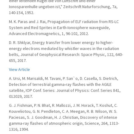
einer leitenden Kugel die von Luftschift und einer
Ionosparenhulle ungeben ist," Zeitschrift Naturforschung, 7a,
140-154, 1952.
M. K. Paras and J. Rai, Propagation of ELF radiation from RS-LC
System and Red Sprites in Earth-Ionosphere waveguide,
Advanced Electromagnetics, 1, 96-102, 2012.
D. R. Shklyar, Energy transfer from lower energy to higher-
energy electrons mediated by whistler waves in the radiation
belts, Journal of Geophysical Research: Space Physic, 122, 640-
655, 2017.
View Article
A. Ursi, M. Marisaldi, M. Tavani, P. San`o, D. Casella, S. Dietrich,
Detection of terrestrial gamma-ray flashes with the AGILE
satellite, IOP Conf. Series: Journal of Physics: Conf. Series 841,
012029, 2017.
G. J. Fishman, P. N. Bhat, R. Mallozzi, J. M. Horack, T. Koshut, C.
Kouveliotou, G. N. Pendleton, C. A. Meegan, R. B. Wilson, W. S.
Paciesas, S. J. Goodman, H. J. Christian, Discovery of intense
gamma-ray flashes of atmospheric origin, Science, 264, 1313-
1316, 1994.