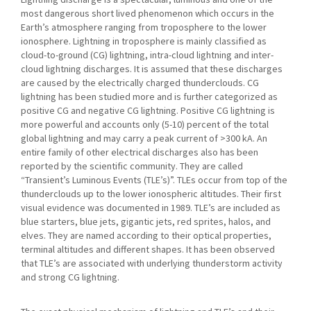
most dangerous short lived phenomenon which occurs in the
Earth’s atmosphere ranging from troposphere to the lower
ionosphere. Lightning in troposphere is mainly classified as
cloud-to-ground (CG) lightning, intra-cloud lightning and inter-
cloud lightning discharges. It is assumed that these discharges
are caused by the electrically charged thunderclouds. CG
lightning has been studied more and is further categorized as
positive CG and negative CG lightning. Positive CG lightning is
more powerful and accounts only (5-10) percent of the total
global lightning and may carry a peak current of >300 kA. An
entire family of other electrical discharges also has been
reported by the scientific community. They are called
“Transient’s Luminous Events (TLE’s)”. TLEs occur from top of the
thunderclouds up to the lower ionospheric altitudes. Their first
visual evidence was documented in 1989. TLE’s are included as
blue starters, blue jets, gigantic jets, red sprites, halos, and
elves. They are named according to their optical properties,
terminal altitudes and different shapes. It has been observed
that TLE’s are associated with underlying thunderstorm activity
and strong CG lightning.