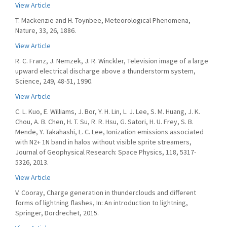
View Article
T. Mackenzie and H. Toynbee, Meteorological Phenomena,
Nature, 33, 26, 1886.
View Article
R. C. Franz, J. Nemzek, J. R. Winckler, Television image of a large
upward electrical discharge above a thunderstorm system,
Science, 249, 48-51, 1990.
View Article
C. L. Kuo, E. Williams, J. Bor, Y. H. Lin, L. J. Lee, S. M. Huang, J. K.
Chou, A. B. Chen, H. T. Su, R. R. Hsu, G. Satori, H. U. Frey, S. B.
Mende, Y. Takahashi, L. C. Lee, Ionization emissions associated
with N2+ 1N band in halos without visible sprite streamers,
Journal of Geophysical Research: Space Physics, 118, 5317-
5326, 2013.
View Article
V. Cooray, Charge generation in thunderclouds and different
forms of lightning flashes, In: An introduction to lightning,
Springer, Dordrechet, 2015.