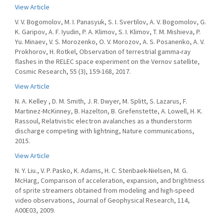
View Article
V. V. Bogomolov, M. I. Panasyuk, S. I. Svertilov, A. V. Bogomolov, G.
K. Garipov, A. F. Iyudin, P. A. Klimov, S. I. Klimov, T. M. Mishieva, P.
Yu. Minaev, V. S. Morozenko, O. V. Morozov, A. S. Posanenko, A. V.
Prokhorov, H. Rotkel, Observation of terrestrial gamma-ray
flashes in the RELEC space experiment on the Vernov satellite,
Cosmic Research, 55 (3), 159-168, 2017.
View Article
N. A. Kelley , D. M. Smith, J. R. Dwyer, M. Splitt, S. Lazarus, F.
Martinez-McKinney, B. Hazelton, B. Grefenstette, A. Lowell, H. K.
Rassoul, Relativistic electron avalanches as a thunderstorm
discharge competing with lightning, Nature communications,
2015.
View Article
N. Y. Liu., V. P. Pasko, K. Adams, H. C. Stenbaek-Nielsen, M. G.
McHarg, Comparison of acceleration, expansion, and brightness
of sprite streamers obtained from modeling and high-speed
video observations, Journal of Geophysical Research, 114,
A00E03, 2009.