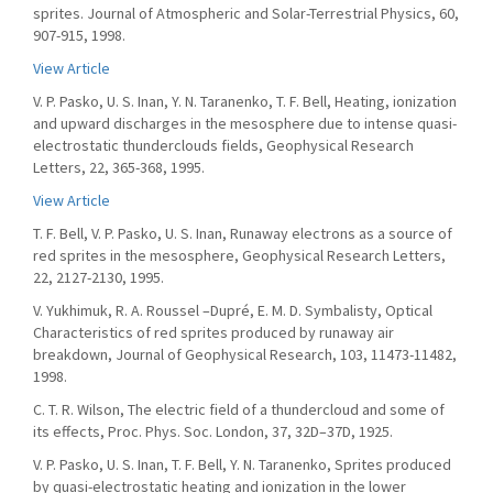
sprites. Journal of Atmospheric and Solar-Terrestrial Physics, 60,
907-915, 1998.
View Article
V. P. Pasko, U. S. Inan, Y. N. Taranenko, T. F. Bell, Heating, ionization
and upward discharges in the mesosphere due to intense quasi-
electrostatic thunderclouds fields, Geophysical Research
Letters, 22, 365-368, 1995.
View Article
T. F. Bell, V. P. Pasko, U. S. Inan, Runaway electrons as a source of
red sprites in the mesosphere, Geophysical Research Letters,
22, 2127-2130, 1995.
V. Yukhimuk, R. A. Roussel –Dupré, E. M. D. Symbalisty, Optical
Characteristics of red sprites produced by runaway air
breakdown, Journal of Geophysical Research, 103, 11473-11482,
1998.
C. T. R. Wilson, The electric field of a thundercloud and some of
its effects, Proc. Phys. Soc. London, 37, 32D–37D, 1925.
V. P. Pasko, U. S. Inan, T. F. Bell, Y. N. Taranenko, Sprites produced
by quasi-electrostatic heating and ionization in the lower