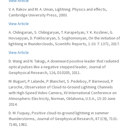
View Article
V. A. Rakov and M. A. Uman, Lightning: Physics and effects,
Cambridge University Press, 2003.
View Article
A. Chilingarian, S. Chilingaryan, T. Karapetyan, Y. K. Kozliner, G.
Hovsepyan, D. Pokhsraryan, S. Soghomonyan, On the initiation of
lightning in thunderclouds, Scientific Reports, 1-10. 7: 1371, 2017.
View Article
D. Wang and N. Takagi, A downward positive leader that radiated
optical pulses like a negative stepped leader, Journal of
Geophysical Research, 116, D10205, 2011.
M. Buguet, P. Lalande, P. Blanchet, S. Pedeboy, P. Barneoud, P.
Laroche, Observation of Cloud-to-Ground Lightning Channels
with High-Speed Video Camera, XV International Conference on
Atmospheric Electricity, Norman, Oklahoma, U.S.A., 15-20 June
2014.
D. M. Fuquay, Positive cloud-to-ground lightning in summer
thunderstorms, Journal of Geophysical Research, 87 (C9), 7131-
7140, 1982.