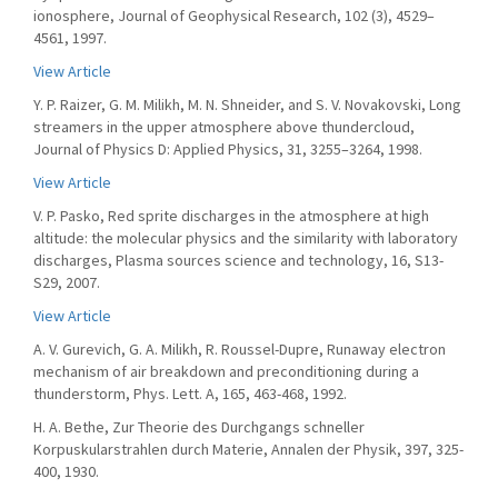
ionosphere, Journal of Geophysical Research, 102 (3), 4529–
4561, 1997.
View Article
Y. P. Raizer, G. M. Milikh, M. N. Shneider, and S. V. Novakovski, Long
streamers in the upper atmosphere above thundercloud,
Journal of Physics D: Applied Physics, 31, 3255–3264, 1998.
View Article
V. P. Pasko, Red sprite discharges in the atmosphere at high
altitude: the molecular physics and the similarity with laboratory
discharges, Plasma sources science and technology, 16, S13-
S29, 2007.
View Article
A. V. Gurevich, G. A. Milikh, R. Roussel-Dupre, Runaway electron
mechanism of air breakdown and preconditioning during a
thunderstorm, Phys. Lett. A, 165, 463-468, 1992.
H. A. Bethe, Zur Theorie des Durchgangs schneller
Korpuskularstrahlen durch Materie, Annalen der Physik, 397, 325-
400, 1930.