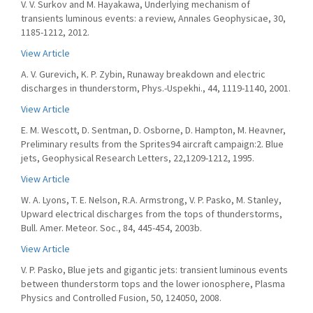
V. V. Surkov and M. Hayakawa, Underlying mechanism of
transients luminous events: a review, Annales Geophysicae, 30,
1185-1212, 2012.
View Article
A. V. Gurevich, K. P. Zybin, Runaway breakdown and electric
discharges in thunderstorm, Phys.-Uspekhi., 44, 1119-1140, 2001.
View Article
E. M. Wescott, D. Sentman, D. Osborne, D. Hampton, M. Heavner,
Preliminary results from the Sprites94 aircraft campaign:2. Blue
jets, Geophysical Research Letters, 22,1209-1212, 1995.
View Article
W. A. Lyons, T. E. Nelson, R.A. Armstrong, V. P. Pasko, M. Stanley,
Upward electrical discharges from the tops of thunderstorms,
Bull. Amer. Meteor. Soc., 84, 445-454, 2003b.
View Article
V. P. Pasko, Blue jets and gigantic jets: transient luminous events
between thunderstorm tops and the lower ionosphere, Plasma
Physics and Controlled Fusion, 50, 124050, 2008.