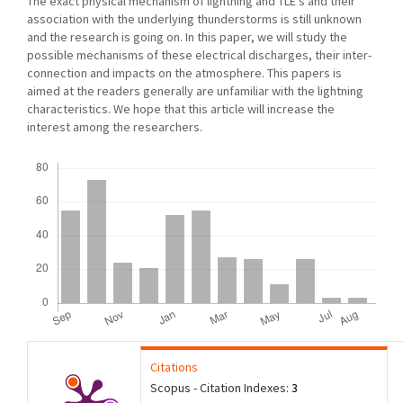
The exact physical mechanism of lightning and TLE’s and their
association with the underlying thunderstorms is still unknown
and the research is going on. In this paper, we will study the
possible mechanisms of these electrical discharges, their inter-
connection and impacts on the atmosphere. This papers is
aimed at the readers generally are unfamiliar with the lightning
characteristics. We hope that this article will increase the
interest among the researchers.
Downloads
Citations
Scopus - Citation Indexes:
3