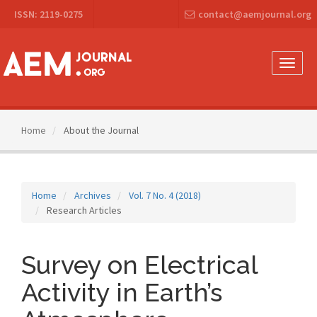
Main
ISSN: 2119-0275
contact@aemjournal.org
Navigation
Main
Content
Sidebar
Toggle
naviga
Home
About the Journal
Home
Archives
Vol. 7 No. 4 (2018)
Research Articles
Survey on Electrical
Activity in Earth’s