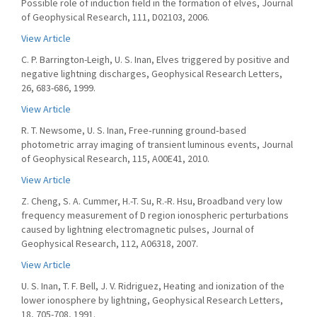
Possible role of induction field in the formation of elves, Journal
of Geophysical Research, 111, D02103, 2006.
View Article
C. P. Barrington-Leigh, U. S. Inan, Elves triggered by positive and
negative lightning discharges, Geophysical Research Letters,
26, 683-686, 1999.
View Article
R. T. Newsome, U. S. Inan, Free‐running ground‐based
photometric array imaging of transient luminous events, Journal
of Geophysical Research, 115, A00E41, 2010.
View Article
Z. Cheng, S. A. Cummer, H.-T. Su, R.-R. Hsu, Broadband very low
frequency measurement of D region ionospheric perturbations
caused by lightning electromagnetic pulses, Journal of
Geophysical Research, 112, A06318, 2007.
View Article
U. S. Inan, T. F. Bell, J. V. Ridriguez, Heating and ionization of the
lower ionosphere by lightning, Geophysical Research Letters,
18, 705-708, 1991.