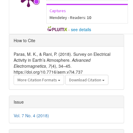
Captures
Mendeley - Readers:
10
-
see details
Article
How to Cite
Details
Paras, M. K., & Rani, P. (2018). Survey on Electrical
Activity in Earth’s Atmosphere.
Advanced
Electromagnetics
,
7
(4), 34–45.
https://doi.org/10.7716/aem.v7i4.737
More Citation Formats
Download Citation
Issue
Vol. 7 No. 4 (2018)