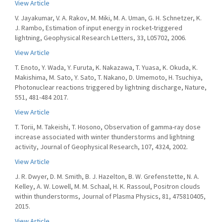
View Article
V. Jayakumar, V. A. Rakov, M. Miki, M. A. Uman, G. H. Schnetzer, K.
J. Rambo, Estimation of input energy in rocket-triggered
lightning, Geophysical Research Letters, 33, L05702, 2006.
View Article
T. Enoto, Y. Wada, Y. Furuta, K. Nakazawa, T. Yuasa, K. Okuda, K.
Makishima, M. Sato, Y. Sato, T. Nakano, D. Umemoto, H. Tsuchiya,
Photonuclear reactions triggered by lightning discharge, Nature,
551, 481-484 2017.
View Article
T. Torii, M. Takeishi, T. Hosono, Observation of gamma-ray dose
increase associated with winter thunderstorms and lightning
activity, Journal of Geophysical Research, 107, 4324, 2002.
View Article
J. R. Dwyer, D. M. Smith, B. J. Hazelton, B. W. Grefenstette, N. A.
Kelley, A. W. Lowell, M. M. Schaal, H. K. Rassoul, Positron clouds
within thunderstorms, Journal of Plasma Physics, 81, 475810405,
2015.
View Article