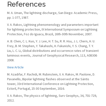
References
M. A. Uman, The lightning discharge, San Diego: Academic Press,
pp. 1-377, 1987.
V. A. Rakov, Lightning phenomenology and parameters important
for lightning protection, IX International Symposium on Lightning
Protection, Foz do Iguacu, Brazil, 26th-30th November, 2007.
A. B. Chen, C. L. Kuo, Y. J. Lee, H. T. Su, R. R. Hsu, J. L. Chern, H. U.
Frey, B. M. Stephen, Y. Takahashi, H. Fukunishi, Y. S. Chang, T. Y.
Liu, L. C. Li, Global distributions and occurrence rates of transient
luminous events, Journal of Geophysical Research, 113, A08306
2008.
View Article
M. Azadifar, F. Rachidi, M. Rubinstein, V. A. Rakov, M. Paolone, D.
Pavanello, Bipolar lightning flashes observed at the Säntis
tower, 33rd International Conference on Lightning Protection,
Estoril, Portugal, 25-30 September, 2016.
V. A. Rakov, The physics of lightning, Surv Geophys, 34, 701-729,
2012.