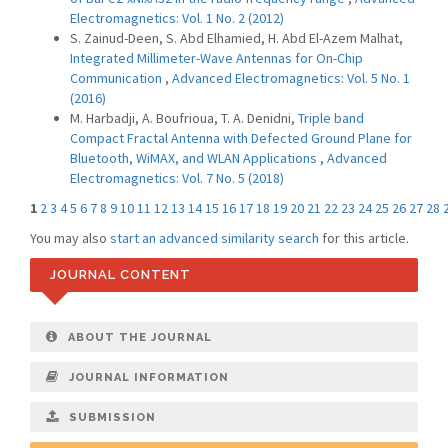
Electromagnetics: Vol. 1 No. 2 (2012)
S. Zainud-Deen, S. Abd Elhamied, H. Abd El-Azem Malhat,
Integrated Millimeter-Wave Antennas for On-Chip
Communication
,
Advanced Electromagnetics: Vol. 5 No. 1
(2016)
M. Harbadji, A. Boufrioua, T. A. Denidni,
Triple band
Compact Fractal Antenna with Defected Ground Plane for
Bluetooth, WiMAX, and WLAN Applications
,
Advanced
Electromagnetics: Vol. 7 No. 5 (2018)
1
2
3
4
5
6
7
8
9
10
11
12
13
14
15
16
17
18
19
20
21
22
23
24
25
26
27
28
You may also
start an advanced similarity search
for this article.
JOURNAL CONTENT
ABOUT THE JOURNAL
JOURNAL INFORMATION
SUBMISSION