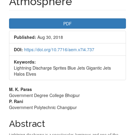
Atmosphere
Article
PDF
Sidebar
Published:
Aug 30, 2018
DOI:
https://doi.org/10.7716/aem.v7i4.737
Keywords:
Lightning Discharge Sprites Blue Jets Gigantic Jets
Halos Elves
Main
M. K. Paras
Government Degree College Bhojpur
Article
P. Rani
Government Polytechnic Changipur
Content
Abstract
Lightning discharge is a spectacular, luminous and one of the