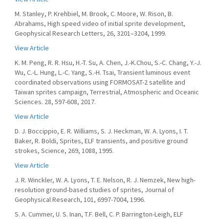
M. Stanley, P. Krehbiel, M. Brook, C. Moore, W. Rison, B.
Abrahams, High speed video of initial sprite development,
Geophysical Research Letters, 26, 3201–3204, 1999.
View Article
K. M. Peng, R. R. Hsu, H.-T. Su, A. Chen, J.-K.Chou, S.-C. Chang, Y.-J.
Wu, C.-L. Hung, L.-C. Yang, S.-H. Tsai, Transient luminous event
coordinated observations using FORMOSAT-2 satellite and
Taiwan sprites campaign, Terrestrial, Atmospheric and Oceanic
Sciences. 28, 597-608, 2017.
View Article
D. J. Boccippio, E. R. Williams, S. J. Heckman, W. A. Lyons, I. T.
Baker, R. Boldi, Sprites, ELF transients, and positive ground
strokes, Science, 269, 1088, 1995.
View Article
J. R. Winckler, W. A. Lyons, T. E. Nelson, R. J. Nemzek, New high-
resolution ground-based studies of sprites, Journal of
Geophysical Research, 101, 6997-7004, 1996.
S. A. Cummer, U. S. Inan, T.F. Bell, C. P. Barrington-Leigh, ELF