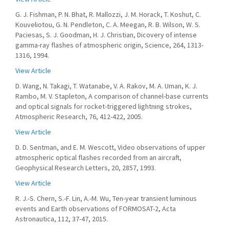
G. J. Fishman, P. N. Bhat, R. Mallozzi, J. M. Horack, T. Koshut, C.
Kouveliotou, G. N. Pendleton, C. A. Meegan, R. B. Wilson, W. S.
Paciesas, S. J. Goodman, H. J. Christian, Dicovery of intense
gamma-ray flashes of atmospheric origin, Science, 264, 1313-
1316, 1994.
View Article
D. Wang, N. Takagi, T. Watanabe, V. A. Rakov, M. A. Uman, K. J.
Rambo, M. V. Stapleton, A comparison of channel-base currents
and optical signals for rocket-triggered lightning strokes,
Atmospheric Research, 76, 412-422, 2005.
View Article
D. D. Sentman, and E. M. Wescott, Video observations of upper
atmospheric optical flashes recorded from an aircraft,
Geophysical Research Letters, 20, 2857, 1993.
View Article
R. J.-S. Chern, S.-F. Lin, A.-M. Wu, Ten-year transient luminous
events and Earth observations of FORMOSAT-2, Acta
Astronautica, 112, 37-47, 2015.