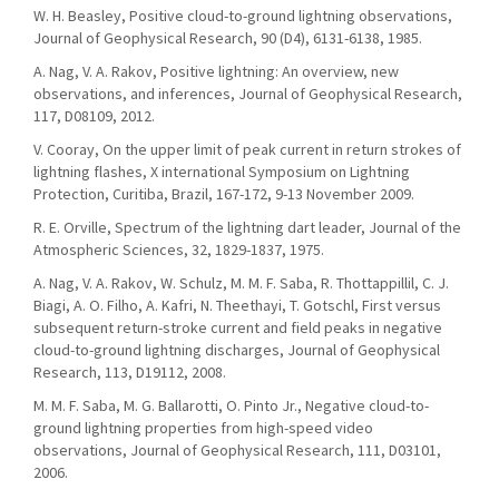
W. H. Beasley, Positive cloud-to-ground lightning observations,
Journal of Geophysical Research, 90 (D4), 6131-6138, 1985.
A. Nag, V. A. Rakov, Positive lightning: An overview, new
observations, and inferences, Journal of Geophysical Research,
117, D08109, 2012.
V. Cooray, On the upper limit of peak current in return strokes of
lightning flashes, X international Symposium on Lightning
Protection, Curitiba, Brazil, 167-172, 9-13 November 2009.
R. E. Orville, Spectrum of the lightning dart leader, Journal of the
Atmospheric Sciences, 32, 1829-1837, 1975.
A. Nag, V. A. Rakov, W. Schulz, M. M. F. Saba, R. Thottappillil, C. J.
Biagi, A. O. Filho, A. Kafri, N. Theethayi, T. Gotschl, First versus
subsequent return-stroke current and field peaks in negative
cloud-to-ground lightning discharges, Journal of Geophysical
Research, 113, D19112, 2008.
M. M. F. Saba, M. G. Ballarotti, O. Pinto Jr., Negative cloud-to-
ground lightning properties from high-speed video
observations, Journal of Geophysical Research, 111, D03101,
2006.