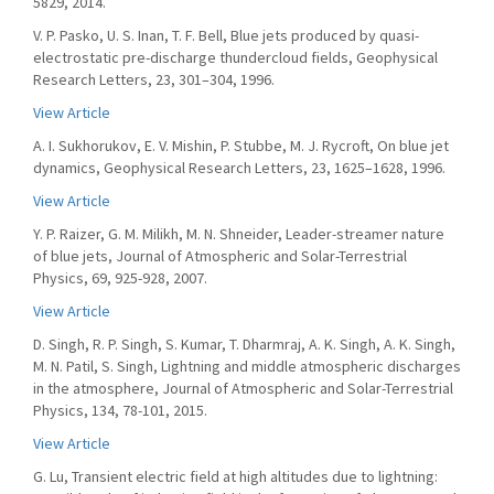
5829, 2014.
V. P. Pasko, U. S. Inan, T. F. Bell, Blue jets produced by quasi-
electrostatic pre-discharge thundercloud fields, Geophysical
Research Letters, 23, 301–304, 1996.
View Article
A. I. Sukhorukov, E. V. Mishin, P. Stubbe, M. J. Rycroft, On blue jet
dynamics, Geophysical Research Letters, 23, 1625–1628, 1996.
View Article
Y. P. Raizer, G. M. Milikh, M. N. Shneider, Leader-streamer nature
of blue jets, Journal of Atmospheric and Solar-Terrestrial
Physics, 69, 925-928, 2007.
View Article
D. Singh, R. P. Singh, S. Kumar, T. Dharmraj, A. K. Singh, A. K. Singh,
M. N. Patil, S. Singh, Lightning and middle atmospheric discharges
in the atmosphere, Journal of Atmospheric and Solar-Terrestrial
Physics, 134, 78-101, 2015.
View Article
G. Lu, Transient electric field at high altitudes due to lightning: