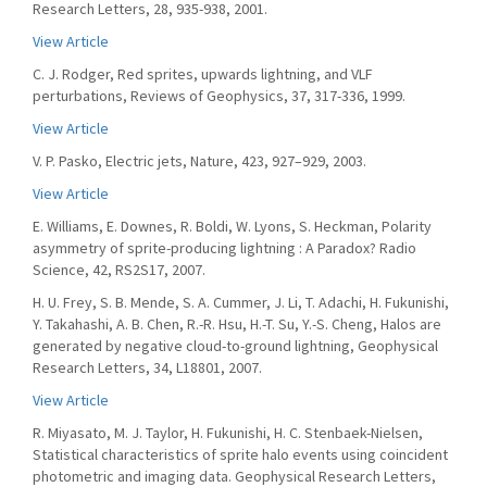
Research Letters, 28, 935-938, 2001.
View Article
C. J. Rodger, Red sprites, upwards lightning, and VLF
perturbations, Reviews of Geophysics, 37, 317-336, 1999.
View Article
V. P. Pasko, Electric jets, Nature, 423, 927–929, 2003.
View Article
E. Williams, E. Downes, R. Boldi, W. Lyons, S. Heckman, Polarity
asymmetry of sprite-producing lightning : A Paradox? Radio
Science, 42, RS2S17, 2007.
H. U. Frey, S. B. Mende, S. A. Cummer, J. Li, T. Adachi, H. Fukunishi,
Y. Takahashi, A. B. Chen, R.-R. Hsu, H.-T. Su, Y.-S. Cheng, Halos are
generated by negative cloud-to-ground lightning, Geophysical
Research Letters, 34, L18801, 2007.
View Article
R. Miyasato, M. J. Taylor, H. Fukunishi, H. C. Stenbaek-Nielsen,
Statistical characteristics of sprite halo events using coincident
photometric and imaging data. Geophysical Research Letters,