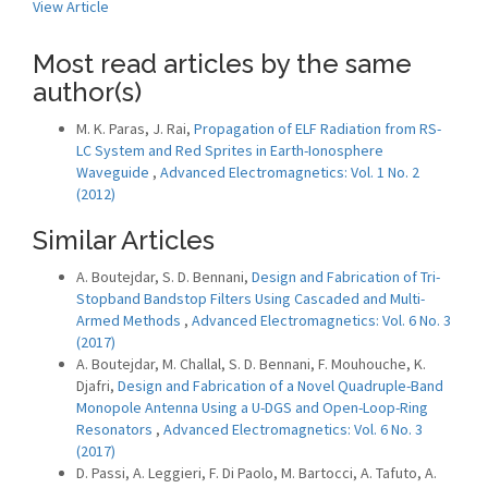
View Article
Most read articles by the same
author(s)
M. K. Paras, J. Rai,
Propagation of ELF Radiation from RS-
LC System and Red Sprites in Earth-Ionosphere
Waveguide
,
Advanced Electromagnetics: Vol. 1 No. 2
(2012)
Similar Articles
A. Boutejdar, S. D. Bennani,
Design and Fabrication of Tri-
Stopband Bandstop Filters Using Cascaded and Multi-
Armed Methods
,
Advanced Electromagnetics: Vol. 6 No. 3
(2017)
A. Boutejdar, M. Challal, S. D. Bennani, F. Mouhouche, K.
Djafri,
Design and Fabrication of a Novel Quadruple-Band
Monopole Antenna Using a U-DGS and Open-Loop-Ring
Resonators
,
Advanced Electromagnetics: Vol. 6 No. 3
(2017)
D. Passi, A. Leggieri, F. Di Paolo, M. Bartocci, A. Tafuto, A.