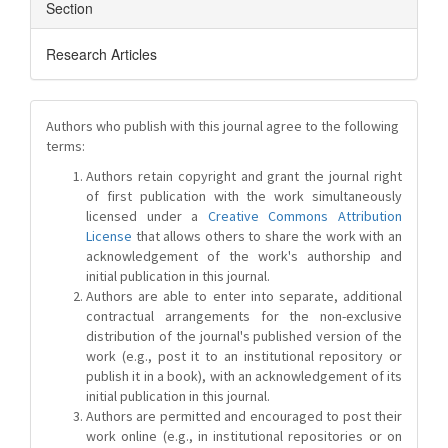
Section
Research Articles
Authors who publish with this journal agree to the following
terms:
Authors retain copyright and grant the journal right
of first publication with the work simultaneously
licensed under a
Creative Commons Attribution
License
that allows others to share the work with an
acknowledgement of the work's authorship and
initial publication in this journal.
Authors are able to enter into separate, additional
contractual arrangements for the non-exclusive
distribution of the journal's published version of the
work (e.g., post it to an institutional repository or
publish it in a book), with an acknowledgement of its
initial publication in this journal.
Authors are permitted and encouraged to post their
work online (e.g., in institutional repositories or on