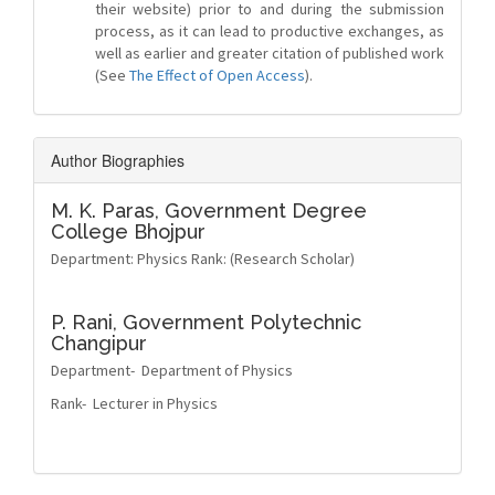
their website) prior to and during the submission
process, as it can lead to productive exchanges, as
well as earlier and greater citation of published work
(See
The Effect of Open Access
).
Author Biographies
M. K. Paras,
Government Degree
College Bhojpur
Department: Physics Rank: (Research Scholar)
P. Rani,
Government Polytechnic
Changipur
Department- Department of Physics
Rank- Lecturer in Physics