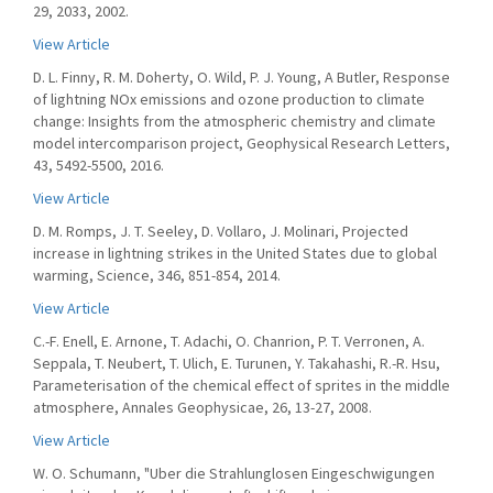
29, 2033, 2002.
View Article
D. L. Finny, R. M. Doherty, O. Wild, P. J. Young, A Butler, Response
of lightning NOx emissions and ozone production to climate
change: Insights from the atmospheric chemistry and climate
model intercomparison project, Geophysical Research Letters,
43, 5492-5500, 2016.
View Article
D. M. Romps, J. T. Seeley, D. Vollaro, J. Molinari, Projected
increase in lightning strikes in the United States due to global
warming, Science, 346, 851-854, 2014.
View Article
C.-F. Enell, E. Arnone, T. Adachi, O. Chanrion, P. T. Verronen, A.
Seppala, T. Neubert, T. Ulich, E. Turunen, Y. Takahashi, R.-R. Hsu,
Parameterisation of the chemical effect of sprites in the middle
atmosphere, Annales Geophysicae, 26, 13-27, 2008.
View Article
W. O. Schumann, "Uber die Strahlunglosen Eingeschwigungen