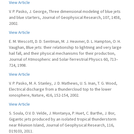
View Article
V. P. Pasko, J. George, Three dimensional modeling of blue jets
and blue starters, Journal of Geophysical Research, 107, 1458,
2002.
View Article
E. M. Wescott, D. D. Sentman, M. J. Heavner, D. L. Hampton, O. H.
Vaughan, Blue jets: their relationship to lightning and very large
hail fall, and their physical mechanisms for their production,
Journal of Atmospheric and Solar-Terrestrial Physics 60, 713–
724, 1998.
View Article
V. P. Pasko, M. A. Stanley, J. D. Mathews, U. S. Inan, T. G. Wood,
Electrical discharge from a thundercloud top to the lower
ionosphere, Nature, 416, 152-154, 2002.
View Article
S. Soula, O.V. D. Velde, J. Montanya, P. Huet, C. Barthe, J. Bor,
Gigantic jets produced by an isolated tropical thunderstorm
near Réunion Island, Journal of Geophysical Research, 116,
D19103, 2011.