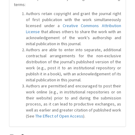
terms:
Authors retain copyright and grant the journal right
of first publication with the work simultaneously
licensed under a
Creative Commons Attribution
License
that allows others to share the work with an
acknowledgement of the work's authorship and
initial publication in this journal.
Authors are able to enter into separate, additional
contractual arrangements for the non-exclusive
distribution of the journal's published version of the
work (e.g., post it to an institutional repository or
publish it in a book), with an acknowledgement of its
initial publication in this journal.
Authors are permitted and encouraged to post their
work online (e.g., in institutional repositories or on
their website) prior to and during the submission
process, as it can lead to productive exchanges, as
well as earlier and greater citation of published work
(See
The Effect of Open Access
).