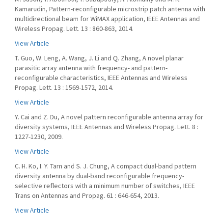
Kamarudin, Pattern-reconfigurable microstrip patch antenna with
multidirectional beam for WiMAX application, IEEE Antennas and
Wireless Propag. Lett. 13 : 860-863, 2014.
View Article
T. Guo, W. Leng, A. Wang, J. Li and Q. Zhang, A novel planar
parasitic array antenna with frequency- and pattern-
reconfigurable characteristics, IEEE Antennas and Wireless
Propag. Lett. 13 : 1569-1572, 2014.
View Article
Y. Cai and Z. Du, A novel pattern reconfigurable antenna array for
diversity systems, IEEE Antennas and Wireless Propag. Lett. 8 :
1227-1230, 2009.
View Article
C. H. Ko, I. Y. Tarn and S. J. Chung, A compact dual-band pattern
diversity antenna by dual-band reconfigurable frequency-
selective reflectors with a minimum number of switches, IEEE
Trans on Antennas and Propag. 61 : 646-654, 2013.
View Article