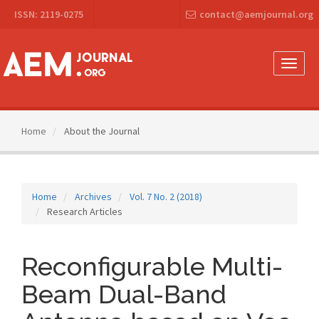
Main
ISSN: 2119-0275
contact@aemjournal.org
Navigation
Main
Content
Sidebar
Toggle
naviga
Home
About the Journal
Home
Archives
Vol. 7 No. 2 (2018)
Research Articles
Reconfigurable Multi-
Beam Dual-Band