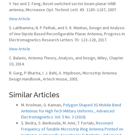
Y. Yao and Z. Feng, Novel switched sector beam planar UWB
antenna, Microwave Opt. Technol. Lett. 49 : 1185–1187, 2007.
View Article
S. Lalithamma, N. P. Pathak, and S. K. Manhas, Design and Analysis
of Vee Dipole Based Reconfigurable Planar Antenna, Progress In
Electromagnetics Research Letters 70 : 123–128, 2017.
View Article
C. Balanis, Antenna Theory, Analysis, and Design, Wiley, Chapter
10, 2014.
R. Garg, P. Bhartia, I. J. Bahl, A. Ittipiboon, Microstrip Antenna
Design Handbook, Artech House, 2001.
Similar Articles
M. Krishnan, G. Kannan,
Polygon Shaped 3G Mobile Band
Antennas for High Tech Military Uniforms
,
Advanced
Electromagnetics: Vol. 5 No. 3 (2016)
S. Bedra, S. Benkouda, M. Amir, T. Fortaki,
Resonant
Frequency of Tunable Microstrip Ring Antenna Printed on