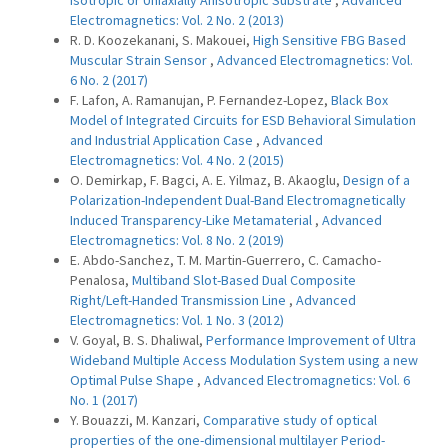
Isotropic or Uniaxially Anisotropic Substrate
,
Advanced
Electromagnetics: Vol. 2 No. 2 (2013)
R. D. Koozekanani, S. Makouei,
High Sensitive FBG Based
Muscular Strain Sensor
,
Advanced Electromagnetics: Vol.
6 No. 2 (2017)
F. Lafon, A. Ramanujan, P. Fernandez-Lopez,
Black Box
Model of Integrated Circuits for ESD Behavioral Simulation
and Industrial Application Case
,
Advanced
Electromagnetics: Vol. 4 No. 2 (2015)
O. Demirkap, F. Bagci, A. E. Yilmaz, B. Akaoglu,
Design of a
Polarization-Independent Dual-Band Electromagnetically
Induced Transparency-Like Metamaterial
,
Advanced
Electromagnetics: Vol. 8 No. 2 (2019)
E. Abdo-Sanchez, T. M. Martin-Guerrero, C. Camacho-
Penalosa,
Multiband Slot-Based Dual Composite
Right/Left-Handed Transmission Line
,
Advanced
Electromagnetics: Vol. 1 No. 3 (2012)
V. Goyal, B. S. Dhaliwal,
Performance Improvement of Ultra
Wideband Multiple Access Modulation System using a new
Optimal Pulse Shape
,
Advanced Electromagnetics: Vol. 6
No. 1 (2017)
Y. Bouazzi, M. Kanzari,
Comparative study of optical
properties of the one-dimensional multilayer Period-