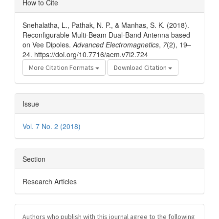
How to Cite
Details
Snehalatha, L., Pathak, N. P., & Manhas, S. K. (2018).
Reconfigurable Multi-Beam Dual-Band Antenna based
on Vee Dipoles.
Advanced Electromagnetics
,
7
(2), 19–
24. https://doi.org/10.7716/aem.v7i2.724
More Citation Formats
Download Citation
Issue
Vol. 7 No. 2 (2018)
Section
Research Articles
Authors who publish with this journal agree to the following