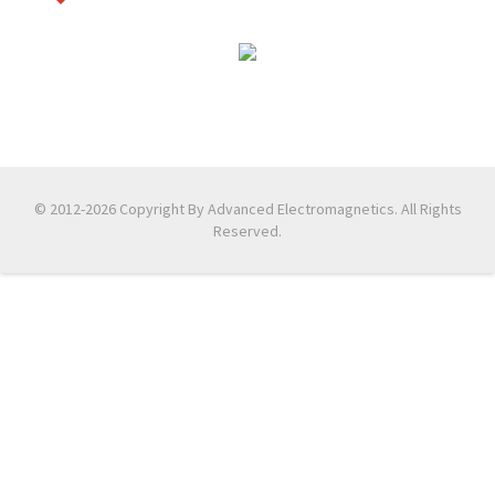
© 2012-2026 Copyright By Advanced Electromagnetics. All Rights
Reserved.