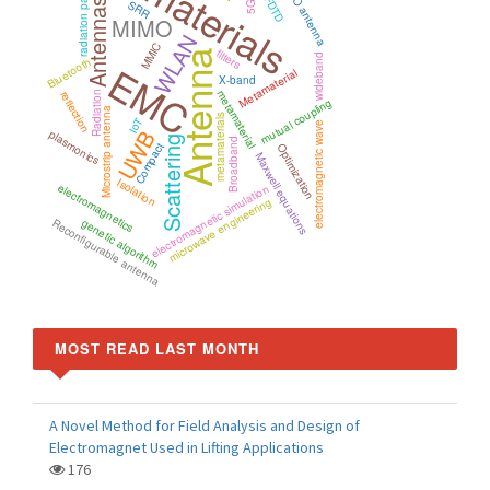
Metamaterials
radiation pattern
MIMO antenna
FDTD
Antennas
SRR
5G
MIMO
WLAN
MMIC
filters
Antenna
wideband
Bluetooth
EMC
Metamaterial
X-band
metamaterial
reflection
Radiation
mutual coupling
Microstrip antenna
metamaterials
IoT
electromagnetic wave
UWB
plasmonics
Scattering
Broadband
Compact
Optimization
Maxwell equations
Isolation
electromagnetics
electromagnetic simulation
microwave engineering
Reconfigurable antenna
genetic algorithm
MOST READ LAST MONTH
A Novel Method for Field Analysis and Design of
Electromagnet Used in Lifting Applications
176