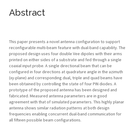
Abstract
This paper presents a novel antenna configuration to support
reconfigurable multi-beam feature with dual-band capability. The
proposed design uses four double Vee dipoles with their arms
printed on either sides of a substrate and fed through a single
coaxial input probe. A single directional beam that can be
configured in four directions at quadrature angle in the azimuth
(xy-plane) and corresponding dual, triple and quad beams have
been obtained by controlling the state of four PIN diodes. A
prototype of the proposed antenna has been designed and
fabricated. Measured antenna parameters are in good
agreement with that of simulated parameters. This highly planar
antenna shows similar radiation patterns at both design
frequencies enabling concurrent dual-band communication for
all fifteen possible beam configurations.