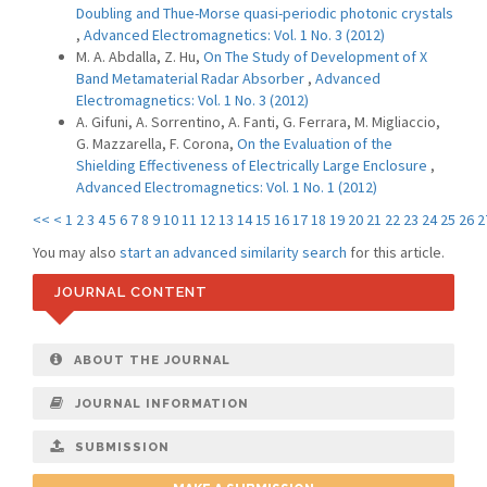
Doubling and Thue-Morse quasi-periodic photonic crystals
,
Advanced Electromagnetics: Vol. 1 No. 3 (2012)
M. A. Abdalla, Z. Hu,
On The Study of Development of X
Band Metamaterial Radar Absorber
,
Advanced
Electromagnetics: Vol. 1 No. 3 (2012)
A. Gifuni, A. Sorrentino, A. Fanti, G. Ferrara, M. Migliaccio,
G. Mazzarella, F. Corona,
On the Evaluation of the
Shielding Effectiveness of Electrically Large Enclosure
,
Advanced Electromagnetics: Vol. 1 No. 1 (2012)
<<
<
1
2
3
4
5
6
7
8
9
10
11
12
13
14
15
16
17
18
19
20
21
22
23
24
25
26
2
You may also
start an advanced similarity search
for this article.
JOURNAL CONTENT
ABOUT THE JOURNAL
JOURNAL INFORMATION
SUBMISSION