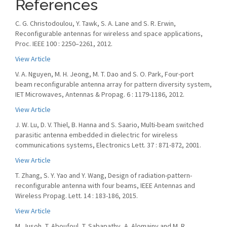
References
C. G. Christodoulou, Y. Tawk, S. A. Lane and S. R. Erwin,
Reconfigurable antennas for wireless and space applications,
Proc. IEEE 100 : 2250–2261, 2012.
View Article
V. A. Nguyen, M. H. Jeong, M. T. Dao and S. O. Park, Four-port
beam reconfigurable antenna array for pattern diversity system,
IET Microwaves, Antennas & Propag. 6 : 1179-1186, 2012.
View Article
J. W. Lu, D. V. Thiel, B. Hanna and S. Saario, Multi-beam switched
parasitic antenna embedded in dielectric for wireless
communications systems, Electronics Lett. 37 : 871-872, 2001.
View Article
T. Zhang, S. Y. Yao and Y. Wang, Design of radiation-pattern-
reconfigurable antenna with four beams, IEEE Antennas and
Wireless Propag. Lett. 14 : 183-186, 2015.
View Article
M. Jusoh, T. Aboufoul, T. Sabapathy, A. Alomainy and M. R.