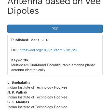
Antenna based on Vee
Dipoles
Article
PDF
Sidebar
Published:
Mar 1, 2018
DOI:
https://doi.org/10.7716/aem.v7i2.724
Keywords:
Multi-beam Dual-band Reconfigurable antenna planar
antenna electronically
Main
L. Snehalatha
Indian Institute of Technology Roorkee
Article
N. P. Pathak
Indian Institute of Technology Roorkee
Content
S. K. Manhas
Indian Institute of Technology Roorkee