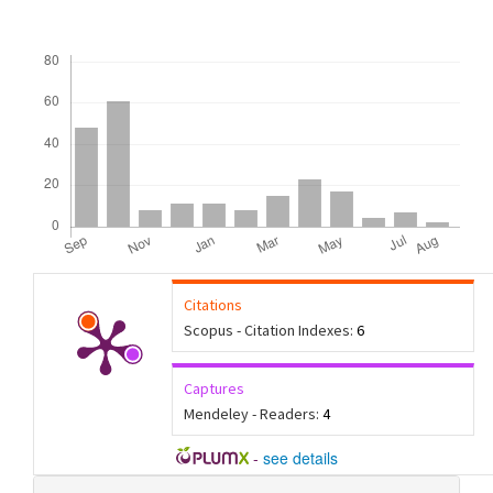
Downloads
Citations
Scopus - Citation Indexes:
6
Captures
Mendeley - Readers:
4
-
see details
Article