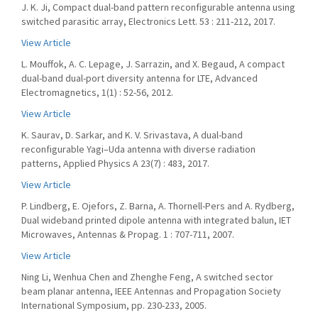
J. K. Ji, Compact dual-band pattern reconfigurable antenna using
switched parasitic array, Electronics Lett. 53 : 211-212, 2017.
View Article
L. Mouffok, A. C. Lepage, J. Sarrazin, and X. Begaud, A compact
dual-band dual-port diversity antenna for LTE, Advanced
Electromagnetics, 1(1) : 52-56, 2012.
View Article
K. Saurav, D. Sarkar, and K. V. Srivastava, A dual-band
reconfigurable Yagi–Uda antenna with diverse radiation
patterns, Applied Physics A 23(7) : 483, 2017.
View Article
P. Lindberg, E. Ojefors, Z. Barna, A. Thornell-Pers and A. Rydberg,
Dual wideband printed dipole antenna with integrated balun, IET
Microwaves, Antennas & Propag. 1 : 707-711, 2007.
View Article
Ning Li, Wenhua Chen and Zhenghe Feng, A switched sector
beam planar antenna, IEEE Antennas and Propagation Society
International Symposium, pp. 230-233, 2005.