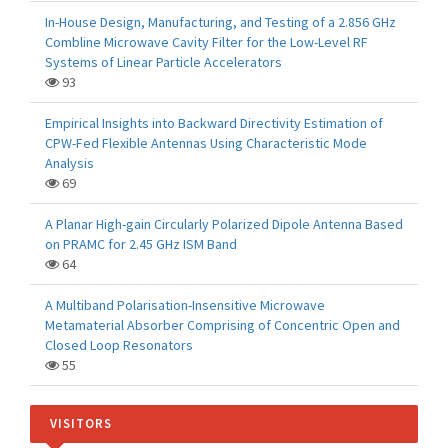
In-House Design, Manufacturing, and Testing of a 2.856 GHz
Combline Microwave Cavity Filter for the Low-Level RF
Systems of Linear Particle Accelerators
93
Empirical Insights into Backward Directivity Estimation of
CPW-Fed Flexible Antennas Using Characteristic Mode
Analysis
69
A Planar High-gain Circularly Polarized Dipole Antenna Based
on PRAMC for 2.45 GHz ISM Band
64
A Multiband Polarisation-Insensitive Microwave
Metamaterial Absorber Comprising of Concentric Open and
Closed Loop Resonators
55
VISITORS