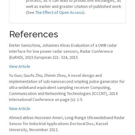
process, as it can lead to productive exchanges, as
well as earlier and greater citation of published work
(See
The Effect of Open Access
).
References
Dieter Genschow, Johannes Kloas Evaluation of a UWB radar
interface for low power radar sensors, Radar Conference
(EuRAD), 2015 European 321- 324, 2015.
View Article
Yu Guo; Guofu Zhu; Zhimin Zhou, A novel design and
implementation of sub-nanosecond smpling pulse generator for
ultra-wideband equivalent sampling receiver Computing,
Communication and Networking Technologies (ICCCNT), 2014
International Conference on page (s): 1-5.
View Article
Ahmed abbas Husseien Ameri, Long-Range Ultrawideband Radar
Sensor for Industrial Applications Doctoral Diss, Kassel
University, November 2012.