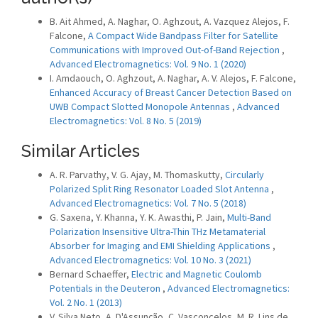
B. Ait Ahmed, A. Naghar, O. Aghzout, A. Vazquez Alejos, F.
Falcone,
A Compact Wide Bandpass Filter for Satellite
Communications with Improved Out-of-Band Rejection
,
Advanced Electromagnetics: Vol. 9 No. 1 (2020)
I. Amdaouch, O. Aghzout, A. Naghar, A. V. Alejos, F. Falcone,
Enhanced Accuracy of Breast Cancer Detection Based on
UWB Compact Slotted Monopole Antennas
,
Advanced
Electromagnetics: Vol. 8 No. 5 (2019)
Similar Articles
A. R. Parvathy, V. G. Ajay, M. Thomaskutty,
Circularly
Polarized Split Ring Resonator Loaded Slot Antenna
,
Advanced Electromagnetics: Vol. 7 No. 5 (2018)
G. Saxena, Y. Khanna, Y. K. Awasthi, P. Jain,
Multi-Band
Polarization Insensitive Ultra-Thin THz Metamaterial
Absorber for Imaging and EMI Shielding Applications
,
Advanced Electromagnetics: Vol. 10 No. 3 (2021)
Bernard Schaeffer,
Electric and Magnetic Coulomb
Potentials in the Deuteron
,
Advanced Electromagnetics:
Vol. 2 No. 1 (2013)
V. Silva Neto, A. D'Assunção, C. Vasconcelos, M. R. Lins de