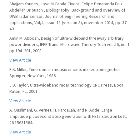
Ahajjam Younes, Jose M Catala-Civera, Felipe Penaranda Foix.
Abdellah Driouach , Bibliography, Background and overview of
UWB radar sensor, Journal of enginieering Research and
appliactions, Vol,4, Issue 11 (version-5), november 2014, pp. 37-
40.
Amin M. Abbosh, Design of ultra-wideband threeway arbitrary
power dividers, IEEE Trans. Microwave Therory Tech vol. 56, no. 1
pp.194- 201, 2008.
View Article
E.K. Miller, Time-domain measurements in electromagnetics
Springer, New York, 1986.
J.D. Taylor, Ultra-wideband radar technology CRC Press, Boca
Raton, FL, 2001.
View Article
A. Ouslimani, G. Vernet, H. Hardallah, and R. Adde, Large
amplitude picosecond step generation with FETs Electron Lett,
26 15631564.
View Article