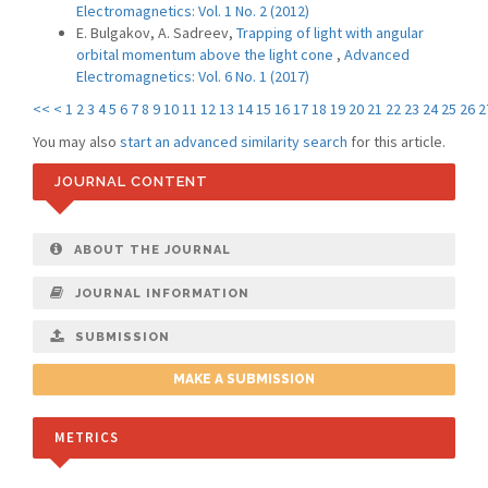
Electromagnetics: Vol. 1 No. 2 (2012)
E. Bulgakov, A. Sadreev,
Trapping of light with angular
orbital momentum above the light cone
,
Advanced
Electromagnetics: Vol. 6 No. 1 (2017)
<<
<
1
2
3
4
5
6
7
8
9
10
11
12
13
14
15
16
17
18
19
20
21
22
23
24
25
26
2
You may also
start an advanced similarity search
for this article.
JOURNAL CONTENT
ABOUT THE JOURNAL
JOURNAL INFORMATION
SUBMISSION
MAKE A SUBMISSION
METRICS