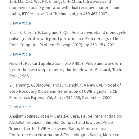
T.-G. Ma, C.-J. Wu, P.K. Cheng, C,-F. Chou, Ultra wideband
monocycle pulse generator with dual resistive loaded shunt
stubs, IEEE Microw. Opt. Technol vol, pp 459-462.2007.
View Article
Z. Li , X. X. Lv , Y. F. Long and T. Qin, An ultra-wideband monocycle
pulse generator with good performance Proceedings of Int.
Conf. Computat. Problem-Solving (ICCP), pp.253 -254. 2011.
View Article
Hewlett-Packard application note AN918, Pulse and waveform
generation wih step recovery diodes Hewlett-Packard, Tech.
Rep., 1986.
Z. jianming, G, Xiaowei, and F, Yuanchun, A New CAD Model of
step Recovery Diode and Generation of UWB signals, IEICE
Electronics Expess, Vol, 3, p-p 534-539, Decembre 2006.
View Article
Ahajjam Younes, Jose M Catala-Civera, Felipe Penaranda Foix.
Abdellah Driouach , Simple, Compact and low cost Pulse
Transmitter for UWB Microwave Radar, Mediterranean
Conference on Information & Technologies Saidia, Morocco,