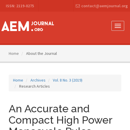
Main
ISSN: 2119-0275
contact@aemjournal.org
Navigation
Main
Content
Sidebar
Toggle
naviga
Home
About the Journal
Home
Archives
Vol. 8 No. 3 (2019)
Research Articles
An Accurate and
Compact High Power