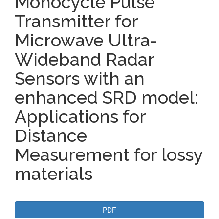
Monocycle Pulse
Transmitter for
Microwave Ultra-
Wideband Radar
Sensors with an
enhanced SRD model:
Applications for
Distance
Measurement for lossy
materials
Article
PDF