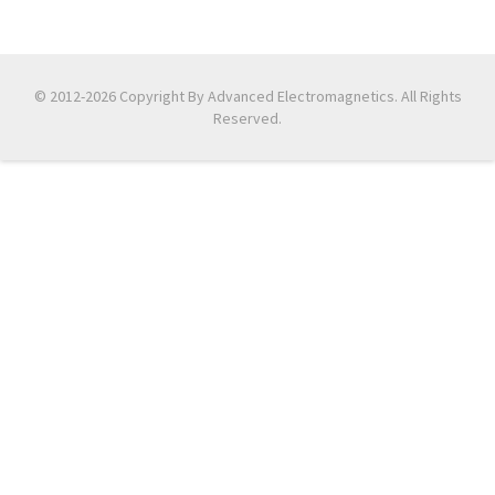
© 2012-2026 Copyright By Advanced Electromagnetics. All Rights
Reserved.