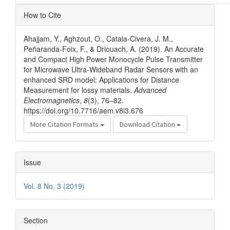
Article
How to Cite
Details
Ahajjam, Y., Aghzout, O., Catala-Civera, J. M.,
Peñaranda-Foix, F., & Driouach, A. (2019). An Accurate
and Compact High Power Monocycle Pulse Transmitter
for Microwave Ultra-Wideband Radar Sensors with an
enhanced SRD model: Applications for Distance
Measurement for lossy materials.
Advanced
Electromagnetics
,
8
(3), 76–82.
https://doi.org/10.7716/aem.v8i3.676
More Citation Formats
Download Citation
Issue
Vol. 8 No. 3 (2019)
Section