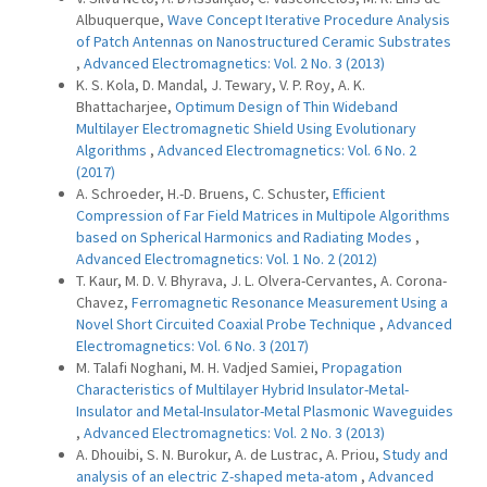
Albuquerque,
Wave Concept Iterative Procedure Analysis
of Patch Antennas on Nanostructured Ceramic Substrates
,
Advanced Electromagnetics: Vol. 2 No. 3 (2013)
K. S. Kola, D. Mandal, J. Tewary, V. P. Roy, A. K.
Bhattacharjee,
Optimum Design of Thin Wideband
Multilayer Electromagnetic Shield Using Evolutionary
Algorithms
,
Advanced Electromagnetics: Vol. 6 No. 2
(2017)
A. Schroeder, H.-D. Bruens, C. Schuster,
Efficient
Compression of Far Field Matrices in Multipole Algorithms
based on Spherical Harmonics and Radiating Modes
,
Advanced Electromagnetics: Vol. 1 No. 2 (2012)
T. Kaur, M. D. V. Bhyrava, J. L. Olvera-Cervantes, A. Corona-
Chavez,
Ferromagnetic Resonance Measurement Using a
Novel Short Circuited Coaxial Probe Technique
,
Advanced
Electromagnetics: Vol. 6 No. 3 (2017)
M. Talafi Noghani, M. H. Vadjed Samiei,
Propagation
Characteristics of Multilayer Hybrid Insulator-Metal-
Insulator and Metal-Insulator-Metal Plasmonic Waveguides
,
Advanced Electromagnetics: Vol. 2 No. 3 (2013)
A. Dhouibi, S. N. Burokur, A. de Lustrac, A. Priou,
Study and
analysis of an electric Z-shaped meta-atom
,
Advanced