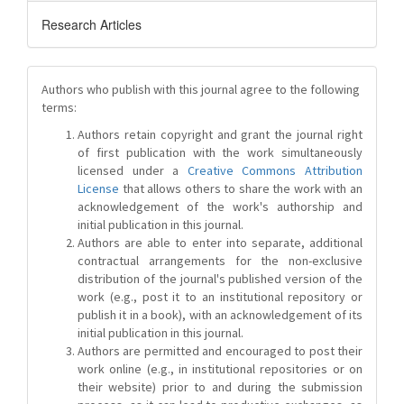
Research Articles
Authors who publish with this journal agree to the following
terms:
Authors retain copyright and grant the journal right
of first publication with the work simultaneously
licensed under a
Creative Commons Attribution
License
that allows others to share the work with an
acknowledgement of the work's authorship and
initial publication in this journal.
Authors are able to enter into separate, additional
contractual arrangements for the non-exclusive
distribution of the journal's published version of the
work (e.g., post it to an institutional repository or
publish it in a book), with an acknowledgement of its
initial publication in this journal.
Authors are permitted and encouraged to post their
work online (e.g., in institutional repositories or on
their website) prior to and during the submission