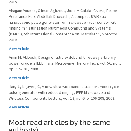
2015.
Ahajjam Younes, Otman Aghzout, Jose M Catala- Civera, Felipe
Penaranda Foix. Abdellah Driouach , A compact UWB sub-
nanosecond pulse generator for microwave radar sensor with
ringing miniaturization Multimedia Computing and Systems
(ICMCS), 5th International Conference on, Marrakech, Morocco,
2016.
View Article
Amin M. Abbosh, Design of ultra-wideband threeway arbitrary
power dividers IEEE Trans. Microwave Therory Tech, vol. 56, no. 1
pp.194-201, 2008.
View Article
Han, J., Nguyen, C, A new ultra-wideband, ultrashort monocycle
pulse generator with reduced ringing, IEEE Microwave and
Wireless Components Letters, vol. 12, no. 6, p. 206-208, 2002.
View Article
Most read articles by the same
author(s)