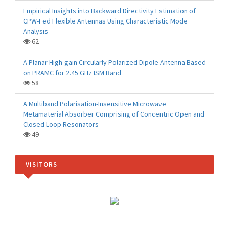
Empirical Insights into Backward Directivity Estimation of
CPW-Fed Flexible Antennas Using Characteristic Mode
Analysis
62
A Planar High-gain Circularly Polarized Dipole Antenna Based
on PRAMC for 2.45 GHz ISM Band
58
A Multiband Polarisation-Insensitive Microwave
Metamaterial Absorber Comprising of Concentric Open and
Closed Loop Resonators
49
VISITORS