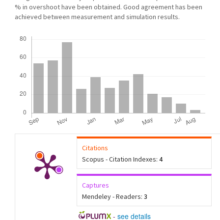
% in overshoot have been obtained. Good agreement has been
achieved between measurement and simulation results.
Downloads
Citations
Scopus - Citation Indexes:
4
Captures
Mendeley - Readers:
3
-
see details