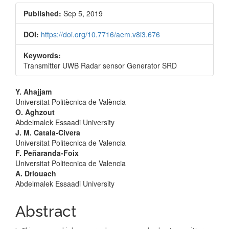
Sidebar
Published:
Sep 5, 2019
DOI:
https://doi.org/10.7716/aem.v8i3.676
Keywords:
Transmitter UWB Radar sensor Generator SRD
Main
Y. Ahajjam
Universitat Politècnica de València
Article
O. Aghzout
Abdelmalek Essaadi University
Content
J. M. Catala-Civera
Universitat Politecnica de Valencia
F. Peñaranda-Foix
Universitat Politecnica de Valencia
A. Driouach
Abdelmalek Essaadi University
Abstract