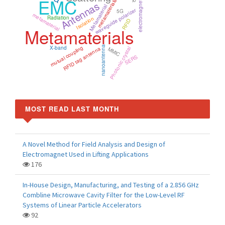
electromagnetic simulation
EMC
metamaterials
Antennas
Metamaterial
waveguide polarizer
5G
metamaterial
Radiation
Isolation
RFID
Metamaterials
mutual coupling
nanoantenna
X-band
RFID tag antenna
Photonic crystal
MMIC
SERS
MOST READ LAST MONTH
A Novel Method for Field Analysis and Design of
Electromagnet Used in Lifting Applications
176
In-House Design, Manufacturing, and Testing of a 2.856 GHz
Combline Microwave Cavity Filter for the Low-Level RF
Systems of Linear Particle Accelerators
92