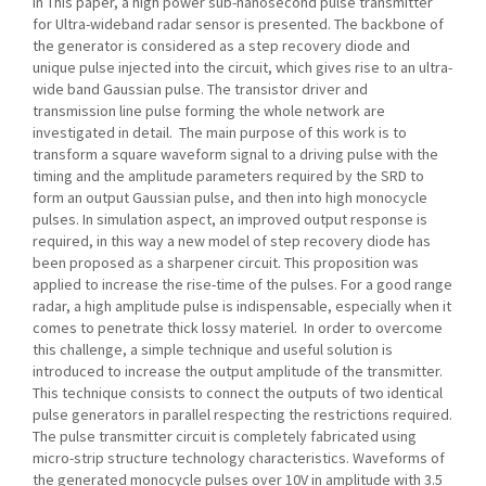
In This paper, a high power sub-nanosecond pulse transmitter
for Ultra-wideband radar sensor is presented. The backbone of
the generator is considered as a step recovery diode and
unique pulse injected into the circuit, which gives rise to an ultra-
wide band Gaussian pulse. The transistor driver and
transmission line pulse forming the whole network are
investigated in detail. The main purpose of this work is to
transform a square waveform signal to a driving pulse with the
timing and the amplitude parameters required by the SRD to
form an output Gaussian pulse, and then into high monocycle
pulses. In simulation aspect, an improved output response is
required, in this way a new model of step recovery diode has
been proposed as a sharpener circuit. This proposition was
applied to increase the rise-time of the pulses. For a good range
radar, a high amplitude pulse is indispensable, especially when it
comes to penetrate thick lossy materiel. In order to overcome
this challenge, a simple technique and useful solution is
introduced to increase the output amplitude of the transmitter.
This technique consists to connect the outputs of two identical
pulse generators in parallel respecting the restrictions required.
The pulse transmitter circuit is completely fabricated using
micro-strip structure technology characteristics. Waveforms of
the generated monocycle pulses over 10V in amplitude with 3.5