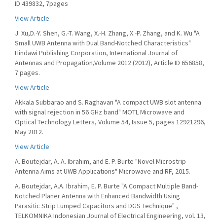
ID 439832, 7pages
View Article
J. Xu,D.-Y. Shen, G.-T. Wang, X.-H. Zhang, X.-P. Zhang, and K. Wu "A
Small UWB Antenna with Dual Band-Notched Characteristics"
Hindawi Publishing Corporation, International Journal of
Antennas and Propagation,Volume 2012 (2012), Article ID 656858,
7 pages.
View Article
Akkala Subbarao and S. Raghavan "A compact UWB slot antenna
with signal rejection in 56 GHz band" MOTL Microwave and
Optical Technology Letters, Volume 54, Issue 5, pages 12921296,
May 2012.
View Article
A. Boutejdar, A. A. Ibrahim, and E. P. Burte "Novel Microstrip
Antenna Aims at UWB Applications" Microwave and RF, 2015.
A. Boutejdar, A.A. Ibrahim, E. P. Burte "A Compact Multiple Band-
Notched Planer Antenna with Enhanced Bandwidth Using
Parasitic Strip Lumped Capacitors and DGS Technique" ,
TELKOMNIKA Indonesian Journal of Electrical Engineering, vol. 13,