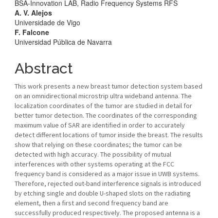
BSA-Innovation LAB, Radio Frequency Systems RFS
A. V. Alejos
Universidade de Vigo
F. Falcone
Universidad Pública de Navarra
Abstract
This work presents a new breast tumor detection system based
on an omnidirectional microstrip ultra wideband antenna. The
localization coordinates of the tumor are studied in detail for
better tumor detection. The coordinates of the corresponding
maximum value of SAR are identified in order to accurately
detect different locations of tumor inside the breast. The results
show that relying on these coordinates; the tumor can be
detected with high accuracy. The possibility of mutual
interferences with other systems operating at the FCC
frequency band is considered as a major issue in UWB systems.
Therefore, rejected out-band interference signals is introduced
by etching single and double U-shaped slots on the radiating
element, then a first and second frequency band are
successfully produced respectively. The proposed antenna is a