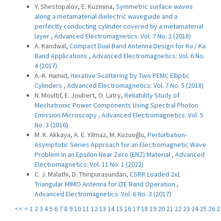
Y. Shestopalov, E. Kuzmina,
Symmetric surface waves
along a metamaterial dielectric waveguide and a
perfectly conducting cylinder covered by a metamaterial
layer
,
Advanced Electromagnetics: Vol. 7 No. 2 (2018)
A. Kandwal,
Compact Dual Band Antenna Design for Ku / Ka
Band Applications
,
Advanced Electromagnetics: Vol. 6 No.
4 (2017)
A.-K. Hamid,
Iterative Scattering by Two PEMC Elliptic
Cylinders
,
Advanced Electromagnetics: Vol. 7 No. 5 (2018)
N. Moultif, E. Joubert, O. Latry,
Reliability Study of
Mechatronic Power Components Using Spectral Photon
Emission Microscopy
,
Advanced Electromagnetics: Vol. 5
No. 3 (2016)
M. K. Akkaya, A. E. Yilmaz, M. Kuzuoğlu,
Perturbation-
Asymptotic Series Approach for an Electromagnetic Wave
Problem in an Epsilon Near Zero (ENZ) Material
,
Advanced
Electromagnetics: Vol. 11 No. 1 (2022)
C. J. Malathi, D. Thiripurasundari,
CSRR Loaded 2x1
Triangular MIMO Antenna for LTE Band Operation
,
Advanced Electromagnetics: Vol. 6 No. 3 (2017)
<<
<
1
2
3
4
5
6
7
8
9
10
11
12
13
14
15
16
17
18
19
20
21
22
23
24
25
26
2