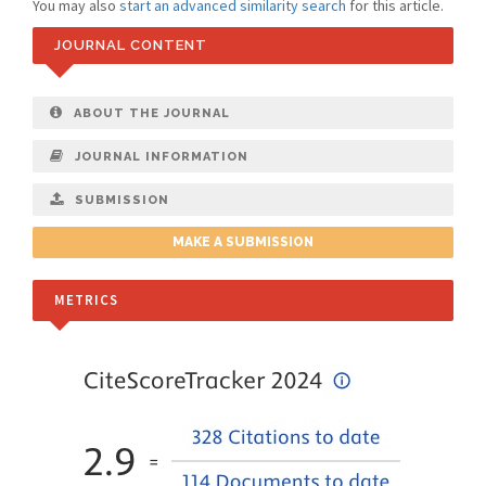
You may also
start an advanced similarity search
for this article.
JOURNAL CONTENT
ABOUT THE JOURNAL
JOURNAL INFORMATION
SUBMISSION
MAKE A SUBMISSION
METRICS