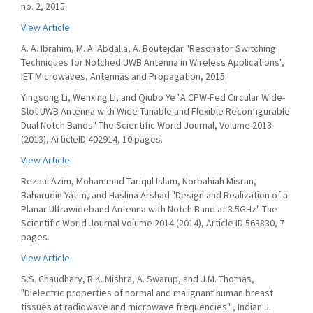
no. 2, 2015.
View Article
A. A. Ibrahim, M. A. Abdalla, A. Boutejdar "Resonator Switching
Techniques for Notched UWB Antenna in Wireless Applications",
IET Microwaves, Antennas and Propagation, 2015.
Yingsong Li, Wenxing Li, and Qiubo Ye "A CPW-Fed Circular Wide-
Slot UWB Antenna with Wide Tunable and Flexible Reconfigurable
Dual Notch Bands" The Scientific World Journal, Volume 2013
(2013), ArticleID 402914, 10 pages.
View Article
Rezaul Azim, Mohammad Tariqul Islam, Norbahiah Misran,
Baharudin Yatim, and Haslina Arshad "Design and Realization of a
Planar Ultrawideband Antenna with Notch Band at 3.5GHz" The
Scientific World Journal Volume 2014 (2014), Article ID 563830, 7
pages.
View Article
S.S. Chaudhary, R.K. Mishra, A. Swarup, and J.M. Thomas,
"Dielectric properties of normal and malignant human breast
tissues at radiowave and microwave frequencies" , Indian J.