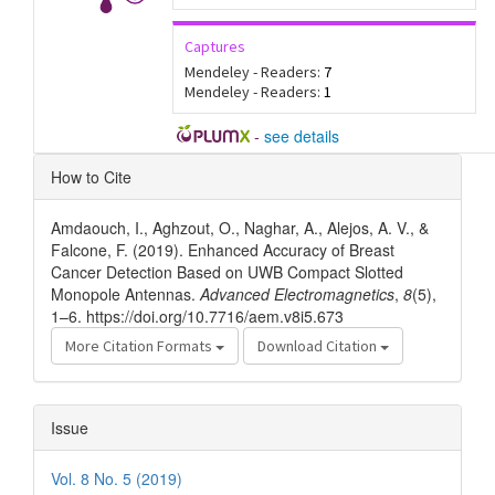
Captures
Mendeley - Readers:
7
Mendeley - Readers:
1
-
see details
Article
How to Cite
Details
Amdaouch, I., Aghzout, O., Naghar, A., Alejos, A. V., &
Falcone, F. (2019). Enhanced Accuracy of Breast
Cancer Detection Based on UWB Compact Slotted
Monopole Antennas.
Advanced Electromagnetics
,
8
(5),
1–6. https://doi.org/10.7716/aem.v8i5.673
More Citation Formats
Download Citation
Issue
Vol. 8 No. 5 (2019)