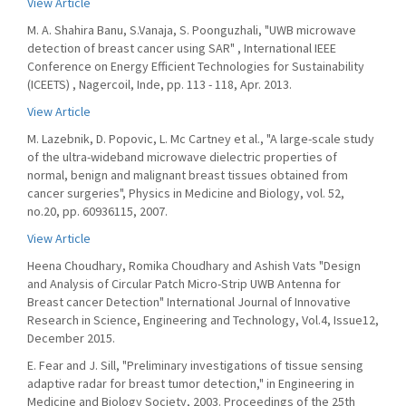
View Article
M. A. Shahira Banu, S.Vanaja, S. Poonguzhali, "UWB microwave
detection of breast cancer using SAR" , International IEEE
Conference on Energy Efficient Technologies for Sustainability
(ICEETS) , Nagercoil, Inde, pp. 113 - 118, Apr. 2013.
View Article
M. Lazebnik, D. Popovic, L. Mc Cartney et al., "A large-scale study
of the ultra-wideband microwave dielectric properties of
normal, benign and malignant breast tissues obtained from
cancer surgeries", Physics in Medicine and Biology, vol. 52,
no.20, pp. 60936115, 2007.
View Article
Heena Choudhary, Romika Choudhary and Ashish Vats "Design
and Analysis of Circular Patch Micro-Strip UWB Antenna for
Breast cancer Detection" International Journal of Innovative
Research in Science, Engineering and Technology, Vol.4, Issue12,
December 2015.
E. Fear and J. Sill, "Preliminary investigations of tissue sensing
adaptive radar for breast tumor detection," in Engineering in
Medicine and Biology Society, 2003. Proceedings of the 25th