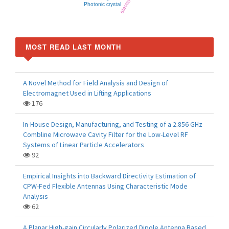
Photonic crystal
MOST READ LAST MONTH
A Novel Method for Field Analysis and Design of
Electromagnet Used in Lifting Applications
176
In-House Design, Manufacturing, and Testing of a 2.856 GHz
Combline Microwave Cavity Filter for the Low-Level RF
Systems of Linear Particle Accelerators
92
Empirical Insights into Backward Directivity Estimation of
CPW-Fed Flexible Antennas Using Characteristic Mode
Analysis
62
A Planar High-gain Circularly Polarized Dipole Antenna Based