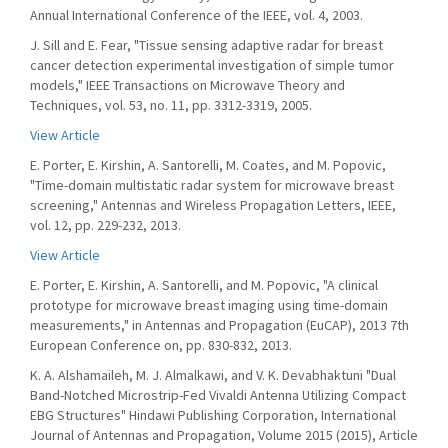
Annual International Conference of the IEEE, vol. 4, 2003.
J. Sill and E. Fear, "Tissue sensing adaptive radar for breast
cancer detection experimental investigation of simple tumor
models," IEEE Transactions on Microwave Theory and
Techniques, vol. 53, no. 11, pp. 3312-3319, 2005.
View Article
E. Porter, E. Kirshin, A. Santorelli, M. Coates, and M. Popovic,
"Time-domain multistatic radar system for microwave breast
screening," Antennas and Wireless Propagation Letters, IEEE,
vol. 12, pp. 229-232, 2013.
View Article
E. Porter, E. Kirshin, A. Santorelli, and M. Popovic, "A clinical
prototype for microwave breast imaging using time-domain
measurements," in Antennas and Propagation (EuCAP), 2013 7th
European Conference on, pp. 830-832, 2013.
K. A. Alshamaileh, M. J. Almalkawi, and V. K. Devabhaktuni "Dual
Band-Notched Microstrip-Fed Vivaldi Antenna Utilizing Compact
EBG Structures" Hindawi Publishing Corporation, International
Journal of Antennas and Propagation, Volume 2015 (2015), Article