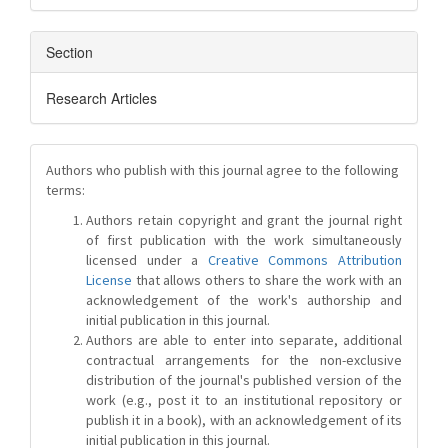
Section
Research Articles
Authors who publish with this journal agree to the following
terms:
Authors retain copyright and grant the journal right
of first publication with the work simultaneously
licensed under a
Creative Commons Attribution
License
that allows others to share the work with an
acknowledgement of the work's authorship and
initial publication in this journal.
Authors are able to enter into separate, additional
contractual arrangements for the non-exclusive
distribution of the journal's published version of the
work (e.g., post it to an institutional repository or
publish it in a book), with an acknowledgement of its
initial publication in this journal.