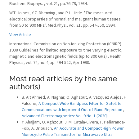
Biochem. Biophys. , vol. 21, pp.76-79, 1984.
W.T. Joines, Y.Z. Dhenxing, and R.L. Jirtle. "The measured
electrical properties of normal and malignant human tissues
from 50 to 900 MHz", Med.Phys., vol. 21, pp. 547-550, 1994.
View Article
International Commission on Non-Ionizing Protection (ICNIRP)
1998 Guidelines for limited exposure to time varying electric,
magnetic and electromagnetic fields (up to 300 GHz) , Health
Physics, vol. 74, no. 4,pp. 494-522, Apr 1998.
Most read articles by the same
author(s)
B. Ait Ahmed, A. Naghar, O. Aghzout, A. Vazquez Alejos, F.
Falcone,
A Compact Wide Bandpass Filter for Satellite
Communications with Improved Out-of-Band Rejection
,
Advanced Electromagnetics: Vol. 9 No. 1 (2020)
Y. Ahajjam, O. Aghzout, J. M. Catala-Civera, F. Peñaranda-
Foix, A. Driouach,
An Accurate and Compact High Power
Monocycle Pulse Transmitter for Microwave Ultra-