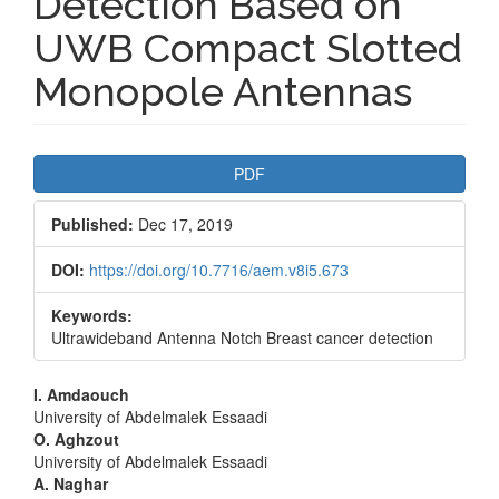
Detection Based on
UWB Compact Slotted
Monopole Antennas
Article
PDF
Sidebar
Published:
Dec 17, 2019
DOI:
https://doi.org/10.7716/aem.v8i5.673
Keywords:
Ultrawideband Antenna Notch Breast cancer detection
Main
I. Amdaouch
University of Abdelmalek Essaadi
Article
O. Aghzout
University of Abdelmalek Essaadi
Content
A. Naghar