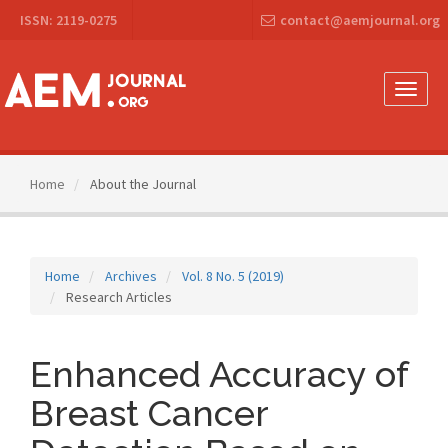
Main
ISSN: 2119-0275
contact@aemjournal.org
Navigation
Main
Content
Sidebar
Toggle
naviga
Home
About the Journal
Home
Archives
Vol. 8 No. 5 (2019)
Research Articles
Enhanced Accuracy of
Breast Cancer