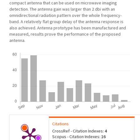
compact antenna that can be used on microwave imaging
detection. The antenna gain was larger than 2 dbi with an
omnidirectional radiation pattern over the whole frequency-
band. A relatively flat group delay of the antenna response is
also achieved. Antenna prototype has been manufactured and
measured, results prove the performance of the proposed
antenna.
Downloads
Citations
CrossRef - Citation Indexes:
4
Scopus - Citation Indexes:
16