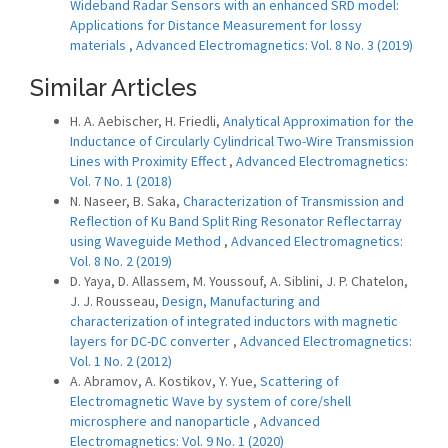
Wideband Radar Sensors with an enhanced SRD model:
Applications for Distance Measurement for lossy
materials
,
Advanced Electromagnetics: Vol. 8 No. 3 (2019)
Similar Articles
H. A. Aebischer, H. Friedli,
Analytical Approximation for the
Inductance of Circularly Cylindrical Two-Wire Transmission
Lines with Proximity Effect
,
Advanced Electromagnetics:
Vol. 7 No. 1 (2018)
N. Naseer, B. Saka,
Characterization of Transmission and
Reflection of Ku Band Split Ring Resonator Reflectarray
using Waveguide Method
,
Advanced Electromagnetics:
Vol. 8 No. 2 (2019)
D. Yaya, D. Allassem, M. Youssouf, A. Siblini, J. P. Chatelon,
J. J. Rousseau,
Design, Manufacturing and
characterization of integrated inductors with magnetic
layers for DC-DC converter
,
Advanced Electromagnetics:
Vol. 1 No. 2 (2012)
A. Abramov, A. Kostikov, Y. Yue,
Scattering of
Electromagnetic Wave by system of core/shell
microsphere and nanoparticle
,
Advanced
Electromagnetics: Vol. 9 No. 1 (2020)