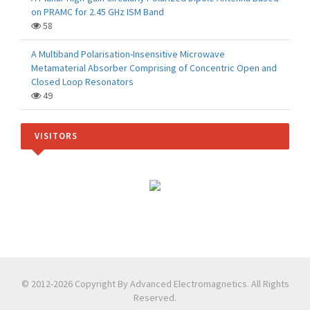
on PRAMC for 2.45 GHz ISM Band
58
A Multiband Polarisation-Insensitive Microwave
Metamaterial Absorber Comprising of Concentric Open and
Closed Loop Resonators
49
VISITORS
© 2012-2026 Copyright By Advanced Electromagnetics. All Rights
Reserved.