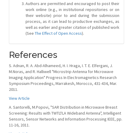
Authors are permitted and encouraged to post their
work online (e.g., in institutional repositories or on
their website) prior to and during the submission
process, as it can lead to productive exchanges, as
well as earlier and greater citation of published work
(See
The Effect of Open Access
).
References
S. Adnan, R. A. Abd-Alhameed, H. I. Hraga, I. T. E. Elfergani, J.
M.Noras, and R. Halliwell "Microstrip Antenna for Microwave
Imaging Application" Progress In Electromagnetics Research
Symposium Proceedings, Marrakesh, Morocco, 431-434, Mar.
2011.
View Article
A. Santorelli, M.Popovi, "SAR Distribution in Microwave Breast
Screening: Results with TWTLTLA Wideband Antenna", Intelligent
Sensors, Sensor Networks and Information Processing IEEE, pp.
11-16, 2011.