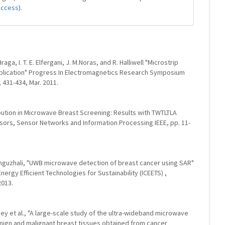
Access
).
aga, I. T. E. Elfergani, J. M.Noras, and R. Halliwell "Microstrip
plication" Progress In Electromagnetics Research Symposium
431-434, Mar. 2011.
ibution in Microwave Breast Screening: Results with TWTLTLA
sors, Sensor Networks and Information Processing IEEE, pp. 11-
oonguzhali, "UWB microwave detection of breast cancer using SAR"
nergy Efficient Technologies for Sustainability (ICEETS) ,
2013.
ney et al., "A large-scale study of the ultra-wideband microwave
enign and malignant breast tissues obtained from cancer