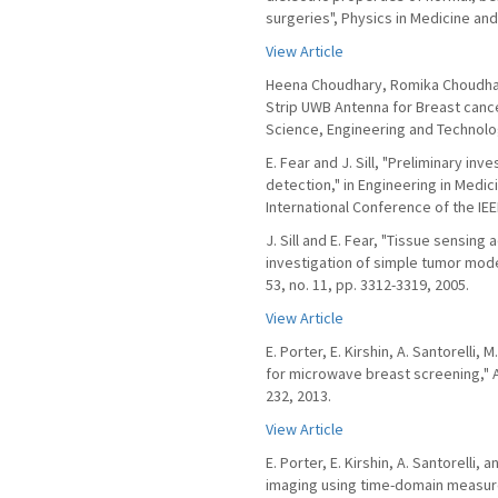
surgeries", Physics in Medicine and 
View Article
Heena Choudhary, Romika Choudhary
Strip UWB Antenna for Breast cance
Science, Engineering and Technolo
E. Fear and J. Sill, "Preliminary in
detection," in Engineering in Medi
International Conference of the IEEE
J. Sill and E. Fear, "Tissue sensin
investigation of simple tumor mode
53, no. 11, pp. 3312-3319, 2005.
View Article
E. Porter, E. Kirshin, A. Santorelli
for microwave breast screening," A
232, 2013.
View Article
E. Porter, E. Kirshin, A. Santorelli
imaging using time-domain measure