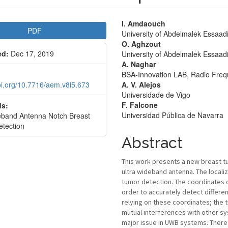
le
Main
I. Amdaouch
PDF
University of Abdelmalek Essaad
bar
Article
O. Aghzout
ed:
Dec 17, 2019
University of Abdelmalek Essaad
Content
A. Naghar
BSA-Innovation LAB, Radio Fre
doi.org/10.7716/aem.v8i5.673
A. V. Alejos
Universidade de Vigo
F. Falcone
s:
Universidad Pública de Navarra
eband Antenna Notch Breast
etection
Abstract
This work presents a new breast t
ultra wideband antenna. The localiz
tumor detection. The coordinates 
order to accurately detect differen
relying on these coordinates; the 
mutual interferences with other s
major issue in UWB systems. Theref