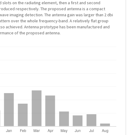
 slots on the radiating element, then a first and second
produced respectively. The proposed antenna is a compact
ave imaging detection. The antenna gain was larger than 2 dbi
attern over the whole frequency-band. A relatively flat group
also achieved. Antenna prototype has been manufactured and
ormance of the proposed antenna.