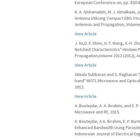
European Conference on, pp. 830-8
K. A. Alshamaileh, M. J. Almalkawi,
Antenna Utilizing Compact EBG Stru
Antennas and Propagation, Volume 2
View Article
J. Xu,D.-Y. Shen, G.-T. Wang, X.-H. 
Notched Characteristics" Hindawi P
Propagation,Volume 2012 (2012), Ar
View Article
Akkala Subbarao and S. Raghavan "A
band" MOTL Microwave and Optical 
2012.
View Article
A. Boutejdar, A. A. Ibrahim, and E.
Microwave and RF, 2015.
A. Boutejdar, A.A. Ibrahim, E. P. B
Enhanced Bandwidth Using Parasit
Indonesian Journal of Electrical Engi