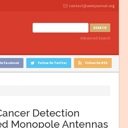
contact@aemjournal.org
SEARCH
Advanced Search
On Facebook
Follow On Twitter
Follow On RSS
Cancer Detection
ed Monopole Antennas