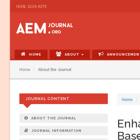
Main
ISSN: 2119-0275
Navigation
Main
Content
Sidebar
HOME
ABOUT
ANNOUNCEMEN
Home
About the Journal
JOURNAL CONTENT
Home
ABOUT THE JOURNAL
Enha
JOURNAL INFORMATION
Bas