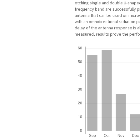
etching single and double U-shaped
frequency band are successfully 
antenna that can be used on microw
with an omnidirectional radiation p
delay of the antenna response is 
measured, results prove the perf
Downloads