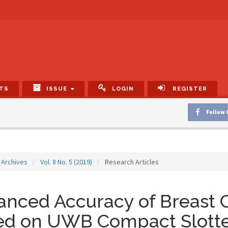
TS
ISSUE
LOGIN
REGISTER
Follow 
Archives
Vol. 8 No. 5 (2019)
Research Articles
nced Accuracy of Breast 
ed on UWB Compact Slott