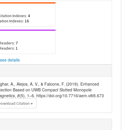
itation Indexes:
4
tation Indexes:
16
 Readers:
7
 Readers:
1
see details
har, A., Alejos, A. V., & Falcone, F. (2019). Enhanced
etection Based on UWB Compact Slotted Monopole
agnetics
,
8
(5), 1–6. https://doi.org/10.7716/aem.v8i5.673
Download Citation