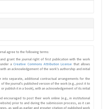
urnal agree to the following terms:
and grant the journal right of first publication with the work
d under a
Creative Commons Attribution License
that allows
 with an acknowledgement of the work's authorship and initial
r into separate, additional contractual arrangements for the
 of the journal's published version of the work (e.g., post it to
y or publish it in a book), with an acknowledgement of its initial
 encouraged to post their work online (e.g., in institutional
website) prior to and during the submission process, as it can
ges, as well as earlier and greater citation of published work