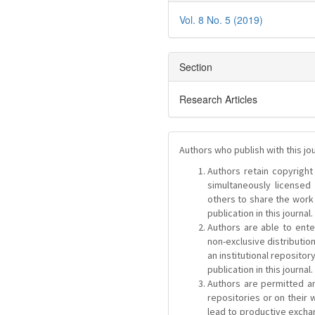
Vol. 8 No. 5 (2019)
Section
Research Articles
Authors who publish with this jo
Authors retain copyright 
simultaneously license
others to share the work
publication in this journal.
Authors are able to ente
non-exclusive distribution
an institutional repositor
publication in this journal.
Authors are permitted and
repositories or on their 
lead to productive exchan