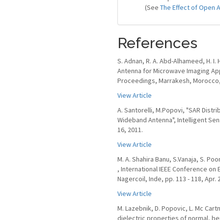
(See
The Effect of Open 
References
S. Adnan, R. A. Abd-Alhameed, H. I. Hr
Antenna for Microwave Imaging Ap
Proceedings, Marrakesh, Morocco, 
View Article
A. Santorelli, M.Popovi, "SAR Distr
Wideband Antenna", Intelligent Sen
16, 2011.
View Article
M. A. Shahira Banu, S.Vanaja, S. P
, International IEEE Conference on E
Nagercoil, Inde, pp. 113 - 118, Apr. 
View Article
M. Lazebnik, D. Popovic, L. Mc Cart
dielectric properties of normal, b