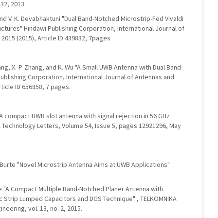
32, 2013.
 and V. K. Devabhaktuni "Dual Band-Notched Microstrip-Fed Vivaldi
ctures" Hindawi Publishing Corporation, International Journal of
015 (2015), Article ID 439832, 7pages
Zhang, X.-P. Zhang, and K. Wu "A Small UWB Antenna with Dual Band-
ublishing Corporation, International Journal of Antennas and
ticle ID 656858, 7 pages.
 compact UWB slot antenna with signal rejection in 56 GHz
Technology Letters, Volume 54, Issue 5, pages 12921296, May
 P. Burte "Novel Microstrip Antenna Aims at UWB Applications"
urte "A Compact Multiple Band-Notched Planer Antenna with
ic Strip Lumped Capacitors and DGS Technique" , TELKOMNIKA
neering, vol. 13, no. 2, 2015.