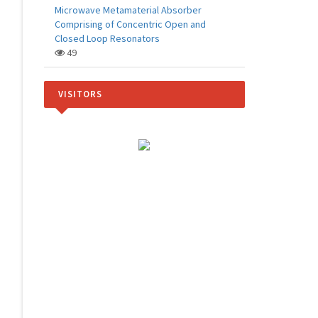
Microwave Metamaterial Absorber
Comprising of Concentric Open and
Closed Loop Resonators
49
VISITORS