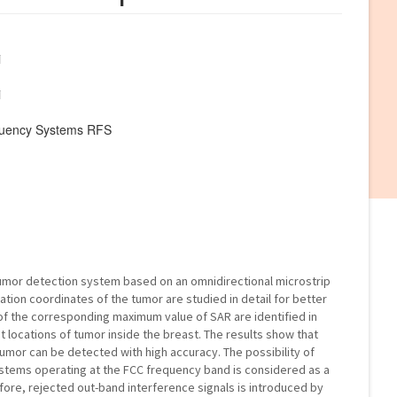
i
i
quency Systems RFS
umor detection system based on an omnidirectional microstrip
ation coordinates of the tumor are studied in detail for better
of the corresponding maximum value of SAR are identified in
t locations of tumor inside the breast. The results show that
tumor can be detected with high accuracy. The possibility of
ystems operating at the FCC frequency band is considered as a
ore, rejected out-band interference signals is introduced by