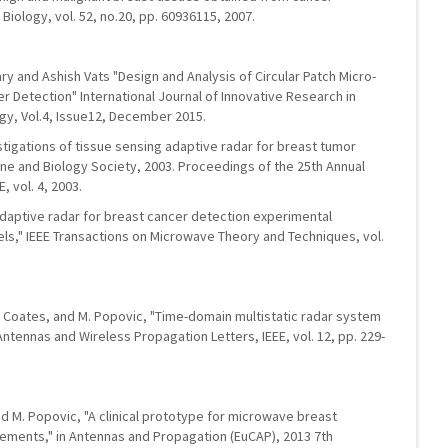
Biology, vol. 52, no.20, pp. 60936115, 2007.
 and Ashish Vats "Design and Analysis of Circular Patch Micro-
r Detection" International Journal of Innovative Research in
gy, Vol.4, Issue12, December 2015.
vestigations of tissue sensing adaptive radar for breast tumor
cine and Biology Society, 2003. Proceedings of the 25th Annual
, vol. 4, 2003.
g adaptive radar for breast cancer detection experimental
ls," IEEE Transactions on Microwave Theory and Techniques, vol.
, M. Coates, and M. Popovic, "Time-domain multistatic radar system
ntennas and Wireless Propagation Letters, IEEE, vol. 12, pp. 229-
, and M. Popovic, "A clinical prototype for microwave breast
ments," in Antennas and Propagation (EuCAP), 2013 7th