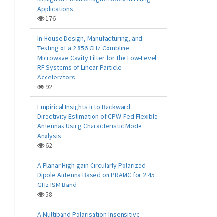
Applications
176
In-House Design, Manufacturing, and
Testing of a 2.856 GHz Combline
Microwave Cavity Filter for the Low-Level
RF Systems of Linear Particle
Accelerators
92
Empirical Insights into Backward
Directivity Estimation of CPW-Fed Flexible
Antennas Using Characteristic Mode
Analysis
62
A Planar High-gain Circularly Polarized
Dipole Antenna Based on PRAMC for 2.45
GHz ISM Band
58
A Multiband Polarisation-Insensitive