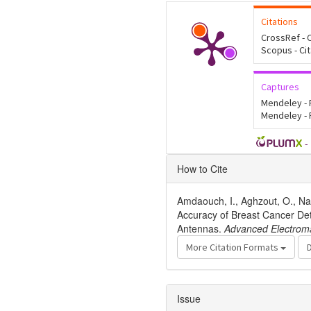
Citations
CrossRef - C
Scopus - Ci
Captures
Mendeley -
Mendeley -
-
Article
How to Cite
Details
Amdaouch, I., Aghzout, O., Nag
Accuracy of Breast Cancer D
Antennas.
Advanced Electrom
More Citation Formats
Issue