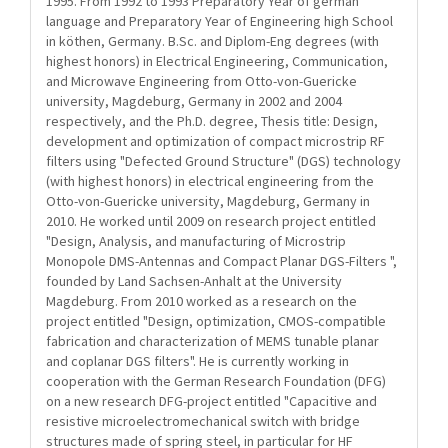
1995. From 1992 to 1993 Preparatory Year of german
language and Preparatory Year of Engineering high School
in köthen, Germany. B.Sc. and Diplom-Eng degrees (with
highest honors) in Electrical Engineering, Communication,
and Microwave Engineering from Otto-von-Guericke
university, Magdeburg, Germany in 2002 and 2004
respectively, and the Ph.D. degree, Thesis title: Design,
development and optimization of compact microstrip RF
filters using "Defected Ground Structure" (DGS) technology
(with highest honors) in electrical engineering from the
Otto-von-Guericke university, Magdeburg, Germany in
2010. He worked until 2009 on research project entitled
"Design, Analysis, and manufacturing of Microstrip
Monopole DMS-Antennas and Compact Planar DGS-Filters ",
founded by Land Sachsen-Anhalt at the University
Magdeburg. From 2010 worked as a research on the
project entitled "Design, optimization, CMOS-compatible
fabrication and characterization of MEMS tunable planar
and coplanar DGS filters". He is currently working in
cooperation with the German Research Foundation (DFG)
on a new research DFG-project entitled "Capacitive and
resistive microelectromechanical switch with bridge
structures made of spring steel, in particular for HF