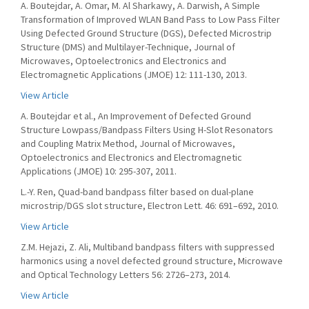
A. Boutejdar, A. Omar, M. Al Sharkawy, A. Darwish, A Simple
Transformation of Improved WLAN Band Pass to Low Pass Filter
Using Defected Ground Structure (DGS), Defected Microstrip
Structure (DMS) and Multilayer-Technique, Journal of
Microwaves, Optoelectronics and Electronics and
Electromagnetic Applications (JMOE) 12: 111-130, 2013.
View Article
A. Boutejdar et al., An Improvement of Defected Ground
Structure Lowpass/Bandpass Filters Using H-Slot Resonators
and Coupling Matrix Method, Journal of Microwaves,
Optoelectronics and Electronics and Electromagnetic
Applications (JMOE) 10: 295-307, 2011.
L.-Y. Ren, Quad-band bandpass filter based on dual-plane
microstrip/DGS slot structure, Electron Lett. 46: 691–692, 2010.
View Article
Z.M. Hejazi, Z. Ali, Multiband bandpass filters with suppressed
harmonics using a novel defected ground structure, Microwave
and Optical Technology Letters 56: 2726–273, 2014.
View Article