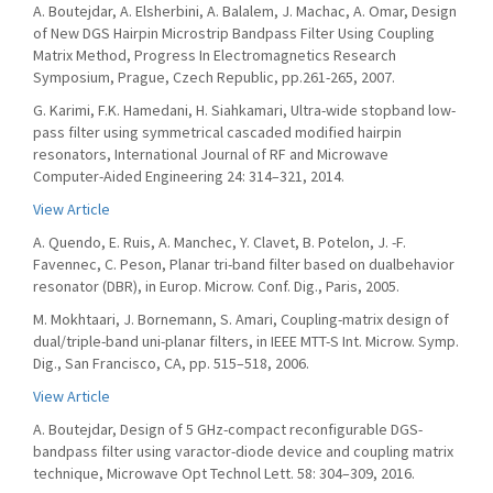
A. Boutejdar, A. Elsherbini, A. Balalem, J. Machac, A. Omar, Design
of New DGS Hairpin Microstrip Bandpass Filter Using Coupling
Matrix Method, Progress In Electromagnetics Research
Symposium, Prague, Czech Republic, pp.261-265, 2007.
G. Karimi, F.K. Hamedani, H. Siahkamari, Ultra-wide stopband low-
pass filter using symmetrical cascaded modified hairpin
resonators, International Journal of RF and Microwave
Computer-Aided Engineering 24: 314–321, 2014.
View Article
A. Quendo, E. Ruis, A. Manchec, Y. Clavet, B. Potelon, J. -F.
Favennec, C. Peson, Planar tri-band filter based on dualbehavior
resonator (DBR), in Europ. Microw. Conf. Dig., Paris, 2005.
M. Mokhtaari, J. Bornemann, S. Amari, Coupling-matrix design of
dual/triple-band uni-planar filters, in IEEE MTT-S Int. Microw. Symp.
Dig., San Francisco, CA, pp. 515–518, 2006.
View Article
A. Boutejdar, Design of 5 GHz-compact reconfigurable DGS-
bandpass filter using varactor-diode device and coupling matrix
technique, Microwave Opt Technol Lett. 58: 304–309, 2016.