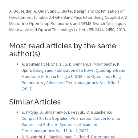
A. Boutejdar, A. Omar, and E. Burte, Design and Optimization of
New Compct Tunable 2.4-GHz Band Pass Filter Using Coupled λ/2
Microstrip Open-Loop Resonators and MEMS-Switch Technique,
Microwave and Optical Technology Letters 55: 2444–2450, 2013.
Most read articles by the same
author(s)
A. Boutejdar, M. Challal, S. D. Bennani, F. Mouhouche, K.
Djafri,
Design and Fabrication of a Novel Quadruple-Band
Monopole Antenna Using a U-DGS and Open-Loop-Ring
Resonators
,
Advanced Electromagnetics: Vol. 6 No. 3
(2017)
Similar Articles
S. Piltyay, A. Bulashenko, I. Fesyuk, O. Bulashenko,
Compact 2-step Septulum Polarization Converters for
Radars and Satellite Systems
,
Advanced
Electromagnetics: Vol. 11 No. 2 (2022)
S. Suganthi, D. Shashikumar, E. Chand,
Experimental