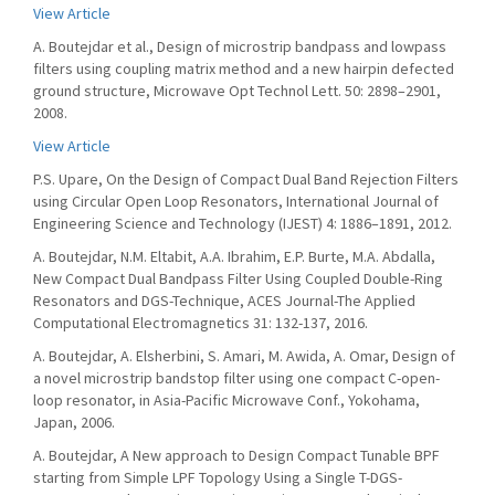
View Article
A. Boutejdar et al., Design of microstrip bandpass and lowpass
filters using coupling matrix method and a new hairpin defected
ground structure, Microwave Opt Technol Lett. 50: 2898–2901,
2008.
View Article
P.S. Upare, On the Design of Compact Dual Band Rejection Filters
using Circular Open Loop Resonators, International Journal of
Engineering Science and Technology (IJEST) 4: 1886–1891, 2012.
A. Boutejdar, N.M. Eltabit, A.A. Ibrahim, E.P. Burte, M.A. Abdalla,
New Compact Dual Bandpass Filter Using Coupled Double-Ring
Resonators and DGS-Technique, ACES Journal-The Applied
Computational Electromagnetics 31: 132-137, 2016.
A. Boutejdar, A. Elsherbini, S. Amari, M. Awida, A. Omar, Design of
a novel microstrip bandstop filter using one compact C-open-
loop resonator, in Asia-Pacific Microwave Conf., Yokohama,
Japan, 2006.
A. Boutejdar, A New approach to Design Compact Tunable BPF
starting from Simple LPF Topology Using a Single T-DGS-