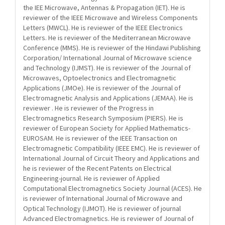
the IEE Microwave, Antennas & Propagation (IET). He is
reviewer of the IEEE Microwave and Wireless Components
Letters (MWCL). He is reviewer of the IEEE Electronics
Letters. He is reviewer of the Mediterranean Microwave
Conference (MMS). He is reviewer of the Hindawi Publishing
Corporation/ International Journal of Microwave science
and Technology (IJMST). He is reviewer of the Journal of
Microwaves, Optoelectronics and Electromagnetic
Applications (JMOe). He is reviewer of the Journal of
Electromagnetic Analysis and Applications (JEMAA). He is
reviewer . He is reviewer of the Progress in
Electromagnetics Research Symposium (PIERS). He is
reviewer of European Society for Applied Mathematics-
EUROSAM. He is reviewer of the IEEE Transaction on
Electromagnetic Compatibility (IEEE EMC). He is reviewer of
International Journal of Circuit Theory and Applications and
he is reviewer of the Recent Patents on Electrical
Engineering-journal. He is reviewer of Applied
Computational Electromagnetics Society Journal (ACES). He
is reviewer of International Journal of Microwave and
Optical Technology (IJMOT). He is reviewer of journal
Advanced Electromagnetics. He is reviewer of Journal of