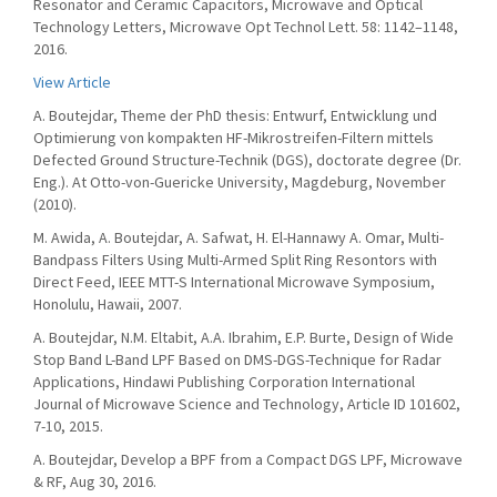
Resonator and Ceramic Capacitors, Microwave and Optical
Technology Letters, Microwave Opt Technol Lett. 58: 1142–1148,
2016.
View Article
A. Boutejdar, Theme der PhD thesis: Entwurf, Entwicklung und
Optimierung von kompakten HF-Mikrostreifen-Filtern mittels
Defected Ground Structure-Technik (DGS), doctorate degree (Dr.
Eng.). At Otto-von-Guericke University, Magdeburg, November
(2010).
M. Awida, A. Boutejdar, A. Safwat, H. El-Hannawy A. Omar, Multi-
Bandpass Filters Using Multi-Armed Split Ring Resontors with
Direct Feed, IEEE MTT-S International Microwave Symposium,
Honolulu, Hawaii, 2007.
A. Boutejdar, N.M. Eltabit, A.A. Ibrahim, E.P. Burte, Design of Wide
Stop Band L-Band LPF Based on DMS-DGS-Technique for Radar
Applications, Hindawi Publishing Corporation International
Journal of Microwave Science and Technology, Article ID 101602,
7-10, 2015.
A. Boutejdar, Develop a BPF from a Compact DGS LPF, Microwave
& RF, Aug 30, 2016.