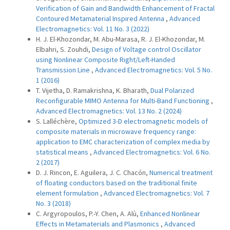
Verification of Gain and Bandwidth Enhancement of Fractal
Contoured Metamaterial Inspired Antenna
,
Advanced
Electromagnetics: Vol. 11 No. 3 (2022)
H. J. El-Khozondar, M. Abu-Marasa, R. J. El-Khozondar, M.
Elbahri, S. Zouhdi,
Design of Voltage control Oscillator
using Nonlinear Composite Right/Left-Handed
Transmission Line
,
Advanced Electromagnetics: Vol. 5 No.
1 (2016)
T. Vijetha, D. Ramakrishna, K. Bharath,
Dual Polarized
Reconfigurable MIMO Antenna for Multi-Band Functioning
,
Advanced Electromagnetics: Vol. 13 No. 2 (2024)
S. Lalléchère,
Optimized 3-D electromagnetic models of
composite materials in microwave frequency range:
application to EMC characterization of complex media by
statistical means
,
Advanced Electromagnetics: Vol. 6 No.
2 (2017)
D. J. Rincon, E. Aguilera, J. C. Chacón,
Numerical treatment
of floating conductors based on the traditional finite
element formulation
,
Advanced Electromagnetics: Vol. 7
No. 3 (2018)
C. Argyropoulos, P.-Y. Chen, A. Alù,
Enhanced Nonlinear
Effects in Metamaterials and Plasmonics
,
Advanced