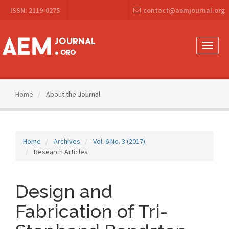
Main
ISSN: 2119-0275
contact@aemjournal.org
Navigation
Main
Content
Sidebar
Toggle
naviga
Home
About the Journal
Home
Archives
Vol. 6 No. 3 (2017)
Research Articles
Design and
Fabrication of Tri-