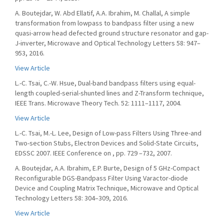
A. Boutejdar, W. Abd Ellatif, A.A. Ibrahim, M. Challal, A simple
transformation from lowpass to bandpass filter using a new
quasi-arrow head defected ground structure resonator and gap-
J-inverter, Microwave and Optical Technology Letters 58: 947–
953, 2016.
View Article
L.-C. Tsai, C.-W. Hsue, Dual-band bandpass filters using equal-
length coupled-serial-shunted lines and Z-Transform technique,
IEEE Trans. Microwave Theory Tech. 52: 1111–1117, 2004.
View Article
L.-C. Tsai, M.-L. Lee, Design of Low-pass Filters Using Three-and
Two-section Stubs, Electron Devices and Solid-State Circuits,
EDSSC 2007. IEEE Conference on , pp. 729 –732, 2007.
A. Boutejdar, A.A. Ibrahim, E.P. Burte, Design of 5 GHz-Compact
Reconfigurable DGS-Bandpass Filter Using Varactor-diode
Device and Coupling Matrix Technique, Microwave and Optical
Technology Letters 58: 304–309, 2016.
View Article