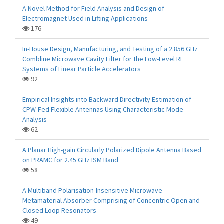
A Novel Method for Field Analysis and Design of
Electromagnet Used in Lifting Applications
176
In-House Design, Manufacturing, and Testing of a 2.856 GHz
Combline Microwave Cavity Filter for the Low-Level RF
Systems of Linear Particle Accelerators
92
Empirical Insights into Backward Directivity Estimation of
CPW-Fed Flexible Antennas Using Characteristic Mode
Analysis
62
A Planar High-gain Circularly Polarized Dipole Antenna Based
on PRAMC for 2.45 GHz ISM Band
58
A Multiband Polarisation-Insensitive Microwave
Metamaterial Absorber Comprising of Concentric Open and
Closed Loop Resonators
49