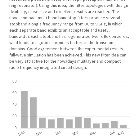
ring resonator). Using this idea, the filter topologies with design
flexibility, close size and excellent results are reached. The
novel compact multi-band bandstop filters produce several
stopband along a frequency range from DC to 9 GHz, in which
each separate band exhibits an acceptable and useful
bandwidth. Each stopband has regenerated two reflexion zeros,
what leads to a good sharpness factors in the transition
domains. Good agreement between the experimental results,
full-wave simulation has been achieved. This new filter idea can
be very attractive for the nowadays multilayer and compact
radio frequency integrated circuit design.
Downloads