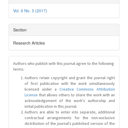
Vol. 6 No. 3 (2017)
Section
Research Articles
Authors who publish with this journal agree to the following
terms:
Authors retain copyright and grant the journal right
of first publication with the work simultaneously
licensed under a
Creative Commons Attribution
License
that allows others to share the work with an
acknowledgement of the work's authorship and
initial publication in this journal.
Authors are able to enter into separate, additional
contractual arrangements for the non-exclusive
distribution of the journal's published version of the