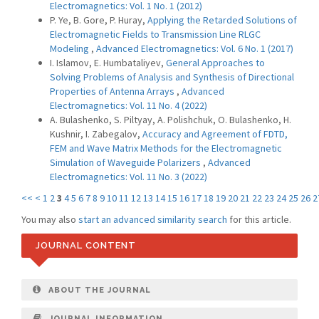
Electromagnetics: Vol. 1 No. 1 (2012)
P. Ye, B. Gore, P. Huray,
Applying the Retarded Solutions of
Electromagnetic Fields to Transmission Line RLGC
Modeling
,
Advanced Electromagnetics: Vol. 6 No. 1 (2017)
I. Islamov, E. Humbataliyev,
General Approaches to
Solving Problems of Analysis and Synthesis of Directional
Properties of Antenna Arrays
,
Advanced
Electromagnetics: Vol. 11 No. 4 (2022)
A. Bulashenko, S. Piltyay, A. Polishchuk, O. Bulashenko, H.
Kushnir, I. Zabegalov,
Accuracy and Agreement of FDTD,
FEM and Wave Matrix Methods for the Electromagnetic
Simulation of Waveguide Polarizers
,
Advanced
Electromagnetics: Vol. 11 No. 3 (2022)
<<
<
1
2
3
4
5
6
7
8
9
10
11
12
13
14
15
16
17
18
19
20
21
22
23
24
25
26
2
You may also
start an advanced similarity search
for this article.
JOURNAL CONTENT
ABOUT THE JOURNAL
JOURNAL INFORMATION