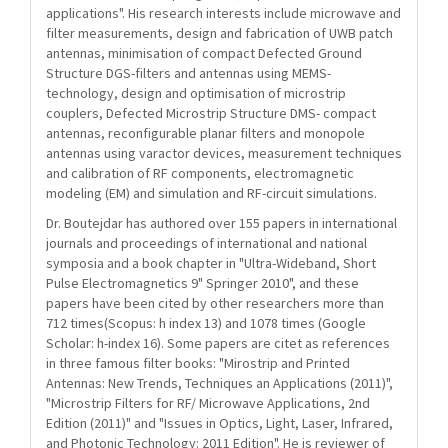
applications". His research interests include microwave and
filter measurements, design and fabrication of UWB patch
antennas, minimisation of compact Defected Ground
Structure DGS-filters and antennas using MEMS-
technology, design and optimisation of microstrip
couplers, Defected Microstrip Structure DMS- compact
antennas, reconfigurable planar filters and monopole
antennas using varactor devices, measurement techniques
and calibration of RF components, electromagnetic
modeling (EM) and simulation and RF-circuit simulations.
Dr. Boutejdar has authored over 155 papers in international
journals and proceedings of international and national
symposia and a book chapter in "Ultra-Wideband, Short
Pulse Electromagnetics 9" Springer 2010", and these
papers have been cited by other researchers more than
712 times(Scopus: h index 13) and 1078 times (Google
Scholar: h-index 16). Some papers are citet as references
in three famous filter books: "Mirostrip and Printed
Antennas: New Trends, Techniques an Applications (2011)",
"Microstrip Filters for RF/ Microwave Applications, 2nd
Edition (2011)" and "Issues in Optics, Light, Laser, Infrared,
and Photonic Technology: 2011 Edition". He is reviewer of