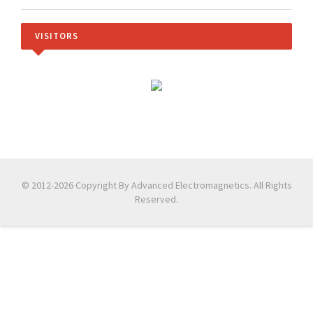
VISITORS
© 2012-2026 Copyright By Advanced Electromagnetics. All Rights
Reserved.