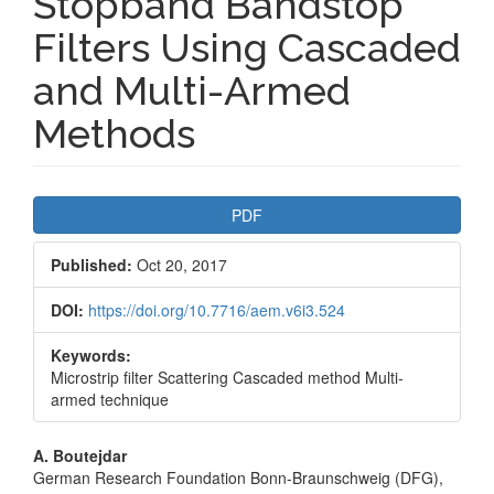
Stopband Bandstop
Filters Using Cascaded
and Multi-Armed
Methods
Article
PDF
Sidebar
Published:
Oct 20, 2017
DOI:
https://doi.org/10.7716/aem.v6i3.524
Keywords:
Microstrip filter Scattering Cascaded method Multi-
armed technique
Main
A. Boutejdar
German Research Foundation Bonn-Braunschweig (DFG),