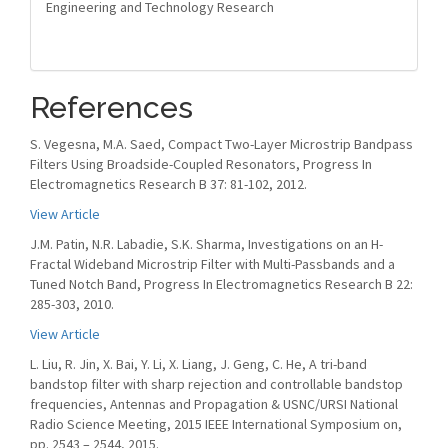
Engineering and Technology Research
References
S. Vegesna, M.A. Saed, Compact Two-Layer Microstrip Bandpass
Filters Using Broadside-Coupled Resonators, Progress In
Electromagnetics Research B 37: 81-102, 2012.
View Article
J.M. Patin, N.R. Labadie, S.K. Sharma, Investigations on an H-
Fractal Wideband Microstrip Filter with Multi-Passbands and a
Tuned Notch Band, Progress In Electromagnetics Research B 22:
285-303, 2010.
View Article
L. Liu, R. Jin, X. Bai, Y. Li, X. Liang, J. Geng, C. He, A tri-band
bandstop filter with sharp rejection and controllable bandstop
frequencies, Antennas and Propagation & USNC/URSI National
Radio Science Meeting, 2015 IEEE International Symposium on,
pp. 2543 – 2544, 2015.