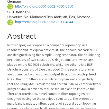
Article
Germany
http://orcid.org/0000-0002-7030-6350
Content
S. D. Bennani
Université Sidi Mohamed Ben Abdellah, Fès, Morocco
http://orcid.org/0000-0003-3611-4344
Abstract
In this paper, we proposed a compact C-open-loop ring
resonator and its equivalent circuit. The second cascaded BSF
are designed using this simple C-ring resonator. The double ring
BPF consists of two cascaded C-ring resonators, which are
placed on the RO4003 substrate, while the other triple BSF
structure consists of tree cascaded C-ring resonators, which
are connected with input and output through microstrip feed
lines. The both filters are simulated, optimized and partially
realized using MWR simulator and Anritsu E5072A vector network
analyzer VNA. In order to reduce the size and to improve the
filter characteristics, novel compact filter topologies are
designed basing on the previous structures. The proposed
multi-band bandstop filters consist of several open-loop ring
resonators placed vertically overlapping (coupled multi-armed