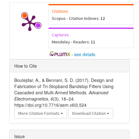
Citations
Scopus - Citation Indexes:
12
Captures
Mendeley - Readers:
11
-
see details
Article
How to Cite
Details
Boutejdar, A., & Bennani, S. D. (2017). Design and
Fabrication of Tri-Stopband Bandstop Filters Using
Cascaded and Multi-Armed Methods.
Advanced
Electromagnetics
,
6
(3), 18–24.
https://doi.org/10.7716/aem.v6i3.524
More Citation Formats
Download Citation
Issue