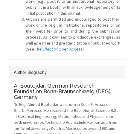
work (e.g., post it to an institutional repository or
publish it in a book), with an acknowledgement of its
initial publication in this journal.
Authors are permitted and encouraged to post their
work online (e.g., in institutional repositories or on
their website) prior to and during the submission
process, as it can lead to productive exchanges, as
well as earlier and greater citation of published work
(See
The Effect of Open Access
).
Author Biography
A. Boutejdar,
German Research
Foundation Bonn-Braunschweig (DFG),
Germany
Dr. Eng. Ahmed Boutejdar was born in Souk El-Arbaa du
Gharb, Morocco. He received the Bachelor of Science B.Sc
in Electrical Engineering, Mathematics and Physics from
both universities Technische Hochschule Köthen and from
Ibn Tofeil University, Kénitra, Morocco between 1991 and