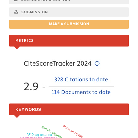
SUBMISSION
MAKE A SUBMISSION
METRICS
KEYWORDS
Photonic crystal
genetic algorithm
RFID tag antenna
electromagnetic simulation