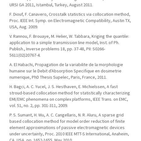
URSI GA 2011, Istambul, Turkey, August 2011.
F. Diouf, F. Canavero, Crosstalk statistics via collocation method,
Proc. IEEE Int. Symp. on Electromagnetic Compatibility, Austin TX,
USA, Aug. 2009.
V. Rannou, F. Brouaye, M. Helier, W. Tabbara, Kriging the quantile:
application to a simple transmission line model, Inst. of Ph.
Publish., Inverse problems 18, pp. 37-48, PII: S0266-
5611(02)20767-4.
A. El Habachi, Propagation de la variabilite de la morphologie
humaine sur le Debit d'Absorption Specifique en dosimetrie
numerique, PhD Thesis Supelec, Paris, France, 2011.
H. Bagci, A. C. Yucel, J. S. Hesthaven, E. Michielssen, A fast
stroud-based collocation method for statistically characterizing
EMI/EMC phenomena on complex platforms, IEEE Trans. on EMC,
vol. 51, no. 2, pp. 301-311, 2009.
P. S. Sumant, H. Wu, A. C. Cangellaris, N. R. Aluru, A sparse grid
based collocation method for model order reduction of finite
element approximations of passive electromagnetic devices
under uncertainty, Proc. 2010 IEEE MTT-S International, Anaheim,
CA, USA, pp. 1652-1655, May 2010.