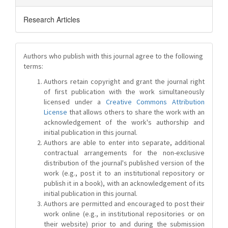
Research Articles
Authors who publish with this journal agree to the following
terms:
Authors retain copyright and grant the journal right
of first publication with the work simultaneously
licensed under a
Creative Commons Attribution
License
that allows others to share the work with an
acknowledgement of the work's authorship and
initial publication in this journal.
Authors are able to enter into separate, additional
contractual arrangements for the non-exclusive
distribution of the journal's published version of the
work (e.g., post it to an institutional repository or
publish it in a book), with an acknowledgement of its
initial publication in this journal.
Authors are permitted and encouraged to post their
work online (e.g., in institutional repositories or on
their website) prior to and during the submission