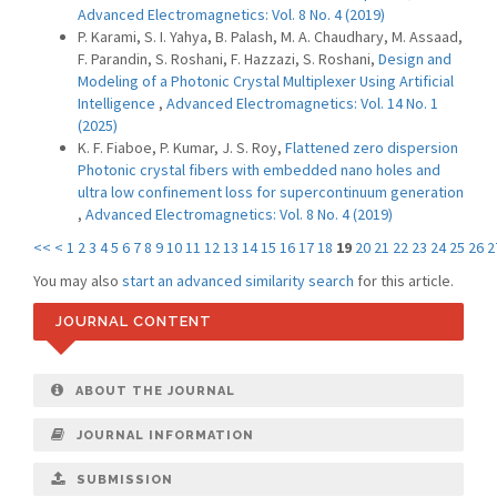
Advanced Electromagnetics: Vol. 8 No. 4 (2019)
P. Karami, S. I. Yahya, B. Palash, M. A. Chaudhary, M. Assaad,
F. Parandin, S. Roshani, F. Hazzazi, S. Roshani,
Design and
Modeling of a Photonic Crystal Multiplexer Using Artificial
Intelligence
,
Advanced Electromagnetics: Vol. 14 No. 1
(2025)
K. F. Fiaboe, P. Kumar, J. S. Roy,
Flattened zero dispersion
Photonic crystal fibers with embedded nano holes and
ultra low confinement loss for supercontinuum generation
,
Advanced Electromagnetics: Vol. 8 No. 4 (2019)
<<
<
1
2
3
4
5
6
7
8
9
10
11
12
13
14
15
16
17
18
19
20
21
22
23
24
25
26
2
You may also
start an advanced similarity search
for this article.
JOURNAL CONTENT
ABOUT THE JOURNAL
JOURNAL INFORMATION
SUBMISSION