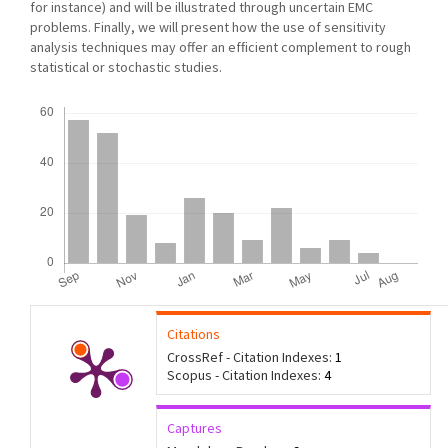
for instance) and will be illustrated through uncertain EMC
problems. Finally, we will present how the use of sensitivity
analysis techniques may offer an efﬁcient complement to rough
statistical or stochastic studies.
Downloads
Citations
CrossRef - Citation Indexes:
1
Scopus - Citation Indexes:
4
Captures