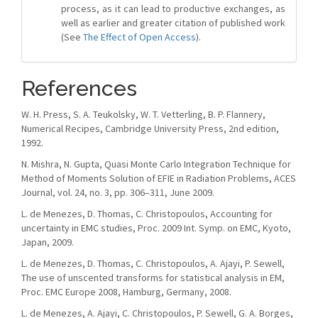
process, as it can lead to productive exchanges, as
well as earlier and greater citation of published work
(See
The Effect of Open Access
).
References
W. H. Press, S. A. Teukolsky, W. T. Vetterling, B. P. Flannery,
Numerical Recipes, Cambridge University Press, 2nd edition,
1992.
N. Mishra, N. Gupta, Quasi Monte Carlo Integration Technique for
Method of Moments Solution of EFIE in Radiation Problems, ACES
Journal, vol. 24, no. 3, pp. 306–311, June 2009.
L. de Menezes, D. Thomas, C. Christopoulos, Accounting for
uncertainty in EMC studies, Proc. 2009 Int. Symp. on EMC, Kyoto,
Japan, 2009.
L. de Menezes, D. Thomas, C. Christopoulos, A. Ajayi, P. Sewell,
The use of unscented transforms for statistical analysis in EM,
Proc. EMC Europe 2008, Hamburg, Germany, 2008.
L. de Menezes, A. Ajayi, C. Christopoulos, P. Sewell, G. A. Borges,