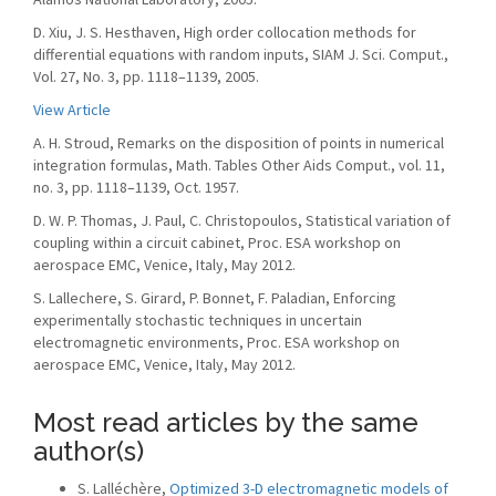
D. Xiu, J. S. Hesthaven, High order collocation methods for
differential equations with random inputs, SIAM J. Sci. Comput.,
Vol. 27, No. 3, pp. 1118–1139, 2005.
View Article
A. H. Stroud, Remarks on the disposition of points in numerical
integration formulas, Math. Tables Other Aids Comput., vol. 11,
no. 3, pp. 1118–1139, Oct. 1957.
D. W. P. Thomas, J. Paul, C. Christopoulos, Statistical variation of
coupling within a circuit cabinet, Proc. ESA workshop on
aerospace EMC, Venice, Italy, May 2012.
S. Lallechere, S. Girard, P. Bonnet, F. Paladian, Enforcing
experimentally stochastic techniques in uncertain
electromagnetic environments, Proc. ESA workshop on
aerospace EMC, Venice, Italy, May 2012.
Most read articles by the same
author(s)
S. Lalléchère,
Optimized 3-D electromagnetic models of