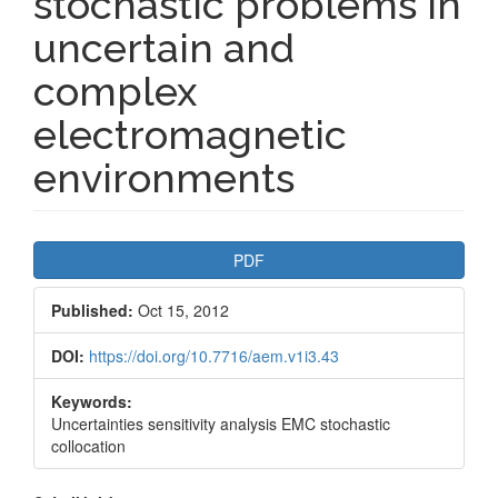
stochastic problems in
uncertain and
complex
electromagnetic
environments
Article
PDF
Sidebar
Published:
Oct 15, 2012
DOI:
https://doi.org/10.7716/aem.v1i3.43
Keywords:
Uncertainties sensitivity analysis EMC stochastic
collocation