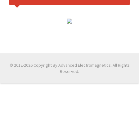
© 2012-2026 Copyright By Advanced Electromagnetics. All Rights
Reserved.