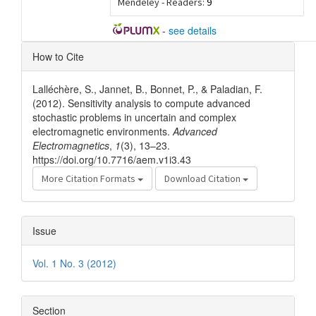
Mendeley - Readers:
9
-
see details
Article
How to Cite
Details
Lalléchère, S., Jannet, B., Bonnet, P., & Paladian, F.
(2012). Sensitivity analysis to compute advanced
stochastic problems in uncertain and complex
electromagnetic environments.
Advanced
Electromagnetics
,
1
(3), 13–23.
https://doi.org/10.7716/aem.v1i3.43
More Citation Formats
Download Citation
Issue
Vol. 1 No. 3 (2012)
Section