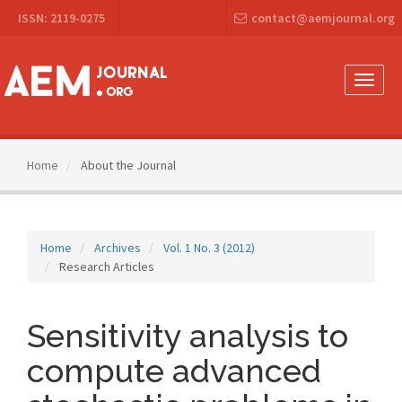
Main
ISSN: 2119-0275
contact@aemjournal.org
Navigation
Main
Content
Sidebar
Toggle
naviga
Home
About the Journal
Home
Archives
Vol. 1 No. 3 (2012)
Research Articles
Sensitivity analysis to
compute advanced