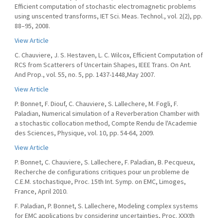
Efficient computation of stochastic electromagnetic problems
using unscented transforms, IET Sci. Meas. Technol., vol. 2(2), pp.
88–95, 2008.
View Article
C. Chauviere, J. S. Hestaven, L. C. Wilcox, Efficient Computation of
RCS from Scatterers of Uncertain Shapes, IEEE Trans. On Ant.
And Prop., vol. 55, no. 5, pp. 1437-1448,May 2007.
View Article
P. Bonnet, F. Diouf, C. Chauviere, S. Lallechere, M. Fogli, F.
Paladian, Numerical simulation of a Reverberation Chamber with
a stochastic collocation method, Compte Rendu de l'Academie
des Sciences, Physique, vol. 10, pp. 54-64, 2009.
View Article
P. Bonnet, C. Chauviere, S. Lallechere, F. Paladian, B. Pecqueux,
Recherche de configurations critiques pour un probleme de
C.E.M. stochastique, Proc. 15th Int. Symp. on EMC, Limoges,
France, April 2010.
F. Paladian, P. Bonnet, S. Lallechere, Modeling complex systems
for EMC applications by considering uncertainties, Proc. XXXth