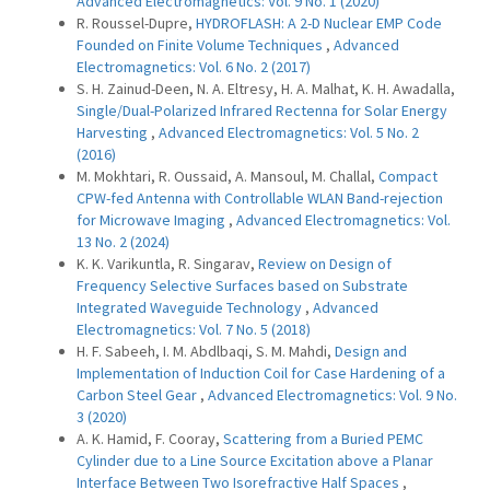
Advanced Electromagnetics: Vol. 9 No. 1 (2020)
R. Roussel-Dupre,
HYDROFLASH: A 2-D Nuclear EMP Code
Founded on Finite Volume Techniques
,
Advanced
Electromagnetics: Vol. 6 No. 2 (2017)
S. H. Zainud-Deen, N. A. Eltresy, H. A. Malhat, K. H. Awadalla,
Single/Dual-Polarized Infrared Rectenna for Solar Energy
Harvesting
,
Advanced Electromagnetics: Vol. 5 No. 2
(2016)
M. Mokhtari, R. Oussaid, A. Mansoul, M. Challal,
Compact
CPW-fed Antenna with Controllable WLAN Band-rejection
for Microwave Imaging
,
Advanced Electromagnetics: Vol.
13 No. 2 (2024)
K. K. Varikuntla, R. Singarav,
Review on Design of
Frequency Selective Surfaces based on Substrate
Integrated Waveguide Technology
,
Advanced
Electromagnetics: Vol. 7 No. 5 (2018)
H. F. Sabeeh, I. M. Abdlbaqi, S. M. Mahdi,
Design and
Implementation of Induction Coil for Case Hardening of a
Carbon Steel Gear
,
Advanced Electromagnetics: Vol. 9 No.
3 (2020)
A. K. Hamid, F. Cooray,
Scattering from a Buried PEMC
Cylinder due to a Line Source Excitation above a Planar
Interface Between Two Isorefractive Half Spaces
,