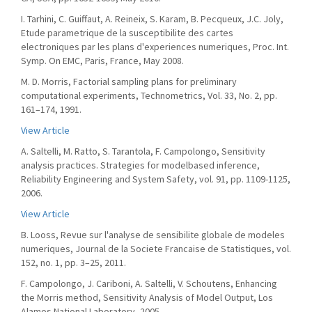
I. Tarhini, C. Guiffaut, A. Reineix, S. Karam, B. Pecqueux, J.C. Joly,
Etude parametrique de la susceptibilite des cartes
electroniques par les plans d'experiences numeriques, Proc. Int.
Symp. On EMC, Paris, France, May 2008.
M. D. Morris, Factorial sampling plans for preliminary
computational experiments, Technometrics, Vol. 33, No. 2, pp.
161–174, 1991.
View Article
A. Saltelli, M. Ratto, S. Tarantola, F. Campolongo, Sensitivity
analysis practices. Strategies for modelbased inference,
Reliability Engineering and System Safety, vol. 91, pp. 1109-1125,
2006.
View Article
B. Looss, Revue sur l'analyse de sensibilite globale de modeles
numeriques, Journal de la Societe Francaise de Statistiques, vol.
152, no. 1, pp. 3–25, 2011.
F. Campolongo, J. Cariboni, A. Saltelli, V. Schoutens, Enhancing
the Morris method, Sensitivity Analysis of Model Output, Los
Alamos National Laboratory, 2005.