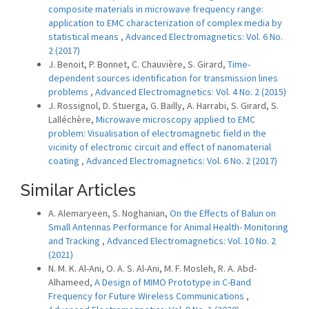
composite materials in microwave frequency range:
application to EMC characterization of complex media by
statistical means
,
Advanced Electromagnetics: Vol. 6 No.
2 (2017)
J. Benoit, P. Bonnet, C. Chauvière, S. Girard,
Time-
dependent sources identification for transmission lines
problems
,
Advanced Electromagnetics: Vol. 4 No. 2 (2015)
J. Rossignol, D. Stuerga, G. Bailly, A. Harrabi, S. Girard, S.
Lalléchère,
Microwave microscopy applied to EMC
problem: Visualisation of electromagnetic field in the
vicinity of electronic circuit and effect of nanomaterial
coating
,
Advanced Electromagnetics: Vol. 6 No. 2 (2017)
Similar Articles
A. Alemaryeen, S. Noghanian,
On the Effects of Balun on
Small Antennas Performance for Animal Health- Monitoring
and Tracking
,
Advanced Electromagnetics: Vol. 10 No. 2
(2021)
N. M. K. Al-Ani, O. A. S. Al-Ani, M. F. Mosleh, R. A. Abd-
Alhameed,
A Design of MIMO Prototype in C-Band
Frequency for Future Wireless Communications
,