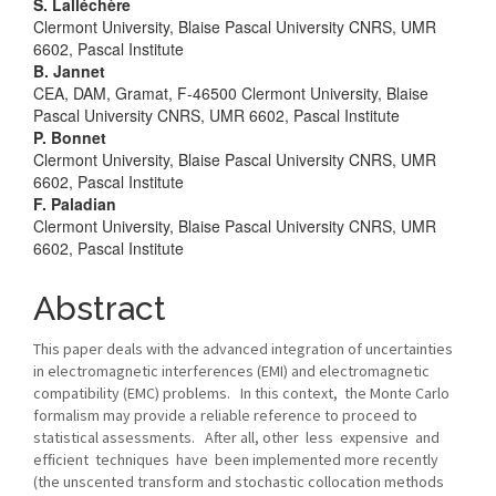
Main
S. Lalléchère
Clermont University, Blaise Pascal University CNRS, UMR
Article
6602, Pascal Institute
B. Jannet
Content
CEA, DAM, Gramat, F-46500 Clermont University, Blaise
Pascal University CNRS, UMR 6602, Pascal Institute
P. Bonnet
Clermont University, Blaise Pascal University CNRS, UMR
6602, Pascal Institute
F. Paladian
Clermont University, Blaise Pascal University CNRS, UMR
6602, Pascal Institute
Abstract
This paper deals with the advanced integration of uncertainties
in electromagnetic interferences (EMI) and electromagnetic
compatibility (EMC) problems. In this context, the Monte Carlo
formalism may provide a reliable reference to proceed to
statistical assessments. After all, other less expensive and
efﬁcient techniques have been implemented more recently
(the unscented transform and stochastic collocation methods