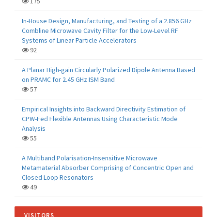
175
In-House Design, Manufacturing, and Testing of a 2.856 GHz
Combline Microwave Cavity Filter for the Low-Level RF
Systems of Linear Particle Accelerators
92
A Planar High-gain Circularly Polarized Dipole Antenna Based
on PRAMC for 2.45 GHz ISM Band
57
Empirical Insights into Backward Directivity Estimation of
CPW-Fed Flexible Antennas Using Characteristic Mode
Analysis
55
A Multiband Polarisation-Insensitive Microwave
Metamaterial Absorber Comprising of Concentric Open and
Closed Loop Resonators
49
VISITORS