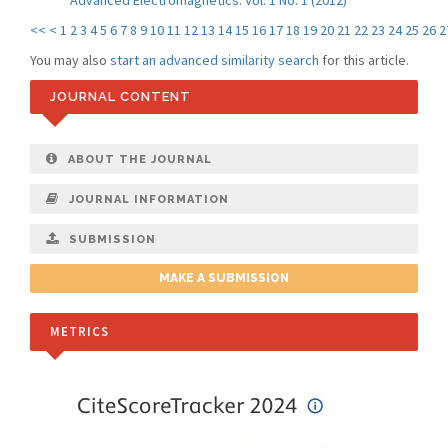
Advanced Electromagnetics: Vol. 1 No. 1 (2012)
<<
<
1
2
3
4
5
6
7
8
9
10
11
12
13
14
15
16
17
18
19
20
21
22
23
24
25
26
2
You may also
start an advanced similarity search
for this article.
JOURNAL CONTENT
ABOUT THE JOURNAL
JOURNAL INFORMATION
SUBMISSION
MAKE A SUBMISSION
METRICS