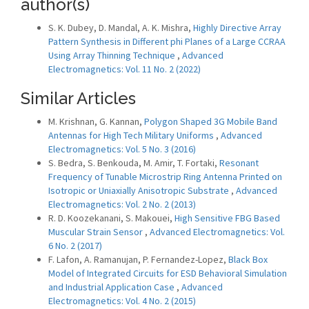
author(s)
S. K. Dubey, D. Mandal, A. K. Mishra,
Highly Directive Array
Pattern Synthesis in Different phi Planes of a Large CCRAA
Using Array Thinning Technique
,
Advanced
Electromagnetics: Vol. 11 No. 2 (2022)
Similar Articles
M. Krishnan, G. Kannan,
Polygon Shaped 3G Mobile Band
Antennas for High Tech Military Uniforms
,
Advanced
Electromagnetics: Vol. 5 No. 3 (2016)
S. Bedra, S. Benkouda, M. Amir, T. Fortaki,
Resonant
Frequency of Tunable Microstrip Ring Antenna Printed on
Isotropic or Uniaxially Anisotropic Substrate
,
Advanced
Electromagnetics: Vol. 2 No. 2 (2013)
R. D. Koozekanani, S. Makouei,
High Sensitive FBG Based
Muscular Strain Sensor
,
Advanced Electromagnetics: Vol.
6 No. 2 (2017)
F. Lafon, A. Ramanujan, P. Fernandez-Lopez,
Black Box
Model of Integrated Circuits for ESD Behavioral Simulation
and Industrial Application Case
,
Advanced
Electromagnetics: Vol. 4 No. 2 (2015)