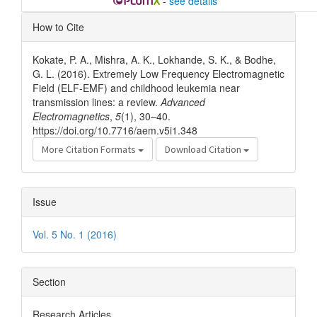
-
see details
Article
How to Cite
Details
Kokate, P. A., Mishra, A. K., Lokhande, S. K., & Bodhe,
G. L. (2016). Extremely Low Frequency Electromagnetic
Field (ELF-EMF) and childhood leukemia near
transmission lines: a review.
Advanced
Electromagnetics
,
5
(1), 30–40.
https://doi.org/10.7716/aem.v5i1.348
More Citation Formats
Download Citation
Issue
Vol. 5 No. 1 (2016)
Section
Research Articles