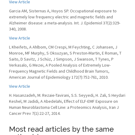
View Article
Garcia AM, Sisternas A, Hoyos SP. Occupational exposure to
extremely low frequency electric and magnetic fields and
Alzheimer disease: a meta-analysis. Int. J. Epidemiol 37(2):329-
340, 2008.
View Article
L Kheifets, A Ahlbom, CM Crespi, M Feychting, C Johansen, J
Monroe, MF Murphy, S Oksuzyan, S Preston-Martin, E Roman, T
Saito, D Savitz, J Schüz, J Simpson, J Swanson, T Tynes, P
Verkasalo, G Mezei, A Pooled Analysis of Extremely Low-
Frequency Magnetic Fields and Childhood Brain Tumors,
American Journal of Epidemiology 172(7):752-761, 2010.
View Article
H. Hasanzadeh, M. Rezaie-Tavirani, S.S. Seyyedi, H. Zali, S Heydari
Keshel, M Jadidi, A Abedelahi, Effect of ELF-EMF Exposure on
Human Neuroblastoma Cell Line: a Proteomics Analysis, Iran J
Cancer Prev 7(1):22-27, 2014.
Most read articles by the same