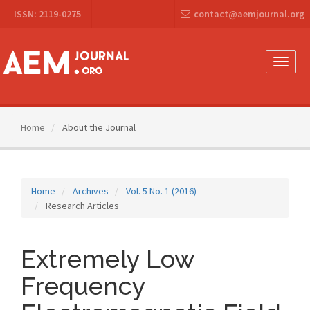
Main
ISSN: 2119-0275
contact@aemjournal.org
Navigation
Main
Content
Sidebar
Toggle
naviga
Home
About the Journal
Home
Archives
Vol. 5 No. 1 (2016)
Research Articles
Extremely Low
Frequency