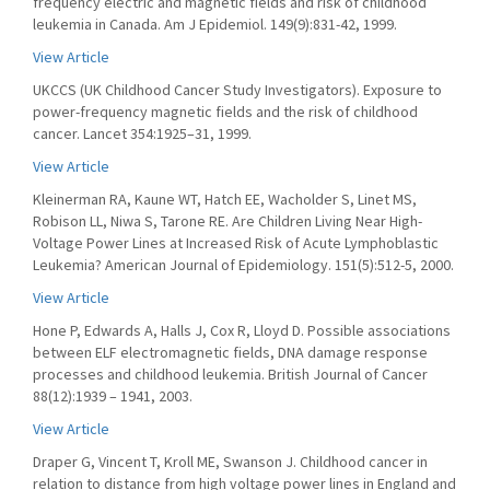
frequency electric and magnetic fields and risk of childhood
leukemia in Canada. Am J Epidemiol. 149(9):831-42, 1999.
View Article
UKCCS (UK Childhood Cancer Study Investigators). Exposure to
power-frequency magnetic fields and the risk of childhood
cancer. Lancet 354:1925–31, 1999.
View Article
Kleinerman RA, Kaune WT, Hatch EE, Wacholder S, Linet MS,
Robison LL, Niwa S, Tarone RE. Are Children Living Near High-
Voltage Power Lines at Increased Risk of Acute Lymphoblastic
Leukemia? American Journal of Epidemiology. 151(5):512-5, 2000.
View Article
Hone P, Edwards A, Halls J, Cox R, Lloyd D. Possible associations
between ELF electromagnetic fields, DNA damage response
processes and childhood leukemia. British Journal of Cancer
88(12):1939 – 1941, 2003.
View Article
Draper G, Vincent T, Kroll ME, Swanson J. Childhood cancer in
relation to distance from high voltage power lines in England and