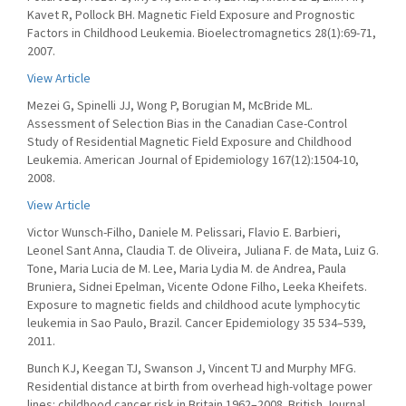
Kavet R, Pollock BH. Magnetic Field Exposure and Prognostic
Factors in Childhood Leukemia. Bioelectromagnetics 28(1):69-71,
2007.
View Article
Mezei G, Spinelli JJ, Wong P, Borugian M, McBride ML.
Assessment of Selection Bias in the Canadian Case-Control
Study of Residential Magnetic Field Exposure and Childhood
Leukemia. American Journal of Epidemiology 167(12):1504-10,
2008.
View Article
Victor Wunsch-Filho, Daniele M. Pelissari, Flavio E. Barbieri,
Leonel Sant Anna, Claudia T. de Oliveira, Juliana F. de Mata, Luiz G.
Tone, Maria Lucia de M. Lee, Maria Lydia M. de Andrea, Paula
Bruniera, Sidnei Epelman, Vicente Odone Filho, Leeka Kheifets.
Exposure to magnetic fields and childhood acute lymphocytic
leukemia in Sao Paulo, Brazil. Cancer Epidemiology 35 534–539,
2011.
Bunch KJ, Keegan TJ, Swanson J, Vincent TJ and Murphy MFG.
Residential distance at birth from overhead high-voltage power
lines: childhood cancer risk in Britain 1962–2008. British Journal