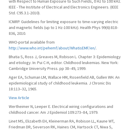
with Respect to Human Exposure to Such Fields, 0 Hz to 100 kHz.
IEEE - The Institute of Electrical and Electronics Engineers. (IEEE
Std. C95.3.1-2010).
ICNIRP. Guidelines for limiting exposure to time-varying electric
and magnetic fields (up to 1 Hz-100 kHz). Health Phys 99(6):818-
836, 2010.
WHO-portal available from
http://www.who.int/pehemf/about/WhatisEMF/en/
.
Bhatia S, Ross J, Greaves M, Robison L. Chapter 3: Epidemiology
and etiology. In: Pui C-H, editor. Childhood leukemias. New York:
Cambridge University Press. pp 38–49, 1999.
Ager EA, Schuman LM, Wallace HM, Rosenfield AB, Gullen WH. An
epidemiological study of childhood leukemia. J Chronic Dis
18:113–32, 1965.
View Article
Wertheimer N, Leeper E. Electrical wiring configurations and
childhood cancer. Am J Epidemiol 109:273–84, 1979.
Linet MS, Elizabeth EH, Kleinerman RA, Robison LL, Kaune WT,
Friedman DR, Severson RK, Haines CM, Hartsock CT, Niwa S,