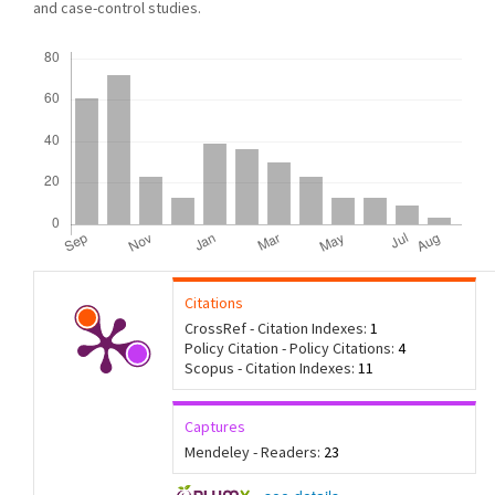
and case-control studies.
Downloads
Citations
CrossRef - Citation Indexes:
1
Policy Citation - Policy Citations:
4
Scopus - Citation Indexes:
11
Captures
Mendeley - Readers:
23