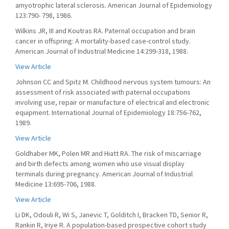
amyotrophic lateral sclerosis. American Journal of Epidemiology
123:790- 798, 1986.
Wilkins JR, III and Koutras RA. Paternal occupation and brain
cancer in offspring: A mortality-based case-control study.
American Journal of Industrial Medicine 14:299-318, 1988.
View Article
Johnson CC and Spitz M. Childhood nervous system tumours: An
assessment of risk associated with paternal occupations
involving use, repair or manufacture of electrical and electronic
equipment. International Journal of Epidemiology 18:756-762,
1989.
View Article
Goldhaber MK, Polen MR and Hiatt RA. The risk of miscarriage
and birth defects among women who use visual display
terminals during pregnancy. American Journal of Industrial
Medicine 13:695-706, 1988.
View Article
Li DK, Odouli R, Wi S, Janevic T, Golditch I, Bracken TD, Senior R,
Rankin R, Iriye R. A population-based prospective cohort study