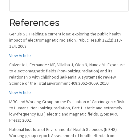
References
Genuis SJ. Fielding a current idea: exploring the public health
impact of electromagnetic radiation. Public Health 122(2):113-
124, 2008.
View Article
Calvente I, Fernandez MF, Villalba J, Olea N, Nunez MI. Exposure
to electromagnetic fields (non-ionizing radiation) and its
relationship with childhood leukemia: A systematic review.
Science of the Total Environment 408:3062–3069, 2010.
View Article
IARC and Working Group on the Evaluation of Carcinogenic Risks
to Humans. Non ionizing radiation, Part 1: static and extremely
low-frequency (ELF) electric and magnetic fields. Lyon: IARC
Press; 2002.
National Institute of Environmental Health Sciences (NIEHS).
Working group report: Assessment of health effects from