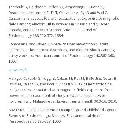
Theriault G, Goldber M, Miller AB, Armstrong B, Guenel P,
Deadman J, Imbernon E, To T, Chevalier A, Cyr D and Wall C.
Cancer risks associated with occupational exposure to magnetic
fields among electric utility workers in Ontario and Quebec,
Canada, and France: 1970-1989. American Journal of
Epidemiology 139:550-572, 1994.
Johansen C and Olsen J. Mortality from amyotrophic lateral
sclerosis, other chronic disorders, and electric shocks among
utility workers. American Journal of Epidemiology 148:362-368,
1998.
View Article
Malagoli C, Fabbi S, Teggi S, Calzari M, Poli M, Ballotti E, Notari B,
Bruni M, Palazzi G, Paolucci P, Vinceti M. Risk of hematological
malignancies associated with magnetic fields exposure from
power lines: a case-control study in two municipalities of
northern Italy. Malagoli et al. Environmental Health 30:9-16, 2010.
Savitz DA, Jianhua C. Parental Occupation and Childhood Cancer:
Review of Epidemiologic Studies. Environmental Health
Perspectives 88:325-337, 1990.