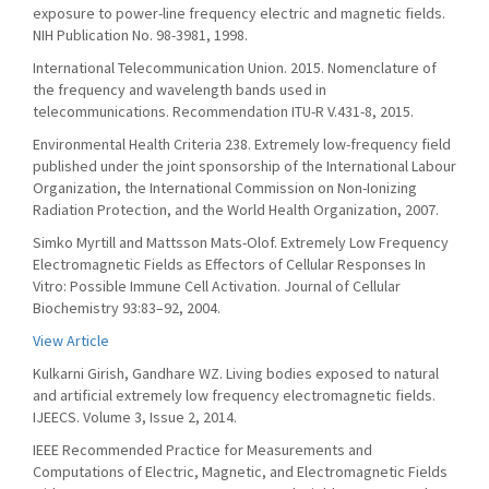
exposure to power-line frequency electric and magnetic fields.
NIH Publication No. 98-3981, 1998.
International Telecommunication Union. 2015. Nomenclature of
the frequency and wavelength bands used in
telecommunications. Recommendation ITU-R V.431-8, 2015.
Environmental Health Criteria 238. Extremely low-frequency field
published under the joint sponsorship of the International Labour
Organization, the International Commission on Non-Ionizing
Radiation Protection, and the World Health Organization, 2007.
Simko Myrtill and Mattsson Mats-Olof. Extremely Low Frequency
Electromagnetic Fields as Effectors of Cellular Responses In
Vitro: Possible Immune Cell Activation. Journal of Cellular
Biochemistry 93:83–92, 2004.
View Article
Kulkarni Girish, Gandhare WZ. Living bodies exposed to natural
and artificial extremely low frequency electromagnetic fields.
IJEECS. Volume 3, Issue 2, 2014.
IEEE Recommended Practice for Measurements and
Computations of Electric, Magnetic, and Electromagnetic Fields