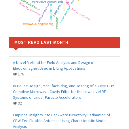
circular polarization
electromagnetic wave
waveguide components
RFID tag antenna
radiation pattern
Absorption
SERS
nanoantenna
Photonic crystal
microstrip
microwave engineering
MOST READ LAST MONTH
A Novel Method for Field Analysis and Design of
Electromagnet Used in Lifting Applications
176
In-House Design, Manufacturing, and Testing of a 2.856 GHz
Combline Microwave Cavity Filter for the Low-Level RF
Systems of Linear Particle Accelerators
92
Empirical Insights into Backward Directivity Estimation of
CPW-Fed Flexible Antennas Using Characteristic Mode
Analysis