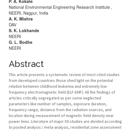
Main
P. A. Kokate
National Environmental Engineering Research Institute ,
Article
NEERI, Nagpur, India
A. K. Mishra
Content
DAV
S. K. Lokhande
NEERI
G. L. Bodhe
NEERI
Abstract
This article presents a systematic review of most cited studies
from developed countries those shed light on the potential
relation between childhood leukemia and extremely low
frequency electromagnetic field (ELF-EMF). All the findings of
articles critically segregated as per some neglected
parameters like number of samples, exposure duration,
frequency range, distance from the radiation sources, and
location during measurement of magnetic field density near
power lines. Literature of major 50 studies are divided according
to pooled analysis / meta-analysis, residential zone assessment