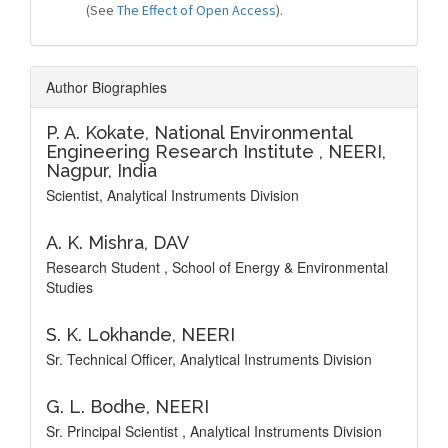
(See
The Effect of Open Access
).
Author Biographies
P. A. Kokate,
National Environmental
Engineering Research Institute , NEERI,
Nagpur, India
Scientist, Analytical Instruments Division
A. K. Mishra,
DAV
Research Student , School of Energy & Environmental
Studies
S. K. Lokhande,
NEERI
Sr. Technical Officer, Analytical Instruments Division
G. L. Bodhe,
NEERI
Sr. Principal Scientist , Analytical Instruments Division