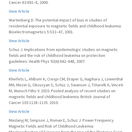
Cancer 83:692–8, 2000.
View Article
Wartenberg D. The potential impact of bias in studies of
residential exposure to magnetic fields and childhood leukemia.
Bioelectromagnetics 5:S32–47, 2001.
View Article
Schuz J. Implications from epidemiologic studies on magnetic
fields and the risk of childhood leukemia on protection
guidelines. Health Phys 92(6):642–648, 2007.
View Article
Kheifets L, Ahlbom A, Crespi CM, Draper G, Hagihara J, Lowenthal
RM, Mezei G, Oksuzyan S, Schüz J, Swanson J, Tittarelli A, Vinceti
M, Wunsch Filho V. 2010. Pooled analysis of recent studies on
magnetic fields and childhood leukemia. British Journal of
Cancer 103:1128–1135. 2010.
View Article
Maslanyj M, Simpson J, Roman E, Schuz J. Power Frequency
Magnetic Fields and Risk of Childhood Leukemia: