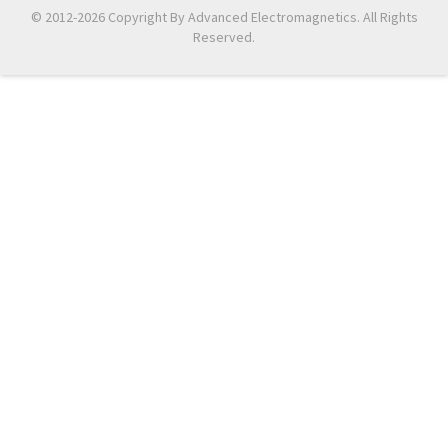
© 2012-2026 Copyright By Advanced Electromagnetics. All Rights
Reserved.