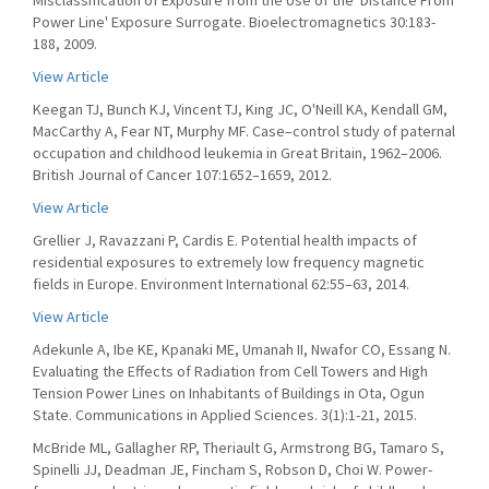
Misclassification of Exposure from the Use of the 'Distance From
Power Line' Exposure Surrogate. Bioelectromagnetics 30:183-
188, 2009.
View Article
Keegan TJ, Bunch KJ, Vincent TJ, King JC, O'Neill KA, Kendall GM,
MacCarthy A, Fear NT, Murphy MF. Case–control study of paternal
occupation and childhood leukemia in Great Britain, 1962–2006.
British Journal of Cancer 107:1652–1659, 2012.
View Article
Grellier J, Ravazzani P, Cardis E. Potential health impacts of
residential exposures to extremely low frequency magnetic
fields in Europe. Environment International 62:55–63, 2014.
View Article
Adekunle A, Ibe KE, Kpanaki ME, Umanah II, Nwafor CO, Essang N.
Evaluating the Effects of Radiation from Cell Towers and High
Tension Power Lines on Inhabitants of Buildings in Ota, Ogun
State. Communications in Applied Sciences. 3(1):1-21, 2015.
McBride ML, Gallagher RP, Theriault G, Armstrong BG, Tamaro S,
Spinelli JJ, Deadman JE, Fincham S, Robson D, Choi W. Power-