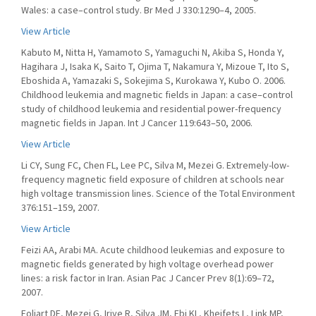
Wales: a case–control study. Br Med J 330:1290–4, 2005.
View Article
Kabuto M, Nitta H, Yamamoto S, Yamaguchi N, Akiba S, Honda Y,
Hagihara J, Isaka K, Saito T, Ojima T, Nakamura Y, Mizoue T, Ito S,
Eboshida A, Yamazaki S, Sokejima S, Kurokawa Y, Kubo O. 2006.
Childhood leukemia and magnetic fields in Japan: a case–control
study of childhood leukemia and residential power-frequency
magnetic fields in Japan. Int J Cancer 119:643–50, 2006.
View Article
Li CY, Sung FC, Chen FL, Lee PC, Silva M, Mezei G. Extremely-low-
frequency magnetic field exposure of children at schools near
high voltage transmission lines. Science of the Total Environment
376:151–159, 2007.
View Article
Feizi AA, Arabi MA. Acute childhood leukemias and exposure to
magnetic fields generated by high voltage overhead power
lines: a risk factor in Iran. Asian Pac J Cancer Prev 8(1):69–72,
2007.
Foliart DE, Mezei G, Iriye R, Silva JM, Ebi KL, Kheifets L, Link MP,