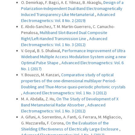
O. Demirkap, F. Bagci, A. E. Yilmaz, B. Akaoglu,
Design of a
Polarization-Independent Dual-Band Electromagnetically
Induced Transparency-Like Metamaterial
,
Advanced
Electromagnetics: Vol. 8 No. 2 (2019)
E. Abdo-Sanchez, T. M. Martin-Guerrero, C. Camacho-
Penalosa,
Multiband Slot-Based Dual Composite
Right/Left-Handed Transmission Line
,
Advanced
Electromagnetics: Vol. 1 No. 3 (2012)
V. Goyal, B. S. Dhaliwal,
Performance Improvement of Ultra
Wideband Multiple Access Modulation System using a new
Optimal Pulse Shape
,
Advanced Electromagnetics: Vol. 6
No. 1 (2017)
Y. Bouazzi, M. Kanzari,
Comparative study of optical
properties of the one-dimensional multilayer Period-
Doubling and Thue-Morse quasi-periodic photonic crystals
,
Advanced Electromagnetics: Vol. 1 No. 3 (2012)
M. A. Abdalla, Z. Hu,
On The Study of Development of X
Band Metamaterial Radar Absorber
,
Advanced
Electromagnetics: Vol. 1 No. 3 (2012)
A. Gifuni, A. Sorrentino, A. Fanti, G. Ferrara, M. Migliaccio,
G. Mazzarella, F. Corona,
On the Evaluation of the
Shielding Effectiveness of Electrically Large Enclosure
,