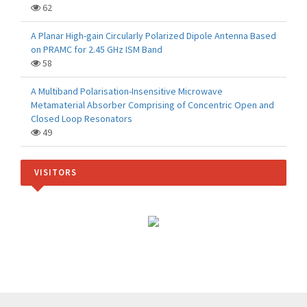
62
A Planar High-gain Circularly Polarized Dipole Antenna Based
on PRAMC for 2.45 GHz ISM Band
58
A Multiband Polarisation-Insensitive Microwave
Metamaterial Absorber Comprising of Concentric Open and
Closed Loop Resonators
49
VISITORS