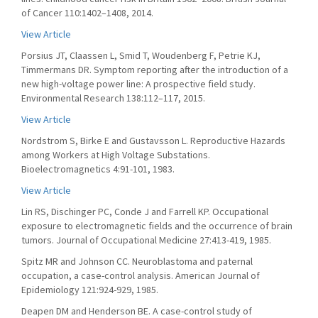
of Cancer 110:1402–1408, 2014.
View Article
Porsius JT, Claassen L, Smid T, Woudenberg F, Petrie KJ,
Timmermans DR. Symptom reporting after the introduction of a
new high-voltage power line: A prospective field study.
Environmental Research 138:112–117, 2015.
View Article
Nordstrom S, Birke E and Gustavsson L. Reproductive Hazards
among Workers at High Voltage Substations.
Bioelectromagnetics 4:91-101, 1983.
View Article
Lin RS, Dischinger PC, Conde J and Farrell KP. Occupational
exposure to electromagnetic fields and the occurrence of brain
tumors. Journal of Occupational Medicine 27:413-419, 1985.
Spitz MR and Johnson CC. Neuroblastoma and paternal
occupation, a case-control analysis. American Journal of
Epidemiology 121:924-929, 1985.
Deapen DM and Henderson BE. A case-control study of