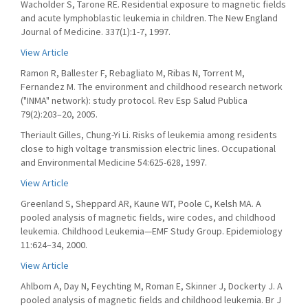
Wacholder S, Tarone RE. Residential exposure to magnetic fields
and acute lymphoblastic leukemia in children. The New England
Journal of Medicine. 337(1):1-7, 1997.
View Article
Ramon R, Ballester F, Rebagliato M, Ribas N, Torrent M,
Fernandez M. The environment and childhood research network
("INMA" network): study protocol. Rev Esp Salud Publica
79(2):203–20, 2005.
Theriault Gilles, Chung-Yi Li. Risks of leukemia among residents
close to high voltage transmission electric lines. Occupational
and Environmental Medicine 54:625-628, 1997.
View Article
Greenland S, Sheppard AR, Kaune WT, Poole C, Kelsh MA. A
pooled analysis of magnetic fields, wire codes, and childhood
leukemia. Childhood Leukemia—EMF Study Group. Epidemiology
11:624–34, 2000.
View Article
Ahlbom A, Day N, Feychting M, Roman E, Skinner J, Dockerty J. A
pooled analysis of magnetic fields and childhood leukemia. Br J