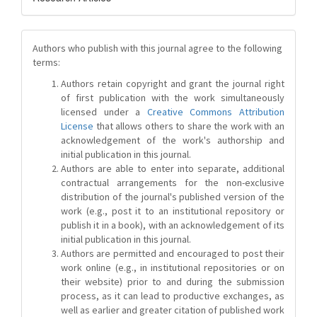
Authors who publish with this journal agree to the following
terms:
Authors retain copyright and grant the journal right
of first publication with the work simultaneously
licensed under a
Creative Commons Attribution
License
that allows others to share the work with an
acknowledgement of the work's authorship and
initial publication in this journal.
Authors are able to enter into separate, additional
contractual arrangements for the non-exclusive
distribution of the journal's published version of the
work (e.g., post it to an institutional repository or
publish it in a book), with an acknowledgement of its
initial publication in this journal.
Authors are permitted and encouraged to post their
work online (e.g., in institutional repositories or on
their website) prior to and during the submission
process, as it can lead to productive exchanges, as
well as earlier and greater citation of published work