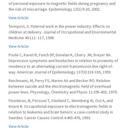
of personal exposure to magnetic fields during pregnancy and
the risk of miscarriage. Epidemiology 13(1):9-20, 2002.
View Article
Tornqvist, S. Paternal work in the power industry: Effects on
children at delivery. Journal of Occupational and Environmental
Medicine 40:111- 117, 1998.
View Article
Poole C, Kavet R, Funch DP, Donelan K, Charry JM, Dreyer NA.
Depressive symptoms and headaches in relation to proximity of
residence to an alternating-current transmission line right-of-
way. American Journal of Epidemiology 137(3):318-330, 1993.
Reichmanis, M, Perry FS, Marino AA and Becker RO. Relation
between suicide and the electromagnetic field of overhead
power lines. Physiology, Chemistry and Physic 11:395-403, 1979.
Floederus, B, Persson T, Stenlund C, Wennberg W, Ost A, and
Knave B. Occupational exposure to electromagnetic fields in
relation to leukemia and brain tumors: a case-control study in
Sweden. Cancer Causes Control 4:465-476, 1993.
View Article