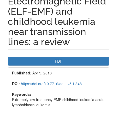
Electromagnetic Field
(ELF-EMF) and
childhood leukemia
near transmission
lines: a review
Article
PDF
Sidebar
Published:
Apr 5, 2016
DOI:
https://doi.org/10.7716/aem.v5i1.348
Keywords:
Extremely low frequency EMF childhood leukemia acute
lymphoblastic leukemia