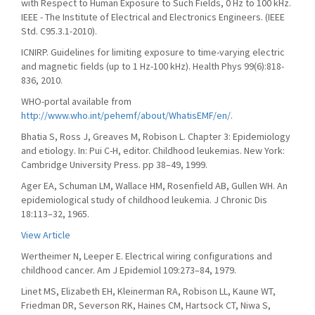
with Respect to Human Exposure to Such Fields, 0 Hz to 100 kHz.
IEEE - The Institute of Electrical and Electronics Engineers. (IEEE
Std. C95.3.1-2010).
ICNIRP. Guidelines for limiting exposure to time-varying electric
and magnetic fields (up to 1 Hz-100 kHz). Health Phys 99(6):818-
836, 2010.
WHO-portal available from
http://www.who.int/pehemf/about/WhatisEMF/en/
.
Bhatia S, Ross J, Greaves M, Robison L. Chapter 3: Epidemiology
and etiology. In: Pui C-H, editor. Childhood leukemias. New York:
Cambridge University Press. pp 38–49, 1999.
Ager EA, Schuman LM, Wallace HM, Rosenfield AB, Gullen WH. An
epidemiological study of childhood leukemia. J Chronic Dis
18:113–32, 1965.
View Article
Wertheimer N, Leeper E. Electrical wiring configurations and
childhood cancer. Am J Epidemiol 109:273–84, 1979.
Linet MS, Elizabeth EH, Kleinerman RA, Robison LL, Kaune WT,
Friedman DR, Severson RK, Haines CM, Hartsock CT, Niwa S,