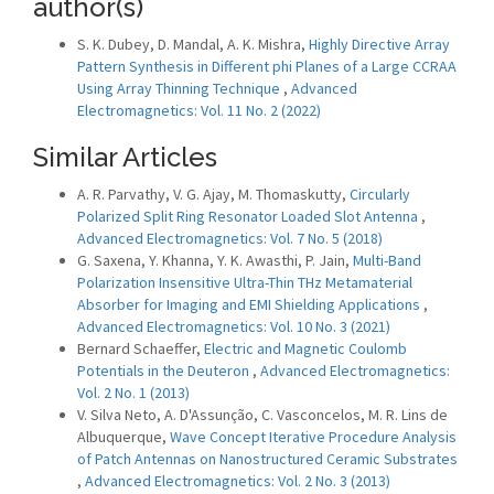
author(s)
S. K. Dubey, D. Mandal, A. K. Mishra,
Highly Directive Array
Pattern Synthesis in Different phi Planes of a Large CCRAA
Using Array Thinning Technique
,
Advanced
Electromagnetics: Vol. 11 No. 2 (2022)
Similar Articles
A. R. Parvathy, V. G. Ajay, M. Thomaskutty,
Circularly
Polarized Split Ring Resonator Loaded Slot Antenna
,
Advanced Electromagnetics: Vol. 7 No. 5 (2018)
G. Saxena, Y. Khanna, Y. K. Awasthi, P. Jain,
Multi-Band
Polarization Insensitive Ultra-Thin THz Metamaterial
Absorber for Imaging and EMI Shielding Applications
,
Advanced Electromagnetics: Vol. 10 No. 3 (2021)
Bernard Schaeffer,
Electric and Magnetic Coulomb
Potentials in the Deuteron
,
Advanced Electromagnetics:
Vol. 2 No. 1 (2013)
V. Silva Neto, A. D'Assunção, C. Vasconcelos, M. R. Lins de
Albuquerque,
Wave Concept Iterative Procedure Analysis
of Patch Antennas on Nanostructured Ceramic Substrates
,
Advanced Electromagnetics: Vol. 2 No. 3 (2013)