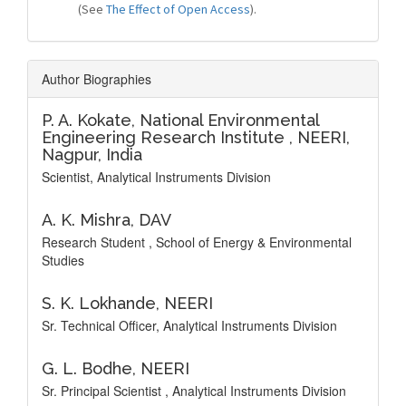
(See
The Effect of Open Access
).
Author Biographies
P. A. Kokate,
National Environmental
Engineering Research Institute , NEERI,
Nagpur, India
Scientist, Analytical Instruments Division
A. K. Mishra,
DAV
Research Student , School of Energy & Environmental
Studies
S. K. Lokhande,
NEERI
Sr. Technical Officer, Analytical Instruments Division
G. L. Bodhe,
NEERI
Sr. Principal Scientist , Analytical Instruments Division