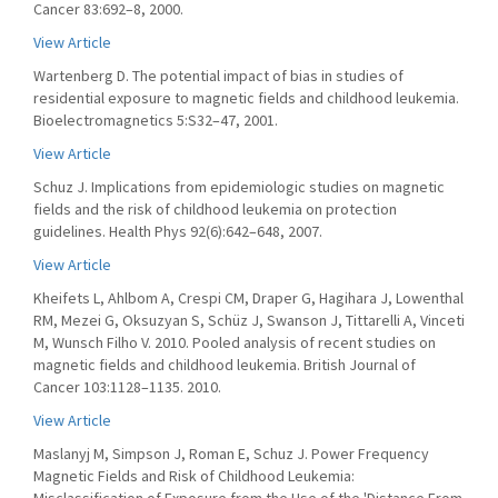
Cancer 83:692–8, 2000.
View Article
Wartenberg D. The potential impact of bias in studies of
residential exposure to magnetic fields and childhood leukemia.
Bioelectromagnetics 5:S32–47, 2001.
View Article
Schuz J. Implications from epidemiologic studies on magnetic
fields and the risk of childhood leukemia on protection
guidelines. Health Phys 92(6):642–648, 2007.
View Article
Kheifets L, Ahlbom A, Crespi CM, Draper G, Hagihara J, Lowenthal
RM, Mezei G, Oksuzyan S, Schüz J, Swanson J, Tittarelli A, Vinceti
M, Wunsch Filho V. 2010. Pooled analysis of recent studies on
magnetic fields and childhood leukemia. British Journal of
Cancer 103:1128–1135. 2010.
View Article
Maslanyj M, Simpson J, Roman E, Schuz J. Power Frequency
Magnetic Fields and Risk of Childhood Leukemia: