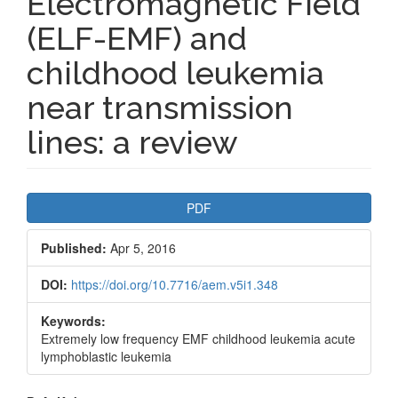
Electromagnetic Field
(ELF-EMF) and
childhood leukemia
near transmission
lines: a review
Article
PDF
Sidebar
Published:
Apr 5, 2016
DOI:
https://doi.org/10.7716/aem.v5i1.348
Keywords:
Extremely low frequency EMF childhood leukemia acute
lymphoblastic leukemia