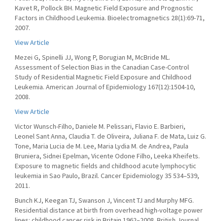
Kavet R, Pollock BH. Magnetic Field Exposure and Prognostic
Factors in Childhood Leukemia. Bioelectromagnetics 28(1):69-71,
2007.
View Article
Mezei G, Spinelli JJ, Wong P, Borugian M, McBride ML.
Assessment of Selection Bias in the Canadian Case-Control
Study of Residential Magnetic Field Exposure and Childhood
Leukemia. American Journal of Epidemiology 167(12):1504-10,
2008.
View Article
Victor Wunsch-Filho, Daniele M. Pelissari, Flavio E. Barbieri,
Leonel Sant Anna, Claudia T. de Oliveira, Juliana F. de Mata, Luiz G.
Tone, Maria Lucia de M. Lee, Maria Lydia M. de Andrea, Paula
Bruniera, Sidnei Epelman, Vicente Odone Filho, Leeka Kheifets.
Exposure to magnetic fields and childhood acute lymphocytic
leukemia in Sao Paulo, Brazil. Cancer Epidemiology 35 534–539,
2011.
Bunch KJ, Keegan TJ, Swanson J, Vincent TJ and Murphy MFG.
Residential distance at birth from overhead high-voltage power
lines: childhood cancer risk in Britain 1962–2008. British Journal