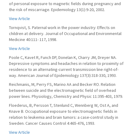
of personal exposure to magnetic fields during pregnancy and
the risk of miscarriage. Epidemiology 13(1):9-20, 2002.
View Article
Tornqvist, S. Paternal work in the power industry: Effects on
children at delivery. Journal of Occupational and Environmental
Medicine 40:111- 117, 1998.
View Article
Poole C, Kavet R, Funch DP, Donelan K, Charry JM, Dreyer NA.
Depressive symptoms and headaches in relation to proximity of
residence to an alternating-current transmission line right-of-
way. American Journal of Epidemiology 137(3):318-330, 1993.
Reichmanis, M, Perry FS, Marino AA and Becker RO. Relation
between suicide and the electromagnetic field of overhead
power lines. Physiology, Chemistry and Physic 11:395-403, 1979.
Floederus, B, Persson T, Stenlund C, Wennberg W, Ost A, and
Knave B. Occupational exposure to electromagnetic fields in
relation to leukemia and brain tumors: a case-control study in
Sweden. Cancer Causes Control 4:465-476, 1993.
View Article