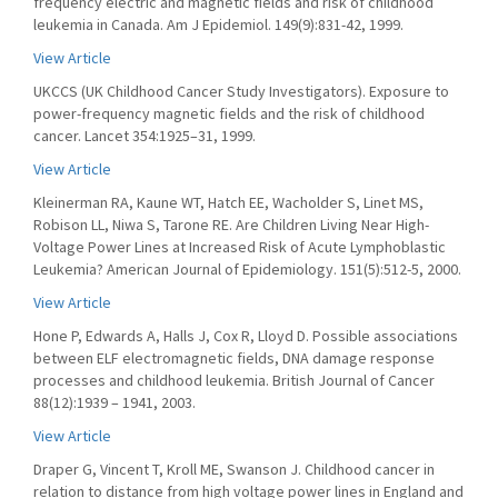
frequency electric and magnetic fields and risk of childhood
leukemia in Canada. Am J Epidemiol. 149(9):831-42, 1999.
View Article
UKCCS (UK Childhood Cancer Study Investigators). Exposure to
power-frequency magnetic fields and the risk of childhood
cancer. Lancet 354:1925–31, 1999.
View Article
Kleinerman RA, Kaune WT, Hatch EE, Wacholder S, Linet MS,
Robison LL, Niwa S, Tarone RE. Are Children Living Near High-
Voltage Power Lines at Increased Risk of Acute Lymphoblastic
Leukemia? American Journal of Epidemiology. 151(5):512-5, 2000.
View Article
Hone P, Edwards A, Halls J, Cox R, Lloyd D. Possible associations
between ELF electromagnetic fields, DNA damage response
processes and childhood leukemia. British Journal of Cancer
88(12):1939 – 1941, 2003.
View Article
Draper G, Vincent T, Kroll ME, Swanson J. Childhood cancer in
relation to distance from high voltage power lines in England and