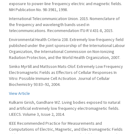
exposure to power-line frequency electric and magnetic fields.
NIH Publication No. 98-3981, 1998.
International Telecommunication Union. 2015. Nomenclature of
the frequency and wavelength bands used in
telecommunications. Recommendation ITU-R V.431-8, 2015.
Environmental Health Criteria 238. Extremely low-frequency field
published under the joint sponsorship of the International Labour
Organization, the International Commission on Non-Ionizing
Radiation Protection, and the World Health Organization, 2007.
Simko Myrtill and Mattsson Mats-Olof. Extremely Low Frequency
Electromagnetic Fields as Effectors of Cellular Responses In
Vitro: Possible Immune Cell Activation. Journal of Cellular
Biochemistry 93:83–92, 2004.
View Article
Kulkarni Girish, Gandhare WZ. Living bodies exposed to natural
and artificial extremely low frequency electromagnetic fields.
IJEECS. Volume 3, Issue 2, 2014.
IEEE Recommended Practice for Measurements and
Computations of Electric, Magnetic, and Electromagnetic Fields