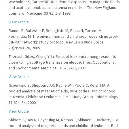
Wacholder S, Tarone RE. Residential exposure to magnetic fields
and acute lymphoblastic leukemia in children. The New England
Journal of Medicine. 337(1):1-7, 1997.
View Article
Ramon R, Ballester F, Rebagliato M, Ribas N, Torrent M,
Fernandez M. The environment and childhood research network
("INMA" network): study protocol. Rev Esp Salud Publica
79(2):203–20, 2005.
Theriault Gilles, Chung-Yi Li. Risks of leukemia among residents
close to high voltage transmission electric lines. Occupational
and Environmental Medicine 54:625-628, 1997.
View Article
Greenland S, Sheppard AR, Kaune WT, Poole C, Kelsh MA. A
pooled analysis of magnetic fields, wire codes, and childhood
leukemia. Childhood Leukemia—EMF Study Group. Epidemiology
11:624–34, 2000.
View Article
Ahlbom A, Day N, Feychting M, Roman E, Skinner J, Dockerty J. A
pooled analysis of magnetic fields and childhood leukemia. Br J