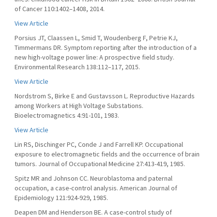
of Cancer 110:1402–1408, 2014.
View Article
Porsius JT, Claassen L, Smid T, Woudenberg F, Petrie KJ,
Timmermans DR. Symptom reporting after the introduction of a
new high-voltage power line: A prospective field study.
Environmental Research 138:112–117, 2015.
View Article
Nordstrom S, Birke E and Gustavsson L. Reproductive Hazards
among Workers at High Voltage Substations.
Bioelectromagnetics 4:91-101, 1983.
View Article
Lin RS, Dischinger PC, Conde J and Farrell KP. Occupational
exposure to electromagnetic fields and the occurrence of brain
tumors. Journal of Occupational Medicine 27:413-419, 1985.
Spitz MR and Johnson CC. Neuroblastoma and paternal
occupation, a case-control analysis. American Journal of
Epidemiology 121:924-929, 1985.
Deapen DM and Henderson BE. A case-control study of