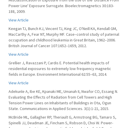
Misclassification of Exposure from the Use of the 'Distance From
Power Line' Exposure Surrogate. Bioelectromagnetics 30:183-
188, 2009.
View Article
Keegan TJ, Bunch KJ, Vincent TJ, King JC, O'Neill KA, Kendall GM,
MacCarthy A, Fear NT, Murphy MF. Case–control study of paternal
occupation and childhood leukemia in Great Britain, 1962–2006.
British Journal of Cancer 107:1652–1659, 2012.
View Article
Grellier J, Ravazzani P, Cardis E. Potential health impacts of
residential exposures to extremely low frequency magnetic
fields in Europe. Environment International 62:55–63, 2014.
View Article
Adekunle A, Ibe KE, Kpanaki ME, Umanah II, Nwafor CO, Essang N.
Evaluating the Effects of Radiation from Cell Towers and High
Tension Power Lines on Inhabitants of Buildings in Ota, Ogun
State. Communications in Applied Sciences. 3(1):1-21, 2015.
McBride ML, Gallagher RP, Theriault G, Armstrong BG, Tamaro S,
Spinelli JJ, Deadman JE, Fincham S, Robson D, Choi W. Power-