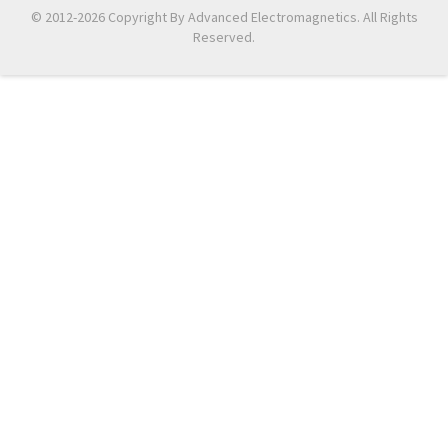
© 2012-2026 Copyright By Advanced Electromagnetics. All Rights
Reserved.