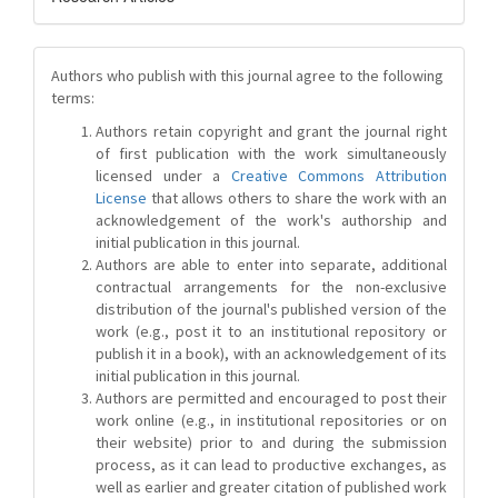
Authors who publish with this journal agree to the following
terms:
Authors retain copyright and grant the journal right
of first publication with the work simultaneously
licensed under a
Creative Commons Attribution
License
that allows others to share the work with an
acknowledgement of the work's authorship and
initial publication in this journal.
Authors are able to enter into separate, additional
contractual arrangements for the non-exclusive
distribution of the journal's published version of the
work (e.g., post it to an institutional repository or
publish it in a book), with an acknowledgement of its
initial publication in this journal.
Authors are permitted and encouraged to post their
work online (e.g., in institutional repositories or on
their website) prior to and during the submission
process, as it can lead to productive exchanges, as
well as earlier and greater citation of published work