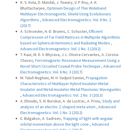
K. S. Kola, D. Mandal, J. Tewary, V. P. Roy, A. K.
Bhattacharjee,
Optimum Design of Thin Wideband
Multilayer Electromagnetic Shield Using Evolutionary
Algorithms
,
Advanced Electromagnetics: Vol. 6 No. 2
(2017)
A. Schroeder, H.-D. Bruens, C. Schuster,
Efficient
Compression of Far Field Matrices in Multipole Algorithms
based on Spherical Harmonics and Radiating Modes
,
Advanced Electromagnetics: Vol. 1 No. 2 (2012)
T. Kaur, M. D. V. Bhyrava, J. L. Olvera-Cervantes, A. Corona-
Chavez,
Ferromagnetic Resonance Measurement Using a
Novel Short Circuited Coaxial Probe Technique
,
Advanced
Electromagnetics: Vol. 6 No. 3 (2017)
M. Talafi Noghani, M. H. Vadjed Samiei,
Propagation
Characteristics of Multilayer Hybrid Insulator-Metal-
Insulator and Metal-Insulator-Metal Plasmonic Waveguides
,
Advanced Electromagnetics: Vol. 2 No. 3 (2013)
A. Dhouibi, S. N. Burokur, A. de Lustrac, A. Priou,
Study and
analysis of an electric Z-shaped meta-atom
,
Advanced
Electromagnetics: Vol. 1 No. 2 (2012)
E. Bulgakov, A. Sadreev,
Trapping of light with angular
orbital momentum above the light cone
,
Advanced