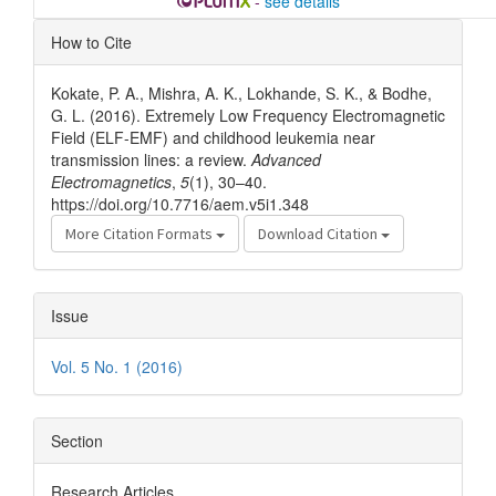
-
see details
Article
How to Cite
Details
Kokate, P. A., Mishra, A. K., Lokhande, S. K., & Bodhe,
G. L. (2016). Extremely Low Frequency Electromagnetic
Field (ELF-EMF) and childhood leukemia near
transmission lines: a review.
Advanced
Electromagnetics
,
5
(1), 30–40.
https://doi.org/10.7716/aem.v5i1.348
More Citation Formats
Download Citation
Issue
Vol. 5 No. 1 (2016)
Section
Research Articles