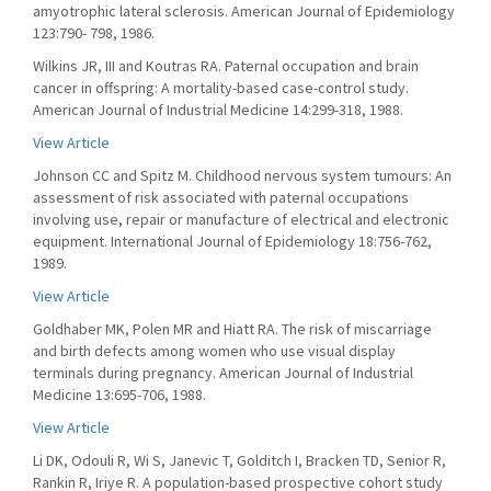
amyotrophic lateral sclerosis. American Journal of Epidemiology
123:790- 798, 1986.
Wilkins JR, III and Koutras RA. Paternal occupation and brain
cancer in offspring: A mortality-based case-control study.
American Journal of Industrial Medicine 14:299-318, 1988.
View Article
Johnson CC and Spitz M. Childhood nervous system tumours: An
assessment of risk associated with paternal occupations
involving use, repair or manufacture of electrical and electronic
equipment. International Journal of Epidemiology 18:756-762,
1989.
View Article
Goldhaber MK, Polen MR and Hiatt RA. The risk of miscarriage
and birth defects among women who use visual display
terminals during pregnancy. American Journal of Industrial
Medicine 13:695-706, 1988.
View Article
Li DK, Odouli R, Wi S, Janevic T, Golditch I, Bracken TD, Senior R,
Rankin R, Iriye R. A population-based prospective cohort study