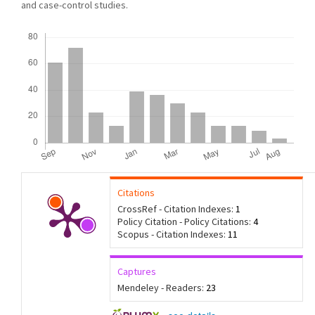
and case-control studies.
Downloads
Citations
CrossRef - Citation Indexes:
1
Policy Citation - Policy Citations:
4
Scopus - Citation Indexes:
11
Captures
Mendeley - Readers:
23