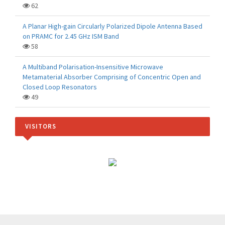
62
A Planar High-gain Circularly Polarized Dipole Antenna Based
on PRAMC for 2.45 GHz ISM Band
58
A Multiband Polarisation-Insensitive Microwave
Metamaterial Absorber Comprising of Concentric Open and
Closed Loop Resonators
49
VISITORS