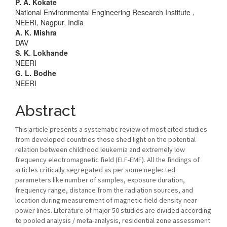
Main
P. A. Kokate
National Environmental Engineering Research Institute ,
Article
NEERI, Nagpur, India
A. K. Mishra
Content
DAV
S. K. Lokhande
NEERI
G. L. Bodhe
NEERI
Abstract
This article presents a systematic review of most cited studies
from developed countries those shed light on the potential
relation between childhood leukemia and extremely low
frequency electromagnetic field (ELF-EMF). All the findings of
articles critically segregated as per some neglected
parameters like number of samples, exposure duration,
frequency range, distance from the radiation sources, and
location during measurement of magnetic field density near
power lines. Literature of major 50 studies are divided according
to pooled analysis / meta-analysis, residential zone assessment