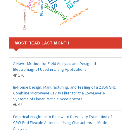
Photonic crystal
radiation pattern
Scattering
SERS
Reconfigurable antenna
Electromagnetic
MOST READ LAST MONTH
A Novel Method for Field Analysis and Design of
Electromagnet Used in Lifting Applications
176
In-House Design, Manufacturing, and Testing of a 2.856 GHz
Combline Microwave Cavity Filter for the Low-Level RF
Systems of Linear Particle Accelerators
92
Empirical Insights into Backward Directivity Estimation of
CPW-Fed Flexible Antennas Using Characteristic Mode
Analysis