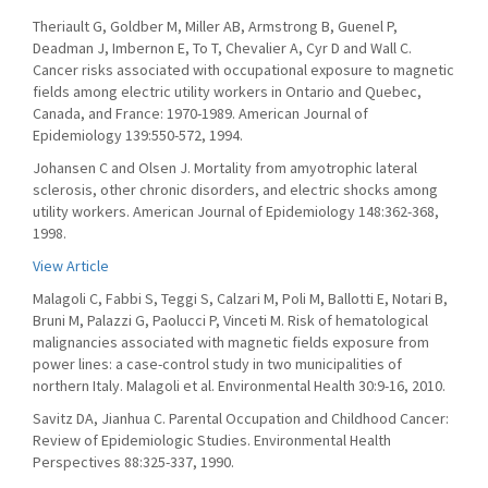
Theriault G, Goldber M, Miller AB, Armstrong B, Guenel P,
Deadman J, Imbernon E, To T, Chevalier A, Cyr D and Wall C.
Cancer risks associated with occupational exposure to magnetic
fields among electric utility workers in Ontario and Quebec,
Canada, and France: 1970-1989. American Journal of
Epidemiology 139:550-572, 1994.
Johansen C and Olsen J. Mortality from amyotrophic lateral
sclerosis, other chronic disorders, and electric shocks among
utility workers. American Journal of Epidemiology 148:362-368,
1998.
View Article
Malagoli C, Fabbi S, Teggi S, Calzari M, Poli M, Ballotti E, Notari B,
Bruni M, Palazzi G, Paolucci P, Vinceti M. Risk of hematological
malignancies associated with magnetic fields exposure from
power lines: a case-control study in two municipalities of
northern Italy. Malagoli et al. Environmental Health 30:9-16, 2010.
Savitz DA, Jianhua C. Parental Occupation and Childhood Cancer:
Review of Epidemiologic Studies. Environmental Health
Perspectives 88:325-337, 1990.