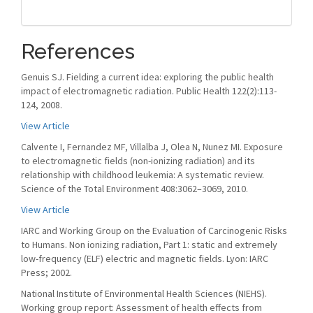
References
Genuis SJ. Fielding a current idea: exploring the public health
impact of electromagnetic radiation. Public Health 122(2):113-
124, 2008.
View Article
Calvente I, Fernandez MF, Villalba J, Olea N, Nunez MI. Exposure
to electromagnetic fields (non-ionizing radiation) and its
relationship with childhood leukemia: A systematic review.
Science of the Total Environment 408:3062–3069, 2010.
View Article
IARC and Working Group on the Evaluation of Carcinogenic Risks
to Humans. Non ionizing radiation, Part 1: static and extremely
low-frequency (ELF) electric and magnetic fields. Lyon: IARC
Press; 2002.
National Institute of Environmental Health Sciences (NIEHS).
Working group report: Assessment of health effects from