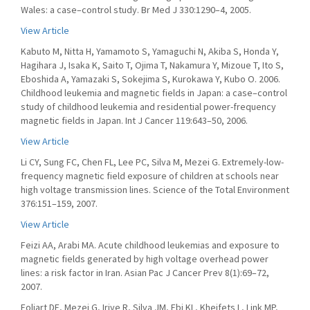
Wales: a case–control study. Br Med J 330:1290–4, 2005.
View Article
Kabuto M, Nitta H, Yamamoto S, Yamaguchi N, Akiba S, Honda Y,
Hagihara J, Isaka K, Saito T, Ojima T, Nakamura Y, Mizoue T, Ito S,
Eboshida A, Yamazaki S, Sokejima S, Kurokawa Y, Kubo O. 2006.
Childhood leukemia and magnetic fields in Japan: a case–control
study of childhood leukemia and residential power-frequency
magnetic fields in Japan. Int J Cancer 119:643–50, 2006.
View Article
Li CY, Sung FC, Chen FL, Lee PC, Silva M, Mezei G. Extremely-low-
frequency magnetic field exposure of children at schools near
high voltage transmission lines. Science of the Total Environment
376:151–159, 2007.
View Article
Feizi AA, Arabi MA. Acute childhood leukemias and exposure to
magnetic fields generated by high voltage overhead power
lines: a risk factor in Iran. Asian Pac J Cancer Prev 8(1):69–72,
2007.
Foliart DE, Mezei G, Iriye R, Silva JM, Ebi KL, Kheifets L, Link MP,