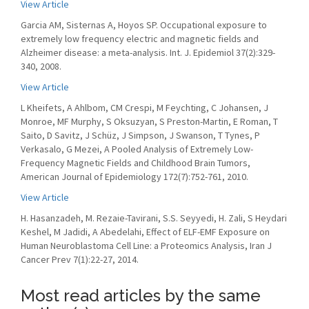
View Article
Garcia AM, Sisternas A, Hoyos SP. Occupational exposure to
extremely low frequency electric and magnetic fields and
Alzheimer disease: a meta-analysis. Int. J. Epidemiol 37(2):329-
340, 2008.
View Article
L Kheifets, A Ahlbom, CM Crespi, M Feychting, C Johansen, J
Monroe, MF Murphy, S Oksuzyan, S Preston-Martin, E Roman, T
Saito, D Savitz, J Schüz, J Simpson, J Swanson, T Tynes, P
Verkasalo, G Mezei, A Pooled Analysis of Extremely Low-
Frequency Magnetic Fields and Childhood Brain Tumors,
American Journal of Epidemiology 172(7):752-761, 2010.
View Article
H. Hasanzadeh, M. Rezaie-Tavirani, S.S. Seyyedi, H. Zali, S Heydari
Keshel, M Jadidi, A Abedelahi, Effect of ELF-EMF Exposure on
Human Neuroblastoma Cell Line: a Proteomics Analysis, Iran J
Cancer Prev 7(1):22-27, 2014.
Most read articles by the same