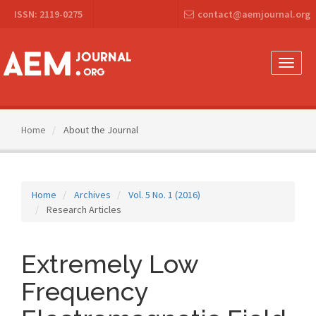
Main
ISSN: 2119-0275
contact@aemjournal.org
Navigation
Main
Content
Sidebar
Toggle
naviga
Home
About the Journal
Home
Archives
Vol. 5 No. 1 (2016)
Research Articles
Extremely Low
Frequency