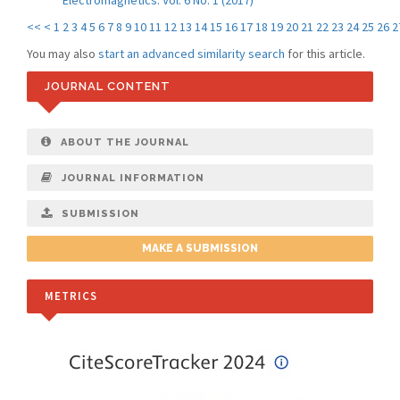
Electromagnetics: Vol. 6 No. 1 (2017)
<<
<
1
2
3
4
5
6
7
8
9
10
11
12
13
14
15
16
17
18
19
20
21
22
23
24
25
26
2
You may also
start an advanced similarity search
for this article.
JOURNAL CONTENT
ABOUT THE JOURNAL
JOURNAL INFORMATION
SUBMISSION
MAKE A SUBMISSION
METRICS