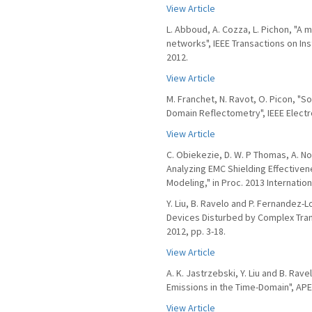
View Article
L. Abboud, A. Cozza, L. Pichon, "A 
networks", IEEE Transactions on In
2012.
View Article
M. Franchet, N. Ravot, O. Picon, "S
Domain Reflectometry", IEEE Electr
View Article
C. Obiekezie, D. W. P Thomas, A. Not
Analyzing EMC Shielding Effective
Modeling," in Proc. 2013 Internati
Y. Liu, B. Ravelo and P. Fernandez-
Devices Disturbed by Complex Transi
2012, pp. 3-18.
View Article
A. K. Jastrzebski, Y. Liu and B. Rav
Emissions in the Time-Domain", APE
View Article