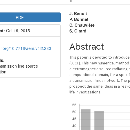
le
Main
J. Benoit
PDF
P. Bonnet
bar
Article
C. Chauvière
ed:
Oct 19, 2015
S. Girard
Content
Abstract
doi.org/10.7716/aem.v4i2.280
This paper is devoted to introduce
s:
(LCCF). This new numerical method
smission line source
electromagnetic source radiating a 
tion
computational domain, for a specif
a transmission lines network. The p
prospect the same ideas in a real-
life investigations.
Downloads