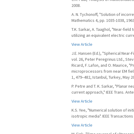
2008.
A. N. Tychonoff, "Solution of incor
Mathematics 4, pp. 1035-1038, 1963
T.K. Sarkar, A. Taaghol, "Near-field
utilizing an equivalent electric cur
View Article
J.E. Hansen (Ed.), "Spherical Near
vol. 26, Peter Peregrinus Ltd., Stev
Ricard, F. Lafon, and O. Maurice, "
microprocessors from near EM field
1, 479–482, Istanbul, Turkey, May 2
P. Petre and T. K. Sarkar, "Planar n
current approach," IEEE Trans. Ante
View Article
K.S. Yee, "Numerical solution of in
isotropic media". IEEE Transaction
View Article