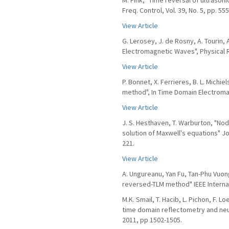
M. Fink, "Time reversal of ultrasonic
Freq. Control, Vol. 39, No. 5, pp. 55
View Article
G. Lerosey, J. de Rosny, A. Tourin,
Electromagnetic Waves", Physical 
View Article
P. Bonnet, X. Ferrieres, B. L. Michi
method", In Time Domain Electromag
View Article
J. S. Hesthaven, T. Warburton, "No
solution of Maxwell's equations" Jo
221.
View Article
A. Ungureanu, Yan Fu, Tan-Phu Vuon
reversed-TLM method" IEEE Interna
M.K. Smail, T. Hacib, L. Pichon, F. 
time domain reflectometry and neur
2011, pp 1502-1505.