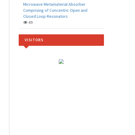
Microwave Metamaterial Absorber
Comprising of Concentric Open and
Closed Loop Resonators
49
VISITORS