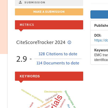
SUBMISSION
Artic
MAKE A SUBMISSION
Side
METRICS
Publish
DOI:
https://
Keyword
EMC tran
identifica
KEYWORDS
microwave engineering
Reconfigurable antenna
Electromagnetic
Optimization
waveguide components
MIMO antenna