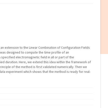
 an extension to the Linear Combination of Configuration Fields
 was designed to compute the time profile of an
specified electromagnetic field in all or part of the
ied duration. Here, we extend this idea within the framework of
rinciple of the method is first validated numerically. Then we
data experiment which shows that the method is ready for real-