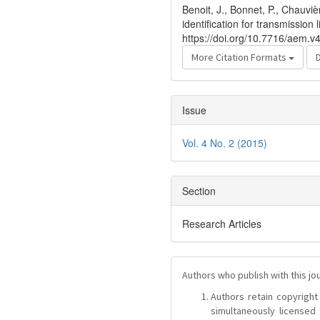
Benoit, J., Bonnet, P., Chauvi
identification for transmission
https://doi.org/10.7716/aem.v
More Citation Formats
Issue
Vol. 4 No. 2 (2015)
Section
Research Articles
Authors who publish with this jo
Authors retain copyright 
simultaneously license