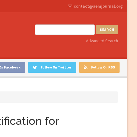
contact@aemjournal.org
SEARCH
Advanced Search
On Facebook
Follow On Twitter
Follow On RSS
fication for