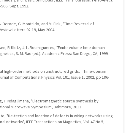
 Fields: part I. Basic principles", IEEE Trans. Ultrason. Ferro-elect.
5-566, Sept. 1992.
 A. Derode, G. Montaldo, and M. Fink, "Time Reversal of
Review Letters 92-19, May 2004.
elsen, P. Klotz, J. L. Roumiguieres, "Finite-volume time domain
netics, S. M. Rao (ed.). Academic Press: San Diego, CA, 1999.
dal high-order methods on unstructured grids: I. Time-domain
urnal of Computational Physics Vol. 181, Issue 1, 2002, pp 186-
g, F. Ndagijimana, "Electromagnetic source synthesis by
tional Microwave Symposium, Baltimore, 2011.
Loete, "De-tection and location of defects in wiring networks using
al networks", IEEE Transactions on Magnetics, Vol. 47 No.5,