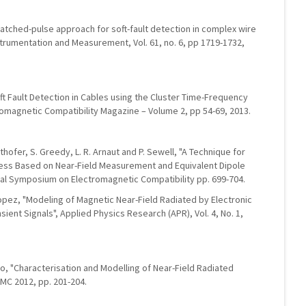
matched-pulse approach for soft-fault detection in complex wire
strumentation and Measurement, Vol. 61, no. 6, pp 1719-1732,
oft Fault Detection in Cables using the Cluster Time-Frequency
omagnetic Compatibility Magazine – Volume 2, pp 54-69, 2013.
hofer, S. Greedy, L. R. Arnaut and P. Sewell, "A Technique for
ness Based on Near-Field Measurement and Equivalent Dipole
onal Symposium on Electromagnetic Compatibility pp. 699-704.
Lopez, "Modeling of Magnetic Near-Field Radiated by Electronic
ent Signals", Applied Physics Research (APR), Vol. 4, No. 1,
elo, "Characterisation and Modelling of Near-Field Radiated
MC 2012, pp. 201-204.