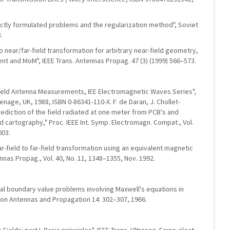
rectly formulated problems and the regularization method", Soviet
.
 to near/far-field transformation for arbitrary near-field geometry,
rent and MoM", IEEE Trans. Antennas Propag. 47 (3) (1999) 566–573.
-Field Antenna Measurements, IEE Electromagnetic Waves Series",
enage, UK, 1988, ISBN 0-86341-110-X. F. de Daran, J. Chollet-
Prediction of the field radiated at one meter from PCB's and
 cartography," Proc. IEEE Int. Symp. Electromagn. Compat., Vol.
003.
ear-field to far-field transformation using an equivalent magnetic
nnas Propag., Vol. 40, No. 11, 1348–1355, Nov. 1992.
itial boundary value problems involving Maxwell's equations in
s on Antennas and Propagation 14: 302–307, 1966.