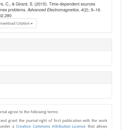
ère, C., & Girard, S. (2015). Time-dependent sources
 lines problems.
Advanced Electromagnetics
,
4
(2), 9–16.
4i2.280
Download Citation
urnal agree to the following terms:
and grant the journal right of first publication with the work
d under a
Creative Commons Attribution License
that allows