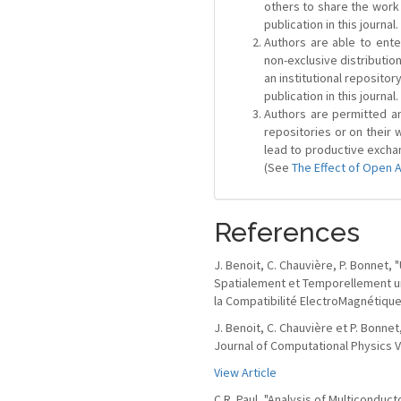
others to share the work
publication in this journal.
Authors are able to ente
non-exclusive distribution
an institutional repositor
publication in this journal.
Authors are permitted and
repositories or on their 
lead to productive exchan
(See
The Effect of Open 
References
J. Benoit, C. Chauvière, P. Bonnet
Spatialement et Temporellement u
la Compatibilité ElectroMagnétique
J. Benoit, C. Chauvière et P. Bonne
Journal of Computational Physics Vo
View Article
C.R. Paul, "Analysis of Multiconduc