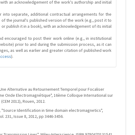
 with an acknowledgement of the work's authorship and initial
r into separate, additional contractual arrangements for the
 of the journal's published version of the work (e.g., post it to
y or publish it in a book), with an acknowledgement of its initial
 encouraged to post their work online (e.g., in institutional
website) prior to and during the submission process, as it can
ges, as well as earlier and greater citation of published work
Access
).
, "Une Alternative au Retournement Temporel pour Focaliser
ne Onde Electromagnétique", 16ème Colloque International sur
 (CEM 2012), Rouen, 2012.
t, "Source Identification in time domain electromagnetics",
l. 231, Issue 8, 2012, pp 3446-3456.
tor Transmission Lines", Wiley-Interscience, ISBN 9780470131541,