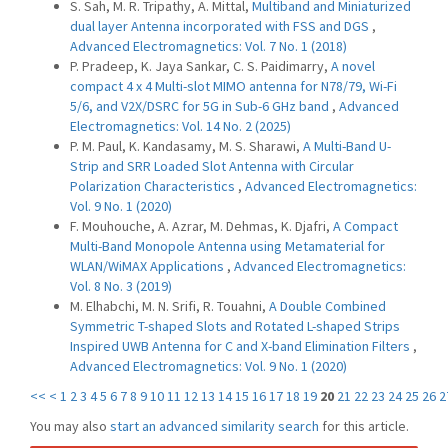
S. Sah, M. R. Tripathy, A. Mittal,
Multiband and Miniaturized
dual layer Antenna incorporated with FSS and DGS
,
Advanced Electromagnetics: Vol. 7 No. 1 (2018)
P. Pradeep, K. Jaya Sankar, C. S. Paidimarry,
A novel
compact 4 x 4 Multi-slot MIMO antenna for N78/79, Wi-Fi
5/6, and V2X/DSRC for 5G in Sub-6 GHz band
,
Advanced
Electromagnetics: Vol. 14 No. 2 (2025)
P. M. Paul, K. Kandasamy, M. S. Sharawi,
A Multi-Band U-
Strip and SRR Loaded Slot Antenna with Circular
Polarization Characteristics
,
Advanced Electromagnetics:
Vol. 9 No. 1 (2020)
F. Mouhouche, A. Azrar, M. Dehmas, K. Djafri,
A Compact
Multi-Band Monopole Antenna using Metamaterial for
WLAN/WiMAX Applications
,
Advanced Electromagnetics:
Vol. 8 No. 3 (2019)
M. Elhabchi, M. N. Srifi, R. Touahni,
A Double Combined
Symmetric T-shaped Slots and Rotated L-shaped Strips
Inspired UWB Antenna for C and X-band Elimination Filters
,
Advanced Electromagnetics: Vol. 9 No. 1 (2020)
<<
<
1
2
3
4
5
6
7
8
9
10
11
12
13
14
15
16
17
18
19
20
21
22
23
24
25
26
2
You may also
start an advanced similarity search
for this article.