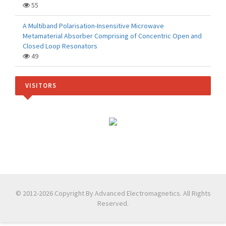
55
A Multiband Polarisation-Insensitive Microwave
Metamaterial Absorber Comprising of Concentric Open and
Closed Loop Resonators
49
VISITORS
© 2012-2026 Copyright By Advanced Electromagnetics. All Rights
Reserved.