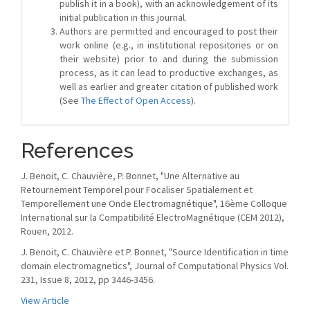
publish it in a book), with an acknowledgement of its
initial publication in this journal.
Authors are permitted and encouraged to post their
work online (e.g., in institutional repositories or on
their website) prior to and during the submission
process, as it can lead to productive exchanges, as
well as earlier and greater citation of published work
(See
The Effect of Open Access
).
References
J. Benoit, C. Chauvière, P. Bonnet, "Une Alternative au
Retournement Temporel pour Focaliser Spatialement et
Temporellement une Onde Electromagnétique", 16ème Colloque
International sur la Compatibilité ElectroMagnétique (CEM 2012),
Rouen, 2012.
J. Benoit, C. Chauvière et P. Bonnet, "Source Identification in time
domain electromagnetics", Journal of Computational Physics Vol.
231, Issue 8, 2012, pp 3446-3456.
View Article