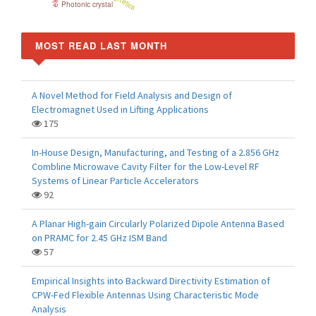
Photonic crystal
MOST READ LAST MONTH
A Novel Method for Field Analysis and Design of
Electromagnet Used in Lifting Applications
175
In-House Design, Manufacturing, and Testing of a 2.856 GHz
Combline Microwave Cavity Filter for the Low-Level RF
Systems of Linear Particle Accelerators
92
A Planar High-gain Circularly Polarized Dipole Antenna Based
on PRAMC for 2.45 GHz ISM Band
57
Empirical Insights into Backward Directivity Estimation of
CPW-Fed Flexible Antennas Using Characteristic Mode
Analysis