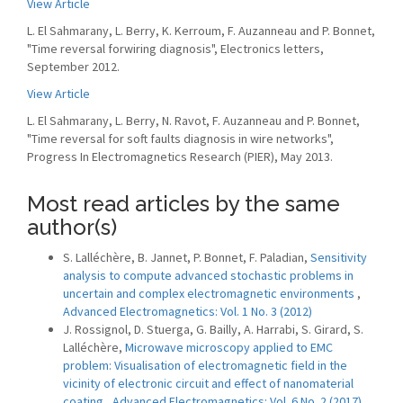
View Article
L. El Sahmarany, L. Berry, K. Kerroum, F. Auzanneau and P. Bonnet,
"Time reversal forwiring diagnosis", Electronics letters,
September 2012.
View Article
L. El Sahmarany, L. Berry, N. Ravot, F. Auzanneau and P. Bonnet,
"Time reversal for soft faults diagnosis in wire networks",
Progress In Electromagnetics Research (PIER), May 2013.
Most read articles by the same
author(s)
S. Lalléchère, B. Jannet, P. Bonnet, F. Paladian,
Sensitivity
analysis to compute advanced stochastic problems in
uncertain and complex electromagnetic environments
,
Advanced Electromagnetics: Vol. 1 No. 3 (2012)
J. Rossignol, D. Stuerga, G. Bailly, A. Harrabi, S. Girard, S.
Lalléchère,
Microwave microscopy applied to EMC
problem: Visualisation of electromagnetic field in the
vicinity of electronic circuit and effect of nanomaterial
coating
,
Advanced Electromagnetics: Vol. 6 No. 2 (2017)