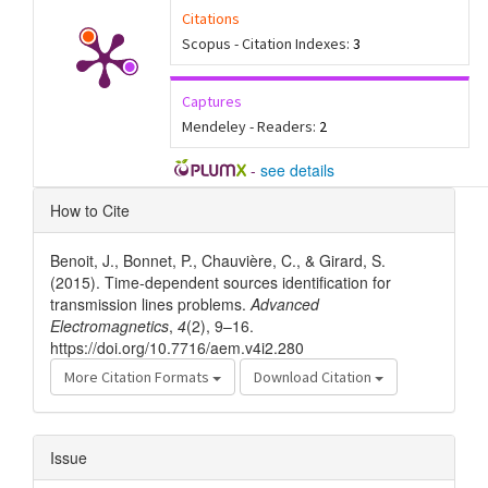
Citations
Scopus - Citation Indexes:
3
Captures
Mendeley - Readers:
2
-
see details
Article
How to Cite
Details
Benoit, J., Bonnet, P., Chauvière, C., & Girard, S.
(2015). Time-dependent sources identification for
transmission lines problems.
Advanced
Electromagnetics
,
4
(2), 9–16.
https://doi.org/10.7716/aem.v4i2.280
More Citation Formats
Download Citation
Issue