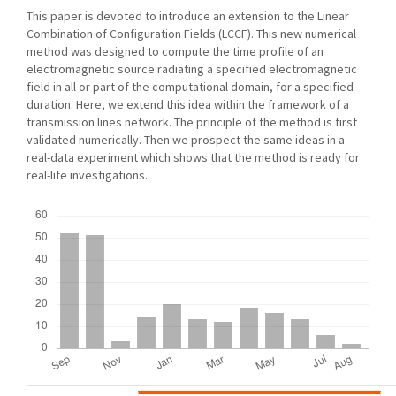
This paper is devoted to introduce an extension to the Linear
Combination of Configuration Fields (LCCF). This new numerical
method was designed to compute the time profile of an
electromagnetic source radiating a specified electromagnetic
field in all or part of the computational domain, for a specified
duration. Here, we extend this idea within the framework of a
transmission lines network. The principle of the method is first
validated numerically. Then we prospect the same ideas in a
real-data experiment which shows that the method is ready for
real-life investigations.
Downloads