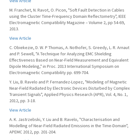
View Article
M. Franchet, N. Ravot, O. Picon, "Soft Fault Detection in Cables
using the Cluster Time-Frequency Domain Reflectometry", IEEE
Electromagnetic Compatibility Magazine – Volume 2, pp 54-69,
2013.
View Article
C. Obiekezie, D. W. P Thomas, A. Nothofer, S. Greedy, L. R. Arnaut
and P. Sewell, "A Technique for Analyzing EMC Shielding
Effectiveness Based on Near-Field Measurement and Equivalent
Dipole Modeling," in Proc. 2013 International Symposium on
Electromagnetic Compatibility pp. 699-704.
Y. Liu, B. Ravelo and P. Fernandez-Lopez, "Modeling of Magnetic
Near-Field Radiated by Electronic Devices Disturbed by Complex
Transient Signals", Applied Physics Research (APR), Vol. 4, No. 1,
2012, pp. 3-18.
View Article
A. K. Jastrzebski, Y. Liu and B. Ravelo, "Characterisation and
Modelling of Near-Field Radiated Emissions in the Time-Domain",
APEMC 2012, pp. 201-204.