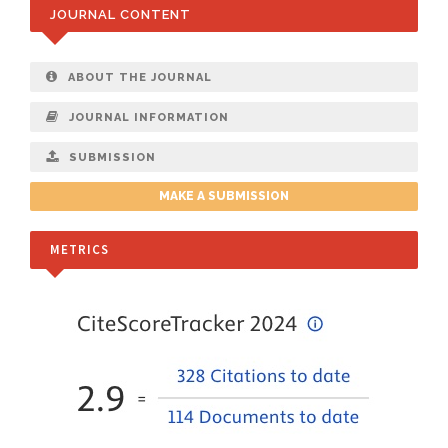
JOURNAL CONTENT
ABOUT THE JOURNAL
JOURNAL INFORMATION
SUBMISSION
MAKE A SUBMISSION
METRICS