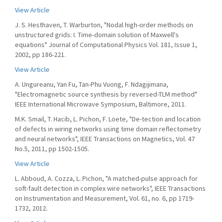
View Article
J. S. Hesthaven, T. Warburton, "Nodal high-order methods on
unstructured grids: I. Time-domain solution of Maxwell's
equations" Journal of Computational Physics Vol. 181, Issue 1,
2002, pp 186-221.
View Article
A. Ungureanu, Yan Fu, Tan-Phu Vuong, F. Ndagijimana,
"Electromagnetic source synthesis by reversed-TLM method"
IEEE International Microwave Symposium, Baltimore, 2011.
M.K. Smail, T. Hacib, L. Pichon, F. Loete, "De-tection and location
of defects in wiring networks using time domain reflectometry
and neural networks", IEEE Transactions on Magnetics, Vol. 47
No.5, 2011, pp 1502-1505.
View Article
L. Abboud, A. Cozza, L. Pichon, "A matched-pulse approach for
soft-fault detection in complex wire networks", IEEE Transactions
on Instrumentation and Measurement, Vol. 61, no. 6, pp 1719-
1732, 2012.