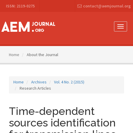
Main
ISSN: 2119-0275
contact@aemjournal.org
Navigation
Main
Content
Sidebar
Toggle
naviga
Home
About the Journal
Home
Archives
Vol. 4 No. 2 (2015)
Research Articles
Time-dependent
sources identification