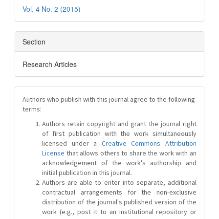
Vol. 4 No. 2 (2015)
Section
Research Articles
Authors who publish with this journal agree to the following
terms:
Authors retain copyright and grant the journal right
of first publication with the work simultaneously
licensed under a
Creative Commons Attribution
License
that allows others to share the work with an
acknowledgement of the work's authorship and
initial publication in this journal.
Authors are able to enter into separate, additional
contractual arrangements for the non-exclusive
distribution of the journal's published version of the
work (e.g., post it to an institutional repository or