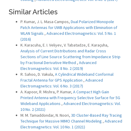
Similar Articles
P. Kumar, J. L. Masa-Campos,
Dual Polarized Monopole
Patch Antennas for UWB Applications with Elimination of
WLAN Signals
,
Advanced Electromagnetics: Vol. 5 No. 1
(2016)
K. Karacuha, E. I. Veliyev, V. Tabatadze, E. Karaçuha,
Analysis of Current Distributions and Radar Cross
Sections of Line Source Scattering from Impedance Strip
by Fractional Derivative Method
,
Advanced
Electromagnetics: Vol. 8 No. 2 (2019)
R. Sahoo, D. Vakula,
A Cylindrical Wideband Conformal
Fractal Antenna for GPS Application
,
Advanced
Electromagnetics: Vol. 6 No. 3 (2017)
A. Kapoor, R. Mishra, P. Kumar,
A Compact High Gain
Printed Antenna with Frequency Selective Surface for 5G
Wideband Applications
,
Advanced Electromagnetics: Vol.
10 No. 2 (2021)
M. M. Tamaddondar, N. Noori,
3D Cluster-Based Ray Tracing
Technique for Massive MIMO Channel Modeling
,
Advanced
Electromagnetics: Vol. 10 No. 1 (2021)