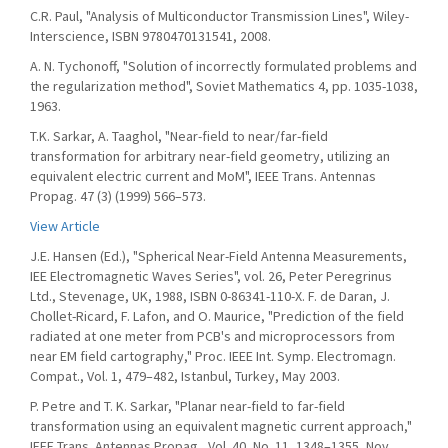
C.R. Paul, "Analysis of Multiconductor Transmission Lines", Wiley-
Interscience, ISBN 9780470131541, 2008.
A. N. Tychonoff, "Solution of incorrectly formulated problems and
the regularization method", Soviet Mathematics 4, pp. 1035-1038,
1963.
T.K. Sarkar, A. Taaghol, "Near-field to near/far-field
transformation for arbitrary near-field geometry, utilizing an
equivalent electric current and MoM", IEEE Trans. Antennas
Propag. 47 (3) (1999) 566–573.
View Article
J.E. Hansen (Ed.), "Spherical Near-Field Antenna Measurements,
IEE Electromagnetic Waves Series", vol. 26, Peter Peregrinus
Ltd., Stevenage, UK, 1988, ISBN 0-86341-110-X. F. de Daran, J.
Chollet-Ricard, F. Lafon, and O. Maurice, "Prediction of the field
radiated at one meter from PCB's and microprocessors from
near EM field cartography," Proc. IEEE Int. Symp. Electromagn.
Compat., Vol. 1, 479–482, Istanbul, Turkey, May 2003.
P. Petre and T. K. Sarkar, "Planar near-field to far-field
transformation using an equivalent magnetic current approach,"
IEEE Trans. Antennas Propag., Vol. 40, No. 11, 1348–1355, Nov.