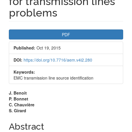
for transmission lines
problems
Article
PDF
Sidebar
Published:
Oct 19, 2015
DOI:
https://doi.org/10.7716/aem.v4i2.280
Keywords:
EMC transmission line source identification
Main
J. Benoit
P. Bonnet
Article
C. Chauvière
S. Girard
Content
Abstract