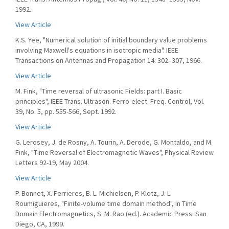
1992.
View Article
K.S. Yee, "Numerical solution of initial boundary value problems
involving Maxwell's equations in isotropic media". IEEE
Transactions on Antennas and Propagation 14: 302–307, 1966.
View Article
M. Fink, "Time reversal of ultrasonic Fields: part I. Basic
principles", IEEE Trans. Ultrason. Ferro-elect. Freq. Control, Vol.
39, No. 5, pp. 555-566, Sept. 1992.
View Article
G. Lerosey, J. de Rosny, A. Tourin, A. Derode, G. Montaldo, and M.
Fink, "Time Reversal of Electromagnetic Waves", Physical Review
Letters 92-19, May 2004.
View Article
P. Bonnet, X. Ferrieres, B. L. Michielsen, P. Klotz, J. L.
Roumiguieres, "Finite-volume time domain method", In Time
Domain Electromagnetics, S. M. Rao (ed.). Academic Press: San
Diego, CA, 1999.