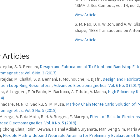
”SIAM J. Sci. Comput., vol. 14, no. 
View Article
S. M. Rao, D. R. Wilton, and A. W. G
shape, ”IEEE Transactions on Antenn
View Article
 Articles
utejdar, S. D. Bennani,
Design and Fabrication of Tri-Stopband Bandstop Fi
romagnetics: Vol. 6 No. 3 (2017)
tejdar, M. Challal, S. D. Bennani, F. Mouhouche, K. Djafri,
Design and Fabrica
Open-Loop-Ring Resonators
,
Advanced Electromagnetics: Vol. 6 No. 3 (2017
si, A. Leggieri, F. Di Paolo, M. Bartocci, A. Tafuto, A. Manna,
High Efficiency 
14)
 Shadare, M. N. O. Sadiku, S. M. Musa,
Markov Chain Monte Carlo Solution of P
romagnetics: Vol. 8 No. 5 (2019)
 Marega, A. F. da Mota, B.-H. V. Borges, E. Marega,
Effect of Ballistic Electr
ced Electromagnetics: Vol. 8 No. 5 (2019)
 Chong Chua, Raimi Dewan, Faishal Adilah Suryanata, Man Seng Sim, Maria
m,
Flexible Multi-wideband Wearable Antenna for Preliminary Evaluation of