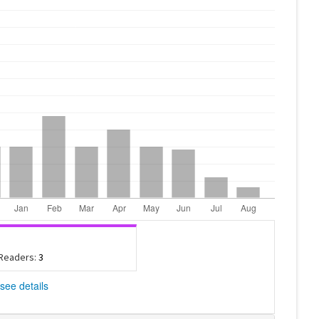
 Readers:
3
see details