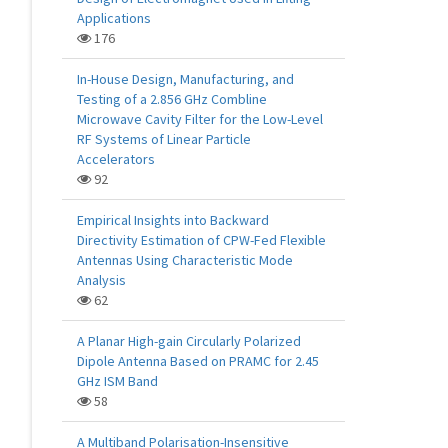
Applications
176
In-House Design, Manufacturing, and
Testing of a 2.856 GHz Combline
Microwave Cavity Filter for the Low-Level
RF Systems of Linear Particle
Accelerators
92
Empirical Insights into Backward
Directivity Estimation of CPW-Fed Flexible
Antennas Using Characteristic Mode
Analysis
62
A Planar High-gain Circularly Polarized
Dipole Antenna Based on PRAMC for 2.45
GHz ISM Band
58
A Multiband Polarisation-Insensitive