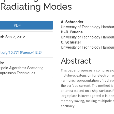
 Radiating Modes
le
Main
A. Schroeder
PDF
University of Technology Hamb
bar
Article
H.-D. Bruens
ed:
Sep 2, 2012
University of Technology Hamb
Content
C. Schuster
University of Technology Hamb
doi.org/10.7716/aem.v1i2.24
Abstract
s:
ipole Algorithms Scattering
This paper proposes a compression 
pression Techniques
multilevel extension for electrom
harmonic representation of radiati
the surface current. The method is a
antenna placed on a ship surface. 
large plate is investigated. It is 
memory saving, making multipole a
accuracy.