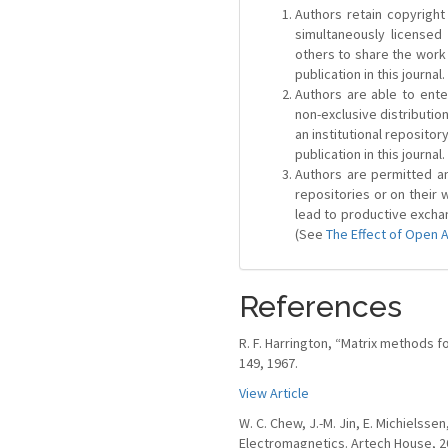
Authors retain copyright 
simultaneously license
others to share the work
publication in this journal.
Authors are able to ente
non-exclusive distribution
an institutional repositor
publication in this journal.
Authors are permitted and
repositories or on their 
lead to productive exchan
(See
The Effect of Open 
References
R. F. Harrington, “Matrix methods f
149, 1967.
View Article
W. C. Chew, J.-M. Jin, E. Michielss
Electromagnetics. Artech House, 2