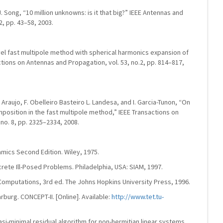
. Song, “10 million unknowns: is it that big?” IEEE Antennas and
2, pp. 43–58, 2003.
level fast multipole method with spherical harmonics expansion of
ctions on Antennas and Propagation, vol. 53, no.2, pp. 814–817,
. Araujo, F. Obelleiro Basteiro L. Landesa, and I. Garcia-Tunon, “On
mposition in the fast multipole method,” IEEE Transactions on
no. 8, pp. 2325–2334, 2008.
amics Second Edition. Wiley, 1975.
rete Ill-Posed Problems. Philadelphia, USA: SIAM, 1997.
ix Computations, 3rd ed. The Johns Hopkins University Press, 1996.
burg. CONCEPT-II. [Online]. Available:
http://www.tet.tu-
si-minimal residual algorithm for non-hermitian linear systems,