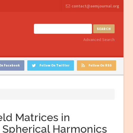
contact@aemjournal.org
SEARCH
Advanced Search
On Facebook
Follow On Twitter
Follow On RSS
eld Matrices in
 Spherical Harmonics