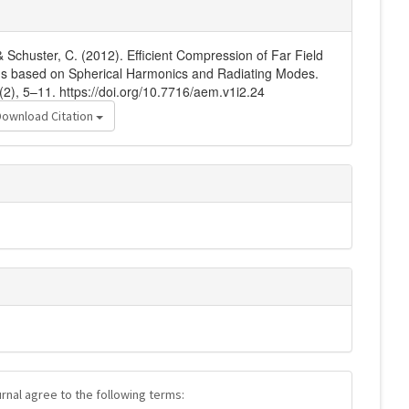
& Schuster, C. (2012). Efficient Compression of Far Field
hms based on Spherical Harmonics and Radiating Modes.
(2), 5–11. https://doi.org/10.7716/aem.v1i2.24
Download Citation
urnal agree to the following terms: