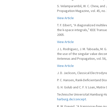
S. Velamparambil, W. C. Chew, and J
Propagation Magazine, vol. 45, no. 
View Article
T. F. Eibert, “A diagonalized multi
the k-space integrals,” IEEE Transa
2005.
View Article
J. L. Rodriguez, J. M. Taboada, M. G
the use of the singular value deco
Antennas and Propagation, vol. 56, 
View Article
J. D. Jackson, Classical Electrodyn
P. C. Hansen, Rank-Deﬁcientand Disc
G. H. Golub and C. F. V. Loan, Matr
Technische Universitat Hamburg-Har
harburg.de/concept
.
R. W. Freund, “A transpose-free qua