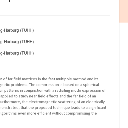
urg-Harburg (TUHH)
urg-Harburg (TUHH)
urg-Harburg (TUHH)
of far field matrices in the fast multipole method and its
agnetic problems. The compression is based on a spherical
on patterns in conjunction with a radiating mode expression of
pplied to study near field effects and the far field of an
Furthermore, the electromagnetic scattering of an electrically
demonstrated, that the proposed technique leads to a significant
lgorithms even more efficient without compromising the