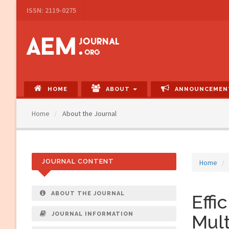
Main
ISSN: 2119-0275
Navigation
Main
Content
Sidebar
HOME
ABOUT
ANNOUNCEMEN
Home
About the Journal
JOURNAL CONTENT
Home
ABOUT THE JOURNAL
Effi
JOURNAL INFORMATION
Mult