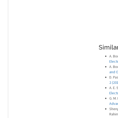
Similar
A. Bo
Elect
A. Bou
and 
D. Pas
2 (20
A. E.
Elect
G. M.
Advan
Sheng
Rahi