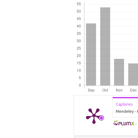
Downloads
Captures
Mendeley -
-