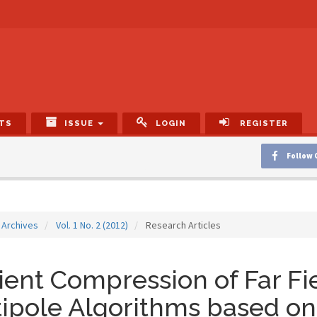
TS
ISSUE
LOGIN
REGISTER
Follow 
Archives
Vol. 1 No. 2 (2012)
Research Articles
cient Compression of Far Fi
ipole Algorithms based on