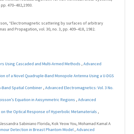
2, pp. 470–482,1993.
lisson, “Electromagnetic scattering by surfaces of arbitrary
as and Propagation, vol. 30, no. 3, pp. 409–418, 1982.
lters Using Cascaded and Multi-Armed Methods
,
Advanced
tion of a Novel Quadruple-Band Monopole Antenna Using a U-DGS
)
Ka-Band Spatial Combiner
,
Advanced Electromagnetics: Vol. 3 No.
oisson’s Equation in Axisymmetric Regions
,
Advanced
ons on the Optical Response of Hyperbolic Metamaterials
,
 Alessandra Sabiniano Florida, Kok Yeow You, Mohamad Kamal A
 Tumour Detection in Breast Phantom Model
,
Advanced