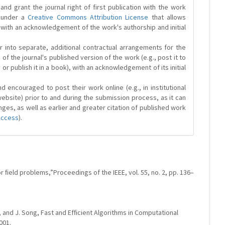
and grant the journal right of first publication with the work
d under a
Creative Commons Attribution License
that allows
 with an acknowledgement of the work's authorship and initial
r into separate, additional contractual arrangements for the
 of the journal's published version of the work (e.g., post it to
y or publish it in a book), with an acknowledgement of its initial
 encouraged to post their work online (e.g., in institutional
website) prior to and during the submission process, as it can
ges, as well as earlier and greater citation of published work
Access
).
or ﬁeld problems,”Proceedings of the IEEE, vol. 55, no. 2, pp. 136–
en, and J. Song, Fast and Efﬁcient Algorithms in Computational
001.