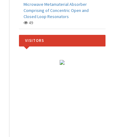
Microwave Metamaterial Absorber
Comprising of Concentric Open and
Closed Loop Resonators
49
VISITORS