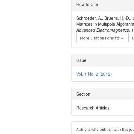
Article
How to Cite
Details
Schroeder, A., Bruens, H.-D., 
Matrices in Multipole Algorit
Advanced Electromagnetics
,
1
More Citation Formats
Issue
Vol. 1 No. 2 (2012)
Section
Research Articles
Authors who publish with this jo