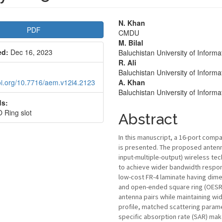
le
Main
N. Khan
PDF
CMDU
bar
Article
M. Bilal
ed:
Dec 16, 2023
Baluchistan University of Infor
Content
R. Ali
Baluchistan University of Infor
doi.org/10.7716/aem.v12i4.2123
A. Khan
Baluchistan University of Infor
s:
Ring slot
Abstract
In this manuscript, a 16-port compa
is presented. The proposed antenna
input-multiple-output) wireless t
to achieve wider bandwidth response
low-cost FR-4 laminate having dim
and open-ended square ring (OESR) 
antenna pairs while maintaining w
profile, matched scattering para
specific absorption rate (SAR) mak