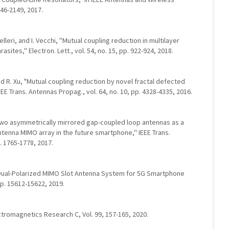
146-2149, 2017.
elleri, and I. Vecchi, ''Mutual coupling reduction in multilayer
sites,'' Electron. Lett., vol. 54, no. 15, pp. 922-924, 2018.
, and R. Xu, "Mutual coupling reduction by novel fractal defected
EE Trans. Antennas Propag., vol. 64, no. 10, pp. 4328-4335, 2016.
u, ''Two asymmetrically mirrored gap-coupled loop antennas as a
tenna MIMO array in the future smartphone,'' IEEE Trans.
. 1765-1778, 2017.
nt Dual-Polarized MIMO Slot Antenna System for 5G Smartphone
pp. 15612-15622, 2019.
ctromagnetics Research C, Vol. 99, 157-165, 2020.