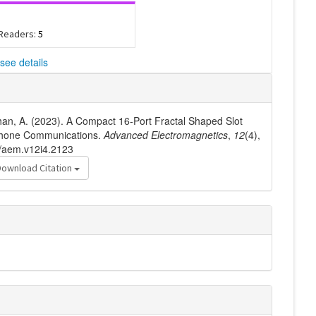
 Readers:
5
see details
& Khan, A. (2023). A Compact 16-Port Fractal Shaped Slot
Phone Communications.
Advanced Electromagnetics
,
12
(4),
6/aem.v12i4.2123
Download Citation