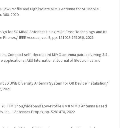
, G. A Low-Profile and High isolate MIMO Antenna for 5G Mobile
. 360. 2020.
Design for 5G MIMO Antennas Using Multi-Feed Technology and Its
 Phones," IEEE Access, vol. 9, pp. 151023-151036, 2021.
ses, Compact self- decoupled MIMO antenna pairs covering 3.4-
 applications, AEU International Journal of Electronics and
ent 3D UWB Diversity Antenna System for Off Device Installation,"
7, 2021.
G.L. Yu, H.M Zhou,Wideband Low-Profile 8 × 8 MIMO Antenna Based
es. Int. J. Antennas Propag.pp. 5281470, 2022.