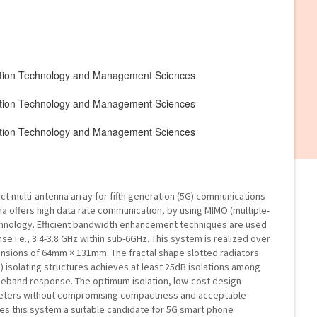
mation Technology and Management Sciences
mation Technology and Management Sciences
mation Technology and Management Sciences
ct multi-antenna array for fifth generation (5G) communications
 offers high data rate communication, by using MIMO (multiple-
echnology. Efficient bandwidth enhancement techniques are used
 i.e., 3.4-3.8 GHz within sub-6GHz. This system is realized over
ensions of 64mm × 131mm. The fractal shape slotted radiators
isolating structures achieves at least 25dB isolations among
ideband response. The optimum isolation, low-cost design
meters without compromising compactness and acceptable
es this system a suitable candidate for 5G smart phone