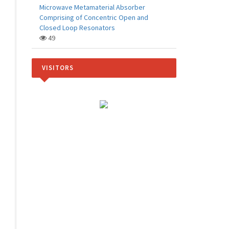
Microwave Metamaterial Absorber
Comprising of Concentric Open and
Closed Loop Resonators
49
VISITORS