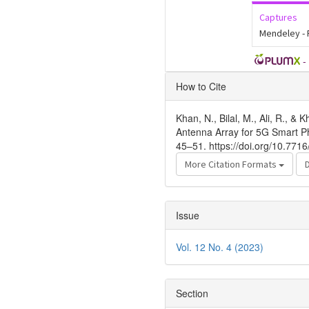
Captures
Mendeley -
-
Article
How to Cite
Details
Khan, N., Bilal, M., Ali, R., 
Antenna Array for 5G Smart 
45–51. https://doi.org/10.771
More Citation Formats
Issue
Vol. 12 No. 4 (2023)
Section