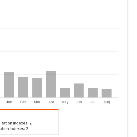
itation Indexes:
2
tation Indexes:
2