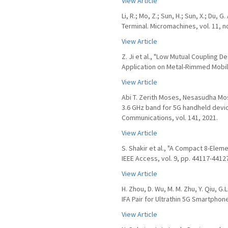
View Article
Li, R.; Mo, Z.; Sun, H.; Sun, X.; Du
Terminal. Micromachines, vol. 11, no
View Article
Z. Ji et al., "Low Mutual Coupling 
Application on Metal-Rimmed Mobile
View Article
Abi T. Zerith Moses, Nesasudha Mo
3.6 GHz band for 5G handheld device
Communications, vol. 141, 2021.
View Article
S. Shakir et al., "A Compact 8-Elem
IEEE Access, vol. 9, pp. 44117-4412
View Article
H. Zhou, D. Wu, M. M. Zhu, Y. Qiu, 
IFA Pair for Ultrathin 5G Smartphon
View Article