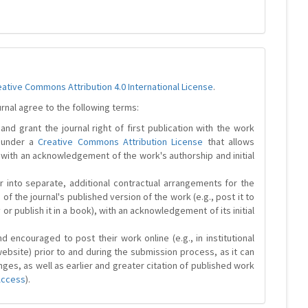
eative Commons Attribution 4.0 International License
.
urnal agree to the following terms:
and grant the journal right of first publication with the work
d under a
Creative Commons Attribution License
that allows
 with an acknowledgement of the work's authorship and initial
r into separate, additional contractual arrangements for the
 of the journal's published version of the work (e.g., post it to
y or publish it in a book), with an acknowledgement of its initial
 encouraged to post their work online (e.g., in institutional
website) prior to and during the submission process, as it can
ges, as well as earlier and greater citation of published work
Access
).