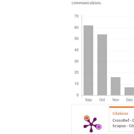
communications.
Downloads
Citations
CrossRef - C
Scopus - Ci