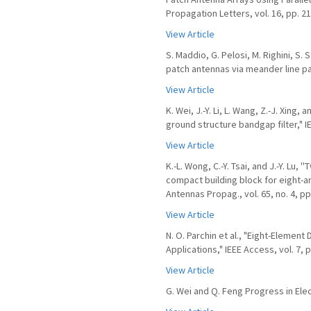
Propagation Letters, vol. 16, pp. 2
View Article
S. Maddio, G. Pelosi, M. Righini, S. S
patch antennas via meander line para
View Article
K. Wei, J.-Y. Li, L. Wang, Z.-J. Xing
ground structure bandgap filter," IE
View Article
K.-L. Wong, C.-Y. Tsai, and J.-Y. L
compact building block for eight-an
Antennas Propag., vol. 65, no. 4, pp
View Article
N. O. Parchin et al., "Eight-Eleme
Applications," IEEE Access, vol. 7, 
View Article
G. Wei and Q. Feng Progress in Ele