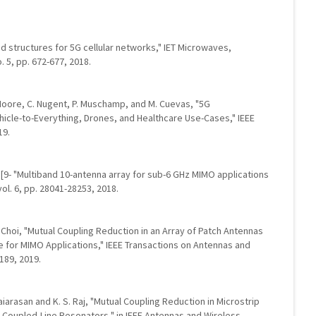
 structures for 5G cellular networks," IET Microwaves,
. 5, pp. 672-677, 2018.
. Moore, C. Nugent, P. Muschamp, and M. Cuevas, "5G
icle-to-Everything, Drones, and Healthcare Use-Cases," IEEE
19.
ang, [9- "Multiband 10-antenna array for sub-6 GHz MIMO applications
ol. 6, pp. 28041-28253, 2018.
H. Choi, "Mutual Coupling Reduction in an Array of Patch Antennas
 for MIMO Applications," IEEE Transactions on Antennas and
-189, 2019.
laiarasan and K. S. Raj, "Mutual Coupling Reduction in Microstrip
l Coupled-Line Resonators," in IEEE Antennas and Wireless