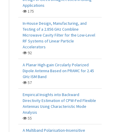
Applications
175
In-House Design, Manufacturing, and
Testing of a 2.856 GHz Combline
Microwave Cavity Filter for the Low-Level
RF Systems of Linear Particle
Accelerators
92
A Planar High-gain Circularly Polarized
Dipole Antenna Based on PRAMC for 2.45
GHz ISM Band
57
Empirical Insights into Backward
Directivity Estimation of CPW-Fed Flexible
Antennas Using Characteristic Mode
Analysis
55
A Multiband Polarisation-Insensitive