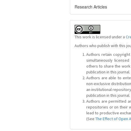
Research Articles
This work is licensed under a
Cr
Authors who publish with this jo
Authors retain copyright 
simultaneously license
others to share the work
publication in this journal.
Authors are able to ente
non-exclusive distribution
an institutional repositor
publication in this journal.
Authors are permitted and
repositories or on their 
lead to productive exchan
(See
The Effect of Open 