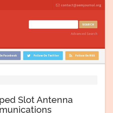
contact@aemjournal.org
SEARCH
Advanced Search
On Facebook
Follow On Twitter
Follow On RSS
aped Slot Antenna
munications