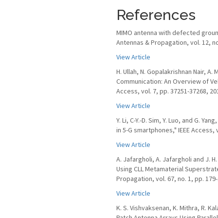
References
MIMO antenna with defected ground
Antennas & Propagation, vol. 12, no
View Article
H. Ullah, N. Gopalakrishnan Nair, A
Communication: An Overview of Veh
Access, vol. 7, pp. 37251-37268, 20
View Article
Y. Li, C-Y.-D. Sim, Y. Luo, and G. Y
in 5-G smartphones," IEEE Access, v
View Article
A. Jafargholi, A. Jafargholi and J. 
Using CLL Metamaterial Superstrate
Propagation, vol. 67, no. 1, pp. 179
View Article
K. S. Vishvaksenan, K. Mithra, R. Ka
Patch Antenna Arrays Using Paralle