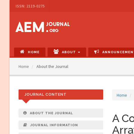
Main
ISSN: 2119-0275
Navigation
Main
Content
Sidebar
HOME
ABOUT
ANNOUNCEMEN
Home
About the Journal
JOURNAL CONTENT
Home
ABOUT THE JOURNAL
A Co
JOURNAL INFORMATION
Arr