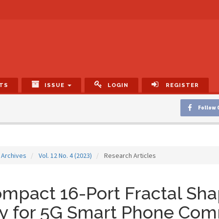
TS
ISSUE
LOGIN
REGISTER
Follow 
Archives
Vol. 12 No. 4 (2023)
Research Articles
mpact 16-Port Fractal Sh
ay for 5G Smart Phone Com