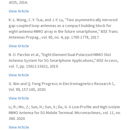
4335, 2016.
View Article
K.-L. Wong, C.-Y. Tsai, and J.-Y. Lu, ''Two asymmetrically mirrored
gap-coupled loop antennas as a compact building block for
eight-antenna MIMO array in the future smartphone,'' IEEE Trans.
Antennas Propag., vol. 65, no. 4, pp. 1765-1778, 2017.
View Article
N. O. Parchin et al., "Eight-Element Dual-Polarized MIMO Slot
Antenna System for 5G Smartphone Applications," IEEE Access,
vol. 7, pp. 15612-15622, 2019.
View Article
G. Wei and Q. Feng Progress in Electromagnetics Research C,
Vol. 99, 157-165, 2020.
View Article
Li, R.; Mo, Z.; Sun, H.; Sun, X.; Du, G. A Low-Profile and High isolate
MIMO Antenna for 5G Mobile Terminal. Micromachines, vol. 11, no.
360. 2020.
View Article