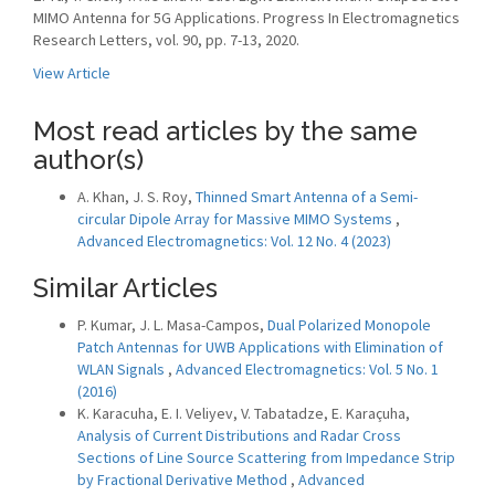
MIMO Antenna for 5G Applications. Progress In Electromagnetics
Research Letters, vol. 90, pp. 7-13, 2020.
View Article
Most read articles by the same
author(s)
A. Khan, J. S. Roy,
Thinned Smart Antenna of a Semi-
circular Dipole Array for Massive MIMO Systems
,
Advanced Electromagnetics: Vol. 12 No. 4 (2023)
Similar Articles
P. Kumar, J. L. Masa-Campos,
Dual Polarized Monopole
Patch Antennas for UWB Applications with Elimination of
WLAN Signals
,
Advanced Electromagnetics: Vol. 5 No. 1
(2016)
K. Karacuha, E. I. Veliyev, V. Tabatadze, E. Karaçuha,
Analysis of Current Distributions and Radar Cross
Sections of Line Source Scattering from Impedance Strip
by Fractional Derivative Method
,
Advanced