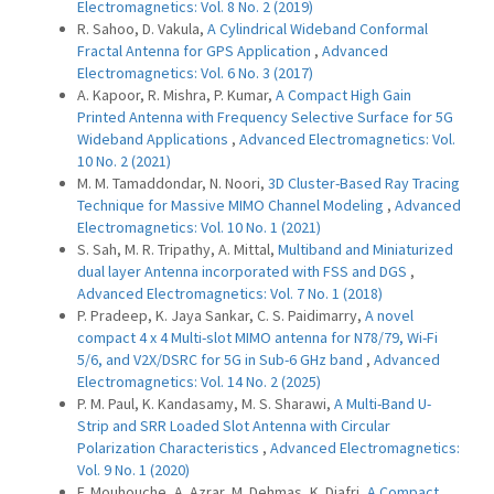
Electromagnetics: Vol. 8 No. 2 (2019)
R. Sahoo, D. Vakula,
A Cylindrical Wideband Conformal
Fractal Antenna for GPS Application
,
Advanced
Electromagnetics: Vol. 6 No. 3 (2017)
A. Kapoor, R. Mishra, P. Kumar,
A Compact High Gain
Printed Antenna with Frequency Selective Surface for 5G
Wideband Applications
,
Advanced Electromagnetics: Vol.
10 No. 2 (2021)
M. M. Tamaddondar, N. Noori,
3D Cluster-Based Ray Tracing
Technique for Massive MIMO Channel Modeling
,
Advanced
Electromagnetics: Vol. 10 No. 1 (2021)
S. Sah, M. R. Tripathy, A. Mittal,
Multiband and Miniaturized
dual layer Antenna incorporated with FSS and DGS
,
Advanced Electromagnetics: Vol. 7 No. 1 (2018)
P. Pradeep, K. Jaya Sankar, C. S. Paidimarry,
A novel
compact 4 x 4 Multi-slot MIMO antenna for N78/79, Wi-Fi
5/6, and V2X/DSRC for 5G in Sub-6 GHz band
,
Advanced
Electromagnetics: Vol. 14 No. 2 (2025)
P. M. Paul, K. Kandasamy, M. S. Sharawi,
A Multi-Band U-
Strip and SRR Loaded Slot Antenna with Circular
Polarization Characteristics
,
Advanced Electromagnetics:
Vol. 9 No. 1 (2020)
F. Mouhouche, A. Azrar, M. Dehmas, K. Djafri,
A Compact