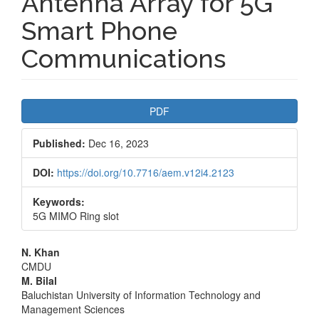
Antenna Array for 5G
Smart Phone
Communications
Article
PDF
Sidebar
Published:
Dec 16, 2023
DOI:
https://doi.org/10.7716/aem.v12i4.2123
Keywords:
5G MIMO Ring slot
Main
N. Khan
CMDU
Article
M. Bilal
Baluchistan University of Information Technology and
Content
Management Sciences