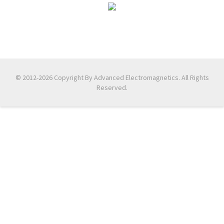
© 2012-2026 Copyright By Advanced Electromagnetics. All Rights
Reserved.