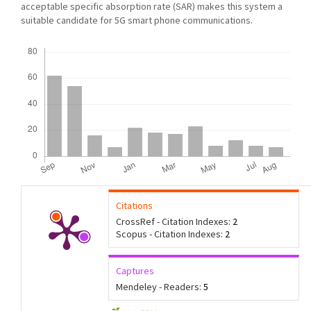
acceptable specific absorption rate (SAR) makes this system a
suitable candidate for 5G smart phone communications.
Downloads
Citations
CrossRef - Citation Indexes:
2
Scopus - Citation Indexes:
2
Captures
Mendeley - Readers:
5