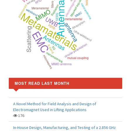
electromagnetic simulation
Maxwell equations
RFID
Antenna
filters
nanoantenna
plasmonics
Radiation
Metamaterial
MIMO
wideband
Metamaterials
MMIC
SERS
UWB
metamaterial
Absorption
antenna
FDTD
Scattering
EMC
Ultra-wideband
Antennas
circular polarization
X-band
5G
metamaterials
microwaves
mutual coupling
MIMO antenna
MOST READ LAST MONTH
A Novel Method for Field Analysis and Design of
Electromagnet Used in Lifting Applications
176
In-House Design, Manufacturing, and Testing of a 2.856 GHz