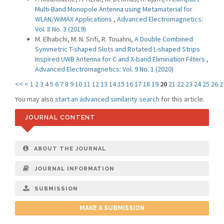
Multi-Band Monopole Antenna using Metamaterial for
WLAN/WiMAX Applications
,
Advanced Electromagnetics:
Vol. 8 No. 3 (2019)
M. Elhabchi, M. N. Srifi, R. Touahni,
A Double Combined
Symmetric T-shaped Slots and Rotated L-shaped Strips
Inspired UWB Antenna for C and X-band Elimination Filters
,
Advanced Electromagnetics: Vol. 9 No. 1 (2020)
<<
<
1
2
3
4
5
6
7
8
9
10
11
12
13
14
15
16
17
18
19
20
21
22
23
24
25
26
2
You may also
start an advanced similarity search
for this article.
JOURNAL CONTENT
ABOUT THE JOURNAL
JOURNAL INFORMATION
SUBMISSION
MAKE A SUBMISSION