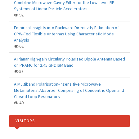
Combline Microwave Cavity Filter for the Low-Level RF
Systems of Linear Particle Accelerators
92
Empirical Insights into Backward Directivity Estimation of
CPW-Fed Flexible Antennas Using Characteristic Mode
Analysis
62
A Planar High-gain Circularly Polarized Dipole Antenna Based
on PRAMC for 2.45 GHz ISM Band
58
A Multiband Polarisation-Insensitive Microwave
Metamaterial Absorber Comprising of Concentric Open and
Closed Loop Resonators
49
VISITORS