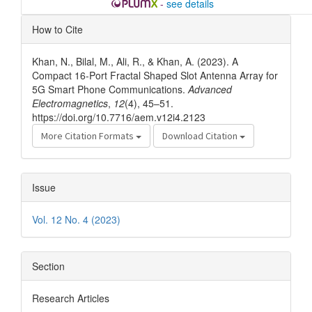
-
see details
Article
How to Cite
Details
Khan, N., Bilal, M., Ali, R., & Khan, A. (2023). A
Compact 16-Port Fractal Shaped Slot Antenna Array for
5G Smart Phone Communications.
Advanced
Electromagnetics
,
12
(4), 45–51.
https://doi.org/10.7716/aem.v12i4.2123
More Citation Formats
Download Citation
Issue
Vol. 12 No. 4 (2023)
Section
Research Articles