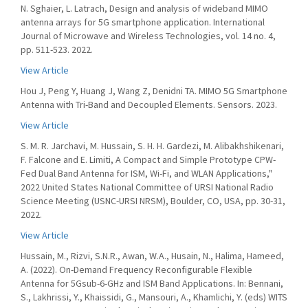
N. Sghaier, L. Latrach, Design and analysis of wideband MIMO
antenna arrays for 5G smartphone application. International
Journal of Microwave and Wireless Technologies, vol. 14 no. 4,
pp. 511-523. 2022.
View Article
Hou J, Peng Y, Huang J, Wang Z, Denidni TA. MIMO 5G Smartphone
Antenna with Tri-Band and Decoupled Elements. Sensors. 2023.
View Article
S. M. R. Jarchavi, M. Hussain, S. H. H. Gardezi, M. Alibakhshikenari,
F. Falcone and E. Limiti, A Compact and Simple Prototype CPW-
Fed Dual Band Antenna for ISM, Wi-Fi, and WLAN Applications,"
2022 United States National Committee of URSI National Radio
Science Meeting (USNC-URSI NRSM), Boulder, CO, USA, pp. 30-31,
2022.
View Article
Hussain, M., Rizvi, S.N.R., Awan, W.A., Husain, N., Halima, Hameed,
A. (2022). On-Demand Frequency Reconfigurable Flexible
Antenna for 5Gsub-6-GHz and ISM Band Applications. In: Bennani,
S., Lakhrissi, Y., Khaissidi, G., Mansouri, A., Khamlichi, Y. (eds) WITS