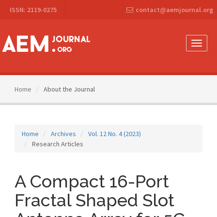
Main
ISSN: 2119-0275
contact@aemjournal.org
Navigation
Main
Content
Sidebar
Toggle
naviga
Home
About the Journal
Home
Archives
Vol. 12 No. 4 (2023)
Research Articles
A Compact 16-Port
Fractal Shaped Slot