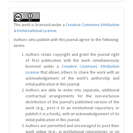
This work is licensed under a
Creative Commons Attribution
4.0 International License
.
Authors who publish with this journal agree to the following
terms:
Authors retain copyright and grant the journal right
of first publication with the work simultaneously
licensed under a
Creative Commons Attribution
License
that allows others to share the work with an
acknowledgement of the work's authorship and
initial publication in this journal.
Authors are able to enter into separate, additional
contractual arrangements for the non-exclusive
distribution of the journal's published version of the
work (e.g., post it to an institutional repository or
publish it in a book), with an acknowledgement of its
initial publication in this journal.
Authors are permitted and encouraged to post their
work online (e.g., in institutional repositories or on