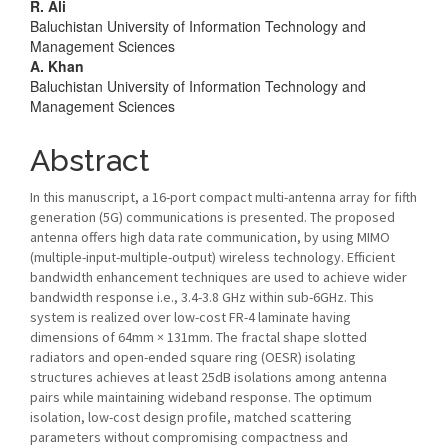
R. Ali
Baluchistan University of Information Technology and
Management Sciences
A. Khan
Baluchistan University of Information Technology and
Management Sciences
Abstract
In this manuscript, a 16-port compact multi-antenna array for fifth
generation (5G) communications is presented. The proposed
antenna offers high data rate communication, by using MIMO
(multiple-input-multiple-output) wireless technology. Efficient
bandwidth enhancement techniques are used to achieve wider
bandwidth response i.e., 3.4-3.8 GHz within sub-6GHz. This
system is realized over low-cost FR-4 laminate having
dimensions of 64mm × 131mm. The fractal shape slotted
radiators and open-ended square ring (OESR) isolating
structures achieves at least 25dB isolations among antenna
pairs while maintaining wideband response. The optimum
isolation, low-cost design profile, matched scattering
parameters without compromising compactness and