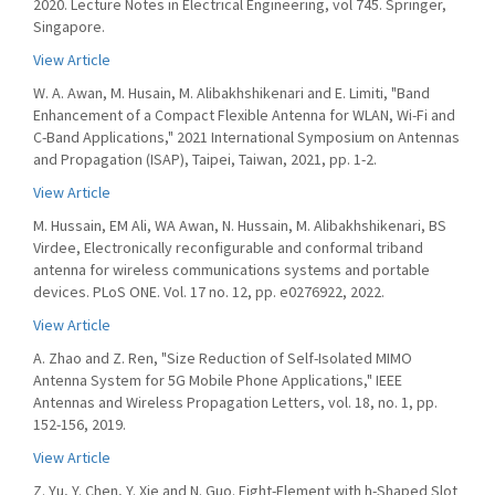
2020. Lecture Notes in Electrical Engineering, vol 745. Springer,
Singapore.
View Article
W. A. Awan, M. Husain, M. Alibakhshikenari and E. Limiti, "Band
Enhancement of a Compact Flexible Antenna for WLAN, Wi-Fi and
C-Band Applications," 2021 International Symposium on Antennas
and Propagation (ISAP), Taipei, Taiwan, 2021, pp. 1-2.
View Article
M. Hussain, EM Ali, WA Awan, N. Hussain, M. Alibakhshikenari, BS
Virdee, Electronically reconfigurable and conformal triband
antenna for wireless communications systems and portable
devices. PLoS ONE. Vol. 17 no. 12, pp. e0276922, 2022.
View Article
A. Zhao and Z. Ren, "Size Reduction of Self-Isolated MIMO
Antenna System for 5G Mobile Phone Applications," IEEE
Antennas and Wireless Propagation Letters, vol. 18, no. 1, pp.
152-156, 2019.
View Article
Z. Yu, Y. Chen, Y. Xie and N. Guo. Eight-Element with h-Shaped Slot