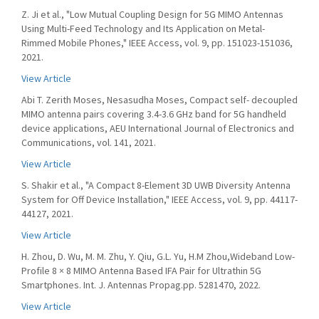
Z. Ji et al., "Low Mutual Coupling Design for 5G MIMO Antennas
Using Multi-Feed Technology and Its Application on Metal-
Rimmed Mobile Phones," IEEE Access, vol. 9, pp. 151023-151036,
2021.
View Article
Abi T. Zerith Moses, Nesasudha Moses, Compact self- decoupled
MIMO antenna pairs covering 3.4-3.6 GHz band for 5G handheld
device applications, AEU International Journal of Electronics and
Communications, vol. 141, 2021.
View Article
S. Shakir et al., "A Compact 8-Element 3D UWB Diversity Antenna
System for Off Device Installation," IEEE Access, vol. 9, pp. 44117-
44127, 2021.
View Article
H. Zhou, D. Wu, M. M. Zhu, Y. Qiu, G.L. Yu, H.M Zhou,Wideband Low-
Profile 8 × 8 MIMO Antenna Based IFA Pair for Ultrathin 5G
Smartphones. Int. J. Antennas Propag.pp. 5281470, 2022.
View Article