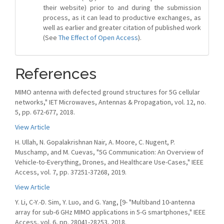
their website) prior to and during the submission
process, as it can lead to productive exchanges, as
well as earlier and greater citation of published work
(See
The Effect of Open Access
).
References
MIMO antenna with defected ground structures for 5G cellular
networks," IET Microwaves, Antennas & Propagation, vol. 12, no.
5, pp. 672-677, 2018.
View Article
H. Ullah, N. Gopalakrishnan Nair, A. Moore, C. Nugent, P.
Muschamp, and M. Cuevas, "5G Communication: An Overview of
Vehicle-to-Everything, Drones, and Healthcare Use-Cases," IEEE
Access, vol. 7, pp. 37251-37268, 2019.
View Article
Y. Li, C-Y.-D. Sim, Y. Luo, and G. Yang, [9- "Multiband 10-antenna
array for sub-6 GHz MIMO applications in 5-G smartphones," IEEE
Access, vol. 6, pp. 28041-28253, 2018.