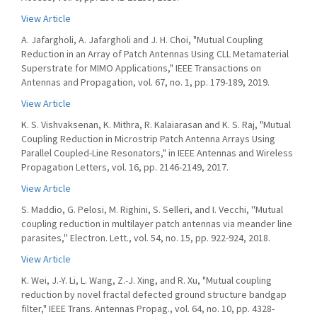
View Article
A. Jafargholi, A. Jafargholi and J. H. Choi, "Mutual Coupling
Reduction in an Array of Patch Antennas Using CLL Metamaterial
Superstrate for MIMO Applications," IEEE Transactions on
Antennas and Propagation, vol. 67, no. 1, pp. 179-189, 2019.
View Article
K. S. Vishvaksenan, K. Mithra, R. Kalaiarasan and K. S. Raj, "Mutual
Coupling Reduction in Microstrip Patch Antenna Arrays Using
Parallel Coupled-Line Resonators," in IEEE Antennas and Wireless
Propagation Letters, vol. 16, pp. 2146-2149, 2017.
View Article
S. Maddio, G. Pelosi, M. Righini, S. Selleri, and I. Vecchi, ''Mutual
coupling reduction in multilayer patch antennas via meander line
parasites,'' Electron. Lett., vol. 54, no. 15, pp. 922-924, 2018.
View Article
K. Wei, J.-Y. Li, L. Wang, Z.-J. Xing, and R. Xu, "Mutual coupling
reduction by novel fractal defected ground structure bandgap
filter," IEEE Trans. Antennas Propag., vol. 64, no. 10, pp. 4328-