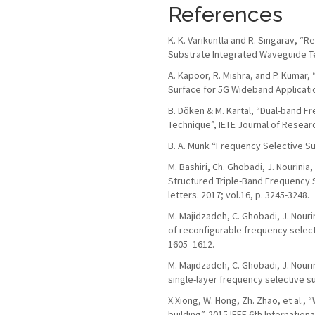
References
K. K. Varikuntla and R. Singarav, 
Substrate Integrated Waveguide Tec
A. Kapoor, R. Mishra, and P. Kumar
Surface for 5G Wideband Applications
B. Döken & M. Kartal, “Dual-band 
Technique”, IETE Journal of Resear
B. A. Munk “Frequency Selective Su
M. Bashiri, Ch. Ghobadi, J. Nourini
Structured Triple-Band Frequency 
letters. 2017; vol.16, p. 3245-3248.
M. Majidzadeh, C. Ghobadi, J. Nour
of reconfigurable frequency selecti
1605–1612.
M. Majidzadeh, C. Ghobadi, J. Nour
single-layer frequency selective su
X.Xiong, W. Hong, Zh. Zhao, et al.,
building”. 2015 IEEE 6th Internatio