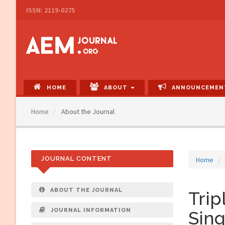
Main
ISSN: 2119-0275
Navigation
Main
Content
Sidebar
HOME
ABOUT
ANNOUNCEMEN
Home
About the Journal
JOURNAL CONTENT
Home
ABOUT THE JOURNAL
Trip
JOURNAL INFORMATION
Sing