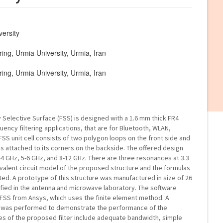
versity
ing, Urmia University, Urmia, Iran
ing, Urmia University, Urmia, Iran
 Selective Surface (FSS) is designed with a 1.6 mm thick FR4
uency filtering applications, that are for Bluetooth, WLAN,
S unit cell consists of two polygon loops on the front side and
gs attached to its corners on the backside. The offered design
4 GHz, 5-6 GHz, and 8-12 GHz. There are three resonances at 3.3
ivalent circuit model of the proposed structure and the formulas
d. A prototype of this structure was manufactured in size of 26
fied in the antenna and microwave laboratory. The software
HFSS from Ansys, which uses the finite element method. A
es was performed to demonstrate the performance of the
s of the proposed filter include adequate bandwidth, simple