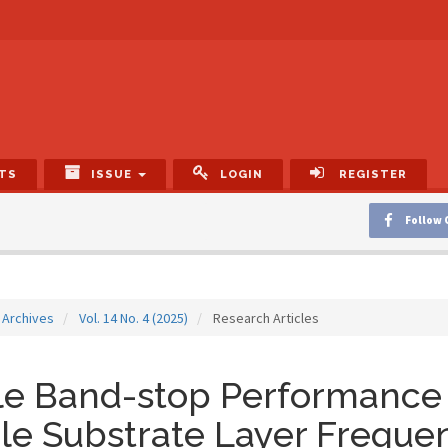
TS
ISSUE
LOGIN
REGISTER
Follow 
Archives
Vol. 14 No. 4 (2025)
Research Articles
le Band-stop Performance 
le Substrate Layer Freque