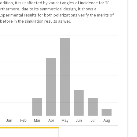
addition, it is unaffected by variant angles of incidence for TE
urthermore, due to its symmetrical design, it shows a
xperimental results for both polarizations verify the merits of
fore in the simulation results as well.