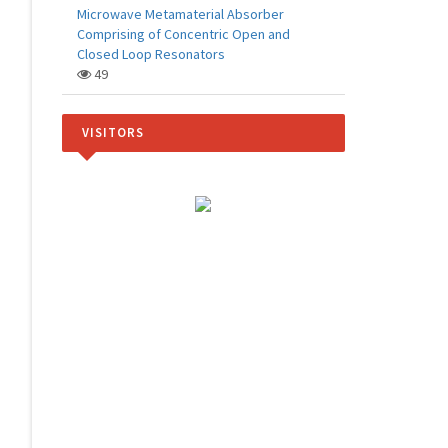
Microwave Metamaterial Absorber
Comprising of Concentric Open and
Closed Loop Resonators
49
VISITORS