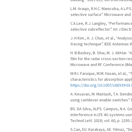
L.M. Araujo, R.H.C. Manicoba, A.L.P
selective surface”. Microwave and O
C.k.Lee, R.J. Langley, “Performanc
selective subreflector”. Int J Electr
J. H Kim., H. J. Chun, et al., “Ana
tracing technique”. IEEE Antennas Wi
H. B.Baskey, B. Ghai, M. J. Akhtar. 
film for the radar cross-section red
Microwave and RF Conference (IMaR
M.R.I. Faruque, M.M. Hasan, et al.,
characteristics for absorption appl
https://doi.org/10.1007/s00339-01
A. Kesavan, M. Mantash, T.A. Dend
using cantilever enable switches”. 
BS. DA Silva, ALPS. Campos, N.A. 
interference in LTE 4G systems us
Technol Lett. 2018; vol. 60, p. 2293
S.Can, EU. Karakaya, AE. Yilmaz, “