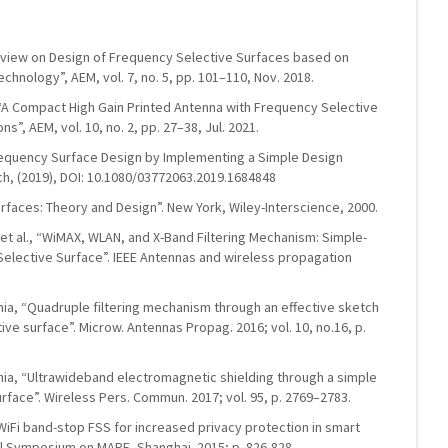
“Review on Design of Frequency Selective Surfaces based on
hnology”, AEM, vol. 7, no. 5, pp. 101–110, Nov. 2018.
, “A Compact High Gain Printed Antenna with Frequency Selective
”, AEM, vol. 10, no. 2, pp. 27–38, Jul. 2021.
Frequency Surface Design by Implementing a Simple Design
ch, (2019), DOI: 10.1080/03772063.2019.1684848
rfaces: Theory and Design”. New York, Wiley-Interscience, 2000.
a, et al., “WiMAX, WLAN, and X-Band Filtering Mechanism: Simple-
Selective Surface”. IEEE Antennas and wireless propagation
inia, “Quadruple filtering mechanism through an effective sketch
ve surface”. Microw. Antennas Propag. 2016; vol. 10, no.16, p.
inia, “Ultrawideband electromagnetic shielding through a simple
rface”. Wireless Pers. Commun. 2017; vol. 95, p. 2769–2783.
 “WiFi band-stop FSS for increased privacy protection in smart
nal Symposium on MAPE, Shanghai. 2015; p. 826-828.