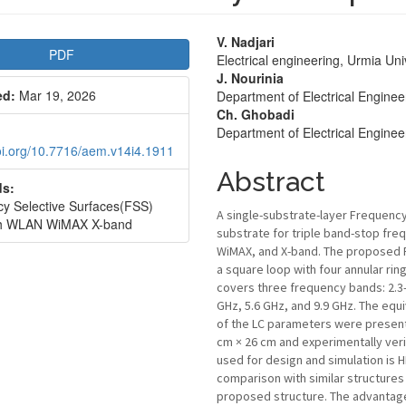
le
Main
V. Nadjari
PDF
Electrical engineering, Urmia Uni
bar
Article
J. Nourinia
ed:
Mar 19, 2026
Department of Electrical Engineer
Content
Ch. Ghobadi
Department of Electrical Engineer
doi.org/10.7716/aem.v14i4.1911
Abstract
s:
y Selective Surfaces(FSS)
A single-substrate-layer Frequency
th WLAN WiMAX X-band
substrate for triple band-stop freq
WiMAX, and X-band. The proposed FS
a square loop with four annular rin
covers three frequency bands: 2.3-
GHz, 5.6 GHz, and 9.9 GHz. The equ
of the LC parameters were presente
cm × 26 cm and experimentally veri
used for design and simulation is 
comparison with similar structur
proposed structure. The advantage