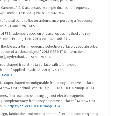
.S. Campos, A.G. D’assuncao, “A simple dual‐band frequency
pt Technol Lett. 2009; vol. 51, p. 942-944.
e of a dual-band reflector antenna incorporating a frequency
on 61. 1986; p. 607-616.
lysis of FSS radomes based on physical optics method and ray
reless Propag. Lett. 2014; vol. 13, p. 868-871.
“A flexible ultra-thin, frequency selective-surface based absorber
uction of a cubical object”. 2015 IEEE MTT-S International
C), Hyderabad. 2015; p. 128-131.
 “Tree-shaped fractal meta-surface with left-handed
ication”. Applied Physics A. 2018; 124-127.
7-1498-9
ini, “Supershaped reconfigurable frequency selective surfaces
Microw Opt Technol Lett. 2019; p. 1-3. DOI: 10.1002/mop.31933
Gomes, “Narrowband shielding against electro-magnetic
ing complementary frequency selective surfaces”. Microw Opt
-2298.
https://doi.org/10.1002/mop.31341
Design, fabrication, and measurement of textile-based frequency