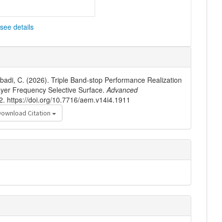
see details
hobadi, C. (2026). Triple Band-stop Performance Realization
ayer Frequency Selective Surface.
Advanced
2. https://doi.org/10.7716/aem.v14i4.1911
Download Citation