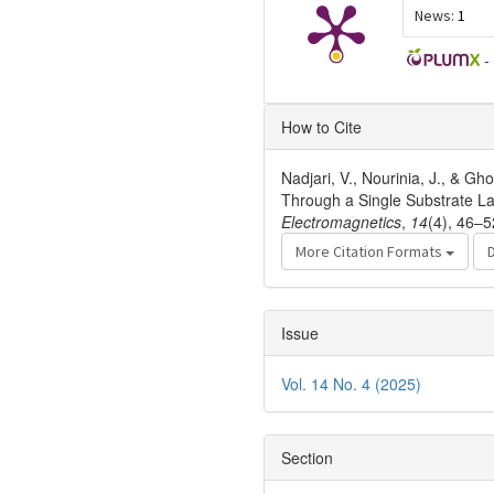
News:
1
-
Article
How to Cite
Details
Nadjari, V., Nourinia, J., & G
Through a Single Substrate L
Electromagnetics
,
14
(4), 46–5
More Citation Formats
Issue
Vol. 14 No. 4 (2025)
Section