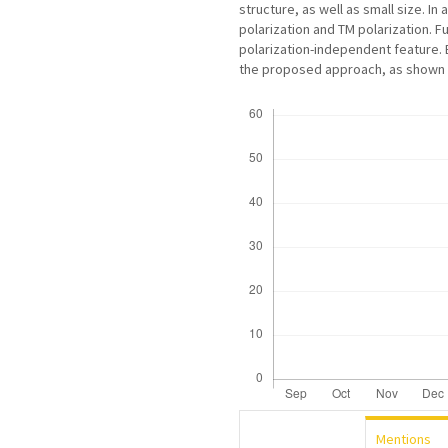
structure, as well as small size. In 
polarization and TM polarization. F
polarization-independent feature. E
the proposed approach, as shown be
Downloads
Mentions