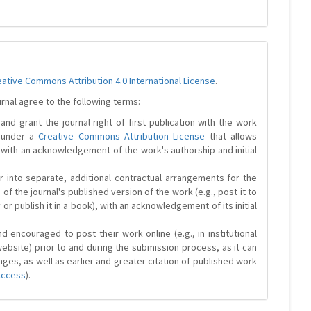
eative Commons Attribution 4.0 International License
.
urnal agree to the following terms:
and grant the journal right of first publication with the work
d under a
Creative Commons Attribution License
that allows
 with an acknowledgement of the work's authorship and initial
r into separate, additional contractual arrangements for the
 of the journal's published version of the work (e.g., post it to
y or publish it in a book), with an acknowledgement of its initial
 encouraged to post their work online (e.g., in institutional
website) prior to and during the submission process, as it can
ges, as well as earlier and greater citation of published work
Access
).