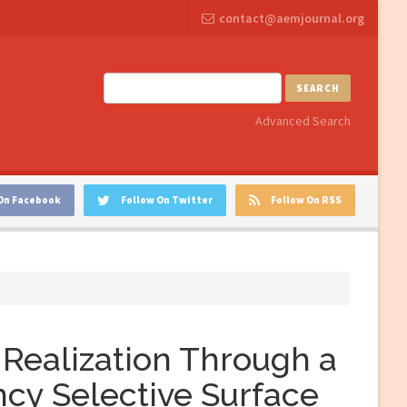
contact@aemjournal.org
SEARCH
Advanced Search
On Facebook
Follow On Twitter
Follow On RSS
Realization Through a
ncy Selective Surface