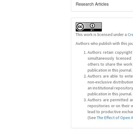
Research Articles
This work is licensed under a
Cr
Authors who publish with this jo
Authors retain copyright 
simultaneously license
others to share the work
publication in this journal.
Authors are able to ente
non-exclusive distribution
an institutional repositor
publication in this journal.
Authors are permitted and
repositories or on their 
lead to productive exchan
(See
The Effect of Open 