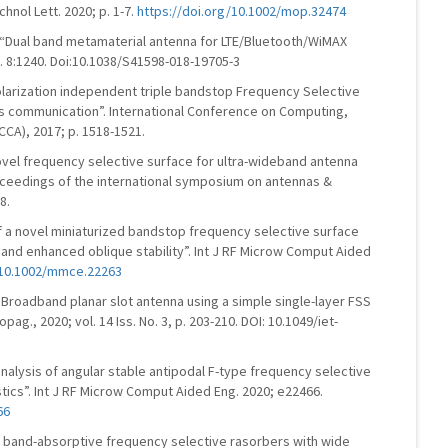
hnol Lett. 2020; p. 1-7.
https://doi.org/10.1002/mop.32474
m, “Dual band metamaterial antenna for LTE/Bluetooth/WiMAX
p. 8:1240. Doi:10.1038/S41598-018-19705-3
 polarization independent triple bandstop Frequency Selective
ss communication”. International Conference on Computing,
CA), 2017; p. 1518-1521.
novel frequency selective surface for ultra-wideband antenna
ceedings of the international symposium on antennas &
8.
 of a novel miniaturized bandstop frequency selective surface
ty and enhanced oblique stability”. Int J RF Microw Comput Aided
/10.1002/mmce.22263
” Broadband planar slot antenna using a simple single-layer FSS
ag., 2020; vol. 14 Iss. No. 3, p. 203-210. DOI: 10.1049/iet-
analysis of angular stable antipodal F-type frequency selective
stics”. Int J RF Microw Comput Aided Eng. 2020; e22466.
66
sed band-absorptive frequency selective rasorbers with wide