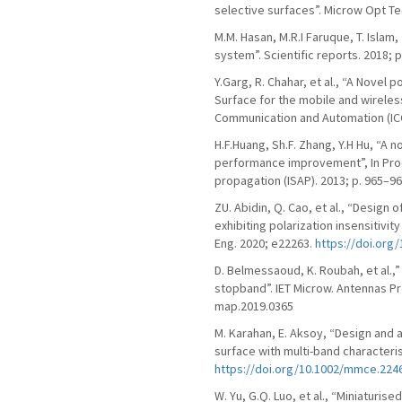
selective surfaces”. Microw Opt Tec
M.M. Hasan, M.R.I Faruque, T. Isla
system”. Scientific reports. 2018; 
Y.Garg, R. Chahar, et al., “A Novel
Surface for the mobile and wirele
Communication and Automation (ICC
H.F.Huang, Sh.F. Zhang, Y.H Hu, “A 
performance improvement”, In Pro
propagation (ISAP). 2013; p. 965–96
ZU. Abidin, Q. Cao, et al., “Design
exhibiting polarization insensitivi
Eng. 2020; e22263.
https://doi.org
D. Belmessaoud, K. Roubah, et al.,
stopband”. IET Microw. Antennas Prop
map.2019.0365
M. Karahan, E. Aksoy, “Design and 
surface with multi-band characteri
https://doi.org/10.1002/mmce.224
W. Yu, G.Q. Luo, et al., “Miniaturi