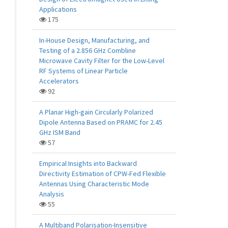
Applications
175
In-House Design, Manufacturing, and
Testing of a 2.856 GHz Combline
Microwave Cavity Filter for the Low-Level
RF Systems of Linear Particle
Accelerators
92
A Planar High-gain Circularly Polarized
Dipole Antenna Based on PRAMC for 2.45
GHz ISM Band
57
Empirical Insights into Backward
Directivity Estimation of CPW-Fed Flexible
Antennas Using Characteristic Mode
Analysis
55
A Multiband Polarisation-Insensitive