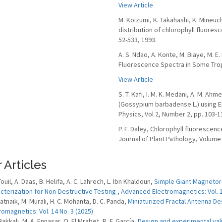
View Article
M. Koizumi, K. Takahashi, K. Mineuc
distribution of chlorophyll fluores
52-533, 1993.
A. S. Ndao, A. Konte, M. Biaye, M. E.
Fluorescence Spectra in Some Tropic
View Article
S. T. Kafi, I. M. K. Medani, A. M. A
(Gossypium barbadense L.) using E
Physics, Vol 2, Number 2, pp. 103-1
P. F. Daley, Chlorophyll fluorescen
Journal of Plant Pathology, Volume 
 Articles
Touil, A. Daas, B. Helifa, A. C. Lahrech, L. Ibn Khaldoun,
Simple Giant Magnetor
cterization for Non-Destructive Testing
,
Advanced Electromagnetics: Vol. 1
Patnaik, M. Murali, H. C. Mohanta, D. C. Panda,
Miniaturized Fractal Antenna 
romagnetics: Vol. 14 No. 3 (2025)
Bakkali, M. A. Ennasar, O. El Mrabet, R. F. García,
Design and experimental vali