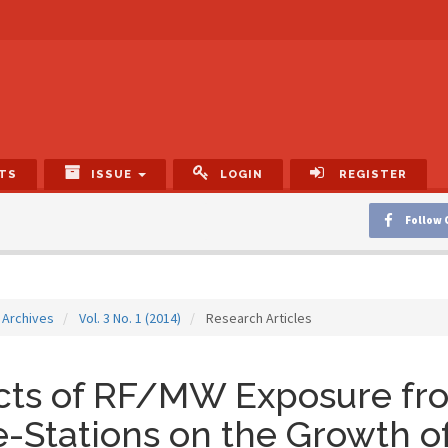
TS
ISSUE
LOGIN
REGISTER
Follow 
Archives
Vol. 3 No. 1 (2014)
Research Articles
ects of RF/MW Exposure f
-Stations on the Growth o