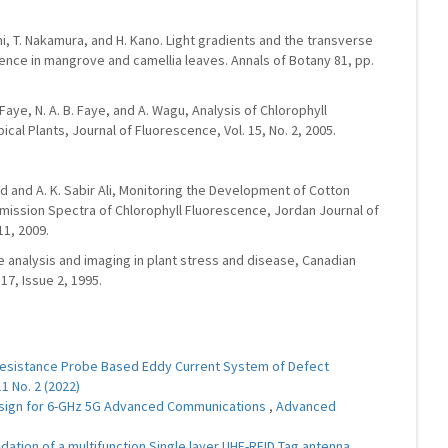
hi, T. Nakamura, and H. Kano. Light gradients and the transverse
cence in mangrove and camellia leaves. Annals of Botany 81, pp.
 Faye, N. A. B. Faye, and A. Wagu, Analysis of Chlorophyll
al Plants, Journal of Fluorescence, Vol. 15, No. 2, 2005.
hmed and A. K. Sabir Ali, Monitoring the Development of Cotton
mission Spectra of Chlorophyll Fluorescence, Jordan Journal of
11, 2009.
ce analysis and imaging in plant stress and disease, Canadian
17, Issue 2, 1995.
esistance Probe Based Eddy Current System of Defect
1 No. 2 (2022)
Design for 6-GHz 5G Advanced Communications
,
Advanced
dation of a multifunction Single layer UHF-RFID Tag antenna
,