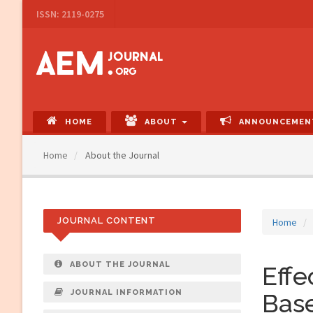
Main
ISSN: 2119-0275
Navigation
Main
Content
Sidebar
HOME
ABOUT
ANNOUNCEMEN
Home
About the Journal
JOURNAL CONTENT
Home
ABOUT THE JOURNAL
Eff
JOURNAL INFORMATION
Base