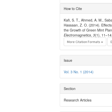
Article
How to Cite
Details
Kafi, S. T., Ahmed, A. M., Sab
Hassaan, Z. O. (2014). Effec
the Growth of Green Mint Plan
Electromagnetics
,
3
(1), 11–14
More Citation Formats
Issue
Vol. 3 No. 1 (2014)
Section
Research Articles