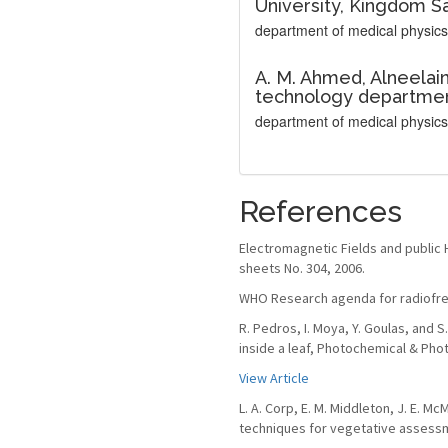
University, Kingdom Sa
department of medical physics
A. M. Ahmed,
Alneelain
technology departmen
department of medical physics
References
Electromagnetic Fields and public 
sheets No. 304, 2006.
WHO Research agenda for radiofreq
R. Pedros, I. Moya, Y. Goulas, and
inside a leaf, Photochemical & Phot
View Article
L. A. Corp, E. M. Middleton, J. E. M
techniques for vegetative assessme