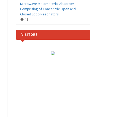
Microwave Metamaterial Absorber
Comprising of Concentric Open and
Closed Loop Resonators
49
VISITORS