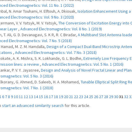
ced Electromagnetics: Vol. 11 No. 1 (2022)
hbal, N. Amar Touhami, H. Elftouh, A. Dkiouak,
Isolation Enhancement Using a
nced Electromagnetics: Vol. 9 No. 3 (2020)
germann, V. V. Yatsyk, M. V. Yatsyk,
The Conversion of Excitation Energy into
near Layer
,
Advanced Electromagnetics: Vol. 8 No. 1 (2019)
n, T. Ali, G. D. Devanagavi, S. K R, R. C Biradar,
A Multiband Slot Antenna load
ced Electromagnetics: Vol. 7 No. 5 (2018)
 I. Hamad, M. Z. M. Hamdalla,
Design of a Compact Dual-Band Microstrip Anten
cations
,
Advanced Electromagnetics: Vol. 7 No. 3 (2018)
 Kokate, A. K. Mishra, S. K. Lokhande, G. L. Bodhe,
Extremely Low Frequency El
mission lines: a review
,
Advanced Electromagnetics: Vol. 5 No. 1 (2016)
Sankar, P. V. Y. Jayasree,
Design and Analysis of Novel Fractal Linear and Plan
romagnetics: Vol. 5 No. 3 (2016)
 Elkorany, G. Ahmed, D. Saleeb, H. A. Mohamed,
Tunable Elliptical Split Ring
romagnetics: Vol. 7 No. 1 (2018)
5
6
7
8
9
10
11
12
13
14
15
16
17
18
19
20
21
22
23
24
25
26
27
28
29
30
31
32
3
o
start an advanced similarity search
for this article.