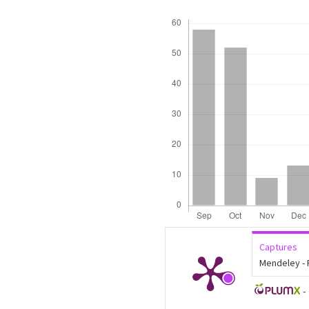
Downloads
Captures
Mendeley -
-