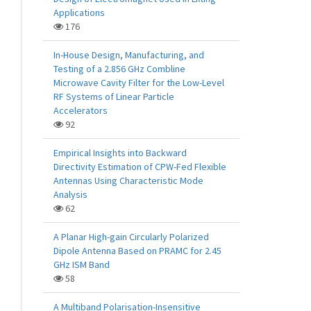
Applications
176
In-House Design, Manufacturing, and
Testing of a 2.856 GHz Combline
Microwave Cavity Filter for the Low-Level
RF Systems of Linear Particle
Accelerators
92
Empirical Insights into Backward
Directivity Estimation of CPW-Fed Flexible
Antennas Using Characteristic Mode
Analysis
62
A Planar High-gain Circularly Polarized
Dipole Antenna Based on PRAMC for 2.45
GHz ISM Band
58
A Multiband Polarisation-Insensitive