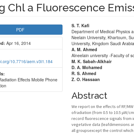
g Chl a Fluorescence Emis
le
Main
S. T. Kafi
PDF
Department of Medical Physics an
bar
Article
Neelain University, Khartoum, Su
ed:
Apr 16, 2014
University, Kingdom Saudi Arabi
Content
A. M. Ahmed
Alneelain university -Faculty of
doi.org/10.7716/aem.v3i1.184
M. K. Sabah-Alkhair
D. A. Mohamed
R. S. Ahmed
s:
Z. O. Hassaan
diation Effects Mobile Phone
tion
Abstract
We report on the effects of RF/MW 
ofradiation (from 0.5 to 10.5 μW/
record fluorescence signals from i
vegetative data (leafdimensions an
all groupsexcept the control which