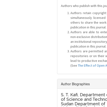
Authors who publish with this jo
Authors retain copyright 
simultaneously license
others to share the work
publication in this journal.
Authors are able to ente
non-exclusive distribution
an institutional repositor
publication in this journal.
Authors are permitted and
repositories or on their 
lead to productive exchan
(See
The Effect of Open 
Author Biographies
S. T. Kafi,
Department o
of Science and Techno
Sudan Department of P