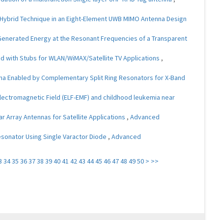
 Hybrid Technique in an Eight-Element UWB MIMO Antenna Design
 Generated Energy at the Resonant Frequencies of a Transparent
ed with Stubs for WLAN/WiMAX/Satellite TV Applications
,
na Enabled by Complementary Split Ring Resonators for X-Band
ectromagnetic Field (ELF-EMF) and childhood leukemia near
ar Array Antennas for Satellite Applications
,
Advanced
 Resonator Using Single Varactor Diode
,
Advanced
3
34
35
36
37
38
39
40
41
42
43
44
45
46
47
48
49
50
>
>>