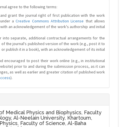
urnal agree to the following terms:
and grant the journal right of first publication with the work
d under a
Creative Commons Attribution License
that allows
 with an acknowledgement of the work's authorship and initial
r into separate, additional contractual arrangements for the
 of the journal's published version of the work (e.g., post it to
y or publish it in a book), with an acknowledgement of its initial
 encouraged to post their work online (e.g., in institutional
website) prior to and during the submission process, as it can
ges, as well as earlier and greater citation of published work
Access
).
f Medical Physics and Biophysics, Faculty
logy, Al-Neelain University, Khartoum,
hysics, Faculty of Science, Al-Baha