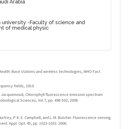
udi Arabia
 university -Faculty of science and
t of medical physic
Health: Base stations and wireless technologies, WHO Fact
uency fields, 2010.
 S. Jacquemoud, Chlorophyll fluorescence emission spectrum
obiological Sciences, Vol 7, pp. 498-502, 2008.
cMurtrey, P. K. E. Campbell, and L. M. Butcher. Fluorescence sensing
nt. Appl. Opt. 45, pp. 1023-1033. 2006.