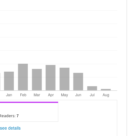
 Readers:
7
see details