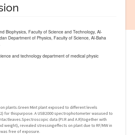
sion
d Biophysics, Faculty of Science and Technology, Al-
dan Department of Physics, Faculty of Science, Al-Baha
a
 science and technology department of medical physic
on plants.Green Mint plant exposed to different levels
cm2) for thispurpose. A USB2000 spectrophotometer wasused to
ntactleaves.Spectroscopic data (P.I.R and A.R)together with
d weight), revealed stressingeffects on plant due to RF/MW in
 was free of exposure.