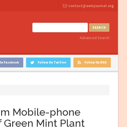
contact@aemjournal.org
SEARCH
Advanced Search
On Facebook
Follow On Twitter
Follow On RSS
rom Mobile-phone
f Green Mint Plant