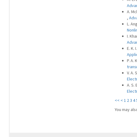
Advan
A. Mc
,
Adva
L. An
Nonli
I. Kha
Advan
E. K.
Appli
P. A.
trans
V. A. 
Elect
A. S.
Elect
<<
<
1
2
3
4
You may als