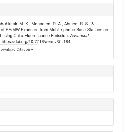
ah-Alkhair, M. K., Mohamed, D. A., Ahmed, R. S., &
ts of RF/MW Exposure from Mobile-phone Base-Stations on
t using Chl a Fluorescence Emission.
Advanced
. https://doi.org/10.7716/aem.v3i1.184
Download Citation