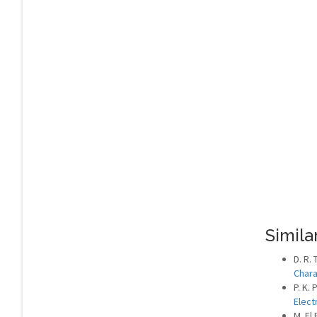
Similar
D. R. 
Chara
P. K. 
Elect
M. El 