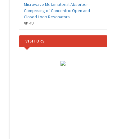
Microwave Metamaterial Absorber
Comprising of Concentric Open and
Closed Loop Resonators
49
VISITORS