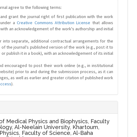
urnal agree to the following terms:
and grant the journal right of first publication with the work
d under a
Creative Commons Attribution License
that allows
 with an acknowledgement of the work's authorship and initial
r into separate, additional contractual arrangements for the
 of the journal's published version of the work (e.g., post it to
y or publish it in a book), with an acknowledgement of its initial
 encouraged to post their work online (e.g., in institutional
website) prior to and during the submission process, as it can
ges, as well as earlier and greater citation of published work
Access
).
f Medical Physics and Biophysics, Faculty
logy, Al-Neelain University, Khartoum,
hysics, Faculty of Science, Al-Baha