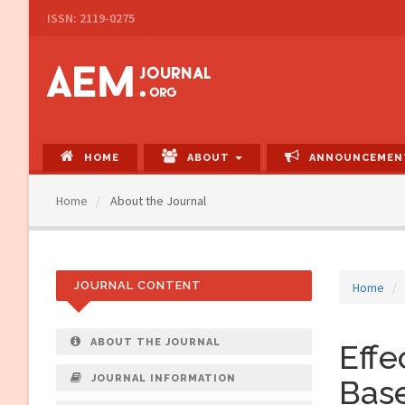
Main
ISSN: 2119-0275
Navigation
Main
Content
Sidebar
HOME
ABOUT
ANNOUNCEMEN
Home
About the Journal
JOURNAL CONTENT
Home
ABOUT THE JOURNAL
Eff
JOURNAL INFORMATION
Base