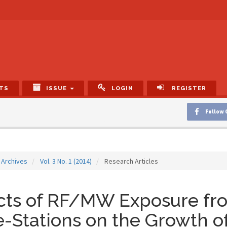
TS
ISSUE
LOGIN
REGISTER
Follow 
Archives
Vol. 3 No. 1 (2014)
Research Articles
ects of RF/MW Exposure f
-Stations on the Growth o