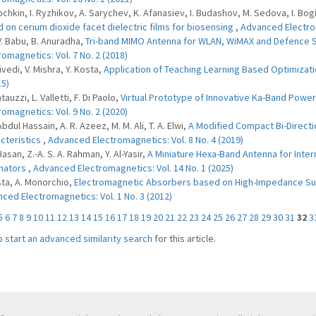
rochkin, I. Ryzhikov, A. Sarychev, K. Afanasiev, I. Budashov, M. Sedova, I. B
 on cerium dioxide facet dielectric films for biosensing
,
Advanced Electrom
 V. Babu, B. Anuradha,
Tri-band MIMO Antenna for WLAN, WiMAX and Defence 
romagnetics: Vol. 7 No. 2 (2018)
ivedi, V. Mishra, Y. Kosta,
Application of Teaching Learning Based Optimizati
15)
tauzzi, L. Valletti, F. Di Paolo,
Virtual Prototype of Innovative Ka-Band Powe
romagnetics: Vol. 9 No. 2 (2020)
Abdul Hassain, A. R. Azeez, M. M. Ali, T. A. Elwi,
A Modified Compact Bi-Direct
cteristics
,
Advanced Electromagnetics: Vol. 8 No. 4 (2019)
Hasan, Z.-A. S. A. Rahman, Y. Al-Yasir,
A Miniature Hexa-Band Antenna for Inter
nators
,
Advanced Electromagnetics: Vol. 14 No. 1 (2025)
sta, A. Monorchio,
Electromagnetic Absorbers based on High-Impedance Sur
ced Electromagnetics: Vol. 1 No. 3 (2012)
5
6
7
8
9
10
11
12
13
14
15
16
17
18
19
20
21
22
23
24
25
26
27
28
29
30
31
32
3
o
start an advanced similarity search
for this article.