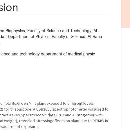
sion
d Biophysics, Faculty of Science and Technology, Al-
dan Department of Physics, Faculty of Science, Al-Baha
a
 science and technology department of medical physic
on plants.Green Mint plant exposed to different levels
cm2) for thispurpose. A USB2000 spectrophotometer wasused to
ntactleaves.Spectroscopic data (P.I.R and A.R)together with
d weight), revealed stressingeffects on plant due to RF/MW in
 was free of exposure.