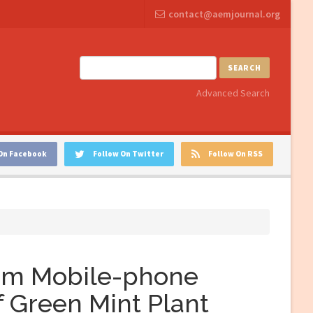
contact@aemjournal.org
SEARCH
Advanced Search
On Facebook
Follow On Twitter
Follow On RSS
rom Mobile-phone
f Green Mint Plant