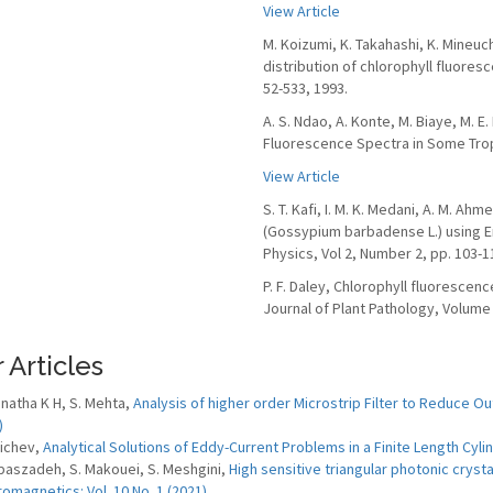
View Article
M. Koizumi, K. Takahashi, K. Mineuc
distribution of chlorophyll fluores
52-533, 1993.
A. S. Ndao, A. Konte, M. Biaye, M. E.
Fluorescence Spectra in Some Tropic
View Article
S. T. Kafi, I. M. K. Medani, A. M. A
(Gossypium barbadense L.) using E
Physics, Vol 2, Number 2, pp. 103-1
P. F. Daley, Chlorophyll fluorescen
Journal of Plant Pathology, Volume 
 Articles
natha K H, S. Mehta,
Analysis of higher order Microstrip Filter to Reduce O
)
lichev,
Analytical Solutions of Eddy-Current Problems in a Finite Length Cyli
baszadeh, S. Makouei, S. Meshgini,
High sensitive triangular photonic cryst
romagnetics: Vol. 10 No. 1 (2021)