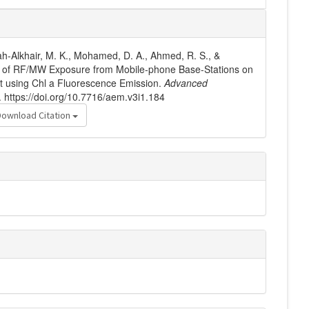
ah-Alkhair, M. K., Mohamed, D. A., Ahmed, R. S., &
ts of RF/MW Exposure from Mobile-phone Base-Stations on
t using Chl a Fluorescence Emission.
Advanced
. https://doi.org/10.7716/aem.v3i1.184
Download Citation