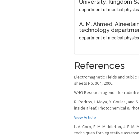
University, Kingdom Sa
department of medical physics
A. M. Ahmed,
Alneelain
technology departmen
department of medical physics
References
Electromagnetic Fields and public 
sheets No. 304, 2006.
WHO Research agenda for radiofreq
R. Pedros, I. Moya, Y. Goulas, and
inside a leaf, Photochemical & Phot
View Article
L. A. Corp, E. M. Middleton, J. E. M
techniques for vegetative assessme