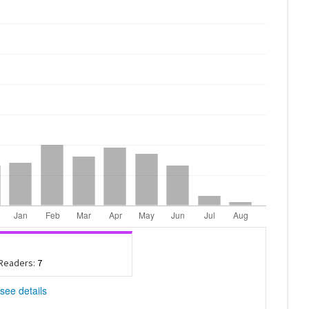
 Readers:
7
see details