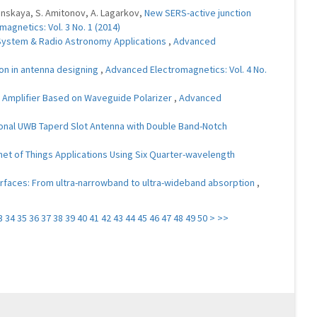
oginskaya, S. Amitonov, A. Lagarkov,
New SERS-active junction
agnetics: Vol. 3 No. 1 (2014)
System & Radio Astronomy Applications
,
Advanced
on in antenna designing
,
Advanced Electromagnetics: Vol. 4 No.
r Amplifier Based on Waveguide Polarizer
,
Advanced
ional UWB Taperd Slot Antenna with Double Band-Notch
net of Things Applications Using Six Quarter-wavelength
faces: From ultra-narrowband to ultra-wideband absorption
,
3
34
35
36
37
38
39
40
41
42
43
44
45
46
47
48
49
50
>
>>