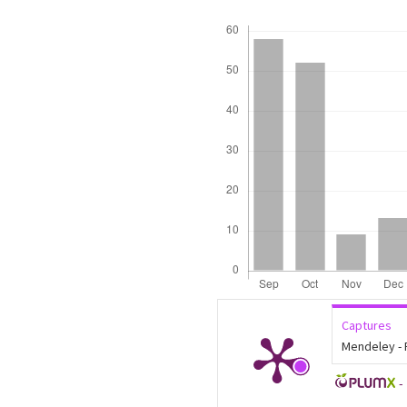
Downloads
Captures
Mendeley -
-