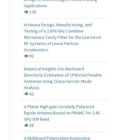
Applications
176
In-House Design, Manufacturing, and
Testing of a 2.856 GHz Combline
Microwave Cavity Filter for the Low-Level
RF Systems of Linear Particle
Accelerators
92
Empirical Insights into Backward
Directivity Estimation of CPW-Fed Flexible
Antennas Using Characteristic Mode
Analysis
62
A Planar High-gain Circularly Polarized
Dipole Antenna Based on PRAMC for 2.45
GHz ISM Band
58
A Multiband Polarisation-Insensitive