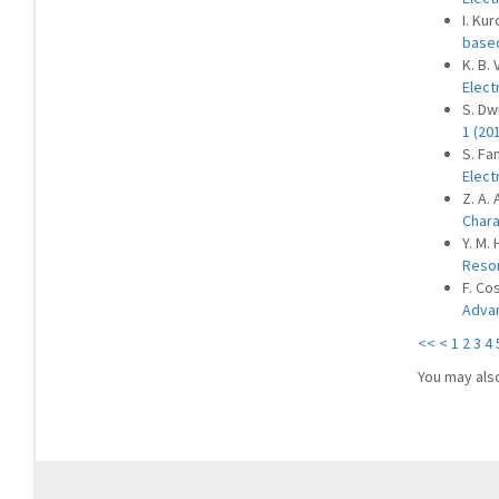
I. Ku
based
K. B.
Elect
S. Dw
1 (20
S. Fan
Elect
Z. A. 
Chara
Y. M. 
Reso
F. Co
Advan
<<
<
1
2
3
4
You may als