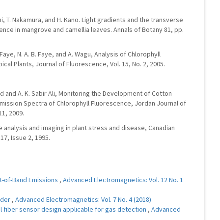
hi, T. Nakamura, and H. Kano. Light gradients and the transverse
cence in mangrove and camellia leaves. Annals of Botany 81, pp.
 Faye, N. A. B. Faye, and A. Wagu, Analysis of Chlorophyll
al Plants, Journal of Fluorescence, Vol. 15, No. 2, 2005.
hmed and A. K. Sabir Ali, Monitoring the Development of Cotton
mission Spectra of Chlorophyll Fluorescence, Jordan Journal of
11, 2009.
ce analysis and imaging in plant stress and disease, Canadian
17, Issue 2, 1995.
ut-of-Band Emissions
,
Advanced Electromagnetics: Vol. 12 No. 1
nder
,
Advanced Electromagnetics: Vol. 7 No. 4 (2018)
al fiber sensor design applicable for gas detection
,
Advanced