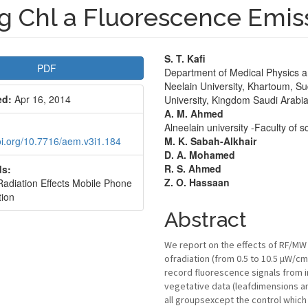
g Chl a Fluorescence Emis
le
Main
S. T. Kafi
PDF
Department of Medical Physics an
bar
Article
Neelain University, Khartoum, Su
ed:
Apr 16, 2014
University, Kingdom Saudi Arabi
Content
A. M. Ahmed
Alneelain university -Faculty of
doi.org/10.7716/aem.v3i1.184
M. K. Sabah-Alkhair
D. A. Mohamed
R. S. Ahmed
s:
Z. O. Hassaan
diation Effects Mobile Phone
tion
Abstract
We report on the effects of RF/MW 
ofradiation (from 0.5 to 10.5 μW/
record fluorescence signals from i
vegetative data (leafdimensions an
all groupsexcept the control which