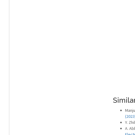
Similar
Manju
(2023
Y. Zhi
A. Ab
Elect