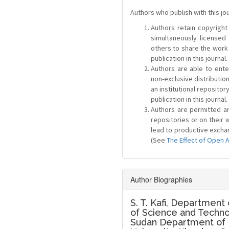
Authors who publish with this jo
Authors retain copyright 
simultaneously license
others to share the work
publication in this journal.
Authors are able to ente
non-exclusive distribution
an institutional repositor
publication in this journal.
Authors are permitted and
repositories or on their 
lead to productive exchan
(See
The Effect of Open 
Author Biographies
S. T. Kafi,
Department o
of Science and Techno
Sudan Department of P