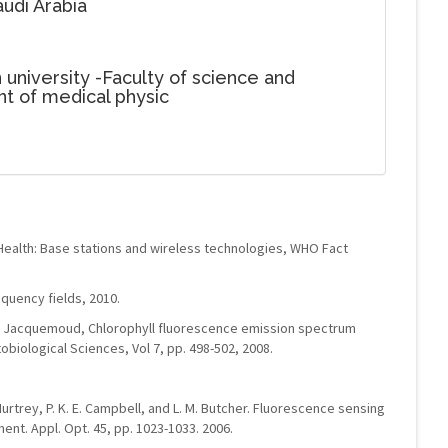
udi Arabia
 university -Faculty of science and
t of medical physic
Health: Base stations and wireless technologies, WHO Fact
uency fields, 2010.
 S. Jacquemoud, Chlorophyll fluorescence emission spectrum
obiological Sciences, Vol 7, pp. 498-502, 2008.
cMurtrey, P. K. E. Campbell, and L. M. Butcher. Fluorescence sensing
nt. Appl. Opt. 45, pp. 1023-1033. 2006.