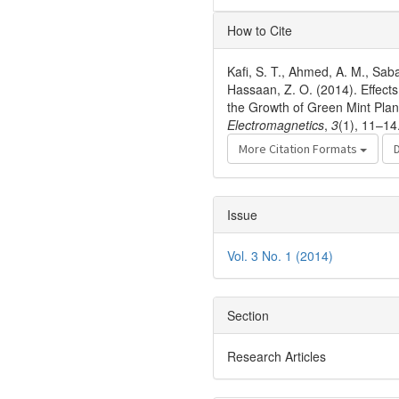
Article
How to Cite
Details
Kafi, S. T., Ahmed, A. M., Sab
Hassaan, Z. O. (2014). Effec
the Growth of Green Mint Plan
Electromagnetics
,
3
(1), 11–14
More Citation Formats
Issue
Vol. 3 No. 1 (2014)
Section
Research Articles