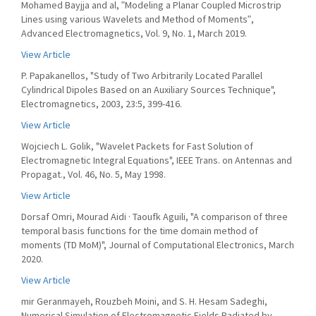
Mohamed Bayjja and al, ʺModeling a Planar Coupled Microstrip
Lines using various Wavelets and Method of Momentsʺ,
Advanced Electromagnetics, Vol. 9, No. 1, March 2019.
View Article
P. Papakanellos, "Study of Two Arbitrarily Located Parallel
Cylindrical Dipoles Based on an Auxiliary Sources Technique",
Electromagnetics, 2003, 23:5, 399-416.
View Article
Wojciech L. Golik, "Wavelet Packets for Fast Solution of
Electromagnetic Integral Equations", IEEE Trans. on Antennas and
Propagat., Vol. 46, No. 5, May 1998.
View Article
Dorsaf Omri, Mourad Aidi · Taoufk Aguili, "A comparison of three
temporal basis functions for the time domain method of
moments (TD MoM)", Journal of Computational Electronics, March
2020.
View Article
mir Geranmayeh, Rouzbeh Moini, and S. H. Hesam Sadeghi,
Numerical Simulation of Electromagnetic Fields Radiated by