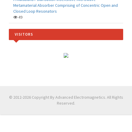
Metamaterial Absorber Comprising of Concentric Open and
Closed Loop Resonators
49
VISITORS
© 2012-2026 Copyright By Advanced Electromagnetics. All Rights
Reserved.