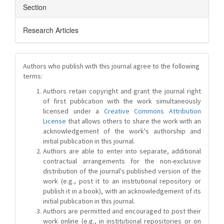
Section
Research Articles
Authors who publish with this journal agree to the following
terms:
Authors retain copyright and grant the journal right
of first publication with the work simultaneously
licensed under a
Creative Commons Attribution
License
that allows others to share the work with an
acknowledgement of the work's authorship and
initial publication in this journal.
Authors are able to enter into separate, additional
contractual arrangements for the non-exclusive
distribution of the journal's published version of the
work (e.g., post it to an institutional repository or
publish it in a book), with an acknowledgement of its
initial publication in this journal.
Authors are permitted and encouraged to post their
work online (e.g., in institutional repositories or on