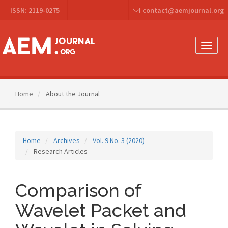
Main
ISSN: 2119-0275
contact@aemjournal.org
Navigation
Main
Content
Sidebar
Toggle
naviga
Home
About the Journal
Home
Archives
Vol. 9 No. 3 (2020)
Research Articles
Comparison of
Wavelet Packet and