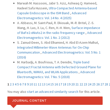
Marwah M. Hassooni, Jabir S. Aziz, Ashwaq Q. Hameed,
Hadeel Safa Hussein,
Ultra-Compacted Antenna-based
Capsule Endoscope in the ISM Band
,
Advanced
Electromagnetics: Vol. 14 No. 4 (2025)
A. Abbassi, M. Saint-Paul, R. Dkiouak, M.-R. Britel, Z.-S.
Wang, H. Luo, X. Lu, C. Ren, H.-H. Wen,
Surface impedance
of BaFe2-xNixAs2 in the radio frequency range
,
Advanced
Electromagnetics: Vol. 1 No. 2 (2012)
S. Zainud-Deen, S. Abd Elhamied, H. Abd El-Azem Malhat,
Integrated Millimeter-Wave Antennas for On-Chip
Communication
,
Advanced Electromagnetics: Vol. 5 No. 1
(2016)
M. Harbadji, A. Boufrioua, T. A. Denidni,
Triple band
Compact Fractal Antenna with Defected Ground Plane for
Bluetooth, WiMAX, and WLAN Applications
,
Advanced
Electromagnetics: Vol. 7 No. 5 (2018)
1
2
3
4
5
6
7
8
9
10
11
12
13
14
15
16
17
18
19
20
21
22
23
24
25
26
27
28
You may also
start an advanced similarity search
for this article.
JOURNAL CONTENT