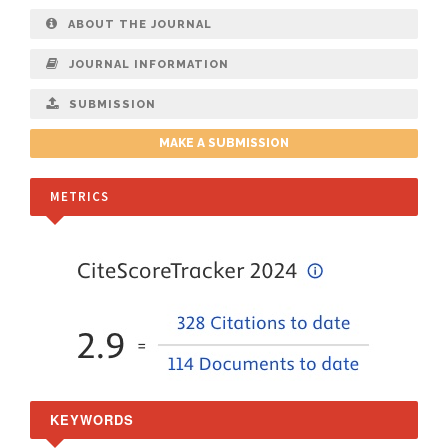
ABOUT THE JOURNAL
JOURNAL INFORMATION
SUBMISSION
MAKE A SUBMISSION
METRICS
KEYWORDS