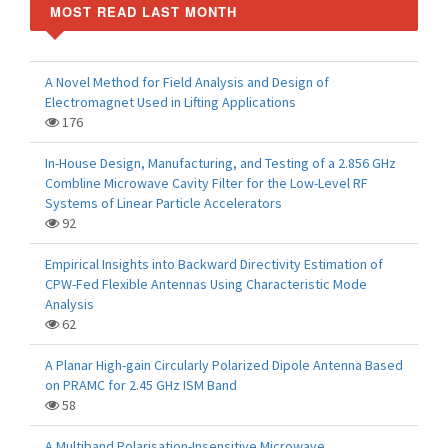
MOST READ LAST MONTH
A Novel Method for Field Analysis and Design of
Electromagnet Used in Lifting Applications
176
In-House Design, Manufacturing, and Testing of a 2.856 GHz
Combline Microwave Cavity Filter for the Low-Level RF
Systems of Linear Particle Accelerators
92
Empirical Insights into Backward Directivity Estimation of
CPW-Fed Flexible Antennas Using Characteristic Mode
Analysis
62
A Planar High-gain Circularly Polarized Dipole Antenna Based
on PRAMC for 2.45 GHz ISM Band
58
A Multiband Polarisation-Insensitive Microwave