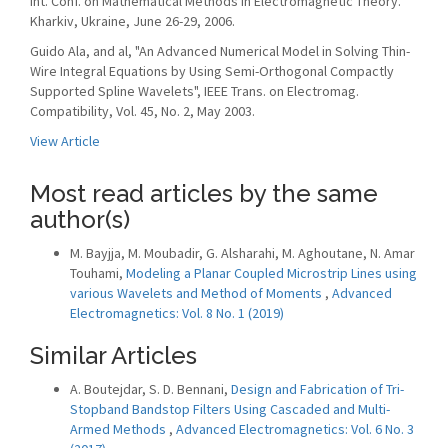
Int. Conf. on Mathematical Methods in Electromagnetic Theory.
Kharkiv, Ukraine, June 26-29, 2006.
Guido Ala, and al, "An Advanced Numerical Model in Solving Thin-
Wire Integral Equations by Using Semi-Orthogonal Compactly
Supported Spline Wavelets", IEEE Trans. on Electromag.
Compatibility, Vol. 45, No. 2, May 2003.
View Article
Most read articles by the same
author(s)
M. Bayjja, M. Moubadir, G. Alsharahi, M. Aghoutane, N. Amar
Touhami,
Modeling a Planar Coupled Microstrip Lines using
various Wavelets and Method of Moments
,
Advanced
Electromagnetics: Vol. 8 No. 1 (2019)
Similar Articles
A. Boutejdar, S. D. Bennani,
Design and Fabrication of Tri-
Stopband Bandstop Filters Using Cascaded and Multi-
Armed Methods
,
Advanced Electromagnetics: Vol. 6 No. 3