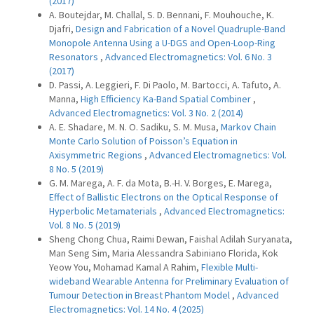
(2017)
A. Boutejdar, M. Challal, S. D. Bennani, F. Mouhouche, K.
Djafri,
Design and Fabrication of a Novel Quadruple-Band
Monopole Antenna Using a U-DGS and Open-Loop-Ring
Resonators
,
Advanced Electromagnetics: Vol. 6 No. 3
(2017)
D. Passi, A. Leggieri, F. Di Paolo, M. Bartocci, A. Tafuto, A.
Manna,
High Efficiency Ka-Band Spatial Combiner
,
Advanced Electromagnetics: Vol. 3 No. 2 (2014)
A. E. Shadare, M. N. O. Sadiku, S. M. Musa,
Markov Chain
Monte Carlo Solution of Poisson’s Equation in
Axisymmetric Regions
,
Advanced Electromagnetics: Vol.
8 No. 5 (2019)
G. M. Marega, A. F. da Mota, B.-H. V. Borges, E. Marega,
Effect of Ballistic Electrons on the Optical Response of
Hyperbolic Metamaterials
,
Advanced Electromagnetics:
Vol. 8 No. 5 (2019)
Sheng Chong Chua, Raimi Dewan, Faishal Adilah Suryanata,
Man Seng Sim, Maria Alessandra Sabiniano Florida, Kok
Yeow You, Mohamad Kamal A Rahim,
Flexible Multi-
wideband Wearable Antenna for Preliminary Evaluation of
Tumour Detection in Breast Phantom Model
,
Advanced
Electromagnetics: Vol. 14 No. 4 (2025)