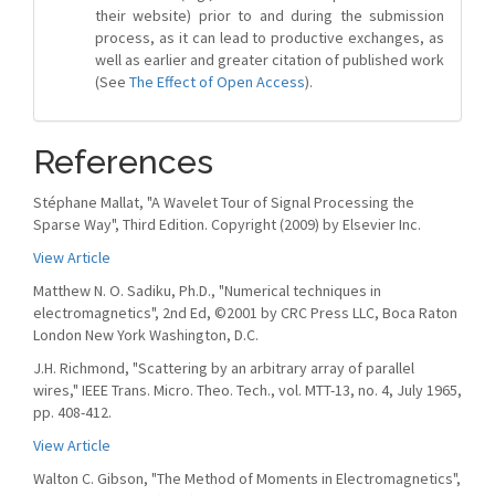
their website) prior to and during the submission
process, as it can lead to productive exchanges, as
well as earlier and greater citation of published work
(See
The Effect of Open Access
).
References
Stéphane Mallat, "A Wavelet Tour of Signal Processing the
Sparse Way", Third Edition. Copyright (2009) by Elsevier Inc.
View Article
Matthew N. O. Sadiku, Ph.D., "Numerical techniques in
electromagnetics", 2nd Ed, ©2001 by CRC Press LLC, Boca Raton
London New York Washington, D.C.
J.H. Richmond, "Scattering by an arbitrary array of parallel
wires," IEEE Trans. Micro. Theo. Tech., vol. MTT-13, no. 4, July 1965,
pp. 408-412.
View Article
Walton C. Gibson, "The Method of Moments in Electromagnetics",