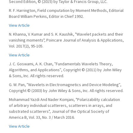
Second Edition, © (2015) by Taylor & Francis Group, LLC.
R. F. Harrington, Field computation by Moment Methods, Editorial
Board William Perkins, Editor in Chief 1992.
View Article
N. Khanna, V. Kumar and S. K. Kaushik, "Wavelet packets and their
vanishing moments", Poincare Journal of Analysis & Applications,
Vol. 2017(2), 95-105.
View Article
J. C. Goswami, A. K. Chan, ʺFundamentals Wavelets Theory,
Algorithms, and Applicationsʺ, Copyright © (2011) by John Wiley
& Sons, Inc. All rights reserved.
G. W. Pan, ʺWavelets in Electromagnetics and Device Modelingʺ,
Copyright © (2003) by John Wiley & Sons, Inc. All rights reserved.
Mohammad Yazdi And Nader Komjani, "Polarizability calculation
of arbitrary individual scatterers, scatterers in arrays, and
substrated scatterers", Journal of the Optical Society of
America B, Vol. 33, No. 3 / March 2016.
View Article