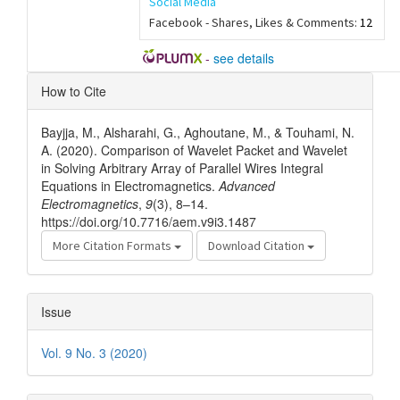
Social Media
Facebook - Shares, Likes & Comments:
12
-
see details
Article
How to Cite
Details
Bayjja, M., Alsharahi, G., Aghoutane, M., & Touhami, N.
A. (2020). Comparison of Wavelet Packet and Wavelet
in Solving Arbitrary Array of Parallel Wires Integral
Equations in Electromagnetics.
Advanced
Electromagnetics
,
9
(3), 8–14.
https://doi.org/10.7716/aem.v9i3.1487
More Citation Formats
Download Citation
Issue
Vol. 9 No. 3 (2020)