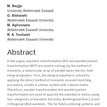
Main
M. Bayjja
University Abdelmalek Essaadi
Article
G. Alsharahi
Abdelmalek Essaadi University
Content
M. Aghoutane
Abdelmalek Essaadi University
N. A. Touhami
Abdelmalek Essaadi University
Abstract
In this paper, wavelets transformation (WT) and wavelet packet
transformation (WPT) are used in solving, by the method of
moments, a semicircular array of parallel wires electric field
integral equation. First, the integral equation is solved by
applying the direct method of moments via point-matching
procedure, results in a linear system with a dense matrix.
Therefore, wavelet transformation and wavelet packet
transformation are used to sparsify the impedance matrix, using
two categories of wavelets functions, Biorthogonal (bior2.2) and
Orthogonal (db4) wavelets. The far-field scattering patterns and