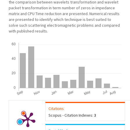
the comparison between wavelets transformation and wavelet
packet transformation in term number of zeros in impedance
matrix and CPU Time reduction are presented. Numerical results
are presented to identify which technique is best suited to
solve such scattering electromagnetic problems and compared
with published results.
Downloads
Citations
Scopus - Citation Indexes:
3