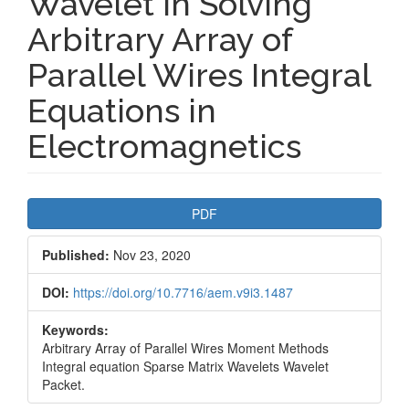
Wavelet in Solving
Arbitrary Array of
Parallel Wires Integral
Equations in
Electromagnetics
Article
PDF
Sidebar
Published:
Nov 23, 2020
DOI:
https://doi.org/10.7716/aem.v9i3.1487
Keywords:
Arbitrary Array of Parallel Wires Moment Methods
Integral equation Sparse Matrix Wavelets Wavelet
Packet.