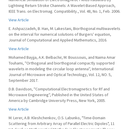
Lightning Return Stroke Channels: A Wavelet-Based Approach,
IEEE Trans. on Electromag. Compatibility., Vol. 48, No. 1, Feb. 2006.
View Article
E. Ashpazzadeh, B. Han, M. Lakestani, Biorthogonal multiwavelets
on the interval for numerical solutions of Burgers' equation,
Journal of Computational and Applied Mathematics, 2016.
View Article
Mohamed Bayjja, A.K. Belbachir, M. Boussouis, and Naima Amar
Touhami, ''Orthogonal and biorthogonal compactly supported
wavelets in modeling the circular loop antenna'', International
Journal of Microwave and Optical Technology, Vol. 12, NO. 5,
September 2017.
D.B. Davidson, ''Computational Electromagnetics for Rf and
Microwave Engineering'', Published in the United States of
America by Cambridge University Press, New York, 2005.
View Article
M. Lerer, A.B. Kleshchenkov, O.S. Labunko, "Time-Domain
Scattering from Arbitrary Array of Parallel Electric Dipoles", 11