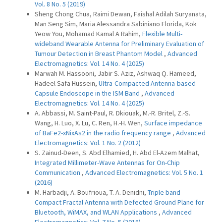
Vol. 8 No. 5 (2019)
Sheng Chong Chua, Raimi Dewan, Faishal Adilah Suryanata,
Man Seng Sim, Maria Alessandra Sabiniano Florida, Kok
Yeow You, Mohamad Kamal A Rahim,
Flexible Multi-
wideband Wearable Antenna for Preliminary Evaluation of
Tumour Detection in Breast Phantom Model
,
Advanced
Electromagnetics: Vol. 14 No. 4 (2025)
Marwah M. Hassooni, Jabir S. Aziz, Ashwaq Q. Hameed,
Hadeel Safa Hussein,
Ultra-Compacted Antenna-based
Capsule Endoscope in the ISM Band
,
Advanced
Electromagnetics: Vol. 14 No. 4 (2025)
A. Abbassi, M. Saint-Paul, R. Dkiouak, M.-R. Britel, Z.-S.
Wang, H. Luo, X. Lu, C. Ren, H.-H. Wen,
Surface impedance
of BaFe2-xNixAs2 in the radio frequency range
,
Advanced
Electromagnetics: Vol. 1 No. 2 (2012)
S. Zainud-Deen, S. Abd Elhamied, H. Abd El-Azem Malhat,
Integrated Millimeter-Wave Antennas for On-Chip
Communication
,
Advanced Electromagnetics: Vol. 5 No. 1
(2016)
M. Harbadji, A. Boufrioua, T. A. Denidni,
Triple band
Compact Fractal Antenna with Defected Ground Plane for
Bluetooth, WiMAX, and WLAN Applications
,
Advanced