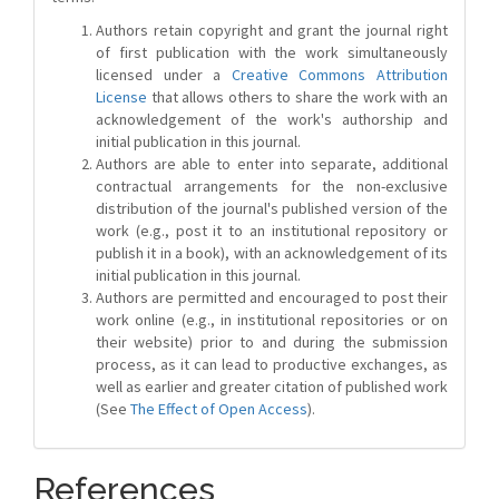
Authors retain copyright and grant the journal right
of first publication with the work simultaneously
licensed under a
Creative Commons Attribution
License
that allows others to share the work with an
acknowledgement of the work's authorship and
initial publication in this journal.
Authors are able to enter into separate, additional
contractual arrangements for the non-exclusive
distribution of the journal's published version of the
work (e.g., post it to an institutional repository or
publish it in a book), with an acknowledgement of its
initial publication in this journal.
Authors are permitted and encouraged to post their
work online (e.g., in institutional repositories or on
their website) prior to and during the submission
process, as it can lead to productive exchanges, as
well as earlier and greater citation of published work
(See
The Effect of Open Access
).
References