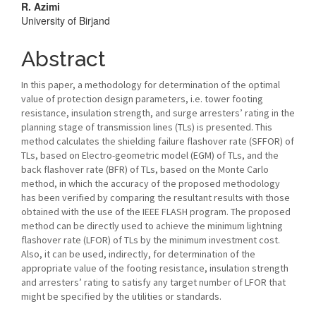
Content
R. Azimi
University of Birjand
Abstract
In this paper, a methodology for determination of the optimal
value of protection design parameters, i.e. tower footing
resistance, insulation strength, and surge arresters’ rating in the
planning stage of transmission lines (TLs) is presented. This
method calculates the shielding failure flashover rate (SFFOR) of
TLs, based on Electro-geometric model (EGM) of TLs, and the
back flashover rate (BFR) of TLs, based on the Monte Carlo
method, in which the accuracy of the proposed methodology
has been verified by comparing the resultant results with those
obtained with the use of the IEEE FLASH program. The proposed
method can be directly used to achieve the minimum lightning
flashover rate (LFOR) of TLs by the minimum investment cost.
Also, it can be used, indirectly, for determination of the
appropriate value of the footing resistance, insulation strength
and arresters’ rating to satisfy any target number of LFOR that
might be specified by the utilities or standards.