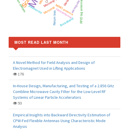
Radiation pattern
Microstrip antenna
MMIC
RFID tag antenna
MIMO antenna
plasmonics
Microstrip
nanoantenna
Return loss
Broadband
MOST READ LAST MONTH
A Novel Method for Field Analysis and Design of
Electromagnet Used in Lifting Applications
176
In-House Design, Manufacturing, and Testing of a 2.856 GHz
Combline Microwave Cavity Filter for the Low-Level RF
Systems of Linear Particle Accelerators
93
Empirical Insights into Backward Directivity Estimation of
CPW-Fed Flexible Antennas Using Characteristic Mode
Analysis