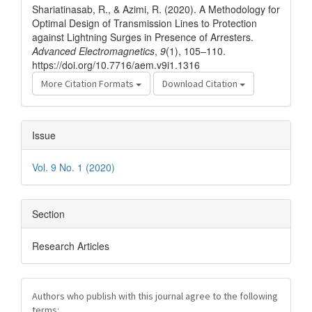
Shariatinasab, R., & Azimi, R. (2020). A Methodology for
Optimal Design of Transmission Lines to Protection
against Lightning Surges in Presence of Arresters.
Advanced Electromagnetics
,
9
(1), 105–110.
https://doi.org/10.7716/aem.v9i1.1316
More Citation Formats
Download Citation
Issue
Vol. 9 No. 1 (2020)
Section
Research Articles
Authors who publish with this journal agree to the following
terms: