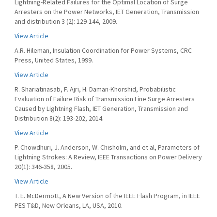
Lightning-Related Failures for the Optimal Location of Surge
Arresters on the Power Networks, IET Generation, Transmission
and distribution 3 (2): 129-144, 2009.
View Article
A.R. Hileman, Insulation Coordination for Power Systems, CRC
Press, United States, 1999.
View Article
R. Shariatinasab, F. Ajri, H. Daman-Khorshid, Probabilistic
Evaluation of Failure Risk of Transmission Line Surge Arresters
Caused by Lightning Flash, IET Generation, Transmission and
Distribution 8(2): 193-202, 2014.
View Article
P. Chowdhuri, J. Anderson, W. Chisholm, and et al, Parameters of
Lightning Strokes: A Review, IEEE Transactions on Power Delivery
20(1): 346-358, 2005.
View Article
T. E. McDermott, A New Version of the IEEE Flash Program, in IEEE
PES T&D, New Orleans, LA, USA, 2010.