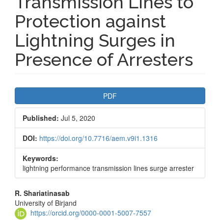
Transmission Lines to
Protection against
Lightning Surges in
Presence of Arresters
Article
PDF
Sidebar
Published:
Jul 5, 2020
DOI:
https://doi.org/10.7716/aem.v9i1.1316
Keywords:
lightning performance transmission lines surge arrester
Main
R. Shariatinasab
University of Birjand
Article
https://orcid.org/0000-0001-5007-7557