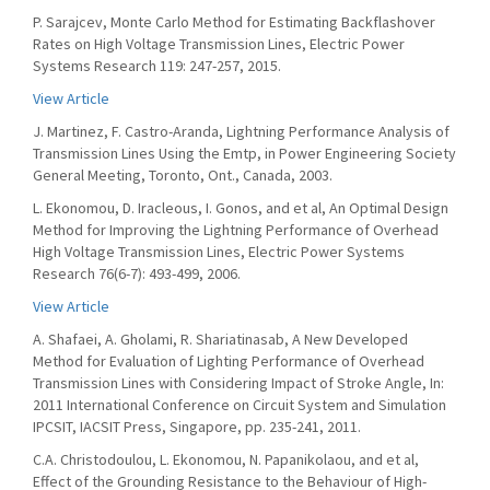
P. Sarajcev, Monte Carlo Method for Estimating Backflashover
Rates on High Voltage Transmission Lines, Electric Power
Systems Research 119: 247-257, 2015.
View Article
J. Martinez, F. Castro-Aranda, Lightning Performance Analysis of
Transmission Lines Using the Emtp, in Power Engineering Society
General Meeting, Toronto, Ont., Canada, 2003.
L. Ekonomou, D. Iracleous, I. Gonos, and et al, An Optimal Design
Method for Improving the Lightning Performance of Overhead
High Voltage Transmission Lines, Electric Power Systems
Research 76(6-7): 493-499, 2006.
View Article
A. Shafaei, A. Gholami, R. Shariatinasab, A New Developed
Method for Evaluation of Lighting Performance of Overhead
Transmission Lines with Considering Impact of Stroke Angle, In:
2011 International Conference on Circuit System and Simulation
IPCSIT, IACSIT Press, Singapore, pp. 235-241, 2011.
C.A. Christodoulou, L. Ekonomou, N. Papanikolaou, and et al,
Effect of the Grounding Resistance to the Behaviour of High-