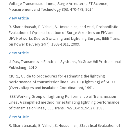
Voltage Transmission Lines, Surge Arresters, IET Science,
Measurement and Technology 8(6): 470-478, 2014.
View Article
R. Shariatinasab, B. Vahidi, S. Hosseinian, and et al, Probabilistic
Evaluation of Optimal Location of Surge Arresters on EHV and
UHV Networks Due to Switching and Lightning Surges, IEEE Trans.
on Power Delivery 24(4): 1903-1911, 2009.
View Article
J. Das, Transients in Electrical Systems, McGraw-Hill Professional
Publishing, 2010.
CIGRE, Guide to procedures for estimating the lightning
performance of transmission lines, WG 01 (Lightning) of SC 33
(Overvoltages and Insulation Coordination), 1991.
IEEE Working Group on Lightning Performance of Transmission
Lines, A simplified method for estimating lightning performance
of transmission lines, IEEE Trans. PAS 104: 919-927, 1985.
View Article
R. Shariatinasab, B. Vahidi, S. Hosseinian, Statistical Evaluation of