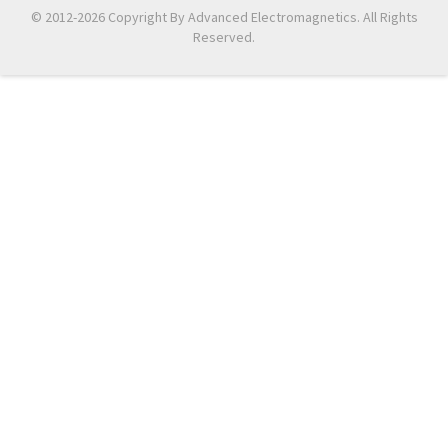
© 2012-2026 Copyright By Advanced Electromagnetics. All Rights
Reserved.