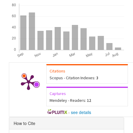
Downloads
Citations
Scopus - Citation Indexes:
3
Captures
Mendeley - Readers:
12
-
see details
Article
How to Cite
Details