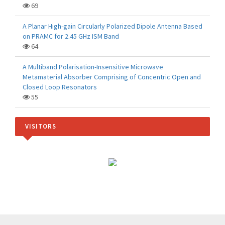
69
A Planar High-gain Circularly Polarized Dipole Antenna Based
on PRAMC for 2.45 GHz ISM Band
64
A Multiband Polarisation-Insensitive Microwave
Metamaterial Absorber Comprising of Concentric Open and
Closed Loop Resonators
55
VISITORS