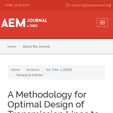
Main
ISSN: 2119-0275
contact@aemjournal.org
Navigation
Main
Content
Sidebar
Toggle
naviga
Home
About the Journal
Home
Archives
Vol. 9 No. 1 (2020)
Research Articles
A Methodology for
Optimal Design of