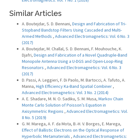
Electromagnetics: Vol. 7 No. 1 (2018)
Similar Articles
A. Boutejdar, S. D. Bennani,
Design and Fabrication of Tri-
Stopband Bandstop Filters Using Cascaded and Multi-
Armed Methods
,
Advanced Electromagnetics: Vol. 6 No. 3
(2017)
A. Boutejdar, M. Challal, S. D. Bennani, F. Mouhouche, K.
Djafri,
Design and Fabrication of a Novel Quadruple-Band
Monopole Antenna Using a U-DGS and Open-Loop-Ring
Resonators
,
Advanced Electromagnetics: Vol. 6 No. 3
(2017)
D. Passi, A. Leggieri, F. Di Paolo, M. Bartocci, A. Tafuto, A.
Manna,
High Efficiency Ka-Band Spatial Combiner
,
Advanced Electromagnetics: Vol. 3 No. 2 (2014)
A. E. Shadare, M. N. O. Sadiku, S. M. Musa,
Markov Chain
Monte Carlo Solution of Poisson’s Equation in
Axisymmetric Regions
,
Advanced Electromagnetics: Vol.
8 No. 5 (2019)
G. M. Marega, A. F. da Mota, B.-H. V. Borges, E. Marega,
Effect of Ballistic Electrons on the Optical Response of
Hyperbolic Metamaterials
,
Advanced Electromagnetics: