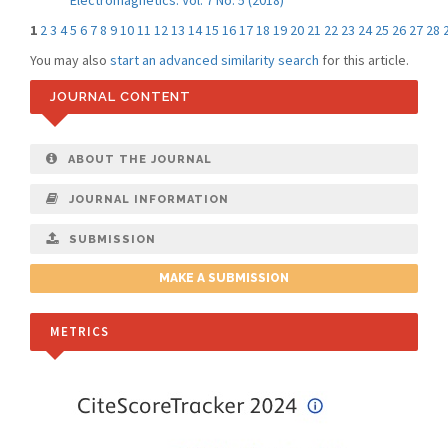
Electromagnetics: Vol. 7 No. 5 (2018)
1
2
3
4
5
6
7
8
9
10
11
12
13
14
15
16
17
18
19
20
21
22
23
24
25
26
27
28
You may also
start an advanced similarity search
for this article.
JOURNAL CONTENT
ABOUT THE JOURNAL
JOURNAL INFORMATION
SUBMISSION
MAKE A SUBMISSION
METRICS