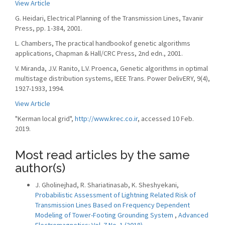
View Article
G. Heidari, Electrical Planning of the Transmission Lines, Tavanir
Press, pp. 1-384, 2001.
L. Chambers, The practical handbookof genetic algorithms
applications, Chapman & Hall/CRC Press, 2nd edn., 2001.
V. Miranda, J.V. Ranito, L.V. Proenca, Genetic algorithms in optimal
multistage distribution systems, IEEE Trans. Power DelivERY, 9(4),
1927-1933, 1994.
View Article
"Kerman local grid",
http://www.krec.co.ir
, accessed 10 Feb.
2019.
Most read articles by the same
author(s)
J. Gholinejhad, R. Shariatinasab, K. Sheshyekani,
Probabilistic Assessment of Lightning Related Risk of
Transmission Lines Based on Frequency Dependent
Modeling of Tower-Footing Grounding System
,
Advanced