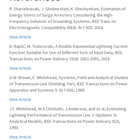
R. Shariatinasab, J. Gholinezhad, K. Sheshyekani, Estimation of
Energy Stress of Surge Arresters Considering the High-
Frequency behavior of Grounding Systems, IEEE Trans on
Electromagnetic Compatibility 60(4): 917-925, 2018.
View Article
D. Rajičić, M. Todorovski, A Double-Exponential Lightning Current
Function Suitable for Use of Different Sets of Input Data, IEEE
Transactions on Power Delivery 33(4): 2053-2055, 2018.
View Article
G.W. Brown, E. Whitehead, Systems, Field and Analytical Studies
of Transmission Line Shielding: Part, IEEE Transactions on Power
Apparatus and Systems 5: 617-626, 1969.
View Article
J.T. Whitehead, W.A.Chisholm, J.Anderson, and et al, Estimating
Lightning Performance of Transmission Line 2--Updates to
Analytical Models, IEEE Transactions on Power Delivery 8(3),
1993.
View Article