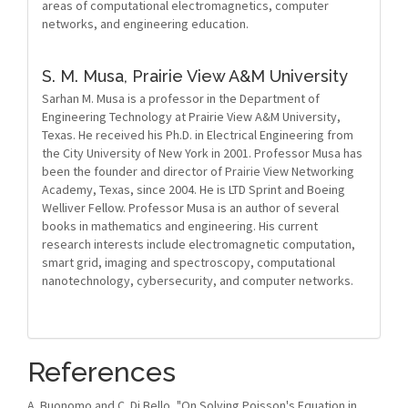
areas of computational electromagnetics, computer
networks, and engineering education.
S. M. Musa,
Prairie View A&M University
Sarhan M. Musa is a professor in the Department of
Engineering Technology at Prairie View A&M University,
Texas. He received his Ph.D. in Electrical Engineering from
the City University of New York in 2001. Professor Musa has
been the founder and director of Prairie View Networking
Academy, Texas, since 2004. He is LTD Sprint and Boeing
Welliver Fellow. Professor Musa is an author of several
books in mathematics and engineering. His current
research interests include electromagnetic computation,
smart grid, imaging and spectroscopy, computational
nanotechnology, cybersecurity, and computer networks.
References
A. Buonomo and C. Di Bello, "On Solving Poisson's Equation in