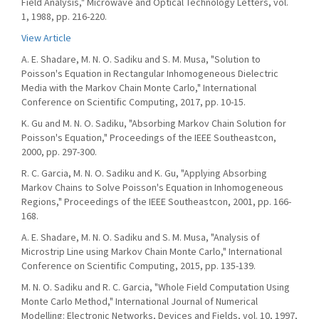
Field Analysis," Microwave and Optical Technology Letters, vol.
1, 1988, pp. 216-220.
View Article
A. E. Shadare, M. N. O. Sadiku and S. M. Musa, "Solution to
Poisson's Equation in Rectangular Inhomogeneous Dielectric
Media with the Markov Chain Monte Carlo," International
Conference on Scientific Computing, 2017, pp. 10-15.
K. Gu and M. N. O. Sadiku, "Absorbing Markov Chain Solution for
Poisson's Equation," Proceedings of the IEEE Southeastcon,
2000, pp. 297-300.
R. C. Garcia, M. N. O. Sadiku and K. Gu, "Applying Absorbing
Markov Chains to Solve Poisson's Equation in Inhomogeneous
Regions," Proceedings of the IEEE Southeastcon, 2001, pp. 166-
168.
A. E. Shadare, M. N. O. Sadiku and S. M. Musa, "Analysis of
Microstrip Line using Markov Chain Monte Carlo," International
Conference on Scientific Computing, 2015, pp. 135-139.
M. N. O. Sadiku and R. C. Garcia, "Whole Field Computation Using
Monte Carlo Method," International Journal of Numerical
Modelling: Electronic Networks, Devices and Fields, vol. 10, 1997,