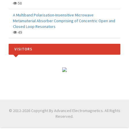
58
A Multiband Polarisation-Insensitive Microwave
Metamaterial Absorber Comprising of Concentric Open and
Closed Loop Resonators
49
VISITORS
© 2012-2026 Copyright By Advanced Electromagnetics. All Rights
Reserved.