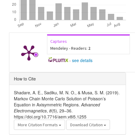
Captures
Mendeley - Readers:
2
-
see details
Article
How to Cite
Details
Shadare, A. E., Sadiku, M. N. O., & Musa, S. M. (2019).
Markov Chain Monte Carlo Solution of Poisson’s
Equation in Axisymmetric Regions.
Advanced
Electromagnetics
,
8
(5), 29–36.
https://doi.org/10.7716/aem.v8i5.1255
More Citation Formats
Download Citation