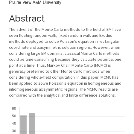
Prairie View A&M University
Abstract
The advent of the Monte Carlo methods to the field of EM have
seen floating random walk, fixed random walk and Exodus
methods deployed to solve Poisson’s equation in rectangular
coordinate and axisymmetric solution regions. However, when
considering large EM domains, classical Monte Carlo methods
could be time-consuming because they calculate potential one
point at a time. Thus, Markov Chain Monte Carlo (MCMC) is
generally preferred to other Monte Carlo methods when
considering whole-field computation. In this paper, MCMC has
been applied to solve Poisson’s equation in homogeneous and
inhomogeneous axisymmetric regions. The MCMC results are
compared with the analytical and finite difference solutions.
Downloads