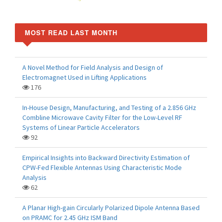
MOST READ LAST MONTH
A Novel Method for Field Analysis and Design of
Electromagnet Used in Lifting Applications
176
In-House Design, Manufacturing, and Testing of a 2.856 GHz
Combline Microwave Cavity Filter for the Low-Level RF
Systems of Linear Particle Accelerators
92
Empirical Insights into Backward Directivity Estimation of
CPW-Fed Flexible Antennas Using Characteristic Mode
Analysis
62
A Planar High-gain Circularly Polarized Dipole Antenna Based
on PRAMC for 2.45 GHz ISM Band