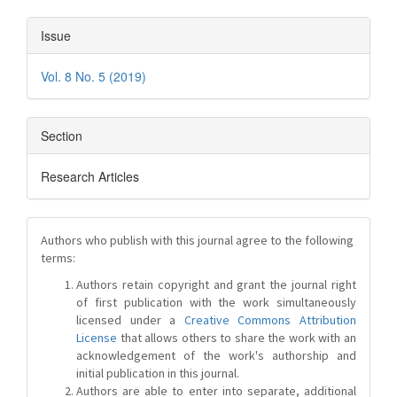
Issue
Vol. 8 No. 5 (2019)
Section
Research Articles
Authors who publish with this journal agree to the following
terms:
Authors retain copyright and grant the journal right
of first publication with the work simultaneously
licensed under a
Creative Commons Attribution
License
that allows others to share the work with an
acknowledgement of the work's authorship and
initial publication in this journal.
Authors are able to enter into separate, additional