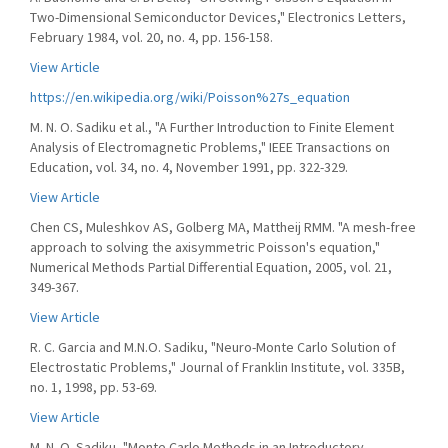
Two-Dimensional Semiconductor Devices," Electronics Letters,
February 1984, vol. 20, no. 4, pp. 156-158.
View Article
https://en.wikipedia.org/wiki/Poisson%27s_equation
M. N. O. Sadiku et al., "A Further Introduction to Finite Element
Analysis of Electromagnetic Problems," IEEE Transactions on
Education, vol. 34, no. 4, November 1991, pp. 322-329.
View Article
Chen CS, Muleshkov AS, Golberg MA, Mattheij RMM. "A mesh-free
approach to solving the axisymmetric Poisson's equation,"
Numerical Methods Partial Differential Equation, 2005, vol. 21,
349-367.
View Article
R. C. Garcia and M.N.O. Sadiku, "Neuro-Monte Carlo Solution of
Electrostatic Problems," Journal of Franklin Institute, vol. 335B,
no. 1, 1998, pp. 53-69.
View Article
M. N. O. Sadiku, "Monte Carlo Methods in an Introductory