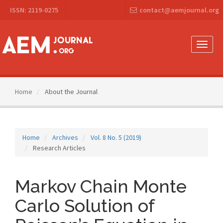
Main
ISSN: 2119-0275
contact@aemjournal.org
Navigation
Main
Content
Sidebar
Toggle
naviga
Home
About the Journal
Home
Archives
Vol. 8 No. 5 (2019)
Research Articles
Markov Chain Monte
Carlo Solution of