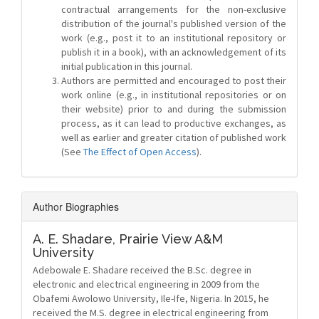
contractual arrangements for the non-exclusive
distribution of the journal's published version of the
work (e.g., post it to an institutional repository or
publish it in a book), with an acknowledgement of its
initial publication in this journal.
Authors are permitted and encouraged to post their
work online (e.g., in institutional repositories or on
their website) prior to and during the submission
process, as it can lead to productive exchanges, as
well as earlier and greater citation of published work
(See
The Effect of Open Access
).
Author Biographies
A. E. Shadare,
Prairie View A&M
University
Adebowale E. Shadare received the B.Sc. degree in
electronic and electrical engineering in 2009 from the
Obafemi Awolowo University, Ile-Ife, Nigeria. In 2015, he
received the M.S. degree in electrical engineering from