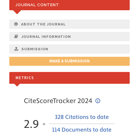
JOURNAL CONTENT
ABOUT THE JOURNAL
JOURNAL INFORMATION
SUBMISSION
MAKE A SUBMISSION
METRICS