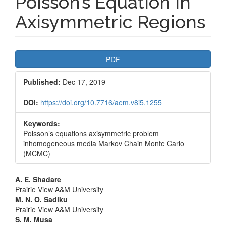
Poisson’s Equation in
Axisymmetric Regions
Article
PDF
Sidebar
Published:
Dec 17, 2019
DOI:
https://doi.org/10.7716/aem.v8i5.1255
Keywords:
Poisson’s equations axisymmetric problem
inhomogeneous media Markov Chain Monte Carlo
(MCMC)
Main
A. E. Shadare
Prairie View A&M University
Article
M. N. O. Sadiku
Prairie View A&M University
Content
S. M. Musa