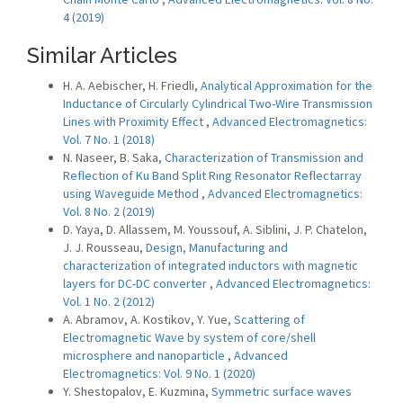
4 (2019)
Similar Articles
H. A. Aebischer, H. Friedli,
Analytical Approximation for the
Inductance of Circularly Cylindrical Two-Wire Transmission
Lines with Proximity Effect
,
Advanced Electromagnetics:
Vol. 7 No. 1 (2018)
N. Naseer, B. Saka,
Characterization of Transmission and
Reflection of Ku Band Split Ring Resonator Reflectarray
using Waveguide Method
,
Advanced Electromagnetics:
Vol. 8 No. 2 (2019)
D. Yaya, D. Allassem, M. Youssouf, A. Siblini, J. P. Chatelon,
J. J. Rousseau,
Design, Manufacturing and
characterization of integrated inductors with magnetic
layers for DC-DC converter
,
Advanced Electromagnetics:
Vol. 1 No. 2 (2012)
A. Abramov, A. Kostikov, Y. Yue,
Scattering of
Electromagnetic Wave by system of core/shell
microsphere and nanoparticle
,
Advanced
Electromagnetics: Vol. 9 No. 1 (2020)
Y. Shestopalov, E. Kuzmina,
Symmetric surface waves