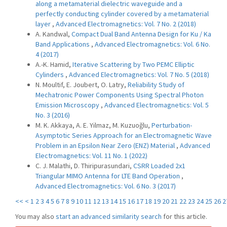
along a metamaterial dielectric waveguide and a
perfectly conducting cylinder covered by a metamaterial
layer
,
Advanced Electromagnetics: Vol. 7 No. 2 (2018)
A. Kandwal,
Compact Dual Band Antenna Design for Ku / Ka
Band Applications
,
Advanced Electromagnetics: Vol. 6 No.
4 (2017)
A.-K. Hamid,
Iterative Scattering by Two PEMC Elliptic
Cylinders
,
Advanced Electromagnetics: Vol. 7 No. 5 (2018)
N. Moultif, E. Joubert, O. Latry,
Reliability Study of
Mechatronic Power Components Using Spectral Photon
Emission Microscopy
,
Advanced Electromagnetics: Vol. 5
No. 3 (2016)
M. K. Akkaya, A. E. Yilmaz, M. Kuzuoğlu,
Perturbation-
Asymptotic Series Approach for an Electromagnetic Wave
Problem in an Epsilon Near Zero (ENZ) Material
,
Advanced
Electromagnetics: Vol. 11 No. 1 (2022)
C. J. Malathi, D. Thiripurasundari,
CSRR Loaded 2x1
Triangular MIMO Antenna for LTE Band Operation
,
Advanced Electromagnetics: Vol. 6 No. 3 (2017)
<<
<
1
2
3
4
5
6
7
8
9
10
11
12
13
14
15
16
17
18
19
20
21
22
23
24
25
26
2
You may also
start an advanced similarity search
for this article.