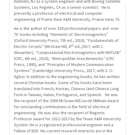
Holmdel, NJ as a system engineer and with Boeing Satellite
Systems, Los Angeles, CA as a senior scientist. He is
presently a professor of electrical and computer
engineering at Prairie View A&M University, Prairie View, TX.
He is the author of over 330 professional papers and over
70 books including “Elements of Electromagnetics”
(Oxford University Press, 7th ed., 2018), “Fundamentals of
th
Electric Circuits” (McGraw-Hill, 6
ed.,2017, with C.
Alexander), “Computational Electromagnetics with MATLAB”
(CRC, 4th ed., 2018), “Metropolitan Area Networks” (CRC
Press, 1995), and “Principles of Modern Communication
Systems” (Cambridge University Press, 2017, with S. O.
Agbo). In addition to the engineering books, he has written
several Christian books. Some of his books have been
translated into French, Korean, Chinese (and Chinese Long
Form in Taiwan), Italian, Portuguese, and Spanish. He was
the recipient of the 2000 McGraw-Hill/Jacob Millman Award
for outstanding contributions in the field of electrical
engineering. He was also the recipient of Regents
Professor award for 2012-2013 by the Texas A&M University
System. He is a registered professional engineer and a
Fellow of IEEE. His current research interests are in the