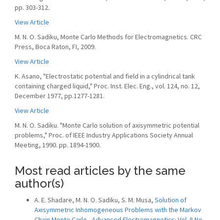
pp. 303-312.
View Article
M. N. O. Sadiku, Monte Carlo Methods for Electromagnetics. CRC
Press, Boca Raton, FI, 2009.
View Article
K. Asano, "Electrostatic potential and field in a cylindrical tank
containing charged liquid," Proc. Inst. Elec. Eng., vol. 124, no. 12,
December 1977, pp.1277-1281.
View Article
M. N. O. Sadiku. "Monte Carlo solution of axisymmetric potential
problems," Proc. of IEEE Industry Applications Society Annual
Meeting, 1990. pp. 1894-1900.
Most read articles by the same
author(s)
A. E. Shadare, M. N. O. Sadiku, S. M. Musa,
Solution of
Axisymmetric Inhomogeneous Problems with the Markov
Chain Monte Carlo
,
Advanced Electromagnetics: Vol. 8 No.