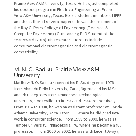
Prairie View A&M University, Texas. He has just completed
his doctoral program in Electrical Engineering at Prairie
View A&M University, Texas. He is a student member of IEEE
and the author of several papers. He was the recipient of
the Roy G. Perry College of Engineering (Electrical &
Computer Engineering) Outstanding PhD Student of the
Year Award (2018). His research interests include
computational electromagnetics and electromagnetic
compatibility.
M. N. O. Sadiku,
Prairie View A&M
University
Matthew N. O. Sadiku received his B. Sc. degree in 1978
from Ahmadu Bello University, Zaria, Nigeria and his M.Sc.
and Ph.D. degrees from Tennessee Technological
University, Cookeville, TN in 1982 and 1984, respectively.
From 1984 to 1988, he was an assistant professor at Florida
Atlantic University, Boca Raton, FL, where he did graduate
work in computer science. From 1988 to 2000, he was at
Temple University, Philadelphia, PA, where he became a full
professor. From 2000 to 2002, he was with Lucent/Avaya,