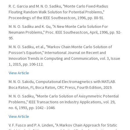
R. C. Garcia and M. N. O. Sadiku, "Monte Carlo Fixed-Radius
Floating Random Walk Solution for Potential Problems,"
Proceedings of the IEEE Southeastcon, 1996, pp. 88-91.
M. N. O. Sadiku and K. Gu, "A New Monte Carlo Solution For
Neumann Problems," Proc. IEEE Southeastcon, April, 1996, pp. 92-
95.
M. N. O. Sadiku, et al., "Markov Chain Monte Carlo Solution of
Poisson's Equation," International Journal on Recent and
Innovation Trends in Computing and Communication, vol. 3, Issue
1, 2015, pp. 106-112.
View Article
M. N. O. Sakidu, Computational Electromagnetics with MATLAB.
Boca Raton, FI, Boca Raton, CRC Press, Fourth Edition, 2019.
M. N. O. Sadiku, "Monte Carlo Solution of Axisymmetric Potential
Problems," IEEE Transactions on Industry Applications, vol. 29,
no. 6, 1993, pp. 1042 - 1046.
View Article
V. F. Fusco and P. A. Linden, "A Markov Chain Approach for Static