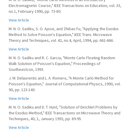
Electromagnetic Course," IEEE Transactions on Education, vol. 33,
no.1, February 1990, pp. 73-80.
View Article
M. N. O. Sadiku, S. O. Ajose, and Zhibao Fu, "Applying the Exodus
Method to Solve Poisson's Equation," IEEE Trans. Microwave
Theory and Techniques, vol. 42, no.4, April, 1994, pp. 661-666.
View Article
M. N. O. Sadiku and R. C. Garcia, "Monte Carlo Floating Random
Walk Solution of Poisson's Equation," Proceedings of
Southeastcon, 1993.
J. M. Delaurentis and L. A. Romero, "A Monte Carlo Method for
Poisson's Equation," Journal of Computational Physics, 1990, vol.
90, pp. 123-140.
View Article
M. N. O. Sadiku and D. T. Hunt, "Solution of Dirichlet Problems by
the Exodus Method," IEEE Transactions on Microwave Theory and
Techniques, 40, 1, January 1992, pp. 89-95.
View Article