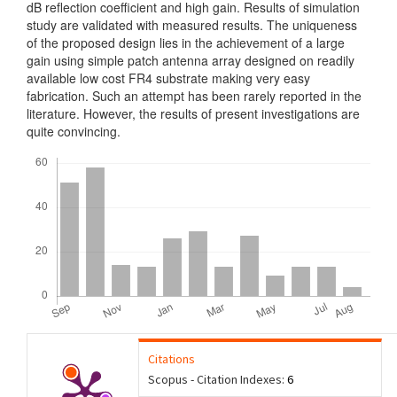
dB reflection coefficient and high gain. Results of simulation
study are validated with measured results. The uniqueness
of the proposed design lies in the achievement of a large
gain using simple patch antenna array designed on readily
available low cost FR4 substrate making very easy
fabrication. Such an attempt has been rarely reported in the
literature. However, the results of present investigations are
quite convincing.
Downloads
Citations
Scopus - Citation Indexes:
6