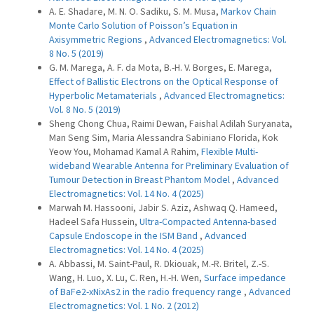
A. E. Shadare, M. N. O. Sadiku, S. M. Musa,
Markov Chain
Monte Carlo Solution of Poisson’s Equation in
Axisymmetric Regions
,
Advanced Electromagnetics: Vol.
8 No. 5 (2019)
G. M. Marega, A. F. da Mota, B.-H. V. Borges, E. Marega,
Effect of Ballistic Electrons on the Optical Response of
Hyperbolic Metamaterials
,
Advanced Electromagnetics:
Vol. 8 No. 5 (2019)
Sheng Chong Chua, Raimi Dewan, Faishal Adilah Suryanata,
Man Seng Sim, Maria Alessandra Sabiniano Florida, Kok
Yeow You, Mohamad Kamal A Rahim,
Flexible Multi-
wideband Wearable Antenna for Preliminary Evaluation of
Tumour Detection in Breast Phantom Model
,
Advanced
Electromagnetics: Vol. 14 No. 4 (2025)
Marwah M. Hassooni, Jabir S. Aziz, Ashwaq Q. Hameed,
Hadeel Safa Hussein,
Ultra-Compacted Antenna-based
Capsule Endoscope in the ISM Band
,
Advanced
Electromagnetics: Vol. 14 No. 4 (2025)
A. Abbassi, M. Saint-Paul, R. Dkiouak, M.-R. Britel, Z.-S.
Wang, H. Luo, X. Lu, C. Ren, H.-H. Wen,
Surface impedance
of BaFe2-xNixAs2 in the radio frequency range
,
Advanced
Electromagnetics: Vol. 1 No. 2 (2012)