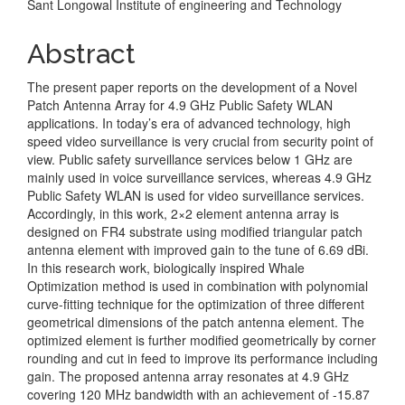
Sant Longowal Institute of engineering and Technology
Content
Abstract
The present paper reports on the development of a Novel
Patch Antenna Array for 4.9 GHz Public Safety WLAN
applications. In today’s era of advanced technology, high
speed video surveillance is very crucial from security point of
view. Public safety surveillance services below 1 GHz are
mainly used in voice surveillance services, whereas 4.9 GHz
Public Safety WLAN is used for video surveillance services.
Accordingly, in this work, 2×2 element antenna array is
designed on FR4 substrate using modified triangular patch
antenna element with improved gain to the tune of 6.69 dBi.
In this research work, biologically inspired Whale
Optimization method is used in combination with polynomial
curve-fitting technique for the optimization of three different
geometrical dimensions of the patch antenna element. The
optimized element is further modified geometrically by corner
rounding and cut in feed to improve its performance including
gain. The proposed antenna array resonates at 4.9 GHz
covering 120 MHz bandwidth with an achievement of -15.87