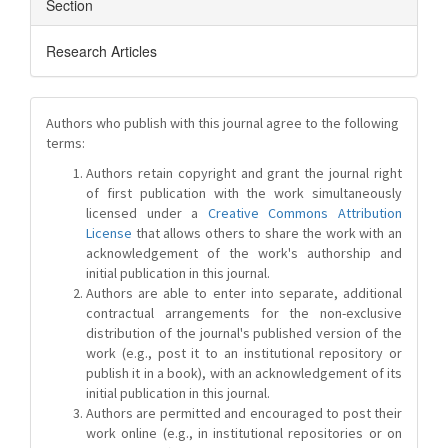
Section
Research Articles
Authors who publish with this journal agree to the following
terms:
Authors retain copyright and grant the journal right
of first publication with the work simultaneously
licensed under a
Creative Commons Attribution
License
that allows others to share the work with an
acknowledgement of the work's authorship and
initial publication in this journal.
Authors are able to enter into separate, additional
contractual arrangements for the non-exclusive
distribution of the journal's published version of the
work (e.g., post it to an institutional repository or
publish it in a book), with an acknowledgement of its
initial publication in this journal.
Authors are permitted and encouraged to post their
work online (e.g., in institutional repositories or on