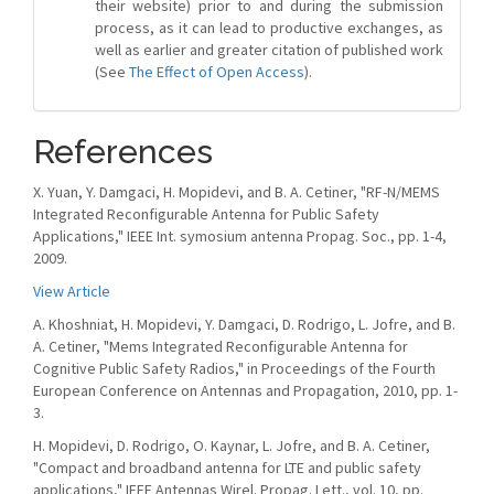
their website) prior to and during the submission
process, as it can lead to productive exchanges, as
well as earlier and greater citation of published work
(See
The Effect of Open Access
).
References
X. Yuan, Y. Damgaci, H. Mopidevi, and B. A. Cetiner, "RF-N/MEMS
Integrated Reconfigurable Antenna for Public Safety
Applications," IEEE Int. symosium antenna Propag. Soc., pp. 1-4,
2009.
View Article
A. Khoshniat, H. Mopidevi, Y. Damgaci, D. Rodrigo, L. Jofre, and B.
A. Cetiner, "Mems Integrated Reconfigurable Antenna for
Cognitive Public Safety Radios," in Proceedings of the Fourth
European Conference on Antennas and Propagation, 2010, pp. 1-
3.
H. Mopidevi, D. Rodrigo, O. Kaynar, L. Jofre, and B. A. Cetiner,
"Compact and broadband antenna for LTE and public safety
applications," IEEE Antennas Wirel. Propag. Lett., vol. 10, pp.