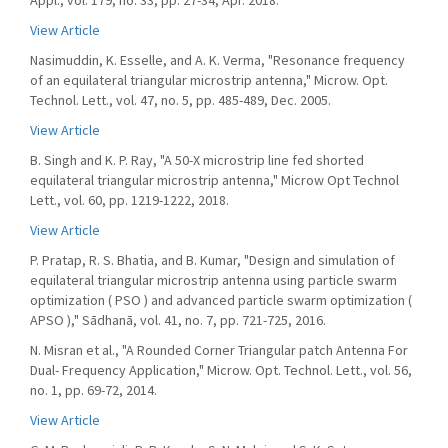
Appl., vol. 179, no. 33, pp. 27-34, Apr. 2018.
View Article
Nasimuddin, K. Esselle, and A. K. Verma, "Resonance frequency
of an equilateral triangular microstrip antenna," Microw. Opt.
Technol. Lett., vol. 47, no. 5, pp. 485-489, Dec. 2005.
View Article
B. Singh and K. P. Ray, "A 50-X microstrip line fed shorted
equilateral triangular microstrip antenna," Microw Opt Technol
Lett., vol. 60, pp. 1219-1222, 2018.
View Article
P. Pratap, R. S. Bhatia, and B. Kumar, "Design and simulation of
equilateral triangular microstrip antenna using particle swarm
optimization ( PSO ) and advanced particle swarm optimization (
APSO )," Sādhanā, vol. 41, no. 7, pp. 721-725, 2016.
N. Misran et al., "A Rounded Corner Triangular patch Antenna For
Dual- Frequency Application," Microw. Opt. Technol. Lett., vol. 56,
no. 1, pp. 69-72, 2014.
View Article