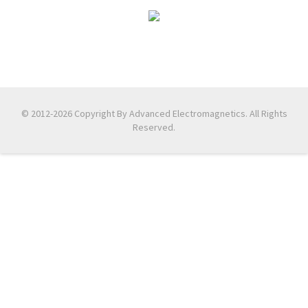
© 2012-2026 Copyright By Advanced Electromagnetics. All Rights
Reserved.