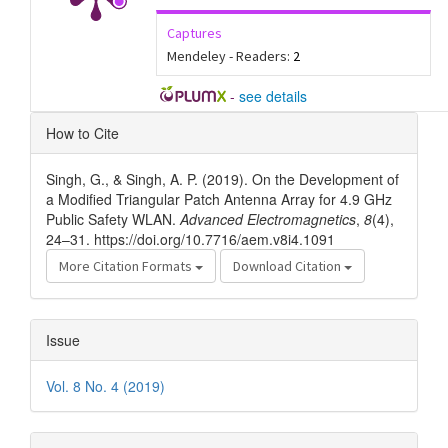
Captures
Mendeley - Readers:
2
-
see details
Article
How to Cite
Details
Singh, G., & Singh, A. P. (2019). On the Development of
a Modified Triangular Patch Antenna Array for 4.9 GHz
Public Safety WLAN.
Advanced Electromagnetics
,
8
(4),
24–31. https://doi.org/10.7716/aem.v8i4.1091
More Citation Formats
Download Citation
Issue
Vol. 8 No. 4 (2019)