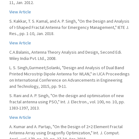
11, Jan. 2012.
View Article
S. Kakkar, T. S. Kamal, and A. P. Singh, "On the Design and Analysis
of I-Shaped Fractal Antenna for Emergency Management," IETE J.
Res., pp. 1-10, Jan. 2018.
View Article
C.A.Balanis, Antenna Theory Analysis and Design, Second Edi.
Wiley India Pvt. Ltd., 2008.
L. S. Singh,Gurmeet;Solanki, "Design and Analysis of Dual Band
Printed Microstrip Dipole Antenna for WLAN," in IJCA Proceedings
on International Conference on Advancements in Engineering
and Technology, 2015, pp. 9-11.
S. Rani and A. P. Singh, "On the design and optimisation of new
fractal antenna using PSO," Int. J. Electron., vol. 100, no. 10, pp.
1383-1397, 2013.
View Article
A. Kumar and A. Partap, "On the Design of 2×2 Element Fractal
Antenna Array using Dragonfly Optimization," Int. J. Comput.