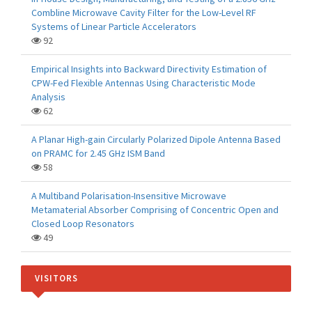
Combline Microwave Cavity Filter for the Low-Level RF
Systems of Linear Particle Accelerators
92
Empirical Insights into Backward Directivity Estimation of
CPW-Fed Flexible Antennas Using Characteristic Mode
Analysis
62
A Planar High-gain Circularly Polarized Dipole Antenna Based
on PRAMC for 2.45 GHz ISM Band
58
A Multiband Polarisation-Insensitive Microwave
Metamaterial Absorber Comprising of Concentric Open and
Closed Loop Resonators
49
VISITORS