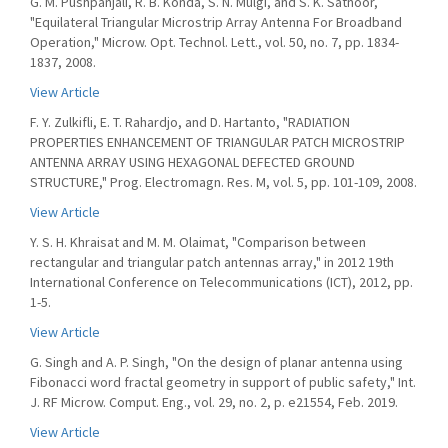
G. M. Pushpanjali, R. B. Konda, S. N. Mulgi, and S. K. Satnoor,
"Equilateral Triangular Microstrip Array Antenna For Broadband
Operation," Microw. Opt. Technol. Lett., vol. 50, no. 7, pp. 1834-
1837, 2008.
View Article
F. Y. Zulkifli, E. T. Rahardjo, and D. Hartanto, "RADIATION
PROPERTIES ENHANCEMENT OF TRIANGULAR PATCH MICROSTRIP
ANTENNA ARRAY USING HEXAGONAL DEFECTED GROUND
STRUCTURE," Prog. Electromagn. Res. M, vol. 5, pp. 101-109, 2008.
View Article
Y. S. H. Khraisat and M. M. Olaimat, "Comparison between
rectangular and triangular patch antennas array," in 2012 19th
International Conference on Telecommunications (ICT), 2012, pp.
1-5.
View Article
G. Singh and A. P. Singh, "On the design of planar antenna using
Fibonacci word fractal geometry in support of public safety," Int.
J. RF Microw. Comput. Eng., vol. 29, no. 2, p. e21554, Feb. 2019.
View Article