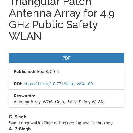
Triangular Patch
Antenna Array for 4.9
GHz Public Safety
WLAN
Article
PDF
Sidebar
Published:
Sep 6, 2019
DOI:
https://doi.org/10.7716/aem.v8i4.1091
Keywords:
Antenna Array, WOA, Gain, Public Safety WLAN.
Main
G. Singh
Sant Longowal Institute of Engineering and Technology
Article
A. P. Singh