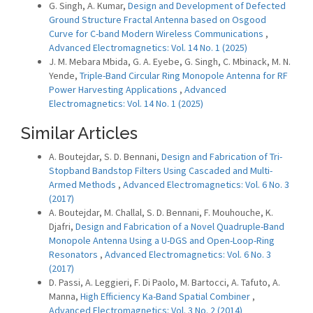
G. Singh, A. Kumar,
Design and Development of Defected
Ground Structure Fractal Antenna based on Osgood
Curve for C-band Modern Wireless Communications
,
Advanced Electromagnetics: Vol. 14 No. 1 (2025)
J. M. Mebara Mbida, G. A. Eyebe, G. Singh, C. Mbinack, M. N.
Yende,
Triple-Band Circular Ring Monopole Antenna for RF
Power Harvesting Applications
,
Advanced
Electromagnetics: Vol. 14 No. 1 (2025)
Similar Articles
A. Boutejdar, S. D. Bennani,
Design and Fabrication of Tri-
Stopband Bandstop Filters Using Cascaded and Multi-
Armed Methods
,
Advanced Electromagnetics: Vol. 6 No. 3
(2017)
A. Boutejdar, M. Challal, S. D. Bennani, F. Mouhouche, K.
Djafri,
Design and Fabrication of a Novel Quadruple-Band
Monopole Antenna Using a U-DGS and Open-Loop-Ring
Resonators
,
Advanced Electromagnetics: Vol. 6 No. 3
(2017)
D. Passi, A. Leggieri, F. Di Paolo, M. Bartocci, A. Tafuto, A.
Manna,
High Efficiency Ka-Band Spatial Combiner
,
Advanced Electromagnetics: Vol. 3 No. 2 (2014)