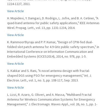
1224-1227, 2011.
View Article
H. Mopidevi, Y. Damgaci, D. Rodrigo, L. Jofre, and B. A. Cetiner, "A
quad-band antenna for public safety applications," IEEE Antennas
Wirel. Propag. Lett., vol. 13, pp. 1231-1234, 2014.
View Article
K. Rammoorthyraju and P. P. Kumar, "Design of CPW-fed dual-
folded slot patch antenna for 4.9 GHz public safety spectrum," in
International Conference on Information Communication and
Embedded Systems (ICICES2014), 2014, no. 978, pp. 1-5.
View Article
S. Kakkar and S. Rani, "A novel antenna design with fractal-
shaped DGS using PSO for emergency management," Int. J.
Electron. Lett., vol. 1, no. 3, pp. 108-117, Sep. 2013.
View Article
L. Lizzi, R. Azaro, G. Oliveri, and A. Massa, "Multiband Fractal
Antenna for Wireless Communication Systems for Emergency
Management," J. Electromagn. Waves Appl., vol. 26, no. 1, pp. 1-