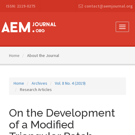
Main
ISSN: 2119-0275
contact@aemjournal.org
Navigation
Main
Content
Sidebar
Toggle
naviga
Home
About the Journal
Home
Archives
Vol. 8 No. 4 (2019)
Research Articles
On the Development
of a Modified