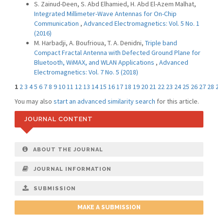
S. Zainud-Deen, S. Abd Elhamied, H. Abd El-Azem Malhat,
Integrated Millimeter-Wave Antennas for On-Chip
Communication
,
Advanced Electromagnetics: Vol. 5 No. 1
(2016)
M. Harbadji, A. Boufrioua, T. A. Denidni,
Triple band
Compact Fractal Antenna with Defected Ground Plane for
Bluetooth, WiMAX, and WLAN Applications
,
Advanced
Electromagnetics: Vol. 7 No. 5 (2018)
1
2
3
4
5
6
7
8
9
10
11
12
13
14
15
16
17
18
19
20
21
22
23
24
25
26
27
28
You may also
start an advanced similarity search
for this article.
JOURNAL CONTENT
ABOUT THE JOURNAL
JOURNAL INFORMATION
SUBMISSION
MAKE A SUBMISSION