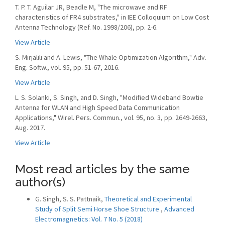
T. P. T. Aguilar JR, Beadle M, "The microwave and RF
characteristics of FR4 substrates," in IEE Colloquium on Low Cost
Antenna Technology (Ref. No. 1998/206), pp. 2-6.
View Article
S. Mirjalili and A. Lewis, "The Whale Optimization Algorithm," Adv.
Eng. Softw., vol. 95, pp. 51-67, 2016.
View Article
L. S. Solanki, S. Singh, and D. Singh, "Modified Wideband Bowtie
Antenna for WLAN and High Speed Data Communication
Applications," Wirel. Pers. Commun., vol. 95, no. 3, pp. 2649-2663,
Aug. 2017.
View Article
Most read articles by the same
author(s)
G. Singh, S. S. Pattnaik,
Theoretical and Experimental
Study of Split Semi Horse Shoe Structure
,
Advanced
Electromagnetics: Vol. 7 No. 5 (2018)