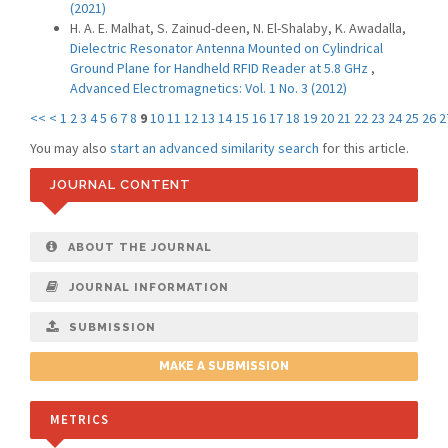
(2021)
H. A. E. Malhat, S. Zainud-deen, N. El-Shalaby, K. Awadalla,
Dielectric Resonator Antenna Mounted on Cylindrical
Ground Plane for Handheld RFID Reader at 5.8 GHz
,
Advanced Electromagnetics: Vol. 1 No. 3 (2012)
<<
<
1
2
3
4
5
6
7
8
9
10
11
12
13
14
15
16
17
18
19
20
21
22
23
24
25
26
2
You may also
start an advanced similarity search
for this article.
JOURNAL CONTENT
ABOUT THE JOURNAL
JOURNAL INFORMATION
SUBMISSION
MAKE A SUBMISSION
METRICS