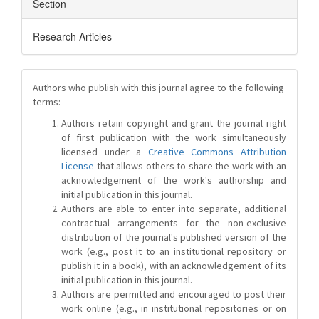
Section
Research Articles
Authors who publish with this journal agree to the following
terms:
Authors retain copyright and grant the journal right
of first publication with the work simultaneously
licensed under a
Creative Commons Attribution
License
that allows others to share the work with an
acknowledgement of the work's authorship and
initial publication in this journal.
Authors are able to enter into separate, additional
contractual arrangements for the non-exclusive
distribution of the journal's published version of the
work (e.g., post it to an institutional repository or
publish it in a book), with an acknowledgement of its
initial publication in this journal.
Authors are permitted and encouraged to post their
work online (e.g., in institutional repositories or on