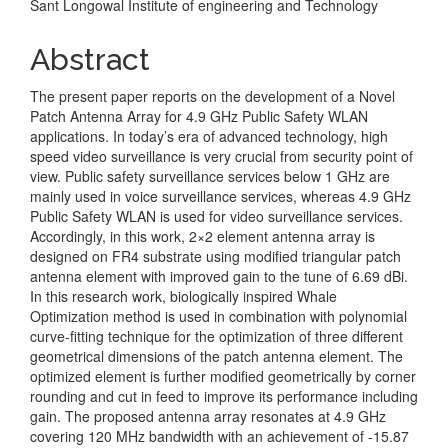
Sant Longowal Institute of engineering and Technology
Content
Abstract
The present paper reports on the development of a Novel
Patch Antenna Array for 4.9 GHz Public Safety WLAN
applications. In today’s era of advanced technology, high
speed video surveillance is very crucial from security point of
view. Public safety surveillance services below 1 GHz are
mainly used in voice surveillance services, whereas 4.9 GHz
Public Safety WLAN is used for video surveillance services.
Accordingly, in this work, 2×2 element antenna array is
designed on FR4 substrate using modified triangular patch
antenna element with improved gain to the tune of 6.69 dBi.
In this research work, biologically inspired Whale
Optimization method is used in combination with polynomial
curve-fitting technique for the optimization of three different
geometrical dimensions of the patch antenna element. The
optimized element is further modified geometrically by corner
rounding and cut in feed to improve its performance including
gain. The proposed antenna array resonates at 4.9 GHz
covering 120 MHz bandwidth with an achievement of -15.87