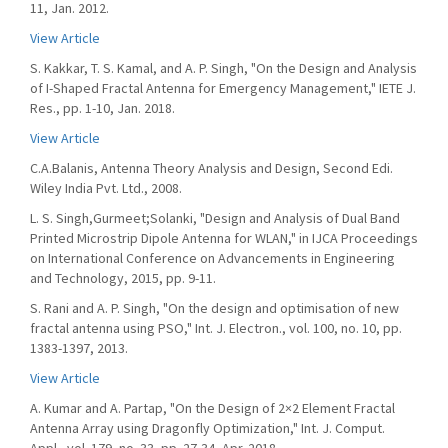
11, Jan. 2012.
View Article
S. Kakkar, T. S. Kamal, and A. P. Singh, "On the Design and Analysis
of I-Shaped Fractal Antenna for Emergency Management," IETE J.
Res., pp. 1-10, Jan. 2018.
View Article
C.A.Balanis, Antenna Theory Analysis and Design, Second Edi.
Wiley India Pvt. Ltd., 2008.
L. S. Singh,Gurmeet;Solanki, "Design and Analysis of Dual Band
Printed Microstrip Dipole Antenna for WLAN," in IJCA Proceedings
on International Conference on Advancements in Engineering
and Technology, 2015, pp. 9-11.
S. Rani and A. P. Singh, "On the design and optimisation of new
fractal antenna using PSO," Int. J. Electron., vol. 100, no. 10, pp.
1383-1397, 2013.
View Article
A. Kumar and A. Partap, "On the Design of 2×2 Element Fractal
Antenna Array using Dragonfly Optimization," Int. J. Comput.