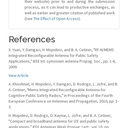
their website) prior to and during the submission
process, as it can lead to productive exchanges, as
well as earlier and greater citation of published work
(See
The Effect of Open Access
).
References
X. Yuan, Y. Damgaci, H. Mopidevi, and B. A. Cetiner, "RF-N/MEMS
Integrated Reconfigurable Antenna for Public Safety
Applications," IEEE Int. symosium antenna Propag. Soc., pp. 1-4,
2009.
View Article
A. Khoshniat, H. Mopidevi, Y. Damgaci, D. Rodrigo, L. Jofre, and B.
A. Cetiner, "Mems Integrated Reconfigurable Antenna for
Cognitive Public Safety Radios," in Proceedings of the Fourth
European Conference on Antennas and Propagation, 2010, pp. 1-
3.
H. Mopidevi, D. Rodrigo, O. Kaynar, L. Jofre, and B. A. Cetiner,
"Compact and broadband antenna for LTE and public safety
applications," IEEE Antennas Wirel. Propag. Lett., vol. 10, pp.