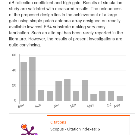
dB reflection coefficient and high gain. Results of simulation
study are validated with measured results. The uniqueness
of the proposed design lies in the achievement of a large
gain using simple patch antenna array designed on readily
available low cost FR4 substrate making very easy
fabrication. Such an attempt has been rarely reported in the
literature. However, the results of present investigations are
quite convincing.
Downloads
Citations
Scopus - Citation Indexes:
6