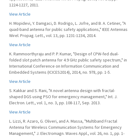
1224-1227, 2011.
View Article
H. Mopidevi, Y. Damgaci, D. Rodrigo, L. Jofre, and B. A. Cetiner, "A
quad-band antenna for public safety applications," IEEE Antennas
Wirel. Propag. Lett., vol. 13, pp. 1231-1234, 2014.
View Article
K. Rammoorthyraju and P. P. Kumar, "Design of CPW-fed dual-
folded slot patch antenna for 4.9 GHz public safety spectrum," in
International Conference on Information Communication and
Embedded Systems (ICICES2014), 2014, no. 978, pp. 1-5.
View Article
S. Kakkar and S. Rani, "A novel antenna design with fractal-
shaped DGS using PSO for emergency management," Int. J.
Electron. Lett., vol. 1, no. 3, pp. 108-117, Sep. 2013.
View Article
L. Lizzi, R. Azaro, G. Oliveri, and A. Massa, "Multiband Fractal
Antenna for Wireless Communication Systems for Emergency
Management," J. Electromagn. Waves Appl., vol. 26, no. 1, pp. 1-