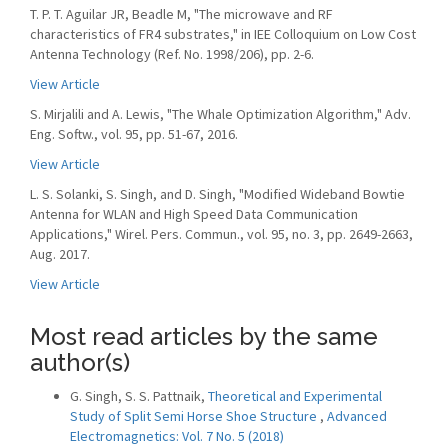
T. P. T. Aguilar JR, Beadle M, "The microwave and RF
characteristics of FR4 substrates," in IEE Colloquium on Low Cost
Antenna Technology (Ref. No. 1998/206), pp. 2-6.
View Article
S. Mirjalili and A. Lewis, "The Whale Optimization Algorithm," Adv.
Eng. Softw., vol. 95, pp. 51-67, 2016.
View Article
L. S. Solanki, S. Singh, and D. Singh, "Modified Wideband Bowtie
Antenna for WLAN and High Speed Data Communication
Applications," Wirel. Pers. Commun., vol. 95, no. 3, pp. 2649-2663,
Aug. 2017.
View Article
Most read articles by the same
author(s)
G. Singh, S. S. Pattnaik,
Theoretical and Experimental
Study of Split Semi Horse Shoe Structure
,
Advanced
Electromagnetics: Vol. 7 No. 5 (2018)