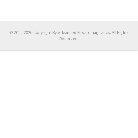
© 2012-2026 Copyright By Advanced Electromagnetics. All Rights
Reserved.