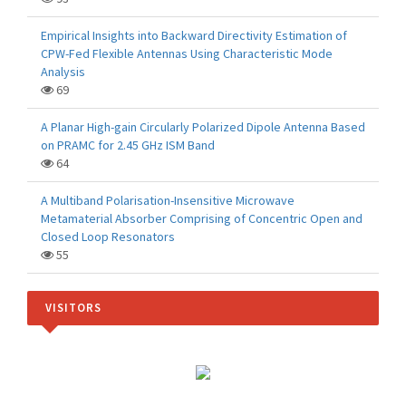
Empirical Insights into Backward Directivity Estimation of
CPW-Fed Flexible Antennas Using Characteristic Mode
Analysis
69
A Planar High-gain Circularly Polarized Dipole Antenna Based
on PRAMC for 2.45 GHz ISM Band
64
A Multiband Polarisation-Insensitive Microwave
Metamaterial Absorber Comprising of Concentric Open and
Closed Loop Resonators
55
VISITORS