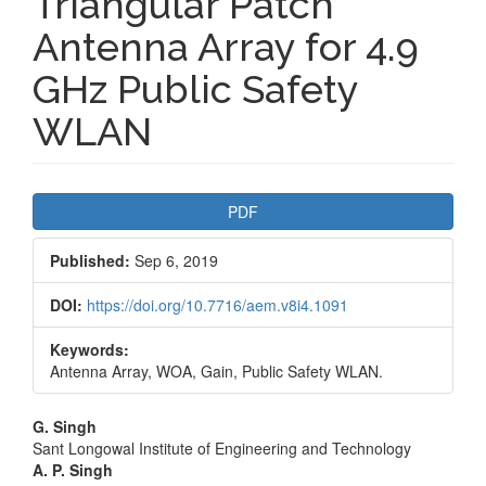
Triangular Patch
Antenna Array for 4.9
GHz Public Safety
WLAN
Article
PDF
Sidebar
Published:
Sep 6, 2019
DOI:
https://doi.org/10.7716/aem.v8i4.1091
Keywords:
Antenna Array, WOA, Gain, Public Safety WLAN.
Main
G. Singh
Sant Longowal Institute of Engineering and Technology
Article
A. P. Singh