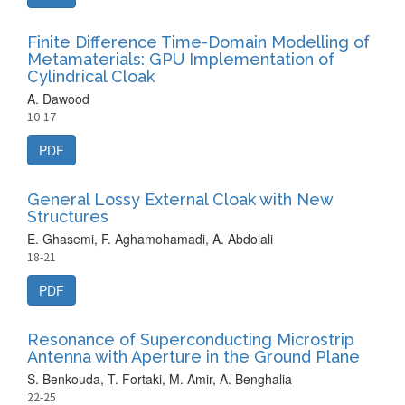
Finite Difference Time-Domain Modelling of
Metamaterials: GPU Implementation of
Cylindrical Cloak
A. Dawood
10-17
PDF
General Lossy External Cloak with New
Structures
E. Ghasemi, F. Aghamohamadi, A. Abdolali
18-21
PDF
Resonance of Superconducting Microstrip
Antenna with Aperture in the Ground Plane
S. Benkouda, T. Fortaki, M. Amir, A. Benghalia
22-25