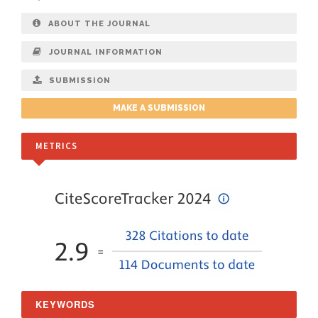
ABOUT THE JOURNAL
JOURNAL INFORMATION
SUBMISSION
MAKE A SUBMISSION
METRICS
KEYWORDS