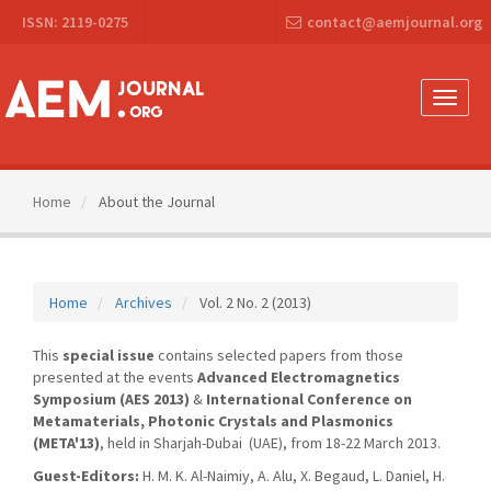
Main
ISSN: 2119-0275
contact@aemjournal.org
Navigation
Main
Content
Sidebar
Toggle
naviga
Home
About the Journal
Home
Archives
Vol. 2 No. 2 (2013)
This
special issue
contains selected papers from those
presented at the events
Advanced Electromagnetics
Symposium (AES 2013)
&
International Conference on
Metamaterials, Photonic Crystals and Plasmonics
(META'13)
, held in Sharjah-Dubai (UAE), from 18-22 March 2013.
Guest-Editors:
H. M. K. Al-Naimiy, A. Alu, X. Begaud, L. Daniel, H.