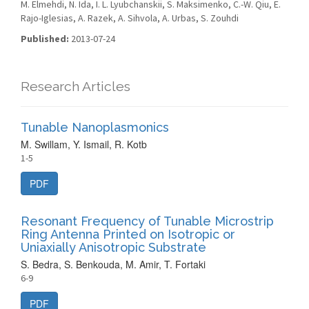
M. Elmehdi, N. Ida, I. L. Lyubchanskii, S. Maksimenko, C.-W. Qiu, E.
Rajo-Iglesias, A. Razek, A. Sihvola, A. Urbas, S. Zouhdi
Published:
2013-07-24
Research Articles
Tunable Nanoplasmonics
M. Swillam, Y. Ismail, R. Kotb
1-5
PDF
Resonant Frequency of Tunable Microstrip
Ring Antenna Printed on Isotropic or
Uniaxially Anisotropic Substrate
S. Bedra, S. Benkouda, M. Amir, T. Fortaki
6-9
PDF