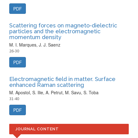
PDF
Scattering forces on magneto-dielectric
particles and the electromagnetic
momentum density
M. I. Marques, J. J. Saenz
26-30
PDF
Electromagnetic field in matter. Surface
enhanced Raman scattering
M. Apostol, S. Ilie, A. Petrut, M. Savu, S. Toba
31-40
PDF
JOURNAL CONTENT