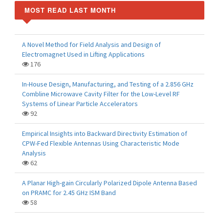
MOST READ LAST MONTH
A Novel Method for Field Analysis and Design of
Electromagnet Used in Lifting Applications
176
In-House Design, Manufacturing, and Testing of a 2.856 GHz
Combline Microwave Cavity Filter for the Low-Level RF
Systems of Linear Particle Accelerators
92
Empirical Insights into Backward Directivity Estimation of
CPW-Fed Flexible Antennas Using Characteristic Mode
Analysis
62
A Planar High-gain Circularly Polarized Dipole Antenna Based
on PRAMC for 2.45 GHz ISM Band
58