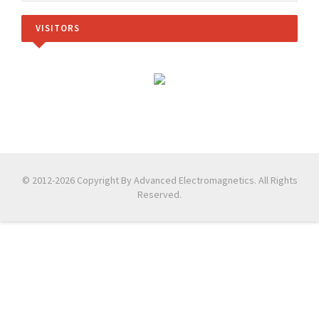
VISITORS
© 2012-2026 Copyright By Advanced Electromagnetics. All Rights
Reserved.