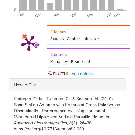
Citations
Scopus - Citation Indexes:
4
Captures
Mendeley - Readers:
3
-
see details
Article
How to Cite
Details
Kadagan, O. M., Turkmen, C., & Secmen, M. (2019).
Base Station Antenna with Enhanced Cross Polarization
Discrimination Performance by Using Horizontal
Meandered Dipole and Vertical Parasitic Elements.
Advanced Electromagnetics
,
8
(2), 28–38.
https://doi.org/10.7716/aem.v8i2.989