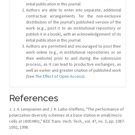
initial publication in this journal.
Authors are able to enter into separate, additional
contractual arrangements for the non-exclusive
distribution of the journal's published version of the
work (e.g., post it to an institutional repository or
publish it in a book), with an acknowledgement of its
initial publication in this journal.
Authors are permitted and encouraged to post their
work online (e.g., in institutional repositories or on
their website) prior to and during the submission
process, as it can lead to productive exchanges, as
well as earlier and greater citation of published work
(See
The Effect of Open Access
).
References
J. J. A. Lempiainen and J. K. Laiho-Steffens, "The performance of
polarization diversity schemes at a base station in small/micro
cells at 1800 MHz," IEEE Trans. Vech. Tech., vol. 47, no. 3, pp. 1087-
1092, 1998.