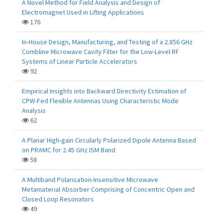
A Novel Method for Field Analysis and Design of
Electromagnet Used in Lifting Applications
176
In-House Design, Manufacturing, and Testing of a 2.856 GHz
Combline Microwave Cavity Filter for the Low-Level RF
Systems of Linear Particle Accelerators
92
Empirical Insights into Backward Directivity Estimation of
CPW-Fed Flexible Antennas Using Characteristic Mode
Analysis
62
A Planar High-gain Circularly Polarized Dipole Antenna Based
on PRAMC for 2.45 GHz ISM Band
58
A Multiband Polarisation-Insensitive Microwave
Metamaterial Absorber Comprising of Concentric Open and
Closed Loop Resonators
49