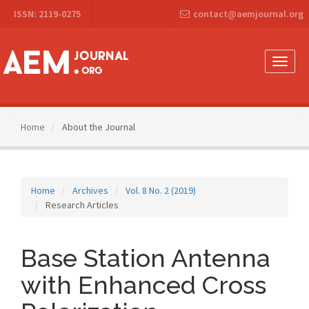
Main
ISSN: 2119-0275
contact@aemjournal.org
Navigation
Main
Content
Sidebar
Toggle
naviga
Home
About the Journal
Home
Archives
Vol. 8 No. 2 (2019)
Research Articles
Base Station Antenna
with Enhanced Cross