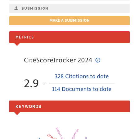
SUBMISSION
MAKE A SUBMISSION
METRICS
KEYWORDS
Return loss