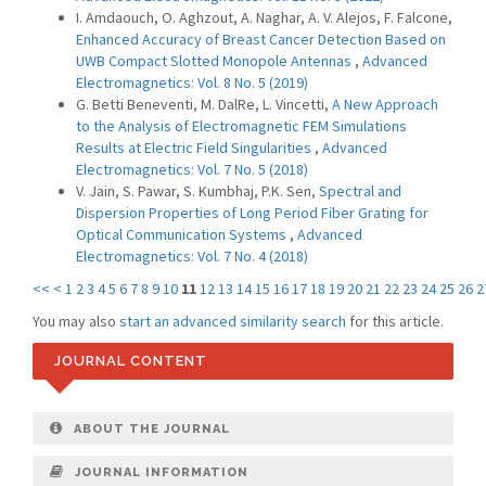
I. Amdaouch, O. Aghzout, A. Naghar, A. V. Alejos, F. Falcone,
Enhanced Accuracy of Breast Cancer Detection Based on
UWB Compact Slotted Monopole Antennas
,
Advanced
Electromagnetics: Vol. 8 No. 5 (2019)
G. Betti Beneventi, M. DalRe, L. Vincetti,
A New Approach
to the Analysis of Electromagnetic FEM Simulations
Results at Electric Field Singularities
,
Advanced
Electromagnetics: Vol. 7 No. 5 (2018)
V. Jain, S. Pawar, S. Kumbhaj, P.K. Sen,
Spectral and
Dispersion Properties of Long Period Fiber Grating for
Optical Communication Systems
,
Advanced
Electromagnetics: Vol. 7 No. 4 (2018)
<<
<
1
2
3
4
5
6
7
8
9
10
11
12
13
14
15
16
17
18
19
20
21
22
23
24
25
26
2
You may also
start an advanced similarity search
for this article.
JOURNAL CONTENT
ABOUT THE JOURNAL
JOURNAL INFORMATION