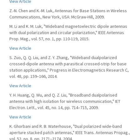
View Article
Z.-N. Chen and K.-M. Luk, Antennas for Base Stations in Wireless
Communications, New York, USA: McGraw-Hill, 2009.
M. Li and K. M. Luk, "Wideband magnetoelectric dipole antennas
with dual polarization and circular polarization," IEEE Antennas
Prop. Mag., vol. 57, no. 1, pp. 110-119, 2015.
View Article
S. Zuo, Q. Q. Liu, and Z. Y. Zhang, "Wideband dualpolarized
crossed-dipole antenna with parasitical crossed-strip for base
station applications," Progress in Electromagnetics Research C,
vol. 48, pp. 159–166, 2014.
View Article
Y. H. Huang, Q. Wu, and Q. Z. Liu, "Broadband dualpolarised
antenna with high isolation for wireless communication," IET
Electron. Lett., vol. 45, no. 14, pp. 714–715, 2009.
View Article
K. Ghorbani and R. B. Waterhouse, "Dual polarized wide-band
aperture stacked patch antennas," IEEE Trans. Antennas Propag.,
vol. 52, no. 8, pp. 2171–2174, 2004.