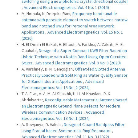
switching using a new photonic crystal directional coupler
,
Advanced Electromagnetics: Vol. 4 No. 1 (2015)
M. Nirmala, N. Deepika Rani,
Frequency band tunable
antenna with parasitic element to switch between narrow
band and notched UWB for Personal Area Network
Applications
,
Advanced Electromagnetics: Vol. 15 No. 1
(2026)
H. El Omari El Bakali, H. Elftouh, A. Farkhsi, A. Zakriti, M. El
Ouahabi,
Design of a Super Compact UWB Filter Based on
Hybrid Technique with a Notch Band Using Open Circuited
Stubs
,
Advanced Electromagnetics: Vol. 9 No. 3 (2020)
A. Varshney, D. N. Gençoğlan,
Offset-fed Slotted Antenna
Practically Loaded with Split Ring as Water Quality Sensor
for X-Band Industrial Applications
,
Advanced
Electromagnetics: Vol. 13 No. 2 (2024)
T. A. Elwi, A. A. M. Al-Shaikhli, H. H. Al-Khaylani, R. K.
Abdulsattar,
Reconfigurable Metamaterial Antenna based
an Electromagnetic Ground Plane Defects for Modern
Wireless Communication Devices
,
Advanced
Electromagnetics: Vol. 13 No. 1 (2024)
A. Sowjanya, D. Vakula,
Design of C band Bandpass Filter
using Fractal based Symmetrical Ring Resonator
,
Advanced Electromagnetics: Vol. 11 No. 3 (2022)