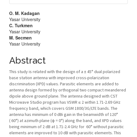
Main
O. M. Kadagan
Yasar University
Article
C. Turkmen
Yasar University
Content
M. Secmen
Yasar University
Abstract
This study is related with the design of a ± 45° dual polarized
base station antenna with improved cross-polarization
discrimination (XPD) values. Parasitic elements are added to
antenna design formed by orthogonal two compact meandered
dipole above ground plane. The antenna designed with CST
Microwave Studio program has VSWR ≤ 2 within 1.71-2.69 GHz
frequency band, which covers GSM 1800/3G/LTE bands. The
antenna has minimum of 0 dBi gain in the beamwidth of 120°
( 60°) at azimuth plane (ϕ = 0°) along the band, and XPD values
being minimum of 2 dB at 1.71-2.4 GHz for 60° without parasitic
elements are improved to 10 dB with parasitic elements. This