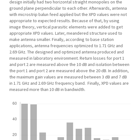
design initially had two horizontal straight monopoles on the
ground plane perpendicular to each other. Afterwards, antenna
with microstrip balun feed applied but the XPD values were not
appropriate to expected results. Because of that, by using
image theory, vertical parasitic elements were added to get
appropriate XPD values. Later, meandered structure used to
make antenna smaller. Finally, according to base station
applications, antenna frequencies optimized to 1.71 GHz and
2.69 GHz. The designed and optimized antenna produced and
measured in laboratory environment. Return losses for port 1
and port 2 are measured above the 10 dB and isolation between
the port 1 and port 2 are measured above the 20 dB. In addition,
the maximum gain values are measured between 3 dB and 7 dB
in 1.71 GHz and 2.69 GHz frequency band. Finally, XPD values are
measured more than 10 dB in bandwidth.
Downloads