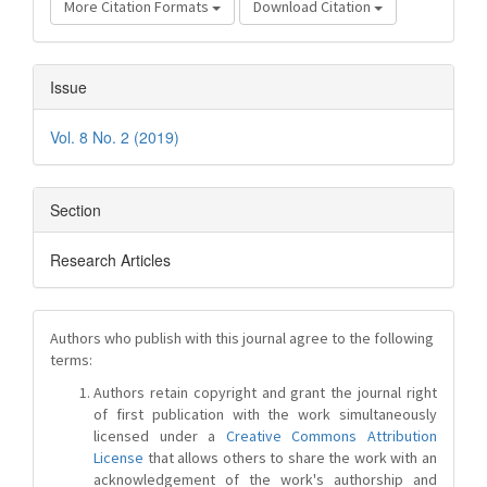
More Citation Formats
Download Citation
Issue
Vol. 8 No. 2 (2019)
Section
Research Articles
Authors who publish with this journal agree to the following
terms:
Authors retain copyright and grant the journal right
of first publication with the work simultaneously
licensed under a
Creative Commons Attribution
License
that allows others to share the work with an
acknowledgement of the work's authorship and