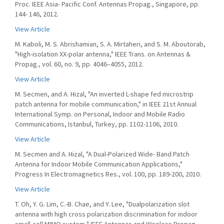
Proc. IEEE Asia- Pacific Conf. Antennas Propag., Singapore, pp.
144- 146, 2012.
View Article
M. Kaboli, M. S. Abrishamian, S. A. Mirtaheri, and S. M. Aboutorab,
"High-isolation XX-polar antenna," IEEE Trans. on Antennas &
Propag., vol. 60, no. 9, pp. 4046–4055, 2012.
View Article
M. Secmen, and A. Hizal, "An inverted L-shape fed microstrip
patch antenna for mobile communication," in IEEE 21st Annual
International Symp. on Personal, Indoor and Mobile Radio
Communications, Istanbul, Turkey, pp. 1102-1106, 2010.
View Article
M. Secmen and A. Hizal, "A Dual-Polarized Wide- Band Patch
Antenna for Indoor Mobile Communication Applications,"
Progress In Electromagnetics Res., vol. 100, pp. 189-200, 2010.
View Article
T. Oh, Y. G. Lim, C.-B. Chae, and Y. Lee, "Dualpolarization slot
antenna with high cross polarization discrimination for indoor