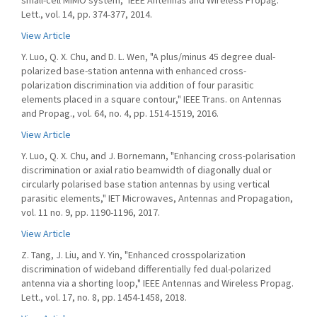
small-cell MIMO system," IEEE Antennas and Wireless Propag.
Lett., vol. 14, pp. 374-377, 2014.
View Article
Y. Luo, Q. X. Chu, and D. L. Wen, "A plus/minus 45 degree dual-
polarized base-station antenna with enhanced cross-
polarization discrimination via addition of four parasitic
elements placed in a square contour," IEEE Trans. on Antennas
and Propag., vol. 64, no. 4, pp. 1514-1519, 2016.
View Article
Y. Luo, Q. X. Chu, and J. Bornemann, "Enhancing cross-polarisation
discrimination or axial ratio beamwidth of diagonally dual or
circularly polarised base station antennas by using vertical
parasitic elements," IET Microwaves, Antennas and Propagation,
vol. 11 no. 9, pp. 1190-1196, 2017.
View Article
Z. Tang, J. Liu, and Y. Yin, "Enhanced crosspolarization
discrimination of wideband differentially fed dual-polarized
antenna via a shorting loop," IEEE Antennas and Wireless Propag.
Lett., vol. 17, no. 8, pp. 1454-1458, 2018.