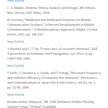
View Article
C. A. Balanis, Antenna Theory Analysis and Design, 4th edition,
New Jersey, USA: Wiley, 2016.
M. Secmen, "Multiband and Wideband Antennas for Mobile
Communication Systems", in Recent Developments in Mobile
Communications – A Multidisciplinary Approach, Rejika, Croatia:
Intech, 2011, pp. 158-159.
View Article
J. Rashed and C. T. Tai, "A new class of resonant antennas," IEEE
Transactions on Antennas and Propagation, vol. 39 no. 9, pp.
1428-1430, 1991.
View Article
T. Endo, Y. Sunahara, S. Satoh, and T. Katagi, "Resonant frequency
and radiation efficiency of meander line antennas," Electronics
and Communications in Japan Part II: Electronics, vol. 83, no. 1,
pp. 52-58, 2000.
View Article
Dreamcatcher, Malaysia, "ME 1300: Radiation Pattern Plotting
System Setup," [Online]. Available: