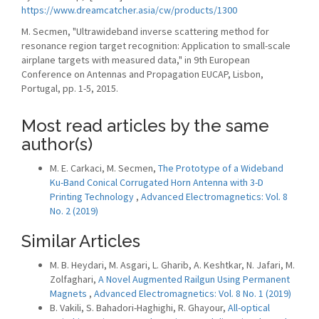
https://www.dreamcatcher.asia/cw/products/1300
M. Secmen, "Ultrawideband inverse scattering method for
resonance region target recognition: Application to small-scale
airplane targets with measured data," in 9th European
Conference on Antennas and Propagation EUCAP, Lisbon,
Portugal, pp. 1-5, 2015.
Most read articles by the same
author(s)
M. E. Carkaci, M. Secmen,
The Prototype of a Wideband
Ku-Band Conical Corrugated Horn Antenna with 3-D
Printing Technology
,
Advanced Electromagnetics: Vol. 8
No. 2 (2019)
Similar Articles
M. B. Heydari, M. Asgari, L. Gharib, A. Keshtkar, N. Jafari, M.
Zolfaghari,
A Novel Augmented Railgun Using Permanent
Magnets
,
Advanced Electromagnetics: Vol. 8 No. 1 (2019)
B. Vakili, S. Bahadori-Haghighi, R. Ghayour,
All-optical