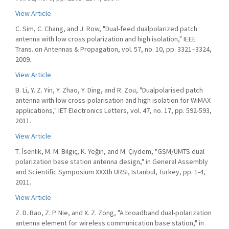
View Article
C. Sim, C. Chang, and J. Row, "Dual-feed dualpolarized patch
antenna with low cross polarization and high isolation," IEEE
Trans. on Antennas & Propagation, vol. 57, no. 10, pp. 3321–3324,
2009.
View Article
B. Li, Y. Z. Yin, Y. Zhao, Y. Ding, and R. Zou, "Dualpolarised patch
antenna with low cross-polarisation and high isolation for WiMAX
applications," IET Electronics Letters, vol. 47, no. 17, pp. 592-593,
2011.
View Article
T. İsenlik, M. M. Bilgiç, K. Yeğin, and M. Çiydem, "GSM/UMTS dual
polarization base station antenna design," in General Assembly
and Scientific Symposium XXXth URSI, Istanbul, Turkey, pp. 1-4,
2011.
View Article
Z. D. Bao, Z. P. Nie, and X. Z. Zong, "A broadband dual-polarization
antenna element for wireless communication base station," in