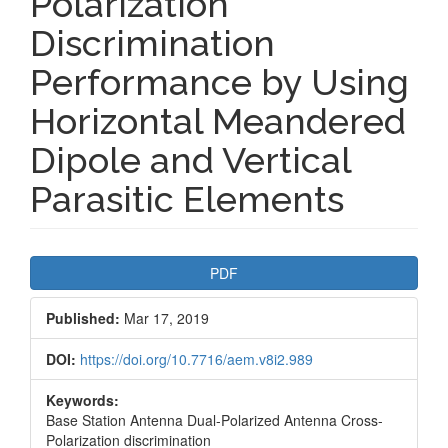
Polarization
Discrimination
Performance by Using
Horizontal Meandered
Dipole and Vertical
Parasitic Elements
Article
PDF
Sidebar
Published:
Mar 17, 2019
DOI:
https://doi.org/10.7716/aem.v8i2.989
Keywords:
Base Station Antenna Dual-Polarized Antenna Cross-
Polarization discrimination