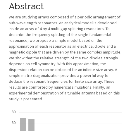
Abstract
We are studying arrays composed of a periodic arrangement of
sub-wavelength resonators. An analytical model is developed
inside an array of 4 by 4 multi-gap split ring resonators. To
describe the frequency splitting of the single fundamental
resonance, we propose a simple model based on the
approximation of each resonator as an electrical dipole and a
magnetic dipole that are driven by the same complex amplitude.
We show that the relative strength of the two dipoles strongly
depends on cell symmetry. With this approximation, the
dispersion relation can be obtained for an infinite size array. A
simple matrix diagonalization provides a powerful way to
deduce the resonant frequencies for finite size array. These
results are comforted by numerical simulations. Finally, an
experimental demonstration of a tunable antenna based on this
study is presented.
Downloads