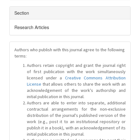
Section
Research Articles
Authors who publish with this journal agree to the following
terms:
Authors retain copyright and grant the journal right
of first publication with the work simultaneously
licensed under a
Creative Commons Attribution
License
that allows others to share the work with an
acknowledgement of the work's authorship and
initial publication in this journal.
Authors are able to enter into separate, additional
contractual arrangements for the non-exclusive
distribution of the journal's published version of the
work (e.g., post it to an institutional repository or
publish it in a book), with an acknowledgement of its
initial publication in this journal.