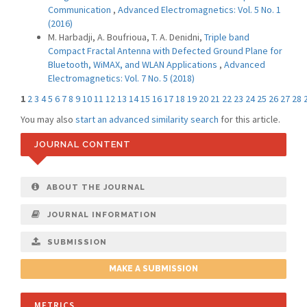
Communication
,
Advanced Electromagnetics: Vol. 5 No. 1
(2016)
M. Harbadji, A. Boufrioua, T. A. Denidni,
Triple band
Compact Fractal Antenna with Defected Ground Plane for
Bluetooth, WiMAX, and WLAN Applications
,
Advanced
Electromagnetics: Vol. 7 No. 5 (2018)
1
2
3
4
5
6
7
8
9
10
11
12
13
14
15
16
17
18
19
20
21
22
23
24
25
26
27
28
You may also
start an advanced similarity search
for this article.
JOURNAL CONTENT
ABOUT THE JOURNAL
JOURNAL INFORMATION
SUBMISSION
MAKE A SUBMISSION
METRICS