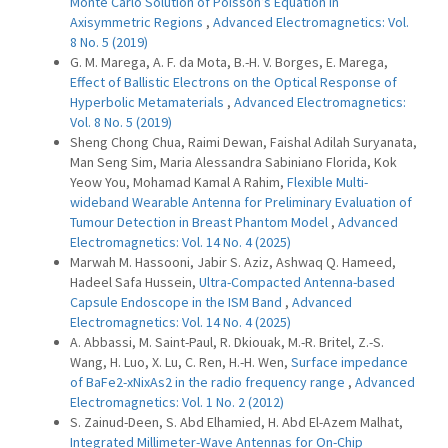
Monte Carlo Solution of Poisson’s Equation in
Axisymmetric Regions
,
Advanced Electromagnetics: Vol.
8 No. 5 (2019)
G. M. Marega, A. F. da Mota, B.-H. V. Borges, E. Marega,
Effect of Ballistic Electrons on the Optical Response of
Hyperbolic Metamaterials
,
Advanced Electromagnetics:
Vol. 8 No. 5 (2019)
Sheng Chong Chua, Raimi Dewan, Faishal Adilah Suryanata,
Man Seng Sim, Maria Alessandra Sabiniano Florida, Kok
Yeow You, Mohamad Kamal A Rahim,
Flexible Multi-
wideband Wearable Antenna for Preliminary Evaluation of
Tumour Detection in Breast Phantom Model
,
Advanced
Electromagnetics: Vol. 14 No. 4 (2025)
Marwah M. Hassooni, Jabir S. Aziz, Ashwaq Q. Hameed,
Hadeel Safa Hussein,
Ultra-Compacted Antenna-based
Capsule Endoscope in the ISM Band
,
Advanced
Electromagnetics: Vol. 14 No. 4 (2025)
A. Abbassi, M. Saint-Paul, R. Dkiouak, M.-R. Britel, Z.-S.
Wang, H. Luo, X. Lu, C. Ren, H.-H. Wen,
Surface impedance
of BaFe2-xNixAs2 in the radio frequency range
,
Advanced
Electromagnetics: Vol. 1 No. 2 (2012)
S. Zainud-Deen, S. Abd Elhamied, H. Abd El-Azem Malhat,
Integrated Millimeter-Wave Antennas for On-Chip