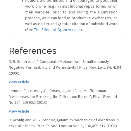
Authors are permitted and encouraged to post their
work online (e.g., in institutional repositories or on
their website) prior to and during the submission
process, as it can lead to productive exchanges, as
well as earlier and greater citation of published work
(See
The Effect of Open Access
).
References
D. R. Smith et al. " Composite Medium with Simultaneously
Negative Permeability and Permittivity", Phys. Rev. Lett. 84, 4184
(2000).
View Article
Lemoult F., Lerosey,G., Rosny, J., and Fink, M., "Resonant
Metalenses for Breaking the Diffraction Barrier", Phys. Rev. Lett.
No.104, 20390,1 (2010).
View Article
R. Kronig and W. G. Penney, Quantum mechanics of electrons in
crystal lattices. Proc. R. Soc. London Ser. A, 130,499-512 (1931).