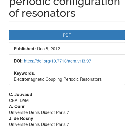
periodic configuration
of resonators
Article
PDF
Sidebar
Published:
Dec 8, 2012
DOI:
https://doi.org/10.7716/aem.v1i3.97
Keywords:
Electromagnetic Coupling Periodic Resonators
Main
C. Jouvaud
CEA, DAM
Article
A. Ourir
Université Denis Diderot Paris 7
Content
J. de Rosny
Université Denis Diderot Paris 7