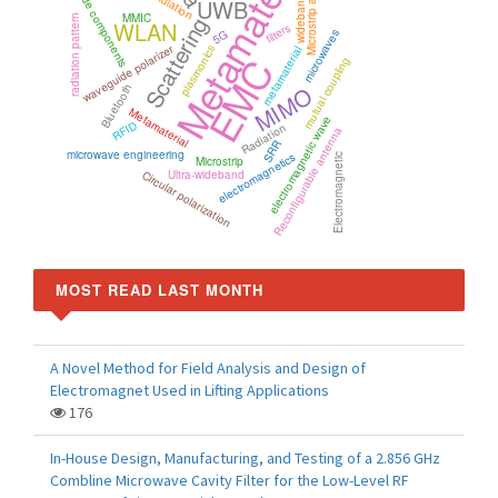
Metamaterials
waveguide components
Microstrip antenna
wideband
UWB
MMIC
Scattering
radiation pattern
WLAN
filters
5G
microwaves
waveguide polarizer
plasmonics
metamaterial
EMC
mutual coupling
MIMO
Bluetooth
Metamaterial
electromagnetic wave
RFID
Radiation
Reconfigurable antenna
SRR
microwave engineering
electromagnetics
Electromagnetic
Microstrip
Circular polarization
Ultra-wideband
MOST READ LAST MONTH
A Novel Method for Field Analysis and Design of
Electromagnet Used in Lifting Applications
176
In-House Design, Manufacturing, and Testing of a 2.856 GHz
Combline Microwave Cavity Filter for the Low-Level RF