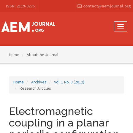
Main
ISSN: 2119-0275
contact@aemjournal.org
Navigation
Main
Content
Sidebar
Toggle
naviga
Home
About the Journal
Home
Archives
Vol. 1 No. 3 (2012)
Research Articles
Electromagnetic
coupling in a planar