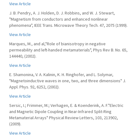
View Article
J. B. Pendry, A. J. Holden, D. J. Robbins, and W. J. Stewart,
"Magnetism from conductors and enhanced nonlinear
phenomena", IEEE Trans. Microwave Theory Tech. 47, 2075 (1999).
View Article
Marques, M., and al,"Role of bianisotropy in negative
permeability and left-handed metamaterials", Phys Rev B. No. 65,
144440, (2002).
View Article
E. Shamonina, V. A. Kalinin, K. H. Ringhofer, and L. Solymar,
"Magnetoinductive waves in one, two, and three dimensions" J.
Appl. Phys. 92, 6252, (2002).
View Article
Sersic, I.; Frimmer, M.; Verhagen, E. & Koenderink, A. F."Electric
and Magnetic Dipole Coupling in Near-Infrared Split-Ring
Metamaterial Arrays" Physical Review Letters, 103, 213902,
(2009).
View Article