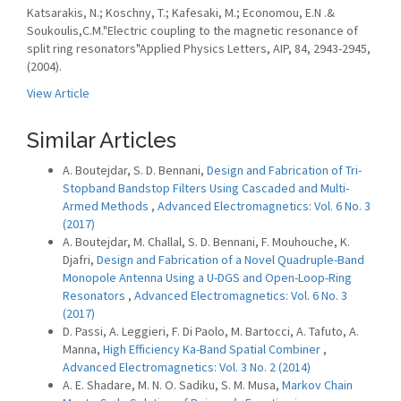
Katsarakis, N.; Koschny, T.; Kafesaki, M.; Economou, E.N .&
Soukoulis,C.M."Electric coupling to the magnetic resonance of
split ring resonators"Applied Physics Letters, AIP, 84, 2943-2945,
(2004).
View Article
Similar Articles
A. Boutejdar, S. D. Bennani,
Design and Fabrication of Tri-
Stopband Bandstop Filters Using Cascaded and Multi-
Armed Methods
,
Advanced Electromagnetics: Vol. 6 No. 3
(2017)
A. Boutejdar, M. Challal, S. D. Bennani, F. Mouhouche, K.
Djafri,
Design and Fabrication of a Novel Quadruple-Band
Monopole Antenna Using a U-DGS and Open-Loop-Ring
Resonators
,
Advanced Electromagnetics: Vol. 6 No. 3
(2017)
D. Passi, A. Leggieri, F. Di Paolo, M. Bartocci, A. Tafuto, A.
Manna,
High Efficiency Ka-Band Spatial Combiner
,
Advanced Electromagnetics: Vol. 3 No. 2 (2014)
A. E. Shadare, M. N. O. Sadiku, S. M. Musa,
Markov Chain