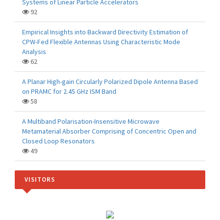
Systems of Linear Particle Accelerators
92
Empirical Insights into Backward Directivity Estimation of
CPW-Fed Flexible Antennas Using Characteristic Mode
Analysis
62
A Planar High-gain Circularly Polarized Dipole Antenna Based
on PRAMC for 2.45 GHz ISM Band
58
A Multiband Polarisation-Insensitive Microwave
Metamaterial Absorber Comprising of Concentric Open and
Closed Loop Resonators
49
VISITORS