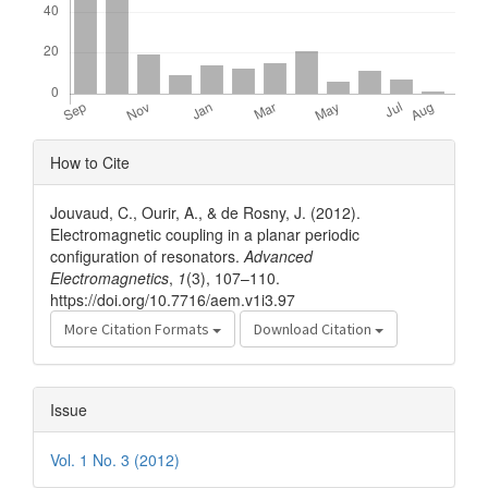
Article
How to Cite
Details
Jouvaud, C., Ourir, A., & de Rosny, J. (2012).
Electromagnetic coupling in a planar periodic
configuration of resonators.
Advanced
Electromagnetics
,
1
(3), 107–110.
https://doi.org/10.7716/aem.v1i3.97
More Citation Formats
Download Citation
Issue
Vol. 1 No. 3 (2012)