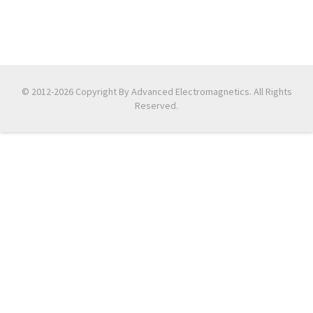
© 2012-2026 Copyright By Advanced Electromagnetics. All Rights
Reserved.