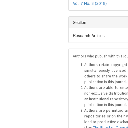
Vol. 7 No. 3 (2018)
Section
Research Articles
Authors who publish with this jo
Authors retain copyright 
simultaneously license
others to share the work
publication in this journal.
Authors are able to ente
non-exclusive distribution
an institutional repositor
publication in this journal.
Authors are permitted and
repositories or on their 
lead to productive exchan
(See
The Effect of Open 