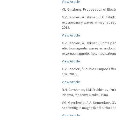
View Article
V.L. Ginzburg, Propagation of Ele
G.V. Jandieri, A. Ishimaru, I.G. Ta
extraordinary waves in magnetized 
2012.
View Article
G.V. Jandieri, A. Ishimaru, Some pe
electromagnetic waves in randoml
external magnetic field fluctuations
View Article
G.V. Jandieri, "Double-Humped Effec
102, 2016.
View Article
B.N. Gershman, L.M. Erukhimov, Yu
Plasma, Moscow, Nauka, 1984.
V.G. Gavrilenko, A.A. Semerikov, G.
scattering in magnetized turbulent
View Article