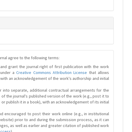
urnal agree to the following terms:
and grant the journal right of first publication with the work
d under a
Creative Commons Attribution License
that allows
 with an acknowledgement of the work's authorship and initial
r into separate, additional contractual arrangements for the
 of the journal's published version of the work (e.g., post it to
y or publish it in a book), with an acknowledgement of its initial
 encouraged to post their work online (e.g., in institutional
website) prior to and during the submission process, as it can
ges, as well as earlier and greater citation of published work
Access
).