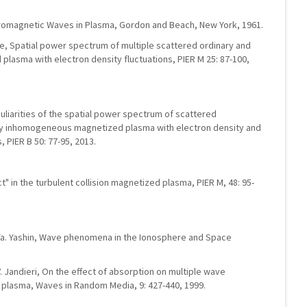
ctromagnetic Waves in Plasma, Gordon and Beach, New York, 1961.
kidze, Spatial power spectrum of multiple scattered ordinary and
plasma with electron density fluctuations, PIER M 25: 87-100,
culiarities of the spatial power spectrum of scattered
y inhomogeneous magnetized plasma with electron density and
, PIER B 50: 77-95, 2013.
t" in the turbulent collision magnetized plasma, PIER M, 48: 95-
.Ya. Yashin, Wave phenomena in the Ionosphere and Space
V. Jandieri, On the effect of absorption on multiple wave
 plasma, Waves in Random Media, 9: 427-440, 1999.