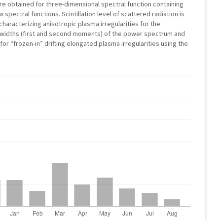
are obtained for three-dimensional spectral function containing
spectral functions. Scintillation level of scattered radiation is
haracterizing anisotropic plasma irregularities for the
l widths (first and second moments) of the power spectrum and
 for “frozen-in” drifting elongated plasma irregularities using the