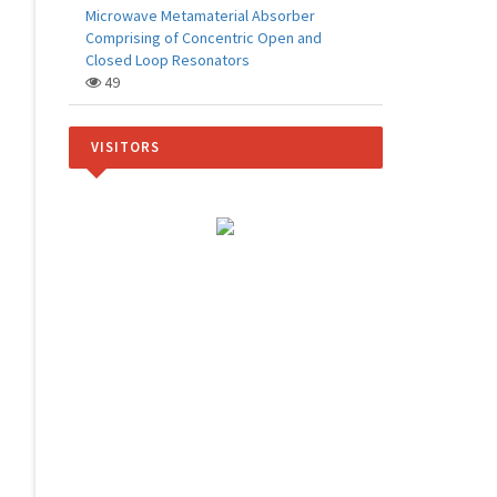
Microwave Metamaterial Absorber
Comprising of Concentric Open and
Closed Loop Resonators
49
VISITORS