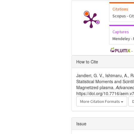
Citations
Scopus - Ci
Captures
Mendeley -
-
Article
How to Cite
Details
Jandieri, G. V., Ishimaru, A., 
Statistical Moments and Scinti
Magnetized plasma.
Advanced
https://doi.org/10.7716/aem.v
More Citation Formats
Issue