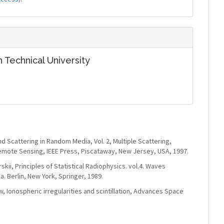
 Technical University
d Scattering in Random Media, Vol. 2, Multiple Scattering,
mote Sensing, IEEE Press, Piscataway, New Jersey, USA, 1997.
arskii, Principles of Statistical Radiophysics. vol.4. Waves
 Berlin, New York, Springer, 1989.
w, Ionospheric irregularities and scintillation, Advances Space