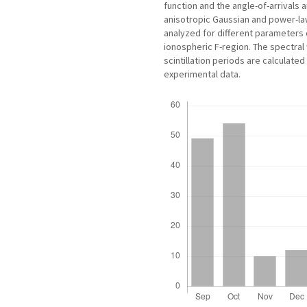
function and the angle-of-arrivals 
anisotropic Gaussian and power-law 
analyzed for different parameters c
ionospheric F-region. The spectra
scintillation periods are calculated
experimental data.
Downloads