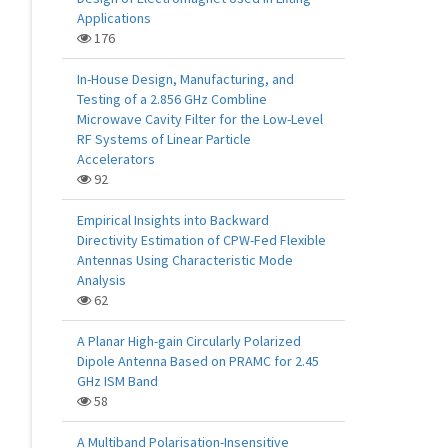
Applications
176
In-House Design, Manufacturing, and
Testing of a 2.856 GHz Combline
Microwave Cavity Filter for the Low-Level
RF Systems of Linear Particle
Accelerators
92
Empirical Insights into Backward
Directivity Estimation of CPW-Fed Flexible
Antennas Using Characteristic Mode
Analysis
62
A Planar High-gain Circularly Polarized
Dipole Antenna Based on PRAMC for 2.45
GHz ISM Band
58
A Multiband Polarisation-Insensitive