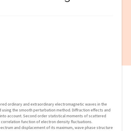
ttered ordinary and extraordinary electromagnetic waves in the
using the smooth perturbation method. Diffraction effects and
n into account. Second order statistical moments of scattered
 correlation function of electron density fluctuations.
pectrum and displacement of its maximum, wave phase structure