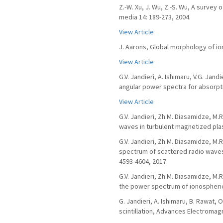
Z.-W. Xu, J. Wu, Z.-S. Wu, A surve
media 14: 189-273, 2004.
View Article
J. Aarons, Global morphology of iono
View Article
G.V. Jandieri, A. Ishimaru, V.G. Ja
angular power spectra for absorpti
View Article
G.V. Jandieri, Zh.M. Diasamidze, M.
waves in turbulent magnetized plas
G.V. Jandieri, Zh.M. Diasamidze, M.R
spectrum of scattered radio waves 
4593-4604, 2017.
G.V. Jandieri, Zh.M. Diasamidze, M.
the power spectrum of ionospheric s
G. Jandieri, A. Ishimaru, B. Rawat,
scintillation, Advances Electromagn