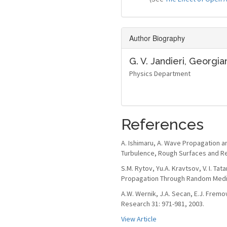
Author Biography
G. V. Jandieri,
Georgian
Physics Department
References
A. Ishimaru, A. Wave Propagation an
Turbulence, Rough Surfaces and Re
S.M. Rytov, Yu.A. Kravtsov, V. I. Tat
Propagation Through Random Media.
A.W. Wernik, J.A. Secan, E.J. Fremo
Research 31: 971-981, 2003.
View Article