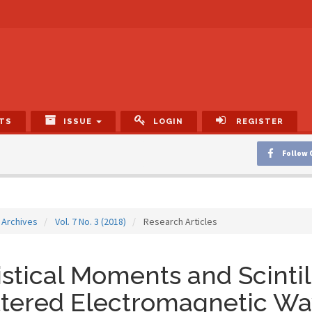
TS
ISSUE
LOGIN
REGISTER
Follow 
Archives
Vol. 7 No. 3 (2018)
Research Articles
istical Moments and Scintil
tered Electromagnetic Wa