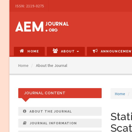
Main
ISSN: 2119-0275
Navigation
Main
Content
Sidebar
HOME
ABOUT
ANNOUNCEMEN
Home
About the Journal
JOURNAL CONTENT
Home
ABOUT THE JOURNAL
Stat
JOURNAL INFORMATION
Scat