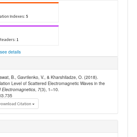
tation Indexes:
5
 Readers:
1
see details
Rawat, B., Gavrilenko, V., & Kharshiladze, O. (2018).
llation Level of Scattered Electromagnetic Waves in the
 Electromagnetics
,
7
(3), 1–10.
7i3.735
Download Citation