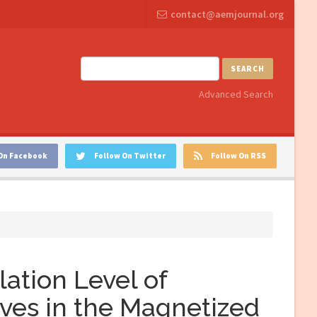
contact@aemjournal.org
SEARCH
Advanced Search
On Facebook
Follow On Twitter
Follow On RSS
lation Level of
ves in the Magnetized