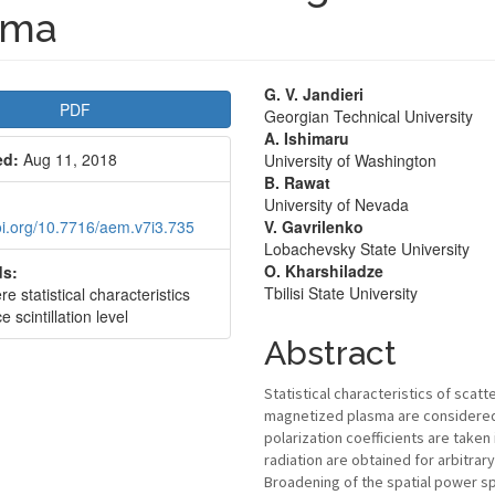
sma
le
Main
G. V. Jandieri
PDF
Georgian Technical University
bar
Article
A. Ishimaru
ed:
Aug 11, 2018
University of Washington
Content
B. Rawat
University of Nevada
doi.org/10.7716/aem.v7i3.735
V. Gavrilenko
Lobachevsky State University
O. Kharshiladze
s:
Tbilisi State University
e statistical characteristics
e scintillation level
Abstract
Statistical characteristics of sca
magnetized plasma are considered 
polarization coefficients are take
radiation are obtained for arbitrary
Broadening of the spatial power s