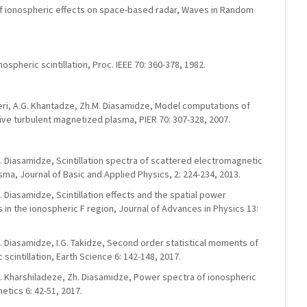
y of ionospheric effects on space-based radar, Waves in Random
spheric scintillation, Proc. IEEE 70: 360-378, 1982.
ndieri, A.G. Khantadze, Zh.M. Diasamidze, Model computations of
ve turbulent magnetized plasma, PIER 70: 307-328, 2007.
R. Diasamidze, Scintillation spectra of scattered electromagnetic
ma, Journal of Basic and Applied Physics, 2: 224-234, 2013.
. Diasamidze, Scintillation effects and the spatial power
in the ionospheric F region, Journal of Advances in Physics 13:
R. Diasamidze, I.G. Takidze, Second order statistical moments of
cintillation, Earth Science 6: 142-148, 2017.
 O. Kharshiladeze, Zh. Diasamidze, Power spectra of ionospheric
etics 6: 42-51, 2017.