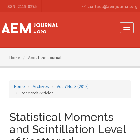
Main
ISSN: 2119-0275
contact@aemjournal.org
Navigation
Main
Content
Sidebar
Toggle
naviga
Home
About the Journal
Home
Archives
Vol. 7 No. 3 (2018)
Research Articles
Statistical Moments
and Scintillation Level