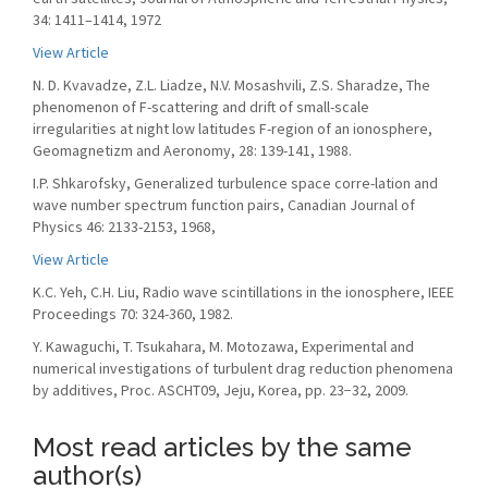
34: 1411–1414, 1972
View Article
N. D. Kvavadze, Z.L. Liadze, N.V. Mosashvili, Z.S. Sharadze, The
phenomenon of F-scattering and drift of small-scale
irregularities at night low latitudes F-region of an ionosphere,
Geomagnetizm and Aeronomy, 28: 139-141, 1988.
I.P. Shkarofsky, Generalized turbulence space corre-lation and
wave number spectrum function pairs, Canadian Journal of
Physics 46: 2133-2153, 1968,
View Article
K.C. Yeh, C.H. Liu, Radio wave scintillations in the ionosphere, IEEE
Proceedings 70: 324-360, 1982.
Y. Kawaguchi, T. Tsukahara, M. Motozawa, Experimental and
numerical investigations of turbulent drag reduction phenomena
by additives, Proc. ASCHT09, Jeju, Korea, pp. 23−32, 2009.
Most read articles by the same
author(s)