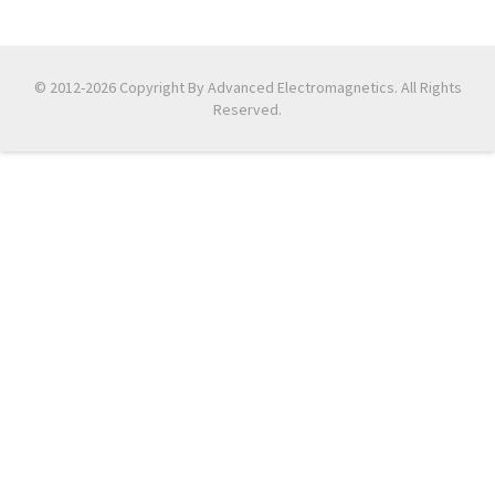
© 2012-2026 Copyright By Advanced Electromagnetics. All Rights
Reserved.