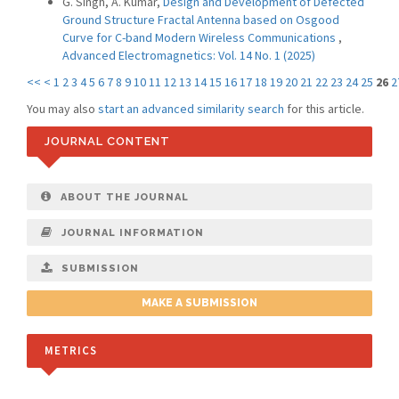
G. Singh, A. Kumar,
Design and Development of Defected
Ground Structure Fractal Antenna based on Osgood
Curve for C-band Modern Wireless Communications
,
Advanced Electromagnetics: Vol. 14 No. 1 (2025)
<<
<
1
2
3
4
5
6
7
8
9
10
11
12
13
14
15
16
17
18
19
20
21
22
23
24
25
26
2
You may also
start an advanced similarity search
for this article.
JOURNAL CONTENT
ABOUT THE JOURNAL
JOURNAL INFORMATION
SUBMISSION
MAKE A SUBMISSION
METRICS