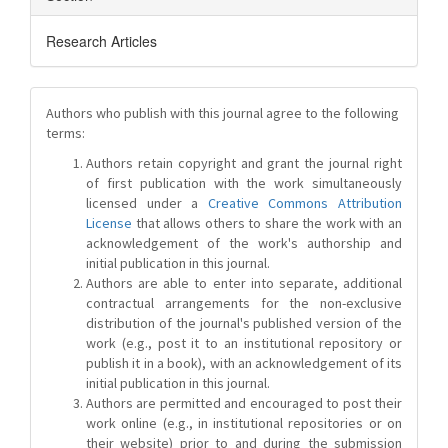
Research Articles
Authors who publish with this journal agree to the following
terms:
Authors retain copyright and grant the journal right
of first publication with the work simultaneously
licensed under a
Creative Commons Attribution
License
that allows others to share the work with an
acknowledgement of the work's authorship and
initial publication in this journal.
Authors are able to enter into separate, additional
contractual arrangements for the non-exclusive
distribution of the journal's published version of the
work (e.g., post it to an institutional repository or
publish it in a book), with an acknowledgement of its
initial publication in this journal.
Authors are permitted and encouraged to post their
work online (e.g., in institutional repositories or on
their website) prior to and during the submission