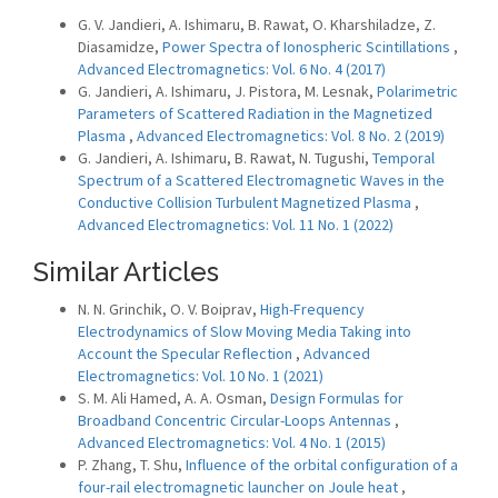
G. V. Jandieri, A. Ishimaru, B. Rawat, O. Kharshiladze, Z.
Diasamidze,
Power Spectra of Ionospheric Scintillations
,
Advanced Electromagnetics: Vol. 6 No. 4 (2017)
G. Jandieri, A. Ishimaru, J. Pistora, M. Lesnak,
Polarimetric
Parameters of Scattered Radiation in the Magnetized
Plasma
,
Advanced Electromagnetics: Vol. 8 No. 2 (2019)
G. Jandieri, A. Ishimaru, B. Rawat, N. Tugushi,
Temporal
Spectrum of a Scattered Electromagnetic Waves in the
Conductive Collision Turbulent Magnetized Plasma
,
Advanced Electromagnetics: Vol. 11 No. 1 (2022)
Similar Articles
N. N. Grinchik, O. V. Boiprav,
High-Frequency
Electrodynamics of Slow Moving Media Taking into
Account the Specular Reflection
,
Advanced
Electromagnetics: Vol. 10 No. 1 (2021)
S. M. Ali Hamed, A. A. Osman,
Design Formulas for
Broadband Concentric Circular-Loops Antennas
,
Advanced Electromagnetics: Vol. 4 No. 1 (2015)
P. Zhang, T. Shu,
Influence of the orbital configuration of a
four-rail electromagnetic launcher on Joule heat
,