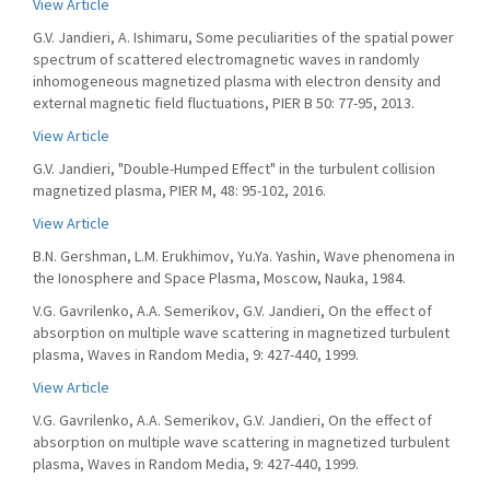
View Article
G.V. Jandieri, A. Ishimaru, Some peculiarities of the spatial power
spectrum of scattered electromagnetic waves in randomly
inhomogeneous magnetized plasma with electron density and
external magnetic field fluctuations, PIER B 50: 77-95, 2013.
View Article
G.V. Jandieri, "Double-Humped Effect" in the turbulent collision
magnetized plasma, PIER M, 48: 95-102, 2016.
View Article
B.N. Gershman, L.M. Erukhimov, Yu.Ya. Yashin, Wave phenomena in
the Ionosphere and Space Plasma, Moscow, Nauka, 1984.
V.G. Gavrilenko, A.A. Semerikov, G.V. Jandieri, On the effect of
absorption on multiple wave scattering in magnetized turbulent
plasma, Waves in Random Media, 9: 427-440, 1999.
View Article
V.G. Gavrilenko, A.A. Semerikov, G.V. Jandieri, On the effect of
absorption on multiple wave scattering in magnetized turbulent
plasma, Waves in Random Media, 9: 427-440, 1999.