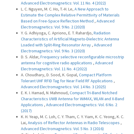
Advanced Electromagnetics: Vol. 11 No. 4 (2022)
L. C. Nguyen, M. C. Ho, T.-H. Le,
A New Approach to
Estimate the Complex Relative Permittivity of Materials
Based on Free-Space Reflection Method
,
Advanced
Electromagnetics: Vol. 9 No. 2 (2020)
Y. G. Adhiyoga, C. Apriono, E. T. Rahardjo,
Radiation
Characteristics of Artificial Magneto-Dielectric Antenna
Loaded with Split-Ring Resonator Array
,
Advanced
Electromagnetics: Vol. 9 No. 3 (2020)
D. S. Aldar,
Frequency selective reconfigurable microstrip
antenna for cognitive radio applications
,
Advanced
Electromagnetics: Vol. 11 No. 4 (2022)
A. Choudhary, D. Sood, K. Gopal,
Compact Platform
Tolerant UHF RFID Tag for Near Field RF Applications
,
Advanced Electromagnetics: Vol. 14 No. 3 (2025)
E. K. I. Hamad, N. Mahmoud,
Compact Tri-Band Notched
Characteristics UWB Antenna for WiMAX, WLAN and X-Band
Applications
,
Advanced Electromagnetics: Vol. 6 No. 2
(2017)
K. H. Yeap, M. C. Loh, C. Y. Tham, C. Y. Yiam, K. C. Yeong, K. C.
Lai,
Analysis of Reflector Antennas in Radio Telescopes
,
Advanced Electromagnetics: Vol. 5 No. 3 (2016)