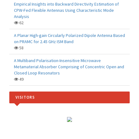
Empirical Insights into Backward Directivity Estimation of
CPW-Fed Flexible Antennas Using Characteristic Mode
Analysis
62
A Planar High-gain Circularly Polarized Dipole Antenna Based
on PRAMC for 2.45 GHz ISM Band
58
A Multiband Polarisation-Insensitive Microwave
Metamaterial Absorber Comprising of Concentric Open and
Closed Loop Resonators
49
VISITORS