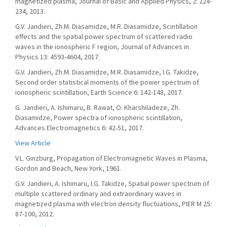
magnetized plasma, Journal of Basic and Applied Physics, 2: 224-
234, 2013.
G.V. Jandieri, Zh.M. Diasamidze, M.R. Diasamidze, Scintillation
effects and the spatial power spectrum of scattered radio
waves in the ionospheric F region, Journal of Advances in
Physics 13: 4593-4604, 2017.
G.V. Jandieri, Zh.M. Diasamidze, M.R. Diasamidze, I.G. Takidze,
Second order statistical moments of the power spectrum of
ionospheric scintillation, Earth Science 6: 142-148, 2017.
G. Jandieri, A. Ishimaru, B. Rawat, O. Kharshiladeze, Zh.
Diasamidze, Power spectra of ionospheric scintillation,
Advances Electromagnetics 6: 42-51, 2017.
View Article
V.L. Ginzburg, Propagation of Electromagnetic Waves in Plasma,
Gordon and Beach, New York, 1961.
G.V. Jandieri, A. Ishimaru, I.G. Takidze, Spatial power spectrum of
multiple scattered ordinary and extraordinary waves in
magnetized plasma with electron density fluctuations, PIER M 25:
87-100, 2012.