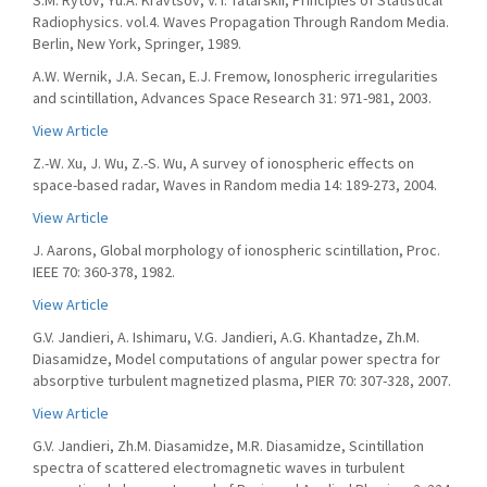
S.M. Rytov, Yu.A. Kravtsov, V. I. Tatarskii, Principles of Statistical
Radiophysics. vol.4. Waves Propagation Through Random Media.
Berlin, New York, Springer, 1989.
A.W. Wernik, J.A. Secan, E.J. Fremow, Ionospheric irregularities
and scintillation, Advances Space Research 31: 971-981, 2003.
View Article
Z.-W. Xu, J. Wu, Z.-S. Wu, A survey of ionospheric effects on
space-based radar, Waves in Random media 14: 189-273, 2004.
View Article
J. Aarons, Global morphology of ionospheric scintillation, Proc.
IEEE 70: 360-378, 1982.
View Article
G.V. Jandieri, A. Ishimaru, V.G. Jandieri, A.G. Khantadze, Zh.M.
Diasamidze, Model computations of angular power spectra for
absorptive turbulent magnetized plasma, PIER 70: 307-328, 2007.
View Article
G.V. Jandieri, Zh.M. Diasamidze, M.R. Diasamidze, Scintillation
spectra of scattered electromagnetic waves in turbulent