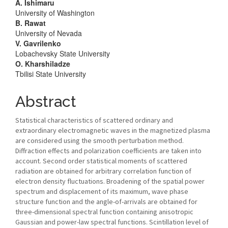
Article
A. Ishimaru
University of Washington
Content
B. Rawat
University of Nevada
V. Gavrilenko
Lobachevsky State University
O. Kharshiladze
Tbilisi State University
Abstract
Statistical characteristics of scattered ordinary and
extraordinary electromagnetic waves in the magnetized plasma
are considered using the smooth perturbation method.
Diffraction effects and polarization coefficients are taken into
account. Second order statistical moments of scattered
radiation are obtained for arbitrary correlation function of
electron density fluctuations. Broadening of the spatial power
spectrum and displacement of its maximum, wave phase
structure function and the angle-of-arrivals are obtained for
three-dimensional spectral function containing anisotropic
Gaussian and power-law spectral functions. Scintillation level of