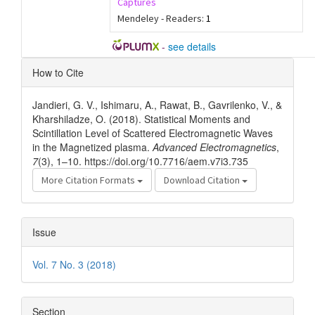
Captures
Mendeley - Readers:
1
-
see details
Article
How to Cite
Details
Jandieri, G. V., Ishimaru, A., Rawat, B., Gavrilenko, V., &
Kharshiladze, O. (2018). Statistical Moments and
Scintillation Level of Scattered Electromagnetic Waves
in the Magnetized plasma.
Advanced Electromagnetics
,
7
(3), 1–10. https://doi.org/10.7716/aem.v7i3.735
More Citation Formats
Download Citation
Issue
Vol. 7 No. 3 (2018)
Section