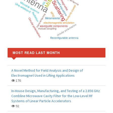
Antenna
electromagnetics
MIMO
Maxwell equations
Scattering
Microstrip antenna
5G
Ultra-wideband
Photonic crystal
RFID
Radiation
nanoantenna
Metamaterial
Circular polarization
electromagnetic simulation
circular polarization
waveguide components
mutual coupling
Reconfigurable antenna
MOST READ LAST MONTH
A Novel Method for Field Analysis and Design of
Electromagnet Used in Lifting Applications
176
In-House Design, Manufacturing, and Testing of a 2.856 GHz
Combline Microwave Cavity Filter for the Low-Level RF
Systems of Linear Particle Accelerators
92