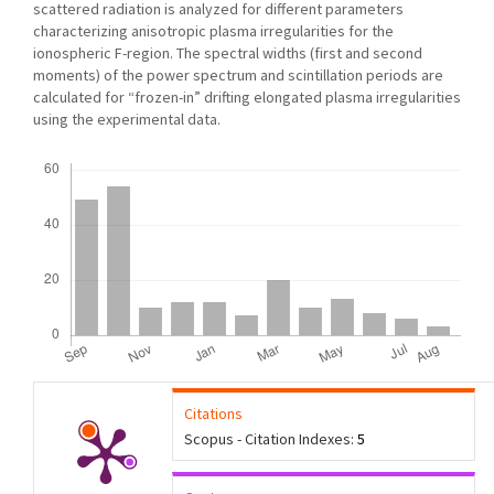
scattered radiation is analyzed for different parameters
characterizing anisotropic plasma irregularities for the
ionospheric F-region. The spectral widths (first and second
moments) of the power spectrum and scintillation periods are
calculated for “frozen-in” drifting elongated plasma irregularities
using the experimental data.
Downloads
Citations
Scopus - Citation Indexes:
5