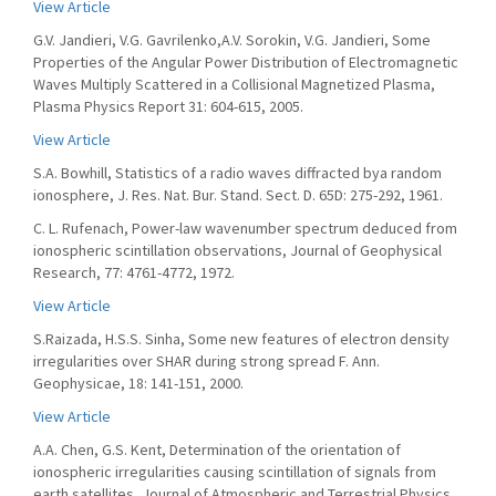
View Article
G.V. Jandieri, V.G. Gavrilenko,A.V. Sorokin, V.G. Jandieri, Some
Properties of the Angular Power Distribution of Electromagnetic
Waves Multiply Scattered in a Collisional Magnetized Plasma,
Plasma Physics Report 31: 604-615, 2005.
View Article
S.A. Bowhill, Statistics of a radio waves diffracted bya random
ionosphere, J. Res. Nat. Bur. Stand. Sect. D. 65D: 275-292, 1961.
C. L. Rufenach, Power-law wavenumber spectrum deduced from
ionospheric scintillation observations, Journal of Geophysical
Research, 77: 4761-4772, 1972.
View Article
S.Raizada, H.S.S. Sinha, Some new features of electron density
irregularities over SHAR during strong spread F. Ann.
Geophysicae, 18: 141-151, 2000.
View Article
A.A. Chen, G.S. Kent, Determination of the orientation of
ionospheric irregularities causing scintillation of signals from
earth satellites, Journal of Atmospheric and Terrestrial Physics,