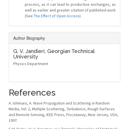
process, as it can lead to productive exchanges, as
well as earlier and greater citation of published work
(See
The Effect of Open Access
).
Author Biography
G. V. Jandieri,
Georgian Technical
University
Physics Department
References
A. Ishimaru, A. Wave Propagation and Scattering in Random
Media, Vol. 2, Multiple Scattering, Turbulence, Rough Surfaces
and Remote Sensing, IEEE Press, Piscataway, New Jersey, USA,
1997.