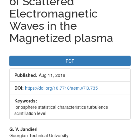
of Scattered
Electromagnetic
Waves in the
Magnetized plasma
Article
PDF
Sidebar
Published:
Aug 11, 2018
DOI:
https://doi.org/10.7716/aem.v7i3.735
Keywords:
Ionosphere statistical characteristics turbulence
scintillation level
Main
G. V. Jandieri
Georgian Technical University