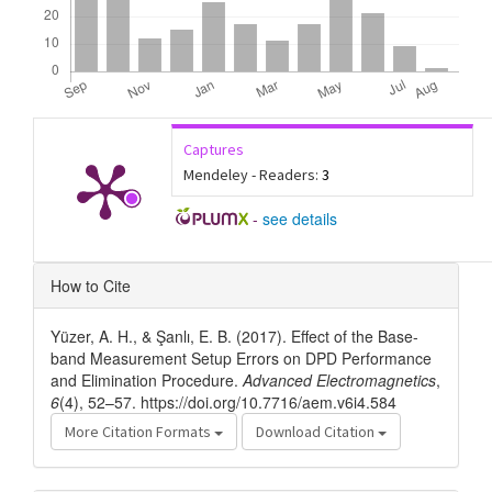
Captures
Mendeley - Readers:
3
-
see details
Article
How to Cite
Details
Yüzer, A. H., & Şanlı, E. B. (2017). Effect of the Base-
band Measurement Setup Errors on DPD Performance
and Elimination Procedure.
Advanced Electromagnetics
,
6
(4), 52–57. https://doi.org/10.7716/aem.v6i4.584
More Citation Formats
Download Citation