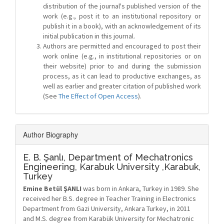
distribution of the journal's published version of the
work (e.g., post it to an institutional repository or
publish it in a book), with an acknowledgement of its
initial publication in this journal.
Authors are permitted and encouraged to post their
work online (e.g., in institutional repositories or on
their website) prior to and during the submission
process, as it can lead to productive exchanges, as
well as earlier and greater citation of published work
(See
The Effect of Open Access
).
Author Biography
E. B. Şanlı,
Department of Mechatronics
Engineering, Karabuk University ,Karabuk,
Turkey
Emine Betül ŞANLI
was born in Ankara, Turkey in 1989. She
received her B.S. degree in Teacher Training in Electronics
Department from Gazi University, Ankara Turkey, in 2011
and M.S. degree from Karabük University for Mechatronic