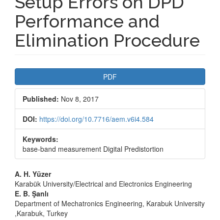
Setup Errors on DPD
Performance and
Elimination Procedure
Article
PDF
Sidebar
Published:
Nov 8, 2017
DOI:
https://doi.org/10.7716/aem.v6i4.584
Keywords:
base-band measurement Digital Predistortion
Main
A. H. Yüzer
Karabük University/Electrical and Electronics Engineering
Article
E. B. Şanlı
Department of Mechatronics Engineering, Karabuk University
Content
,Karabuk, Turkey