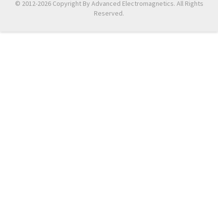
© 2012-2026 Copyright By Advanced Electromagnetics. All Rights
Reserved.