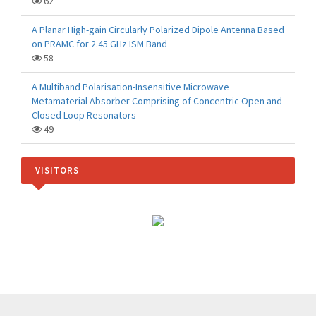
62
A Planar High-gain Circularly Polarized Dipole Antenna Based
on PRAMC for 2.45 GHz ISM Band
58
A Multiband Polarisation-Insensitive Microwave
Metamaterial Absorber Comprising of Concentric Open and
Closed Loop Resonators
49
VISITORS