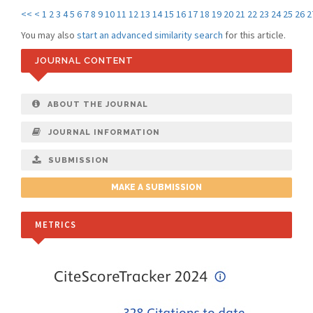
<<
<
1
2
3
4
5
6
7
8
9
10
11
12
13
14
15
16
17
18
19
20
21
22
23
24
25
26
2
You may also
start an advanced similarity search
for this article.
JOURNAL CONTENT
ABOUT THE JOURNAL
JOURNAL INFORMATION
SUBMISSION
MAKE A SUBMISSION
METRICS