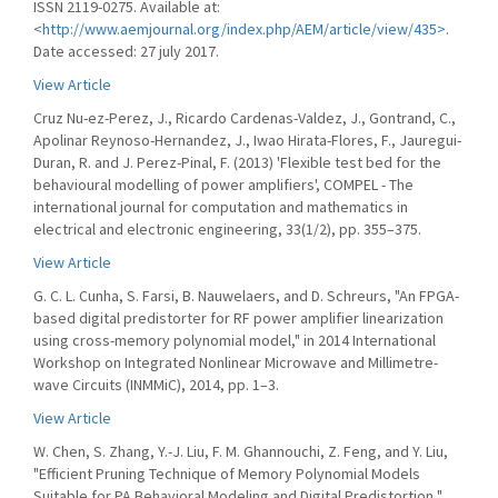
ISSN 2119-0275. Available at:
<
http://www.aemjournal.org/index.php/AEM/article/view/435>
.
Date accessed: 27 july 2017.
View Article
Cruz Nu-ez-Perez, J., Ricardo Cardenas-Valdez, J., Gontrand, C.,
Apolinar Reynoso-Hernandez, J., Iwao Hirata-Flores, F., Jauregui-
Duran, R. and J. Perez-Pinal, F. (2013) 'Flexible test bed for the
behavioural modelling of power amplifiers', COMPEL - The
international journal for computation and mathematics in
electrical and electronic engineering, 33(1/2), pp. 355–375.
View Article
G. C. L. Cunha, S. Farsi, B. Nauwelaers, and D. Schreurs, "An FPGA-
based digital predistorter for RF power amplifier linearization
using cross-memory polynomial model," in 2014 International
Workshop on Integrated Nonlinear Microwave and Millimetre-
wave Circuits (INMMiC), 2014, pp. 1–3.
View Article
W. Chen, S. Zhang, Y.-J. Liu, F. M. Ghannouchi, Z. Feng, and Y. Liu,
"Efficient Pruning Technique of Memory Polynomial Models
Suitable for PA Behavioral Modeling and Digital Predistortion,"