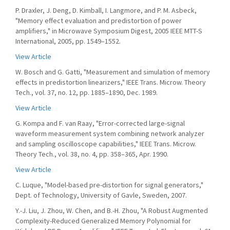
P. Draxler, J. Deng, D. Kimball, I. Langmore, and P. M. Asbeck,
"Memory effect evaluation and predistortion of power
amplifiers," in Microwave Symposium Digest, 2005 IEEE MTT-S
International, 2005, pp. 1549–1552.
View Article
W. Bosch and G. Gatti, "Measurement and simulation of memory
effects in predistortion linearizers," IEEE Trans. Microw. Theory
Tech., vol. 37, no. 12, pp. 1885–1890, Dec. 1989.
View Article
G. Kompa and F. van Raay, "Error-corrected large-signal
waveform measurement system combining network analyzer
and sampling oscilloscope capabilities," IEEE Trans. Microw.
Theory Tech., vol. 38, no. 4, pp. 358–365, Apr. 1990.
View Article
C. Luque, "Model-based pre-distortion for signal generators,"
Dept. of Technology, University of Gavle, Sweden, 2007.
Y.-J. Liu, J. Zhou, W. Chen, and B.-H. Zhou, "A Robust Augmented
Complexity-Reduced Generalized Memory Polynomial for