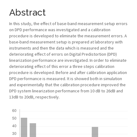
Abstract
In this study, the effect of base-band measurement setup errors
on DPD performance was investigated and a calibration
procedure is developed to eliminate the measurement errors. A
base-band measurement setup is prepared at laboratory with
instruments and then the data which is measured and the
deteriorating effect of errors on Digital Predistortion (DPD)
linearization performance are investigated. In order to eliminate
deteriorating effect of this error a three steps calibration
procedure is developed. Before and after calibration application
DPD performance is measured. It is showed both in simulation
and experimentally that the calibration procedure improved the
DPD system linearization performance from 10 dB to 26dB and
13dB to 20dB, respectively.
Downloads