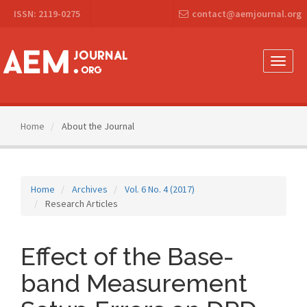
Main
ISSN: 2119-0275
contact@aemjournal.org
Navigation
Main
Content
Sidebar
Toggle
naviga
Home
About the Journal
Home
Archives
Vol. 6 No. 4 (2017)
Research Articles
Effect of the Base-
band Measurement