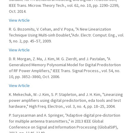
IEEE Trans. Microw. Theory Tech., vol. 62, no. 10, pp. 2290–2299,
Oct. 2014.
View Article
R. G. Bozomitu, V. Cehan, and V. Popa, "A New Linearization
Technique Using Multi-sinh Doublet,"Adv. Electr. Comput. Eng., vol.
9, no. 2, pp. 45–57, 2009.
View Article
D. R. Morgan, Z. Ma, J. Kim, M. G. Zierdt, and J. Pastalan, "A
Generalized Memory Polynomial Model for Digital Predistortion
of RF Power Amplifiers," IEEE Trans. Signal Process., vol. 54, no.
10, pp. 3852–3860, Oct. 2006.
View Article
K. Mekechuk, W.-J. Kim, S. P. Stapleton, and J. H. Kim, "Linearizing
power amplifiers using digital predistortion, eda tools and test
hardware," High Freq. Electron., vol. 3, no. 4, pp. 18–25, 2004.
P. Suryasarman and A. Springer, "Adaptive digital pre-distortion
for multiple antenna transmitters," in 2013 IEEE Global
Conference on Signal and Information Processing (GlobalSIP),