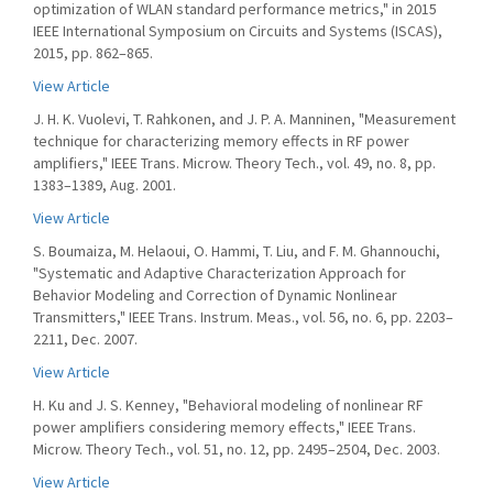
optimization of WLAN standard performance metrics," in 2015
IEEE International Symposium on Circuits and Systems (ISCAS),
2015, pp. 862–865.
View Article
J. H. K. Vuolevi, T. Rahkonen, and J. P. A. Manninen, "Measurement
technique for characterizing memory effects in RF power
amplifiers," IEEE Trans. Microw. Theory Tech., vol. 49, no. 8, pp.
1383–1389, Aug. 2001.
View Article
S. Boumaiza, M. Helaoui, O. Hammi, T. Liu, and F. M. Ghannouchi,
"Systematic and Adaptive Characterization Approach for
Behavior Modeling and Correction of Dynamic Nonlinear
Transmitters," IEEE Trans. Instrum. Meas., vol. 56, no. 6, pp. 2203–
2211, Dec. 2007.
View Article
H. Ku and J. S. Kenney, "Behavioral modeling of nonlinear RF
power amplifiers considering memory effects," IEEE Trans.
Microw. Theory Tech., vol. 51, no. 12, pp. 2495–2504, Dec. 2003.
View Article