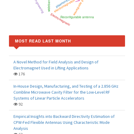
waveguide polarizer
plasmonics
electromagnetics
wideband
Electromagnetic
Reconfigurable antenna
MOST READ LAST MONTH
A Novel Method for Field Analysis and Design of
Electromagnet Used in Lifting Applications
176
In-House Design, Manufacturing, and Testing of a 2.856 GHz
Combline Microwave Cavity Filter for the Low-Level RF
Systems of Linear Particle Accelerators
92
Empirical Insights into Backward Directivity Estimation of
CPW-Fed Flexible Antennas Using Characteristic Mode
Analysis