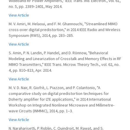
Wideband RF Power Amplifiers," IEEE Trans. Ind. Electron., vol. 61,
no. 5, pp. 2389–2401, May 2014.
View Article
M. V. Amiri, M. Helaoui, and F. M. Ghannouchi, "Streamlined MIMO
cross-over digital predistortion," in 2014 IEEE Radio and Wireless
Symposium (RWS), 2014, pp. 283–285.
View Article
S. Amin, P. N. Landin, P. Handel, and D. Rönnow, "Behavioral
Modeling and Linearization of Crosstalk and Memory Effects in RF
MIMO Transmitters," IEEE Trans. Microw. Theory Tech., vol. 62, no.
4, pp. 810–823, Apr. 2014.
View Article
M. V. D. Nair, R. Giofrè, L. Piazzon, and P. Colantonio, "A
comparative study on digital predistortion techniques for
Doherty amplifier for LTE applications," in 2014 International
Workshop on Integrated Nonlinear Microwave and Millimetre-
wave Circuits (INMMiC), 2014, pp. 1–3.
View Article
N. Naraharisetti, P. Roblin, C. Quindroit, M. Rawat, and S.