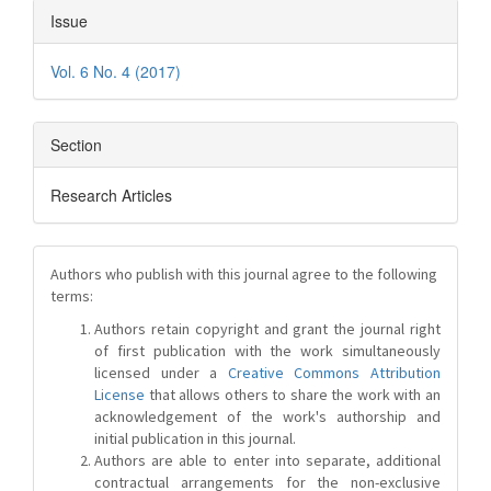
Issue
Vol. 6 No. 4 (2017)
Section
Research Articles
Authors who publish with this journal agree to the following
terms:
Authors retain copyright and grant the journal right
of first publication with the work simultaneously
licensed under a
Creative Commons Attribution
License
that allows others to share the work with an
acknowledgement of the work's authorship and
initial publication in this journal.
Authors are able to enter into separate, additional
contractual arrangements for the non-exclusive