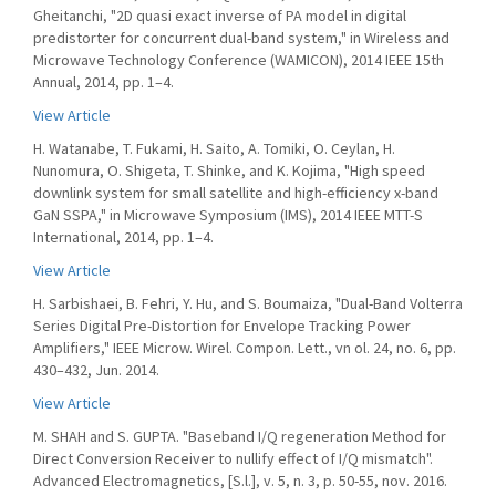
Gheitanchi, "2D quasi exact inverse of PA model in digital
predistorter for concurrent dual-band system," in Wireless and
Microwave Technology Conference (WAMICON), 2014 IEEE 15th
Annual, 2014, pp. 1–4.
View Article
H. Watanabe, T. Fukami, H. Saito, A. Tomiki, O. Ceylan, H.
Nunomura, O. Shigeta, T. Shinke, and K. Kojima, "High speed
downlink system for small satellite and high-efficiency x-band
GaN SSPA," in Microwave Symposium (IMS), 2014 IEEE MTT-S
International, 2014, pp. 1–4.
View Article
H. Sarbishaei, B. Fehri, Y. Hu, and S. Boumaiza, "Dual-Band Volterra
Series Digital Pre-Distortion for Envelope Tracking Power
Amplifiers," IEEE Microw. Wirel. Compon. Lett., vn ol. 24, no. 6, pp.
430–432, Jun. 2014.
View Article
M. SHAH and S. GUPTA. "Baseband I/Q regeneration Method for
Direct Conversion Receiver to nullify effect of I/Q mismatch".
Advanced Electromagnetics, [S.l.], v. 5, n. 3, p. 50-55, nov. 2016.