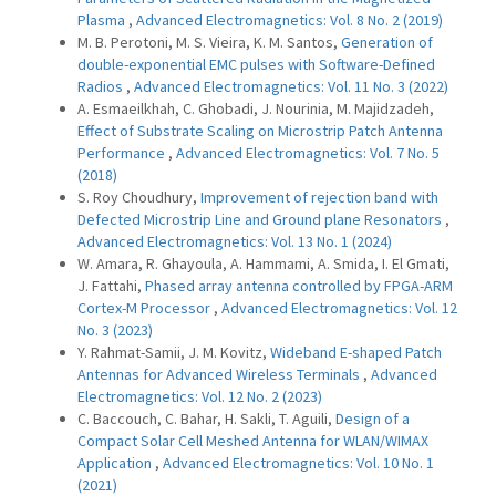
Plasma
,
Advanced Electromagnetics: Vol. 8 No. 2 (2019)
M. B. Perotoni, M. S. Vieira, K. M. Santos,
Generation of
double-exponential EMC pulses with Software-Defined
Radios
,
Advanced Electromagnetics: Vol. 11 No. 3 (2022)
A. Esmaeilkhah, C. Ghobadi, J. Nourinia, M. Majidzadeh,
Effect of Substrate Scaling on Microstrip Patch Antenna
Performance
,
Advanced Electromagnetics: Vol. 7 No. 5
(2018)
S. Roy Choudhury,
Improvement of rejection band with
Defected Microstrip Line and Ground plane Resonators
,
Advanced Electromagnetics: Vol. 13 No. 1 (2024)
W. Amara, R. Ghayoula, A. Hammami, A. Smida, I. El Gmati,
J. Fattahi,
Phased array antenna controlled by FPGA-ARM
Cortex-M Processor
,
Advanced Electromagnetics: Vol. 12
No. 3 (2023)
Y. Rahmat-Samii, J. M. Kovitz,
Wideband E-shaped Patch
Antennas for Advanced Wireless Terminals
,
Advanced
Electromagnetics: Vol. 12 No. 2 (2023)
C. Baccouch, C. Bahar, H. Sakli, T. Aguili,
Design of a
Compact Solar Cell Meshed Antenna for WLAN/WIMAX
Application
,
Advanced Electromagnetics: Vol. 10 No. 1
(2021)