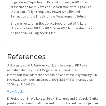
Engineering Department, Karabük, Turkey, in 2015. Her
dissertation for M.S. was on ‘Linearization with Digital Pre-
Distortion of High Frequency Power Amplifer and
Elimination of the Effects of the Measurement Setup’.
She was lecturer in Electronics Department of Ankara
University from 2012 to 2014. From 2014 till now she is test
engineer in PRF Engineering Inc.
References
J. S. Kenney and P. Fedorenko, "Identification of RF Power
Amplifier Memory Effect Origins using Third-Order
Intermodulation Distortion Amplitude and Phase Asymmetry," in
Microwave Symposium Digest, 2006. IEEE MTT-S International,
2006, pp. 1121–1124.
View Article
K. Freiberger, M. Wolkerstorfer, H. Enzinger, and C. Vogel, "Digital
predistorter identification based on constrained multi-objective