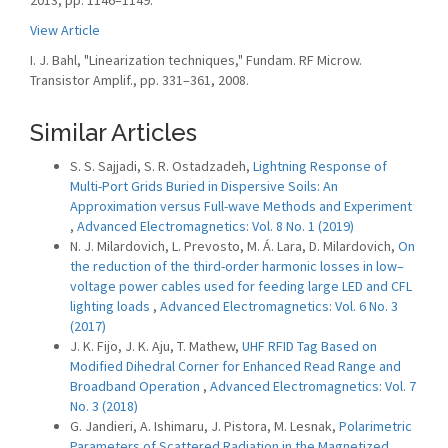
2013, pp. 1146–1149.
View Article
I. J. Bahl, "Linearization techniques," Fundam. RF Microw.
Transistor Amplif., pp. 331–361, 2008.
Similar Articles
S. S. Sajjadi, S. R. Ostadzadeh,
Lightning Response of
Multi-Port Grids Buried in Dispersive Soils: An
Approximation versus Full-wave Methods and Experiment
,
Advanced Electromagnetics: Vol. 8 No. 1 (2019)
N. J. Milardovich, L. Prevosto, M. Á. Lara, D. Milardovich,
On
the reduction of the third-order harmonic losses in low–
voltage power cables used for feeding large LED and CFL
lighting loads
,
Advanced Electromagnetics: Vol. 6 No. 3
(2017)
J. K. Fijo, J. K. Aju, T. Mathew,
UHF RFID Tag Based on
Modified Dihedral Corner for Enhanced Read Range and
Broadband Operation
,
Advanced Electromagnetics: Vol. 7
No. 3 (2018)
G. Jandieri, A. Ishimaru, J. Pistora, M. Lesnak,
Polarimetric
Parameters of Scattered Radiation in the Magnetized