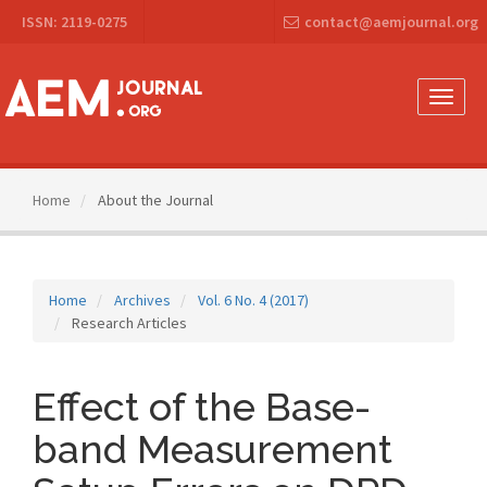
Main
ISSN: 2119-0275
contact@aemjournal.org
Navigation
Main
Content
Sidebar
Toggle
naviga
Home
About the Journal
Home
Archives
Vol. 6 No. 4 (2017)
Research Articles
Effect of the Base-
band Measurement