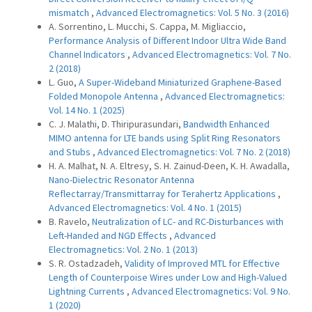
mismatch
,
Advanced Electromagnetics: Vol. 5 No. 3 (2016)
A. Sorrentino, L. Mucchi, S. Cappa, M. Migliaccio,
Performance Analysis of Different Indoor Ultra Wide Band
Channel Indicators
,
Advanced Electromagnetics: Vol. 7 No.
2 (2018)
L. Guo,
A Super-Wideband Miniaturized Graphene-Based
Folded Monopole Antenna
,
Advanced Electromagnetics:
Vol. 14 No. 1 (2025)
C. J. Malathi, D. Thiripurasundari,
Bandwidth Enhanced
MIMO antenna for LTE bands using Split Ring Resonators
and Stubs
,
Advanced Electromagnetics: Vol. 7 No. 2 (2018)
H. A. Malhat, N. A. Eltresy, S. H. Zainud-Deen, K. H. Awadalla,
Nano-Dielectric Resonator Antenna
Reflectarray/Transmittarray for Terahertz Applications
,
Advanced Electromagnetics: Vol. 4 No. 1 (2015)
B. Ravelo,
Neutralization of LC- and RC-Disturbances with
Left-Handed and NGD Effects
,
Advanced
Electromagnetics: Vol. 2 No. 1 (2013)
S. R. Ostadzadeh,
Validity of Improved MTL for Effective
Length of Counterpoise Wires under Low and High-Valued
Lightning Currents
,
Advanced Electromagnetics: Vol. 9 No.
1 (2020)