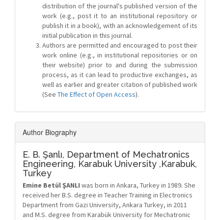
distribution of the journal's published version of the
work (e.g., post it to an institutional repository or
publish it in a book), with an acknowledgement of its
initial publication in this journal.
Authors are permitted and encouraged to post their
work online (e.g., in institutional repositories or on
their website) prior to and during the submission
process, as it can lead to productive exchanges, as
well as earlier and greater citation of published work
(See
The Effect of Open Access
).
Author Biography
E. B. Şanlı,
Department of Mechatronics
Engineering, Karabuk University ,Karabuk,
Turkey
Emine Betül ŞANLI
was born in Ankara, Turkey in 1989. She
received her B.S. degree in Teacher Training in Electronics
Department from Gazi University, Ankara Turkey, in 2011
and M.S. degree from Karabük University for Mechatronic