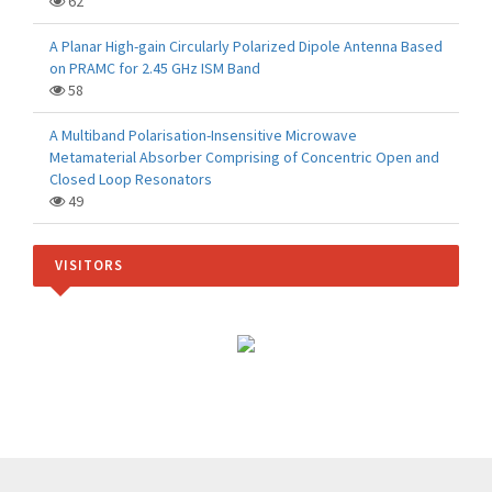
62
A Planar High-gain Circularly Polarized Dipole Antenna Based
on PRAMC for 2.45 GHz ISM Band
58
A Multiband Polarisation-Insensitive Microwave
Metamaterial Absorber Comprising of Concentric Open and
Closed Loop Resonators
49
VISITORS