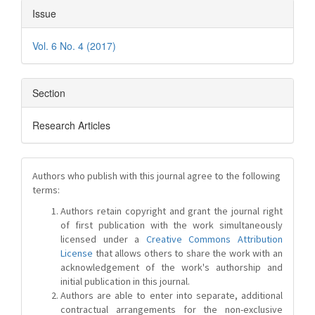
Issue
Vol. 6 No. 4 (2017)
Section
Research Articles
Authors who publish with this journal agree to the following
terms:
Authors retain copyright and grant the journal right
of first publication with the work simultaneously
licensed under a
Creative Commons Attribution
License
that allows others to share the work with an
acknowledgement of the work's authorship and
initial publication in this journal.
Authors are able to enter into separate, additional
contractual arrangements for the non-exclusive