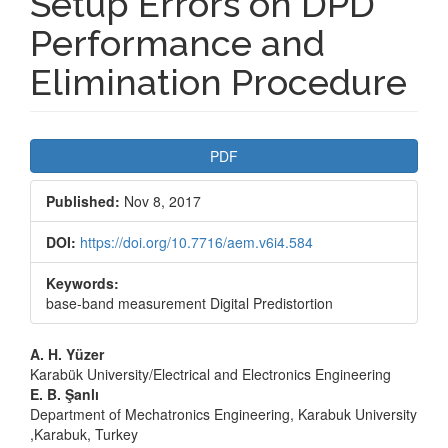
Setup Errors on DPD
Performance and
Elimination Procedure
Article
PDF
Sidebar
Published:
Nov 8, 2017
DOI:
https://doi.org/10.7716/aem.v6i4.584
Keywords:
base-band measurement Digital Predistortion
Main
A. H. Yüzer
Karabük University/Electrical and Electronics Engineering
Article
E. B. Şanlı
Department of Mechatronics Engineering, Karabuk University
Content
,Karabuk, Turkey