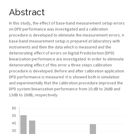
Abstract
In this study, the effect of base-band measurement setup errors
on DPD performance was investigated and a calibration
procedure is developed to eliminate the measurement errors. A
base-band measurement setup is prepared at laboratory with
instruments and then the data which is measured and the
deteriorating effect of errors on Digital Predistortion (DPD)
linearization performance are investigated. In order to eliminate
deteriorating effect of this error a three steps calibration
procedure is developed. Before and after calibration application
DPD performance is measured. It is showed both in simulation
and experimentally that the calibration procedure improved the
DPD system linearization performance from 10 dB to 26dB and
13dB to 20dB, respectively.
Downloads