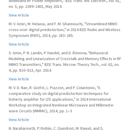
Wideband RF Power Amplifiers," IEEE Trans. Ind. Electron., vol. 61,
no. 5, pp. 2389–2401, May 2014.
View Article
M. V. Amiri, M. Helaoui, and F. M. Ghannouchi, "Streamlined MIMO
cross-over digital predistortion," in 2014 IEEE Radio and Wireless
Symposium (RWS), 2014, pp. 283–285.
View Article
S. Amin, P. N. Landin, P. Handel, and D. Rönnow, "Behavioral
Modeling and Linearization of Crosstalk and Memory Effects in RF
MIMO Transmitters," IEEE Trans. Microw. Theory Tech., vol. 62, no.
4, pp. 810–823, Apr. 2014.
View Article
M. V. D. Nair, R. Giofrè, L. Piazzon, and P. Colantonio, "A
comparative study on digital predistortion techniques for
Doherty amplifier for LTE applications," in 2014 International
Workshop on Integrated Nonlinear Microwave and Millimetre-
wave Circuits (INMMiC), 2014, pp. 1–3.
View Article
N. Naraharisetti, P. Roblin, C. Quindroit, M. Rawat, and S.