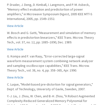
P. Draxler, J. Deng, D. Kimball, I. Langmore, and P. M. Asbeck,
"Memory effect evaluation and predistortion of power
amplifiers," in Microwave Symposium Digest, 2005 IEEE MTT-S
International, 2005, pp. 1549–1552.
View Article
W. Bosch and G. Gatti, "Measurement and simulation of memory
effects in predistortion linearizers," IEEE Trans. Microw. Theory
Tech., vol. 37, no. 12, pp. 1885–1890, Dec. 1989.
View Article
G. Kompa and F. van Raay, "Error-corrected large-signal
waveform measurement system combining network analyzer
and sampling oscilloscope capabilities," IEEE Trans. Microw.
Theory Tech., vol. 38, no. 4, pp. 358–365, Apr. 1990.
View Article
C. Luque, "Model-based pre-distortion for signal generators,"
Dept. of Technology, University of Gavle, Sweden, 2007.
Y.-J. Liu, J. Zhou, W. Chen, and B.-H. Zhou, "A Robust Augmented
Complexity-Reduced Generalized Memory Polynomial for