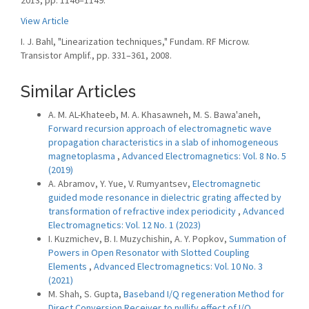
2013, pp. 1146–1149.
View Article
I. J. Bahl, "Linearization techniques," Fundam. RF Microw.
Transistor Amplif., pp. 331–361, 2008.
Similar Articles
A. M. AL-Khateeb, M. A. Khasawneh, M. S. Bawa'aneh,
Forward recursion approach of electromagnetic wave
propagation characteristics in a slab of inhomogeneous
magnetoplasma
,
Advanced Electromagnetics: Vol. 8 No. 5
(2019)
A. Abramov, Y. Yue, V. Rumyantsev,
Electromagnetic
guided mode resonance in dielectric grating affected by
transformation of refractive index periodicity
,
Advanced
Electromagnetics: Vol. 12 No. 1 (2023)
I. Kuzmichev, B. I. Muzychishin, A. Y. Popkov,
Summation of
Powers in Open Resonator with Slotted Coupling
Elements
,
Advanced Electromagnetics: Vol. 10 No. 3
(2021)
M. Shah, S. Gupta,
Baseband I/Q regeneration Method for
Direct Conversion Receiver to nullify effect of I/Q