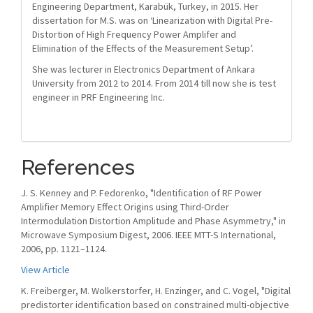
Engineering Department, Karabük, Turkey, in 2015. Her
dissertation for M.S. was on ‘Linearization with Digital Pre-
Distortion of High Frequency Power Amplifer and
Elimination of the Effects of the Measurement Setup’.
She was lecturer in Electronics Department of Ankara
University from 2012 to 2014. From 2014 till now she is test
engineer in PRF Engineering Inc.
References
J. S. Kenney and P. Fedorenko, "Identification of RF Power
Amplifier Memory Effect Origins using Third-Order
Intermodulation Distortion Amplitude and Phase Asymmetry," in
Microwave Symposium Digest, 2006. IEEE MTT-S International,
2006, pp. 1121–1124.
View Article
K. Freiberger, M. Wolkerstorfer, H. Enzinger, and C. Vogel, "Digital
predistorter identification based on constrained multi-objective