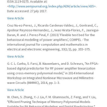
ISSN 2119-0275. Available at:
<
http://www.aemjournal.org/index.php/AEM/article/view/435>
.
Date accessed: 27 july 2017.
View Article
Cruz Nu-ez-Perez, J., Ricardo Cardenas-Valdez, J., Gontrand, C.,
Apolinar Reynoso-Hernandez, J., Iwao Hirata-Flores, F., Jauregui-
Duran, R. and J. Perez-Pinal, F. (2013) 'Flexible test bed for the
behavioural modelling of power amplifiers', COMPEL - The
international journal for computation and mathematics in
electrical and electronic engineering, 33(1/2), pp. 355–375.
View Article
G. C. L. Cunha, S. Farsi, B. Nauwelaers, and D. Schreurs, "An FPGA-
based digital predistorter for RF power amplifier linearization
using cross-memory polynomial model," in 2014 International
Workshop on Integrated Nonlinear Microwave and Millimetre-
wave Circuits (INMMiC), 2014, pp. 1–3.
View Article
W. Chen, S. Zhang, Y.-J. Liu, F. M. Ghannouchi, Z. Feng, and Y. Liu,
"Efficient Pruning Technique of Memory Polynomial Models
Suitable for PA Behavioral Modeling and Digital Predistortion,"