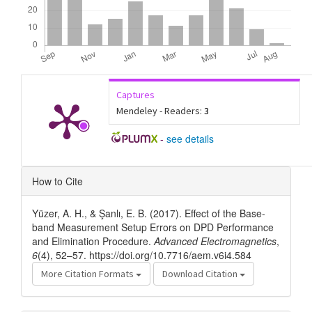
Captures
Mendeley - Readers:
3
-
see details
Article
How to Cite
Details
Yüzer, A. H., & Şanlı, E. B. (2017). Effect of the Base-
band Measurement Setup Errors on DPD Performance
and Elimination Procedure.
Advanced Electromagnetics
,
6
(4), 52–57. https://doi.org/10.7716/aem.v6i4.584
More Citation Formats
Download Citation