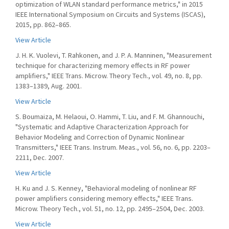
optimization of WLAN standard performance metrics," in 2015
IEEE International Symposium on Circuits and Systems (ISCAS),
2015, pp. 862–865.
View Article
J. H. K. Vuolevi, T. Rahkonen, and J. P. A. Manninen, "Measurement
technique for characterizing memory effects in RF power
amplifiers," IEEE Trans. Microw. Theory Tech., vol. 49, no. 8, pp.
1383–1389, Aug. 2001.
View Article
S. Boumaiza, M. Helaoui, O. Hammi, T. Liu, and F. M. Ghannouchi,
"Systematic and Adaptive Characterization Approach for
Behavior Modeling and Correction of Dynamic Nonlinear
Transmitters," IEEE Trans. Instrum. Meas., vol. 56, no. 6, pp. 2203–
2211, Dec. 2007.
View Article
H. Ku and J. S. Kenney, "Behavioral modeling of nonlinear RF
power amplifiers considering memory effects," IEEE Trans.
Microw. Theory Tech., vol. 51, no. 12, pp. 2495–2504, Dec. 2003.
View Article