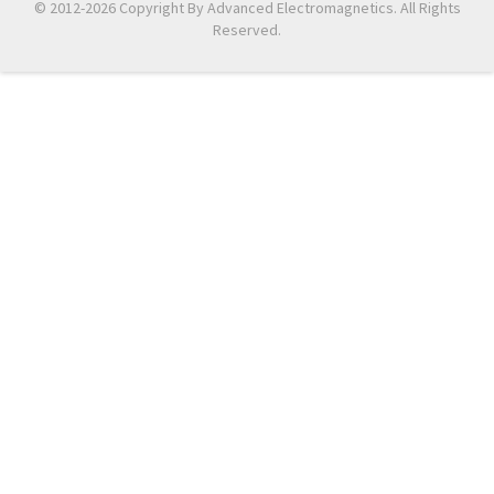
© 2012-2026 Copyright By Advanced Electromagnetics. All Rights
Reserved.