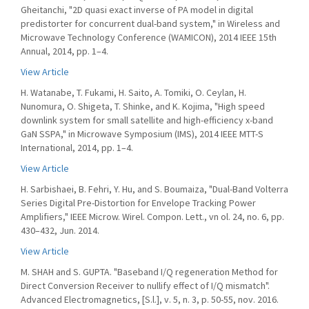
Gheitanchi, "2D quasi exact inverse of PA model in digital
predistorter for concurrent dual-band system," in Wireless and
Microwave Technology Conference (WAMICON), 2014 IEEE 15th
Annual, 2014, pp. 1–4.
View Article
H. Watanabe, T. Fukami, H. Saito, A. Tomiki, O. Ceylan, H.
Nunomura, O. Shigeta, T. Shinke, and K. Kojima, "High speed
downlink system for small satellite and high-efficiency x-band
GaN SSPA," in Microwave Symposium (IMS), 2014 IEEE MTT-S
International, 2014, pp. 1–4.
View Article
H. Sarbishaei, B. Fehri, Y. Hu, and S. Boumaiza, "Dual-Band Volterra
Series Digital Pre-Distortion for Envelope Tracking Power
Amplifiers," IEEE Microw. Wirel. Compon. Lett., vn ol. 24, no. 6, pp.
430–432, Jun. 2014.
View Article
M. SHAH and S. GUPTA. "Baseband I/Q regeneration Method for
Direct Conversion Receiver to nullify effect of I/Q mismatch".
Advanced Electromagnetics, [S.l.], v. 5, n. 3, p. 50-55, nov. 2016.