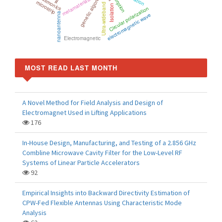
Absorption
genetic algorithm
plasmonics
metamaterials
microstrip
Ultra-wideband
Isolation
Circular polarization
nanoantenna
electromagnetic wave
Electromagnetic
MOST READ LAST MONTH
A Novel Method for Field Analysis and Design of
Electromagnet Used in Lifting Applications
176
In-House Design, Manufacturing, and Testing of a 2.856 GHz
Combline Microwave Cavity Filter for the Low-Level RF
Systems of Linear Particle Accelerators
92
Empirical Insights into Backward Directivity Estimation of
CPW-Fed Flexible Antennas Using Characteristic Mode
Analysis