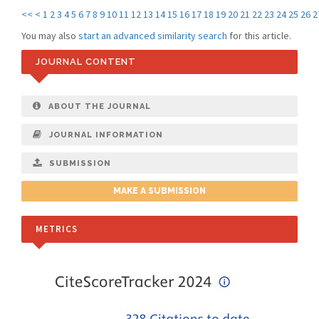
<<
<
1
2
3
4
5
6
7
8
9
10
11
12
13
14
15
16
17
18
19
20
21
22
23
24
25
26
2
You may also
start an advanced similarity search
for this article.
JOURNAL CONTENT
ABOUT THE JOURNAL
JOURNAL INFORMATION
SUBMISSION
MAKE A SUBMISSION
METRICS