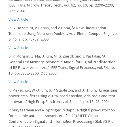
IEEE Trans. Microw. Theory Tech., vol. 62, no. 10, pp. 2290–2299,
Oct. 2014.
View Article
R. G. Bozomitu, V. Cehan, and V. Popa, "A New Linearization
Technique Using Multi-sinh Doublet,"Adv. Electr. Comput. Eng., vol.
9, no. 2, pp. 45–57, 2009.
View Article
D. R. Morgan, Z. Ma, J. Kim, M. G. Zierdt, and J. Pastalan, "A
Generalized Memory Polynomial Model for Digital Predistortion
of RF Power Amplifiers," IEEE Trans. Signal Process., vol. 54, no.
10, pp. 3852–3860, Oct. 2006.
View Article
K. Mekechuk, W.-J. Kim, S. P. Stapleton, and J. H. Kim, "Linearizing
power amplifiers using digital predistortion, eda tools and test
hardware," High Freq. Electron., vol. 3, no. 4, pp. 18–25, 2004.
P. Suryasarman and A. Springer, "Adaptive digital pre-distortion
for multiple antenna transmitters," in 2013 IEEE Global
Conference on Signal and Information Processing (GlobalSIP),