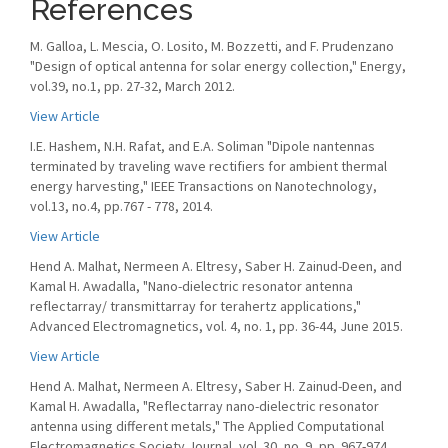
References
M. Galloa, L. Mescia, O. Losito, M. Bozzetti, and F. Prudenzano
"Design of optical antenna for solar energy collection," Energy,
vol.39, no.1, pp. 27-32, March 2012.
View Article
I.E. Hashem, N.H. Rafat, and E.A. Soliman "Dipole nantennas
terminated by traveling wave rectifiers for ambient thermal
energy harvesting," IEEE Transactions on Nanotechnology,
vol.13, no.4, pp.767 - 778, 2014.
View Article
Hend A. Malhat, Nermeen A. Eltresy, Saber H. Zainud-Deen, and
Kamal H. Awadalla, "Nano-dielectric resonator antenna
reflectarray/ transmittarray for terahertz applications,"
Advanced Electromagnetics, vol. 4, no. 1, pp. 36-44, June 2015.
View Article
Hend A. Malhat, Nermeen A. Eltresy, Saber H. Zainud-Deen, and
Kamal H. Awadalla, "Reflectarray nano-dielectric resonator
antenna using different metals," The Applied Computational
Electromagnetics Society Journal, vol. 30, no. 9, pp. 967-974,