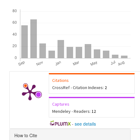
Downloads
Citations
CrossRef - Citation Indexes:
2
Captures
Mendeley - Readers:
12
-
see details
Article
How to Cite