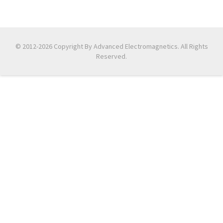
© 2012-2026 Copyright By Advanced Electromagnetics. All Rights
Reserved.