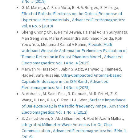
8 No. 5 (2019)
G. M. Marega, A. F. da Mota, B.-H. V. Borges, E. Marega,
Effect of Ballistic Electrons on the Optical Response of
Hyperbolic Metamaterials
,
Advanced Electromagnetics:
Vol. 8 No. 5 (2019)
Sheng Chong Chua, Raimi Dewan, Faishal Adilah Suryanata,
Man Seng Sim, Maria Alessandra Sabiniano Florida, Kok
Yeow You, Mohamad Kamal A Rahim,
Flexible Multi-
wideband Wearable Antenna for Preliminary Evaluation of
Tumour Detection in Breast Phantom Model
,
Advanced
Electromagnetics: Vol. 14 No. 4 (2025)
Marwah M. Hassooni, Jabir S. Aziz, Ashwaq Q. Hameed,
Hadeel Safa Hussein,
Ultra-Compacted Antenna-based
Capsule Endoscope in the ISM Band
,
Advanced
Electromagnetics: Vol. 14 No. 4 (2025)
A. Abbassi, M. Saint-Paul, R. Dkiouak, M.-R. Britel, Z.-S.
Wang, H. Luo, X. Lu, C. Ren, H.-H. Wen,
Surface impedance
of BaFe2-xNixAs2 in the radio frequency range
,
Advanced
Electromagnetics: Vol. 1 No. 2 (2012)
S. Zainud-Deen, S. Abd Elhamied, H. Abd El-Azem Malhat,
Integrated Millimeter-Wave Antennas for On-Chip
Communication
,
Advanced Electromagnetics: Vol. 5 No. 1
(2016)