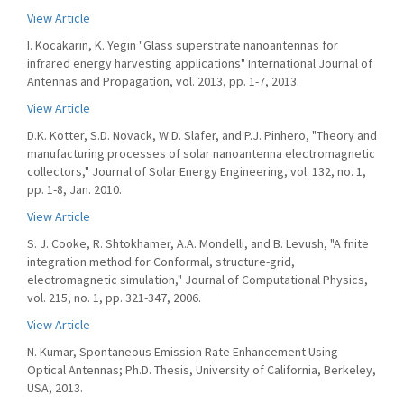
View Article
I. Kocakarin, K. Yegin "Glass superstrate nanoantennas for
infrared energy harvesting applications" International Journal of
Antennas and Propagation, vol. 2013, pp. 1-7, 2013.
View Article
D.K. Kotter, S.D. Novack, W.D. Slafer, and P.J. Pinhero, "Theory and
manufacturing processes of solar nanoantenna electromagnetic
collectors," Journal of Solar Energy Engineering, vol. 132, no. 1,
pp. 1-8, Jan. 2010.
View Article
S. J. Cooke, R. Shtokhamer, A.A. Mondelli, and B. Levush, "A fnite
integration method for Conformal, structure-grid,
electromagnetic simulation," Journal of Computational Physics,
vol. 215, no. 1, pp. 321-347, 2006.
View Article
N. Kumar, Spontaneous Emission Rate Enhancement Using
Optical Antennas; Ph.D. Thesis, University of California, Berkeley,
USA, 2013.