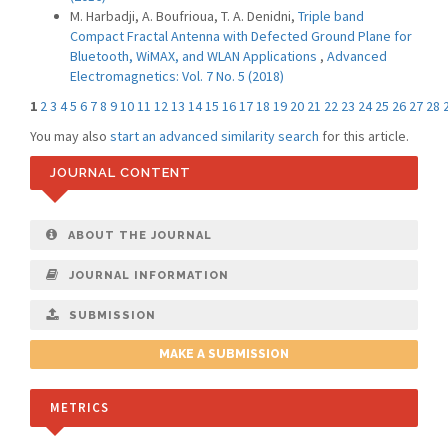
M. Harbadji, A. Boufrioua, T. A. Denidni,
Triple band
Compact Fractal Antenna with Defected Ground Plane for
Bluetooth, WiMAX, and WLAN Applications
,
Advanced
Electromagnetics: Vol. 7 No. 5 (2018)
1
2
3
4
5
6
7
8
9
10
11
12
13
14
15
16
17
18
19
20
21
22
23
24
25
26
27
28
You may also
start an advanced similarity search
for this article.
JOURNAL CONTENT
ABOUT THE JOURNAL
JOURNAL INFORMATION
SUBMISSION
MAKE A SUBMISSION
METRICS