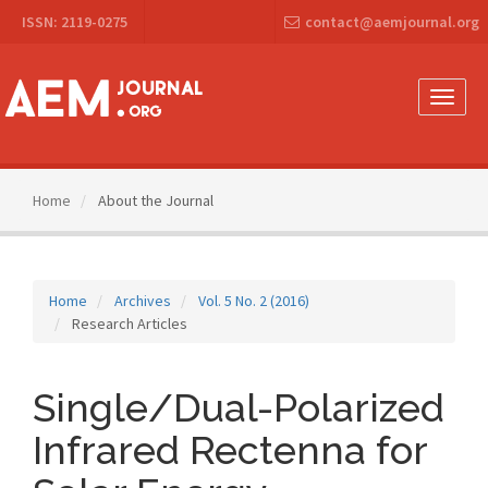
Main
ISSN: 2119-0275
contact@aemjournal.org
Navigation
Main
Content
Sidebar
Toggle
naviga
Home
About the Journal
Home
Archives
Vol. 5 No. 2 (2016)
Research Articles
Single/Dual-Polarized
Infrared Rectenna for