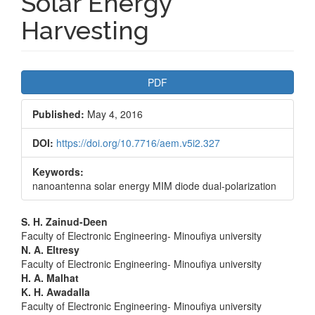
Solar Energy
Harvesting
Article
PDF
Sidebar
Published:
May 4, 2016
DOI:
https://doi.org/10.7716/aem.v5i2.327
Keywords:
nanoantenna solar energy MIM diode dual-polarization
Main
S. H. Zainud-Deen
Faculty of Electronic Engineering- Minoufiya university
Article
N. A. Eltresy
Faculty of Electronic Engineering- Minoufiya university
Content
H. A. Malhat
K. H. Awadalla
Faculty of Electronic Engineering- Minoufiya university