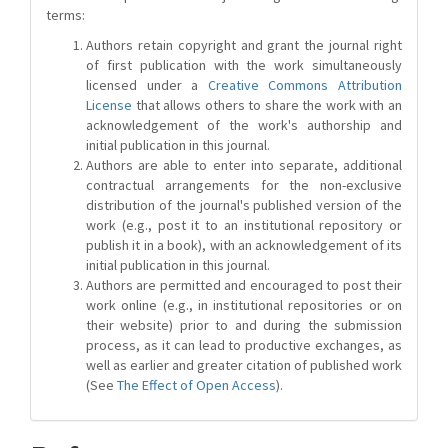
terms:
Authors retain copyright and grant the journal right
of first publication with the work simultaneously
licensed under a
Creative Commons Attribution
License
that allows others to share the work with an
acknowledgement of the work's authorship and
initial publication in this journal.
Authors are able to enter into separate, additional
contractual arrangements for the non-exclusive
distribution of the journal's published version of the
work (e.g., post it to an institutional repository or
publish it in a book), with an acknowledgement of its
initial publication in this journal.
Authors are permitted and encouraged to post their
work online (e.g., in institutional repositories or on
their website) prior to and during the submission
process, as it can lead to productive exchanges, as
well as earlier and greater citation of published work
(See
The Effect of Open Access
).