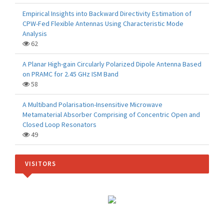
Empirical Insights into Backward Directivity Estimation of
CPW-Fed Flexible Antennas Using Characteristic Mode
Analysis
62
A Planar High-gain Circularly Polarized Dipole Antenna Based
on PRAMC for 2.45 GHz ISM Band
58
A Multiband Polarisation-Insensitive Microwave
Metamaterial Absorber Comprising of Concentric Open and
Closed Loop Resonators
49
VISITORS