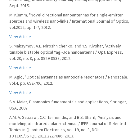
Sept. 2015.
M. Klemm, "Novel directional nanoantennas for single-emitter
sources and wireless nano-links," International Journal of Optics,
vol.2012, pp. 1-7, 2012.
View Article
S. Maksymov, A.E. Miroshnichenko, and Y.S. Kivshar, "Actively
tunable bistable optical Yagi-Uda nanoantenna," Opt. Express,
vol. 20, no. 8, pp. 8929-8938, 2012.
View Article
M. Agio, "Optical antennas as nanoscale resonators," Nanoscale,
vol.4, pp. 692-706, 2012.
View Article
S.A. Maier, Plasmonics fundamentals and applications, Springer,
USA, 2007.
A.M. A. Sabaawi, C.C. Tsimenidis, and B.S. Sharif, "Analysis and
modeling of infrared solar rectennas," IEEE Journal of Selected
Topics in Quantum Electronics, vol. 19, no. 3, DOI:
10.1109/JSTQE.2012.2227686, 2013.