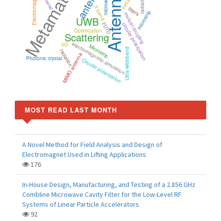
Metamaterials
antenna
Electromagnetic
microwaves
Antenna
X-band
filters
microstrip
mutual coupling
UWB
FDTD
circular polarization
Optimization
Scattering
electromagnetic simulation
5G
Microstrip
Ultra-wideband
Isolation
MIMO antenna
Photonic crystal
Circular polarization
MOST READ LAST MONTH
A Novel Method for Field Analysis and Design of
Electromagnet Used in Lifting Applications
176
In-House Design, Manufacturing, and Testing of a 2.856 GHz
Combline Microwave Cavity Filter for the Low-Level RF
Systems of Linear Particle Accelerators
92