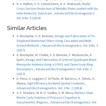
H. A. Malhat, S. H. Zainud-Deen, N. A. Shabayek,
Radar
Cross Section Reduction of Metallic Plate Loaded with Via
Hole Dielectric Substrate
,
Advanced Electromagnetics:
Vol. 8 No. 5 (2019)
Similar Articles
A. Boutejdar, S. D. Bennani,
Design and Fabrication of Tri-
Stopband Bandstop Filters Using Cascaded and Multi-
Armed Methods
,
Advanced Electromagnetics: Vol. 6 No. 3
(2017)
A. Boutejdar, M. Challal, S. D. Bennani, F. Mouhouche, K.
Djafri,
Design and Fabrication of a Novel Quadruple-Band
Monopole Antenna Using a U-DGS and Open-Loop-Ring
Resonators
,
Advanced Electromagnetics: Vol. 6 No. 3
(2017)
D. Passi, A. Leggieri, F. Di Paolo, M. Bartocci, A. Tafuto, A.
Manna,
High Efficiency Ka-Band Spatial Combiner
,
Advanced Electromagnetics: Vol. 3 No. 2 (2014)
A. E. Shadare, M. N. O. Sadiku, S. M. Musa,
Markov Chain
Monte Carlo Solution of Poisson’s Equation in
Axisymmetric Regions
,
Advanced Electromagnetics: Vol.