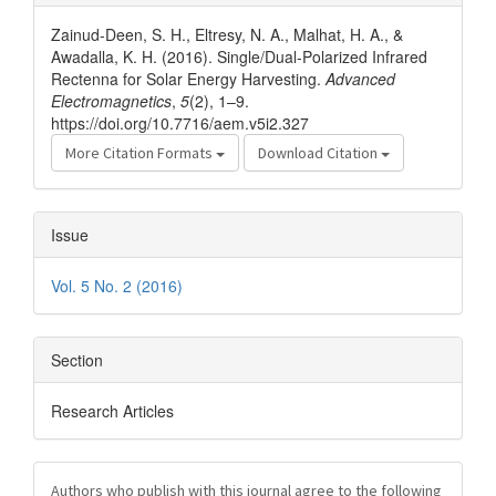
Details
Zainud-Deen, S. H., Eltresy, N. A., Malhat, H. A., &
Awadalla, K. H. (2016). Single/Dual-Polarized Infrared
Rectenna for Solar Energy Harvesting.
Advanced
Electromagnetics
,
5
(2), 1–9.
https://doi.org/10.7716/aem.v5i2.327
More Citation Formats
Download Citation
Issue
Vol. 5 No. 2 (2016)
Section
Research Articles
Authors who publish with this journal agree to the following