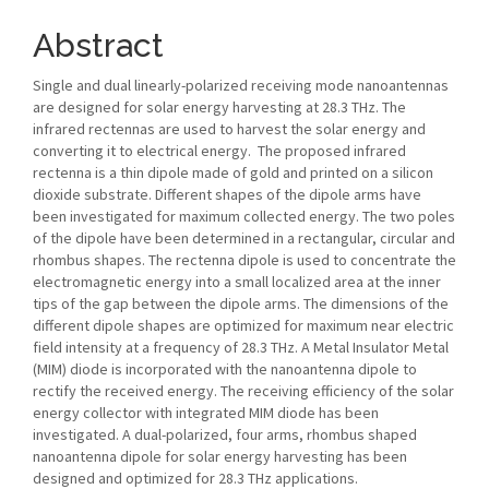
Abstract
Single and dual linearly-polarized receiving mode nanoantennas
are designed for solar energy harvesting at 28.3 THz. The
infrared rectennas are used to harvest the solar energy and
converting it to electrical energy. The proposed infrared
rectenna is a thin dipole made of gold and printed on a silicon
dioxide substrate. Different shapes of the dipole arms have
been investigated for maximum collected energy. The two poles
of the dipole have been determined in a rectangular, circular and
rhombus shapes. The rectenna dipole is used to concentrate the
electromagnetic energy into a small localized area at the inner
tips of the gap between the dipole arms. The dimensions of the
different dipole shapes are optimized for maximum near electric
field intensity at a frequency of 28.3 THz. A Metal Insulator Metal
(MIM) diode is incorporated with the nanoantenna dipole to
rectify the received energy. The receiving efficiency of the solar
energy collector with integrated MIM diode has been
investigated. A dual-polarized, four arms, rhombus shaped
nanoantenna dipole for solar energy harvesting has been
designed and optimized for 28.3 THz applications.