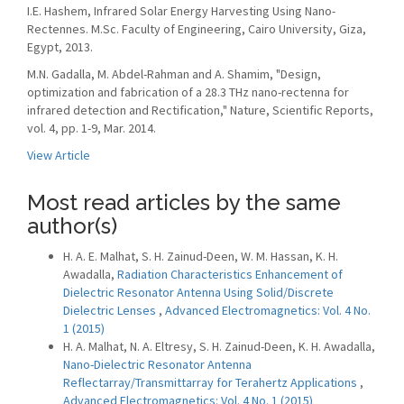
I.E. Hashem, Infrared Solar Energy Harvesting Using Nano-
Rectennes. M.Sc. Faculty of Engineering, Cairo University, Giza,
Egypt, 2013.
M.N. Gadalla, M. Abdel-Rahman and A. Shamim, "Design,
optimization and fabrication of a 28.3 THz nano-rectenna for
infrared detection and Rectification," Nature, Scientific Reports,
vol. 4, pp. 1-9, Mar. 2014.
View Article
Most read articles by the same
author(s)
H. A. E. Malhat, S. H. Zainud-Deen, W. M. Hassan, K. H.
Awadalla,
Radiation Characteristics Enhancement of
Dielectric Resonator Antenna Using Solid/Discrete
Dielectric Lenses
,
Advanced Electromagnetics: Vol. 4 No.
1 (2015)
H. A. Malhat, N. A. Eltresy, S. H. Zainud-Deen, K. H. Awadalla,
Nano-Dielectric Resonator Antenna
Reflectarray/Transmittarray for Terahertz Applications
,
Advanced Electromagnetics: Vol. 4 No. 1 (2015)