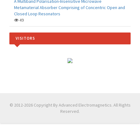
A Multiband Polarisation-Insensitive Microwave
Metamaterial Absorber Comprising of Concentric Open and
Closed Loop Resonators
49
VISITORS
© 2012-2026 Copyright By Advanced Electromagnetics. All Rights
Reserved.