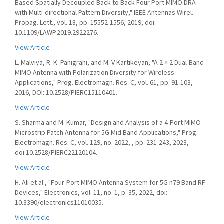
Based Spatially Decoupled Back to Back Four Port MIMO DRA
with Multi-directional Pattern Diversity," IEEE Antennas Wirel.
Propag. Lett., vol. 18, pp. 15552-1556, 2019, doi:
10.1109/LAWP.2019.2922276.
View Article
L. Malviya, R. K. Panigrahi, and M. V Kartikeyan, "A 2 × 2 Dual-Band
MIMO Antenna with Polarization Diversity for Wireless
Applications," Prog. Electromagn. Res. C, vol. 61, pp. 91-103,
2016, DOI: 10.2528/PIERC15110401.
View Article
S. Sharma and M. Kumar, "Design and Analysis of a 4-Port MIMO
Microstrip Patch Antenna for 5G Mid Band Applications," Prog.
Electromagn. Res. C, vol. 129, no. 2022, , pp. 231-243, 2023,
doi:10.2528/PIERC22120104.
View Article
H. Ali et al., "Four-Port MIMO Antenna System for 5G n79 Band RF
Devices," Electronics, vol. 11, no. 1, p. 35, 2022, doi:
10.3390/electronics11010035.
View Article