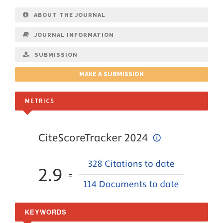
ABOUT THE JOURNAL
JOURNAL INFORMATION
SUBMISSION
MAKE A SUBMISSION
METRICS
KEYWORDS