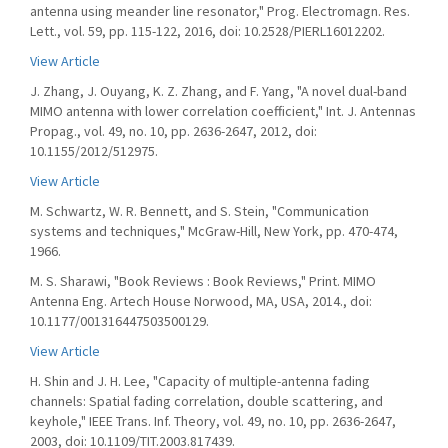
antenna using meander line resonator," Prog. Electromagn. Res.
Lett., vol. 59, pp. 115-122, 2016, doi: 10.2528/PIERL16012202.
View Article
J. Zhang, J. Ouyang, K. Z. Zhang, and F. Yang, "A novel dual-band
MIMO antenna with lower correlation coefficient," Int. J. Antennas
Propag., vol. 49, no. 10, pp. 2636-2647, 2012, doi:
10.1155/2012/512975.
View Article
M. Schwartz, W. R. Bennett, and S. Stein, "Communication
systems and techniques," McGraw-Hill, New York, pp. 470-474,
1966.
M. S. Sharawi, "Book Reviews : Book Reviews," Print. MIMO
Antenna Eng. Artech House Norwood, MA, USA, 2014., doi:
10.1177/001316447503500129.
View Article
H. Shin and J. H. Lee, "Capacity of multiple-antenna fading
channels: Spatial fading correlation, double scattering, and
keyhole," IEEE Trans. Inf. Theory, vol. 49, no. 10, pp. 2636-2647,
2003, doi: 10.1109/TIT.2003.817439.