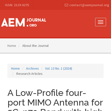
Main
ISSN: 2119-0275
contact@aemjournal.org
Navigation
Main
Content
Sidebar
Toggle
naviga
Home
About the Journal
Home
Archives
Vol. 13 No. 1 (2024)
Research Articles
A Low-Profile four-
port MIMO Antenna for