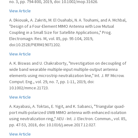
no. 3, pp. 794-800, 2019, doi: 10.1002/mop.31626.
View Article
A. Dkiouak, A. Zakriti, M. El Ouahabi, N. A. Touhami, and A. Mchbal,
"Design of a Four-Element MIMO Antenna with Low Mutual
Coupling in a Small Size for Satellite Applications," Prog.
Electromagn. Res. M, vol. 85, pp. 95-104, 2019,
doi:10.2528/PIERM19071202.
View Article
A. K. Biswas and U. Chakraborty, "Investigation on decoupling of
wide band wearable multiple-input multiple-output antenna
elements using microstrip neutralization line," Int. J. RF Microw.
Comput. Eng., vol. 29, no. 7, pp. 1-11, 2019, doi:
10.1002/mmce.21723.
View Article
A. Kayabasi, A. Toktas, E. Yigit, and K. Sabanci, "Triangular quad-
port multi-polarized UWB MIMO antenna with enhanced isolation
using neutralization ring," AEU - Int. J. Electron. Commun., vol. 85,
pp. 47-53, 2018, doi: 10.1016/j.aeue.2017.12.027.
View Article