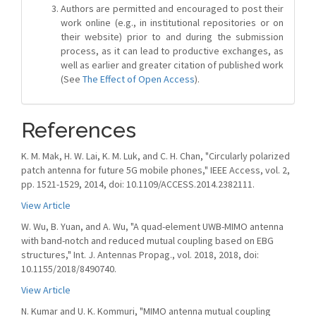
Authors are permitted and encouraged to post their
work online (e.g., in institutional repositories or on
their website) prior to and during the submission
process, as it can lead to productive exchanges, as
well as earlier and greater citation of published work
(See
The Effect of Open Access
).
References
K. M. Mak, H. W. Lai, K. M. Luk, and C. H. Chan, "Circularly polarized
patch antenna for future 5G mobile phones," IEEE Access, vol. 2,
pp. 1521-1529, 2014, doi: 10.1109/ACCESS.2014.2382111.
View Article
W. Wu, B. Yuan, and A. Wu, "A quad-element UWB-MIMO antenna
with band-notch and reduced mutual coupling based on EBG
structures," Int. J. Antennas Propag., vol. 2018, 2018, doi:
10.1155/2018/8490740.
View Article
N. Kumar and U. K. Kommuri, "MIMO antenna mutual coupling