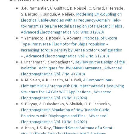
J.-P. Parmantier, C. Guiffaut, D. Roissé, C. Girard, F. Terrade,
S. Bertuol, I. Junqua, A. Reinex,
Modelling EM-Coupling on
Electrical Cable-Bundles with a Frequency-Domain Field-
to-Transmission Line Model Based on Total Electric Fields
,
Advanced Electromagnetics: Vol. 9 No. 3 (2020)
Y. Yamamoto, T. Koseki, Y. Aoyama,
Proposal of C-core
Type Transverse Flux Motor for Ship Propulsion –
Increasing Torque Density by Dense Stator Configuration
–
,
Advanced Electromagnetics: Vol. 2 No. 3 (2013)
I. Gnanaharan, R. Anbazhagan,
Review on the Design of the
Isolation Techniques for UWB-MIMO Antennas
,
Advanced
Electromagnetics: Vol. 7 No. 4 (2018)
R. M. Saleh, A. K. Jassim, M. H. Wali,
A Compact Four-
Element MIMO Antenna with DNG Metamaterial Decoupling
Structure for 2.4 GHz Wi-Fi Applications
,
Advanced
Electromagnetics: Vol. 15 No. 1 (2026)
S. Piltyay, A. Bulashenko, V. Shuliak, O. Bulashenko,
Electromagnetic Simulation of New Tunable Guide
Polarizers with Diaphragms and Pins
,
Advanced
Electromagnetics: Vol. 10 No. 3 (2021)
A. Khan, J. S. Roy,
Thinned Smart Antenna of a Semi-
circular Dipole Array for Massive MIMO Systems
,