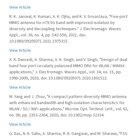
View Article
R. K. Jaiswal, K. Kumari, A. K. Ojha, and K. V. Srivastava, "Five-port
MIMO antenna for n79-5G band with improved isolation by
diversity and decoupling techniques." J. Electromagn. Waves
Appl., vol. 36, no. 4, pp. 542-556, 2021, doi:
10.1080/09205071.2021.1975315.
View Article
A. K. Dwivedi, A. Sharma, A. K. Singh, and V. Singh, "Design of dual
band four port circularly polarized MIMO DRA for WLAN / WiMAX
applications," J. Electromagn. Waves Appl., vol. 34, no. 15, pp.
1990-2009, 2020, doi: 10.1080/09205071.2020.1801522.
View Article
M. Yang and J. Zhou, "A compact pattern diversity MIMO antenna
with enhanced bandwidth and high-isolation characteristics for
WLAN / 5G / WiFi applications," Microw. Opt. Technol. Lett., vol. 62,
no. 06, pp. 2353-2364, 2020, doi: 10.1002/mop.32334.
View Article
G. Das, N. K. Sahu, A. Sharma, R. K. Gangwar, and M. Sharawi, "FSS