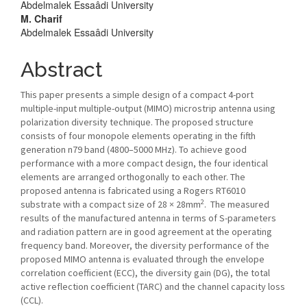
Abdelmalek Essaâdi University
M. Charif
Abdelmalek Essaâdi University
Abstract
This paper presents a simple design of a compact 4-port
multiple-input multiple-output (MIMO) microstrip antenna using
polarization diversity technique. The proposed structure
consists of four monopole elements operating in the fifth
generation n79 band (4800–5000 MHz). To achieve good
performance with a more compact design, the four identical
elements are arranged orthogonally to each other. The
proposed antenna is fabricated using a Rogers RT6010
2
substrate with a compact size of 28 × 28mm
. The measured
results of the manufactured antenna in terms of S-parameters
and radiation pattern are in good agreement at the operating
frequency band. Moreover, the diversity performance of the
proposed MIMO antenna is evaluated through the envelope
correlation coefficient (ECC), the diversity gain (DG), the total
active reflection coefficient (TARC) and the channel capacity loss
(CCL).