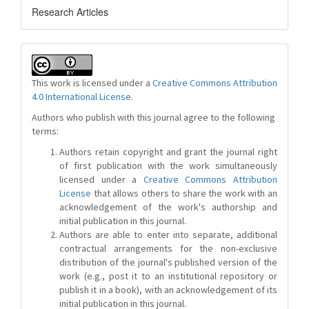
Research Articles
This work is licensed under a
Creative Commons Attribution
4.0 International License
.
Authors who publish with this journal agree to the following
terms:
Authors retain copyright and grant the journal right
of first publication with the work simultaneously
licensed under a
Creative Commons Attribution
License
that allows others to share the work with an
acknowledgement of the work's authorship and
initial publication in this journal.
Authors are able to enter into separate, additional
contractual arrangements for the non-exclusive
distribution of the journal's published version of the
work (e.g., post it to an institutional repository or
publish it in a book), with an acknowledgement of its
initial publication in this journal.