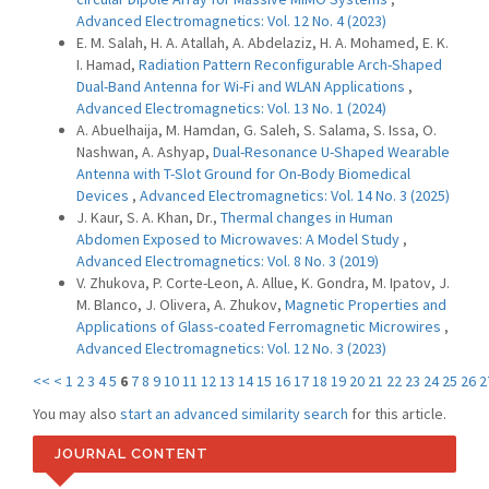
Advanced Electromagnetics: Vol. 12 No. 4 (2023)
E. M. Salah, H. A. Atallah, A. Abdelaziz, H. A. Mohamed, E. K.
I. Hamad,
Radiation Pattern Reconfigurable Arch-Shaped
Dual-Band Antenna for Wi-Fi and WLAN Applications
,
Advanced Electromagnetics: Vol. 13 No. 1 (2024)
A. Abuelhaija, M. Hamdan, G. Saleh, S. Salama, S. Issa, O.
Nashwan, A. Ashyap,
Dual-Resonance U-Shaped Wearable
Antenna with T-Slot Ground for On-Body Biomedical
Devices
,
Advanced Electromagnetics: Vol. 14 No. 3 (2025)
J. Kaur, S. A. Khan, Dr.,
Thermal changes in Human
Abdomen Exposed to Microwaves: A Model Study
,
Advanced Electromagnetics: Vol. 8 No. 3 (2019)
V. Zhukova, P. Corte-Leon, A. Allue, K. Gondra, M. Ipatov, J.
M. Blanco, J. Olivera, A. Zhukov,
Magnetic Properties and
Applications of Glass-coated Ferromagnetic Microwires
,
Advanced Electromagnetics: Vol. 12 No. 3 (2023)
<<
<
1
2
3
4
5
6
7
8
9
10
11
12
13
14
15
16
17
18
19
20
21
22
23
24
25
26
2
You may also
start an advanced similarity search
for this article.
JOURNAL CONTENT