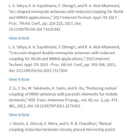
L. S. Yahya, K. H. Sayidmarie, F. Elmegri, and R. A. Abd-Alhameed,
"Arc-shaped monopole antennas with reduced coupling for WLAN
and WIMAX applications," 2017 Internet Technol. Appl. ITA 2017 -
Proc. 7th Int. Conf., pp. 218-223, 2017, doi:
10.1109/ITECHA.2017.8101942.
View Article
L. S. Yahya, K. H. Sayidmarie, F. Elmegri, and R. A. Abd-Alhameed,
"Crescent-shaped double-monopole antennas with reduced
coupling for WLAN and WIMAX applications," 2015 Internet
Technol. Appl. ITA 2015 - Proc. 6th Int. Conf., pp. 393-398, 2015,
doi: 10.1109/ITechA.2015.7317434.
View Article
Z. Li, Z. Du, M. Takahashi, K. Saito, and K. Ito, "Reducing mutual
coupling of MIMO antennas with parasitic elements for mobile
terminals," IEEE Trans. Antennas Propag., vol. 60, no. 2, pp. 473-
481, 2012, doi: 10.1109/TAP.2011.2173432.
View Article
J. Ghosh, S. Ghosal, D. Mitra, and S. R. B. Chaudhuri, "Mutual
coupling reduction between closely placed microstrip patch