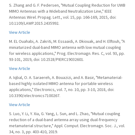
S. Zhang and G. F. Pedersen, "Mutual Coupling Reduction for UWB
MIMO Antennas with a Wideband Neutralization Line," IEEE
Antennas Wirel. Propag. Lett., vol. 15, pp. 166-169, 2015, doi:
10.1109/LAWP.2015.2435992.
View Article
M. EL Ouahabi, A. Zakriti, M. Essaaidi, A. Dkiouak, and H. Elftouh, "A
miniaturized dual-band MIMO antenna with low mutual coupling
for wireless applications," Prog. Electromagn. Res. C, vol. 93, pp.
93-101, 2019, doi: 10.2528/PIERC19032601.
View Article
A. Iqbal, O. A. Saraereh, A. Bouazizi, and A. Basir, "Metamaterial-
based highly isolated MIMO antenna for portable wireless
applications," Electronics, vol. 7, no. 10, pp. 3-10, 2018, doi:
10.3390/electronics7100267.
View Article
S. Luo, Y. Li, Y. Xia, G. Yang, L. Sun, and L. Zhao, "Mutual coupling
reduction of a dual-band antenna array using dual-frequency
metamaterial structure," Appl. Comput. Electromagn. Soc. J., vol.
34, no. 3, pp. 403-410, 2019.