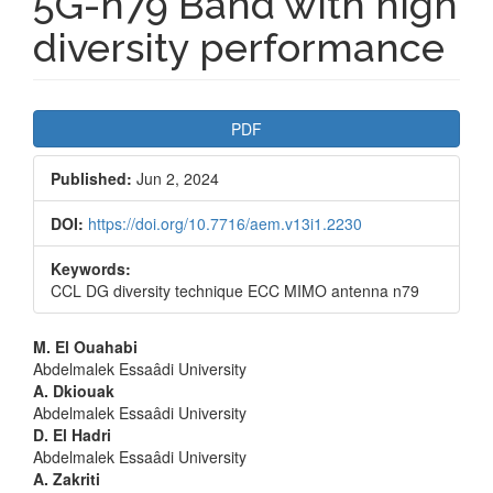
5G-n79 Band with high
diversity performance
Article
PDF
Sidebar
Published:
Jun 2, 2024
DOI:
https://doi.org/10.7716/aem.v13i1.2230
Keywords:
CCL DG diversity technique ECC MIMO antenna n79
Main
M. El Ouahabi
Abdelmalek Essaâdi University
Article
A. Dkiouak
Abdelmalek Essaâdi University
Content
D. El Hadri
Abdelmalek Essaâdi University
A. Zakriti