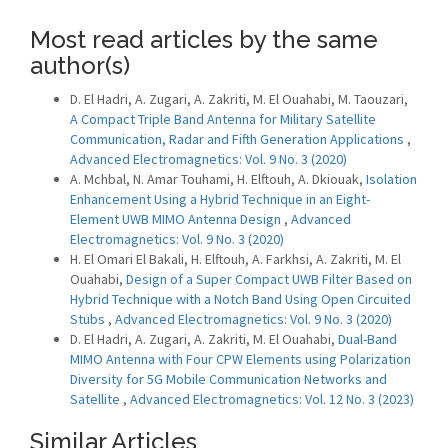
Most read articles by the same
author(s)
D. El Hadri, A. Zugari, A. Zakriti, M. El Ouahabi, M. Taouzari,
A Compact Triple Band Antenna for Military Satellite
Communication, Radar and Fifth Generation Applications
,
Advanced Electromagnetics: Vol. 9 No. 3 (2020)
A. Mchbal, N. Amar Touhami, H. Elftouh, A. Dkiouak,
Isolation
Enhancement Using a Hybrid Technique in an Eight-
Element UWB MIMO Antenna Design
,
Advanced
Electromagnetics: Vol. 9 No. 3 (2020)
H. El Omari El Bakali, H. Elftouh, A. Farkhsi, A. Zakriti, M. El
Ouahabi,
Design of a Super Compact UWB Filter Based on
Hybrid Technique with a Notch Band Using Open Circuited
Stubs
,
Advanced Electromagnetics: Vol. 9 No. 3 (2020)
D. El Hadri, A. Zugari, A. Zakriti, M. El Ouahabi,
Dual-Band
MIMO Antenna with Four CPW Elements using Polarization
Diversity for 5G Mobile Communication Networks and
Satellite
,
Advanced Electromagnetics: Vol. 12 No. 3 (2023)
Similar Articles