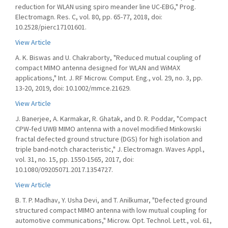
reduction for WLAN using spiro meander line UC-EBG," Prog.
Electromagn. Res. C, vol. 80, pp. 65-77, 2018, doi:
10.2528/pierc17101601.
View Article
A. K. Biswas and U. Chakraborty, "Reduced mutual coupling of
compact MIMO antenna designed for WLAN and WiMAX
applications," Int. J. RF Microw. Comput. Eng., vol. 29, no. 3, pp.
13-20, 2019, doi: 10.1002/mmce.21629.
View Article
J. Banerjee, A. Karmakar, R. Ghatak, and D. R. Poddar, "Compact
CPW-fed UWB MIMO antenna with a novel modified Minkowski
fractal defected ground structure (DGS) for high isolation and
triple band-notch characteristic," J. Electromagn. Waves Appl.,
vol. 31, no. 15, pp. 1550-1565, 2017, doi:
10.1080/09205071.2017.1354727.
View Article
B. T. P. Madhav, Y. Usha Devi, and T. Anilkumar, "Defected ground
structured compact MIMO antenna with low mutual coupling for
automotive communications," Microw. Opt. Technol. Lett., vol. 61,