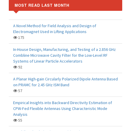
MOST READ LAST MONTH
A Novel Method for Field Analysis and Design of
Electromagnet Used in Lifting Applications
175
In-House Design, Manufacturing, and Testing of a 2.856 GHz
Combline Microwave Cavity Filter for the Low-Level RF
Systems of Linear Particle Accelerators
92
A Planar High-gain Circularly Polarized Dipole Antenna Based
on PRAMC for 2.45 GHz ISM Band
57
Empirical Insights into Backward Directivity Estimation of
CPW-Fed Flexible Antennas Using Characteristic Mode
Analysis
55