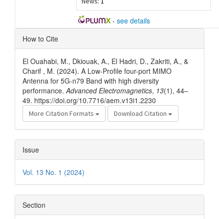
News:
1
-
see details
Article
How to Cite
Details
El Ouahabi, M., Dkiouak, A., El Hadri, D., Zakriti, A., &
Charif , M. (2024). A Low-Profile four-port MIMO
Antenna for 5G-n79 Band with high diversity
performance.
Advanced Electromagnetics
,
13
(1), 44–
49. https://doi.org/10.7716/aem.v13i1.2230
More Citation Formats
Download Citation
Issue
Vol. 13 No. 1 (2024)
Section