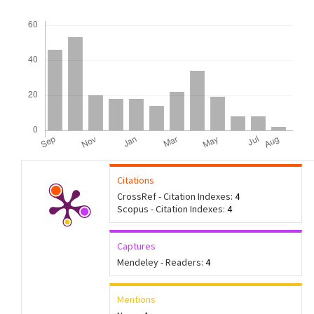
Downloads
Citations
CrossRef - Citation Indexes:
4
Scopus - Citation Indexes:
4
Captures
Mendeley - Readers:
4
Mentions