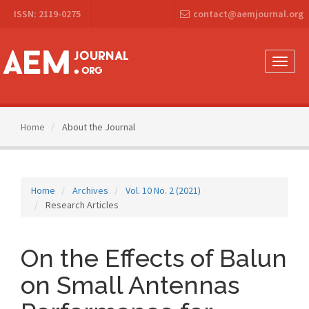
Main
ISSN: 2119-0275
contact@aemjournal.org
Navigation
Main
Content
Sidebar
Toggle
naviga
Home
About the Journal
Home
Archives
Vol. 10 No. 2 (2021)
Research Articles
On the Effects of Balun
on Small Antennas