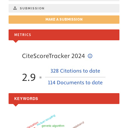
SUBMISSION
MAKE A SUBMISSION
METRICS
KEYWORDS
mutual coupling
Ultra-wideband
genetic algorithm