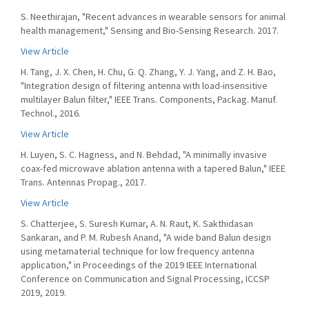
S. Neethirajan, "Recent advances in wearable sensors for animal
health management," Sensing and Bio-Sensing Research. 2017.
View Article
H. Tang, J. X. Chen, H. Chu, G. Q. Zhang, Y. J. Yang, and Z. H. Bao,
"Integration design of filtering antenna with load-insensitive
multilayer Balun filter," IEEE Trans. Components, Packag. Manuf.
Technol., 2016.
View Article
H. Luyen, S. C. Hagness, and N. Behdad, "A minimally invasive
coax-fed microwave ablation antenna with a tapered Balun," IEEE
Trans. Antennas Propag., 2017.
View Article
S. Chatterjee, S. Suresh Kumar, A. N. Raut, K. Sakthidasan
Sankaran, and P. M. Rubesh Anand, "A wide band Balun design
using metamaterial technique for low frequency antenna
application," in Proceedings of the 2019 IEEE International
Conference on Communication and Signal Processing, ICCSP
2019, 2019.