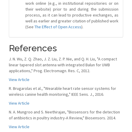
work online (e.g., in institutional repositories or on
their website) prior to and during the submission
process, as it can lead to productive exchanges, as
well as earlier and greater citation of published work
(See
The Effect of Open Access
).
References
J. N. Wu, Z. Q. Zhao, J. Z. Liu, Z. P. Nie, and Q. H. Liu, "A compact
linear tapered slot antenna with integrated Balun for UWB
applications," Prog. Electromagn. Res. C, 2012.
View Article
R. Brugarolas et al., "Wearable heart rate sensor systems for
wireless canine health monitoring," IEEE Sens. J., 2016.
View Article
N. A. Mungroo and S. Neethirajan, "Biosensors for the detection
of antibiotics in poultry industry-A Review," Biosensors. 2014.
View Article