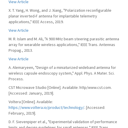
View Article
X. T. Yang, H. Wong, and J. Xiang, "Polarization reconfigurable
planar inverted-F antenna for implantable telemetry
applications," IEEE Access, 2019.
View Article
M. R. Islam and M. Ali, "A 900 MHz beam steering parasitic antenna
array for wearable wireless applications," IEEE Trans. Antennas
Propag., 2013.
View Article
A. Alemaryeen, "Design of a miniaturized wideband antenna for
wireless capsule endoscopy system," Appl. Phys. A Mater. Sci.
Process.
CST Microwave Studio [Online]. Available: http/www.cst.com.
[Accessed: January, 2019].
Voltera [Online]. Available:
https://www.voltera.io/product/technology/
. [Accessed:
February, 2019].
D. F. Sievenpiper et al., "Experimental validation of performance
limits and design guidelines for small antennas," IEEE Trans.