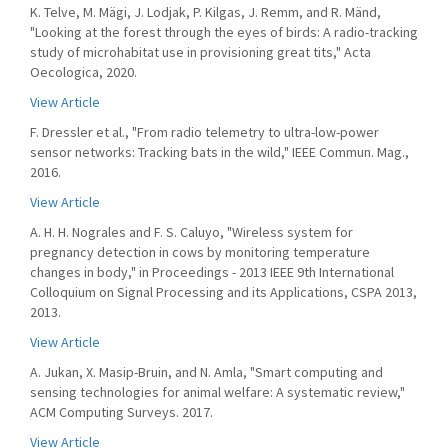
K. Telve, M. Mägi, J. Lodjak, P. Kilgas, J. Remm, and R. Mänd,
"Looking at the forest through the eyes of birds: A radio-tracking
study of microhabitat use in provisioning great tits," Acta
Oecologica, 2020.
View Article
F. Dressler et al., "From radio telemetry to ultra-low-power
sensor networks: Tracking bats in the wild," IEEE Commun. Mag.,
2016.
View Article
A. H. H. Nograles and F. S. Caluyo, "Wireless system for
pregnancy detection in cows by monitoring temperature
changes in body," in Proceedings - 2013 IEEE 9th International
Colloquium on Signal Processing and its Applications, CSPA 2013,
2013.
View Article
A. Jukan, X. Masip-Bruin, and N. Amla, "Smart computing and
sensing technologies for animal welfare: A systematic review,"
ACM Computing Surveys. 2017.
View Article