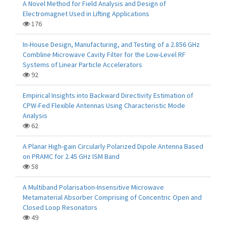
A Novel Method for Field Analysis and Design of
Electromagnet Used in Lifting Applications
176
In-House Design, Manufacturing, and Testing of a 2.856 GHz
Combline Microwave Cavity Filter for the Low-Level RF
Systems of Linear Particle Accelerators
92
Empirical Insights into Backward Directivity Estimation of
CPW-Fed Flexible Antennas Using Characteristic Mode
Analysis
62
A Planar High-gain Circularly Polarized Dipole Antenna Based
on PRAMC for 2.45 GHz ISM Band
58
A Multiband Polarisation-Insensitive Microwave
Metamaterial Absorber Comprising of Concentric Open and
Closed Loop Resonators
49