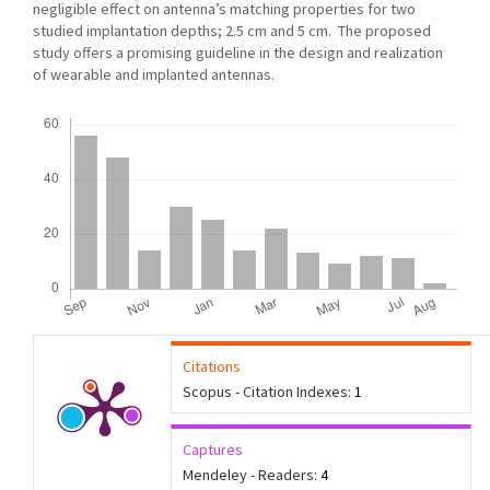
negligible effect on antenna’s matching properties for two
studied implantation depths; 2.5 cm and 5 cm. The proposed
study offers a promising guideline in the design and realization
of wearable and implanted antennas.
Downloads
Citations
Scopus - Citation Indexes:
1
Captures
Mendeley - Readers:
4