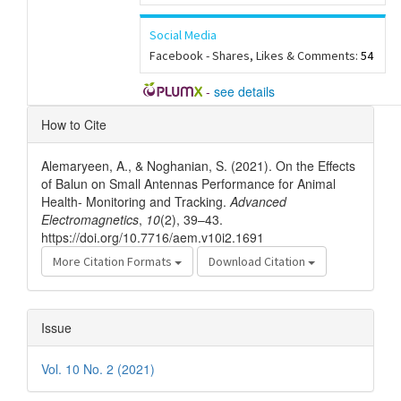
Social Media
Facebook - Shares, Likes & Comments:
54
-
see details
Article
How to Cite
Details
Alemaryeen, A., & Noghanian, S. (2021). On the Effects
of Balun on Small Antennas Performance for Animal
Health- Monitoring and Tracking.
Advanced
Electromagnetics
,
10
(2), 39–43.
https://doi.org/10.7716/aem.v10i2.1691
More Citation Formats
Download Citation
Issue
Vol. 10 No. 2 (2021)