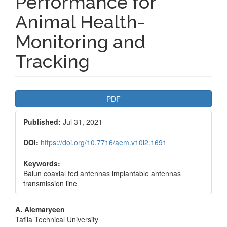
Performance for
Animal Health-
Monitoring and
Tracking
Article
PDF
Sidebar
Published:
Jul 31, 2021
DOI:
https://doi.org/10.7716/aem.v10i2.1691
Keywords:
Balun coaxial fed antennas implantable antennas
transmission line
Main
A. Alemaryeen
Tafila Technical University