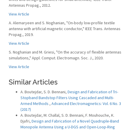
Antennas Propag., 2012.
View Article
A. Alemaryeen and S. Noghanian, "On-body low-profile textile
antenna with artificial magnetic conductor," IEEE Trans. Antennas
Propag., 2019.
View Article
S. Noghanian and M. Griesi, "On the accuracy of flexible antennas
simulations," Appl. Comput. Electromagn. Soc. J., 2020.
View Article
Similar Articles
A. Boutejdar, S. D. Bennani,
Design and Fabrication of Tri-
Stopband Bandstop Filters Using Cascaded and Multi-
Armed Methods
,
Advanced Electromagnetics: Vol. 6 No. 3
(2017)
A. Boutejdar, M. Challal, S. D. Bennani, F. Mouhouche, K.
Djafri,
Design and Fabrication of a Novel Quadruple-Band
Monopole Antenna Using a U-DGS and Open-Loop-Ring