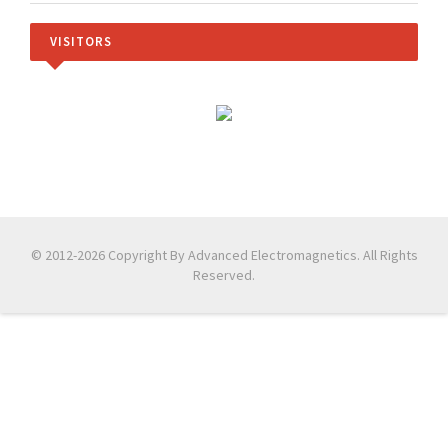
VISITORS
© 2012-2026 Copyright By Advanced Electromagnetics. All Rights
Reserved.