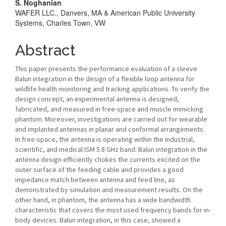
Article
S. Noghanian
WAFER LLC., Danvers, MA & American Public University
Content
Systems, Charles Town, VW
Abstract
This paper presents the performance evaluation of a sleeve
Balun integration in the design of a flexible loop antenna for
wildlife health monitoring and tracking applications. To verify the
design concept, an experimental antenna is designed,
fabricated, and measured in free-space and muscle mimicking
phantom. Moreover, investigations are carried out for wearable
and implanted antennas in planar and conformal arrangements.
In free-space, the antenna is operating within the industrial,
scientific, and medical ISM 5.8 GHz band. Balun integration in the
antenna design efficiently chokes the currents excited on the
outer surface of the feeding cable and provides a good
impedance match between antenna and feed line, as
demonstrated by simulation and measurement results. On the
other hand, in phantom, the antenna has a wide bandwidth
characteristic that covers the most used frequency bands for in-
body devices. Balun integration, in this case, showed a