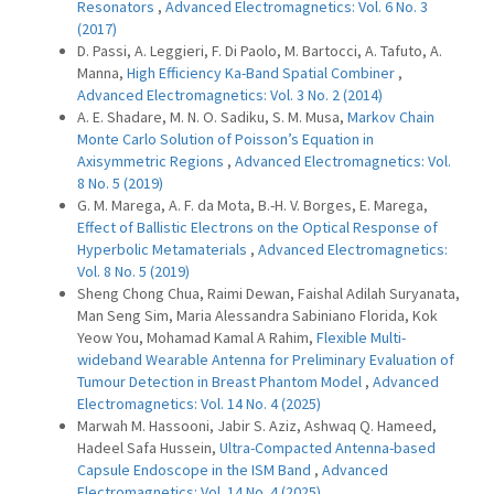
Resonators
,
Advanced Electromagnetics: Vol. 6 No. 3
(2017)
D. Passi, A. Leggieri, F. Di Paolo, M. Bartocci, A. Tafuto, A.
Manna,
High Efficiency Ka-Band Spatial Combiner
,
Advanced Electromagnetics: Vol. 3 No. 2 (2014)
A. E. Shadare, M. N. O. Sadiku, S. M. Musa,
Markov Chain
Monte Carlo Solution of Poisson’s Equation in
Axisymmetric Regions
,
Advanced Electromagnetics: Vol.
8 No. 5 (2019)
G. M. Marega, A. F. da Mota, B.-H. V. Borges, E. Marega,
Effect of Ballistic Electrons on the Optical Response of
Hyperbolic Metamaterials
,
Advanced Electromagnetics:
Vol. 8 No. 5 (2019)
Sheng Chong Chua, Raimi Dewan, Faishal Adilah Suryanata,
Man Seng Sim, Maria Alessandra Sabiniano Florida, Kok
Yeow You, Mohamad Kamal A Rahim,
Flexible Multi-
wideband Wearable Antenna for Preliminary Evaluation of
Tumour Detection in Breast Phantom Model
,
Advanced
Electromagnetics: Vol. 14 No. 4 (2025)
Marwah M. Hassooni, Jabir S. Aziz, Ashwaq Q. Hameed,
Hadeel Safa Hussein,
Ultra-Compacted Antenna-based
Capsule Endoscope in the ISM Band
,
Advanced
Electromagnetics: Vol. 14 No. 4 (2025)