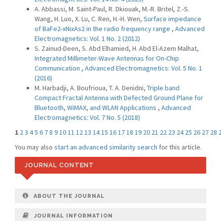
A. Abbassi, M. Saint-Paul, R. Dkiouak, M.-R. Britel, Z.-S.
Wang, H. Luo, X. Lu, C. Ren, H.-H. Wen,
Surface impedance
of BaFe2-xNixAs2 in the radio frequency range
,
Advanced
Electromagnetics: Vol. 1 No. 2 (2012)
S. Zainud-Deen, S. Abd Elhamied, H. Abd El-Azem Malhat,
Integrated Millimeter-Wave Antennas for On-Chip
Communication
,
Advanced Electromagnetics: Vol. 5 No. 1
(2016)
M. Harbadji, A. Boufrioua, T. A. Denidni,
Triple band
Compact Fractal Antenna with Defected Ground Plane for
Bluetooth, WiMAX, and WLAN Applications
,
Advanced
Electromagnetics: Vol. 7 No. 5 (2018)
1
2
3
4
5
6
7
8
9
10
11
12
13
14
15
16
17
18
19
20
21
22
23
24
25
26
27
28
You may also
start an advanced similarity search
for this article.
JOURNAL CONTENT
ABOUT THE JOURNAL
JOURNAL INFORMATION