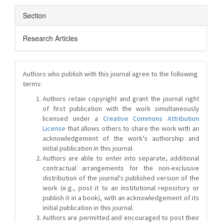
Section
Research Articles
Authors who publish with this journal agree to the following
terms:
Authors retain copyright and grant the journal right
of first publication with the work simultaneously
licensed under a
Creative Commons Attribution
License
that allows others to share the work with an
acknowledgement of the work's authorship and
initial publication in this journal.
Authors are able to enter into separate, additional
contractual arrangements for the non-exclusive
distribution of the journal's published version of the
work (e.g., post it to an institutional repository or
publish it in a book), with an acknowledgement of its
initial publication in this journal.
Authors are permitted and encouraged to post their