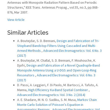
Antennas with Monopole Radiation Pattern Based on Periodic
Structures," IEEE Trans. Antennas Propag., vol.55, no.3, pp.868-
876, Mar 2007.
View Article
Similar Articles
A. Boutejdar, S. D. Bennani,
Design and Fabrication of Tri-
Stopband Bandstop Filters Using Cascaded and Multi-
Armed Methods
,
Advanced Electromagnetics: Vol. 6 No. 3
(2017)
A. Boutejdar, M. Challal, S. D. Bennani, F. Mouhouche, K.
Djafri,
Design and Fabrication of a Novel Quadruple-Band
Monopole Antenna Using a U-DGS and Open-Loop-Ring
Resonators
,
Advanced Electromagnetics: Vol. 6 No. 3
(2017)
D. Passi, A. Leggieri, F. Di Paolo, M. Bartocci, A. Tafuto, A.
Manna,
High Efficiency Ka-Band Spatial Combiner
,
Advanced Electromagnetics: Vol. 3 No. 2 (2014)
A. E. Shadare, M. N. O. Sadiku, S. M. Musa,
Markov Chain
Monte Carlo Solution of Poisson’s Equation in
Axisymmetric Regions
,
Advanced Electromagnetics: Vol.