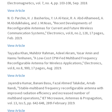
Electromagnetics, vol. 7, no. 4, pp. 103-108, Sep. 2018.
View Article
N. O. Parchin, H. J. Basherlou, Y. I.A Al-Yasir, R. A. Abd-Alhameed, A.
M.Abdulkhaleq, and J. M.Noas, "Recent Developments of
Reconfigurable Antennas for Current and Future Wireless
Communication Systems," Electronics, vol.8, no.2, 128, 17 pages,
Feb. 2019.
View Article
Tayyaba Khan, MuhibUr Rahman, Adeel Akram, Yasar Amin and
Hannu Tenhunen, "A Low-Cost CPW-Fed Multiband Frequency
Reconfigurable Antenna for Wireless Applications," Electronics,
vol.8, no.8, 900, 17 pages, Aug. 2019.
View Article
Jayendra Kumar, Banani Basu, Fazal Ahmed Talukdar, Arnab
Nandi, "Stable-multiband frequency reconfigurable antenna with
improved radiation efficiency and increased number of
multiband operations," IET Microwave, Antennas & Propagation,
vol. 13, Iss.5, pp. 642-648, 28th February 2019.
View Article