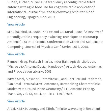
S. Riaz, X. Zhao, S. Geng, "A frequency reconfigurable MIMO
antenna with agile feed line for cognitive radio application,"
International Journal of RF and Microwave Computer-Aided
Engineering, 9 pages, Dec. 2019.
View Article
M.S.Shakhirul, M.Jusoh, Y.S.Lee and C.R.Nurol Husna, "A Review of
Reconfigurable Frequency Switching Technique on Microstrip
Antenna," 1st International Conference on Green and Sustainable
Computing, Journal of Physics: Conf. Series 1019, 2018.
View Article
Ramesh Grag, Prakash Bhartia, Inder Bahl, Apisak Ittipiboon,
"Microstrip Antenna Design Handbook," Artech House, Antennas
and Propagation Library, 2001.
Istvan Szini, Alexandru Tatomirescu, and Gert Frølund Pedersen,
"On Small Terminal MIMO Antennas, Harmonizing Characteristic
Modes with Ground Plane Geometry," IEEE Antenna Propag.
Trans. On, vol. 63, no. 4, pp.1487 - 1497, 2015.
View Article
A. Lai, K.M.K.H. Leong, and T.Itoh, "Infinite Wavelength Resonant