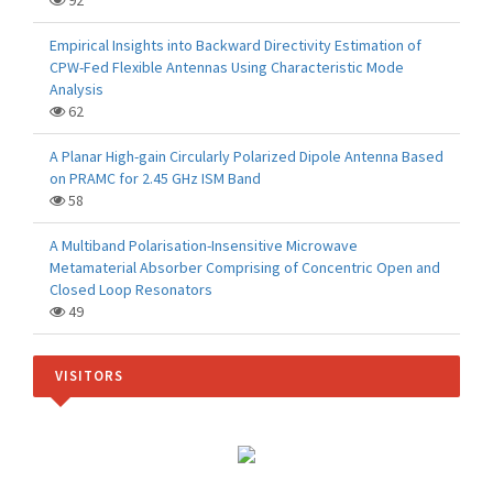
92
Empirical Insights into Backward Directivity Estimation of
CPW-Fed Flexible Antennas Using Characteristic Mode
Analysis
62
A Planar High-gain Circularly Polarized Dipole Antenna Based
on PRAMC for 2.45 GHz ISM Band
58
A Multiband Polarisation-Insensitive Microwave
Metamaterial Absorber Comprising of Concentric Open and
Closed Loop Resonators
49
VISITORS