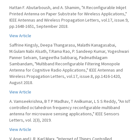
Hattan F. Abutarboush, and A. Shamim, "A Reconfigurable Inkjet
Printed Antenna on Paper Substrate for Wireless Applications,"
IEEE Antennas and Wireless Propagation Letters, vol.17, issue.9,
pp.1648-1651, September 2018.
View Article
Saffrine Kingsly, Deepa Thangarasu, Malathi Kanagasabai,
M.Gulam Nabi Alsath, T.Rama Rao, P. Sandeep Kumar, Yogeshwari
Panner Selvam, Sangeetha Subbaraj, Padmathilagam
Sambandam, "Multiband Reconfigurable Filtering Monopole
Antenna for Cognitive Radio Applications," IEEE Antennas and
Wireless Propagation Letters, vol.17, issue.8, pp.1416-1420,
August 2018.
View Article
A. Vamseekrishna, B T P Madhav, T Anilkumar, L S S Reddy, "An IoT
controlled octahedron frequency reconfigurable multiband
antenna for microwave sensing applications," IEEE Sensors
Letters, vol. 2(3), 2019.
View Article
V. Arun and L.R. Karl Marx, "Internet of Things Controlled