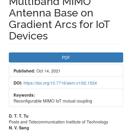
Multiband MIMO
Antenna Base on
Gradient Arcs for IoT
Devices
Article
PDF
Sidebar
Published:
Oct 14, 2021
DOI:
https://doi.org/10.7716/aem.v10i2.1524
Keywords:
Reconfigurable MIMO IoT mutual coupling
Main
D. T. T. Tu
Posts and Telecommunication Institute of Technology
Article
N. V. Sang