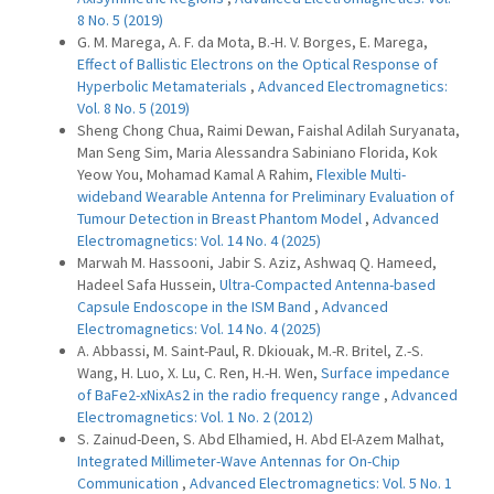
8 No. 5 (2019)
G. M. Marega, A. F. da Mota, B.-H. V. Borges, E. Marega,
Effect of Ballistic Electrons on the Optical Response of
Hyperbolic Metamaterials
,
Advanced Electromagnetics:
Vol. 8 No. 5 (2019)
Sheng Chong Chua, Raimi Dewan, Faishal Adilah Suryanata,
Man Seng Sim, Maria Alessandra Sabiniano Florida, Kok
Yeow You, Mohamad Kamal A Rahim,
Flexible Multi-
wideband Wearable Antenna for Preliminary Evaluation of
Tumour Detection in Breast Phantom Model
,
Advanced
Electromagnetics: Vol. 14 No. 4 (2025)
Marwah M. Hassooni, Jabir S. Aziz, Ashwaq Q. Hameed,
Hadeel Safa Hussein,
Ultra-Compacted Antenna-based
Capsule Endoscope in the ISM Band
,
Advanced
Electromagnetics: Vol. 14 No. 4 (2025)
A. Abbassi, M. Saint-Paul, R. Dkiouak, M.-R. Britel, Z.-S.
Wang, H. Luo, X. Lu, C. Ren, H.-H. Wen,
Surface impedance
of BaFe2-xNixAs2 in the radio frequency range
,
Advanced
Electromagnetics: Vol. 1 No. 2 (2012)
S. Zainud-Deen, S. Abd Elhamied, H. Abd El-Azem Malhat,
Integrated Millimeter-Wave Antennas for On-Chip
Communication
,
Advanced Electromagnetics: Vol. 5 No. 1