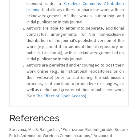
licensed under a
Creative Commons Attribution
License
that allows others to share the work with an
acknowledgement of the work's authorship and
initial publication in this journal.
Authors are able to enter into separate, additional
contractual arrangements for the non-exclusive
distribution of the journal's published version of the
work (e.g., post it to an institutional repository or
publish it in a book), with an acknowledgement of its
initial publication in this journal.
Authors are permitted and encouraged to post their
work online (e.g., in institutional repositories or on
their website) prior to and during the submission
process, as it can lead to productive exchanges, as
well as earlier and greater citation of published work
(See
The Effect of Open Access
).
References
Saravana, M.J.S. Rangachar, "Polarization Reconfigurable Square
Patch Antenna for Wireless Communications," Advanced