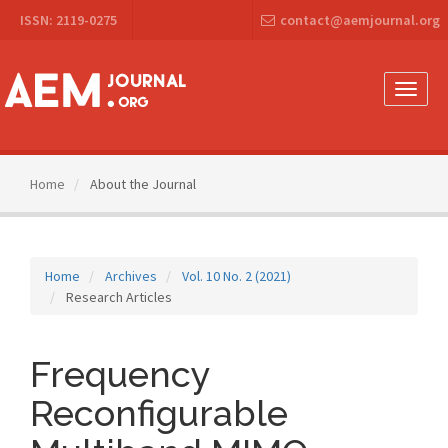
Main
ISSN: 2119-0275
contact@aemjournal.org
Navigation
Main
Content
Sidebar
Toggle
naviga
Home
About the Journal
Home
Archives
Vol. 10 No. 2 (2021)
Research Articles
Frequency
Reconfigurable