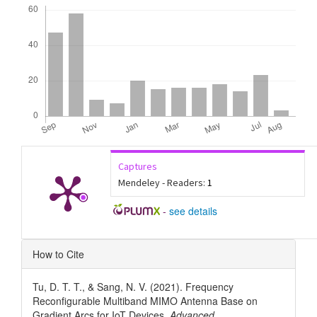
Downloads
Captures
Mendeley - Readers:
1
-
see details
Article
How to Cite
Details
Tu, D. T. T., & Sang, N. V. (2021). Frequency
Reconfigurable Multiband MIMO Antenna Base on
Gradient Arcs for IoT Devices.
Advanced