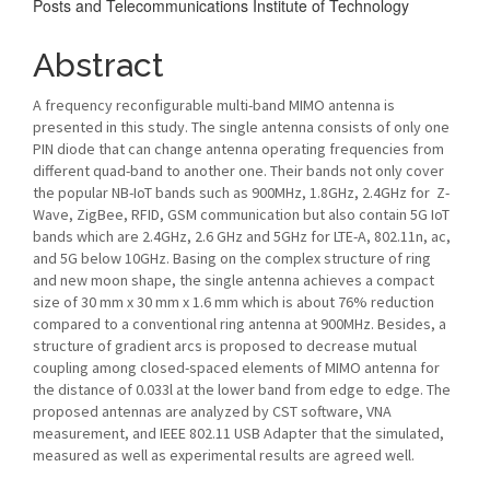
Posts and Telecommunications Institute of Technology
Content
Abstract
A frequency reconfigurable multi-band MIMO antenna is
presented in this study. The single antenna consists of only one
PIN diode that can change antenna operating frequencies from
different quad-band to another one. Their bands not only cover
the popular NB-IoT bands such as 900MHz, 1.8GHz, 2.4GHz for Z-
Wave, ZigBee, RFID, GSM communication but also contain 5G IoT
bands which are 2.4GHz, 2.6 GHz and 5GHz for LTE-A, 802.11n, ac,
and 5G below 10GHz. Basing on the complex structure of ring
and new moon shape, the single antenna achieves a compact
size of 30 mm x 30 mm x 1.6 mm which is about 76% reduction
compared to a conventional ring antenna at 900MHz. Besides, a
structure of gradient arcs is proposed to decrease mutual
coupling among closed-spaced elements of MIMO antenna for
the distance of 0.033l at the lower band from edge to edge. The
proposed antennas are analyzed by CST software, VNA
measurement, and IEEE 802.11 USB Adapter that the simulated,
measured as well as experimental results are agreed well.