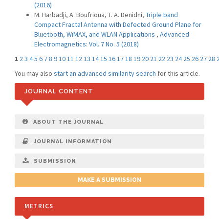
(2016)
M. Harbadji, A. Boufrioua, T. A. Denidni,
Triple band
Compact Fractal Antenna with Defected Ground Plane for
Bluetooth, WiMAX, and WLAN Applications
,
Advanced
Electromagnetics: Vol. 7 No. 5 (2018)
1
2
3
4
5
6
7
8
9
10
11
12
13
14
15
16
17
18
19
20
21
22
23
24
25
26
27
28
You may also
start an advanced similarity search
for this article.
JOURNAL CONTENT
ABOUT THE JOURNAL
JOURNAL INFORMATION
SUBMISSION
MAKE A SUBMISSION
METRICS