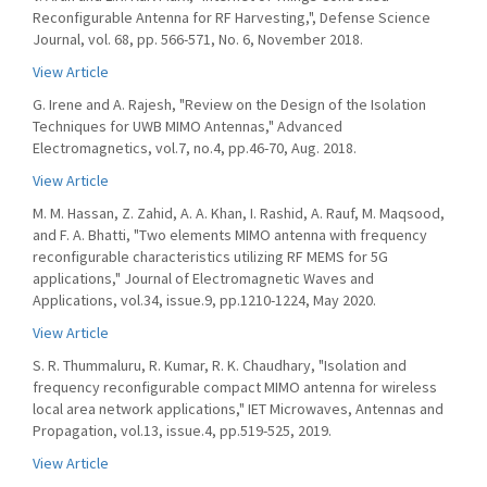
Reconfigurable Antenna for RF Harvesting,", Defense Science
Journal, vol. 68, pp. 566-571, No. 6, November 2018.
View Article
G. Irene and A. Rajesh, "Review on the Design of the Isolation
Techniques for UWB MIMO Antennas," Advanced
Electromagnetics, vol.7, no.4, pp.46-70, Aug. 2018.
View Article
M. M. Hassan, Z. Zahid, A. A. Khan, I. Rashid, A. Rauf, M. Maqsood,
and F. A. Bhatti, "Two elements MIMO antenna with frequency
reconfigurable characteristics utilizing RF MEMS for 5G
applications," Journal of Electromagnetic Waves and
Applications, vol.34, issue.9, pp.1210-1224, May 2020.
View Article
S. R. Thummaluru, R. Kumar, R. K. Chaudhary, "Isolation and
frequency reconfigurable compact MIMO antenna for wireless
local area network applications," IET Microwaves, Antennas and
Propagation, vol.13, issue.4, pp.519-525, 2019.
View Article