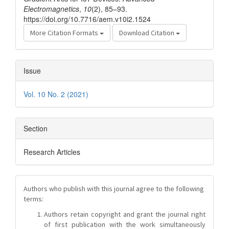
Electromagnetics
,
10
(2), 85–93.
https://doi.org/10.7716/aem.v10i2.1524
More Citation Formats
Download Citation
Issue
Vol. 10 No. 2 (2021)
Section
Research Articles
Authors who publish with this journal agree to the following
terms:
Authors retain copyright and grant the journal right
of first publication with the work simultaneously