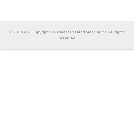
© 2012-2026 Copyright By Advanced Electromagnetics. All Rights
Reserved.