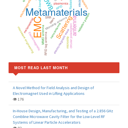
electromagnetic simulation
UWB
Radiation
Isolation
X-band
plasmonics
RFID
Metamaterials
radiation pattern
Scattering
Microstrip antenna
SRR
antenna
EMC
filters
metamaterial
nanoantenna
circular polarization
MIMO antenna
microwave engineering
electromagnetic wave
Electromagnetic
RFID tag antenna
microstrip
MOST READ LAST MONTH
A Novel Method for Field Analysis and Design of
Electromagnet Used in Lifting Applications
176
In-House Design, Manufacturing, and Testing of a 2.856 GHz
Combline Microwave Cavity Filter for the Low-Level RF
Systems of Linear Particle Accelerators