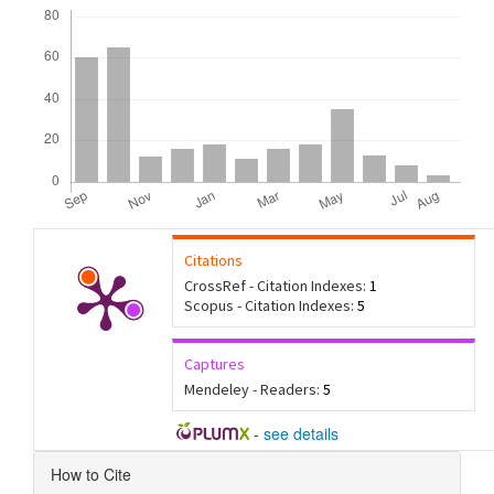
Downloads
Citations
CrossRef - Citation Indexes:
1
Scopus - Citation Indexes:
5
Captures
Mendeley - Readers:
5
-
see details
Article
How to Cite