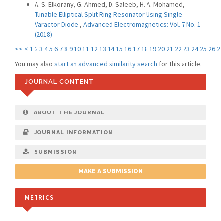
A. S. Elkorany, G. Ahmed, D. Saleeb, H. A. Mohamed,
Tunable Elliptical Split Ring Resonator Using Single
Varactor Diode
,
Advanced Electromagnetics: Vol. 7 No. 1
(2018)
<<
<
1
2
3
4
5
6
7
8
9
10
11
12
13
14
15
16
17
18
19
20
21
22
23
24
25
26
2
You may also
start an advanced similarity search
for this article.
JOURNAL CONTENT
ABOUT THE JOURNAL
JOURNAL INFORMATION
SUBMISSION
MAKE A SUBMISSION
METRICS