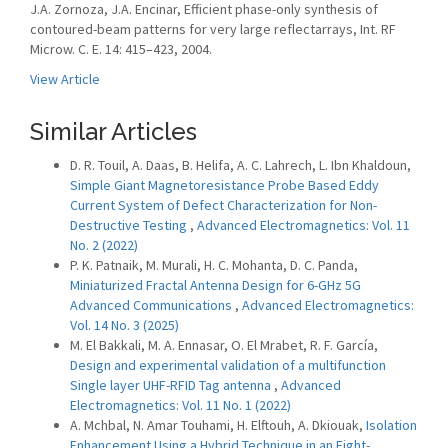
J.A. Zornoza, J.A. Encinar, Efficient phase-only synthesis of
contoured-beam patterns for very large reflectarrays, Int. RF
Microw. C. E. 14: 415–423, 2004.
View Article
Similar Articles
D. R. Touil, A. Daas, B. Helifa, A. C. Lahrech, L. Ibn Khaldoun,
Simple Giant Magnetoresistance Probe Based Eddy
Current System of Defect Characterization for Non-
Destructive Testing
,
Advanced Electromagnetics: Vol. 11
No. 2 (2022)
P. K. Patnaik, M. Murali, H. C. Mohanta, D. C. Panda,
Miniaturized Fractal Antenna Design for 6-GHz 5G
Advanced Communications
,
Advanced Electromagnetics:
Vol. 14 No. 3 (2025)
M. El Bakkali, M. A. Ennasar, O. El Mrabet, R. F. García,
Design and experimental validation of a multifunction
Single layer UHF-RFID Tag antenna
,
Advanced
Electromagnetics: Vol. 11 No. 1 (2022)
A. Mchbal, N. Amar Touhami, H. Elftouh, A. Dkiouak,
Isolation
Enhancement Using a Hybrid Technique in an Eight-