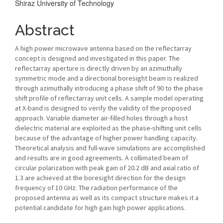
Shiraz University of Technology
Content
Abstract
A high power microwave antenna based on the reflectarray
concept is designed and investigated in this paper. The
reflectarray aperture is directly driven by an azimuthally
symmetric mode and a directional boresight beam is realized
through azimuthally introducing a phase shift of 90 to the phase
shift profile of reflectarray unit cells. A sample model operating
at X-band is designed to verify the validity of the proposed
approach. Variable diameter air-filled holes through a host
dielectric material are exploited as the phase-shifting unit cells
because of the advantage of higher power handling capacity.
Theoretical analysis and full-wave simulations are accomplished
and results are in good agreements. A collimated beam of
circular polarization with peak gain of 20.2 dB and axial ratio of
1.3 are achieved at the boresight direction for the design
frequency of 10 GHz. The radiation performance of the
proposed antenna as well as its compact structure makes it a
potential candidate for high gain high power applications.