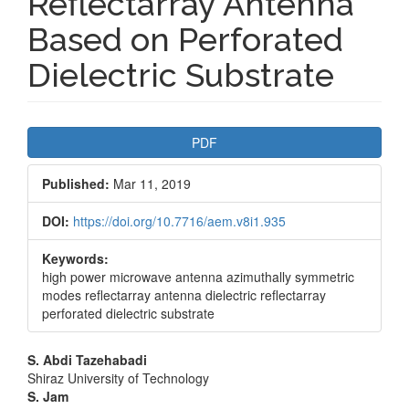
Reflectarray Antenna
Based on Perforated
Dielectric Substrate
Article
PDF
Sidebar
Published:
Mar 11, 2019
DOI:
https://doi.org/10.7716/aem.v8i1.935
Keywords:
high power microwave antenna azimuthally symmetric
modes reflectarray antenna dielectric reflectarray
perforated dielectric substrate
Main
S. Abdi Tazehabadi
Shiraz University of Technology
Article
S. Jam