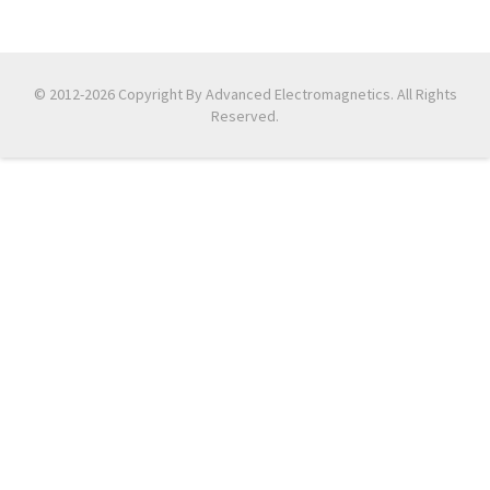
© 2012-2026 Copyright By Advanced Electromagnetics. All Rights
Reserved.