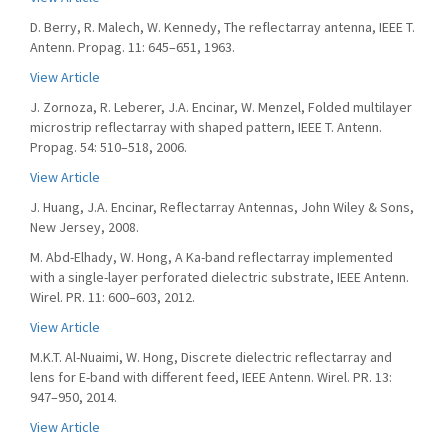
D. Berry, R. Malech, W. Kennedy, The reflectarray antenna, IEEE T.
Antenn. Propag. 11: 645–651, 1963.
View Article
J. Zornoza, R. Leberer, J.A. Encinar, W. Menzel, Folded multilayer
microstrip reflectarray with shaped pattern, IEEE T. Antenn.
Propag. 54: 510–518, 2006.
View Article
J. Huang, J.A. Encinar, Reflectarray Antennas, John Wiley & Sons,
New Jersey, 2008.
M. Abd-Elhady, W. Hong, A Ka-band reflectarray implemented
with a single-layer perforated dielectric substrate, IEEE Antenn.
Wirel. PR. 11: 600–603, 2012.
View Article
M.K.T. Al-Nuaimi, W. Hong, Discrete dielectric reflectarray and
lens for E-band with different feed, IEEE Antenn. Wirel. PR. 13:
947–950, 2014.
View Article