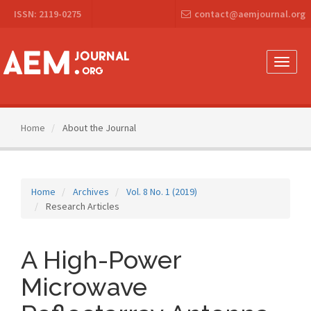
Main
ISSN: 2119-0275
contact@aemjournal.org
Navigation
Main
Content
Sidebar
Toggle
naviga
Home
About the Journal
Home
Archives
Vol. 8 No. 1 (2019)
Research Articles
A High-Power
Microwave