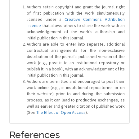
Authors retain copyright and grant the journal right
of first publication with the work simultaneously
licensed under a
Creative Commons Attribution
License
that allows others to share the work with an
acknowledgement of the work's authorship and
initial publication in this journal.
Authors are able to enter into separate, additional
contractual arrangements for the non-exclusive
distribution of the journal's published version of the
work (e.g., post it to an institutional repository or
publish it in a book), with an acknowledgement of its
initial publication in this journal.
Authors are permitted and encouraged to post their
work online (e.g., in institutional repositories or on
their website) prior to and during the submission
process, as it can lead to productive exchanges, as
well as earlier and greater citation of published work
(See
The Effect of Open Access
).
References