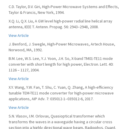
C.D. Taylor, D.V. Giri, High-Power Microwave Systems and Effects,
Taylor & Francis, New York, 1994.
X.Q. Li, Q.X. Liu, A GW level high-power radial line helical array
antenna, IEEE T. Antenn. Propag. 56: 2943–2948, 2008.
View Article
J. Benford, J. Swegle, High-Power Microwaves, Artech House,
Norwood, MA, 1992.
B.M. Lee, W.S. Lee, Y.J. Yoon, J.H. So, X-band TM01-TE11 mode
converter with short length for high power, Electron. Lett. 40:
1126 – 1127, 2004.
View Article
X.Y. Wang, Y.W. Fan, T. Shu, C. Yuan, Q. Zhang, A high-efficiency
tunable TEM-TE11 mode converter for high-power microwave
applications, AIP Adv. 7: 035012-1–035012-6, 2017.
View Article
S.N. Vlasov, I.M. Orlovax, Quasioptical transformer which
transforms the waves in a waveguide having a circular cross
section into a highly directional wave beam, Radiophys. Quant.