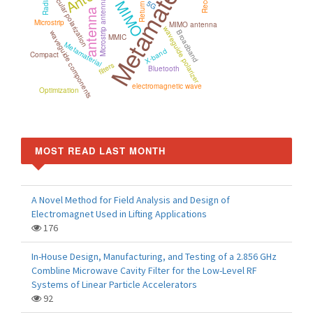
Metamaterials
Return loss
circular polarization
MIMO
Microstrip antenna
5G
antenna
Microstrip
MIMO antenna
waveguide polarizer
Broadband
waveguide components
MMIC
Metamaterial
X-band
Compact
filters
Bluetooth
electromagnetic wave
Optimization
MOST READ LAST MONTH
A Novel Method for Field Analysis and Design of
Electromagnet Used in Lifting Applications
176
In-House Design, Manufacturing, and Testing of a 2.856 GHz
Combline Microwave Cavity Filter for the Low-Level RF
Systems of Linear Particle Accelerators
92