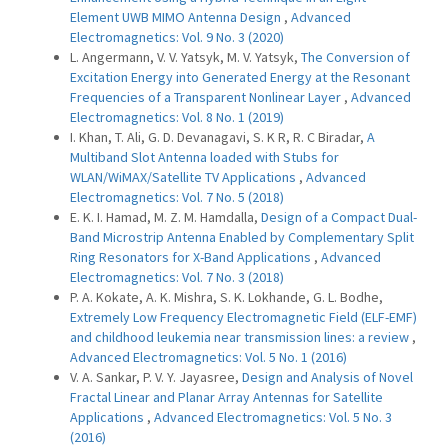
Element UWB MIMO Antenna Design
,
Advanced
Electromagnetics: Vol. 9 No. 3 (2020)
L. Angermann, V. V. Yatsyk, M. V. Yatsyk,
The Conversion of
Excitation Energy into Generated Energy at the Resonant
Frequencies of a Transparent Nonlinear Layer
,
Advanced
Electromagnetics: Vol. 8 No. 1 (2019)
I. Khan, T. Ali, G. D. Devanagavi, S. K R, R. C Biradar,
A
Multiband Slot Antenna loaded with Stubs for
WLAN/WiMAX/Satellite TV Applications
,
Advanced
Electromagnetics: Vol. 7 No. 5 (2018)
E. K. I. Hamad, M. Z. M. Hamdalla,
Design of a Compact Dual-
Band Microstrip Antenna Enabled by Complementary Split
Ring Resonators for X-Band Applications
,
Advanced
Electromagnetics: Vol. 7 No. 3 (2018)
P. A. Kokate, A. K. Mishra, S. K. Lokhande, G. L. Bodhe,
Extremely Low Frequency Electromagnetic Field (ELF-EMF)
and childhood leukemia near transmission lines: a review
,
Advanced Electromagnetics: Vol. 5 No. 1 (2016)
V. A. Sankar, P. V. Y. Jayasree,
Design and Analysis of Novel
Fractal Linear and Planar Array Antennas for Satellite
Applications
,
Advanced Electromagnetics: Vol. 5 No. 3
(2016)