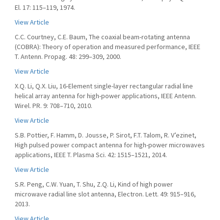
El. 17: 115–119, 1974.
View Article
C.C. Courtney, C.E. Baum, The coaxial beam-rotating antenna
(COBRA): Theory of operation and measured performance, IEEE
T. Antenn. Propag. 48: 299–309, 2000.
View Article
X.Q. Li, Q.X. Liu, 16-Element single-layer rectangular radial line
helical array antenna for high-power applications, IEEE Antenn.
Wirel. PR. 9: 708–710, 2010.
View Article
S.B. Pottier, F. Hamm, D. Jousse, P. Sirot, F.T. Talom, R. V’ezinet,
High pulsed power compact antenna for high-power microwaves
applications, IEEE T. Plasma Sci. 42: 1515–1521, 2014.
View Article
S.R. Peng, C.W. Yuan, T. Shu, Z.Q. Li, Kind of high power
microwave radial line slot antenna, Electron. Lett. 49: 915–916,
2013.
View Article