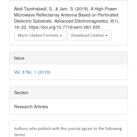
Details
Abdi Tazehabadi, S., & Jam, S. (2019). A High-Power
Microwave Reflectarray Antenna Based on Perforated
Dielectric Substrate.
Advanced Electromagnetics
,
8
(1),
16–22. https://doi.org/10.7716/aem.v8i1.935
More Citation Formats
Download Citation
Issue
Vol. 8 No. 1 (2019)
Section
Research Articles
Authors who publish with this journal agree to the following
terms: