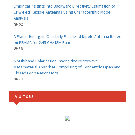
Empirical Insights into Backward Directivity Estimation of
CPW-Fed Flexible Antennas Using Characteristic Mode
Analysis
62
A Planar High-gain Circularly Polarized Dipole Antenna Based
on PRAMC for 2.45 GHz ISM Band
58
A Multiband Polarisation-Insensitive Microwave
Metamaterial Absorber Comprising of Concentric Open and
Closed Loop Resonators
49
VISITORS