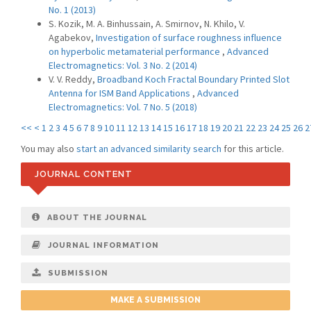
No. 1 (2013)
S. Kozik, M. A. Binhussain, A. Smirnov, N. Khilo, V.
Agabekov,
Investigation of surface roughness influence
on hyperbolic metamaterial performance
,
Advanced
Electromagnetics: Vol. 3 No. 2 (2014)
V. V. Reddy,
Broadband Koch Fractal Boundary Printed Slot
Antenna for ISM Band Applications
,
Advanced
Electromagnetics: Vol. 7 No. 5 (2018)
<<
<
1
2
3
4
5
6
7
8
9
10
11
12
13
14
15
16
17
18
19
20
21
22
23
24
25
26
2
You may also
start an advanced similarity search
for this article.
JOURNAL CONTENT
ABOUT THE JOURNAL
JOURNAL INFORMATION
SUBMISSION
MAKE A SUBMISSION