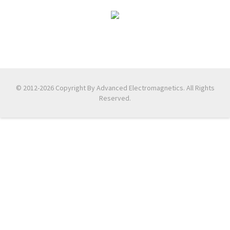
© 2012-2026 Copyright By Advanced Electromagnetics. All Rights
Reserved.