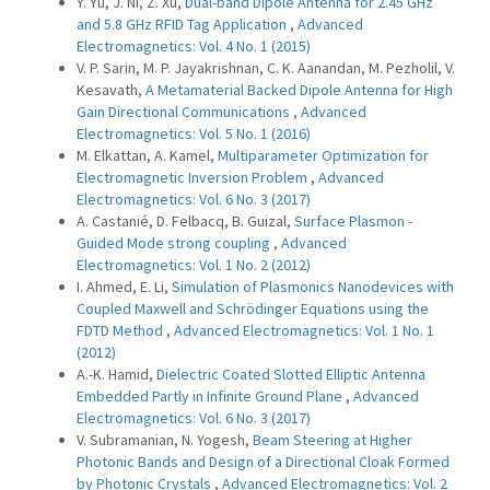
Y. Yu, J. Ni, Z. Xu,
Dual-band Dipole Antenna for 2.45 GHz
and 5.8 GHz RFID Tag Application
,
Advanced
Electromagnetics: Vol. 4 No. 1 (2015)
V. P. Sarin, M. P. Jayakrishnan, C. K. Aanandan, M. Pezholil, V.
Kesavath,
A Metamaterial Backed Dipole Antenna for High
Gain Directional Communications
,
Advanced
Electromagnetics: Vol. 5 No. 1 (2016)
M. Elkattan, A. Kamel,
Multiparameter Optimization for
Electromagnetic Inversion Problem
,
Advanced
Electromagnetics: Vol. 6 No. 3 (2017)
A. Castanié, D. Felbacq, B. Guizal,
Surface Plasmon -
Guided Mode strong coupling
,
Advanced
Electromagnetics: Vol. 1 No. 2 (2012)
I. Ahmed, E. Li,
Simulation of Plasmonics Nanodevices with
Coupled Maxwell and Schrödinger Equations using the
FDTD Method
,
Advanced Electromagnetics: Vol. 1 No. 1
(2012)
A.-K. Hamid,
Dielectric Coated Slotted Elliptic Antenna
Embedded Partly in Infinite Ground Plane
,
Advanced
Electromagnetics: Vol. 6 No. 3 (2017)
V. Subramanian, N. Yogesh,
Beam Steering at Higher
Photonic Bands and Design of a Directional Cloak Formed
by Photonic Crystals
,
Advanced Electromagnetics: Vol. 2