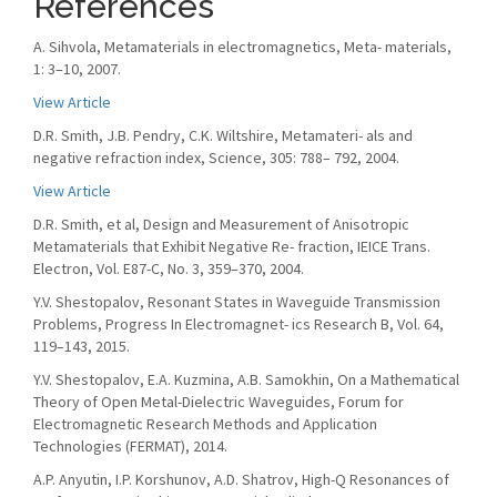
References
A. Sihvola, Metamaterials in electromagnetics, Meta- materials,
1: 3–10, 2007.
View Article
D.R. Smith, J.B. Pendry, C.K. Wiltshire, Metamateri- als and
negative refraction index, Science, 305: 788– 792, 2004.
View Article
D.R. Smith, et al, Design and Measurement of Anisotropic
Metamaterials that Exhibit Negative Re- fraction, IEICE Trans.
Electron, Vol. E87-C, No. 3, 359–370, 2004.
Y.V. Shestopalov, Resonant States in Waveguide Transmission
Problems, Progress In Electromagnet- ics Research B, Vol. 64,
119–143, 2015.
Y.V. Shestopalov, E.A. Kuzmina, A.B. Samokhin, On a Mathematical
Theory of Open Metal-Dielectric Waveguides, Forum for
Electromagnetic Research Methods and Application
Technologies (FERMAT), 2014.
A.P. Anyutin, I.P. Korshunov, A.D. Shatrov, High-Q Resonances of