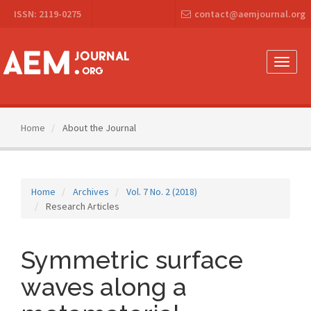
Main
ISSN: 2119-0275
contact@aemjournal.org
Navigation
Main
Content
Sidebar
Toggle
naviga
Home
About the Journal
Home
Archives
Vol. 7 No. 2 (2018)
Research Articles
Symmetric surface
waves along a