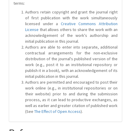
terms:
Authors retain copyright and grant the journal right
of first publication with the work simultaneously
licensed under a
Creative Commons Attribution
License
that allows others to share the work with an
acknowledgement of the work's authorship and
initial publication in this journal.
Authors are able to enter into separate, additional
contractual arrangements for the non-exclusive
distribution of the journal's published version of the
work (e.g., post it to an institutional repository or
publish it in a book), with an acknowledgement of its
initial publication in this journal.
Authors are permitted and encouraged to post their
work online (e.g., in institutional repositories or on
their website) prior to and during the submission
process, as it can lead to productive exchanges, as
well as earlier and greater citation of published work
(See
The Effect of Open Access
).