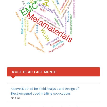
Maxwell equations
circular polarization
MMIC
EMC
waveguide polarizer
nanoantenna
Electromagnetic
antenna
FDTD
5G
RFID
SERS
Microstrip antenna
Metamaterials
waveguide components
microstrip
Bluetooth
Circular polarization
microwave engineering
electromagnetics
electromagnetic simulation
Isolation
MIMO antenna
wideband
Radiation
X-band
WLAN
radiation pattern
metamaterials
Absorption
plasmonics
genetic algorithm
Photonic crystal
MOST READ LAST MONTH
A Novel Method for Field Analysis and Design of
Electromagnet Used in Lifting Applications
176