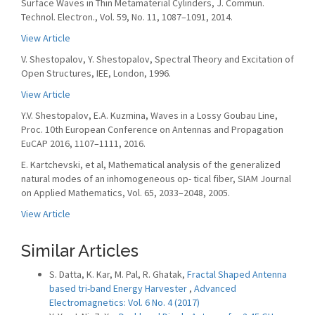
Surface Waves in Thin Metamaterial Cylinders, J. Commun.
Technol. Electron., Vol. 59, No. 11, 1087–1091, 2014.
View Article
V. Shestopalov, Y. Shestopalov, Spectral Theory and Excitation of
Open Structures, IEE, London, 1996.
View Article
Y.V. Shestopalov, E.A. Kuzmina, Waves in a Lossy Goubau Line,
Proc. 10th European Conference on Antennas and Propagation
EuCAP 2016, 1107–1111, 2016.
E. Kartchevski, et al, Mathematical analysis of the generalized
natural modes of an inhomogeneous op- tical fiber, SIAM Journal
on Applied Mathematics, Vol. 65, 2033–2048, 2005.
View Article
Similar Articles
S. Datta, K. Kar, M. Pal, R. Ghatak,
Fractal Shaped Antenna
based tri-band Energy Harvester
,
Advanced
Electromagnetics: Vol. 6 No. 4 (2017)