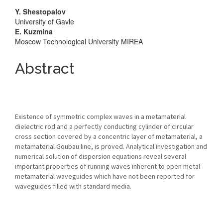
Main
Y. Shestopalov
University of Gavle
Article
E. Kuzmina
Moscow Technological University MIREA
Content
Abstract
Existence of symmetric complex waves in a metamaterial
dielectric rod and a perfectly conducting cylinder of circular
cross section covered by a concentric layer of metamaterial, a
metamaterial Goubau line, is proved. Analytical investigation and
numerical solution of dispersion equations reveal several
important properties of running waves inherent to open metal-
metamaterial waveguides which have not been reported for
waveguides filled with standard media.