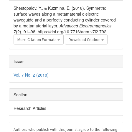
Details
Shestopalov, Y., & Kuzmina, E. (2018). Symmetric
surface waves along a metamaterial dielectric
waveguide and a perfectly conducting cylinder covered
by a metamaterial layer.
Advanced Electromagnetics
,
7
(2), 91–98. https://doi.org/10.7716/aem.v7i2.792
More Citation Formats
Download Citation
Issue
Vol. 7 No. 2 (2018)
Section
Research Articles
Authors who publish with this journal agree to the following