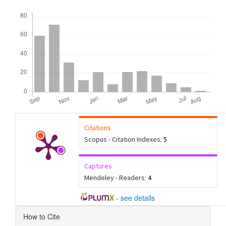
Downloads
Citations
Scopus - Citation Indexes:
5
Captures
Mendeley - Readers:
4
-
see details
Article
How to Cite