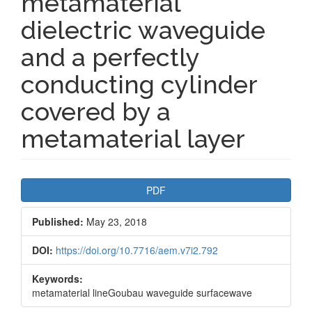
metamaterial
dielectric waveguide
and a perfectly
conducting cylinder
covered by a
metamaterial layer
Article
PDF
Sidebar
Published:
May 23, 2018
DOI:
https://doi.org/10.7716/aem.v7i2.792
Keywords:
metamaterial lineGoubau waveguide surfacewave