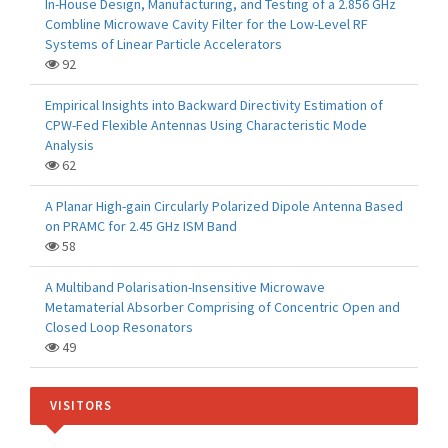
In-House Design, Manufacturing, and Testing of a 2.856 GHz
Combline Microwave Cavity Filter for the Low-Level RF
Systems of Linear Particle Accelerators
92
Empirical Insights into Backward Directivity Estimation of
CPW-Fed Flexible Antennas Using Characteristic Mode
Analysis
62
A Planar High-gain Circularly Polarized Dipole Antenna Based
on PRAMC for 2.45 GHz ISM Band
58
A Multiband Polarisation-Insensitive Microwave
Metamaterial Absorber Comprising of Concentric Open and
Closed Loop Resonators
49
VISITORS