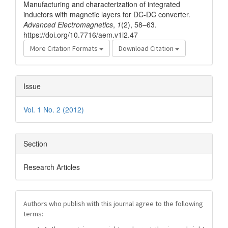
Manufacturing and characterization of integrated
inductors with magnetic layers for DC-DC converter.
Advanced Electromagnetics
,
1
(2), 58–63.
https://doi.org/10.7716/aem.v1i2.47
More Citation Formats
Download Citation
Issue
Vol. 1 No. 2 (2012)
Section
Research Articles
Authors who publish with this journal agree to the following
terms: