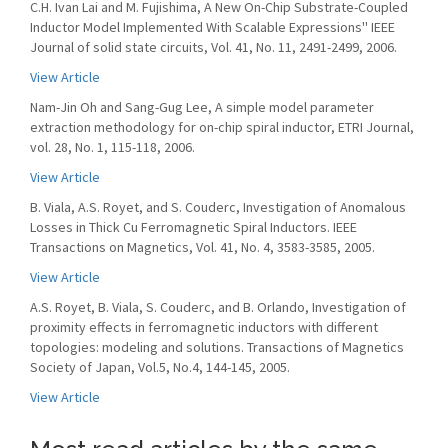
C.H. Ivan Lai and M. Fujishima, A New On-Chip Substrate-Coupled
Inductor Model Implemented With Scalable Expressions'' IEEE
Journal of solid state circuits, Vol. 41, No. 11, 2491-2499, 2006.
View Article
Nam-Jin Oh and Sang-Gug Lee, A simple model parameter
extraction methodology for on-chip spiral inductor, ETRI Journal,
vol. 28, No. 1, 115-118, 2006.
View Article
B. Viala, A.S. Royet, and S. Couderc, Investigation of Anomalous
Losses in Thick Cu Ferromagnetic Spiral Inductors. IEEE
Transactions on Magnetics, Vol. 41, No. 4, 3583-3585, 2005.
View Article
A.S. Royet, B. Viala, S. Couderc, and B. Orlando, Investigation of
proximity effects in ferromagnetic inductors with different
topologies: modeling and solutions. Transactions of Magnetics
Society of Japan, Vol.5, No.4, 144-145, 2005.
View Article