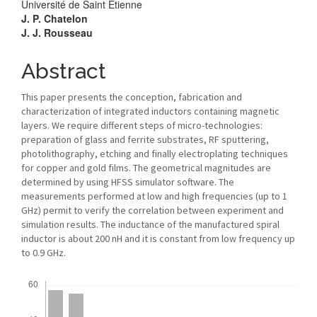
Université de Saint Etienne
J. P. Chatelon
J. J. Rousseau
Abstract
This paper presents the conception, fabrication and
characterization of integrated inductors containing magnetic
layers. We require different steps of micro-technologies:
preparation of glass and ferrite substrates, RF sputtering,
photolithography, etching and finally electroplating techniques
for copper and gold films. The geometrical magnitudes are
determined by using HFSS simulator software. The
measurements performed at low and high frequencies (up to 1
GHz) permit to verify the correlation between experiment and
simulation results. The inductance of the manufactured spiral
inductor is about 200 nH and it is constant from low frequency up
to 0.9 GHz.
Downloads