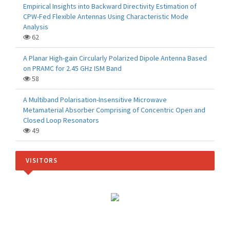
Empirical Insights into Backward Directivity Estimation of
CPW-Fed Flexible Antennas Using Characteristic Mode
Analysis
62
A Planar High-gain Circularly Polarized Dipole Antenna Based
on PRAMC for 2.45 GHz ISM Band
58
A Multiband Polarisation-Insensitive Microwave
Metamaterial Absorber Comprising of Concentric Open and
Closed Loop Resonators
49
VISITORS