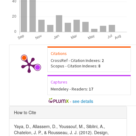
Citations
CrossRef - Citation Indexes:
2
Scopus - Citation Indexes:
8
Captures
Mendeley - Readers:
17
-
see details
Article
How to Cite
Details
Yaya, D., Allassem, D., Youssouf, M., Siblini, A.,
Chatelon, J. P., & Rousseau, J. J. (2012). Design,