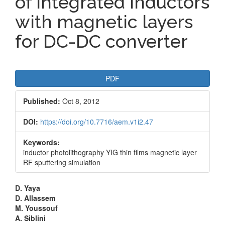
of integrated inductors
with magnetic layers
for DC-DC converter
Article
PDF
Sidebar
Published:
Oct 8, 2012
DOI:
https://doi.org/10.7716/aem.v1i2.47
Keywords:
inductor photolithography YIG thin films magnetic layer
RF sputtering simulation
Main
D. Yaya
D. Allassem
Article
M. Youssouf
A. Siblini
Content