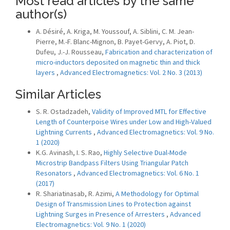
Most read articles by the same
author(s)
A. Désiré, A. Kriga, M. Youssouf, A. Siblini, C. M. Jean-
Pierre, M.-F. Blanc-Mignon, B. Payet-Gervy, A. Piot, D.
Dufeu, J.-J. Rousseau,
Fabrication and characterization of
micro-inductors deposited on magnetic thin and thick
layers
,
Advanced Electromagnetics: Vol. 2 No. 3 (2013)
Similar Articles
S. R. Ostadzadeh,
Validity of Improved MTL for Effective
Length of Counterpoise Wires under Low and High-Valued
Lightning Currents
,
Advanced Electromagnetics: Vol. 9 No.
1 (2020)
K.G. Avinash, I. S. Rao,
Highly Selective Dual-Mode
Microstrip Bandpass Filters Using Triangular Patch
Resonators
,
Advanced Electromagnetics: Vol. 6 No. 1
(2017)
R. Shariatinasab, R. Azimi,
A Methodology for Optimal
Design of Transmission Lines to Protection against
Lightning Surges in Presence of Arresters
,
Advanced
Electromagnetics: Vol. 9 No. 1 (2020)