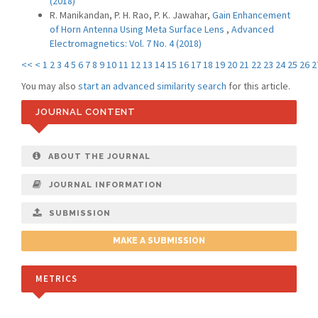
(2018)
R. Manikandan, P. H. Rao, P. K. Jawahar,
Gain Enhancement
of Horn Antenna Using Meta Surface Lens
,
Advanced
Electromagnetics: Vol. 7 No. 4 (2018)
<<
<
1
2
3
4
5
6
7
8
9
10
11
12
13
14
15
16
17
18
19
20
21
22
23
24
25
26
2
You may also
start an advanced similarity search
for this article.
JOURNAL CONTENT
ABOUT THE JOURNAL
JOURNAL INFORMATION
SUBMISSION
MAKE A SUBMISSION
METRICS