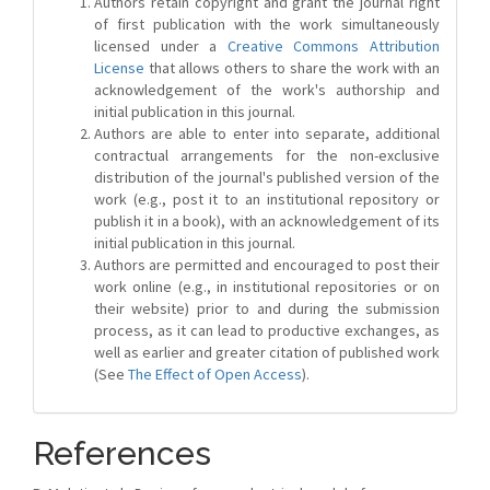
Authors retain copyright and grant the journal right
of first publication with the work simultaneously
licensed under a
Creative Commons Attribution
License
that allows others to share the work with an
acknowledgement of the work's authorship and
initial publication in this journal.
Authors are able to enter into separate, additional
contractual arrangements for the non-exclusive
distribution of the journal's published version of the
work (e.g., post it to an institutional repository or
publish it in a book), with an acknowledgement of its
initial publication in this journal.
Authors are permitted and encouraged to post their
work online (e.g., in institutional repositories or on
their website) prior to and during the submission
process, as it can lead to productive exchanges, as
well as earlier and greater citation of published work
(See
The Effect of Open Access
).
References