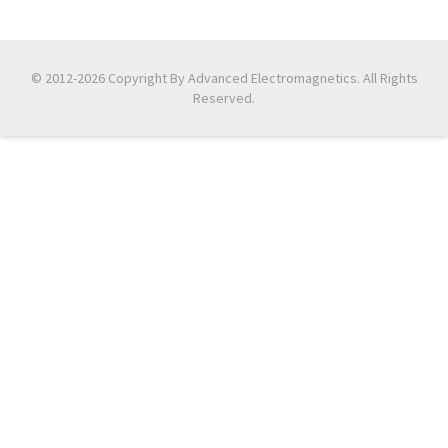
© 2012-2026 Copyright By Advanced Electromagnetics. All Rights
Reserved.