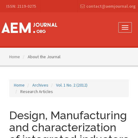
Main
ISSN: 2119-0275
contact@aemjournal.org
Navigation
Main
Content
Sidebar
Toggle
naviga
Home
About the Journal
Home
Archives
Vol. 1 No. 2 (2012)
Research Articles
Design, Manufacturing
and characterization