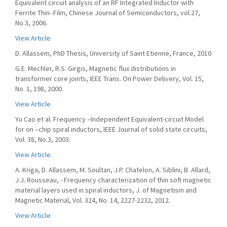
Equivalent circuit analysis of an RF Integrated Inductor with
Ferrite Thin- Film, Chinese Journal of Semiconductors, vol.27,
No.3, 2006.
View Article
D. Allassem, PhD Thesis, University of Saint Etienne, France, 2010
G.E. Mechler, R.S. Girgis, Magnetic flux distributions in
transformer core joints, IEEE Trans. On Power Delivery, Vol. 15,
No. 1, 198, 2000.
View Article
Yu Cao et al. Frequency –Independent Equivalent-circuit Model
for on –chip spiral inductors, IEEE Journal of solid state circuits,
Vol. 38, No.3, 2003.
View Article
A. Kriga, D. Allassem, M. Soultan, J.P. Chatelon, A. Siblini, B. Allard,
J.J. Rousseau, - Frequency characterization of thin soft magnetic
material layers used in spiral inductors, J. of Magnetism and
Magnetic Material, Vol. 324, No. 14, 2227-2232, 2012.
View Article