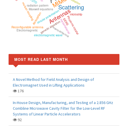
MIMO
Radiation
FDTD
mutual coupling
Scattering
radiation pattern
Antennas
Maxwell equations
circular polarization
Absorption
microstrip
Photonic crystal
SERS
metamaterial
genetic algorithm
Reconfigurable antenna
nanoantenna
Electromagnetic
electromagnetic wave
MOST READ LAST MONTH
A Novel Method for Field Analysis and Design of
Electromagnet Used in Lifting Applications
176
In-House Design, Manufacturing, and Testing of a 2.856 GHz
Combline Microwave Cavity Filter for the Low-Level RF
Systems of Linear Particle Accelerators
92