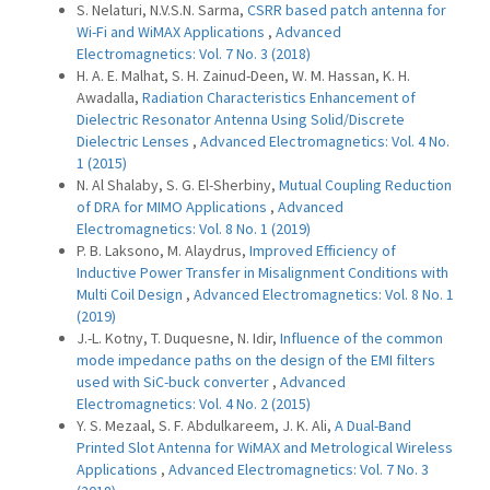
S. Nelaturi, N.V.S.N. Sarma,
CSRR based patch antenna for
Wi-Fi and WiMAX Applications
,
Advanced
Electromagnetics: Vol. 7 No. 3 (2018)
H. A. E. Malhat, S. H. Zainud-Deen, W. M. Hassan, K. H.
Awadalla,
Radiation Characteristics Enhancement of
Dielectric Resonator Antenna Using Solid/Discrete
Dielectric Lenses
,
Advanced Electromagnetics: Vol. 4 No.
1 (2015)
N. Al Shalaby, S. G. El-Sherbiny,
Mutual Coupling Reduction
of DRA for MIMO Applications
,
Advanced
Electromagnetics: Vol. 8 No. 1 (2019)
P. B. Laksono, M. Alaydrus,
Improved Efficiency of
Inductive Power Transfer in Misalignment Conditions with
Multi Coil Design
,
Advanced Electromagnetics: Vol. 8 No. 1
(2019)
J.-L. Kotny, T. Duquesne, N. Idir,
Influence of the common
mode impedance paths on the design of the EMI filters
used with SiC-buck converter
,
Advanced
Electromagnetics: Vol. 4 No. 2 (2015)
Y. S. Mezaal, S. F. Abdulkareem, J. K. Ali,
A Dual-Band
Printed Slot Antenna for WiMAX and Metrological Wireless
Applications
,
Advanced Electromagnetics: Vol. 7 No. 3