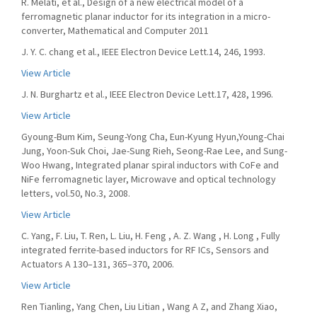
R. Melati, et al., Design of a new electrical model of a
ferromagnetic planar inductor for its integration in a micro-
converter, Mathematical and Computer 2011
J. Y. C. chang et al., IEEE Electron Device Lett.14, 246, 1993.
View Article
J. N. Burghartz et al., IEEE Electron Device Lett.17, 428, 1996.
View Article
Gyoung-Bum Kim, Seung-Yong Cha, Eun-Kyung Hyun,Young-Chai
Jung, Yoon-Suk Choi, Jae-Sung Rieh, Seong-Rae Lee, and Sung-
Woo Hwang, Integrated planar spiral inductors with CoFe and
NiFe ferromagnetic layer, Microwave and optical technology
letters, vol.50, No.3, 2008.
View Article
C. Yang, F. Liu, T. Ren, L. Liu, H. Feng , A. Z. Wang , H. Long , Fully
integrated ferrite-based inductors for RF ICs, Sensors and
Actuators A 130–131, 365–370, 2006.
View Article
Ren Tianling, Yang Chen, Liu Litian , Wang A Z, and Zhang Xiao,