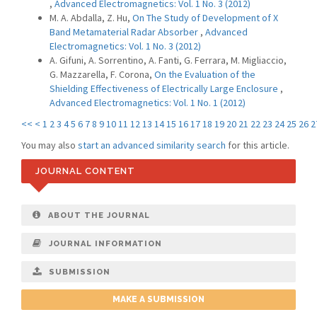
,
Advanced Electromagnetics: Vol. 1 No. 3 (2012)
M. A. Abdalla, Z. Hu,
On The Study of Development of X
Band Metamaterial Radar Absorber
,
Advanced
Electromagnetics: Vol. 1 No. 3 (2012)
A. Gifuni, A. Sorrentino, A. Fanti, G. Ferrara, M. Migliaccio,
G. Mazzarella, F. Corona,
On the Evaluation of the
Shielding Effectiveness of Electrically Large Enclosure
,
Advanced Electromagnetics: Vol. 1 No. 1 (2012)
<<
<
1
2
3
4
5
6
7
8
9
10
11
12
13
14
15
16
17
18
19
20
21
22
23
24
25
26
2
You may also
start an advanced similarity search
for this article.
JOURNAL CONTENT
ABOUT THE JOURNAL
JOURNAL INFORMATION
SUBMISSION
MAKE A SUBMISSION