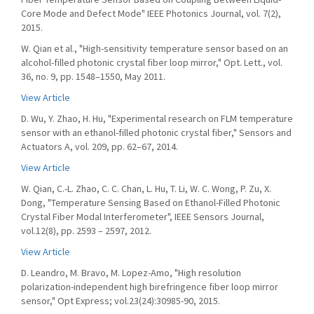
Core Mode and Defect Mode" IEEE Photonics Journal, vol. 7(2),
2015.
W. Qian et al., "High-sensitivity temperature sensor based on an
alcohol-filled photonic crystal fiber loop mirror," Opt. Lett., vol.
36, no. 9, pp. 1548–1550, May 2011.
View Article
D. Wu, Y. Zhao, H. Hu, "Experimental research on FLM temperature
sensor with an ethanol-filled photonic crystal fiber," Sensors and
Actuators A, vol. 209, pp. 62–67, 2014.
View Article
W. Qian, C.-L. Zhao, C. C. Chan, L. Hu, T. Li, W. C. Wong, P. Zu, X.
Dong, "Temperature Sensing Based on Ethanol-Filled Photonic
Crystal Fiber Modal Interferometer", IEEE Sensors Journal,
vol.12(8), pp. 2593 – 2597, 2012.
View Article
D. Leandro, M. Bravo, M. Lopez-Amo, "High resolution
polarization-independent high birefringence fiber loop mirror
sensor," Opt Express; vol.23(24):30985-90, 2015.