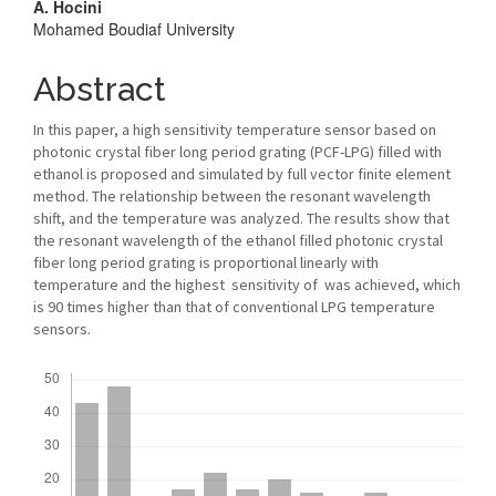
A. Hocini
Mohamed Boudiaf University
Abstract
In this paper, a high sensitivity temperature sensor based on
photonic crystal fiber long period grating (PCF-LPG) filled with
ethanol is proposed and simulated by full vector finite element
method. The relationship between the resonant wavelength
shift, and the temperature was analyzed. The results show that
the resonant wavelength of the ethanol filled photonic crystal
fiber long period grating is proportional linearly with
temperature and the highest sensitivity of was achieved, which
is 90 times higher than that of conventional LPG temperature
sensors.
Downloads