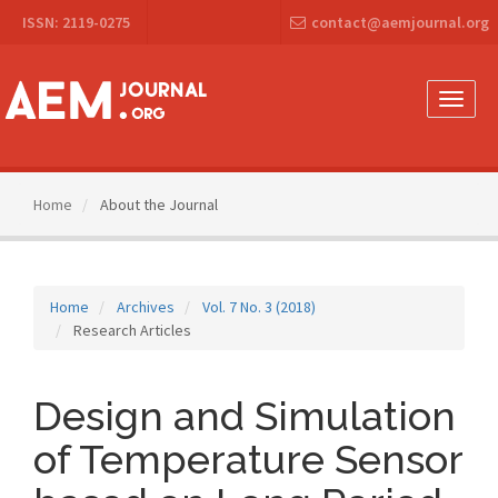
Main
ISSN: 2119-0275
contact@aemjournal.org
Navigation
Main
Content
Sidebar
Toggle
naviga
Home
About the Journal
Home
Archives
Vol. 7 No. 3 (2018)
Research Articles
Design and Simulation
of Temperature Sensor