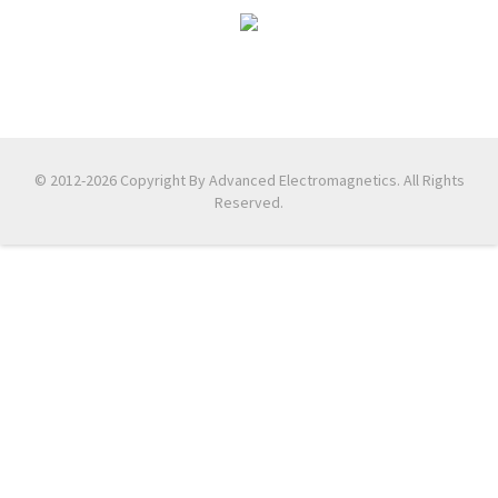
© 2012-2026 Copyright By Advanced Electromagnetics. All Rights
Reserved.