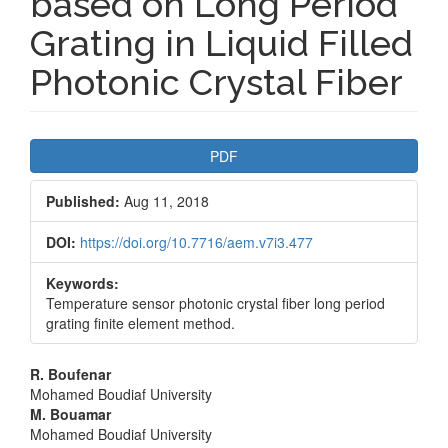
based on Long Period
Grating in Liquid Filled
Photonic Crystal Fiber
Article
PDF
Sidebar
Published:
Aug 11, 2018
DOI:
https://doi.org/10.7716/aem.v7i3.477
Keywords:
Temperature sensor photonic crystal fiber long period
grating finite element method.
Main
R. Boufenar
Mohamed Boudiaf University
Article
M. Bouamar
Mohamed Boudiaf University
Content