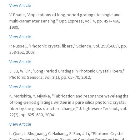
View Article
V. Bhatia, "Applications of long-period gratings to single and
multi-parameter sensing," Opt. Express, vol. 4, pp. 457–466,
1999.
View Article
P. Russell, "Photonic crystal fibers," Science, vol. 299(5605), pp.
358-362, 2003.
View Article
J. Ju, W. Jin, "Long Period Gratings in Photonic Crystal Fibers,"
Photonic Sensors, vol. 2(1), pp. 65–70, 2012.
View Article
K. Morishita, Y. Miyake, "Fabrication and resonance wavelengths
of long-period gratings written in a pure silica photonic crystal
fiber by the glass structure change," J. Lightwave Technol., vol.
22(2), pp. 625–630, 2004.
View Article
L. Qian, L. Shuguang, C. Hailiang, Z. Fan, J. Li, "Photonic Crystal
Fiber Temperature Sensor Based on Coupling Between Liquid-