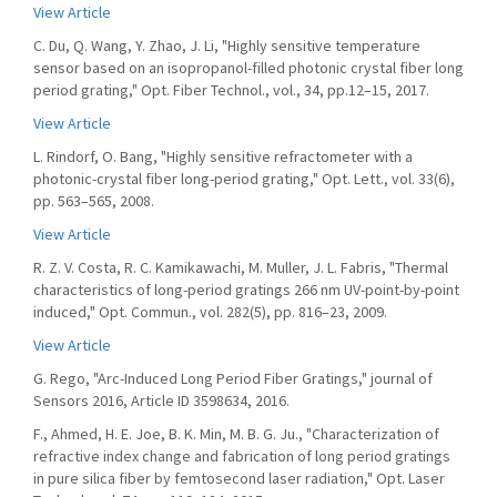
View Article
C. Du, Q. Wang, Y. Zhao, J. Li, "Highly sensitive temperature
sensor based on an isopropanol-filled photonic crystal fiber long
period grating," Opt. Fiber Technol., vol., 34, pp.12–15, 2017.
View Article
L. Rindorf, O. Bang, "Highly sensitive refractometer with a
photonic-crystal fiber long-period grating," Opt. Lett., vol. 33(6),
pp. 563–565, 2008.
View Article
R. Z. V. Costa, R. C. Kamikawachi, M. Muller, J. L. Fabris, "Thermal
characteristics of long-period gratings 266 nm UV-point-by-point
induced," Opt. Commun., vol. 282(5), pp. 816–23, 2009.
View Article
G. Rego, "Arc-Induced Long Period Fiber Gratings," journal of
Sensors 2016, Article ID 3598634, 2016.
F., Ahmed, H. E. Joe, B. K. Min, M. B. G. Ju., "Characterization of
refractive index change and fabrication of long period gratings
in pure silica fiber by femtosecond laser radiation," Opt. Laser