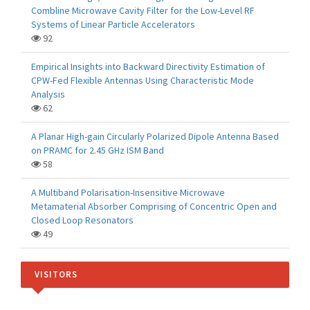
Combline Microwave Cavity Filter for the Low-Level RF
Systems of Linear Particle Accelerators
92
Empirical Insights into Backward Directivity Estimation of
CPW-Fed Flexible Antennas Using Characteristic Mode
Analysis
62
A Planar High-gain Circularly Polarized Dipole Antenna Based
on PRAMC for 2.45 GHz ISM Band
58
A Multiband Polarisation-Insensitive Microwave
Metamaterial Absorber Comprising of Concentric Open and
Closed Loop Resonators
49
VISITORS