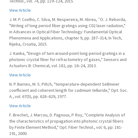
Technol., vol. 74, pp. 119–124, 2015.
View Article
J. M. P. Coelho, C. Silva, M. Nespereira, M. Abreu, ˜O. J. Reborda,
"Writing of long period fiber gratings using C02 laser radiation,"
in Advances in Optical Fiber Technology: Fundamental Optical
Phenomena and Applications, chapter 9, pp. 287–314, In Tech,
Rijeka, Croatia, 2015.
J. Kanka, "Design of turn-around-point long-period gratings in a
photonic crystal fiber for refractometry of gases," Sensors and
Actuators B: Chemical, vol. 182, pp. 16–24, 2013.
View Article
N. P. Barnes, M. S. Piltch, "temperature-dependent Sellmeier
coefficient and coherent length for cadmium telluride," Opt. Soc.
A., vol. 67(5), pp. 628–629, 1977.
View Article
F. Brechet, J. Marcou, D. Pagnoux, P. Roy, "Complete Analysis of
the characteristics of propagation into photonic crystal fibers
by Finite Element Method," Opt. Fiber Technol., vol. 6, pp. 181-
191, 2000.