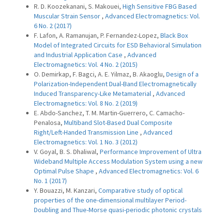
R. D. Koozekanani, S. Makouei,
High Sensitive FBG Based
Muscular Strain Sensor
,
Advanced Electromagnetics: Vol.
6 No. 2 (2017)
F. Lafon, A. Ramanujan, P. Fernandez-Lopez,
Black Box
Model of Integrated Circuits for ESD Behavioral Simulation
and Industrial Application Case
,
Advanced
Electromagnetics: Vol. 4 No. 2 (2015)
O. Demirkap, F. Bagci, A. E. Yilmaz, B. Akaoglu,
Design of a
Polarization-Independent Dual-Band Electromagnetically
Induced Transparency-Like Metamaterial
,
Advanced
Electromagnetics: Vol. 8 No. 2 (2019)
E. Abdo-Sanchez, T. M. Martin-Guerrero, C. Camacho-
Penalosa,
Multiband Slot-Based Dual Composite
Right/Left-Handed Transmission Line
,
Advanced
Electromagnetics: Vol. 1 No. 3 (2012)
V. Goyal, B. S. Dhaliwal,
Performance Improvement of Ultra
Wideband Multiple Access Modulation System using a new
Optimal Pulse Shape
,
Advanced Electromagnetics: Vol. 6
No. 1 (2017)
Y. Bouazzi, M. Kanzari,
Comparative study of optical
properties of the one-dimensional multilayer Period-
Doubling and Thue-Morse quasi-periodic photonic crystals