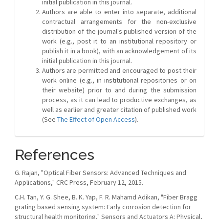
initial publication in this journal.
Authors are able to enter into separate, additional
contractual arrangements for the non-exclusive
distribution of the journal's published version of the
work (e.g., post it to an institutional repository or
publish it in a book), with an acknowledgement of its
initial publication in this journal.
Authors are permitted and encouraged to post their
work online (e.g., in institutional repositories or on
their website) prior to and during the submission
process, as it can lead to productive exchanges, as
well as earlier and greater citation of published work
(See
The Effect of Open Access
).
References
G. Rajan, "Optical Fiber Sensors: Advanced Techniques and
Applications," CRC Press, February 12, 2015.
C.H. Tan, Y. G. Shee, B. K. Yap, F. R. Mahamd Adikan, "Fiber Bragg
grating based sensing system: Early corrosion detection for
structural health monitoring," Sensors and Actuators A: Physical,