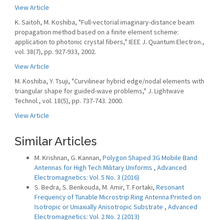
View Article
K. Saitoh, M. Koshiba, "Full-vectorial imaginary-distance beam
propagation method based on a finite element scheme:
application to photonic crystal fibers," IEEE J. Quantum Electron.,
vol. 38(7), pp. 927-933, 2002.
View Article
M. Koshiba, Y. Tsuji, "Curvilinear hybrid edge/nodal elements with
triangular shape for guided-wave problems," J. Lightwave
Technol., vol. 18(5), pp. 737-743. 2000.
View Article
Similar Articles
M. Krishnan, G. Kannan,
Polygon Shaped 3G Mobile Band
Antennas for High Tech Military Uniforms
,
Advanced
Electromagnetics: Vol. 5 No. 3 (2016)
S. Bedra, S. Benkouda, M. Amir, T. Fortaki,
Resonant
Frequency of Tunable Microstrip Ring Antenna Printed on
Isotropic or Uniaxially Anisotropic Substrate
,
Advanced
Electromagnetics: Vol. 2 No. 2 (2013)