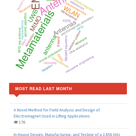
Antenna
mutual coupling
Electromagnetic
SRR
plasmonics
electromagnetics
WLAN
Bluetooth
Metamaterials
UWB
Metamaterial
genetic algorithm
MIMO
electromagnetic simulation
Antennas
FDTD
nanoantenna
RFID
RFID tag antenna
radiation pattern
Absorption
antenna
Maxwell equations
wideband
X-band
filters
Ultra-wideband
circular polarization
SERS
microwave engineering
metamaterials
microstrip
Isolation
MOST READ LAST MONTH
A Novel Method for Field Analysis and Design of
Electromagnet Used in Lifting Applications
176
In-House Design, Manufacturing, and Testing of a 2.856 GHz