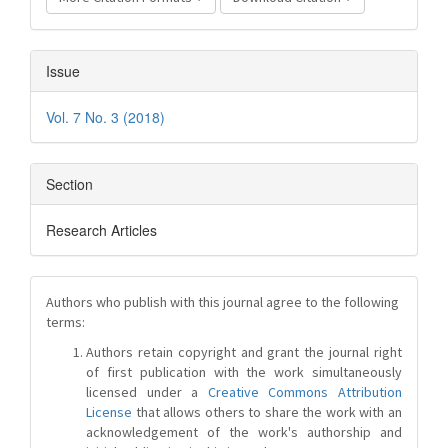
Issue
Vol. 7 No. 3 (2018)
Section
Research Articles
Authors who publish with this journal agree to the following
terms:
Authors retain copyright and grant the journal right
of first publication with the work simultaneously
licensed under a
Creative Commons Attribution
License
that allows others to share the work with an
acknowledgement of the work's authorship and