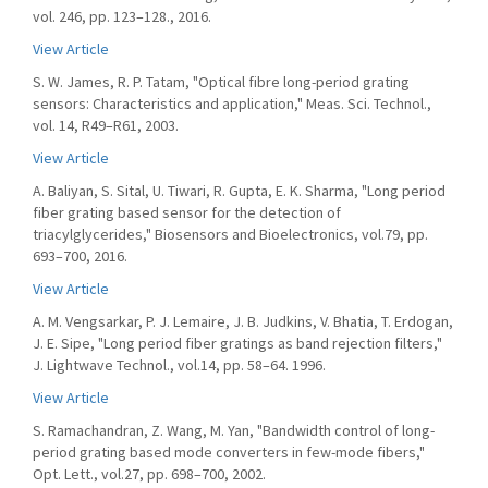
vol. 246, pp. 123–128., 2016.
View Article
S. W. James, R. P. Tatam, "Optical fibre long-period grating
sensors: Characteristics and application," Meas. Sci. Technol.,
vol. 14, R49–R61, 2003.
View Article
A. Baliyan, S. Sital, U. Tiwari, R. Gupta, E. K. Sharma, "Long period
fiber grating based sensor for the detection of
triacylglycerides," Biosensors and Bioelectronics, vol.79, pp.
693–700, 2016.
View Article
A. M. Vengsarkar, P. J. Lemaire, J. B. Judkins, V. Bhatia, T. Erdogan,
J. E. Sipe, "Long period fiber gratings as band rejection filters,"
J. Lightwave Technol., vol.14, pp. 58–64. 1996.
View Article
S. Ramachandran, Z. Wang, M. Yan, "Bandwidth control of long-
period grating based mode converters in few-mode fibers,"
Opt. Lett., vol.27, pp. 698–700, 2002.