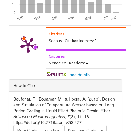
Citations
Scopus - Citation Indexes:
3
Captures
Mendeley - Readers:
4
-
see details
Article
How to Cite
Details
Boufenar, R., Bouamar, M., & Hocini, A. (2018). Design
and Simulation of Temperature Sensor based on Long
Period Grating in Liquid Filled Photonic Crystal Fiber.
Advanced Electromagnetics
,
7
(3), 11–16.
https://doi.org/10.7716/aem.v7i3.477
More Citation Formats
Download Citation