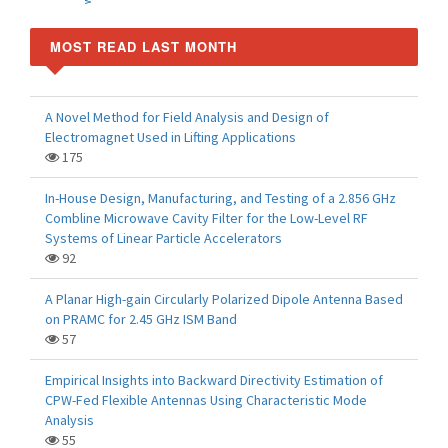
MOST READ LAST MONTH
A Novel Method for Field Analysis and Design of
Electromagnet Used in Lifting Applications
175
In-House Design, Manufacturing, and Testing of a 2.856 GHz
Combline Microwave Cavity Filter for the Low-Level RF
Systems of Linear Particle Accelerators
92
A Planar High-gain Circularly Polarized Dipole Antenna Based
on PRAMC for 2.45 GHz ISM Band
57
Empirical Insights into Backward Directivity Estimation of
CPW-Fed Flexible Antennas Using Characteristic Mode
Analysis
55