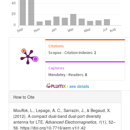
Citations
Scopus - Citation Indexes:
2
Captures
Mendeley - Readers:
8
-
see details
Article
How to Cite
Details
Mouffok, L., Lepage, A. C., Sarrazin, J., & Begaud, X.
(2012). A compact dual-band dual-port diversity
antenna for LTE.
Advanced Electromagnetics
,
1
(1), 52–
56. https://doi.org/10.7716/aem.v1i1.42