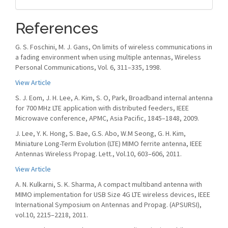
References
G. S. Foschini, M. J. Gans, On limits of wireless communications in
a fading environment when using multiple antennas, Wireless
Personal Communications, Vol. 6, 311–335, 1998.
View Article
S. J. Eom, J. H. Lee, A. Kim, S. O, Park, Broadband internal antenna
for 700 MHz LTE application with distributed feeders, IEEE
Microwave conference, APMC, Asia Pacific, 1845–1848, 2009.
J. Lee, Y. K. Hong, S. Bae, G.S. Abo, W.M Seong, G. H. Kim,
Miniature Long-Term Evolution (LTE) MIMO ferrite antenna, IEEE
Antennas Wireless Propag. Lett., Vol.10, 603–606, 2011.
View Article
A. N. Kulkarni, S. K. Sharma, A compact multiband antenna with
MIMO implementation for USB Size 4G LTE wireless devices, IEEE
International Symposium on Antennas and Propag. (APSURSI),
vol.10, 2215–2218, 2011.