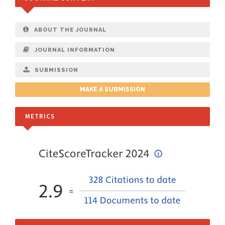
ABOUT THE JOURNAL
JOURNAL INFORMATION
SUBMISSION
MAKE A SUBMISSION
METRICS