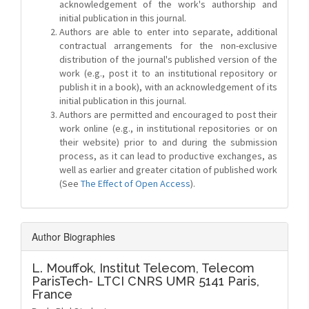
acknowledgement of the work's authorship and
initial publication in this journal.
Authors are able to enter into separate, additional
contractual arrangements for the non-exclusive
distribution of the journal's published version of the
work (e.g., post it to an institutional repository or
publish it in a book), with an acknowledgement of its
initial publication in this journal.
Authors are permitted and encouraged to post their
work online (e.g., in institutional repositories or on
their website) prior to and during the submission
process, as it can lead to productive exchanges, as
well as earlier and greater citation of published work
(See
The Effect of Open Access
).
Author Biographies
L. Mouffok,
Institut Telecom, Telecom
ParisTech- LTCI CNRS UMR 5141 Paris,
France