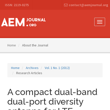
Main
ISSN: 2119-0275
contact@aemjournal.org
Navigation
Main
Content
Sidebar
Toggle
naviga
Home
About the Journal
Home
Archives
Vol. 1 No. 1 (2012)
Research Articles
A compact dual-band
dual-port diversity