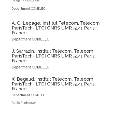
Rank: Phd Student
Department COMELEC
A. C. Lepage,
Institut Telecom, Telecom
ParisTech- LTCI CNRS UMR 5141 Paris,
France
Department COMELEC
J. Sarrazin,
Institut Telecom, Telecom
ParisTech- LTCI CNRS UMR 5141 Paris,
France
Department COMELEC
X. Begaud,
Institut Telecom, Telecom
ParisTech- LTCI CNRS UMR 5141 Paris,
France
Department COMELEC
Rank: Professor