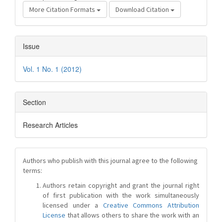
More Citation Formats
Download Citation
Issue
Vol. 1 No. 1 (2012)
Section
Research Articles
Authors who publish with this journal agree to the following
terms:
Authors retain copyright and grant the journal right
of first publication with the work simultaneously
licensed under a
Creative Commons Attribution
License
that allows others to share the work with an