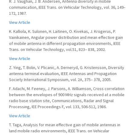
R. J. Vaughan, J. B. Andersen, Antenna diversity in mobile
communication, IEEE Trans. on Vehicular Technology, vol. 36, 149–
172, 1987.
View Article
K. Kalliola, K. Sulonen, H. Laitinen, O. Kivekas, J. Krogerus, P.
Vainikainen, Angular power distribution and mean effective gain
of mobile antenna in different propagation environments, IEEE
Trans. on Vehicular Technology, vol.51, 823– 838, 2002.
View Article
Z. Ying, T. Bolin, V. Plicanic, A. Derneryd, G. Kristensson, Diversity
antenna terminal evaluation, IEEE Antennas and Propagation
Society International Symposium, vol. 2A, 375– 378, 2005.
F. Adachi, M. Feeney, J. Parsons, A. Williamson, Cross correlation
between the envelopes of 900 MHz signals received at a mobile
radio base station site, Communications, Radar and Signal
Processing, IEE Proceedings F, vol. 133, 506-512, 1986.
View Article
T. Taga, Analysis for mean effective gain of mobile antennas in
land mobile radio environments, IEEE Trans. on Vehicular