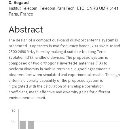
X. Begaud
Institut Telecom, Telecom ParisTech- LTCI CNRS UMR 5141
Paris, France
Abstract
The design of a compact dual-band dual-port antenna system is
presented. It operates in two frequency bands, 790-862 MHz and
2500-2690 MHz, thereby making it suitable for Long Term
Evolution (LTE) handheld devices. The proposed system is
composed of two orthogonal inverted-F antennas (IFA) to
perform diversity in mobile terminals. A good agreement is
observed between simulated and experimental results. The high
antenna diversity capability of the proposed system is
highlighted with the calculation of envelope correlation
coefficient, mean effective and diversity gains for different
environment scenarii.
Downloads