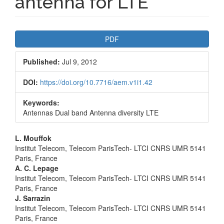
antenna for LTE
Article
PDF
Sidebar
Published:
Jul 9, 2012
DOI:
https://doi.org/10.7716/aem.v1i1.42
Keywords:
Antennas Dual band Antenna diversity LTE
Main
L. Mouffok
Institut Telecom, Telecom ParisTech- LTCI CNRS UMR 5141
Article
Paris, France
A. C. Lepage
Content
Institut Telecom, Telecom ParisTech- LTCI CNRS UMR 5141
Paris, France
J. Sarrazin
Institut Telecom, Telecom ParisTech- LTCI CNRS UMR 5141
Paris, France