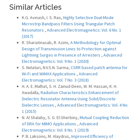
Similar Articles
K.G. Avinash, I. S. Rao,
Highly Selective Dual-Mode
Microstrip Bandpass Filters Using Triangular Patch
Resonators
,
Advanced Electromagnetics: Vol. 6 No. 1
(2017)
R. Shariatinasab, R. Azimi,
A Methodology for Optimal
Design of Transmission Lines to Protection against
Lightning Surges in Presence of Arresters
,
Advanced
Electromagnetics: Vol. 9 No. 1 (2020)
S. Nelaturi, N.V.S.N. Sarma,
CSRR based patch antenna for
Wi-Fi and WiMAX Applications
,
Advanced
Electromagnetics: Vol. 7 No. 3 (2018)
H. A. E. Malhat, S. H. Zainud-Deen, W. M. Hassan, K. H.
Awadalla,
Radiation Characteristics Enhancement of
Dielectric Resonator Antenna Using Solid/Discrete
Dielectric Lenses
,
Advanced Electromagnetics: Vol. 4 No.
1 (2015)
N. Al Shalaby, S. G. El-Sherbiny,
Mutual Coupling Reduction
of DRA for MIMO Applications
,
Advanced
Electromagnetics: Vol. 8 No. 1 (2019)
P. B. Laksono, M. Alaydrus,
Improved Efficiency of