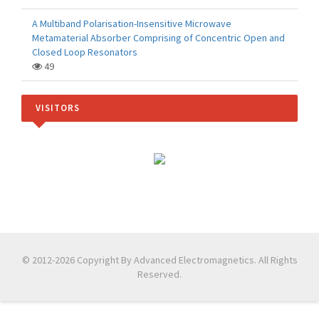
A Multiband Polarisation-Insensitive Microwave
Metamaterial Absorber Comprising of Concentric Open and
Closed Loop Resonators
49
VISITORS
© 2012-2026 Copyright By Advanced Electromagnetics. All Rights
Reserved.