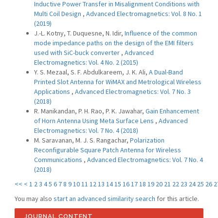
Inductive Power Transfer in Misalignment Conditions with
Multi Coil Design
,
Advanced Electromagnetics: Vol. 8 No. 1
(2019)
J.-L. Kotny, T. Duquesne, N. Idir,
Influence of the common
mode impedance paths on the design of the EMI filters
used with SiC-buck converter
,
Advanced
Electromagnetics: Vol. 4 No. 2 (2015)
Y. S. Mezaal, S. F. Abdulkareem, J. K. Ali,
A Dual-Band
Printed Slot Antenna for WiMAX and Metrological Wireless
Applications
,
Advanced Electromagnetics: Vol. 7 No. 3
(2018)
R. Manikandan, P. H. Rao, P. K. Jawahar,
Gain Enhancement
of Horn Antenna Using Meta Surface Lens
,
Advanced
Electromagnetics: Vol. 7 No. 4 (2018)
M. Saravanan, M. J. S. Rangachar,
Polarization
Reconfigurable Square Patch Antenna for Wireless
Communications
,
Advanced Electromagnetics: Vol. 7 No. 4
(2018)
<<
<
1
2
3
4
5
6
7
8
9
10
11
12
13
14
15
16
17
18
19
20
21
22
23
24
25
26
2
You may also
start an advanced similarity search
for this article.
JOURNAL CONTENT