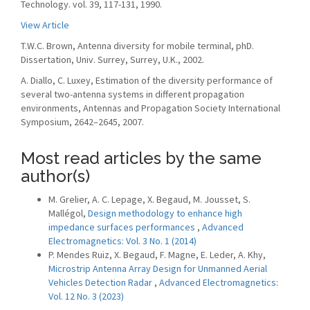
Technology. vol. 39, 117-131, 1990.
View Article
T.W.C. Brown, Antenna diversity for mobile terminal, phD.
Dissertation, Univ. Surrey, Surrey, U.K., 2002.
A. Diallo, C. Luxey, Estimation of the diversity performance of
several two-antenna systems in different propagation
environments, Antennas and Propagation Society International
Symposium, 2642–2645, 2007.
Most read articles by the same
author(s)
M. Grelier, A. C. Lepage, X. Begaud, M. Jousset, S.
Mallégol,
Design methodology to enhance high
impedance surfaces performances
,
Advanced
Electromagnetics: Vol. 3 No. 1 (2014)
P. Mendes Ruiz, X. Begaud, F. Magne, E. Leder, A. Khy,
Microstrip Antenna Array Design for Unmanned Aerial
Vehicles Detection Radar
,
Advanced Electromagnetics:
Vol. 12 No. 3 (2023)