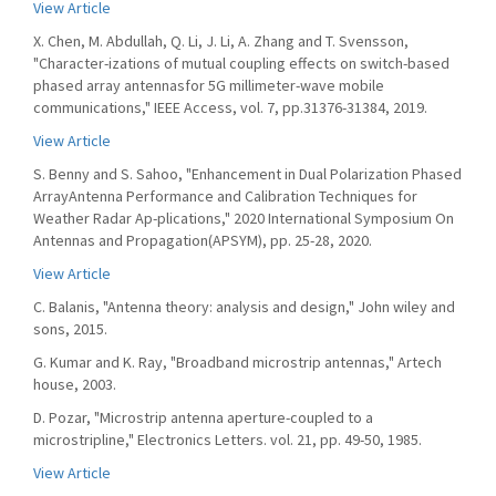
View Article
X. Chen, M. Abdullah, Q. Li, J. Li, A. Zhang and T. Svensson,
"Character-izations of mutual coupling effects on switch-based
phased array antennasfor 5G millimeter-wave mobile
communications," IEEE Access, vol. 7, pp.31376-31384, 2019.
View Article
S. Benny and S. Sahoo, "Enhancement in Dual Polarization Phased
ArrayAntenna Performance and Calibration Techniques for
Weather Radar Ap-plications," 2020 International Symposium On
Antennas and Propagation(APSYM), pp. 25-28, 2020.
View Article
C. Balanis, "Antenna theory: analysis and design," John wiley and
sons, 2015.
G. Kumar and K. Ray, "Broadband microstrip antennas," Artech
house, 2003.
D. Pozar, "Microstrip antenna aperture-coupled to a
microstripline," Electronics Letters. vol. 21, pp. 49-50, 1985.
View Article