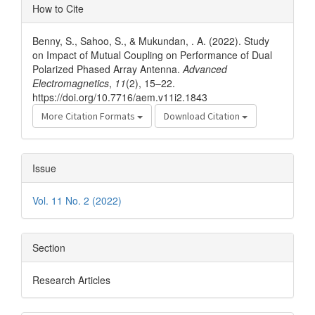
Article
How to Cite
Details
Benny, S., Sahoo, S., & Mukundan, . A. (2022). Study
on Impact of Mutual Coupling on Performance of Dual
Polarized Phased Array Antenna.
Advanced
Electromagnetics
,
11
(2), 15–22.
https://doi.org/10.7716/aem.v11i2.1843
More Citation Formats
Download Citation
Issue
Vol. 11 No. 2 (2022)
Section
Research Articles