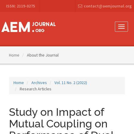
Main
ISSN: 2119-0275
contact@aemjournal.org
Navigation
Main
Content
Sidebar
Toggle
naviga
Home
About the Journal
Home
Archives
Vol. 11 No. 2 (2022)
Research Articles
Study on Impact of
Mutual Coupling on