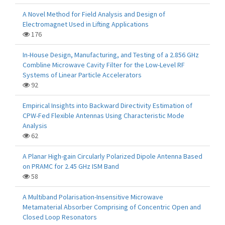
A Novel Method for Field Analysis and Design of
Electromagnet Used in Lifting Applications
176
In-House Design, Manufacturing, and Testing of a 2.856 GHz
Combline Microwave Cavity Filter for the Low-Level RF
Systems of Linear Particle Accelerators
92
Empirical Insights into Backward Directivity Estimation of
CPW-Fed Flexible Antennas Using Characteristic Mode
Analysis
62
A Planar High-gain Circularly Polarized Dipole Antenna Based
on PRAMC for 2.45 GHz ISM Band
58
A Multiband Polarisation-Insensitive Microwave
Metamaterial Absorber Comprising of Concentric Open and
Closed Loop Resonators