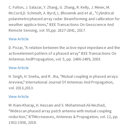
C. Fulton, J. Salazar, Y. Zhang, G. Zhang, R. Kelly, J. Meier, M.
McCord,D. Schmidt, A. Byrd, L. Bhowmik and et al., "Cylindrical
polarimetricphased array radar: Beamforming and calibration for
weather applica-tions," IEEE Transactions On Geoscience And
Remote Sensing, vol. 55,pp. 2827-2841, 2017.
View Article
D. Pozar, "A relation between the active input impedance and the
activeelement pattern of a phased array" IEEE Transactions On
Antennas AndPropagation, vol. 5, pp. 2486-2489, 2003.
View Article
H. Singh, H. Sneha, and R. Jha, "Mutual coupling in phased arrays:
Areview," International Journal Of Antennas And Propagation,
vol. 2013,2013.
View Article
M. Kiani-Kharaji, H. Hassani and S. Mohammad-Ali-Nezhad,
"Widescan phased array patch antenna with mutual coupling
reduction," IETMicrowaves, Antennas & Propagation, vol. 12, pp.
1932-1938, 2018.