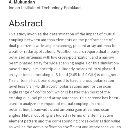
A. Mukundan
Indian Institute of Technology Palakkad
Abstract
This study involves the determination of the impact of mutual
coupling between antenna elements on the performance of a
dual-polarized, wide-angle scanning, phased array antenna for
weather radar applications. Weather radars require dual linearly
polarized antennas with low cross-polarization, and a narrow
beam phased array for wide scanning angle. For this simulation-
based study, a microstrip dual linearly polarized 2x20 phased
array antenna operating at S-band (2.65 to 3.0 GHz) is designed.
This antenna has been designed to have a cross-polarization
level less than -45 dB at both polarizations and for the scan
o
o
angle range of -55
to 55
, which is better than most of the
existing dual-pol phased array antennas. This antenna has been
used to analyze the impact of mutual coupling on cross-
polarization, beamwidth, and antenna gain at various scan
angles. Mutual coupling is studied in terms of antenna active
element pattern and the corresponding cross-polarization value
as well as the active reflection coefficient and impedance values