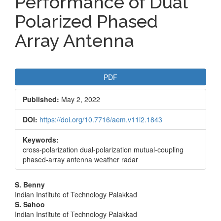
Performance of Dual
Polarized Phased
Array Antenna
Article
PDF
Sidebar
Published:
May 2, 2022
DOI:
https://doi.org/10.7716/aem.v11i2.1843
Keywords:
cross-polarization dual-polarization mutual-coupling
phased-array antenna weather radar
Main
S. Benny
Indian Institute of Technology Palakkad
Article
S. Sahoo
Indian Institute of Technology Palakkad
Content