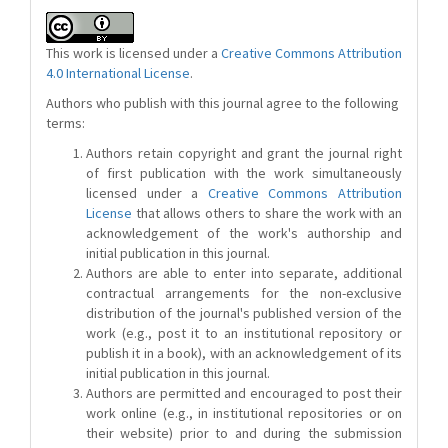
This work is licensed under a
Creative Commons Attribution
4.0 International License
.
Authors who publish with this journal agree to the following
terms:
Authors retain copyright and grant the journal right
of first publication with the work simultaneously
licensed under a
Creative Commons Attribution
License
that allows others to share the work with an
acknowledgement of the work's authorship and
initial publication in this journal.
Authors are able to enter into separate, additional
contractual arrangements for the non-exclusive
distribution of the journal's published version of the
work (e.g., post it to an institutional repository or
publish it in a book), with an acknowledgement of its
initial publication in this journal.
Authors are permitted and encouraged to post their
work online (e.g., in institutional repositories or on
their website) prior to and during the submission