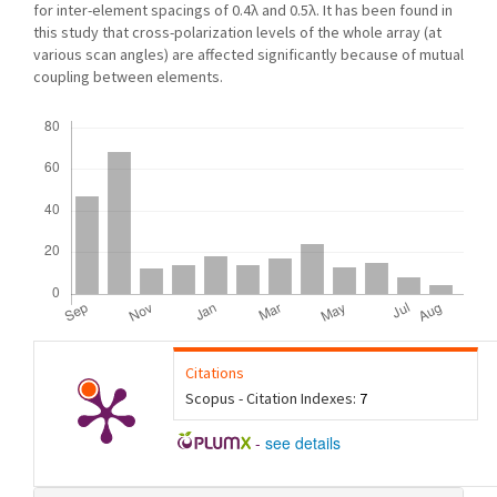
for inter-element spacings of 0.4λ and 0.5λ. It has been found in
this study that cross-polarization levels of the whole array (at
various scan angles) are affected significantly because of mutual
coupling between elements.
Downloads
Citations
Scopus - Citation Indexes:
7
-
see details