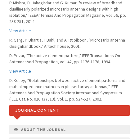
P. Mishra, D. Jahagirdar and G. Kumar, "A review of broadband
duallinearly polarized microstrip antenna designs with high
isolation," IEEEAntennas And Propagation Magazine, vol. 56, pp.
238-251, 2014.
View Article
R. Garg, P. Bhartia, I. Bahl, and A. Ittipiboon, "Microstrip antenna
designhandbook," Artech house, 2001.
D. Pozar, "The active element pattern," IEEE Transactions On
AntennasAnd Propagation, vol. 42, pp. 1176-1178, 1994.
View Article
D. Kelley, "Relationships between active element patterns and
mutualimpedance matrices in phased array antennas," IEEE
Antennas And Prop-agation Society International Symposium
(IEEE Cat. No. 02CH37313), vol. 1, pp. 524-527, 2002.
JOURNAL CONTENT
ABOUT THE JOURNAL