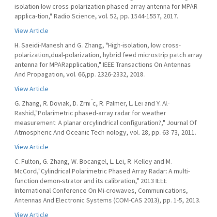
isolation low cross-polarization phased-array antenna for MPAR
applica-tion," Radio Science, vol. 52, pp. 1544-1557, 2017.
View Article
H. Saeidi-Manesh and G. Zhang, "High-isolation, low cross-
polarization,dual-polarization, hybrid feed microstrip patch array
antenna for MPARapplication," IEEE Transactions On Antennas
And Propagation, vol. 66,pp. 2326-2332, 2018.
View Article
G. Zhang, R. Doviak, D. Zrni ́c, R. Palmer, L. Lei and Y. Al-
Rashid,"Polarimetric phased-array radar for weather
measurement: A planar orcylindrical configuration?," Journal Of
Atmospheric And Oceanic Tech-nology, vol. 28, pp. 63-73, 2011.
View Article
C. Fulton, G. Zhang, W. Bocangel, L. Lei, R. Kelley and M.
McCord,"Cylindrical Polarimetric Phased Array Radar: A multi-
function demon-strator and its calibration," 2013 IEEE
International Conference On Mi-crowaves, Communications,
Antennas And Electronic Systems (COM-CAS 2013), pp. 1-5, 2013.
View Article