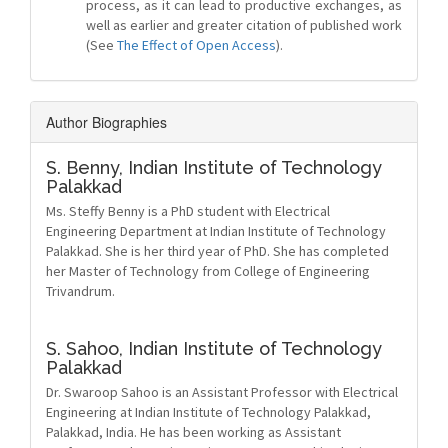
process, as it can lead to productive exchanges, as
well as earlier and greater citation of published work
(See
The Effect of Open Access
).
Author Biographies
S. Benny,
Indian Institute of Technology
Palakkad
Ms. Steffy Benny is a PhD student with Electrical
Engineering Department at Indian Institute of Technology
Palakkad. She is her third year of PhD. She has completed
her Master of Technology from College of Engineering
Trivandrum.
S. Sahoo,
Indian Institute of Technology
Palakkad
Dr. Swaroop Sahoo is an Assistant Professor with Electrical
Engineering at Indian Institute of Technology Palakkad,
Palakkad, India. He has been working as Assistant