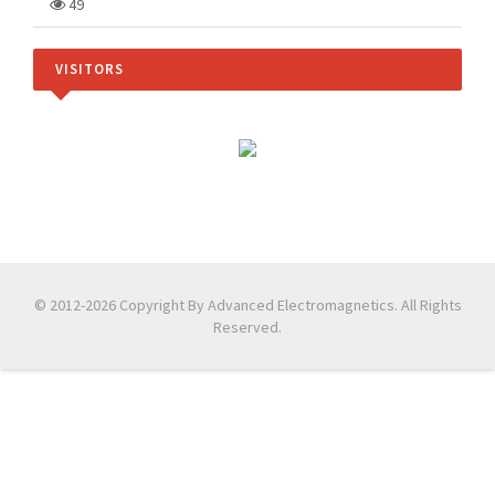
49
VISITORS
© 2012-2026 Copyright By Advanced Electromagnetics. All Rights
Reserved.