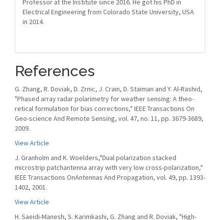
Professor at the Institute since 2016. He got his PhD in
Electrical Engineering from Colorado State University, USA
in 2014.
References
G. Zhang, R. Doviak, D. Zrnic, J. Crain, D. Staiman and Y. Al-Rashid,
"Phased array radar polarimetry for weather sensing: A theo-
retical formulation for bias corrections," IEEE Transactions On
Geo-science And Remote Sensing, vol. 47, no. 11, pp. 3679-3689,
2009.
View Article
J. Granholm and K. Woelders,"Dual polarization stacked
microstrip patchantenna array with very low cross-polarization,"
IEEE Transactions OnAntennas And Propagation, vol. 49, pp. 1393-
1402, 2001.
View Article
H. Saeidi-Manesh, S. Karimkashi, G. Zhang and R. Doviak, "High-