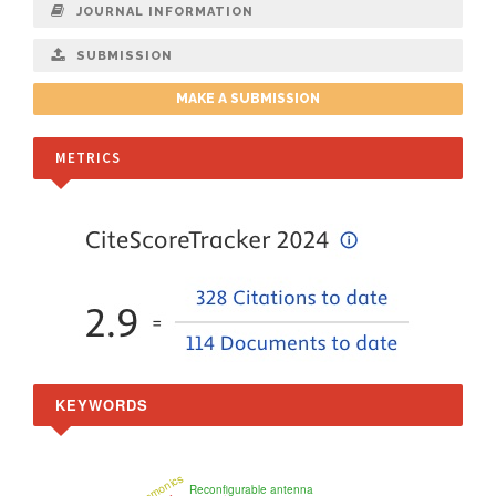
JOURNAL INFORMATION
SUBMISSION
MAKE A SUBMISSION
METRICS
KEYWORDS
plasmonics
Reconfigurable antenna