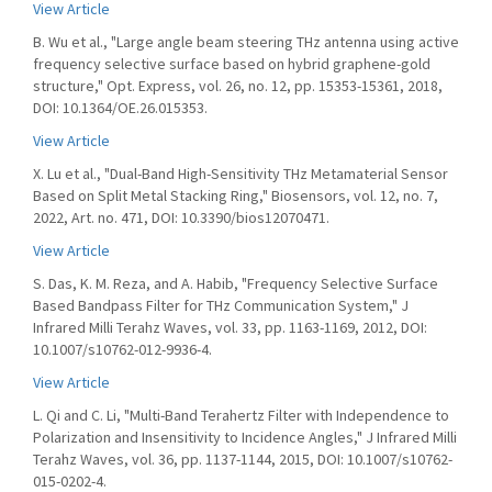
View Article
B. Wu et al., "Large angle beam steering THz antenna using active
frequency selective surface based on hybrid graphene-gold
structure," Opt. Express, vol. 26, no. 12, pp. 15353-15361, 2018,
DOI: 10.1364/OE.26.015353.
View Article
X. Lu et al., "Dual-Band High-Sensitivity THz Metamaterial Sensor
Based on Split Metal Stacking Ring," Biosensors, vol. 12, no. 7,
2022, Art. no. 471, DOI: 10.3390/bios12070471.
View Article
S. Das, K. M. Reza, and A. Habib, "Frequency Selective Surface
Based Bandpass Filter for THz Communication System," J
Infrared Milli Terahz Waves, vol. 33, pp. 1163-1169, 2012, DOI:
10.1007/s10762-012-9936-4.
View Article
L. Qi and C. Li, "Multi-Band Terahertz Filter with Independence to
Polarization and Insensitivity to Incidence Angles," J Infrared Milli
Terahz Waves, vol. 36, pp. 1137-1144, 2015, DOI: 10.1007/s10762-
015-0202-4.