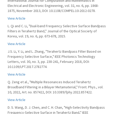
International Journal for Computation and Mathematics in
Electrical and Electronic Engineering, vol. 32, no. 6, pp. 1868-
1875, November 2013, DOI: 10.1108/COMPEL-10-2012-0278.
View Article
L. Qi and C. Li, "Dual-band Frequency Selective Surface Bandpass
Filters in Terahertz Band," Journal of the Optical Society of
Korea, vol. 19, no. 6, pp. 673-678, 2015.
View Article
J.S. Li, Y. Li, and L. Zhang, "Terahertz Bandpass Filter Based on
Frequency Selective Surface," IEEE Photonics Technology
Letters, vol. 30, no. 3, pp. 238-241, February 2018, DOI:
10.1109/LPT.2017.2782774.
View Article
Q. Zeng et al., "Multiple Resonances Induced Terahertz
Broadband Filtering in a Bilayer Metamaterial," Front. Phys., vol.
10, 2022, Art. no. 857422, DOI: 10.3389/fphy.2022.857422.
View Article
D. S. Wang, D. J. Chen, and C. H. Chan, "High-Selectivity Bandpass
Frequency-Selective Surface in Terahertz Band," IEEE