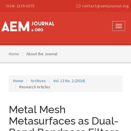
Main
ISSN: 2119-0275
contact@aemjournal.org
Navigation
Main
Content
Sidebar
Toggle
naviga
Home
About the Journal
Home
Archives
Vol. 13 No. 2 (2024)
Research Articles
Metal Mesh
Metasurfaces as Dual-