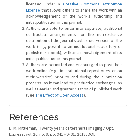
licensed under a
Creative Commons Attribution
License
that allows others to share the work with an
acknowledgement of the work's authorship and
initial publication in this journal.
Authors are able to enter into separate, additional
contractual arrangements for the non-exclusive
distribution of the journal's published version of the
work (e.g., post it to an institutional repository or
publish it in a book), with an acknowledgement of its
initial publication in this journal.
Authors are permitted and encouraged to post their
work online (e.g., in institutional repositories or on
their website) prior to and during the submission
process, as it can lead to productive exchanges, as
well as earlier and greater citation of published work
(See
The Effect of Open Access
).
References
D. M. Mittleman, "Twenty years of terahertz imaging," Opt.
Express, vol. 26, no. 8, pp. 9417-9431, 2018, DOI: