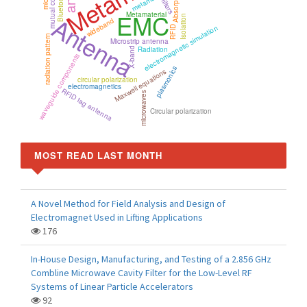
mutual coupling
Absorption
Bluetooth
filters
EMC
Metamaterial
Antenna
Isolation
wideband
electromagnetic simulation
RFID
radiation pattern
Microstrip antenna
Radiation
X-band
waveguide components
plasmonics
Maxwell equations
circular polarization
electromagnetics
RFID tag antenna
microwaves
Circular polarization
MOST READ LAST MONTH
A Novel Method for Field Analysis and Design of
Electromagnet Used in Lifting Applications
176
In-House Design, Manufacturing, and Testing of a 2.856 GHz
Combline Microwave Cavity Filter for the Low-Level RF
Systems of Linear Particle Accelerators
92