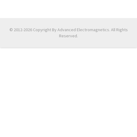
© 2012-2026 Copyright By Advanced Electromagnetics. All Rights
Reserved.