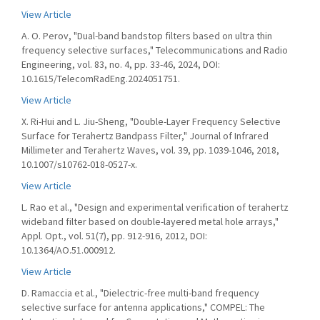
View Article
A. O. Perov, "Dual-band bandstop filters based on ultra thin
frequency selective surfaces," Telecommunications and Radio
Engineering, vol. 83, no. 4, pp. 33-46, 2024, DOI:
10.1615/TelecomRadEng.2024051751.
View Article
X. Ri-Hui and L. Jiu-Sheng, "Double-Layer Frequency Selective
Surface for Terahertz Bandpass Filter," Journal of Infrared
Millimeter and Terahertz Waves, vol. 39, pp. 1039-1046, 2018,
10.1007/s10762-018-0527-x.
View Article
L. Rao et al., "Design and experimental verification of terahertz
wideband filter based on double-layered metal hole arrays,"
Appl. Opt., vol. 51(7), pp. 912-916, 2012, DOI:
10.1364/AO.51.000912.
View Article
D. Ramaccia et al., "Dielectric-free multi-band frequency
selective surface for antenna applications," COMPEL: The