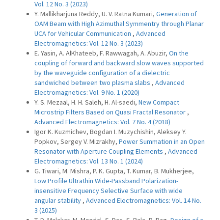
Vol. 12 No. 3 (2023)
Y. Mallikharjuna Reddy, U. V. Ratna Kumari,
Generation of
OAM Beam with High Azimuthal Symmentry through Planar
UCA for Vehicular Communication
,
Advanced
Electromagnetics: Vol. 12 No. 3 (2023)
E. Yasin, A. AlKhateeb, F. Rawwagah, A. Abuzir,
On the
coupling of forward and backward slow waves supported
by the waveguide configuration of a dielectric
sandwiched between two plasma slabs
,
Advanced
Electromagnetics: Vol. 9 No. 1 (2020)
Y. S. Mezaal, H. H. Saleh, H. Al-saedi,
New Compact
Microstrip Filters Based on Quasi Fractal Resonator
,
Advanced Electromagnetics: Vol. 7 No. 4 (2018)
Igor K. Kuzmichev, Bogdan I. Muzychishin, Aleksey Y.
Popkov, Sergey V. Mizrakhy,
Power Summation in an Open
Resonator with Aperture Coupling Elements
,
Advanced
Electromagnetics: Vol. 13 No. 1 (2024)
G. Tiwari, M. Mishra, P. K. Gupta, T. Kumar, B. Mukherjee,
Low Profile Ultrathin Wide-Passband Polarization-
insensitive Frequency Selective Surface with wide
angular stability
,
Advanced Electromagnetics: Vol. 14 No.
3 (2025)