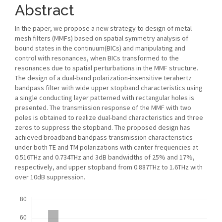
Abstract
In the paper, we propose a new strategy to design of metal
mesh filters (MMFs) based on spatial symmetry analysis of
bound states in the continuum(BICs) and manipulating and
control with resonances, when BICs transformed to the
resonances due to spatial perturbations in the MMF structure.
The design of a dual-band polarization-insensitive terahertz
bandpass filter with wide upper stopband characteristics using
a single conducting layer patterned with rectangular holes is
presented. The transmission response of the MMF with two
poles is obtained to realize dual-band characteristics and three
zeros to suppress the stopband. The proposed design has
achieved broadband bandpass transmission characteristics
under both TE and TM polarizations with canter frequencies at
0.516THz and 0.734THz and 3dB bandwidths of 25% and 17%,
respectively, and upper stopband from 0.887THz to 1.6THz with
over 10dB suppression.
Downloads