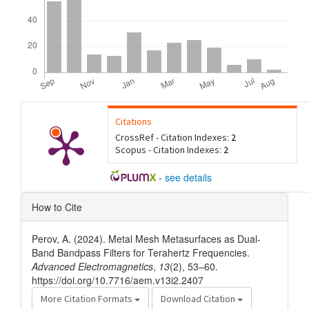
Citations
CrossRef - Citation Indexes:
2
Scopus - Citation Indexes:
2
-
see details
Article
How to Cite
Details
Perov, A. (2024). Metal Mesh Metasurfaces as Dual-
Band Bandpass Filters for Terahertz Frequencies.
Advanced Electromagnetics
,
13
(2), 53–60.
https://doi.org/10.7716/aem.v13i2.2407
More Citation Formats
Download Citation