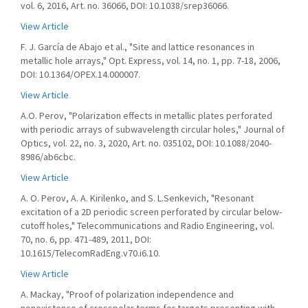
vol. 6, 2016, Art. no. 36066, DOI: 10.1038/srep36066.
View Article
F. J. García de Abajo et al., "Site and lattice resonances in
metallic hole arrays," Opt. Express, vol. 14, no. 1, pp. 7-18, 2006,
DOI: 10.1364/OPEX.14.000007.
View Article
A.O. Perov, "Polarization effects in metallic plates perforated
with periodic arrays of subwavelength circular holes," Journal of
Optics, vol. 22, no. 3, 2020, Art. no. 035102, DOI: 10.1088/2040-
8986/ab6cbc.
View Article
A. O. Perov, A. A. Kirilenko, and S. L.Senkevich, "Resonant
excitation of a 2D periodic screen perforated by circular below-
cutoff holes," Telecommunications and Radio Engineering, vol.
70, no. 6, pp. 471-489, 2011, DOI:
10.1615/TelecomRadEng.v70.i6.10.
View Article
A. Mackay, "Proof of polarization independence and