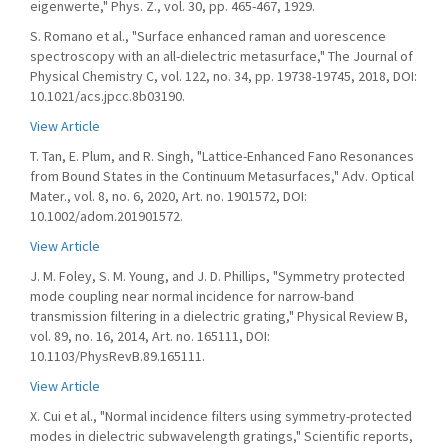
eigenwerte," Phys. Z., vol. 30, pp. 465-467, 1929.
S. Romano et al., "Surface enhanced raman and uorescence
spectroscopy with an all-dielectric metasurface," The Journal of
Physical Chemistry C, vol. 122, no. 34, pp. 19738-19745, 2018, DOI:
10.1021/acs.jpcc.8b03190.
View Article
T. Tan, E. Plum, and R. Singh, "Lattice-Enhanced Fano Resonances
from Bound States in the Continuum Metasurfaces," Adv. Optical
Mater., vol. 8, no. 6, 2020, Art. no. 1901572, DOI:
10.1002/adom.201901572.
View Article
J. M. Foley, S. M. Young, and J. D. Phillips, "Symmetry protected
mode coupling near normal incidence for narrow-band
transmission filtering in a dielectric grating," Physical Review B,
vol. 89, no. 16, 2014, Art. no. 165111, DOI:
10.1103/PhysRevB.89.165111.
View Article
X. Cui et al., "Normal incidence filters using symmetry-protected
modes in dielectric subwavelength gratings," Scientific reports,