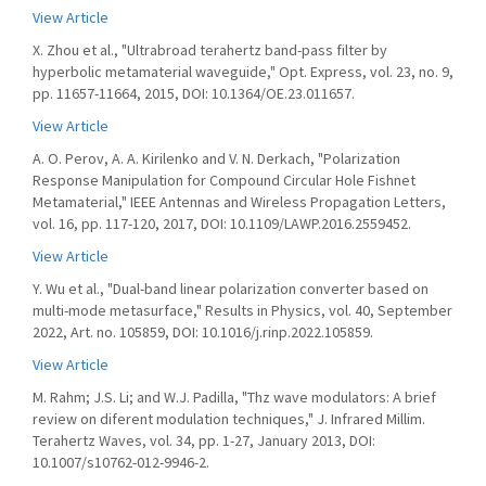
View Article
X. Zhou et al., "Ultrabroad terahertz band-pass filter by
hyperbolic metamaterial waveguide," Opt. Express, vol. 23, no. 9,
pp. 11657-11664, 2015, DOI: 10.1364/OE.23.011657.
View Article
A. O. Perov, A. A. Kirilenko and V. N. Derkach, "Polarization
Response Manipulation for Compound Circular Hole Fishnet
Metamaterial," IEEE Antennas and Wireless Propagation Letters,
vol. 16, pp. 117-120, 2017, DOI: 10.1109/LAWP.2016.2559452.
View Article
Y. Wu et al., "Dual-band linear polarization converter based on
multi-mode metasurface," Results in Physics, vol. 40, September
2022, Art. no. 105859, DOI: 10.1016/j.rinp.2022.105859.
View Article
M. Rahm; J.S. Li; and W.J. Padilla, "Thz wave modulators: A brief
review on diferent modulation techniques," J. Infrared Millim.
Terahertz Waves, vol. 34, pp. 1-27, January 2013, DOI:
10.1007/s10762-012-9946-2.