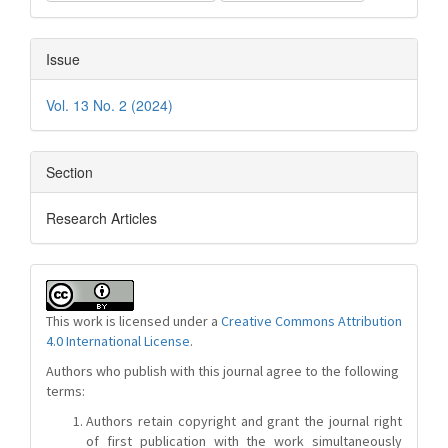
Issue
Vol. 13 No. 2 (2024)
Section
Research Articles
This work is licensed under a
Creative Commons Attribution
4.0 International License
.
Authors who publish with this journal agree to the following
terms:
Authors retain copyright and grant the journal right
of first publication with the work simultaneously