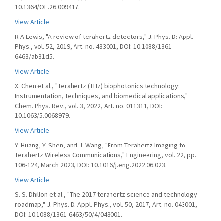
10.1364/OE.26.009417.
View Article
R A Lewis, "A review of terahertz detectors," J. Phys. D: Appl.
Phys., vol. 52, 2019, Art. no. 433001, DOI: 10.1088/1361-
6463/ab31d5.
View Article
X. Chen et al., "Terahertz (THz) biophotonics technology:
Instrumentation, techniques, and biomedical applications,"
Chem. Phys. Rev., vol. 3, 2022, Art. no. 011311, DOI:
10.1063/5.0068979.
View Article
Y. Huang, Y. Shen, and J. Wang, "From Terahertz Imaging to
Terahertz Wireless Communications," Engineering, vol. 22, pp.
106-124, March 2023, DOI: 10.1016/j.eng.2022.06.023.
View Article
S. S. Dhillon et al., "The 2017 terahertz science and technology
roadmap," J. Phys. D. Appl. Phys., vol. 50, 2017, Art. no. 043001,
DOI: 10.1088/1361-6463/50/4/043001.