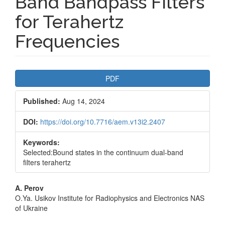
Band Bandpass Filters
for Terahertz
Frequencies
Article
PDF
Sidebar
Published:
Aug 14, 2024
DOI:
https://doi.org/10.7716/aem.v13i2.2407
Keywords:
Selected:Bound states in the continuum dual-band
filters terahertz
Main
A. Perov
O.Ya. Usikov Institute for Radiophysics and Electronics NAS
Article
of Ukraine
Content