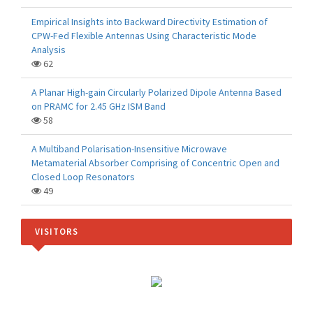
Empirical Insights into Backward Directivity Estimation of
CPW-Fed Flexible Antennas Using Characteristic Mode
Analysis
62
A Planar High-gain Circularly Polarized Dipole Antenna Based
on PRAMC for 2.45 GHz ISM Band
58
A Multiband Polarisation-Insensitive Microwave
Metamaterial Absorber Comprising of Concentric Open and
Closed Loop Resonators
49
VISITORS