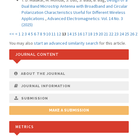
T. D. Malakar, M. Mondal, S. Das, S. Bala, B. Bag,
Design of a
Dual Band Microstrip Antenna with Broadband and Circular
Polarization Characteristics Useful for Different Wireless
Applications
,
Advanced Electromagnetics: Vol. 14 No. 3
(2025)
<<
<
1
2
3
4
5
6
7
8
9
10
11
12
13
14
15
16
17
18
19
20
21
22
23
24
25
26
2
You may also
start an advanced similarity search
for this article.
JOURNAL CONTENT
ABOUT THE JOURNAL
JOURNAL INFORMATION
SUBMISSION
MAKE A SUBMISSION
METRICS