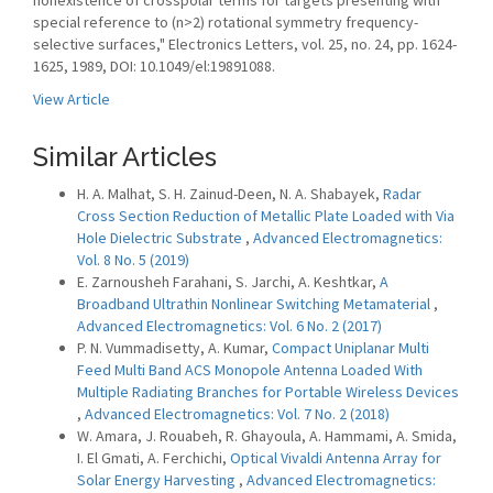
nonexistence of crosspolar terms for targets presenting with
special reference to (n>2) rotational symmetry frequency-
selective surfaces," Electronics Letters, vol. 25, no. 24, pp. 1624-
1625, 1989, DOI: 10.1049/el:19891088.
View Article
Similar Articles
H. A. Malhat, S. H. Zainud-Deen, N. A. Shabayek,
Radar
Cross Section Reduction of Metallic Plate Loaded with Via
Hole Dielectric Substrate
,
Advanced Electromagnetics:
Vol. 8 No. 5 (2019)
E. Zarnousheh Farahani, S. Jarchi, A. Keshtkar,
A
Broadband Ultrathin Nonlinear Switching Metamaterial
,
Advanced Electromagnetics: Vol. 6 No. 2 (2017)
P. N. Vummadisetty, A. Kumar,
Compact Uniplanar Multi
Feed Multi Band ACS Monopole Antenna Loaded With
Multiple Radiating Branches for Portable Wireless Devices
,
Advanced Electromagnetics: Vol. 7 No. 2 (2018)
W. Amara, J. Rouabeh, R. Ghayoula, A. Hammami, A. Smida,
I. El Gmati, A. Ferchichi,
Optical Vivaldi Antenna Array for
Solar Energy Harvesting
,
Advanced Electromagnetics: