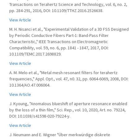
Transactions on Terahertz Science and Technology, vol. 6, no. 2,
pp. 284-291, 2016, DOI: 10.1109/TTHZ.2016.2526638.
View Article
M. H. Nisanci et al., "Experimental Validation of a 3D FSS Designed
by Periodic Conductive Fibers Part-1: Band-Pass Filter
Characteristic," IEEE Transactions on Electromagnetic
Compatibility, vol. 59, no. 6, pp. 1841 - 1847, 2017, DOI:
10.1109/TEMC.2017.2698829.
View Article
A. M. Melo et al., "Metal mesh resonant filters for terahertz
frequencies," Appl. Opt., vol. 47, n0. 32, pp. 6064-6069, 2008, DOI:
10.1364/AO.47.006064.
View Article
J. Kyoung, "Anomalous blueshift of aperture resonance enabled
by the loss of a thin film," Sci. Rep., vol. 10, 2020, Art. no. 79224,
DOI: 10.1038/s41598-020-79224-y.
View Article
J. Neumann and E. Wigner "Über merkwürdige diskrete