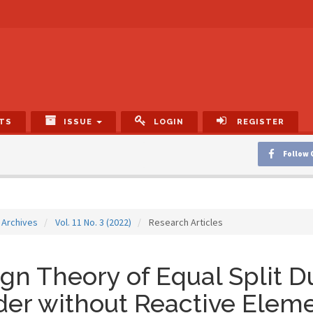
TS
ISSUE
LOGIN
REGISTER
Follow 
Archives
Vol. 11 No. 3 (2022)
Research Articles
gn Theory of Equal Split 
der without Reactive Elem