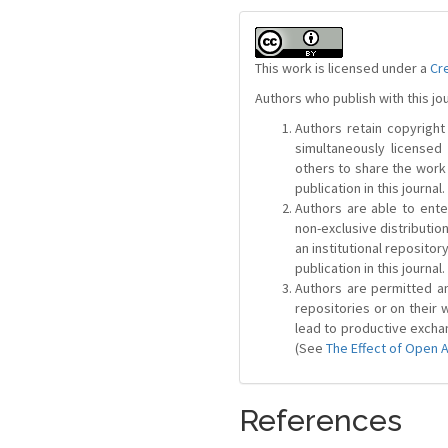
This work is licensed under a
Cr
Authors who publish with this jo
Authors retain copyright 
simultaneously license
others to share the work
publication in this journal.
Authors are able to ente
non-exclusive distribution
an institutional repositor
publication in this journal.
Authors are permitted and
repositories or on their 
lead to productive exchan
(See
The Effect of Open 
References