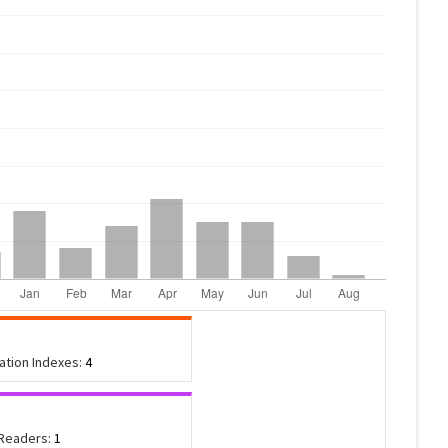
tation Indexes:
4
 Readers:
1