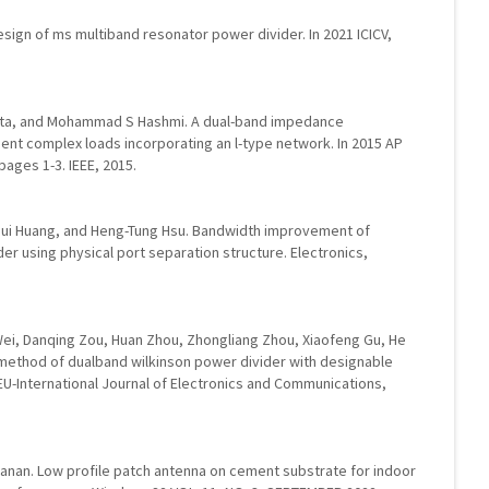
esign of ms multiband resonator power divider. In 2021 ICICV,
a, and Mohammad S Hashmi. A dual-band impedance
nt complex loads incorporating an l-type network. In 2015 AP
ages 1-3. IEEE, 2015.
-Jui Huang, and Heng-Tung Hsu. Bandwidth improvement of
er using physical port separation structure. Electronics,
ei, Danqing Zou, Huan Zhou, Zhongliang Zhou, Xiaofeng Gu, He
 method of dualband wilkinson power divider with designable
U-International Journal of Electronics and Communications,
yanan. Low profile patch antenna on cement substrate for indoor