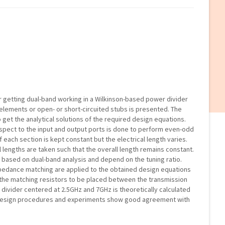
or getting dual-band working in a Wilkinson-based power divider
elements or open- or short-circuited stubs is presented. The
 get the analytical solutions of the required design equations.
spect to the input and output ports is done to perform even-odd
 each section is kept constant but the electrical length varies.
l lengths are taken such that the overall length remains constant.
d based on dual-band analysis and depend on the tuning ratio.
mpedance matching are applied to the obtained design equations
 the matching resistors to be placed between the transmission
divider centered at 2.5GHz and 7GHz is theoretically calculated
, design procedures and experiments show good agreement with