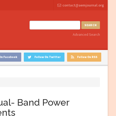
contact@aemjournal.org
SEARCH
Advanced Search
On Facebook
Follow On Twitter
Follow On RSS
Dual- Band Power
ents