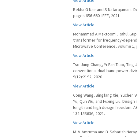
View Article
Rekha G Nair and S Natarajamani. D
pages 656-660. IEEE, 2021.
View Article
Mohammad A Maktoomi, Rahul Gupt
transformer for frequency-depende
Microwave Conference, volume 1, p
View Article
Tso-Jung Chang, Yi-Fan Tsao, Ting
conventional dual-band power divid
9(12):2192, 2020.
View Article
Cong Wang, Bingfang Xie, Yuchen W
Yu, Qun Wu, and Fuxing Liu. Design
length and high design freedom. AE
132:153636, 2021.
View Article
M. V. Amrutha and B. Sabarish Nara