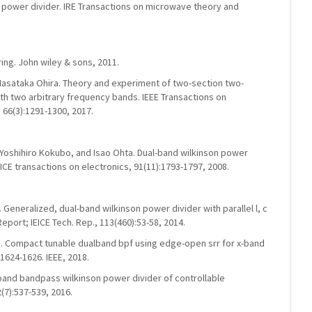
d power divider. IRE Transactions on microwave theory and
ng. John wiley & sons, 2011.
asataka Ohira. Theory and experiment of two-section two-
ith two arbitrary frequency bands. IEEE Transactions on
66(3):1291-1300, 2017.
Yoshihiro Kokubo, and Isao Ohta. Dual-band wilkinson power
 IEICE transactions on electronics, 91(11):1793-1797, 2008.
Generalized, dual-band wilkinson power divider with parallel l, c
eport; IEICE Tech. Rep., 113(460):53-58, 2014.
 Compact tunable dualband bpf using edge-open srr for x-band
 1624-1626. IEEE, 2018.
-band bandpass wilkinson power divider of controllable
(7):537-539, 2016.