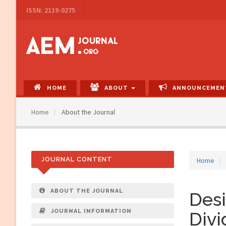
Main
ISSN: 2119-0275
Navigation
Main
Content
Sidebar
HOME
ABOUT
ANNOUNCEMEN
Home
About the Journal
JOURNAL CONTENT
Home
ABOUT THE JOURNAL
Desi
JOURNAL INFORMATION
Divi