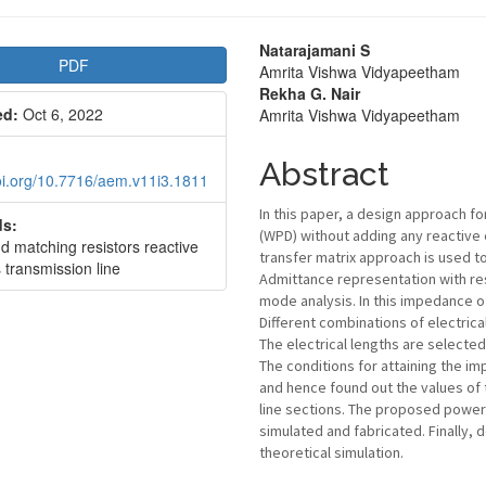
le
Main
Natarajamani S
PDF
Amrita Vishwa Vidyapeetham
bar
Article
Rekha G. Nair
ed:
Oct 6, 2022
Amrita Vishwa Vidyapeetham
Content
Abstract
doi.org/10.7716/aem.v11i3.1811
In this paper, a design approach f
s:
(WPD) without adding any reactive 
d matching resistors reactive
transfer matrix approach is used to
 transmission line
Admittance representation with re
mode analysis. In this impedance of
Different combinations of electrica
The electrical lengths are selecte
The conditions for attaining the i
and hence found out the values of
line sections. The proposed power 
simulated and fabricated. Finally
theoretical simulation.