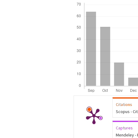
Downloads
Citations
Scopus - Ci
Captures
Mendeley -