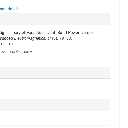
see details
esign Theory of Equal Split Dual- Band Power Divider
vanced Electromagnetics
,
11
(3), 78–83.
11i3.1811
Download Citation