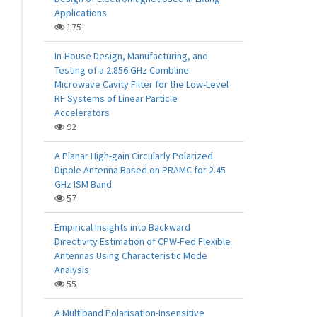
Applications
175
In-House Design, Manufacturing, and
Testing of a 2.856 GHz Combline
Microwave Cavity Filter for the Low-Level
RF Systems of Linear Particle
Accelerators
92
A Planar High-gain Circularly Polarized
Dipole Antenna Based on PRAMC for 2.45
GHz ISM Band
57
Empirical Insights into Backward
Directivity Estimation of CPW-Fed Flexible
Antennas Using Characteristic Mode
Analysis
55
A Multiband Polarisation-Insensitive