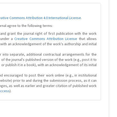
eative Commons Attribution 4.0 International License
.
urnal agree to the following terms:
and grant the journal right of first publication with the work
d under a
Creative Commons Attribution License
that allows
 with an acknowledgement of the work's authorship and initial
r into separate, additional contractual arrangements for the
 of the journal's published version of the work (e.g., post it to
y or publish it in a book), with an acknowledgement of its initial
 encouraged to post their work online (e.g., in institutional
website) prior to and during the submission process, as it can
ges, as well as earlier and greater citation of published work
Access
).