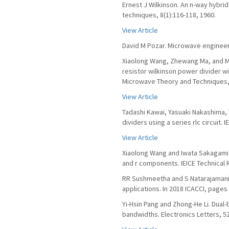
Ernest J Wilkinson. An n-way hybri
techniques, 8(1):116-118, 1960.
View Article
David M Pozar. Microwave engineeri
Xiaolong Wang, Zhewang Ma, and M
resistor wilkinson power divider w
Microwave Theory and Techniques, 
View Article
Tadashi Kawai, Yasuaki Nakashima, 
dividers using a series rlc circuit.
View Article
Xiaolong Wang and Iwata Sakagami. 
and r components. IEICE Technical R
RR Sushmeetha and S Natarajamani.
applications. In 2018 ICACCI, pages
Yi-Hsin Pang and Zhong-He Li. Dual
bandwidths. Electronics Letters, 52