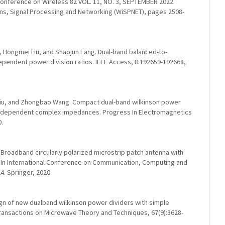
l Conference on Wireless 82 VOL. 11, NO. 3, SEPTEMBER 2022
ons, Signal Processing and Networking (WiSPNET), pages 2508-
, Hongmei Liu, and Shaojun Fang. Dual-band balanced-to-
ependent power division ratios. IEEE Access, 8:192659-192668,
Liu, and Zhongbao Wang. Compact dual-band wilkinson power
y-dependent complex impedances. Progress In Electromagnetics
0.
Broadband circularly polarized microstrip patch antenna with
. In International Conference on Communication, Computing and
. Springer, 2020.
ign of new dualband wilkinson power dividers with simple
 Transactions on Microwave Theory and Techniques, 67(9):3628-