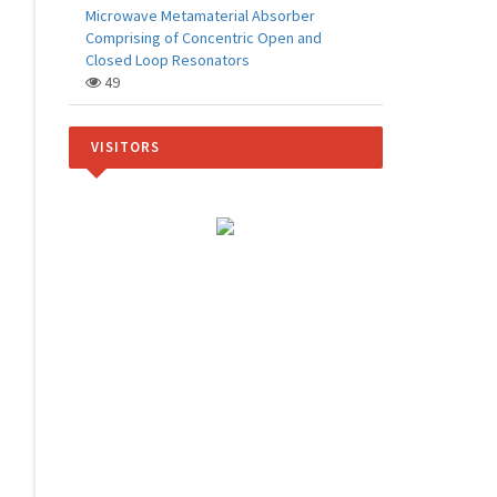
Microwave Metamaterial Absorber
Comprising of Concentric Open and
Closed Loop Resonators
49
VISITORS