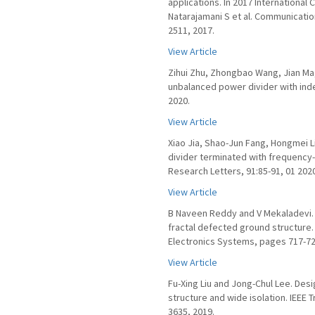
applications. In 2017 Internationa
Natarajamani S et al. Communicati
2511, 2017.
View Article
Zihui Zhu, Zhongbao Wang, Jian Ma
unbalanced power divider with ind
2020.
View Article
Xiao Jia, Shao-Jun Fang, Hongmei 
divider terminated with frequenc
Research Letters, 91:85-91, 01 202
View Article
B Naveen Reddy and V Mekaladevi. 
fractal defected ground structure
Electronics Systems, pages 717-724
View Article
Fu-Xing Liu and Jong-Chul Lee. Des
structure and wide isolation. IEEE
3635, 2019.