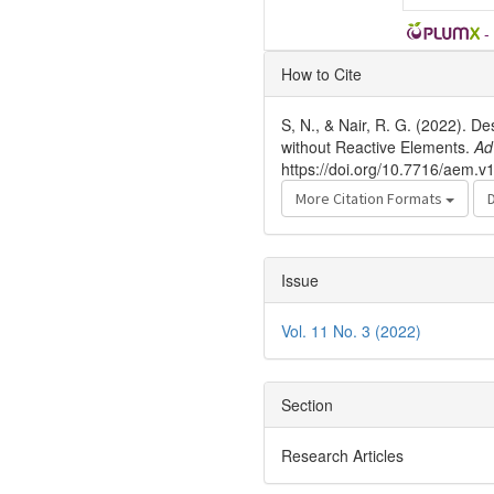
-
Article
How to Cite
Details
S, N., & Nair, R. G. (2022). D
without Reactive Elements.
Ad
https://doi.org/10.7716/aem.v
More Citation Formats
Issue
Vol. 11 No. 3 (2022)
Section
Research Articles