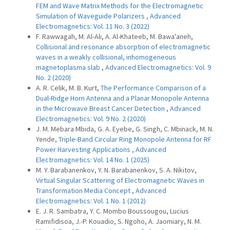
FEM and Wave Matrix Methods for the Electromagnetic
Simulation of Waveguide Polarizers
,
Advanced
Electromagnetics: Vol. 11 No. 3 (2022)
F. Rawwagah, M. Al-Ali, A. Al-Khateeb, M. Bawa'aneh,
Collisional and resonance absorption of electromagnetic
waves in a weakly collisional, inhomogeneous
magnetoplasma slab
,
Advanced Electromagnetics: Vol. 9
No. 2 (2020)
A. R. Celik, M. B. Kurt,
The Performance Comparison of a
Dual-Ridge Horn Antenna and a Planar Monopole Antenna
in the Microwave Breast Cancer Detection
,
Advanced
Electromagnetics: Vol. 9 No. 2 (2020)
J. M. Mebara Mbida, G. A. Eyebe, G. Singh, C. Mbinack, M. N.
Yende,
Triple-Band Circular Ring Monopole Antenna for RF
Power Harvesting Applications
,
Advanced
Electromagnetics: Vol. 14 No. 1 (2025)
M. Y. Barabanenkov, Y. N. Barabanenkov, S. A. Nikitov,
Virtual Singular Scattering of Electromagnetic Waves in
Transformation Media Concept
,
Advanced
Electromagnetics: Vol. 1 No. 1 (2012)
E. J. R. Sambatra, Y. C. Mombo Boussougou, Lucius
Ramifidisoa, J.-P. Kouadio, S. Ngoho, A. Jaomiary, N. M.