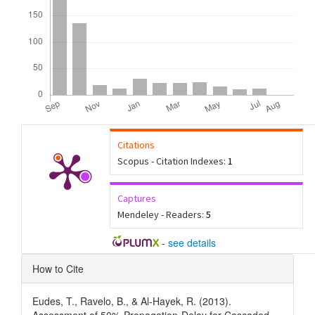
Citations
Scopus - Citation Indexes:
1
Captures
Mendeley - Readers:
5
-
see details
Article
How to Cite
Details
Eudes, T., Ravelo, B., & Al-Hayek, R. (2013).