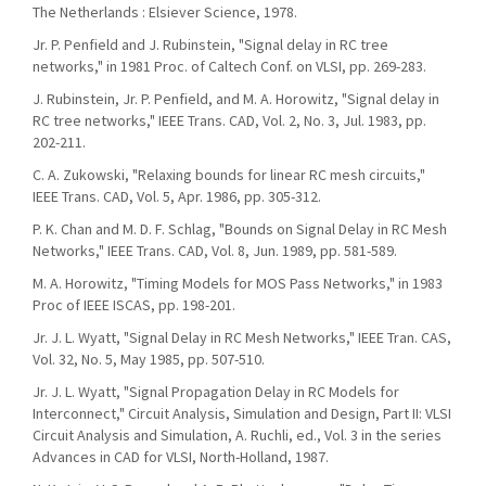
The Netherlands : Elsiever Science, 1978.
Jr. P. Penfield and J. Rubinstein, "Signal delay in RC tree
networks," in 1981 Proc. of Caltech Conf. on VLSI, pp. 269-283.
J. Rubinstein, Jr. P. Penfield, and M. A. Horowitz, "Signal delay in
RC tree networks," IEEE Trans. CAD, Vol. 2, No. 3, Jul. 1983, pp.
202-211.
C. A. Zukowski, "Relaxing bounds for linear RC mesh circuits,"
IEEE Trans. CAD, Vol. 5, Apr. 1986, pp. 305-312.
P. K. Chan and M. D. F. Schlag, "Bounds on Signal Delay in RC Mesh
Networks," IEEE Trans. CAD, Vol. 8, Jun. 1989, pp. 581-589.
M. A. Horowitz, "Timing Models for MOS Pass Networks," in 1983
Proc of IEEE ISCAS, pp. 198-201.
Jr. J. L. Wyatt, "Signal Delay in RC Mesh Networks," IEEE Tran. CAS,
Vol. 32, No. 5, May 1985, pp. 507-510.
Jr. J. L. Wyatt, "Signal Propagation Delay in RC Models for
Interconnect," Circuit Analysis, Simulation and Design, Part II: VLSI
Circuit Analysis and Simulation, A. Ruchli, ed., Vol. 3 in the series
Advances in CAD for VLSI, North-Holland, 1987.