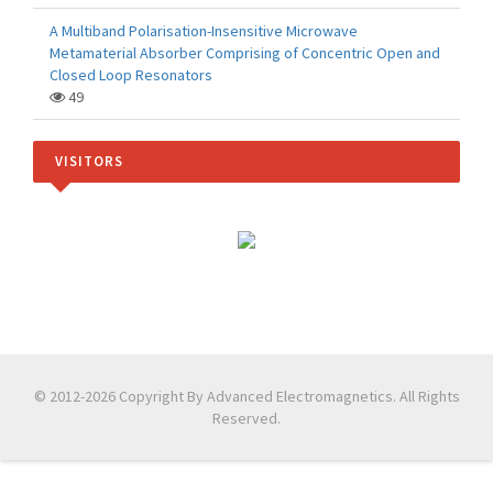
A Multiband Polarisation-Insensitive Microwave
Metamaterial Absorber Comprising of Concentric Open and
Closed Loop Resonators
49
VISITORS
© 2012-2026 Copyright By Advanced Electromagnetics. All Rights
Reserved.