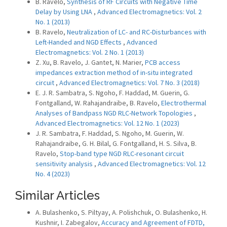
B. Ravelo,
Synthesis of RF Circuits with Negative Time
Delay by Using LNA
,
Advanced Electromagnetics: Vol. 2
No. 1 (2013)
B. Ravelo,
Neutralization of LC- and RC-Disturbances with
Left-Handed and NGD Effects
,
Advanced
Electromagnetics: Vol. 2 No. 1 (2013)
Z. Xu, B. Ravelo, J. Gantet, N. Marier,
PCB access
impedances extraction method of in-situ integrated
circuit
,
Advanced Electromagnetics: Vol. 7 No. 3 (2018)
E. J. R. Sambatra, S. Ngoho, F. Haddad, M. Guerin, G.
Fontgalland, W. Rahajandraibe, B. Ravelo,
Electrothermal
Analyses of Bandpass NGD RLC-Network Topologies
,
Advanced Electromagnetics: Vol. 12 No. 1 (2023)
J. R. Sambatra, F. Haddad, S. Ngoho, M. Guerin, W.
Rahajandraibe, G. H. Bilal, G. Fontgalland, H. S. Silva, B.
Ravelo,
Stop-band type NGD RLC-resonant circuit
sensitivity analysis
,
Advanced Electromagnetics: Vol. 12
No. 4 (2023)
Similar Articles
A. Bulashenko, S. Piltyay, A. Polishchuk, O. Bulashenko, H.
Kushnir, I. Zabegalov,
Accuracy and Agreement of FDTD,