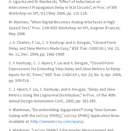
A. Ligocka and W. Bandurski, "Effect of Inductance on
Interconnect Propagation Delay in VLSI Circuits", in Proc. of 8th
Workshop on SPI, 9-12 May 2004, pp. 121-124.
W. Maichen, "When Digital Becomes Analog-Interfaces in High
Speed Test," Proc. 12th IEEE Workshop on SPI, Avignon (France),
May 2008.
J. A. Charles, F. Liu, C. V. Kashyap and A. Devgan, "Closed-Form
Delay and Slew Metrics Made Easy," IEEE Tran. CADICAS I, Vol. 23,
No. 12, Dec. 2004, pp. 1661-1669.
C. V. Kashyap, C. J. Alpert, F. Liu and A. Devgan, "Closed-Form
Expressions for Extending Step Delay and Slew Metrics to Ramp
Inputs for RC Trees," IEEE Tran. CADICAS I, Vol. 23, No. 4, Apr. 2004,
pp. 509-516.
C. J. Alpert, F. Liu, C. Kashyap, and A. Devgan, "Delay and Slew
Metrics Using the Lognormal Distribution," In Proc. of the 40th
annual Design Automation Conf., 2003, pp. 382-385.
A. Blankman, "De-embedding Gigaprobes® Using Time Domain
Gating with the LeCroy SPARQ," LeCroy SPARQ Application Note.
Available at:
http://www.lecroy.com/sparq/.
A. Blankman, "LeCroy SPARQ S-Parameter Measurement and