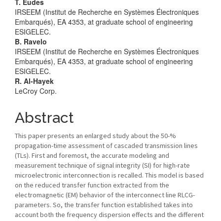
Main
T. Eudes
IRSEEM (Institut de Recherche en Systèmes Électroniques
Article
Embarqués), EA 4353, at graduate school of engineering
ESIGELEC.
Content
B. Ravelo
IRSEEM (Institut de Recherche en Systèmes Électroniques
Embarqués), EA 4353, at graduate school of engineering
ESIGELEC.
R. Al-Hayek
LeCroy Corp.
Abstract
This paper presents an enlarged study about the 50-%
propagation-time assessment of cascaded transmission lines
(TLs). First and foremost, the accurate modeling and
measurement technique of signal integrity (SI) for high-rate
microelectronic interconnection is recalled. This model is based
on the reduced transfer function extracted from the
electromagnetic (EM) behavior of the interconnect line RLCG-
parameters. So, the transfer function established takes into
account both the frequency dispersion effects and the different