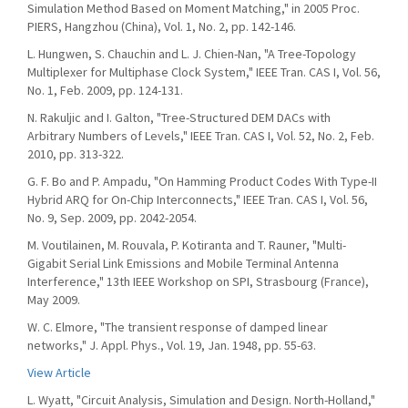
Simulation Method Based on Moment Matching," in 2005 Proc.
PIERS, Hangzhou (China), Vol. 1, No. 2, pp. 142-146.
L. Hungwen, S. Chauchin and L. J. Chien-Nan, "A Tree-Topology
Multiplexer for Multiphase Clock System," IEEE Tran. CAS I, Vol. 56,
No. 1, Feb. 2009, pp. 124-131.
N. Rakuljic and I. Galton, "Tree-Structured DEM DACs with
Arbitrary Numbers of Levels," IEEE Tran. CAS I, Vol. 52, No. 2, Feb.
2010, pp. 313-322.
G. F. Bo and P. Ampadu, "On Hamming Product Codes With Type-II
Hybrid ARQ for On-Chip Interconnects," IEEE Tran. CAS I, Vol. 56,
No. 9, Sep. 2009, pp. 2042-2054.
M. Voutilainen, M. Rouvala, P. Kotiranta and T. Rauner, "Multi-
Gigabit Serial Link Emissions and Mobile Terminal Antenna
Interference," 13th IEEE Workshop on SPI, Strasbourg (France),
May 2009.
W. C. Elmore, "The transient response of damped linear
networks," J. Appl. Phys., Vol. 19, Jan. 1948, pp. 55-63.
View Article
L. Wyatt, "Circuit Analysis, Simulation and Design. North-Holland,"