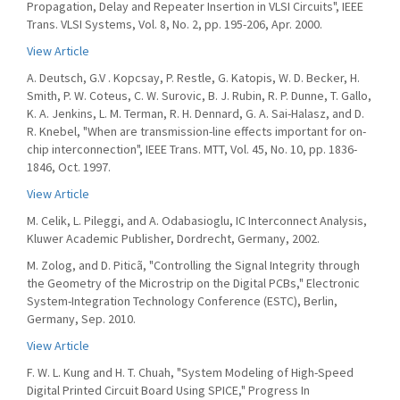
Propagation, Delay and Repeater Insertion in VLSI Circuits", IEEE
Trans. VLSI Systems, Vol. 8, No. 2, pp. 195-206, Apr. 2000.
View Article
A. Deutsch, G.V . Kopcsay, P. Restle, G. Katopis, W. D. Becker, H.
Smith, P. W. Coteus, C. W. Surovic, B. J. Rubin, R. P. Dunne, T. Gallo,
K. A. Jenkins, L. M. Terman, R. H. Dennard, G. A. Sai-Halasz, and D.
R. Knebel, "When are transmission-line effects important for on-
chip interconnection", IEEE Trans. MTT, Vol. 45, No. 10, pp. 1836-
1846, Oct. 1997.
View Article
M. Celik, L. Pileggi, and A. Odabasioglu, IC Interconnect Analysis,
Kluwer Academic Publisher, Dordrecht, Germany, 2002.
M. Zolog, and D. Piticã, "Controlling the Signal Integrity through
the Geometry of the Microstrip on the Digital PCBs," Electronic
System-Integration Technology Conference (ESTC), Berlin,
Germany, Sep. 2010.
View Article
F. W. L. Kung and H. T. Chuah, "System Modeling of High-Speed
Digital Printed Circuit Board Using SPICE," Progress In