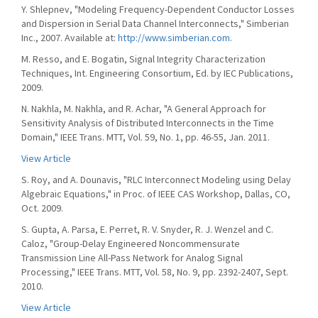
Y. Shlepnev, "Modeling Frequency-Dependent Conductor Losses
and Dispersion in Serial Data Channel Interconnects," Simberian
Inc., 2007. Available at:
http://www.simberian.com.
M. Resso, and E. Bogatin, Signal Integrity Characterization
Techniques, Int. Engineering Consortium, Ed. by IEC Publications,
2009.
N. Nakhla, M. Nakhla, and R. Achar, "A General Approach for
Sensitivity Analysis of Distributed Interconnects in the Time
Domain," IEEE Trans. MTT, Vol. 59, No. 1, pp. 46-55, Jan. 2011.
View Article
S. Roy, and A. Dounavis, "RLC Interconnect Modeling using Delay
Algebraic Equations," in Proc. of IEEE CAS Workshop, Dallas, CO,
Oct. 2009.
S. Gupta, A. Parsa, E. Perret, R. V. Snyder, R. J. Wenzel and C.
Caloz, "Group-Delay Engineered Noncommensurate
Transmission Line All-Pass Network for Analog Signal
Processing," IEEE Trans. MTT, Vol. 58, No. 9, pp. 2392-2407, Sept.
2010.
View Article