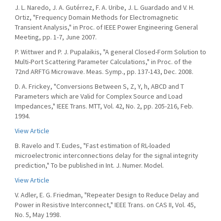
J. L. Naredo, J. A. Gutérrez, F. A. Uribe, J. L. Guardado and V. H.
Ortiz, "Frequency Domain Methods for Electromagnetic
Transient Analysis," in Proc. of IEEE Power Engineering General
Meeting, pp. 1-7, June 2007.
P. Wittwer and P. J. Pupalaikis, "A general Closed-Form Solution to
Multi-Port Scattering Parameter Calculations," in Proc. of the
72nd ARFTG Microwave. Meas. Symp., pp. 137-143, Dec. 2008.
D. A. Frickey, "Conversions Between S, Z, Y, h, ABCD and T
Parameters which are Valid for Complex Source and Load
Impedances," IEEE Trans. MTT, Vol. 42, No. 2, pp. 205-216, Feb.
1994.
View Article
B. Ravelo and T. Eudes, "Fast estimation of RL-loaded
microelectronic interconnections delay for the signal integrity
prediction," To be published in Int. J. Numer. Model.
View Article
V. Adler, E. G. Friedman, "Repeater Design to Reduce Delay and
Power in Resistive Interconnect," IEEE Trans. on CAS II, Vol. 45,
No. 5, May 1998.