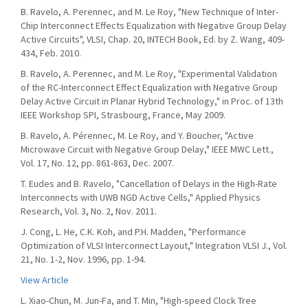
B. Ravelo, A. Perennec, and M. Le Roy, "New Technique of Inter-
Chip Interconnect Effects Equalization with Negative Group Delay
Active Circuits", VLSI, Chap. 20, INTECH Book, Ed. by Z. Wang, 409-
434, Feb. 2010.
B. Ravelo, A. Perennec, and M. Le Roy, "Experimental Validation
of the RC-Interconnect Effect Equalization with Negative Group
Delay Active Circuit in Planar Hybrid Technology," in Proc. of 13th
IEEE Workshop SPI, Strasbourg, France, May 2009.
B. Ravelo, A. Pérennec, M. Le Roy, and Y. Boucher, "Active
Microwave Circuit with Negative Group Delay," IEEE MWC Lett.,
Vol. 17, No. 12, pp. 861-863, Dec. 2007.
T. Eudes and B. Ravelo, "Cancellation of Delays in the High-Rate
Interconnects with UWB NGD Active Cells," Applied Physics
Research, Vol. 3, No. 2, Nov. 2011.
J. Cong, L. He, C.K. Koh, and P.H. Madden, "Performance
Optimization of VLSI Interconnect Layout," Integration VLSI J., Vol.
21, No. 1-2, Nov. 1996, pp. 1-94.
View Article
L. Xiao-Chun, M. Jun-Fa, and T. Min, "High-speed Clock Tree