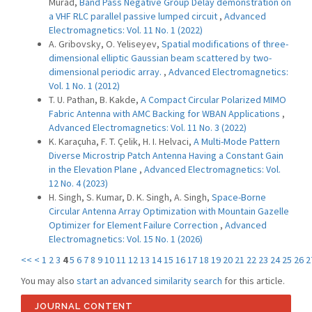
Murad,
Band Pass Negative Group Delay demonstration on
a VHF RLC parallel passive lumped circuit
,
Advanced
Electromagnetics: Vol. 11 No. 1 (2022)
A. Gribovsky, O. Yeliseyev,
Spatial modifications of three-
dimensional elliptic Gaussian beam scattered by two-
dimensional periodic array.
,
Advanced Electromagnetics:
Vol. 1 No. 1 (2012)
T. U. Pathan, B. Kakde,
A Compact Circular Polarized MIMO
Fabric Antenna with AMC Backing for WBAN Applications
,
Advanced Electromagnetics: Vol. 11 No. 3 (2022)
K. Karaçuha, F. T. Çelik, H. I. Helvaci,
A Multi-Mode Pattern
Diverse Microstrip Patch Antenna Having a Constant Gain
in the Elevation Plane
,
Advanced Electromagnetics: Vol.
12 No. 4 (2023)
H. Singh, S. Kumar, D. K. Singh, A. Singh,
Space-Borne
Circular Antenna Array Optimization with Mountain Gazelle
Optimizer for Element Failure Correction
,
Advanced
Electromagnetics: Vol. 15 No. 1 (2026)
<<
<
1
2
3
4
5
6
7
8
9
10
11
12
13
14
15
16
17
18
19
20
21
22
23
24
25
26
2
You may also
start an advanced similarity search
for this article.
JOURNAL CONTENT