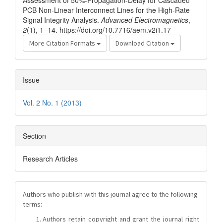
Assessment of 50%-Propagation-Delay for Cascaded
PCB Non-Linear Interconnect Lines for the High-Rate
Signal Integrity Analysis.
Advanced Electromagnetics
,
2
(1), 1–14. https://doi.org/10.7716/aem.v2i1.17
More Citation Formats
Download Citation
Issue
Vol. 2 No. 1 (2013)
Section
Research Articles
Authors who publish with this journal agree to the following
terms:
Authors retain copyright and grant the journal right