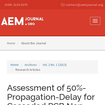
Main
ISSN: 2119-0275
contact@aemjournal.org
Navigation
Main
Content
Sidebar
Toggle
naviga
Home
About the Journal
Home
Archives
Vol. 2 No. 1 (2013)
Research Articles
Assessment of 50%-
Propagation-Delay for