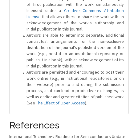
of first publication with the work simultaneously
licensed under a
Creative Commons Attribution
License
that allows others to share the work with an
acknowledgement of the work's authorship and
initial publication in this journal.
Authors are able to enter into separate, additional
contractual arrangements for the non-exclusive
distribution of the journal's published version of the
work (e.g., post it to an institutional repository or
publish it in a book), with an acknowledgement of its
initial publication in this journal.
Authors are permitted and encouraged to post their
work online (e.g., in institutional repositories or on
their website) prior to and during the submission
process, as it can lead to productive exchanges, as
well as earlier and greater citation of published work
(See
The Effect of Open Access
).
References
International Technology Roadmap for Semiconductors Update