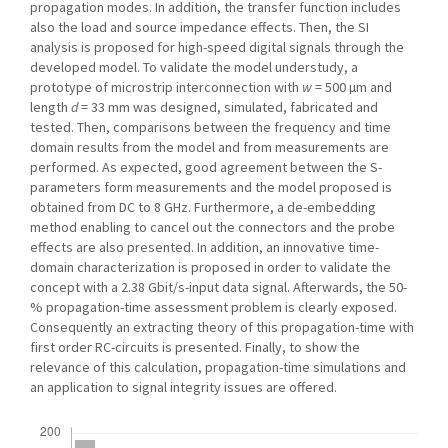
propagation modes. In addition, the transfer function includes
also the load and source impedance effects. Then, the SI
analysis is proposed for high-speed digital signals through the
developed model. To validate the model understudy, a
prototype of microstrip interconnection with
w
= 500 µm and
length
d
= 33 mm was designed, simulated, fabricated and
tested. Then, comparisons between the frequency and time
domain results from the model and from measurements are
performed. As expected, good agreement between the S-
parameters form measurements and the model proposed is
obtained from DC to 8 GHz. Furthermore, a de-embedding
method enabling to cancel out the connectors and the probe
effects are also presented. In addition, an innovative time-
domain characterization is proposed in order to validate the
concept with a 2.38 Gbit/s-input data signal. Afterwards, the 50-
% propagation-time assessment problem is clearly exposed.
Consequently an extracting theory of this propagation-time with
first order RC-circuits is presented. Finally, to show the
relevance of this calculation, propagation-time simulations and
an application to signal integrity issues are offered.
Downloads