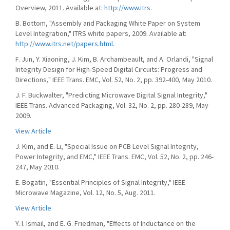
Overview, 2011. Available at:
http://www.itrs.
B. Bottom, "Assembly and Packaging White Paper on System
Level Integration," ITRS white papers, 2009. Available at:
http://www.itrs.net/papers.html.
F. Jun, Y. Xiaoning, J. Kim, B. Archambeault, and A. Orlandi, "Signal
Integrity Design for High-Speed Digital Circuits: Progress and
Directions," IEEE Trans. EMC, Vol. 52, No. 2, pp. 392-400, May 2010.
J. F. Buckwalter, "Predicting Microwave Digital Signal Integrity,"
IEEE Trans. Advanced Packaging, Vol. 32, No. 2, pp. 280-289, May
2009.
View Article
J. Kim, and E. Li, "Special Issue on PCB Level Signal Integrity,
Power Integrity, and EMC," IEEE Trans. EMC, Vol. 52, No. 2, pp. 246-
247, May 2010.
E. Bogatin, "Essential Principles of Signal Integrity," IEEE
Microwave Magazine, Vol. 12, No. 5, Aug. 2011.
View Article
Y. I. Ismail, and E. G. Friedman, "Effects of Inductance on the