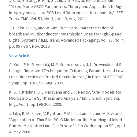
J. Cho, E. Song, H. Kim, S. Ahn, J. S. Pak, Ji. Kim and Jo. Kim
"Mixed-Mode ABCD Parameters: Theory and Application to Signal
Integrity Analysis of PCB-Level Differential Interconnects," IEEE
Trans. EMC, Vol. 53, No. 3, pp.1-9, Aug. 2011.
J. H. Kim, D. Oh, and W. Kim, "Accurate Characterization of
broadband Multiconductor Transmission Lines for High-Speed
Digital Systems," IEEE Trans. Advanced Packaging, Vol. 33, No. 4,
pp. 857-867, Nov. 2010.
View Article
A. Koul, P. K. R. Anmula, M. Y. Koledintseva, J. L. Drewniak and S.
Hinaga, "Improved Technique for Extracting Parameters of Low-
Loss Dielectrics on Printed Circuit Boards," in Proc. of IEEE EMC
Symp., pp. 191-196, Aug. 2009.
K. S. R. Krishna, J. L. Narayana and L. P. Reddy, "ANN Models for
Microstrip Line Synthesis and Analysis," Int. J. Elect. Syst. Sci.
Eng., Vol. 1, pp.196-200, 2008.
J. Lilja, R. Mäkinen, V. Pynttäri, P. Mansikkamäki, and M. Kivikoski,
"Application of Thin-Film RCLG Model for the Modeling of Inkjet
Printed Microstrip Lines", in Proc. of 12th Workshop on SPI, pp. 1-
4, May 2008.