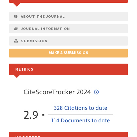
ABOUT THE JOURNAL
JOURNAL INFORMATION
SUBMISSION
MAKE A SUBMISSION
METRICS