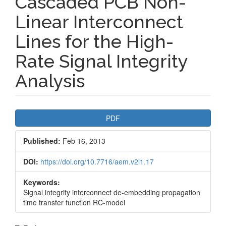
Cascaded PCB Non-
Linear Interconnect
Lines for the High-
Rate Signal Integrity
Analysis
Article
PDF
Sidebar
Published:
Feb 16, 2013
DOI:
https://doi.org/10.7716/aem.v2i1.17
Keywords:
Signal integrity interconnect de-embedding propagation
time transfer function RC-model