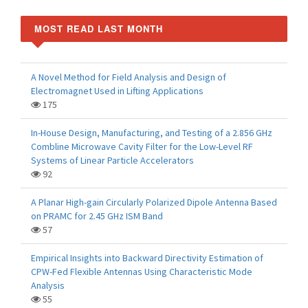
MOST READ LAST MONTH
A Novel Method for Field Analysis and Design of
Electromagnet Used in Lifting Applications
175
In-House Design, Manufacturing, and Testing of a 2.856 GHz
Combline Microwave Cavity Filter for the Low-Level RF
Systems of Linear Particle Accelerators
92
A Planar High-gain Circularly Polarized Dipole Antenna Based
on PRAMC for 2.45 GHz ISM Band
57
Empirical Insights into Backward Directivity Estimation of
CPW-Fed Flexible Antennas Using Characteristic Mode
Analysis
55