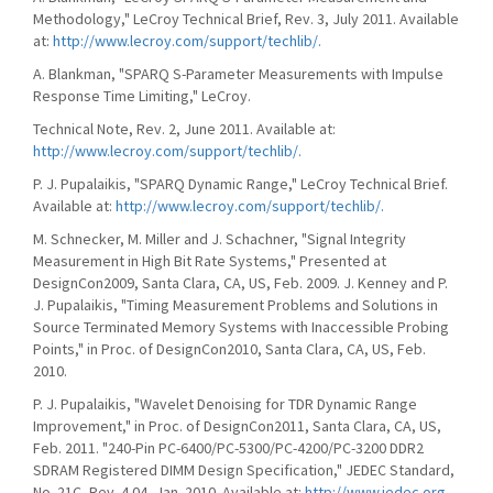
Methodology," LeCroy Technical Brief, Rev. 3, July 2011. Available
at:
http://www.lecroy.com/support/techlib/.
A. Blankman, "SPARQ S-Parameter Measurements with Impulse
Response Time Limiting," LeCroy.
Technical Note, Rev. 2, June 2011. Available at:
http://www.lecroy.com/support/techlib/.
P. J. Pupalaikis, "SPARQ Dynamic Range," LeCroy Technical Brief.
Available at:
http://www.lecroy.com/support/techlib/.
M. Schnecker, M. Miller and J. Schachner, "Signal Integrity
Measurement in High Bit Rate Systems," Presented at
DesignCon2009, Santa Clara, CA, US, Feb. 2009. J. Kenney and P.
J. Pupalaikis, "Timing Measurement Problems and Solutions in
Source Terminated Memory Systems with Inaccessible Probing
Points," in Proc. of DesignCon2010, Santa Clara, CA, US, Feb.
2010.
P. J. Pupalaikis, "Wavelet Denoising for TDR Dynamic Range
Improvement," in Proc. of DesignCon2011, Santa Clara, CA, US,
Feb. 2011. "240-Pin PC-6400/PC-5300/PC-4200/PC-3200 DDR2
SDRAM Registered DIMM Design Specification," JEDEC Standard,
No. 21C, Rev. 4.04, Jan. 2010. Available at:
http://www.jedec.org.