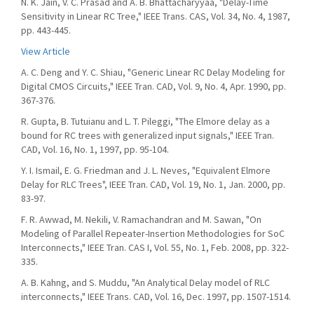
N. K. Jain, V. C. Prasad and A. B. Bhattacharyyaa, "Delay-Time
Sensitivity in Linear RC Tree," IEEE Trans. CAS, Vol. 34, No. 4, 1987,
pp. 443-445.
View Article
A. C. Deng and Y. C. Shiau, "Generic Linear RC Delay Modeling for
Digital CMOS Circuits," IEEE Tran. CAD, Vol. 9, No. 4, Apr. 1990, pp.
367-376.
R. Gupta, B. Tutuianu and L. T. Pileggi, "The Elmore delay as a
bound for RC trees with generalized input signals," IEEE Tran.
CAD, Vol. 16, No. 1, 1997, pp. 95-104.
Y. I. Ismail, E. G. Friedman and J. L. Neves, "Equivalent Elmore
Delay for RLC Trees", IEEE Tran. CAD, Vol. 19, No. 1, Jan. 2000, pp.
83-97.
F. R. Awwad, M. Nekili, V. Ramachandran and M. Sawan, "On
Modeling of Parallel Repeater-Insertion Methodologies for SoC
Interconnects," IEEE Tran. CAS I, Vol. 55, No. 1, Feb. 2008, pp. 322-
335.
A. B. Kahng, and S. Muddu, "An Analytical Delay model of RLC
interconnects," IEEE Trans. CAD, Vol. 16, Dec. 1997, pp. 1507-1514.