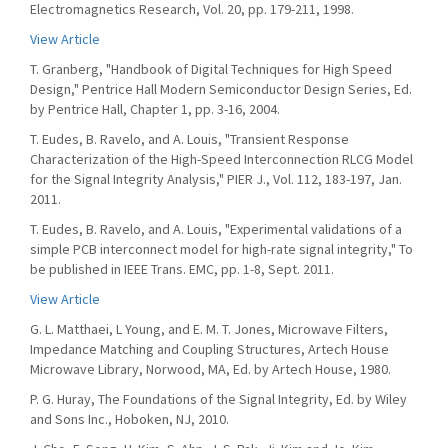
Electromagnetics Research, Vol. 20, pp. 179-211, 1998.
View Article
T. Granberg, "Handbook of Digital Techniques for High Speed
Design," Pentrice Hall Modern Semiconductor Design Series, Ed.
by Pentrice Hall, Chapter 1, pp. 3-16, 2004.
T. Eudes, B. Ravelo, and A. Louis, "Transient Response
Characterization of the High-Speed Interconnection RLCG Model
for the Signal Integrity Analysis," PIER J., Vol. 112, 183-197, Jan.
2011.
T. Eudes, B. Ravelo, and A. Louis, "Experimental validations of a
simple PCB interconnect model for high-rate signal integrity," To
be published in IEEE Trans. EMC, pp. 1-8, Sept. 2011.
View Article
G. L. Matthaei, L Young, and E. M. T. Jones, Microwave Filters,
Impedance Matching and Coupling Structures, Artech House
Microwave Library, Norwood, MA, Ed. by Artech House, 1980.
P. G. Huray, The Foundations of the Signal Integrity, Ed. by Wiley
and Sons Inc., Hoboken, NJ, 2010.