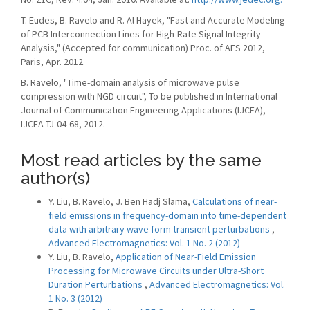
T. Eudes, B. Ravelo and R. Al Hayek, "Fast and Accurate Modeling
of PCB Interconnection Lines for High-Rate Signal Integrity
Analysis," (Accepted for communication) Proc. of AES 2012,
Paris, Apr. 2012.
B. Ravelo, "Time-domain analysis of microwave pulse
compression with NGD circuit", To be published in International
Journal of Communication Engineering Applications (IJCEA),
IJCEA-TJ-04-68, 2012.
Most read articles by the same
author(s)
Y. Liu, B. Ravelo, J. Ben Hadj Slama,
Calculations of near-
field emissions in frequency-domain into time-dependent
data with arbitrary wave form transient perturbations
,
Advanced Electromagnetics: Vol. 1 No. 2 (2012)
Y. Liu, B. Ravelo,
Application of Near-Field Emission
Processing for Microwave Circuits under Ultra-Short
Duration Perturbations
,
Advanced Electromagnetics: Vol.
1 No. 3 (2012)