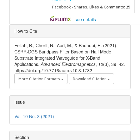
Facebook - Shares, Likes & Comments:
25
-
see details
Article
How to Cite
Details
Fellah, B., Cherif, N., Abri, M., & Badaoui, H. (2021).
CSRR-DGS Bandpass Filter Based on Half Mode
Substrate Integrated Waveguide for X-Band
Applications.
Advanced Electromagnetics
,
10
(3), 39–42.
https://doi.org/10.7716/aem.v10i3.1782
More Citation Formats
Download Citation
Issue
Vol. 10 No. 3 (2021)
Section