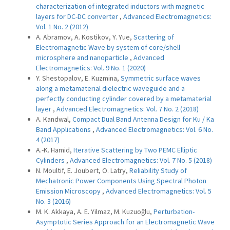
characterization of integrated inductors with magnetic
layers for DC-DC converter
,
Advanced Electromagnetics:
Vol. 1 No. 2 (2012)
A. Abramov, A. Kostikov, Y. Yue,
Scattering of
Electromagnetic Wave by system of core/shell
microsphere and nanoparticle
,
Advanced
Electromagnetics: Vol. 9 No. 1 (2020)
Y. Shestopalov, E. Kuzmina,
Symmetric surface waves
along a metamaterial dielectric waveguide and a
perfectly conducting cylinder covered by a metamaterial
layer
,
Advanced Electromagnetics: Vol. 7 No. 2 (2018)
A. Kandwal,
Compact Dual Band Antenna Design for Ku / Ka
Band Applications
,
Advanced Electromagnetics: Vol. 6 No.
4 (2017)
A.-K. Hamid,
Iterative Scattering by Two PEMC Elliptic
Cylinders
,
Advanced Electromagnetics: Vol. 7 No. 5 (2018)
N. Moultif, E. Joubert, O. Latry,
Reliability Study of
Mechatronic Power Components Using Spectral Photon
Emission Microscopy
,
Advanced Electromagnetics: Vol. 5
No. 3 (2016)
M. K. Akkaya, A. E. Yilmaz, M. Kuzuoğlu,
Perturbation-
Asymptotic Series Approach for an Electromagnetic Wave