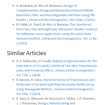
H. Boubakar, M. Abri, M. Benaissa,
Design of
Complementary Hexagonal Metamaterial Based HMSIW
Band-Pass Filter and Reconfigurable SIW Filter Using PIN
Diodes
,
Advanced Electromagnetics: Vol. 10 No. 2 (2021)
B. Fellah, N. Cherif, M. Abri, H. Badaoui,
The chamfered
bend two, four and eight-way SIW power dividers analysis
for millimeter wave applications using the quick finite
element method
,
Advanced Electromagnetics: Vol. 11 No.
3 (2022)
Similar Articles
H. A. Aebischer, H. Friedli,
Analytical Approximation for the
Inductance of Circularly Cylindrical Two-Wire Transmission
Lines with Proximity Effect
,
Advanced Electromagnetics:
Vol. 7 No. 1 (2018)
N. Naseer, B. Saka,
Characterization of Transmission and
Reflection of Ku Band Split Ring Resonator Reflectarray
using Waveguide Method
,
Advanced Electromagnetics:
Vol. 8 No. 2 (2019)
D. Yaya, D. Allassem, M. Youssouf, A. Siblini, J. P. Chatelon,
J. J. Rousseau,
Design, Manufacturing and