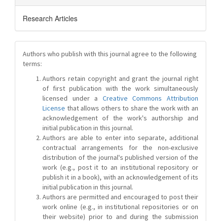
Research Articles
Authors who publish with this journal agree to the following
terms:
Authors retain copyright and grant the journal right
of first publication with the work simultaneously
licensed under a
Creative Commons Attribution
License
that allows others to share the work with an
acknowledgement of the work's authorship and
initial publication in this journal.
Authors are able to enter into separate, additional
contractual arrangements for the non-exclusive
distribution of the journal's published version of the
work (e.g., post it to an institutional repository or
publish it in a book), with an acknowledgement of its
initial publication in this journal.
Authors are permitted and encouraged to post their
work online (e.g., in institutional repositories or on
their website) prior to and during the submission