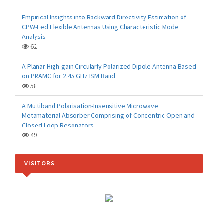
Empirical Insights into Backward Directivity Estimation of
CPW-Fed Flexible Antennas Using Characteristic Mode
Analysis
62
A Planar High-gain Circularly Polarized Dipole Antenna Based
on PRAMC for 2.45 GHz ISM Band
58
A Multiband Polarisation-Insensitive Microwave
Metamaterial Absorber Comprising of Concentric Open and
Closed Loop Resonators
49
VISITORS