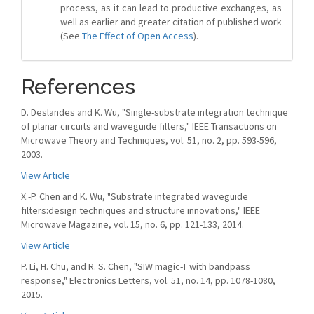
process, as it can lead to productive exchanges, as
well as earlier and greater citation of published work
(See
The Effect of Open Access
).
References
D. Deslandes and K. Wu, "Single-substrate integration technique
of planar circuits and waveguide filters," IEEE Transactions on
Microwave Theory and Techniques, vol. 51, no. 2, pp. 593-596,
2003.
View Article
X.-P. Chen and K. Wu, "Substrate integrated waveguide
filters:design techniques and structure innovations," IEEE
Microwave Magazine, vol. 15, no. 6, pp. 121-133, 2014.
View Article
P. Li, H. Chu, and R. S. Chen, "SIW magic-T with bandpass
response," Electronics Letters, vol. 51, no. 14, pp. 1078-1080,
2015.