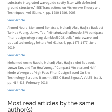
substrate integrated waveguide cavity filter with defected
ground structure," IEEE Transactions on Microwave Theory and
Techniques, vol. 53, no. 4, pp. 1280-1286, 2005.
View Article
Ahmed Noura, Mohamed Benaissa, Mehadji Abri, Hadjira Badaoui
TanHoa Vuong, Junwu Tao, "Miniaturized halfmode SIW bandpass
filter design integrating dumbbell DGS cells," microwave and
optical technology letters Vol. 61, Iss.6, pp. 1473-1477, June
2019.
View Article
Mohamed Amine Rabah, Mehadji Abri, Hadjira Abri Badaoui,
Junwu Tao, and Tan-Hoa Vuong, " Compact Miniaturized Half-
Mode Waveguide/High Pass-Filter Design Based On Siw
Technology Screens Transmit-IEEE C-Band Signals", Vol.58, Iss.2,
pp. 414-418, February 2016.
View Article
Most read articles by the same
author(s)