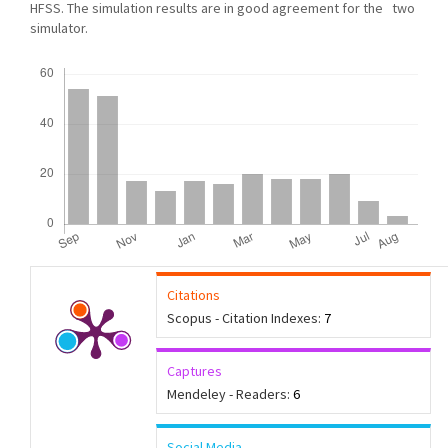
HFSS. The simulation results are in good agreement for the two
simulator.
Downloads
Citations
Scopus - Citation Indexes:
7
Captures
Mendeley - Readers:
6
Social Media