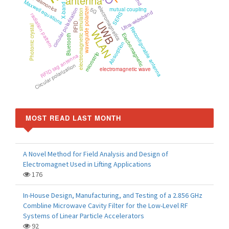
antenna
plasmonics
Maxwell equations
X-band
electromagnetics
5G
waveguide polarizer
mutual coupling
circular polarization
electromagnetic simulation
Ultra-wideband
SERS
radiation pattern
UWB
RFID
Photonic crystal
Reconfigurable antenna
WLAN
Electromagnetic
Bluetooth
Absorption
microstrip
RFID tag antenna
Circular polarization
electromagnetic wave
MOST READ LAST MONTH
A Novel Method for Field Analysis and Design of
Electromagnet Used in Lifting Applications
176
In-House Design, Manufacturing, and Testing of a 2.856 GHz
Combline Microwave Cavity Filter for the Low-Level RF
Systems of Linear Particle Accelerators
92