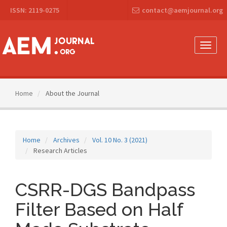
Main
ISSN: 2119-0275
contact@aemjournal.org
Navigation
Main
Content
Sidebar
Toggle
naviga
Home
About the Journal
Home
Archives
Vol. 10 No. 3 (2021)
Research Articles
CSRR-DGS Bandpass
Filter Based on Half