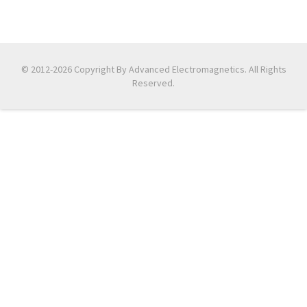
© 2012-2026 Copyright By Advanced Electromagnetics. All Rights
Reserved.