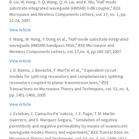
B. Liu, W. Hong, Y.-Q. Wang, Q.-H. Lai, and K. Wu, "Half mode
substrate integrated waveguide (HMSIW) 3-dB coupler," IEEE
Microwave and Wireless Components Letters, vol. 17, no. 1, pp.
22-24, 2007.
View Article
Y. Wang, W. Hong, Y. Dong et al., "Half mode substrate integrated
waveguide (HMSIW) bandpass filter," IEEE Microwave and
Wireless Components Letters, vol. 17,no. 4, pp.265-267,2007.
View Article
J. D. Baena, J. Bonache, F. Mart'ın et al., " Equivalent-circuit
models for split-ring resonators and complementary splitring
resonators coupled to planar transmission lines," IEEE
Transactions on Microwave Theory and Techniques, vol. 53, no. 4,
pp. 1451-1460, 2005.
View Article
J. Esteban, C. Camacho-Pe˜nalosa, J. E. Page, T. M. Martin-
Guerrero, and E. Marquez-Segura, " Simulation of negative
permittivity and negative permeability by means of evanescent
waveguide modes-theory and experiment," IEEE Transactions on
Microwave Theory and Techniques, vol. 53, no. 4, pp. 1506- 1513,