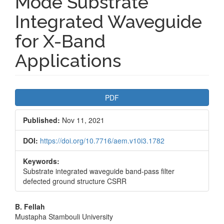
Mode Substrate
Integrated Waveguide
for X-Band
Applications
Article
PDF
Sidebar
Published:
Nov 11, 2021
DOI:
https://doi.org/10.7716/aem.v10i3.1782
Keywords:
Substrate integrated waveguide band-pass filter
defected ground structure CSRR
Main
B. Fellah
Mustapha Stambouli University