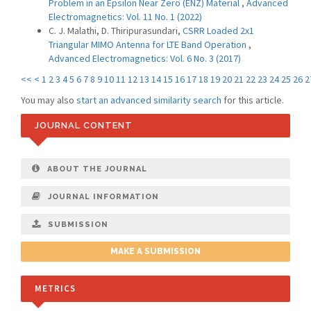
Problem in an Epsilon Near Zero (ENZ) Material
,
Advanced
Electromagnetics: Vol. 11 No. 1 (2022)
C. J. Malathi, D. Thiripurasundari,
CSRR Loaded 2x1
Triangular MIMO Antenna for LTE Band Operation
,
Advanced Electromagnetics: Vol. 6 No. 3 (2017)
<<
<
1
2
3
4
5
6
7
8
9
10
11
12
13
14
15
16
17
18
19
20
21
22
23
24
25
26
2
You may also
start an advanced similarity search
for this article.
JOURNAL CONTENT
ABOUT THE JOURNAL
JOURNAL INFORMATION
SUBMISSION
MAKE A SUBMISSION
METRICS