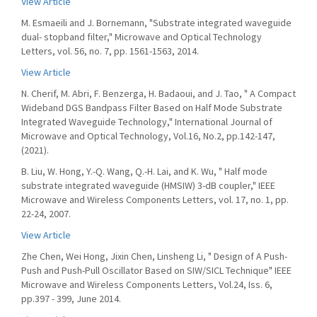
View Article
M. Esmaeili and J. Bornemann, "Substrate integrated waveguide
dual- stopband filter," Microwave and Optical Technology
Letters, vol. 56, no. 7, pp. 1561-1563, 2014.
View Article
N. Cherif, M. Abri, F. Benzerga, H. Badaoui, and J. Tao, " A Compact
Wideband DGS Bandpass Filter Based on Half Mode Substrate
Integrated Waveguide Technology," International Journal of
Microwave and Optical Technology, Vol.16, No.2, pp.142-147,
(2021).
B. Liu, W. Hong, Y.-Q. Wang, Q.-H. Lai, and K. Wu, " Half mode
substrate integrated waveguide (HMSIW) 3-dB coupler," IEEE
Microwave and Wireless Components Letters, vol. 17, no. 1, pp.
22-24, 2007.
View Article
Zhe Chen, Wei Hong, Jixin Chen, Linsheng Li, " Design of A Push-
Push and Push-Pull Oscillator Based on SIW/SICL Technique" IEEE
Microwave and Wireless Components Letters, Vol.24, Iss. 6,
pp.397 - 399, June 2014.