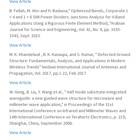
View Article
B. Fellah, M. Abri and H. Badaoui," Optimized Bends, Corporate 1
× 4 and 1 × 8 SIW Power Dividers Junctions Analysis for V-Band
Applications Using a Rigorous Finite Element Method, "Arabian
Journal for Science and Engineering, Vol. 41, No. 9, pp. 3335-
3343, Sept. 2015.
View Article
M. K. Khandelwal , B. K. Kanaujia, and S. Kumar, " Defected Ground
Structure: Fundamentals, Analysis, and Applications in Modern
Wireless Trends" hindawi International Journal of Antennas and
Propagation, Vol. 2017, pp.1-22, Feb 2017.
View Article
W. Hong, B. Liu, Y. Wang et al., " Half mode substrate integrated
waveguide: a new guided wave structure for microwave and
millimeter wave application," in Proceedings of the 31st
International Conference on Infrared and Millimeter Waves and
14th International Conference on Terahertz Electronics, p. 219,
Shanghai, China, September 2006.
View Article