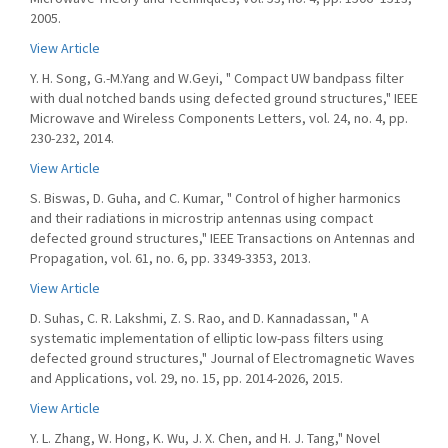
2005.
View Article
Y. H. Song, G.-M.Yang and W.Geyi, " Compact UW bandpass filter
with dual notched bands using defected ground structures," IEEE
Microwave and Wireless Components Letters, vol. 24, no. 4, pp.
230-232, 2014.
View Article
S. Biswas, D. Guha, and C. Kumar, " Control of higher harmonics
and their radiations in microstrip antennas using compact
defected ground structures," IEEE Transactions on Antennas and
Propagation, vol. 61, no. 6, pp. 3349-3353, 2013.
View Article
D. Suhas, C. R. Lakshmi, Z. S. Rao, and D. Kannadassan, " A
systematic implementation of elliptic low-pass filters using
defected ground structures," Journal of Electromagnetic Waves
and Applications, vol. 29, no. 15, pp. 2014-2026, 2015.
View Article
Y. L. Zhang, W. Hong, K. Wu, J. X. Chen, and H. J. Tang," Novel