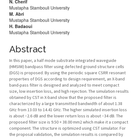
Article
N. Cherif
Mustapha Stambouli University
Content
M. Abri
Mustapha Stambouli University
H. Badaoui
Mustapha Stambouli University
Abstract
In this paper, a half mode substrate integrated waveguide
(HMSIW) bandpass filter using defected ground structure cells
(DGS) is proposed. By using the periodic square CSRR resonant
properties of DGS according to design requirement, an X-band
band-pass filter is designed and analyzed to meet compact
size, low insertion loss, and high rejection. The simulation results
obtained by CST in X-band show that the proposed filter is
characterized by a large transmitted bandwidth of about 1.38
GHz from 13.03 to 14.41 GHz. The higher simulated insertion loss
is about −2.6 dB and the lower return loss is about −34 dB. The
proposed filter size is 9.50 × 38.00 mm2 which make it a compact
component. The structure is optimized using CST simulator. For
the proposal validation, the simulation results is compared by