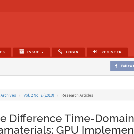
TS
ISSUE
LOGIN
REGISTER
Follow 
Archives
Vol. 2 No. 2 (2013)
Research Articles
te Difference Time-Domain
materials: GPU Implementa