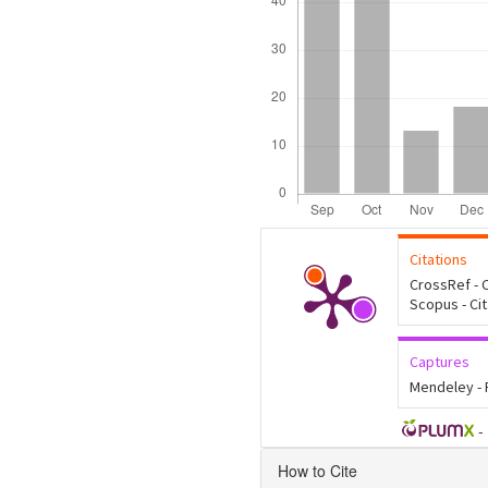
Citations
CrossRef - C
Scopus - Ci
Captures
Mendeley -
-
Article
How to Cite