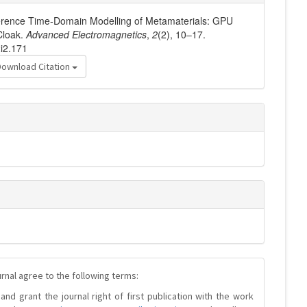
fference Time-Domain Modelling of Metamaterials: GPU
Cloak.
Advanced Electromagnetics
,
2
(2), 10–17.
2i2.171
Download Citation
urnal agree to the following terms:
and grant the journal right of first publication with the work