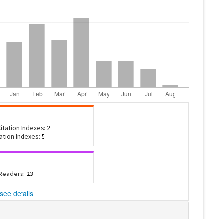
itation Indexes:
2
tation Indexes:
5
 Readers:
23
see details