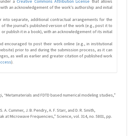
d under a
Creative Commons Attribution License
that allows
 with an acknowledgement of the work's authorship and initial
r into separate, additional contractual arrangements for the
 of the journal's published version of the work (e.g., post it to
y or publish it in a book), with an acknowledgement of its initial
 encouraged to post their work online (e.g., in institutional
website) prior to and during the submission process, as it can
ges, as well as earlier and greater citation of published work
Access
).
evgi, “Metamaterials and FDTD based numerical modeling studies,”
 S. A. Cummer, J. B. Pendry, A. F. Starr, and D. R. Smith,
k at Microwave Frequencies,” Science, vol. 314, no. 5801, pp.