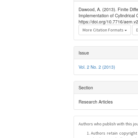
Details
Dawood, A. (2013). Finite Di
Implementation of Cylindrical 
https://doi.org/10.7716/aem.v
More Citation Formats
Issue
Vol. 2 No. 2 (2013)
Section
Research Articles
Authors who publish with this jo
Authors retain copyright 