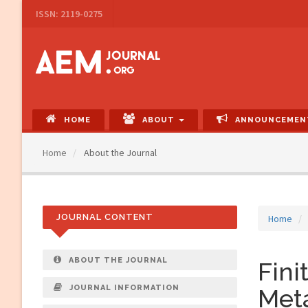
Main
ISSN: 2119-0275
Navigation
Main
Content
Sidebar
HOME
ABOUT
ANNOUNCEMEN
Home
About the Journal
JOURNAL CONTENT
Home
ABOUT THE JOURNAL
Fini
JOURNAL INFORMATION
Meta