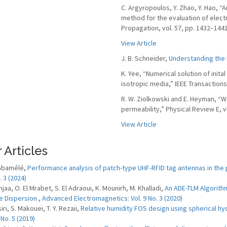
C. Argyropoulos, Y. Zhao, Y. Hao, 
method for the evaluation of elect
Propagation, vol. 57, pp. 1432–144
View Article
J. B. Schneider,
Understanding the 
K. Yee, “Numerical solution of init
isotropic media,” IEEE Transaction
R. W. Ziolkowski and E. Heyman, “W
permeability,” Physical Review E, v
View Article
 Articles
 Gbamélé,
Performance analysis of patch-type UHF-RFID tag antennas in the
. 3 (2024)
njaa, O. El Mrabet, S. El Adraoui, K. Mounirh, M. Khalladi,
An ADE-TLM Algorithm
e Dispersion
,
Advanced Electromagnetics: Vol. 9 No. 3 (2020)
iri, S. Makouei, T. Y. Rezaii,
Relative humidity FOS design using spherical h
 No. 5 (2019)