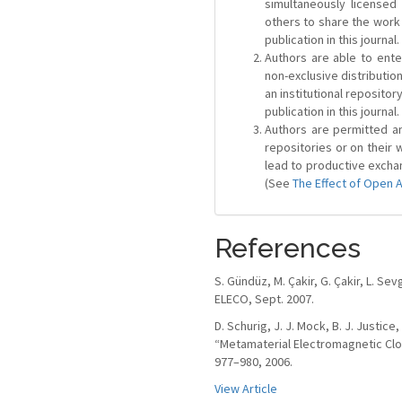
simultaneously license
others to share the work
publication in this journal.
Authors are able to ente
non-exclusive distribution
an institutional repositor
publication in this journal.
Authors are permitted and
repositories or on their 
lead to productive exchan
(See
The Effect of Open 
References
S. Gündüz, M. Çakir, G. Çakir, L. S
ELECO, Sept. 2007.
D. Schurig, J. J. Mock, B. J. Justice,
“Metamaterial Electromagnetic Cloa
977–980, 2006.
View Article