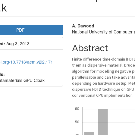
ak
le
Main
A. Dawood
PDF
National University of Computer
bar
Article
ed:
Aug 3, 2013
Content
Abstract
Finite difference time-domain (FD
doi.org/10.7716/aem.v2i2.171
them as dispersive material. Drud
algorithm for modelling negative pe
s:
parallelisable and can take advant
tamaterials GPU Cloak
depending on hardware setup. Met
dispersive FDTD technique on GPU 
conventional CPU implementation.
Downloads