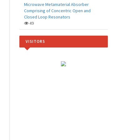
Microwave Metamaterial Absorber
Comprising of Concentric Open and
Closed Loop Resonators
49
VISITORS