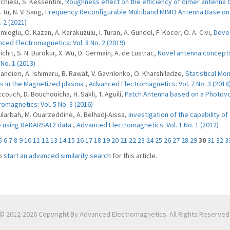
rchiesi, S. Kessentini,
Roughness effect on the efficiency of dimer antenna
T. Tu, N. V. Sang,
Frequency Reconfigurable Multiband MIMO Antenna Base on 
. 2 (2021)
mioglu, O. Kazan, A. Karakuzulu, I. Turan, A. Gundel, F. Kocer, O. A. Civi,
Devel
ced Electromagnetics: Vol. 8 No. 2 (2019)
Tichit, S. N. Burokur, X. Wu, D. Germain, A. de Lustrac,
Novel antenna concepts
 No. 1 (2013)
 Jandieri, A. Ishimaru, B. Rawat, V. Gavrilenko, O. Kharshiladze,
Statistical Mo
 in the Magnetized plasma
,
Advanced Electromagnetics: Vol. 7 No. 3 (2018
ccouch, D. Bouchouicha, H. Sakli, T. Aguili,
Patch Antenna based on a Photovo
romagnetics: Vol. 5 No. 3 (2016)
ularbah, M. Ouarzeddine, A. Belhadj-Aissa,
Investigation of the capability 
 using RADARSAT2 data
,
Advanced Electromagnetics: Vol. 1 No. 1 (2012)
5
6
7
8
9
10
11
12
13
14
15
16
17
18
19
20
21
22
23
24
25
26
27
28
29
30
31
32
3
o
start an advanced similarity search
for this article.
© 2012-2026 Copyright By Advanced Electromagnetics. All Rights Reserved