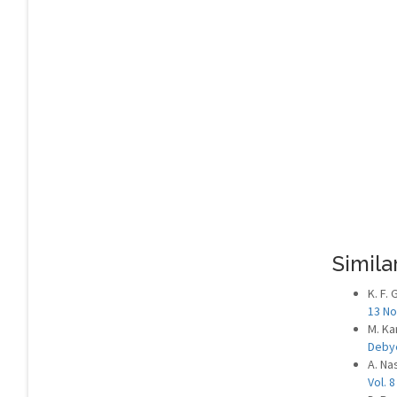
Similar
K. F.
13 No
M. Ka
Deby
A. Nas
Vol. 8