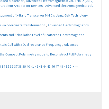
 based biosensor
,
Advanced Electromagnetics: Vol. 1 No. 2 (2012)
Gradient Arcs for IoT Devices
,
Advanced Electromagnetics: Vol.
opment of X-Band Transceiver MMIC’s Using GaN Technology
,
 via coordinate transformation
,
Advanced Electromagnetics:
ments and Scintillation Level of Scattered Electromagnetic
)
ltaic Cell with a Dual resonance Frequency
,
Advanced
of the Compact Polarimetry mode to Reconstruct Full Polarimetry
3
34
35
36
37
38
39
40
41
42
43
44
45
46
47
48
49
50
>
>>
.