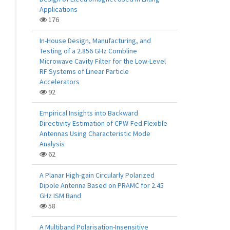
Applications
176
In-House Design, Manufacturing, and
Testing of a 2.856 GHz Combline
Microwave Cavity Filter for the Low-Level
RF Systems of Linear Particle
Accelerators
92
Empirical Insights into Backward
Directivity Estimation of CPW-Fed Flexible
Antennas Using Characteristic Mode
Analysis
62
A Planar High-gain Circularly Polarized
Dipole Antenna Based on PRAMC for 2.45
GHz ISM Band
58
A Multiband Polarisation-Insensitive