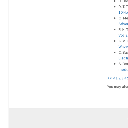
D. Ba
D. T. 
10 No
O. Me
Advan
P.-H. 
Vol. 2
G. V.
Waves
C. Ba
Elect
S. Bo
mode
<<
<
1
2
3
4
You may als