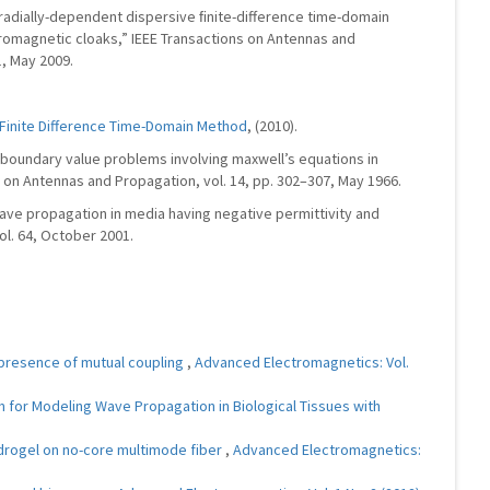
“Aradially-dependent dispersive ﬁnite-difference time-domain
romagnetic cloaks,” IEEE Transactions on Antennas and
1, May 2009.
Finite Difference Time-Domain Method
, (2010).
al boundary value problems involving maxwell’s equations in
s on Antennas and Propagation, vol. 14, pp. 302–307, May 1966.
ave propagation in media having negative permittivity and
ol. 64, October 2001.
 presence of mutual coupling
,
Advanced Electromagnetics: Vol.
 for Modeling Wave Propagation in Biological Tissues with
ydrogel on no-core multimode fiber
,
Advanced Electromagnetics: