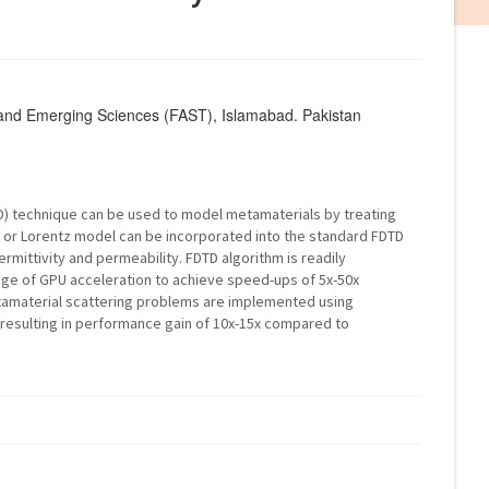
 and Emerging Sciences (FAST), Islamabad. Pakistan
TD) technique can be used to model metamaterials by treating
e or Lorentz model can be incorporated into the standard FDTD
rmittivity and permeability. FDTD algorithm is readily
age of GPU acceleration to achieve speed-ups of 5x-50x
amaterial scattering problems are implemented using
resulting in performance gain of 10x-15x compared to