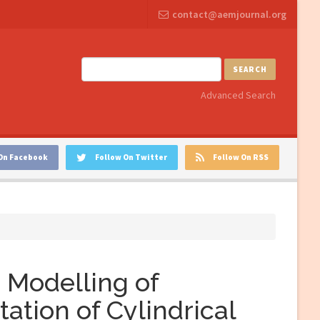
contact@aemjournal.org
SEARCH
Advanced Search
On Facebook
Follow On Twitter
Follow On RSS
 Modelling of
tion of Cylindrical