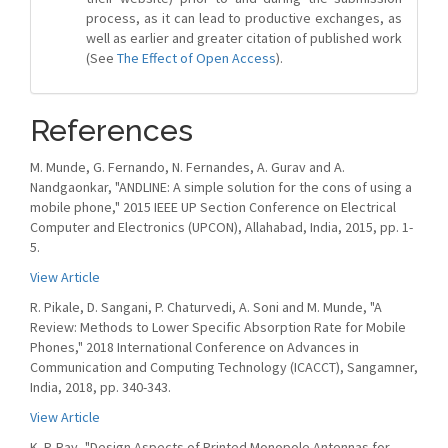
process, as it can lead to productive exchanges, as
well as earlier and greater citation of published work
(See
The Effect of Open Access
).
References
M. Munde, G. Fernando, N. Fernandes, A. Gurav and A.
Nandgaonkar, "ANDLINE: A simple solution for the cons of using a
mobile phone," 2015 IEEE UP Section Conference on Electrical
Computer and Electronics (UPCON), Allahabad, India, 2015, pp. 1-
5.
View Article
R. Pikale, D. Sangani, P. Chaturvedi, A. Soni and M. Munde, "A
Review: Methods to Lower Specific Absorption Rate for Mobile
Phones," 2018 International Conference on Advances in
Communication and Computing Technology (ICACCT), Sangamner,
India, 2018, pp. 340-343.
View Article
K. P. Ray, "Design Aspects of Printed Monopole Antennas for