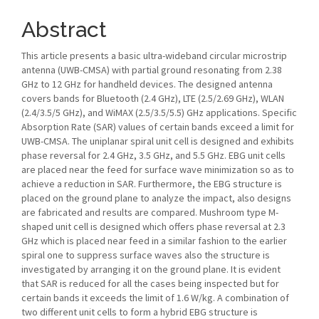
Abstract
This article presents a basic ultra-wideband circular microstrip
antenna (UWB-CMSA) with partial ground resonating from 2.38
GHz to 12 GHz for handheld devices. The designed antenna
covers bands for Bluetooth (2.4 GHz), LTE (2.5/2.69 GHz), WLAN
(2.4/3.5/5 GHz), and WiMAX (2.5/3.5/5.5) GHz applications. Specific
Absorption Rate (SAR) values of certain bands exceed a limit for
UWB-CMSA. The uniplanar spiral unit cell is designed and exhibits
phase reversal for 2.4 GHz, 3.5 GHz, and 5.5 GHz. EBG unit cells
are placed near the feed for surface wave minimization so as to
achieve a reduction in SAR. Furthermore, the EBG structure is
placed on the ground plane to analyze the impact, also designs
are fabricated and results are compared. Mushroom type M-
shaped unit cell is designed which offers phase reversal at 2.3
GHz which is placed near feed in a similar fashion to the earlier
spiral one to suppress surface waves also the structure is
investigated by arranging it on the ground plane. It is evident
that SAR is reduced for all the cases being inspected but for
certain bands it exceeds the limit of 1.6 W/kg. A combination of
two different unit cells to form a hybrid EBG structure is