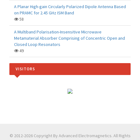
A Planar High-gain Circularly Polarized Dipole Antenna Based
on PRAMC for 2.45 GHz ISM Band
58
A Multiband Polarisation-Insensitive Microwave
Metamaterial Absorber Comprising of Concentric Open and
Closed Loop Resonators
49
VISITORS
© 2012-2026 Copyright By Advanced Electromagnetics. All Rights