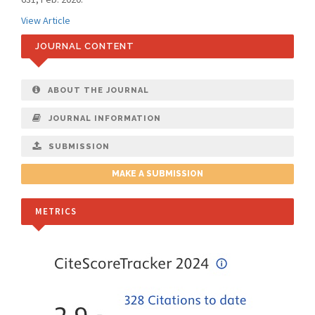
View Article
JOURNAL CONTENT
ABOUT THE JOURNAL
JOURNAL INFORMATION
SUBMISSION
MAKE A SUBMISSION
METRICS