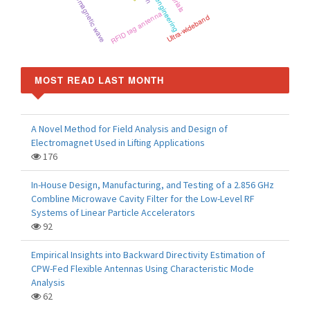
electromagnetic wave
RFID tag antenna
Ultra-wideband
MOST READ LAST MONTH
A Novel Method for Field Analysis and Design of
Electromagnet Used in Lifting Applications
176
In-House Design, Manufacturing, and Testing of a 2.856 GHz
Combline Microwave Cavity Filter for the Low-Level RF
Systems of Linear Particle Accelerators
92
Empirical Insights into Backward Directivity Estimation of
CPW-Fed Flexible Antennas Using Characteristic Mode
Analysis
62