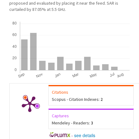
proposed and evaluated by placing it near the feed. SAR is
curtailed by 87.05% at 5.5 GHz.
Downloads
Citations
Scopus - Citation Indexes:
2
Captures
Mendeley - Readers:
3
-
see details