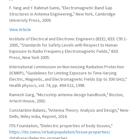
F. Yang and Y. Rahmat-Samii, "Electromagnetic Band Gap
Structures in Antenna Engineering," New York, Cambridge
University Press, 2009.
View Article
Institute of Electrical and Electronic Engineers (IEEE), IEEE C95.1-
2005, "Standards for Safety Levels with Respect to Human
Exposure to Radio Frequency Electromagnetic Fields," IEEE
Press, New York 2005.
International commission on Non-Ionizing Radiation Protection
(ICNIRP), "Guidelines for Limiting Exposure to Time-Varying
Electric, Magnetic, and Electromagnetic Fields (Up to 300 GHz),"
Health physics, vol. 74, pp. 494-522, 1998.
Ramesh Garg, "Microstrip antenna design handbook," Boston,
Artech House, 2001.
Constantine Balanis, "Antenna Theory: Analysis and Design," New-
Delhi, Wiley India, Reprint, 2016.
ITIS Foundation, "Dielectric properties of body tissues,"
https://itis.swiss/virtual-population/tissue-properties/
database/dielectric-properties.