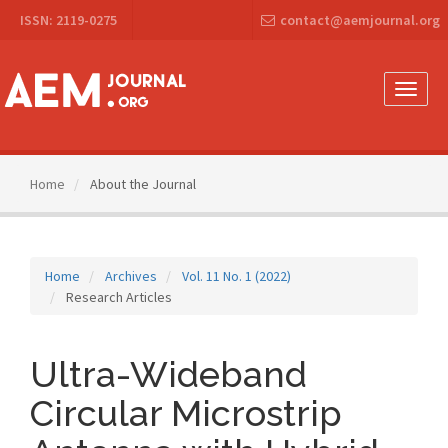
Main
ISSN: 2119-0275
contact@aemjournal.org
Navigation
Main
Content
Sidebar
Toggle
naviga
Home
About the Journal
Home
Archives
Vol. 11 No. 1 (2022)
Research Articles
Ultra-Wideband
Circular Microstrip