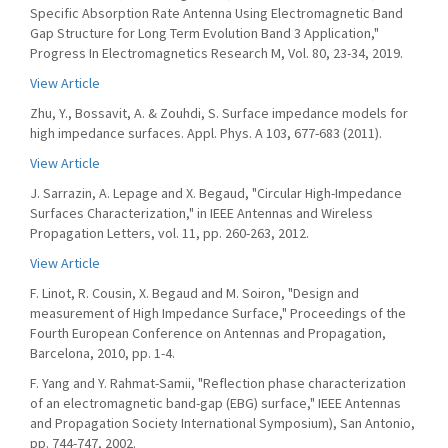
Specific Absorption Rate Antenna Using Electromagnetic Band
Gap Structure for Long Term Evolution Band 3 Application,"
Progress In Electromagnetics Research M, Vol. 80, 23-34, 2019.
View Article
Zhu, Y., Bossavit, A. & Zouhdi, S. Surface impedance models for
high impedance surfaces. Appl. Phys. A 103, 677-683 (2011).
View Article
J. Sarrazin, A. Lepage and X. Begaud, "Circular High-Impedance
Surfaces Characterization," in IEEE Antennas and Wireless
Propagation Letters, vol. 11, pp. 260-263, 2012.
View Article
F. Linot, R. Cousin, X. Begaud and M. Soiron, "Design and
measurement of High Impedance Surface," Proceedings of the
Fourth European Conference on Antennas and Propagation,
Barcelona, 2010, pp. 1-4.
F. Yang and Y. Rahmat-Samii, "Reflection phase characterization
of an electromagnetic band-gap (EBG) surface," IEEE Antennas
and Propagation Society International Symposium), San Antonio,
pp. 744-747, 2002.