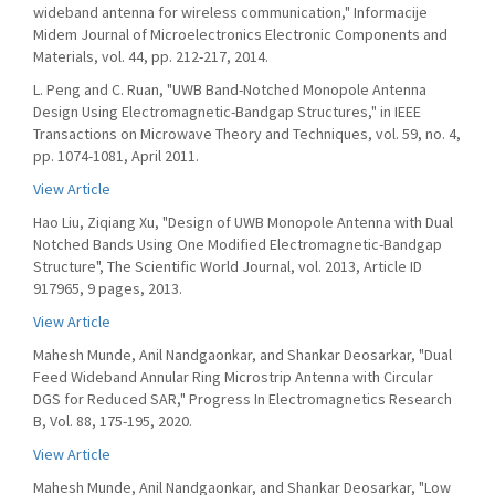
wideband antenna for wireless communication," Informacije
Midem Journal of Microelectronics Electronic Components and
Materials, vol. 44, pp. 212-217, 2014.
L. Peng and C. Ruan, "UWB Band-Notched Monopole Antenna
Design Using Electromagnetic-Bandgap Structures," in IEEE
Transactions on Microwave Theory and Techniques, vol. 59, no. 4,
pp. 1074-1081, April 2011.
View Article
Hao Liu, Ziqiang Xu, "Design of UWB Monopole Antenna with Dual
Notched Bands Using One Modified Electromagnetic-Bandgap
Structure", The Scientific World Journal, vol. 2013, Article ID
917965, 9 pages, 2013.
View Article
Mahesh Munde, Anil Nandgaonkar, and Shankar Deosarkar, "Dual
Feed Wideband Annular Ring Microstrip Antenna with Circular
DGS for Reduced SAR," Progress In Electromagnetics Research
B, Vol. 88, 175-195, 2020.
View Article
Mahesh Munde, Anil Nandgaonkar, and Shankar Deosarkar, "Low