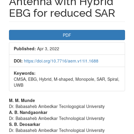
Antenna with Hybrid
EBG for reduced SAR
Article
PDF
Sidebar
Published:
Apr 3, 2022
DOI:
https://doi.org/10.7716/aem.v11i1.1688
Keywords:
CMSA, EBG, Hybrid, M-shaped, Monopole, SAR, Spiral,
UWB
Main
M. M. Munde
Dr. Babasaheb Ambedkar Tecnlogogical University
Article
A. B. Nandgaonkar
Dr. Babasaheb Ambedkar Technological University
Content
S. B. Deosarkar
Dr. Babasaheb Ambedkar Technological University