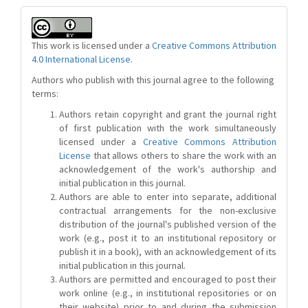
This work is licensed under a
Creative Commons Attribution
4.0 International License
.
Authors who publish with this journal agree to the following
terms:
Authors retain copyright and grant the journal right
of first publication with the work simultaneously
licensed under a
Creative Commons Attribution
License
that allows others to share the work with an
acknowledgement of the work's authorship and
initial publication in this journal.
Authors are able to enter into separate, additional
contractual arrangements for the non-exclusive
distribution of the journal's published version of the
work (e.g., post it to an institutional repository or
publish it in a book), with an acknowledgement of its
initial publication in this journal.
Authors are permitted and encouraged to post their
work online (e.g., in institutional repositories or on
their website) prior to and during the submission