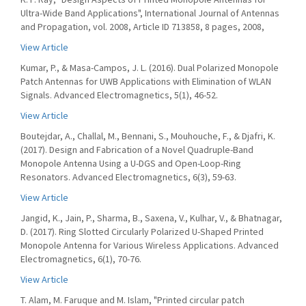
Ultra-Wide Band Applications", International Journal of Antennas
and Propagation, vol. 2008, Article ID 713858, 8 pages, 2008,
View Article
Kumar, P., & Masa-Campos, J. L. (2016). Dual Polarized Monopole
Patch Antennas for UWB Applications with Elimination of WLAN
Signals. Advanced Electromagnetics, 5(1), 46-52.
View Article
Boutejdar, A., Challal, M., Bennani, S., Mouhouche, F., & Djafri, K.
(2017). Design and Fabrication of a Novel Quadruple-Band
Monopole Antenna Using a U-DGS and Open-Loop-Ring
Resonators. Advanced Electromagnetics, 6(3), 59-63.
View Article
Jangid, K., Jain, P., Sharma, B., Saxena, V., Kulhar, V., & Bhatnagar,
D. (2017). Ring Slotted Circularly Polarized U-Shaped Printed
Monopole Antenna for Various Wireless Applications. Advanced
Electromagnetics, 6(1), 70-76.
View Article
T. Alam, M. Faruque and M. Islam, "Printed circular patch