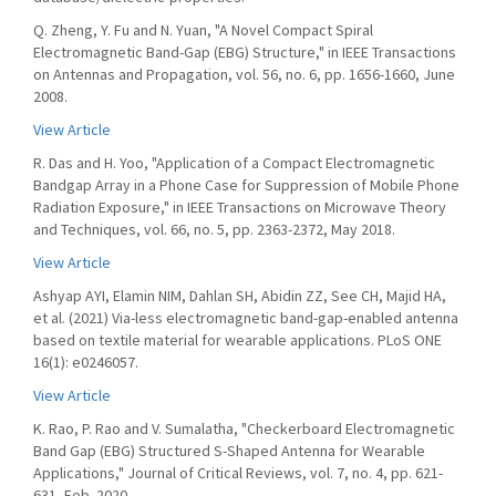
Q. Zheng, Y. Fu and N. Yuan, "A Novel Compact Spiral
Electromagnetic Band-Gap (EBG) Structure," in IEEE Transactions
on Antennas and Propagation, vol. 56, no. 6, pp. 1656-1660, June
2008.
View Article
R. Das and H. Yoo, "Application of a Compact Electromagnetic
Bandgap Array in a Phone Case for Suppression of Mobile Phone
Radiation Exposure," in IEEE Transactions on Microwave Theory
and Techniques, vol. 66, no. 5, pp. 2363-2372, May 2018.
View Article
Ashyap AYI, Elamin NIM, Dahlan SH, Abidin ZZ, See CH, Majid HA,
et al. (2021) Via-less electromagnetic band-gap-enabled antenna
based on textile material for wearable applications. PLoS ONE
16(1): e0246057.
View Article
K. Rao, P. Rao and V. Sumalatha, "Checkerboard Electromagnetic
Band Gap (EBG) Structured S-Shaped Antenna for Wearable
Applications," Journal of Critical Reviews, vol. 7, no. 4, pp. 621-
631, Feb. 2020.