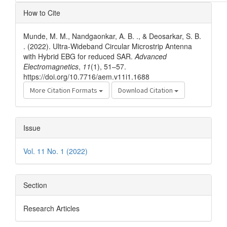
Article
How to Cite
Details
Munde, M. M., Nandgaonkar, A. B. ., & Deosarkar, S. B.
. (2022). Ultra-Wideband Circular Microstrip Antenna
with Hybrid EBG for reduced SAR.
Advanced
Electromagnetics
,
11
(1), 51–57.
https://doi.org/10.7716/aem.v11i1.1688
More Citation Formats
Download Citation
Issue
Vol. 11 No. 1 (2022)
Section
Research Articles